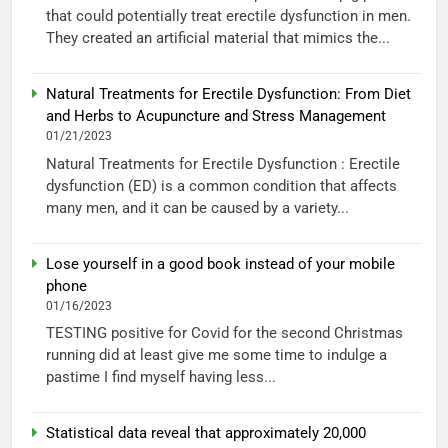
that could potentially treat erectile dysfunction in men.
They created an artificial material that mimics the...
Natural Treatments for Erectile Dysfunction: From Diet
and Herbs to Acupuncture and Stress Management
01/21/2023
Natural Treatments for Erectile Dysfunction : Erectile
dysfunction (ED) is a common condition that affects
many men, and it can be caused by a variety...
Lose yourself in a good book instead of your mobile
phone
01/16/2023
TESTING positive for Covid for the second Christmas
running did at least give me some time to indulge a
pastime I find myself having less...
Statistical data reveal that approximately 20,000