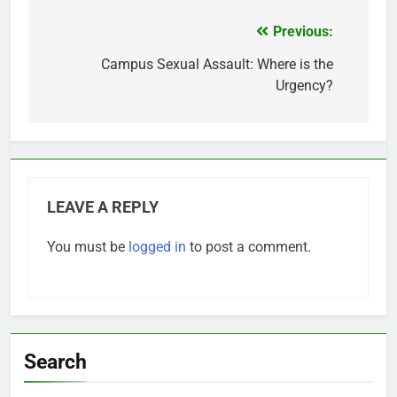
Previous:
Post
navigation
Campus Sexual Assault: Where is the
Urgency?
LEAVE A REPLY
You must be
logged in
to post a comment.
Search