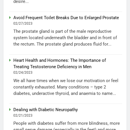
desire...
Avoid Frequent Toilet Breaks Due to Enlarged Prostate
02/27/2023
The prostate gland is part of the male reproductive
system located underneath the bladder and in front of
the rectum. The prostate gland produces fluid for...
Heart Health and Hormones: The Importance of
Treating Testosterone Deficiency in Men
02/24/2023
We all have times when we lose our motivation or feel
constantly exhausted. Many conditions – type 2
diabetes, underactive thyroid, and anaemia to name...
Dealing with Diabetic Neuropathy
02/21/2023
People with diabetes suffer from more blindness, more
small nerve damage (especially in the feet) and more