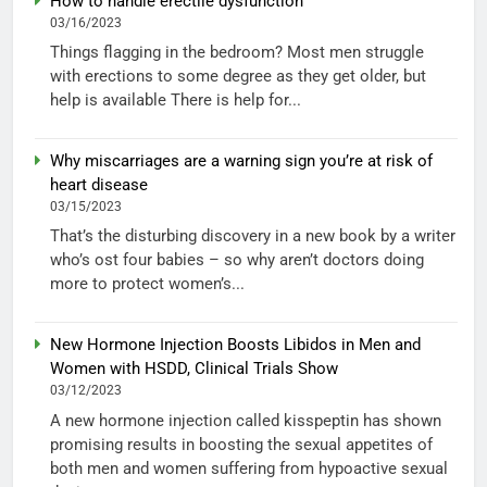
How to handle erectile dysfunction
03/16/2023
Things flagging in the bedroom? Most men struggle
with erections to some degree as they get older, but
help is available There is help for...
Why miscarriages are a warning sign you’re at risk of
heart disease
03/15/2023
That’s the disturbing discovery in a new book by a writer
who’s ost four babies – so why aren’t doctors doing
more to protect women’s...
New Hormone Injection Boosts Libidos in Men and
Women with HSDD, Clinical Trials Show
03/12/2023
A new hormone injection called kisspeptin has shown
promising results in boosting the sexual appetites of
both men and women suffering from hypoactive sexual