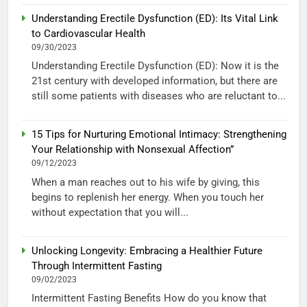
Understanding Erectile Dysfunction (ED): Its Vital Link
to Cardiovascular Health
09/30/2023
Understanding Erectile Dysfunction (ED): Now it is the
21st century with developed information, but there are
still some patients with diseases who are reluctant to...
15 Tips for Nurturing Emotional Intimacy: Strengthening
Your Relationship with Nonsexual Affection”
09/12/2023
When a man reaches out to his wife by giving, this
begins to replenish her energy. When you touch her
without expectation that you will...
Unlocking Longevity: Embracing a Healthier Future
Through Intermittent Fasting
09/02/2023
Intermittent Fasting Benefits How do you know that