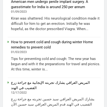
American men undergo penile implant surgery. A
guesstimate for India is around 250 per annum
01/09/2023
Kiran was shattered. His neurological condition made it
difficult for him to get an erection. Initially he was
hopeful, as the doctor prescribed Viagra. When...
How to prevent cold and cough during winter Home
remedies to prevent cold
01/03/2023
Tips for preventing cold and cough: The new year has
begun and with it the preparations for travel and picnics.
At this time, winter is...
المريض العراقي يشارك تجربته الإيجابية مع جراحة زرع
القضيب في الهند
12/17/2022
يشارك المريض العراقي سيد حسين تجربته مع جراحة زرع
القضيب في الهند قدم المريض العراقي سيد حسين الآن