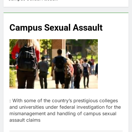
Campus Sexual Assault
: With some of the country’s prestigious colleges
and universities under federal investigation for the
mismanagement and handling of campus sexual
assault claims