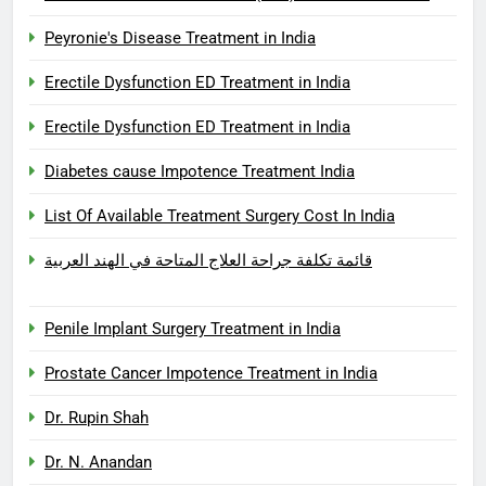
Peyronie's Disease Treatment in India
Erectile Dysfunction ED Treatment in India
Erectile Dysfunction ED Treatment in India
Diabetes cause Impotence Treatment India
List Of Available Treatment Surgery Cost In India
قائمة تكلفة جراحة العلاج المتاحة في الهند العربية
Penile Implant Surgery Treatment in India
Prostate Cancer Impotence Treatment in India
Dr. Rupin Shah
Dr. N. Anandan