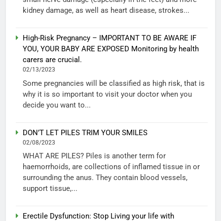
kidney damage, as well as heart disease, strokes...
High-Risk Pregnancy – IMPORTANT TO BE AWARE IF
YOU, YOUR BABY ARE EXPOSED Monitoring by health
carers are crucial.
02/13/2023
Some pregnancies will be classified as high risk, that is
why it is so important to visit your doctor when you
decide you want to...
DON’T LET PILES TRIM YOUR SMILES
02/08/2023
WHAT ARE PILES? Piles is another term for
haemorrhoids, are collections of inflamed tissue in or
surrounding the anus. They contain blood vessels,
support tissue,...
Erectile Dysfunction: Stop Living your life with