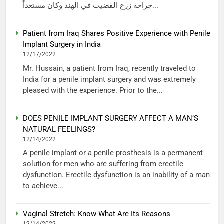
جراحة زرع القضيب في الهند وكان مستعداً...
Patient from Iraq Shares Positive Experience with Penile
Implant Surgery in India
12/17/2022
Mr. Hussain, a patient from Iraq, recently traveled to
India for a penile implant surgery and was extremely
pleased with the experience. Prior to the...
DOES PENILE IMPLANT SURGERY AFFECT A MAN’S
NATURAL FEELINGS?
12/14/2022
A penile implant or a penile prosthesis is a permanent
solution for men who are suffering from erectile
dysfunction. Erectile dysfunction is an inability of a man
to achieve...
Vaginal Stretch: Know What Are Its Reasons