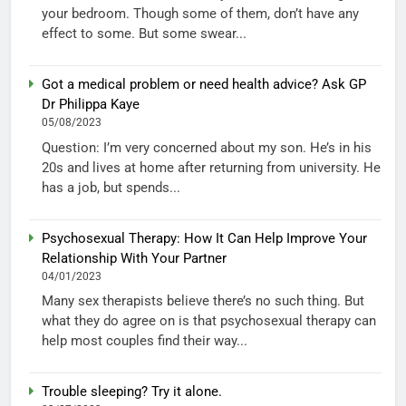
your bedroom. Though some of them, don’t have any
effect to some. But some swear...
Got a medical problem or need health advice? Ask GP
Dr Philippa Kaye
05/08/2023
Question: I’m very concerned about my son. He’s in his
20s and lives at home after returning from university. He
has a job, but spends...
Psychosexual Therapy: How It Can Help Improve Your
Relationship With Your Partner
04/01/2023
Many sex therapists believe there’s no such thing. But
what they do agree on is that psychosexual therapy can
help most couples find their way...
Trouble sleeping? Try it alone.