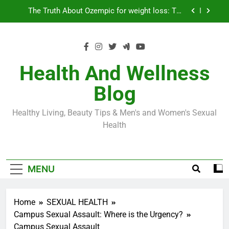
Skip
Loss World by Storm
Business, Brains and Beauty
to
content
Diabetes Symptoms in Men: Understanding
Symptoms, Solutions, and Care for Men
Exploring the Best Countries for Penile Implants
Surgery in 2024
Health And Wellness
The Truth About Ozempic for weight loss: The
Blog
Injectable Medication That’s Taking the Weight-
Loss World by Storm
Business, Brains and Beauty
Healthy Living, Beauty Tips & Men's and Women's Sexual
Diabetes Symptoms in Men: Understanding
Health
Symptoms, Solutions, and Care for Men
MENU
Home
SEXUAL HEALTH
Campus Sexual Assault: Where is the Urgency?
Campus Sexual Assault