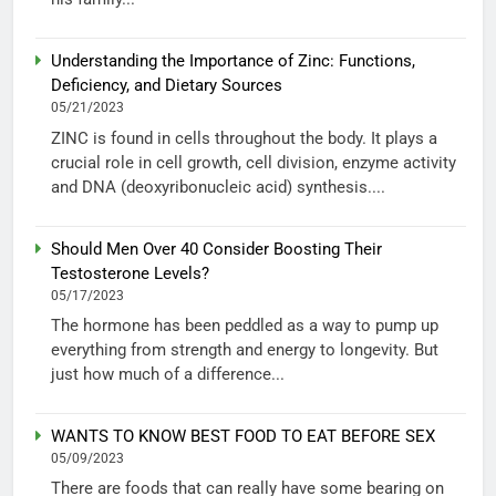
Understanding the Importance of Zinc: Functions,
Deficiency, and Dietary Sources
05/21/2023
ZINC is found in cells throughout the body. It plays a
crucial role in cell growth, cell division, enzyme activity
and DNA (deoxyribonucleic acid) synthesis....
Should Men Over 40 Consider Boosting Their
Testosterone Levels?
05/17/2023
The hormone has been peddled as a way to pump up
everything from strength and energy to longevity. But
just how much of a difference...
WANTS TO KNOW BEST FOOD TO EAT BEFORE SEX
05/09/2023
There are foods that can really have some bearing on