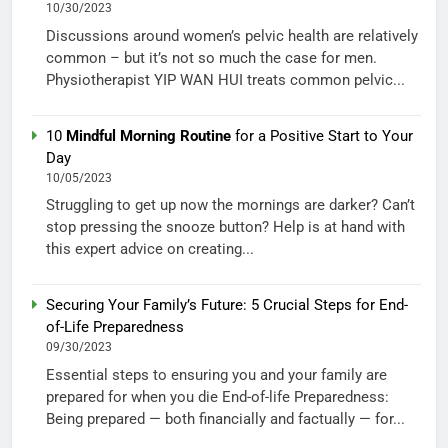
10/30/2023
Discussions around women’s pelvic health are relatively
common – but it’s not so much the case for men.
Physiotherapist YIP WAN HUI treats common pelvic...
10
Mindful Morning Routine
for a Positive Start to Your
Day
10/05/2023
Struggling to get up now the mornings are darker? Can’t
stop pressing the snooze button? Help is at hand with
this expert advice on creating...
Securing Your Family’s Future: 5 Crucial Steps for End-
of-Life Preparedness
09/30/2023
Essential steps to ensuring you and your family are
prepared for when you die End-of-life Preparedness:
Being prepared — both financially and factually — for...