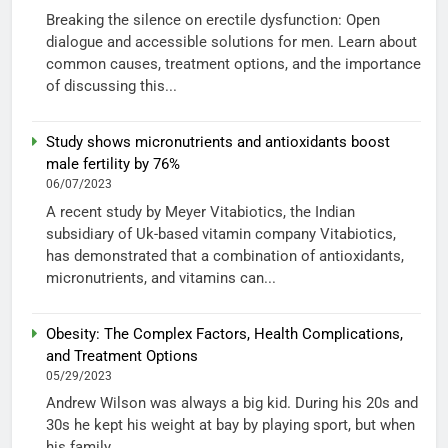
Breaking the silence on erectile dysfunction: Open
dialogue and accessible solutions for men. Learn about
common causes, treatment options, and the importance
of discussing this...
Study shows micronutrients and antioxidants boost
male fertility by 76%
06/07/2023
A recent study by Meyer Vitabiotics, the Indian
subsidiary of Uk-based vitamin company Vitabiotics,
has demonstrated that a combination of antioxidants,
micronutrients, and vitamins can...
Obesity: The Complex Factors, Health Complications,
and Treatment Options
05/29/2023
Andrew Wilson was always a big kid. During his 20s and
30s he kept his weight at bay by playing sport, but when
his family...