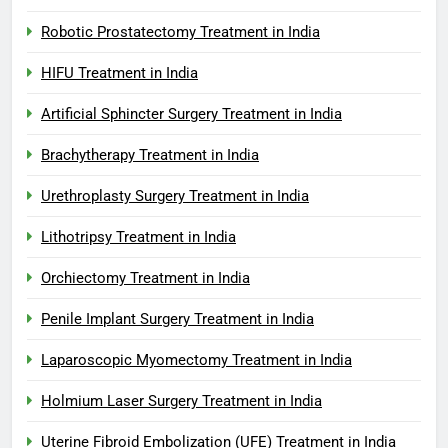
Robotic Prostatectomy Treatment in India
HIFU Treatment in India
Artificial Sphincter Surgery Treatment in India
Brachytherapy Treatment in India
Urethroplasty Surgery Treatment in India
Lithotripsy Treatment in India
Orchiectomy Treatment in India
Penile Implant Surgery Treatment in India
Laparoscopic Myomectomy Treatment in India
Holmium Laser Surgery Treatment in India
Uterine Fibroid Embolization (UFE) Treatment in India