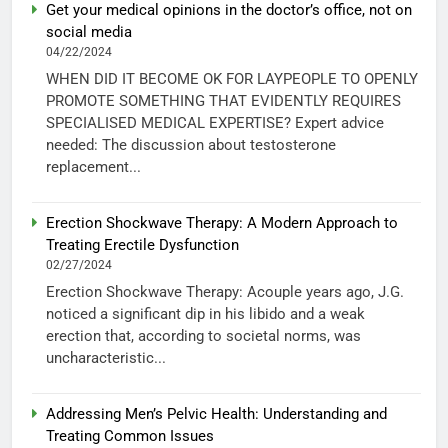
Get your medical opinions in the doctor’s office, not on
social media
04/22/2024
WHEN DID IT BECOME OK FOR LAYPEOPLE TO OPENLY
PROMOTE SOMETHING THAT EVIDENTLY REQUIRES
SPECIALISED MEDICAL EXPERTISE? Expert advice
needed: The discussion about testosterone
replacement...
Erection Shockwave Therapy: A Modern Approach to
Treating Erectile Dysfunction
02/27/2024
Erection Shockwave Therapy: Acouple years ago, J.G.
noticed a significant dip in his libido and a weak
erection that, according to societal norms, was
uncharacteristic...
Addressing Men’s Pelvic Health: Understanding and
Treating Common Issues