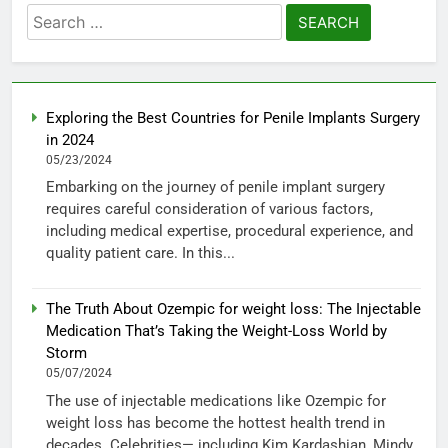
Search
for:
Exploring the Best Countries for Penile Implants Surgery
in 2024
05/23/2024
Embarking on the journey of penile implant surgery
requires careful consideration of various factors,
including medical expertise, procedural experience, and
quality patient care. In this...
The Truth About Ozempic for weight loss: The Injectable
Medication That’s Taking the Weight-Loss World by
Storm
05/07/2024
The use of injectable medications like Ozempic for
weight loss has become the hottest health trend in
decades. Celebrities— including Kim Kardashian, Mindy