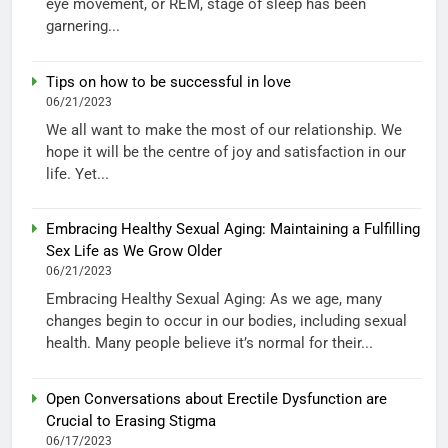
eye movement, or REM, stage of sleep has been
garnering...
Tips on how to be successful in love
06/21/2023
We all want to make the most of our relationship. We
hope it will be the centre of joy and satisfaction in our
life. Yet...
Embracing Healthy Sexual Aging: Maintaining a Fulfilling
Sex Life as We Grow Older
06/21/2023
Embracing Healthy Sexual Aging: As we age, many
changes begin to occur in our bodies, including sexual
health. Many people believe it’s normal for their...
Open Conversations about Erectile Dysfunction are
Crucial to Erasing Stigma
06/17/2023