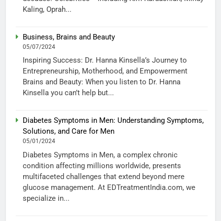
Kaling, Oprah...
Business, Brains and Beauty
05/07/2024
Inspiring Success: Dr. Hanna Kinsella’s Journey to
Entrepreneurship, Motherhood, and Empowerment
Brains and Beauty: When you listen to Dr. Hanna
Kinsella you can’t help but...
Diabetes Symptoms in Men: Understanding Symptoms,
Solutions, and Care for Men
05/01/2024
Diabetes Symptoms in Men, a complex chronic
condition affecting millions worldwide, presents
multifaceted challenges that extend beyond mere
glucose management. At EDTreatmentIndia.com, we
specialize in...