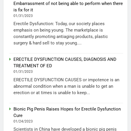
Embarrassment of not being able to perform when there
is fix for it
01/31/2023
Erectile Dysfunction: Today, our society places
emphasis on being young. The marketplace is
constantly promoting antiaging products, plastic
surgery & hard sell to stay young....
ERECTILE DYSFUNCTION CAUSES, DIAGNOSIS AND
TREATMENT OF ED
01/31/2023
ERECTILE DYSFUNCTION CAUSES or impotence is an
abnormal condition when a man is unable to get an
erection or at times is unable to keep...
Bionic Pig Penis Raises Hopes for Erectile Dysfunction
Cure
01/24/2023
Scientists in China have developed a bionic pig penis