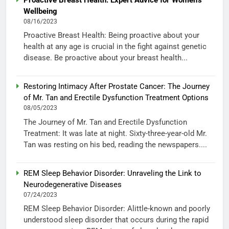
Wellbeing
08/16/2023
Proactive Breast Health: Being proactive about your
health at any age is crucial in the fight against genetic
disease. Be proactive about your breast health...
Restoring Intimacy After Prostate Cancer: The Journey
of Mr. Tan and Erectile Dysfunction Treatment Options
08/05/2023
The Journey of Mr. Tan and Erectile Dysfunction
Treatment: It was late at night. Sixty-three-year-old Mr.
Tan was resting on his bed, reading the newspapers....
REM Sleep Behavior Disorder: Unraveling the Link to
Neurodegenerative Diseases
07/24/2023
REM Sleep Behavior Disorder: Alittle-known and poorly
understood sleep disorder that occurs during the rapid