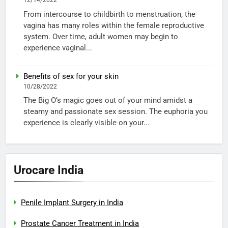
12/14/2022
From intercourse to childbirth to menstruation, the
vagina has many roles within the female reproductive
system. Over time, adult women may begin to
experience vaginal...
Benefits of sex for your skin
10/28/2022
The Big O’s magic goes out of your mind amidst a
steamy and passionate sex session. The euphoria you
experience is clearly visible on your...
Urocare India
Penile Implant Surgery in India
Prostate Cancer Treatment in India