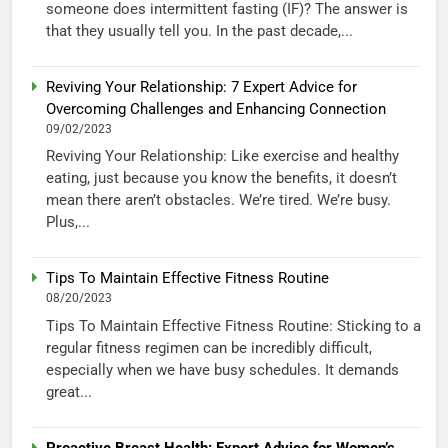
someone does intermittent fasting (IF)? The answer is
that they usually tell you. In the past decade,...
Reviving Your Relationship: 7 Expert Advice for
Overcoming Challenges and Enhancing Connection
09/02/2023
Reviving Your Relationship: Like exercise and healthy
eating, just because you know the benefits, it doesn’t
mean there aren’t obstacles. We’re tired. We’re busy.
Plus,...
Tips To Maintain Effective Fitness Routine
08/20/2023
Tips To Maintain Effective Fitness Routine: Sticking to a
regular fitness regimen can be incredibly difficult,
especially when we have busy schedules. It demands
great...
Proactive Breast Health: Expert Advice for Women’s