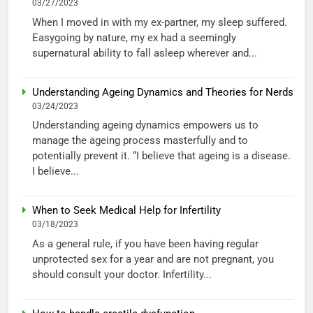
03/27/2023
When I moved in with my ex-partner, my sleep suffered.
Easygoing by nature, my ex had a seemingly
supernatural ability to fall asleep wherever and...
Understanding Ageing Dynamics and Theories for Nerds
03/24/2023
Understanding ageing dynamics empowers us to
manage the ageing process masterfully and to
potentially prevent it. “I believe that ageing is a disease.
I believe...
When to Seek Medical Help for Infertility
03/18/2023
As a general rule, if you have been having regular
unprotected sex for a year and are not pregnant, you
should consult your doctor. Infertility...