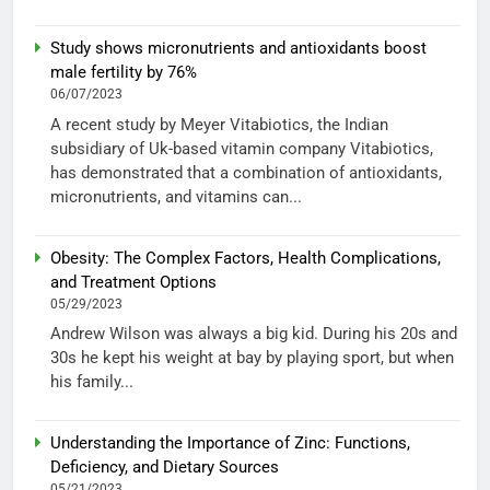
Study shows micronutrients and antioxidants boost
male fertility by 76%
06/07/2023
A recent study by Meyer Vitabiotics, the Indian
subsidiary of Uk-based vitamin company Vitabiotics,
has demonstrated that a combination of antioxidants,
micronutrients, and vitamins can...
Obesity: The Complex Factors, Health Complications,
and Treatment Options
05/29/2023
Andrew Wilson was always a big kid. During his 20s and
30s he kept his weight at bay by playing sport, but when
his family...
Understanding the Importance of Zinc: Functions,
Deficiency, and Dietary Sources
05/21/2023