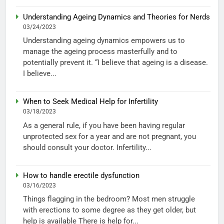
Understanding Ageing Dynamics and Theories for Nerds
03/24/2023
Understanding ageing dynamics empowers us to
manage the ageing process masterfully and to
potentially prevent it. “I believe that ageing is a disease.
I believe...
When to Seek Medical Help for Infertility
03/18/2023
As a general rule, if you have been having regular
unprotected sex for a year and are not pregnant, you
should consult your doctor. Infertility...
How to handle erectile dysfunction
03/16/2023
Things flagging in the bedroom? Most men struggle
with erections to some degree as they get older, but
help is available There is help for...