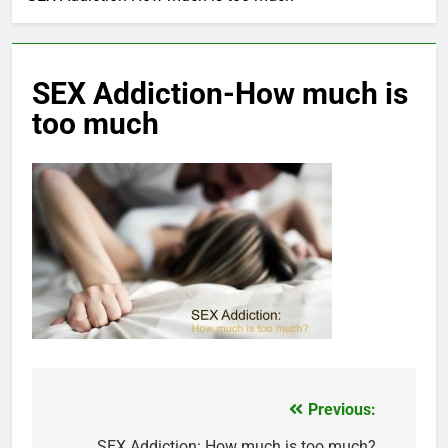
SEX Addiction-How much is
too much
Previous:
Post
SEX Addiction: How much is too much?