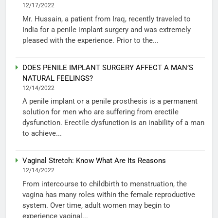
12/17/2022
Mr. Hussain, a patient from Iraq, recently traveled to
India for a penile implant surgery and was extremely
pleased with the experience. Prior to the...
DOES PENILE IMPLANT SURGERY AFFECT A MAN’S
NATURAL FEELINGS?
12/14/2022
A penile implant or a penile prosthesis is a permanent
solution for men who are suffering from erectile
dysfunction. Erectile dysfunction is an inability of a man
to achieve...
Vaginal Stretch: Know What Are Its Reasons
12/14/2022
From intercourse to childbirth to menstruation, the
vagina has many roles within the female reproductive
system. Over time, adult women may begin to
experience vaginal...