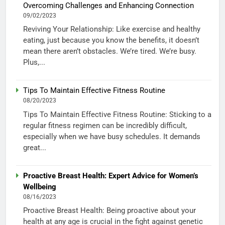
Overcoming Challenges and Enhancing Connection
09/02/2023
Reviving Your Relationship: Like exercise and healthy
eating, just because you know the benefits, it doesn’t
mean there aren’t obstacles. We’re tired. We’re busy.
Plus,...
Tips To Maintain Effective Fitness Routine
08/20/2023
Tips To Maintain Effective Fitness Routine: Sticking to a
regular fitness regimen can be incredibly difficult,
especially when we have busy schedules. It demands
great...
Proactive Breast Health: Expert Advice for Women’s
Wellbeing
08/16/2023
Proactive Breast Health: Being proactive about your
health at any age is crucial in the fight against genetic