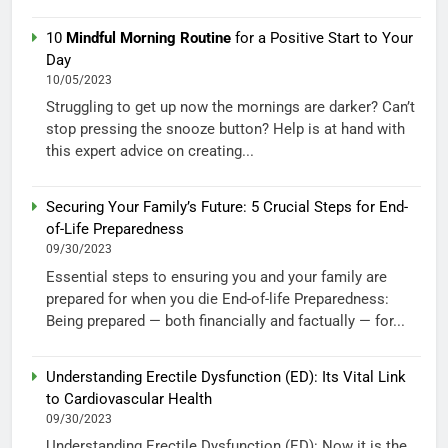
10
Mindful Morning Routine
for a Positive Start to Your
Day
10/05/2023
Struggling to get up now the mornings are darker? Can’t
stop pressing the snooze button? Help is at hand with
this expert advice on creating...
Securing Your Family’s Future: 5 Crucial Steps for End-
of-Life Preparedness
09/30/2023
Essential steps to ensuring you and your family are
prepared for when you die End-of-life Preparedness:
Being prepared — both financially and factually — for...
Understanding Erectile Dysfunction (ED): Its Vital Link
to Cardiovascular Health
09/30/2023
Understanding Erectile Dysfunction (ED): Now it is the