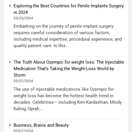
Exploring the Best Countries for Penile Implants Surgery
in 2024
05/23/2024
Embarking on the journey of penile implant surgery
requires careful consideration of various factors,
including medical expertise, procedural experience, and
quality patient care. In this...
The Truth About Ozempic for weight loss: The Injectable
Medication That’s Taking the Weight-Loss World by
Storm
05/07/2024
The use of injectable medications like Ozempic for
weight loss has become the hottest health trend in
decades. Celebrities— including Kim Kardashian, Mindy
Kaling, Oprah...
Business, Brains and Beauty
05/07/2024