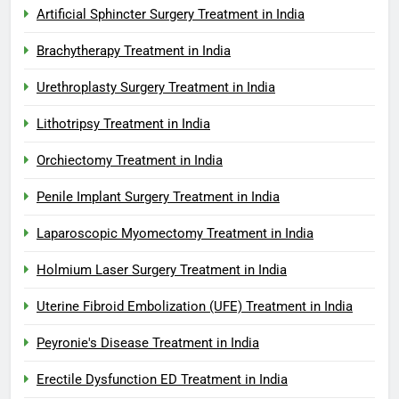
Artificial Sphincter Surgery Treatment in India
Brachytherapy Treatment in India
Urethroplasty Surgery Treatment in India
Lithotripsy Treatment in India
Orchiectomy Treatment in India
Penile Implant Surgery Treatment in India
Laparoscopic Myomectomy Treatment in India
Holmium Laser Surgery Treatment in India
Uterine Fibroid Embolization (UFE) Treatment in India
Peyronie's Disease Treatment in India
Erectile Dysfunction ED Treatment in India