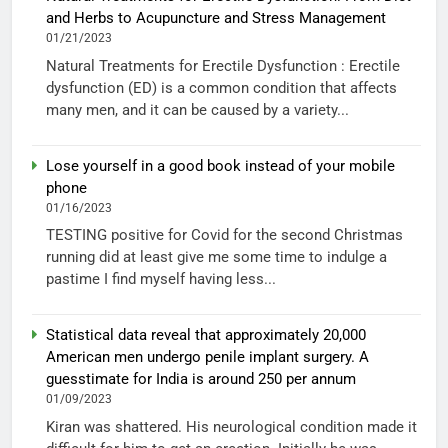
and Herbs to Acupuncture and Stress Management
01/21/2023
Natural Treatments for Erectile Dysfunction : Erectile
dysfunction (ED) is a common condition that affects
many men, and it can be caused by a variety...
Lose yourself in a good book instead of your mobile
phone
01/16/2023
TESTING positive for Covid for the second Christmas
running did at least give me some time to indulge a
pastime I find myself having less...
Statistical data reveal that approximately 20,000
American men undergo penile implant surgery. A
guesstimate for India is around 250 per annum
01/09/2023
Kiran was shattered. His neurological condition made it