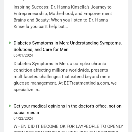
Inspiring Success: Dr. Hanna Kinsella’s Journey to
Entrepreneurship, Motherhood, and Empowerment
Brains and Beauty: When you listen to Dr. Hanna
Kinsella you can’t help but...
Diabetes Symptoms in Men: Understanding Symptoms,
Solutions, and Care for Men
05/01/2024
Diabetes Symptoms in Men, a complex chronic
condition affecting millions worldwide, presents
multifaceted challenges that extend beyond mere
glucose management. At EDTreatmentIndia.com, we
specialize in...
Get your medical opinions in the doctor’s office, not on
social media
04/22/2024
WHEN DID IT BECOME OK FOR LAYPEOPLE TO OPENLY