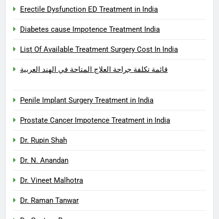
Erectile Dysfunction ED Treatment in India
Diabetes cause Impotence Treatment India
List Of Available Treatment Surgery Cost In India
قائمة تكلفة جراحة العلاج المتاحة في الهند العربية
Penile Implant Surgery Treatment in India
Prostate Cancer Impotence Treatment in India
Dr. Rupin Shah
Dr. N. Anandan
Dr. Vineet Malhotra
Dr. Raman Tanwar