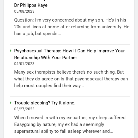
Dr Philippa Kaye
05/08/2023
Question: I’m very concerned about my son. He’s in his
20s and lives at home after returning from university. He
has a job, but spends...
Psychosexual Therapy: How It Can Help Improve Your
Relationship With Your Partner
04/01/2023
Many sex therapists believe there’s no such thing. But
what they do agree on is that psychosexual therapy can
help most couples find their way...
Trouble sleeping? Try it alone.
03/27/2023
When I moved in with my ex-partner, my sleep suffered.
Easygoing by nature, my ex had a seemingly
supernatural ability to fall asleep wherever and...