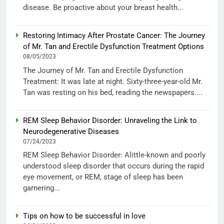
disease. Be proactive about your breast health...
Restoring Intimacy After Prostate Cancer: The Journey
of Mr. Tan and Erectile Dysfunction Treatment Options
08/05/2023
The Journey of Mr. Tan and Erectile Dysfunction
Treatment: It was late at night. Sixty-three-year-old Mr.
Tan was resting on his bed, reading the newspapers....
REM Sleep Behavior Disorder: Unraveling the Link to
Neurodegenerative Diseases
07/24/2023
REM Sleep Behavior Disorder: Alittle-known and poorly
understood sleep disorder that occurs during the rapid
eye movement, or REM, stage of sleep has been
garnering...
Tips on how to be successful in love