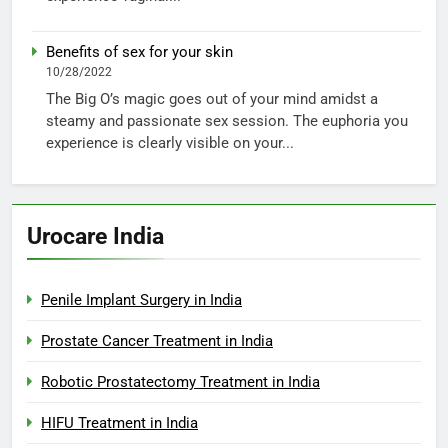
Benefits of sex for your skin
10/28/2022
The Big O’s magic goes out of your mind amidst a
steamy and passionate sex session. The euphoria you
experience is clearly visible on your...
Urocare India
Penile Implant Surgery in India
Prostate Cancer Treatment in India
Robotic Prostatectomy Treatment in India
HIFU Treatment in India