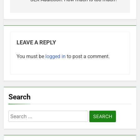
navigation
LEAVE A REPLY
You must be
logged in
to post a comment.
Search
Search
for: