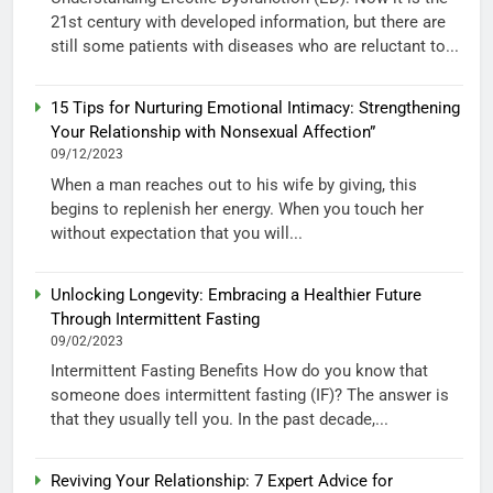
21st century with developed information, but there are
still some patients with diseases who are reluctant to...
15 Tips for Nurturing Emotional Intimacy: Strengthening
Your Relationship with Nonsexual Affection”
09/12/2023
When a man reaches out to his wife by giving, this
begins to replenish her energy. When you touch her
without expectation that you will...
Unlocking Longevity: Embracing a Healthier Future
Through Intermittent Fasting
09/02/2023
Intermittent Fasting Benefits How do you know that
someone does intermittent fasting (IF)? The answer is
that they usually tell you. In the past decade,...
Reviving Your Relationship: 7 Expert Advice for