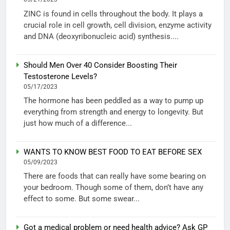
ZINC is found in cells throughout the body. It plays a
crucial role in cell growth, cell division, enzyme activity
and DNA (deoxyribonucleic acid) synthesis....
Should Men Over 40 Consider Boosting Their
Testosterone Levels?
05/17/2023
The hormone has been peddled as a way to pump up
everything from strength and energy to longevity. But
just how much of a difference...
WANTS TO KNOW BEST FOOD TO EAT BEFORE SEX
05/09/2023
There are foods that can really have some bearing on
your bedroom. Though some of them, don’t have any
effect to some. But some swear...
Got a medical problem or need health advice? Ask GP