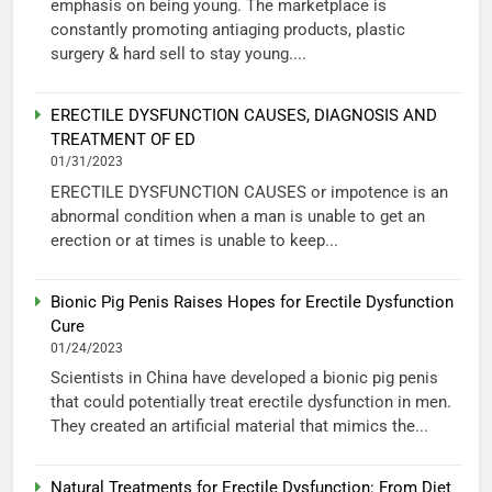
emphasis on being young. The marketplace is
constantly promoting antiaging products, plastic
surgery & hard sell to stay young....
ERECTILE DYSFUNCTION CAUSES, DIAGNOSIS AND
TREATMENT OF ED
01/31/2023
ERECTILE DYSFUNCTION CAUSES or impotence is an
abnormal condition when a man is unable to get an
erection or at times is unable to keep...
Bionic Pig Penis Raises Hopes for Erectile Dysfunction
Cure
01/24/2023
Scientists in China have developed a bionic pig penis
that could potentially treat erectile dysfunction in men.
They created an artificial material that mimics the...
Natural Treatments for Erectile Dysfunction: From Diet