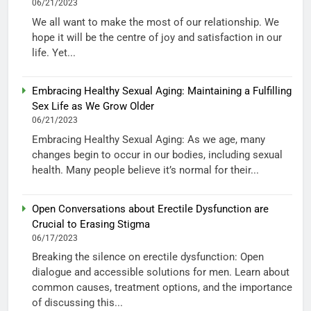
06/21/2023
We all want to make the most of our relationship. We
hope it will be the centre of joy and satisfaction in our
life. Yet...
Embracing Healthy Sexual Aging: Maintaining a Fulfilling
Sex Life as We Grow Older
06/21/2023
Embracing Healthy Sexual Aging: As we age, many
changes begin to occur in our bodies, including sexual
health. Many people believe it’s normal for their...
Open Conversations about Erectile Dysfunction are
Crucial to Erasing Stigma
06/17/2023
Breaking the silence on erectile dysfunction: Open
dialogue and accessible solutions for men. Learn about
common causes, treatment options, and the importance
of discussing this...