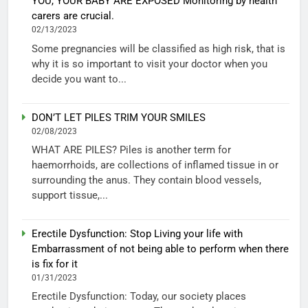
YOU, YOUR BABY ARE EXPOSED Monitoring by health
carers are crucial.
02/13/2023
Some pregnancies will be classified as high risk, that is
why it is so important to visit your doctor when you
decide you want to...
DON’T LET PILES TRIM YOUR SMILES
02/08/2023
WHAT ARE PILES? Piles is another term for
haemorrhoids, are collections of inflamed tissue in or
surrounding the anus. They contain blood vessels,
support tissue,...
Erectile Dysfunction: Stop Living your life with
Embarrassment of not being able to perform when there
is fix for it
01/31/2023
Erectile Dysfunction: Today, our society places