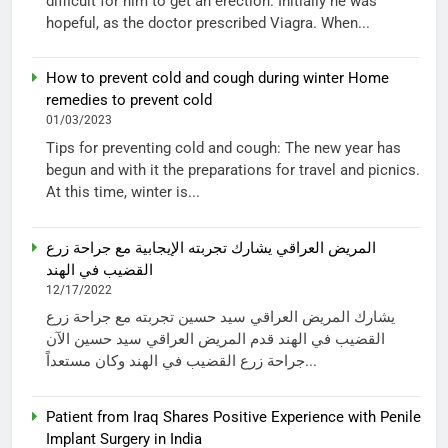
difficult for him to get an erection. Initially he was
hopeful, as the doctor prescribed Viagra. When...
How to prevent cold and cough during winter Home
remedies to prevent cold
01/03/2023
Tips for preventing cold and cough: The new year has
begun and with it the preparations for travel and picnics.
At this time, winter is...
المريض العراقي يشارك تجربته الإيجابية مع جراحة زرع
القضيب في الهند
12/17/2022
يشارك المريض العراقي سيد حسين تجربته مع جراحة زرع
القضيب في الهند قدم المريض العراقي سيد حسين الآن
جراحة زرع القضيب في الهند وكان مستعداً...
Patient from Iraq Shares Positive Experience with Penile
Implant Surgery in India