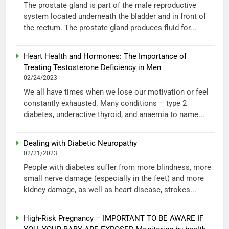
The prostate gland is part of the male reproductive
system located underneath the bladder and in front of
the rectum. The prostate gland produces fluid for...
Heart Health and Hormones: The Importance of
Treating Testosterone Deficiency in Men
02/24/2023
We all have times when we lose our motivation or feel
constantly exhausted. Many conditions – type 2
diabetes, underactive thyroid, and anaemia to name...
Dealing with Diabetic Neuropathy
02/21/2023
People with diabetes suffer from more blindness, more
small nerve damage (especially in the feet) and more
kidney damage, as well as heart disease, strokes...
High-Risk Pregnancy – IMPORTANT TO BE AWARE IF