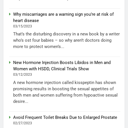
Why miscarriages are a warning sign you’re at risk of
heart disease
03/15/2023
That’s the disturbing discovery in a new book by a writer
who’s ost four babies – so why aren’t doctors doing
more to protect women’s...
New Hormone Injection Boosts Libidos in Men and
Women with HSDD, Clinical Trials Show
03/12/2023
A new hormone injection called kisspeptin has shown
promising results in boosting the sexual appetites of
both men and women suffering from hypoactive sexual
desire...
Avoid Frequent Toilet Breaks Due to Enlarged Prostate
02/27/2023