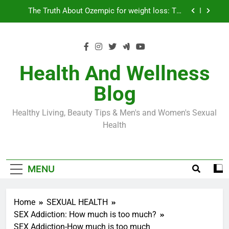
Skip
Loss World by Storm
Business, Brains and Beauty
to
content
Diabetes Symptoms in Men: Understanding
Symptoms, Solutions, and Care for Men
Exploring the Best Countries for Penile Implants
Surgery in 2024
Health And Wellness
The Truth About Ozempic for weight loss: The
Blog
Injectable Medication That’s Taking the Weight-
Loss World by Storm
Business, Brains and Beauty
Healthy Living, Beauty Tips & Men's and Women's Sexual
Diabetes Symptoms in Men: Understanding
Health
Symptoms, Solutions, and Care for Men
MENU
Home
SEXUAL HEALTH
SEX Addiction: How much is too much?
SEX Addiction-How much is too much