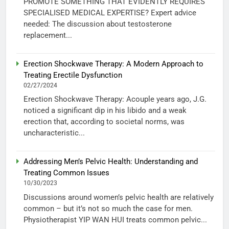
PROMOTE SOMETHING THAT EVIDENTLY REQUIRES
SPECIALISED MEDICAL EXPERTISE? Expert advice
needed: The discussion about testosterone
replacement...
Erection Shockwave Therapy: A Modern Approach to
Treating Erectile Dysfunction
02/27/2024
Erection Shockwave Therapy: Acouple years ago, J.G.
noticed a significant dip in his libido and a weak
erection that, according to societal norms, was
uncharacteristic...
Addressing Men’s Pelvic Health: Understanding and
Treating Common Issues
10/30/2023
Discussions around women’s pelvic health are relatively
common – but it’s not so much the case for men.
Physiotherapist YIP WAN HUI treats common pelvic...