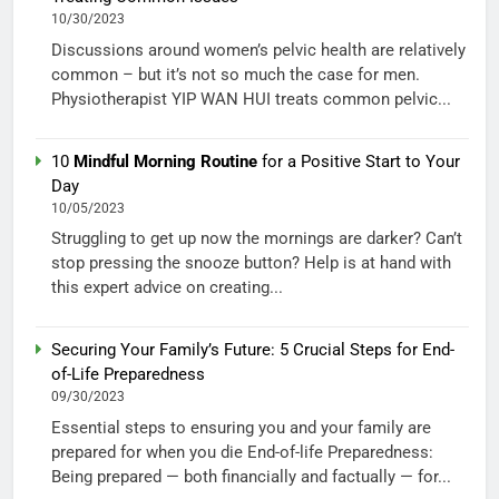
10/30/2023
Discussions around women’s pelvic health are relatively
common – but it’s not so much the case for men.
Physiotherapist YIP WAN HUI treats common pelvic...
10
Mindful Morning Routine
for a Positive Start to Your
Day
10/05/2023
Struggling to get up now the mornings are darker? Can’t
stop pressing the snooze button? Help is at hand with
this expert advice on creating...
Securing Your Family’s Future: 5 Crucial Steps for End-
of-Life Preparedness
09/30/2023
Essential steps to ensuring you and your family are
prepared for when you die End-of-life Preparedness:
Being prepared — both financially and factually — for...