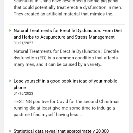
Scientists in China have developed a bionic pig penis
that could potentially treat erectile dysfunction in men.
They created an artificial material that mimics the...
Natural Treatments for Erectile Dysfunction: From Diet
and Herbs to Acupuncture and Stress Management
01/21/2023
Natural Treatments for Erectile Dysfunction : Erectile
dysfunction (ED) is a common condition that affects
many men, and it can be caused by a variety...
Lose yourself in a good book instead of your mobile
phone
01/16/2023
TESTING positive for Covid for the second Christmas
running did at least give me some time to indulge a
pastime I find myself having less...
Statistical data reveal that approximately 20,000