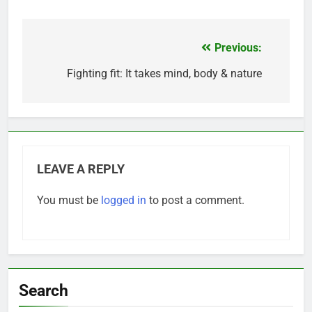
Previous:
Post
navigation
Fighting fit: It takes mind, body & nature
LEAVE A REPLY
You must be
logged in
to post a comment.
Search