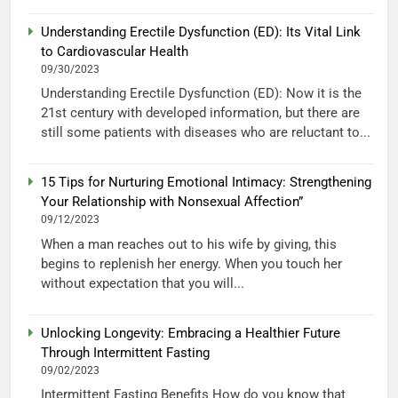
Understanding Erectile Dysfunction (ED): Its Vital Link
to Cardiovascular Health
09/30/2023
Understanding Erectile Dysfunction (ED): Now it is the
21st century with developed information, but there are
still some patients with diseases who are reluctant to...
15 Tips for Nurturing Emotional Intimacy: Strengthening
Your Relationship with Nonsexual Affection”
09/12/2023
When a man reaches out to his wife by giving, this
begins to replenish her energy. When you touch her
without expectation that you will...
Unlocking Longevity: Embracing a Healthier Future
Through Intermittent Fasting
09/02/2023
Intermittent Fasting Benefits How do you know that