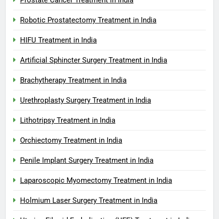
Robotic Prostatectomy Treatment in India
HIFU Treatment in India
Artificial Sphincter Surgery Treatment in India
Brachytherapy Treatment in India
Urethroplasty Surgery Treatment in India
Lithotripsy Treatment in India
Orchiectomy Treatment in India
Penile Implant Surgery Treatment in India
Laparoscopic Myomectomy Treatment in India
Holmium Laser Surgery Treatment in India