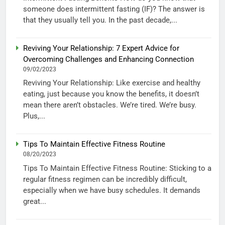
someone does intermittent fasting (IF)? The answer is
that they usually tell you. In the past decade,...
Reviving Your Relationship: 7 Expert Advice for
Overcoming Challenges and Enhancing Connection
09/02/2023
Reviving Your Relationship: Like exercise and healthy
eating, just because you know the benefits, it doesn’t
mean there aren’t obstacles. We’re tired. We’re busy.
Plus,...
Tips To Maintain Effective Fitness Routine
08/20/2023
Tips To Maintain Effective Fitness Routine: Sticking to a
regular fitness regimen can be incredibly difficult,
especially when we have busy schedules. It demands
great...