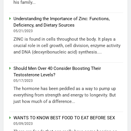
his family...
Understanding the Importance of Zinc: Functions,
Deficiency, and Dietary Sources
05/21/2023
ZINC is found in cells throughout the body. It plays a
crucial role in cell growth, cell division, enzyme activity
and DNA (deoxyribonucleic acid) synthesis....
Should Men Over 40 Consider Boosting Their
Testosterone Levels?
05/17/2023
The hormone has been peddled as a way to pump up
everything from strength and energy to longevity. But
just how much of a difference...
WANTS TO KNOW BEST FOOD TO EAT BEFORE SEX
05/09/2023