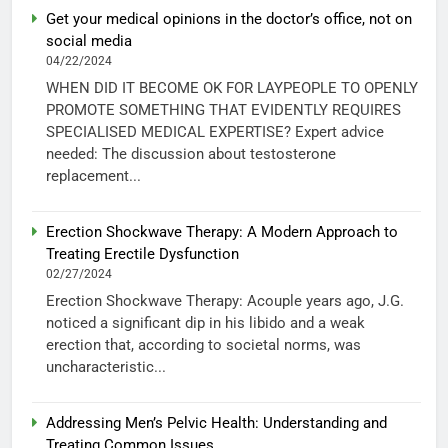
Get your medical opinions in the doctor’s office, not on
social media
04/22/2024
WHEN DID IT BECOME OK FOR LAYPEOPLE TO OPENLY
PROMOTE SOMETHING THAT EVIDENTLY REQUIRES
SPECIALISED MEDICAL EXPERTISE? Expert advice
needed: The discussion about testosterone
replacement...
Erection Shockwave Therapy: A Modern Approach to
Treating Erectile Dysfunction
02/27/2024
Erection Shockwave Therapy: Acouple years ago, J.G.
noticed a significant dip in his libido and a weak
erection that, according to societal norms, was
uncharacteristic...
Addressing Men’s Pelvic Health: Understanding and
Treating Common Issues