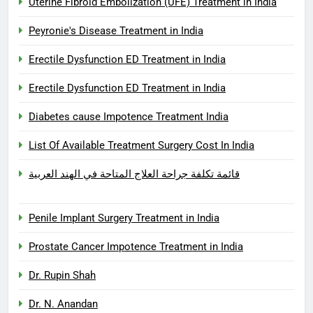
Uterine Fibroid Embolization (UFE) Treatment in India
Peyronie's Disease Treatment in India
Erectile Dysfunction ED Treatment in India
Erectile Dysfunction ED Treatment in India
Diabetes cause Impotence Treatment India
List Of Available Treatment Surgery Cost In India
قائمة تكلفة جراحة العلاج المتاحة في الهند العربية
Penile Implant Surgery Treatment in India
Prostate Cancer Impotence Treatment in India
Dr. Rupin Shah
Dr. N. Anandan