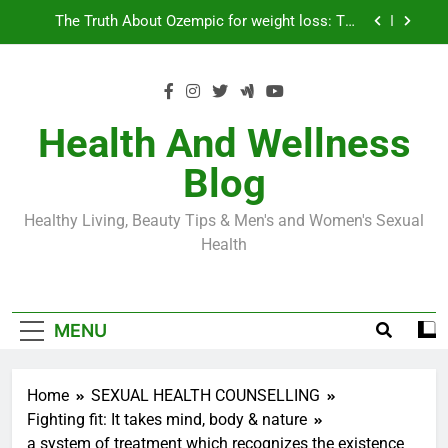
Skip
Loss World by Storm
Business, Brains and Beauty
to
content
Diabetes Symptoms in Men: Understanding
Symptoms, Solutions, and Care for Men
Exploring the Best Countries for Penile Implants
Surgery in 2024
Health And Wellness
The Truth About Ozempic for weight loss: The
Blog
Injectable Medication That’s Taking the Weight-
Loss World by Storm
Business, Brains and Beauty
Healthy Living, Beauty Tips & Men's and Women's Sexual
Diabetes Symptoms in Men: Understanding
Health
Symptoms, Solutions, and Care for Men
MENU
Home
SEXUAL HEALTH COUNSELLING
Fighting fit: It takes mind, body & nature
a system of treatment which recognizes the existence