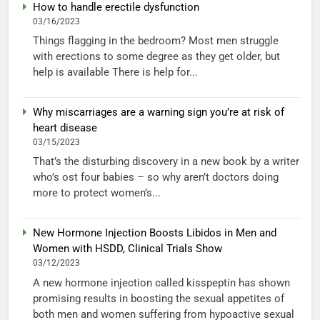
How to handle erectile dysfunction
03/16/2023
Things flagging in the bedroom? Most men struggle
with erections to some degree as they get older, but
help is available There is help for...
Why miscarriages are a warning sign you’re at risk of
heart disease
03/15/2023
That’s the disturbing discovery in a new book by a writer
who’s ost four babies – so why aren’t doctors doing
more to protect women’s...
New Hormone Injection Boosts Libidos in Men and
Women with HSDD, Clinical Trials Show
03/12/2023
A new hormone injection called kisspeptin has shown
promising results in boosting the sexual appetites of
both men and women suffering from hypoactive sexual