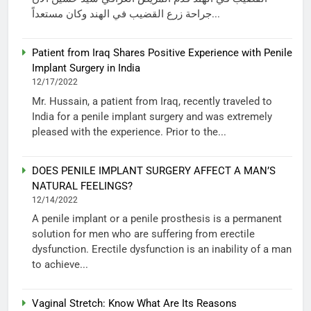
جراحة زرع القضيب في الهند وكان مستعداً...
Patient from Iraq Shares Positive Experience with Penile
Implant Surgery in India
12/17/2022
Mr. Hussain, a patient from Iraq, recently traveled to
India for a penile implant surgery and was extremely
pleased with the experience. Prior to the...
DOES PENILE IMPLANT SURGERY AFFECT A MAN’S
NATURAL FEELINGS?
12/14/2022
A penile implant or a penile prosthesis is a permanent
solution for men who are suffering from erectile
dysfunction. Erectile dysfunction is an inability of a man
to achieve...
Vaginal Stretch: Know What Are Its Reasons