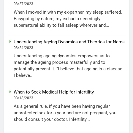
03/27/2023
When I moved in with my ex-partner, my sleep suffered.
Easygoing by nature, my ex had a seemingly
supernatural ability to fall asleep wherever and...
Understanding Ageing Dynamics and Theories for Nerds
03/24/2023
Understanding ageing dynamics empowers us to
manage the ageing process masterfully and to
potentially prevent it. “I believe that ageing is a disease.
I believe...
When to Seek Medical Help for Infertility
03/18/2023
As a general rule, if you have been having regular
unprotected sex for a year and are not pregnant, you
should consult your doctor. Infertility...