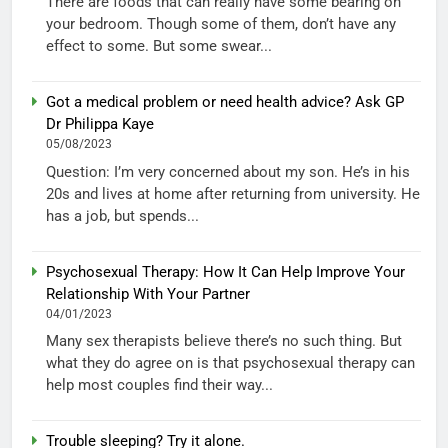
There are foods that can really have some bearing on
your bedroom. Though some of them, don’t have any
effect to some. But some swear...
Got a medical problem or need health advice? Ask GP
Dr Philippa Kaye
05/08/2023
Question: I’m very concerned about my son. He’s in his
20s and lives at home after returning from university. He
has a job, but spends...
Psychosexual Therapy: How It Can Help Improve Your
Relationship With Your Partner
04/01/2023
Many sex therapists believe there’s no such thing. But
what they do agree on is that psychosexual therapy can
help most couples find their way...
Trouble sleeping? Try it alone.