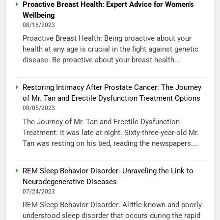
Proactive Breast Health: Expert Advice for Women’s
Wellbeing
08/16/2023
Proactive Breast Health: Being proactive about your
health at any age is crucial in the fight against genetic
disease. Be proactive about your breast health...
Restoring Intimacy After Prostate Cancer: The Journey
of Mr. Tan and Erectile Dysfunction Treatment Options
08/05/2023
The Journey of Mr. Tan and Erectile Dysfunction
Treatment: It was late at night. Sixty-three-year-old Mr.
Tan was resting on his bed, reading the newspapers....
REM Sleep Behavior Disorder: Unraveling the Link to
Neurodegenerative Diseases
07/24/2023
REM Sleep Behavior Disorder: Alittle-known and poorly
understood sleep disorder that occurs during the rapid