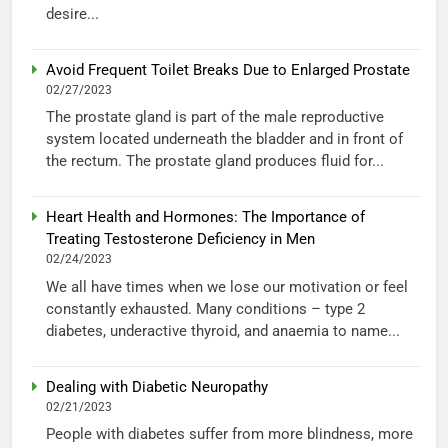
desire...
Avoid Frequent Toilet Breaks Due to Enlarged Prostate
02/27/2023
The prostate gland is part of the male reproductive
system located underneath the bladder and in front of
the rectum. The prostate gland produces fluid for...
Heart Health and Hormones: The Importance of
Treating Testosterone Deficiency in Men
02/24/2023
We all have times when we lose our motivation or feel
constantly exhausted. Many conditions – type 2
diabetes, underactive thyroid, and anaemia to name...
Dealing with Diabetic Neuropathy
02/21/2023
People with diabetes suffer from more blindness, more