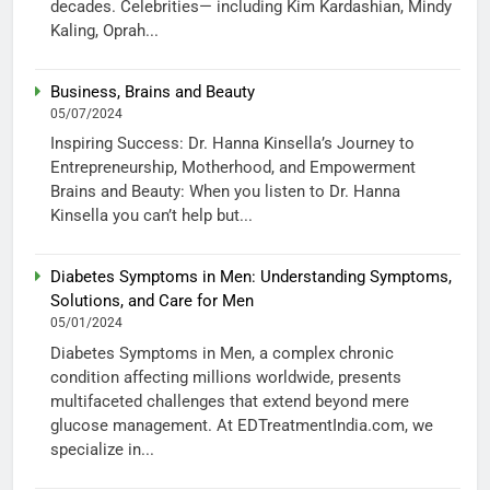
decades. Celebrities— including Kim Kardashian, Mindy
Kaling, Oprah...
Business, Brains and Beauty
05/07/2024
Inspiring Success: Dr. Hanna Kinsella’s Journey to
Entrepreneurship, Motherhood, and Empowerment
Brains and Beauty: When you listen to Dr. Hanna
Kinsella you can’t help but...
Diabetes Symptoms in Men: Understanding Symptoms,
Solutions, and Care for Men
05/01/2024
Diabetes Symptoms in Men, a complex chronic
condition affecting millions worldwide, presents
multifaceted challenges that extend beyond mere
glucose management. At EDTreatmentIndia.com, we
specialize in...