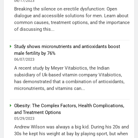
06/17/2023
Breaking the silence on erectile dysfunction: Open
dialogue and accessible solutions for men. Learn about
common causes, treatment options, and the importance
of discussing this...
Study shows micronutrients and antioxidants boost
male fertility by 76%
06/07/2023
A recent study by Meyer Vitabiotics, the Indian
subsidiary of Uk-based vitamin company Vitabiotics,
has demonstrated that a combination of antioxidants,
micronutrients, and vitamins can...
Obesity: The Complex Factors, Health Complications,
and Treatment Options
05/29/2023
Andrew Wilson was always a big kid. During his 20s and
30s he kept his weight at bay by playing sport, but when