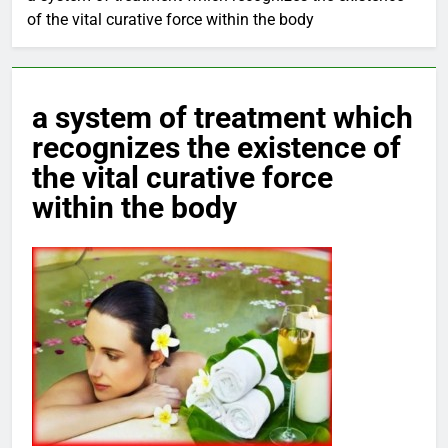
of the vital curative force within the body
a system of treatment which
recognizes the existence of
the vital curative force
within the body