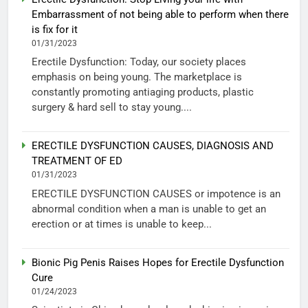
Embarrassment of not being able to perform when there
is fix for it
01/31/2023
Erectile Dysfunction: Today, our society places
emphasis on being young. The marketplace is
constantly promoting antiaging products, plastic
surgery & hard sell to stay young....
ERECTILE DYSFUNCTION CAUSES, DIAGNOSIS AND
TREATMENT OF ED
01/31/2023
ERECTILE DYSFUNCTION CAUSES or impotence is an
abnormal condition when a man is unable to get an
erection or at times is unable to keep...
Bionic Pig Penis Raises Hopes for Erectile Dysfunction
Cure
01/24/2023