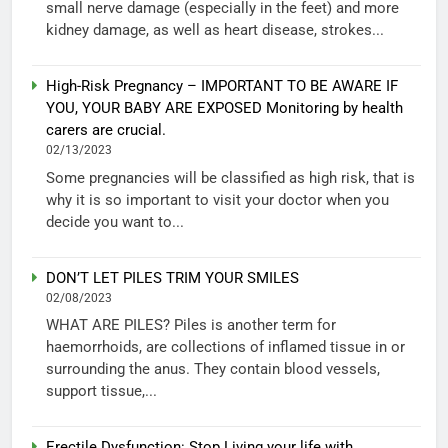
small nerve damage (especially in the feet) and more
kidney damage, as well as heart disease, strokes...
High-Risk Pregnancy – IMPORTANT TO BE AWARE IF
YOU, YOUR BABY ARE EXPOSED Monitoring by health
carers are crucial.
02/13/2023
Some pregnancies will be classified as high risk, that is
why it is so important to visit your doctor when you
decide you want to...
DON’T LET PILES TRIM YOUR SMILES
02/08/2023
WHAT ARE PILES? Piles is another term for
haemorrhoids, are collections of inflamed tissue in or
surrounding the anus. They contain blood vessels,
support tissue,...
Erectile Dysfunction: Stop Living your life with