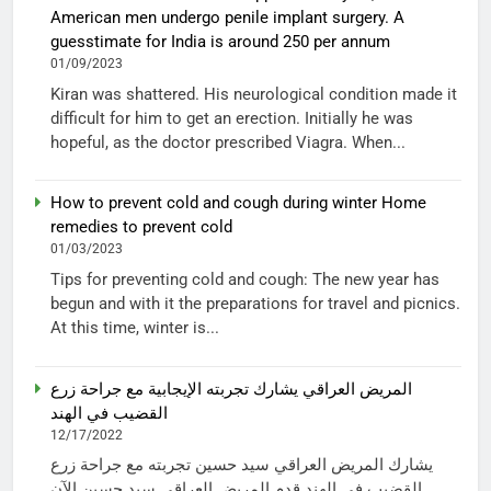
American men undergo penile implant surgery. A
guesstimate for India is around 250 per annum
01/09/2023
Kiran was shattered. His neurological condition made it
difficult for him to get an erection. Initially he was
hopeful, as the doctor prescribed Viagra. When...
How to prevent cold and cough during winter Home
remedies to prevent cold
01/03/2023
Tips for preventing cold and cough: The new year has
begun and with it the preparations for travel and picnics.
At this time, winter is...
المريض العراقي يشارك تجربته الإيجابية مع جراحة زرع
القضيب في الهند
12/17/2022
يشارك المريض العراقي سيد حسين تجربته مع جراحة زرع
القضيب في الهند قدم المريض العراقي سيد حسين الآن