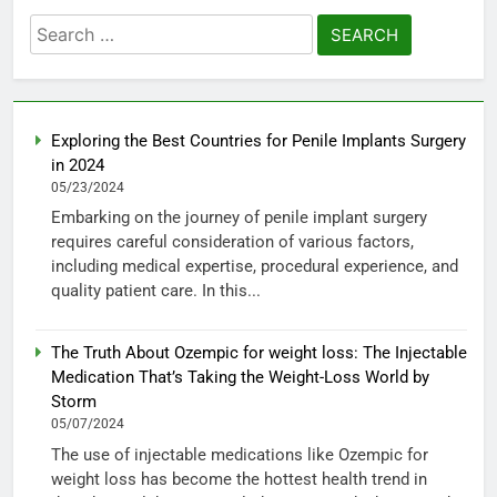
Search
for:
Exploring the Best Countries for Penile Implants Surgery
in 2024
05/23/2024
Embarking on the journey of penile implant surgery
requires careful consideration of various factors,
including medical expertise, procedural experience, and
quality patient care. In this...
The Truth About Ozempic for weight loss: The Injectable
Medication That’s Taking the Weight-Loss World by
Storm
05/07/2024
The use of injectable medications like Ozempic for
weight loss has become the hottest health trend in