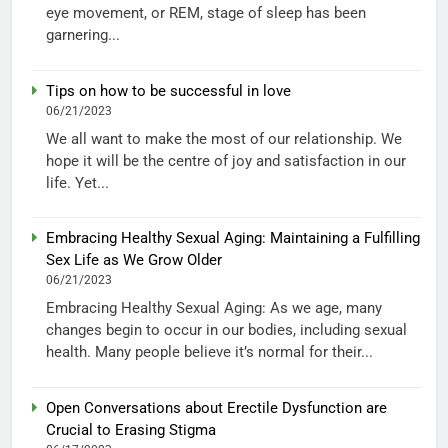
eye movement, or REM, stage of sleep has been
garnering...
Tips on how to be successful in love
06/21/2023
We all want to make the most of our relationship. We
hope it will be the centre of joy and satisfaction in our
life. Yet...
Embracing Healthy Sexual Aging: Maintaining a Fulfilling
Sex Life as We Grow Older
06/21/2023
Embracing Healthy Sexual Aging: As we age, many
changes begin to occur in our bodies, including sexual
health. Many people believe it’s normal for their...
Open Conversations about Erectile Dysfunction are
Crucial to Erasing Stigma