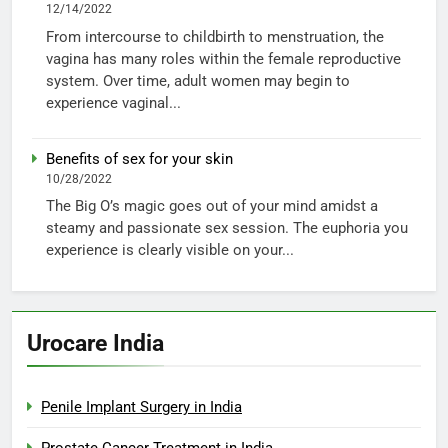
12/14/2022
From intercourse to childbirth to menstruation, the
vagina has many roles within the female reproductive
system. Over time, adult women may begin to
experience vaginal...
Benefits of sex for your skin
10/28/2022
The Big O’s magic goes out of your mind amidst a
steamy and passionate sex session. The euphoria you
experience is clearly visible on your...
Urocare India
Penile Implant Surgery in India
Prostate Cancer Treatment in India