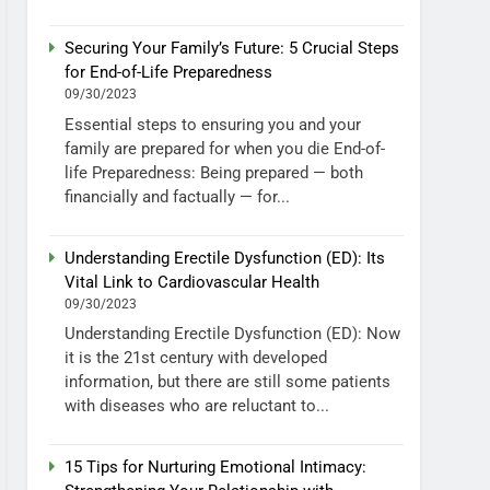
Securing Your Family’s Future: 5 Crucial Steps
for End-of-Life Preparedness
09/30/2023
Essential steps to ensuring you and your
family are prepared for when you die End-of-
life Preparedness: Being prepared — both
financially and factually — for...
Understanding Erectile Dysfunction (ED): Its
Vital Link to Cardiovascular Health
09/30/2023
Understanding Erectile Dysfunction (ED): Now
it is the 21st century with developed
information, but there are still some patients
with diseases who are reluctant to...
15 Tips for Nurturing Emotional Intimacy: