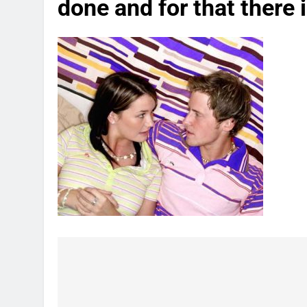
done and for that there 
Post
navigation