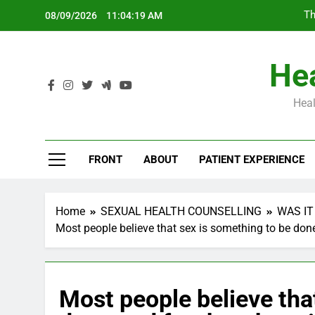
Skip
Th
08/09/2026
11:04:20 AM
to
content
Hea
Heal
Th
FRONT
ABOUT
PATIENT EXPERIENCE
Home
SEXUAL HEALTH COUNSELLING
WAS IT
Most people believe that sex is something to be done
Most people believe tha