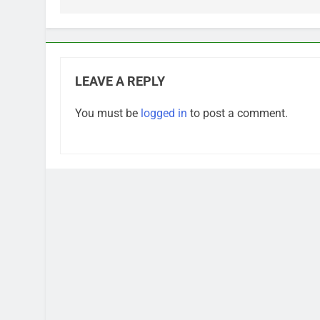
LEAVE A REPLY
You must be
logged in
to post a comment.