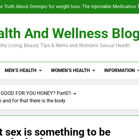
e Truth About Ozempic for weight loss: The Injectable Medication 
lth And Wellness Blo
Diabetes Symptoms in Men: Understanding S
thy Living, Beauty Tips & Men's and Women's Sexual Health
Exploring the Best Countr
e Truth About Ozempic for weight loss: The Injectable Medication 
MEN’S HEALTH
WOMEN’S HEALTH
INFORMATION
Diabetes Symptoms in Men: Understanding S
 GOOD FOR YOU HONEY? Part01
 and for that there is the body
t sex is something to be