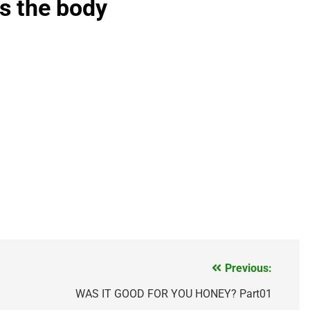
is the body
Previous:
WAS IT GOOD FOR YOU HONEY? Part01