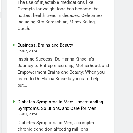
The use of injectable medications like
Ozempic for weight loss has become the
hottest health trend in decades. Celebrities—
including Kim Kardashian, Mindy Kaling,
Oprah...
Business, Brains and Beauty
05/07/2024
Inspiring Success: Dr. Hanna Kinsella’s
Journey to Entrepreneurship, Motherhood, and
Empowerment Brains and Beauty: When you
listen to Dr. Hanna Kinsella you can’t help
but...
Diabetes Symptoms in Men: Understanding
Symptoms, Solutions, and Care for Men
05/01/2024
Diabetes Symptoms in Men, a complex
chronic condition affecting millions