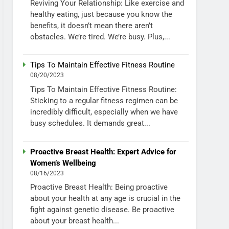
Reviving Your Relationship: Like exercise and
healthy eating, just because you know the
benefits, it doesn’t mean there aren’t
obstacles. We’re tired. We’re busy. Plus,...
Tips To Maintain Effective Fitness Routine
08/20/2023
Tips To Maintain Effective Fitness Routine:
Sticking to a regular fitness regimen can be
incredibly difficult, especially when we have
busy schedules. It demands great...
Proactive Breast Health: Expert Advice for
Women’s Wellbeing
08/16/2023
Proactive Breast Health: Being proactive
about your health at any age is crucial in the
fight against genetic disease. Be proactive
about your breast health...