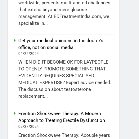
worldwide, presents multifaceted challenges
that extend beyond mere glucose
management. At EDTreatmentIndia.com, we
specialize in...
Get your medical opinions in the doctor’s
office, not on social media
04/22/2024
WHEN DID IT BECOME OK FOR LAYPEOPLE
TO OPENLY PROMOTE SOMETHING THAT
EVIDENTLY REQUIRES SPECIALISED
MEDICAL EXPERTISE? Expert advice needed:
The discussion about testosterone
replacement...
Erection Shockwave Therapy: A Modern
Approach to Treating Erectile Dysfunction
02/27/2024
Erection Shockwave Therapy: Acouple years