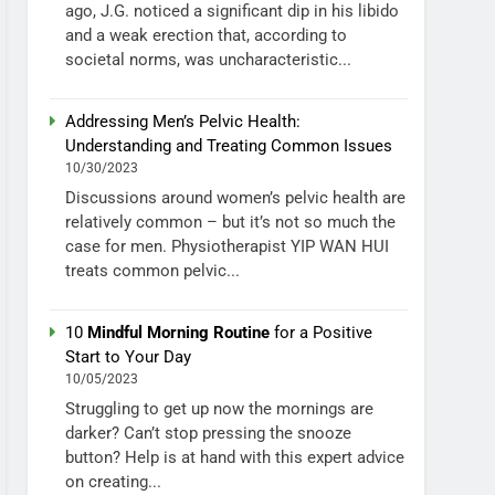
ago, J.G. noticed a significant dip in his libido
and a weak erection that, according to
societal norms, was uncharacteristic...
Addressing Men’s Pelvic Health:
Understanding and Treating Common Issues
10/30/2023
Discussions around women’s pelvic health are
relatively common – but it’s not so much the
case for men. Physiotherapist YIP WAN HUI
treats common pelvic...
10
Mindful Morning Routine
for a Positive
Start to Your Day
10/05/2023
Struggling to get up now the mornings are
darker? Can’t stop pressing the snooze
button? Help is at hand with this expert advice
on creating...