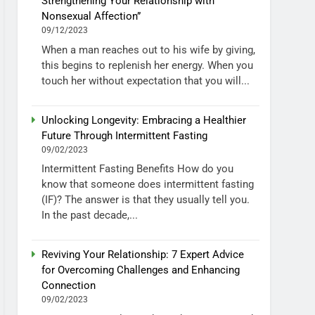
Strengthening Your Relationship with
Nonsexual Affection”
09/12/2023
When a man reaches out to his wife by giving,
this begins to replenish her energy. When you
touch her without expectation that you will...
Unlocking Longevity: Embracing a Healthier
Future Through Intermittent Fasting
09/02/2023
Intermittent Fasting Benefits How do you
know that someone does intermittent fasting
(IF)? The answer is that they usually tell you.
In the past decade,...
Reviving Your Relationship: 7 Expert Advice
for Overcoming Challenges and Enhancing
Connection
09/02/2023