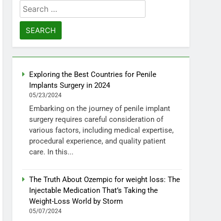
Search
for:
Exploring the Best Countries for Penile
Implants Surgery in 2024
05/23/2024
Embarking on the journey of penile implant
surgery requires careful consideration of
various factors, including medical expertise,
procedural experience, and quality patient
care. In this...
The Truth About Ozempic for weight loss: The
Injectable Medication That’s Taking the
Weight-Loss World by Storm
05/07/2024