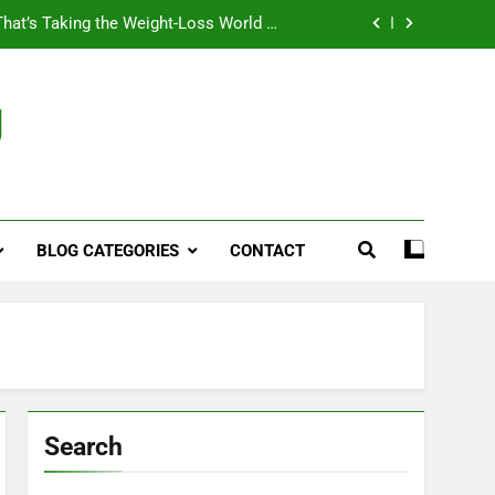
That’s Taking the Weight-Loss World by
Storm
Business, Brains and Beauty
g
ymptoms, Solutions, and Care for Men
ies for Penile Implants Surgery in 2024
That’s Taking the Weight-Loss World by
Storm
BLOG CATEGORIES
CONTACT
Business, Brains and Beauty
ymptoms, Solutions, and Care for Men
Search