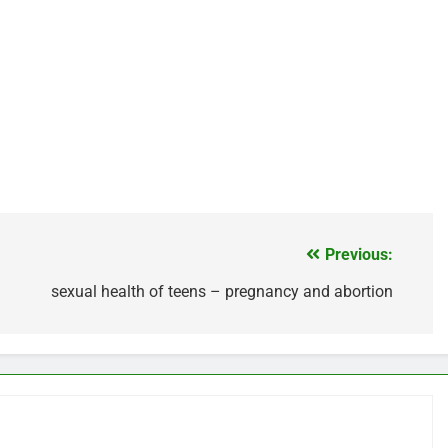
Previous:
sexual health of teens – pregnancy and abortion