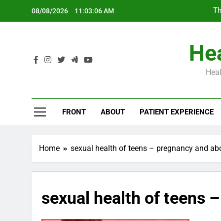
Skip
Th
08/08/2026
11:03:07 AM
to
content
Hea
Heal
Th
FRONT
ABOUT
PATIENT EXPERIENCE
Home
sexual health of teens – pregnancy and ab
sexual health of teens 