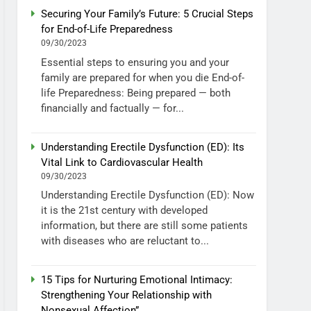
Securing Your Family’s Future: 5 Crucial Steps
for End-of-Life Preparedness
09/30/2023
Essential steps to ensuring you and your
family are prepared for when you die End-of-
life Preparedness: Being prepared — both
financially and factually — for...
Understanding Erectile Dysfunction (ED): Its
Vital Link to Cardiovascular Health
09/30/2023
Understanding Erectile Dysfunction (ED): Now
it is the 21st century with developed
information, but there are still some patients
with diseases who are reluctant to...
15 Tips for Nurturing Emotional Intimacy:
Strengthening Your Relationship with
Nonsexual Affection”