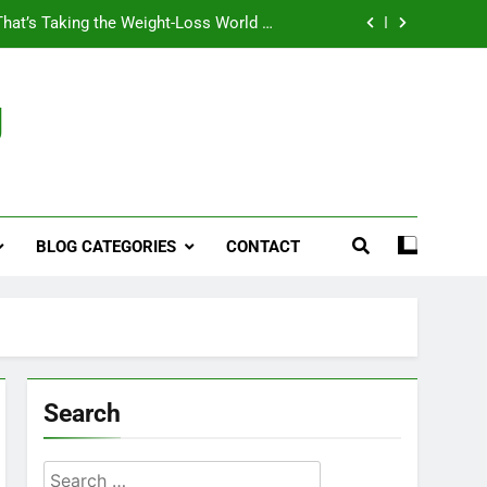
That’s Taking the Weight-Loss World by
Storm
Business, Brains and Beauty
g
ymptoms, Solutions, and Care for Men
ies for Penile Implants Surgery in 2024
That’s Taking the Weight-Loss World by
Storm
BLOG CATEGORIES
CONTACT
Business, Brains and Beauty
ymptoms, Solutions, and Care for Men
Search
Search