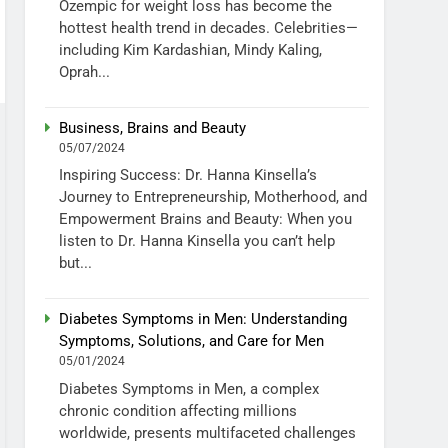
Ozempic for weight loss has become the
hottest health trend in decades. Celebrities—
including Kim Kardashian, Mindy Kaling,
Oprah...
Business, Brains and Beauty
05/07/2024
Inspiring Success: Dr. Hanna Kinsella’s
Journey to Entrepreneurship, Motherhood, and
Empowerment Brains and Beauty: When you
listen to Dr. Hanna Kinsella you can’t help
but...
Diabetes Symptoms in Men: Understanding
Symptoms, Solutions, and Care for Men
05/01/2024
Diabetes Symptoms in Men, a complex
chronic condition affecting millions
worldwide, presents multifaceted challenges