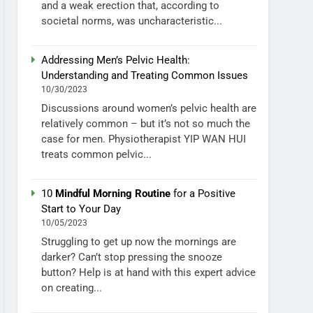
and a weak erection that, according to
societal norms, was uncharacteristic...
Addressing Men’s Pelvic Health:
Understanding and Treating Common Issues
10/30/2023
Discussions around women’s pelvic health are
relatively common – but it’s not so much the
case for men. Physiotherapist YIP WAN HUI
treats common pelvic...
10
Mindful Morning Routine
for a Positive
Start to Your Day
10/05/2023
Struggling to get up now the mornings are
darker? Can’t stop pressing the snooze
button? Help is at hand with this expert advice
on creating...