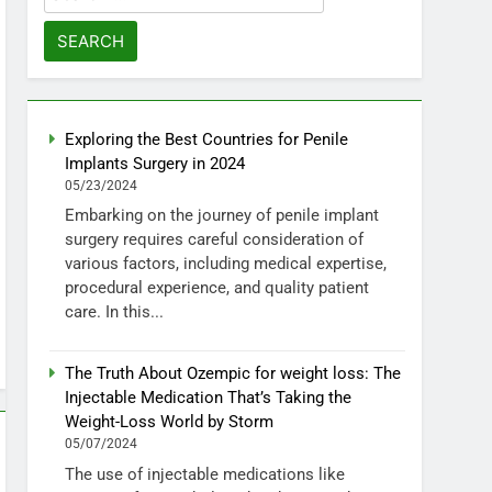
for:
Exploring the Best Countries for Penile
Implants Surgery in 2024
05/23/2024
Embarking on the journey of penile implant
surgery requires careful consideration of
various factors, including medical expertise,
procedural experience, and quality patient
care. In this...
The Truth About Ozempic for weight loss: The
Injectable Medication That’s Taking the
Weight-Loss World by Storm
05/07/2024
The use of injectable medications like