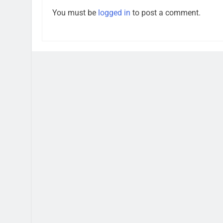
You must be
logged in
to post a comment.