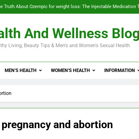
e Truth About Ozempic for weight loss: The Injectable Medication 
lth And Wellness Blo
Diabetes Symptoms in Men: Understanding S
thy Living, Beauty Tips & Men's and Women's Sexual Health
Exploring the Best Countr
e Truth About Ozempic for weight loss: The Injectable Medication 
MEN’S HEALTH
WOMEN’S HEALTH
INFORMATION
Diabetes Symptoms in Men: Understanding S
ortion
– pregnancy and abortion