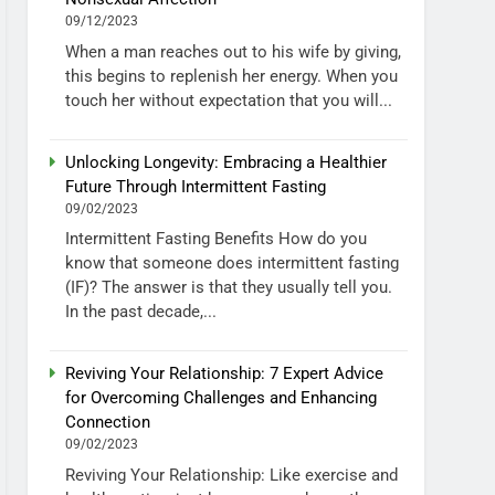
09/12/2023
When a man reaches out to his wife by giving,
this begins to replenish her energy. When you
touch her without expectation that you will...
Unlocking Longevity: Embracing a Healthier
Future Through Intermittent Fasting
09/02/2023
Intermittent Fasting Benefits How do you
know that someone does intermittent fasting
(IF)? The answer is that they usually tell you.
In the past decade,...
Reviving Your Relationship: 7 Expert Advice
for Overcoming Challenges and Enhancing
Connection
09/02/2023
Reviving Your Relationship: Like exercise and