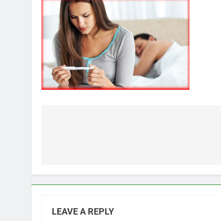
Post
navigation
LEAVE A REPLY