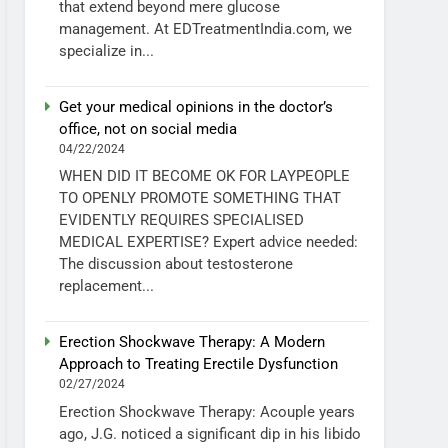
that extend beyond mere glucose
management. At EDTreatmentIndia.com, we
specialize in...
Get your medical opinions in the doctor’s
office, not on social media
04/22/2024
WHEN DID IT BECOME OK FOR LAYPEOPLE
TO OPENLY PROMOTE SOMETHING THAT
EVIDENTLY REQUIRES SPECIALISED
MEDICAL EXPERTISE? Expert advice needed:
The discussion about testosterone
replacement...
Erection Shockwave Therapy: A Modern
Approach to Treating Erectile Dysfunction
02/27/2024
Erection Shockwave Therapy: Acouple years
ago, J.G. noticed a significant dip in his libido