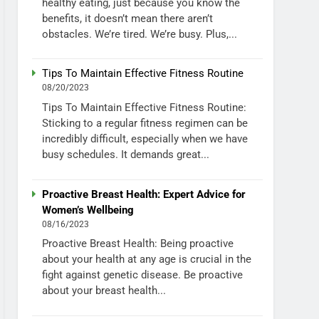
healthy eating, just because you know the
benefits, it doesn’t mean there aren’t
obstacles. We’re tired. We’re busy. Plus,...
Tips To Maintain Effective Fitness Routine
08/20/2023
Tips To Maintain Effective Fitness Routine:
Sticking to a regular fitness regimen can be
incredibly difficult, especially when we have
busy schedules. It demands great...
Proactive Breast Health: Expert Advice for
Women’s Wellbeing
08/16/2023
Proactive Breast Health: Being proactive
about your health at any age is crucial in the
fight against genetic disease. Be proactive
about your breast health...