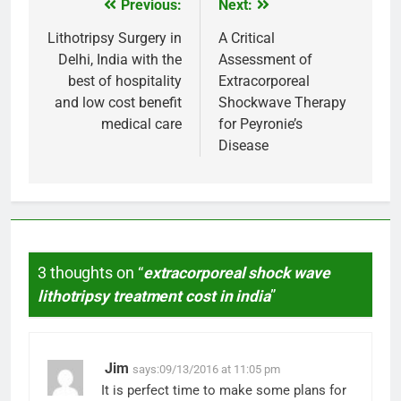
Previous:
Next:
Post
navigation
Lithotripsy Surgery in
A Critical
Delhi, India with the
Assessment of
best of hospitality
Extracorporeal
and low cost benefit
Shockwave Therapy
medical care
for Peyronie’s
Disease
3 thoughts on “
extracorporeal shock wave
lithotripsy treatment cost in india
”
Jim
says:
09/13/2016 at 11:05 pm
It is perfect time to make some plans for