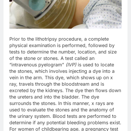
Prior to the lithotripsy procedure, a complete
physical examination is performed, followed by
tests to determine the number, location, and size
of the stone or stones. A test called an
“intravenous pyelogram”
(IVP)
is used to locate
the stones, which involves injecting a dye into a
vein in the arm. This dye, which shows up on x
ray, travels through the bloodstream and is
excreted by the kidneys. The dye then flows down
the ureters and into the bladder. The dye
surrounds the stones. In this manner, x rays are
used to evaluate the stones and the anatomy of
the urinary system. Blood tests are performed to
determine if any potential bleeding problems exist.
For women of childbearing age, a pregnancy test