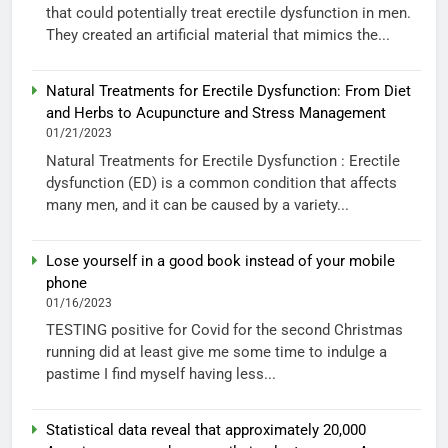
that could potentially treat erectile dysfunction in men.
They created an artificial material that mimics the...
Natural Treatments for Erectile Dysfunction: From Diet
and Herbs to Acupuncture and Stress Management
01/21/2023
Natural Treatments for Erectile Dysfunction : Erectile
dysfunction (ED) is a common condition that affects
many men, and it can be caused by a variety...
Lose yourself in a good book instead of your mobile
phone
01/16/2023
TESTING positive for Covid for the second Christmas
running did at least give me some time to indulge a
pastime I find myself having less...
Statistical data reveal that approximately 20,000