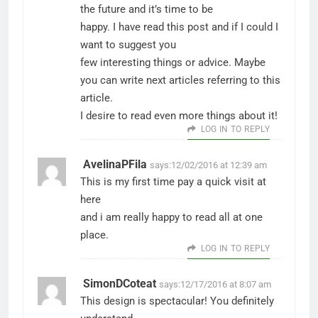
the future and it’s time to be
happy. I have read this post and if I could I
want to suggest you
few interesting things or advice. Maybe
you can write next articles referring to this
article.
I desire to read even more things about it!
LOG IN TO REPLY
AvelinaPFila
says:
12/02/2016 at 12:39 am
This is my first time pay a quick visit at
here
and i am really happy to read all at one
place.
LOG IN TO REPLY
SimonDCoteat
says:
12/17/2016 at 8:07 am
This design is spectacular! You definitely