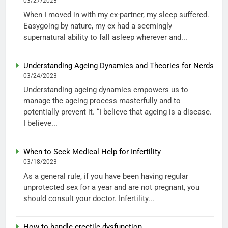
03/27/2023
When I moved in with my ex-partner, my sleep suffered.
Easygoing by nature, my ex had a seemingly
supernatural ability to fall asleep wherever and...
Understanding Ageing Dynamics and Theories for Nerds
03/24/2023
Understanding ageing dynamics empowers us to
manage the ageing process masterfully and to
potentially prevent it. “I believe that ageing is a disease.
I believe...
When to Seek Medical Help for Infertility
03/18/2023
As a general rule, if you have been having regular
unprotected sex for a year and are not pregnant, you
should consult your doctor. Infertility...
How to handle erectile dysfunction