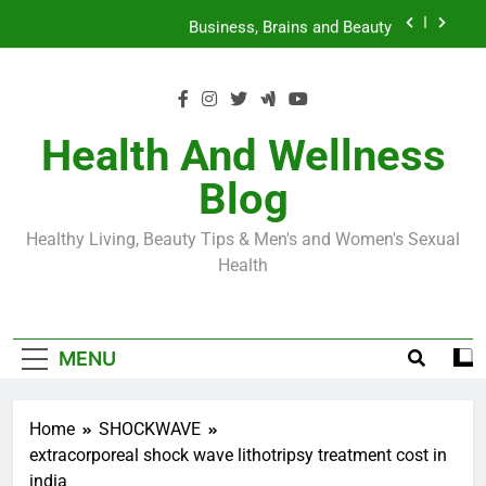
Skip
Loss World by Storm
Business, Brains and Beauty
to
content
Diabetes Symptoms in Men: Understanding
Symptoms, Solutions, and Care for Men
Exploring the Best Countries for Penile Implants
Surgery in 2024
Health And Wellness
The Truth About Ozempic for weight loss: The
Blog
Injectable Medication That’s Taking the Weight-
Loss World by Storm
Business, Brains and Beauty
Healthy Living, Beauty Tips & Men's and Women's Sexual
Diabetes Symptoms in Men: Understanding
Health
Symptoms, Solutions, and Care for Men
MENU
Home
SHOCKWAVE
extracorporeal shock wave lithotripsy treatment cost in
india