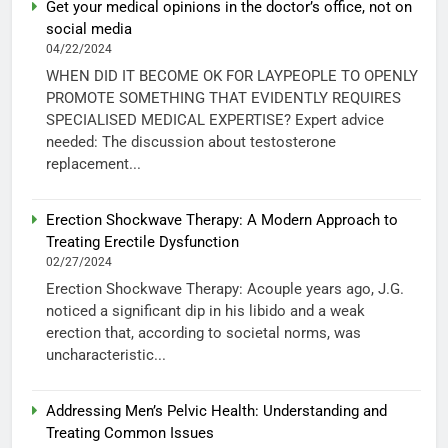
Get your medical opinions in the doctor’s office, not on
social media
04/22/2024
WHEN DID IT BECOME OK FOR LAYPEOPLE TO OPENLY
PROMOTE SOMETHING THAT EVIDENTLY REQUIRES
SPECIALISED MEDICAL EXPERTISE? Expert advice
needed: The discussion about testosterone
replacement...
Erection Shockwave Therapy: A Modern Approach to
Treating Erectile Dysfunction
02/27/2024
Erection Shockwave Therapy: Acouple years ago, J.G.
noticed a significant dip in his libido and a weak
erection that, according to societal norms, was
uncharacteristic...
Addressing Men’s Pelvic Health: Understanding and
Treating Common Issues