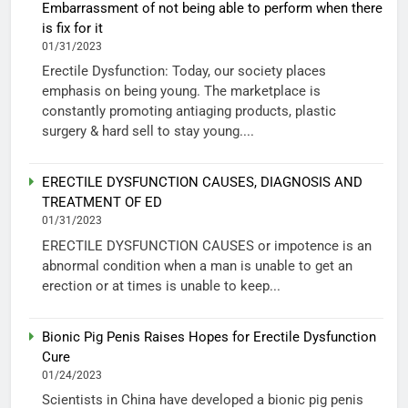
Embarrassment of not being able to perform when there
is fix for it
01/31/2023
Erectile Dysfunction: Today, our society places
emphasis on being young. The marketplace is
constantly promoting antiaging products, plastic
surgery & hard sell to stay young....
ERECTILE DYSFUNCTION CAUSES, DIAGNOSIS AND
TREATMENT OF ED
01/31/2023
ERECTILE DYSFUNCTION CAUSES or impotence is an
abnormal condition when a man is unable to get an
erection or at times is unable to keep...
Bionic Pig Penis Raises Hopes for Erectile Dysfunction
Cure
01/24/2023
Scientists in China have developed a bionic pig penis