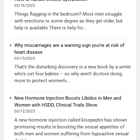
03/16/2023
Things flagging in the bedroom? Most men struggle
with erections to some degree as they get older, but
help is available There is help for...
Why miscarriages are a warning sign you’re at risk of
heart disease
03/15/2023
That’s the disturbing discovery in a new book by a writer
who’s ost four babies – so why aren’t doctors doing
more to protect women’s...
New Hormone Injection Boosts Libidos in Men and
Women with HSDD, Clinical Trials Show
03/12/2023
A new hormone injection called kisspeptin has shown
promising results in boosting the sexual appetites of
both men and women suffering from hypoactive sexual