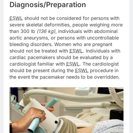
Diagnosis/Preparation
ESWL
should not be considered for persons with
severe skeletal deformities, people weighing more
than 300 lb
(136 kg)
, individuals with abdominal
aortic aneurysms, or persons with uncontrollable
bleeding disorders. Women who are pregnant
should not be treated with
ESWL
. Individuals with
cardiac pacemakers should be evaluated by a
cardiologist familiar with
ESWL
. The cardiologist
should be present during the
ESWL
procedure in
the event the pacemaker needs to be overridden.