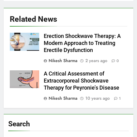
Related News
Erection Shockwave Therapy: A
Modern Approach to Treating
Erectile Dysfunction
Nikesh Sharma
2 years ago
0
A Critical Assessment of
Extracorporeal Shockwave
Therapy for Peyronie’s Disease
Nikesh Sharma
10 years ago
1
Search