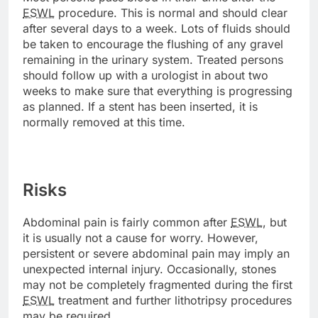
ESWL
procedure. This is normal and should clear
after several days to a week. Lots of fluids should
be taken to encourage the flushing of any gravel
remaining in the urinary system. Treated persons
should follow up with a urologist in about two
weeks to make sure that everything is progressing
as planned. If a stent has been inserted, it is
normally removed at this time.
Risks
Abdominal pain is fairly common after
ESWL
, but
it is usually not a cause for worry. However,
persistent or severe abdominal pain may imply an
unexpected internal injury. Occasionally, stones
may not be completely fragmented during the first
ESWL
treatment and further lithotripsy procedures
may be required.