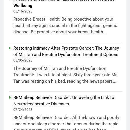
Wellbeing
08/16/2023
Proactive Breast Health: Being proactive about your
health at any age is crucial in the fight against genetic
disease. Be proactive about your breast health...
Restoring Intimacy After Prostate Cancer: The Journey
of Mr. Tan and Erectile Dysfunction Treatment Options
08/05/2023
The Journey of Mr. Tan and Erectile Dysfunction
Treatment: It was late at night. Sixty-three-year-old Mr.
Tan was resting on his bed, reading the newspapers....
REM Sleep Behavior Disorder: Unraveling the Link to
Neurodegenerative Diseases
07/24/2023
REM Sleep Behavior Disorder: Alittle-known and poorly
understood sleep disorder that occurs during the rapid