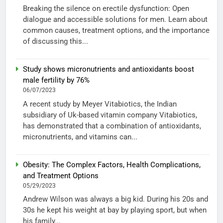
Breaking the silence on erectile dysfunction: Open
dialogue and accessible solutions for men. Learn about
common causes, treatment options, and the importance
of discussing this...
Study shows micronutrients and antioxidants boost
male fertility by 76%
06/07/2023
A recent study by Meyer Vitabiotics, the Indian
subsidiary of Uk-based vitamin company Vitabiotics,
has demonstrated that a combination of antioxidants,
micronutrients, and vitamins can...
Obesity: The Complex Factors, Health Complications,
and Treatment Options
05/29/2023
Andrew Wilson was always a big kid. During his 20s and
30s he kept his weight at bay by playing sport, but when
his family...