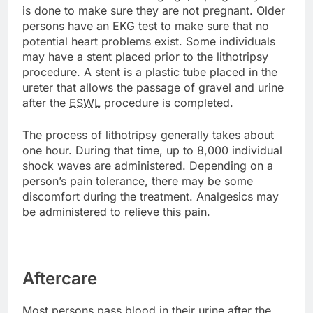
is done to make sure they are not pregnant. Older
persons have an EKG test to make sure that no
potential heart problems exist. Some individuals
may have a stent placed prior to the lithotripsy
procedure. A stent is a plastic tube placed in the
ureter that allows the passage of gravel and urine
after the
ESWL
procedure is completed.
The process of lithotripsy generally takes about
one hour. During that time, up to 8,000 individual
shock waves are administered. Depending on a
person’s pain tolerance, there may be some
discomfort during the treatment. Analgesics may
be administered to relieve this pain.
Aftercare
Most persons pass blood in their urine after the