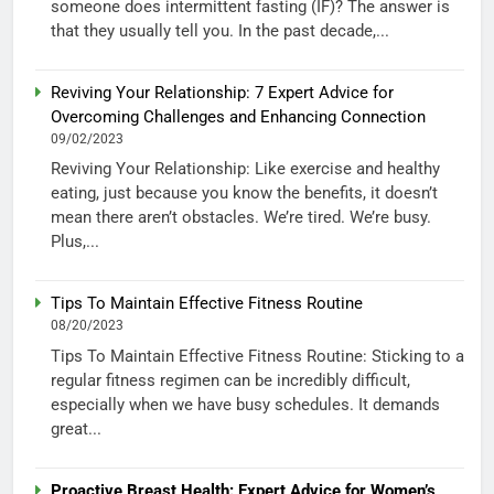
someone does intermittent fasting (IF)? The answer is
that they usually tell you. In the past decade,...
Reviving Your Relationship: 7 Expert Advice for
Overcoming Challenges and Enhancing Connection
09/02/2023
Reviving Your Relationship: Like exercise and healthy
eating, just because you know the benefits, it doesn’t
mean there aren’t obstacles. We’re tired. We’re busy.
Plus,...
Tips To Maintain Effective Fitness Routine
08/20/2023
Tips To Maintain Effective Fitness Routine: Sticking to a
regular fitness regimen can be incredibly difficult,
especially when we have busy schedules. It demands
great...
Proactive Breast Health: Expert Advice for Women’s