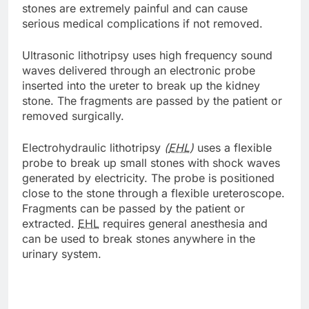
stones are extremely painful and can cause
serious medical complications if not removed.
Ultrasonic lithotripsy uses high frequency sound
waves delivered through an electronic probe
inserted into the ureter to break up the kidney
stone. The fragments are passed by the patient or
removed surgically.
Electrohydraulic lithotripsy
(
EHL
)
uses a flexible
probe to break up small stones with shock waves
generated by electricity. The probe is positioned
close to the stone through a flexible ureteroscope.
Fragments can be passed by the patient or
extracted.
EHL
requires general anesthesia and
can be used to break stones anywhere in the
urinary system.