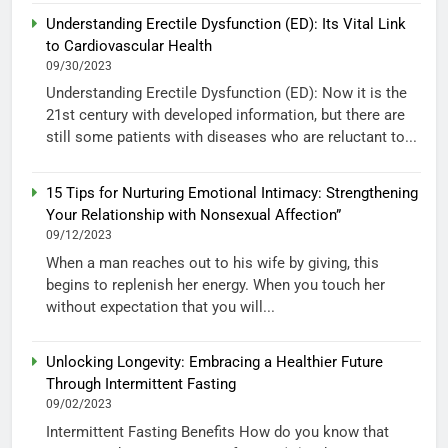
Understanding Erectile Dysfunction (ED): Its Vital Link
to Cardiovascular Health
09/30/2023
Understanding Erectile Dysfunction (ED): Now it is the
21st century with developed information, but there are
still some patients with diseases who are reluctant to...
15 Tips for Nurturing Emotional Intimacy: Strengthening
Your Relationship with Nonsexual Affection”
09/12/2023
When a man reaches out to his wife by giving, this
begins to replenish her energy. When you touch her
without expectation that you will...
Unlocking Longevity: Embracing a Healthier Future
Through Intermittent Fasting
09/02/2023
Intermittent Fasting Benefits How do you know that