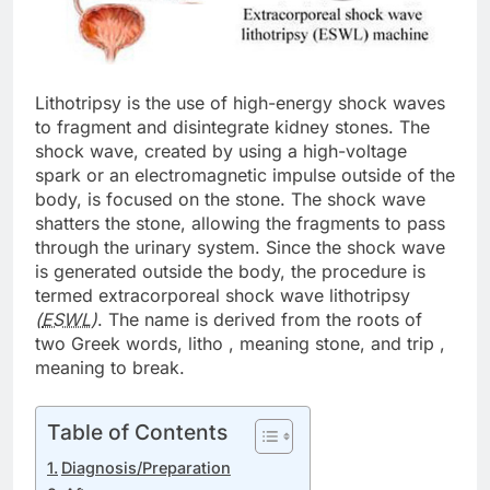
Lithotripsy is the use of high-energy shock waves
to fragment and disintegrate kidney stones. The
shock wave, created by using a high-voltage
spark or an electromagnetic impulse outside of the
body, is focused on the stone. The shock wave
shatters the stone, allowing the fragments to pass
through the urinary system. Since the shock wave
is generated outside the body, the procedure is
termed extracorporeal shock wave lithotripsy
(
ESWL
)
. The name is derived from the roots of
two Greek words, litho , meaning stone, and trip ,
meaning to break.
Table of Contents
Diagnosis/Preparation