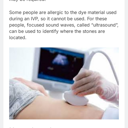
Some people are allergic to the dye material used
during an IVP, so it cannot be used. For these
people, focused sound waves, called “ultrasound”,
can be used to identify where the stones are
located.