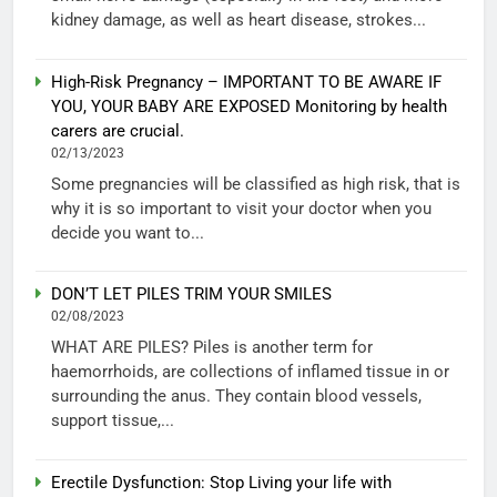
kidney damage, as well as heart disease, strokes...
High-Risk Pregnancy – IMPORTANT TO BE AWARE IF
YOU, YOUR BABY ARE EXPOSED Monitoring by health
carers are crucial.
02/13/2023
Some pregnancies will be classified as high risk, that is
why it is so important to visit your doctor when you
decide you want to...
DON’T LET PILES TRIM YOUR SMILES
02/08/2023
WHAT ARE PILES? Piles is another term for
haemorrhoids, are collections of inflamed tissue in or
surrounding the anus. They contain blood vessels,
support tissue,...
Erectile Dysfunction: Stop Living your life with