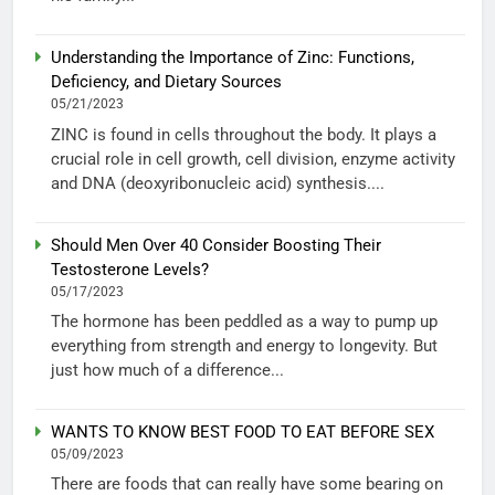
Understanding the Importance of Zinc: Functions,
Deficiency, and Dietary Sources
05/21/2023
ZINC is found in cells throughout the body. It plays a
crucial role in cell growth, cell division, enzyme activity
and DNA (deoxyribonucleic acid) synthesis....
Should Men Over 40 Consider Boosting Their
Testosterone Levels?
05/17/2023
The hormone has been peddled as a way to pump up
everything from strength and energy to longevity. But
just how much of a difference...
WANTS TO KNOW BEST FOOD TO EAT BEFORE SEX
05/09/2023
There are foods that can really have some bearing on