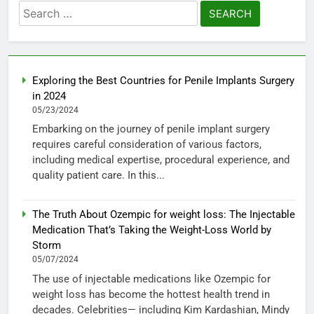
Search
for:
Exploring the Best Countries for Penile Implants Surgery
in 2024
05/23/2024
Embarking on the journey of penile implant surgery
requires careful consideration of various factors,
including medical expertise, procedural experience, and
quality patient care. In this...
The Truth About Ozempic for weight loss: The Injectable
Medication That’s Taking the Weight-Loss World by
Storm
05/07/2024
The use of injectable medications like Ozempic for
weight loss has become the hottest health trend in
decades. Celebrities— including Kim Kardashian, Mindy