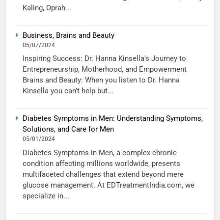
Kaling, Oprah...
Business, Brains and Beauty
05/07/2024
Inspiring Success: Dr. Hanna Kinsella’s Journey to
Entrepreneurship, Motherhood, and Empowerment
Brains and Beauty: When you listen to Dr. Hanna
Kinsella you can’t help but...
Diabetes Symptoms in Men: Understanding Symptoms,
Solutions, and Care for Men
05/01/2024
Diabetes Symptoms in Men, a complex chronic
condition affecting millions worldwide, presents
multifaceted challenges that extend beyond mere
glucose management. At EDTreatmentIndia.com, we
specialize in...