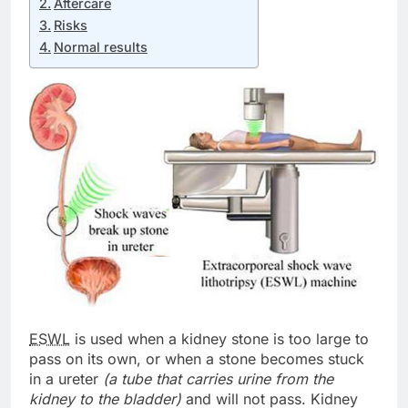
Aftercare
Risks
Normal results
ESWL
is used when a kidney stone is too large to
pass on its own, or when a stone becomes stuck
in a ureter
(a tube that carries urine from the
kidney to the bladder)
and will not pass. Kidney