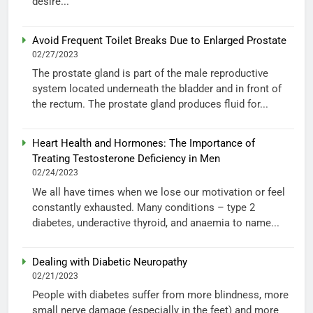
desire...
Avoid Frequent Toilet Breaks Due to Enlarged Prostate
02/27/2023
The prostate gland is part of the male reproductive
system located underneath the bladder and in front of
the rectum. The prostate gland produces fluid for...
Heart Health and Hormones: The Importance of
Treating Testosterone Deficiency in Men
02/24/2023
We all have times when we lose our motivation or feel
constantly exhausted. Many conditions – type 2
diabetes, underactive thyroid, and anaemia to name...
Dealing with Diabetic Neuropathy
02/21/2023
People with diabetes suffer from more blindness, more
small nerve damage (especially in the feet) and more