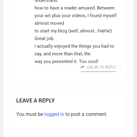
understand
how to have a reader amused. Between
your wit plus your videos, I found myself
almost moved
to start my blog (well, almost…HaHa!)
Great job.
I actually enjoyed the things you had to
say, and more than that, the
way you presented it. Too cool!
LOG IN TO REPLY
LEAVE A REPLY
You must be
logged in
to post a comment.