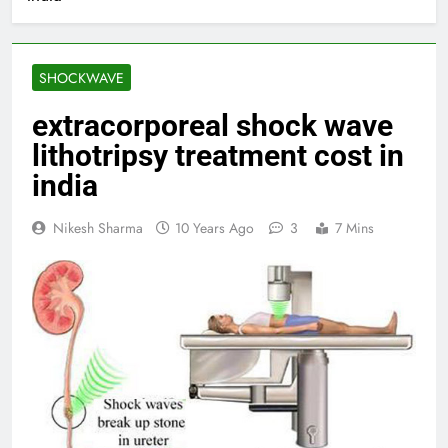
SHOCKWAVE
extracorporeal shock wave
lithotripsy treatment cost in
india
Nikesh Sharma
10 Years Ago
3
7 Mins