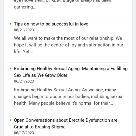
eye movement, or REM, stage of sleep has been
garnering...
Tips on how to be successful in love
06/21/2023
We all want to make the most of our relationship. We
hope it will be the centre of joy and satisfaction in our
life. Yet...
Embracing Healthy Sexual Aging: Maintaining a Fulfilling
Sex Life as We Grow Older
06/21/2023
Embracing Healthy Sexual Aging: As we age, many
changes begin to occur in our bodies, including sexual
health. Many people believe it’s normal for their...
Open Conversations about Erectile Dysfunction are
Crucial to Erasing Stigma
06/17/2023