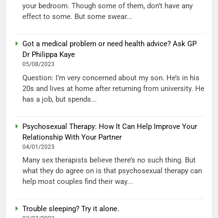
your bedroom. Though some of them, don’t have any
effect to some. But some swear...
Got a medical problem or need health advice? Ask GP
Dr Philippa Kaye
05/08/2023
Question: I’m very concerned about my son. He’s in his
20s and lives at home after returning from university. He
has a job, but spends...
Psychosexual Therapy: How It Can Help Improve Your
Relationship With Your Partner
04/01/2023
Many sex therapists believe there’s no such thing. But
what they do agree on is that psychosexual therapy can
help most couples find their way...
Trouble sleeping? Try it alone.