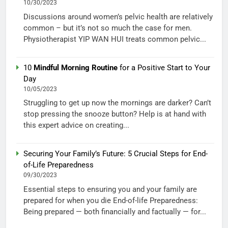
10/30/2023
Discussions around women’s pelvic health are relatively
common – but it’s not so much the case for men.
Physiotherapist YIP WAN HUI treats common pelvic...
10
Mindful Morning Routine
for a Positive Start to Your
Day
10/05/2023
Struggling to get up now the mornings are darker? Can’t
stop pressing the snooze button? Help is at hand with
this expert advice on creating...
Securing Your Family’s Future: 5 Crucial Steps for End-
of-Life Preparedness
09/30/2023
Essential steps to ensuring you and your family are
prepared for when you die End-of-life Preparedness:
Being prepared — both financially and factually — for...