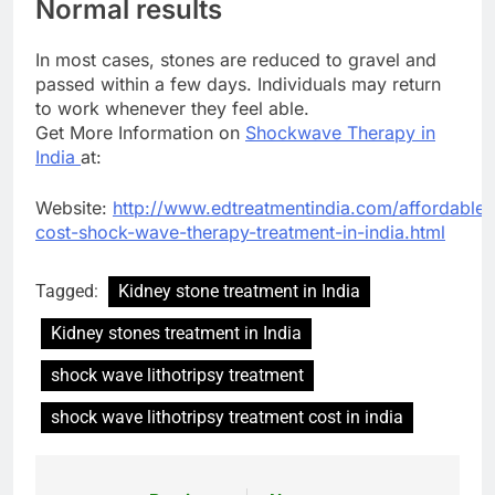
Normal results
In most cases, stones are reduced to gravel and
passed within a few days. Individuals may return
to work whenever they feel able.
Get More Information on
Shockwave Therapy in
India
at:
Website:
http://www.edtreatmentindia.com/affordable-
cost-shock-wave-therapy-treatment-in-india.html
Tagged:
Kidney stone treatment in India
Kidney stones treatment in India
shock wave lithotripsy treatment
shock wave lithotripsy treatment cost in india