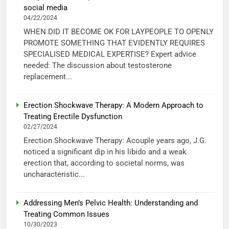
social media
04/22/2024
WHEN DID IT BECOME OK FOR LAYPEOPLE TO OPENLY
PROMOTE SOMETHING THAT EVIDENTLY REQUIRES
SPECIALISED MEDICAL EXPERTISE? Expert advice
needed: The discussion about testosterone
replacement...
Erection Shockwave Therapy: A Modern Approach to
Treating Erectile Dysfunction
02/27/2024
Erection Shockwave Therapy: Acouple years ago, J.G.
noticed a significant dip in his libido and a weak
erection that, according to societal norms, was
uncharacteristic...
Addressing Men’s Pelvic Health: Understanding and
Treating Common Issues
10/30/2023