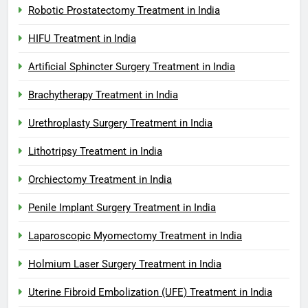
Robotic Prostatectomy Treatment in India
HIFU Treatment in India
Artificial Sphincter Surgery Treatment in India
Brachytherapy Treatment in India
Urethroplasty Surgery Treatment in India
Lithotripsy Treatment in India
Orchiectomy Treatment in India
Penile Implant Surgery Treatment in India
Laparoscopic Myomectomy Treatment in India
Holmium Laser Surgery Treatment in India
Uterine Fibroid Embolization (UFE) Treatment in India