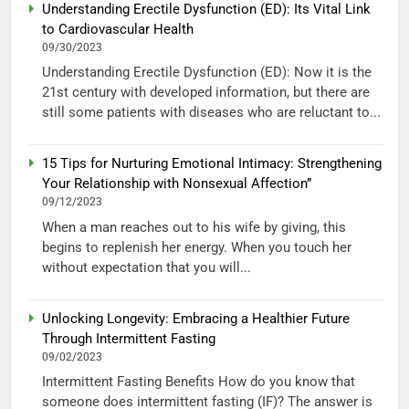
Understanding Erectile Dysfunction (ED): Its Vital Link
to Cardiovascular Health
09/30/2023
Understanding Erectile Dysfunction (ED): Now it is the
21st century with developed information, but there are
still some patients with diseases who are reluctant to...
15 Tips for Nurturing Emotional Intimacy: Strengthening
Your Relationship with Nonsexual Affection”
09/12/2023
When a man reaches out to his wife by giving, this
begins to replenish her energy. When you touch her
without expectation that you will...
Unlocking Longevity: Embracing a Healthier Future
Through Intermittent Fasting
09/02/2023
Intermittent Fasting Benefits How do you know that
someone does intermittent fasting (IF)? The answer is