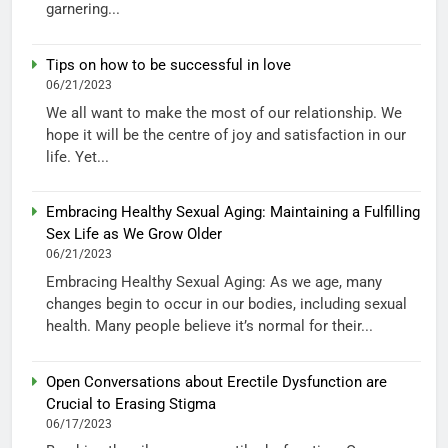
garnering...
Tips on how to be successful in love
06/21/2023
We all want to make the most of our relationship. We
hope it will be the centre of joy and satisfaction in our
life. Yet...
Embracing Healthy Sexual Aging: Maintaining a Fulfilling
Sex Life as We Grow Older
06/21/2023
Embracing Healthy Sexual Aging: As we age, many
changes begin to occur in our bodies, including sexual
health. Many people believe it’s normal for their...
Open Conversations about Erectile Dysfunction are
Crucial to Erasing Stigma
06/17/2023