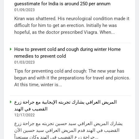
guesstimate for India is around 250 per annum
01/09/2023
Kiran was shattered. His neurological condition made it
difficult for him to get an erection. Initially he was
hopeful, as the doctor prescribed Viagra. When...
How to prevent cold and cough during winter Home
remedies to prevent cold
01/03/2023
Tips for preventing cold and cough: The new year has
begun and with it the preparations for travel and picnics.
At this time, winter is...
المريض العراقي يشارك تجربته الإيجابية مع جراحة زرع
القضيب في الهند
12/17/2022
يشارك المريض العراقي سيد حسين تجربته مع جراحة زرع
القضيب في الهند قدم المريض العراقي سيد حسين الآن
جراحة زرع القضيب في الهند وكان مستعداً...