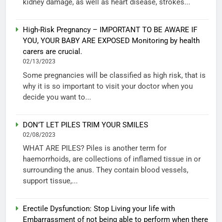
kidney damage, as well as heart disease, strokes...
High-Risk Pregnancy – IMPORTANT TO BE AWARE IF
YOU, YOUR BABY ARE EXPOSED Monitoring by health
carers are crucial.
02/13/2023
Some pregnancies will be classified as high risk, that is
why it is so important to visit your doctor when you
decide you want to...
DON’T LET PILES TRIM YOUR SMILES
02/08/2023
WHAT ARE PILES? Piles is another term for
haemorrhoids, are collections of inflamed tissue in or
surrounding the anus. They contain blood vessels,
support tissue,...
Erectile Dysfunction: Stop Living your life with
Embarrassment of not being able to perform when there