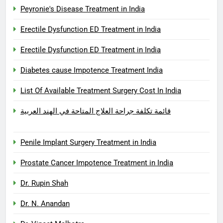
Peyronie's Disease Treatment in India
Erectile Dysfunction ED Treatment in India
Erectile Dysfunction ED Treatment in India
Diabetes cause Impotence Treatment India
List Of Available Treatment Surgery Cost In India
قائمة تكلفة جراحة العلاج المتاحة في الهند العربية
Penile Implant Surgery Treatment in India
Prostate Cancer Impotence Treatment in India
Dr. Rupin Shah
Dr. N. Anandan