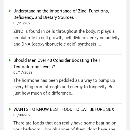
Understanding the Importance of Zinc: Functions,
Deficiency, and Dietary Sources
05/21/2023
ZINC is found in cells throughout the body. It plays a
crucial role in cell growth, cell division, enzyme activity
and DNA (deoxyribonucleic acid) synthesis....
Should Men Over 40 Consider Boosting Their
Testosterone Levels?
05/17/2023
The hormone has been peddled as a way to pump up
everything from strength and energy to longevity. But
just how much of a difference...
WANTS TO KNOW BEST FOOD TO EAT BEFORE SEX
05/09/2023
There are foods that can really have some bearing on
your bedroom. Though some of them, don’t have any