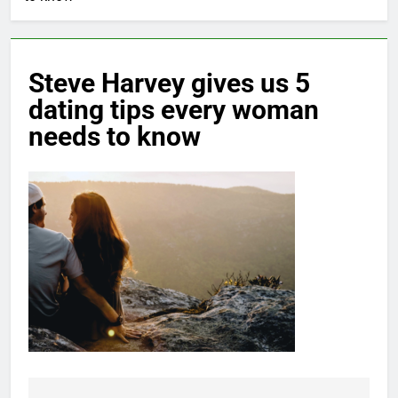
Steve Harvey gives us 5
dating tips every woman
needs to know