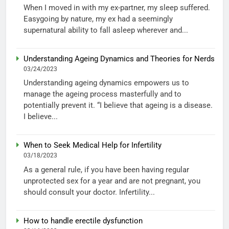
When I moved in with my ex-partner, my sleep suffered.
Easygoing by nature, my ex had a seemingly
supernatural ability to fall asleep wherever and...
Understanding Ageing Dynamics and Theories for Nerds
03/24/2023
Understanding ageing dynamics empowers us to
manage the ageing process masterfully and to
potentially prevent it. “I believe that ageing is a disease.
I believe...
When to Seek Medical Help for Infertility
03/18/2023
As a general rule, if you have been having regular
unprotected sex for a year and are not pregnant, you
should consult your doctor. Infertility...
How to handle erectile dysfunction