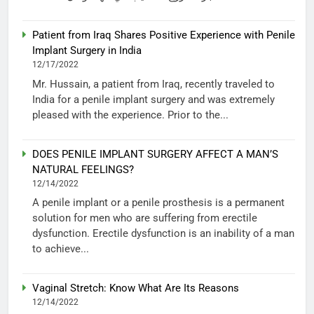
Patient from Iraq Shares Positive Experience with Penile
Implant Surgery in India
12/17/2022
Mr. Hussain, a patient from Iraq, recently traveled to
India for a penile implant surgery and was extremely
pleased with the experience. Prior to the...
DOES PENILE IMPLANT SURGERY AFFECT A MAN’S
NATURAL FEELINGS?
12/14/2022
A penile implant or a penile prosthesis is a permanent
solution for men who are suffering from erectile
dysfunction. Erectile dysfunction is an inability of a man
to achieve...
Vaginal Stretch: Know What Are Its Reasons
12/14/2022