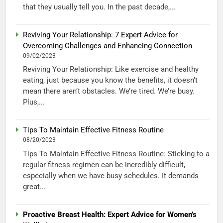
that they usually tell you. In the past decade,...
Reviving Your Relationship: 7 Expert Advice for
Overcoming Challenges and Enhancing Connection
09/02/2023
Reviving Your Relationship: Like exercise and healthy
eating, just because you know the benefits, it doesn’t
mean there aren’t obstacles. We’re tired. We’re busy.
Plus,...
Tips To Maintain Effective Fitness Routine
08/20/2023
Tips To Maintain Effective Fitness Routine: Sticking to a
regular fitness regimen can be incredibly difficult,
especially when we have busy schedules. It demands
great...
Proactive Breast Health: Expert Advice for Women’s