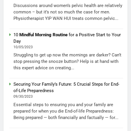
Discussions around women’s pelvic health are relatively
common – but it’s not so much the case for men.
Physiotherapist YIP WAN HUI treats common pelvic...
10
Mindful Morning Routine
for a Positive Start to Your
Day
10/05/2023
Struggling to get up now the mornings are darker? Can’t
stop pressing the snooze button? Help is at hand with
this expert advice on creating...
Securing Your Family’s Future: 5 Crucial Steps for End-
of-Life Preparedness
09/30/2023
Essential steps to ensuring you and your family are
prepared for when you die End-of-life Preparedness:
Being prepared — both financially and factually — for...