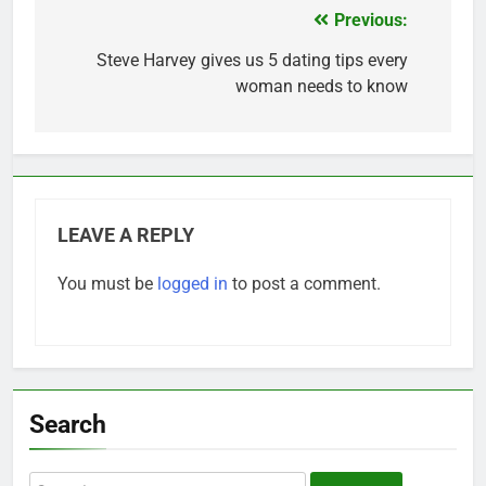
Previous:
Post
navigation
Steve Harvey gives us 5 dating tips every
woman needs to know
LEAVE A REPLY
You must be
logged in
to post a comment.
Search
Search