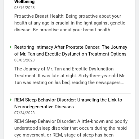
Wellbeing
08/16/2023
Proactive Breast Health: Being proactive about your
health at any age is crucial in the fight against genetic
disease. Be proactive about your breast health...
Restoring Intimacy After Prostate Cancer: The Journey
of Mr. Tan and Erectile Dysfunction Treatment Options
08/05/2023
The Journey of Mr. Tan and Erectile Dysfunction
Treatment: It was late at night. Sixty-three-year-old Mr.
Tan was resting on his bed, reading the newspapers....
REM Sleep Behavior Disorder: Unraveling the Link to
Neurodegenerative Diseases
07/24/2023
REM Sleep Behavior Disorder: Alittle-known and poorly
understood sleep disorder that occurs during the rapid
eye movement, or REM, stage of sleep has been