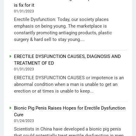
is fix for it
01/31/2023
Erectile Dysfunction: Today, our society places
emphasis on being young. The marketplace is
constantly promoting antiaging products, plastic
surgery & hard sell to stay young....
ERECTILE DYSFUNCTION CAUSES, DIAGNOSIS AND
TREATMENT OF ED
01/31/2023
ERECTILE DYSFUNCTION CAUSES or impotence is an
abnormal condition when a man is unable to get an
erection or at times is unable to keep...
Bionic Pig Penis Raises Hopes for Erectile Dysfunction
Cure
01/24/2023
Scientists in China have developed a bionic pig penis
that could potentially treat erectile dysfunction in men.