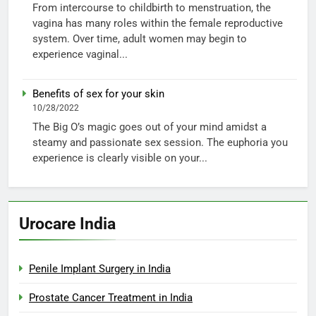
From intercourse to childbirth to menstruation, the
vagina has many roles within the female reproductive
system. Over time, adult women may begin to
experience vaginal...
Benefits of sex for your skin
10/28/2022
The Big O’s magic goes out of your mind amidst a
steamy and passionate sex session. The euphoria you
experience is clearly visible on your...
Urocare India
Penile Implant Surgery in India
Prostate Cancer Treatment in India