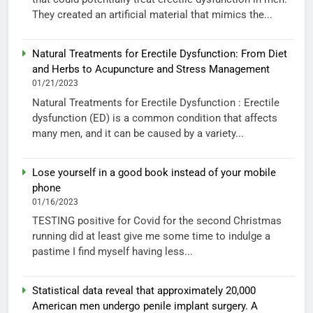
They created an artificial material that mimics the...
Natural Treatments for Erectile Dysfunction: From Diet
and Herbs to Acupuncture and Stress Management
01/21/2023
Natural Treatments for Erectile Dysfunction : Erectile
dysfunction (ED) is a common condition that affects
many men, and it can be caused by a variety...
Lose yourself in a good book instead of your mobile
phone
01/16/2023
TESTING positive for Covid for the second Christmas
running did at least give me some time to indulge a
pastime I find myself having less...
Statistical data reveal that approximately 20,000
American men undergo penile implant surgery. A