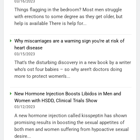
03/16/2023
Things flagging in the bedroom? Most men struggle
with erections to some degree as they get older, but
help is available There is help for...
Why miscarriages are a warning sign you’re at risk of
heart disease
03/15/2023
That’s the disturbing discovery in a new book by a writer
who’s ost four babies – so why aren’t doctors doing
more to protect women’s...
New Hormone Injection Boosts Libidos in Men and
Women with HSDD, Clinical Trials Show
03/12/2023
A new hormone injection called kisspeptin has shown
promising results in boosting the sexual appetites of
both men and women suffering from hypoactive sexual
desire...