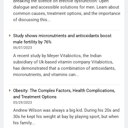
Breaking the silence on erectile dysfunction: Open
dialogue and accessible solutions for men. Learn about
common causes, treatment options, and the importance
of discussing this...
Study shows micronutrients and antioxidants boost
male fertility by 76%
06/07/2023
A recent study by Meyer Vitabiotics, the Indian
subsidiary of Uk-based vitamin company Vitabiotics,
has demonstrated that a combination of antioxidants,
micronutrients, and vitamins can...
Obesity: The Complex Factors, Health Complications,
and Treatment Options
05/29/2023
Andrew Wilson was always a big kid. During his 20s and
30s he kept his weight at bay by playing sport, but when
his family...