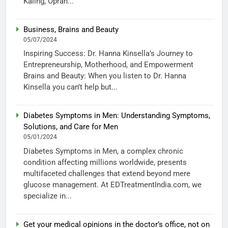
Kaling, Oprah...
Business, Brains and Beauty
05/07/2024
Inspiring Success: Dr. Hanna Kinsella’s Journey to
Entrepreneurship, Motherhood, and Empowerment
Brains and Beauty: When you listen to Dr. Hanna
Kinsella you can’t help but...
Diabetes Symptoms in Men: Understanding Symptoms,
Solutions, and Care for Men
05/01/2024
Diabetes Symptoms in Men, a complex chronic
condition affecting millions worldwide, presents
multifaceted challenges that extend beyond mere
glucose management. At EDTreatmentIndia.com, we
specialize in...
Get your medical opinions in the doctor’s office, not on