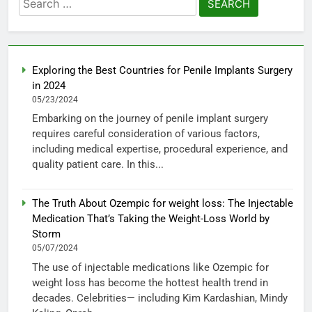
for:
Exploring the Best Countries for Penile Implants Surgery
in 2024
05/23/2024
Embarking on the journey of penile implant surgery
requires careful consideration of various factors,
including medical expertise, procedural experience, and
quality patient care. In this...
The Truth About Ozempic for weight loss: The Injectable
Medication That’s Taking the Weight-Loss World by
Storm
05/07/2024
The use of injectable medications like Ozempic for
weight loss has become the hottest health trend in
decades. Celebrities— including Kim Kardashian, Mindy