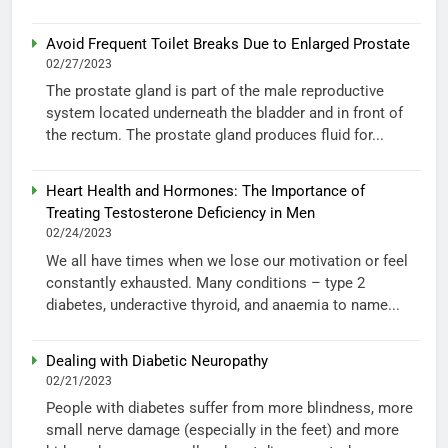
Avoid Frequent Toilet Breaks Due to Enlarged Prostate
02/27/2023
The prostate gland is part of the male reproductive
system located underneath the bladder and in front of
the rectum. The prostate gland produces fluid for...
Heart Health and Hormones: The Importance of
Treating Testosterone Deficiency in Men
02/24/2023
We all have times when we lose our motivation or feel
constantly exhausted. Many conditions – type 2
diabetes, underactive thyroid, and anaemia to name...
Dealing with Diabetic Neuropathy
02/21/2023
People with diabetes suffer from more blindness, more
small nerve damage (especially in the feet) and more