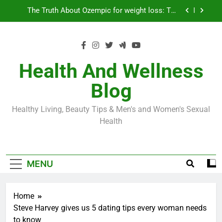
Skip
Loss World by Storm
Business, Brains and Beauty
to
content
Diabetes Symptoms in Men: Understanding
Symptoms, Solutions, and Care for Men
Exploring the Best Countries for Penile Implants
Surgery in 2024
Health And Wellness
The Truth About Ozempic for weight loss: The
Blog
Injectable Medication That’s Taking the Weight-
Loss World by Storm
Business, Brains and Beauty
Healthy Living, Beauty Tips & Men's and Women's Sexual
Diabetes Symptoms in Men: Understanding
Health
Symptoms, Solutions, and Care for Men
MENU
Home
Steve Harvey gives us 5 dating tips every woman needs
to know