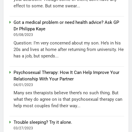
effect to some. But some swear...
Got a medical problem or need health advice? Ask GP
Dr Philippa Kaye
05/08/2023
Question: I’m very concerned about my son. He’s in his
20s and lives at home after returning from university. He
has a job, but spends...
Psychosexual Therapy: How It Can Help Improve Your
Relationship With Your Partner
04/01/2023
Many sex therapists believe there’s no such thing. But
what they do agree on is that psychosexual therapy can
help most couples find their way...
Trouble sleeping? Try it alone.
03/27/2023