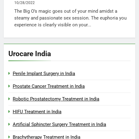
10/28/2022
The Big O’s magic goes out of your mind amidst a
steamy and passionate sex session. The euphoria you
experience is clearly visible on your...
Urocare India
Penile Implant Surgery in India
Prostate Cancer Treatment in India
Robotic Prostatectomy Treatment in India
HIFU Treatment in India
Artificial Sphincter Surgery Treatment in India
Brachytherapy Treatment in India