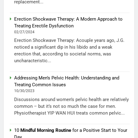
replacement...
Erection Shockwave Therapy: A Modern Approach to
Treating Erectile Dysfunction
02/27/2024
Erection Shockwave Therapy: Acouple years ago, J.G.
noticed a significant dip in his libido and a weak
erection that, according to societal norms, was
uncharacteristic...
Addressing Men’s Pelvic Health: Understanding and
Treating Common Issues
10/30/2023
Discussions around women’s pelvic health are relatively
common – but it’s not so much the case for men.
Physiotherapist YIP WAN HUI treats common pelvic...
10
Mindful Morning Routine
for a Positive Start to Your
Day