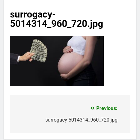
surrogacy-
5014314_960_720.jpg
Previous:
Post
navigation
surrogacy-5014314_960_720.jpg