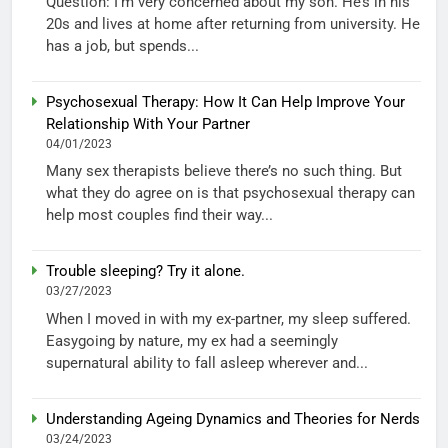
Question: I’m very concerned about my son. He’s in his
20s and lives at home after returning from university. He
has a job, but spends...
Psychosexual Therapy: How It Can Help Improve Your
Relationship With Your Partner
04/01/2023
Many sex therapists believe there’s no such thing. But
what they do agree on is that psychosexual therapy can
help most couples find their way...
Trouble sleeping? Try it alone.
03/27/2023
When I moved in with my ex-partner, my sleep suffered.
Easygoing by nature, my ex had a seemingly
supernatural ability to fall asleep wherever and...
Understanding Ageing Dynamics and Theories for Nerds
03/24/2023