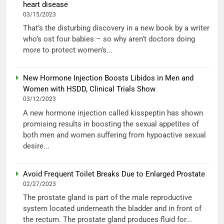
heart disease
03/15/2023
That’s the disturbing discovery in a new book by a writer
who’s ost four babies – so why aren’t doctors doing
more to protect women’s...
New Hormone Injection Boosts Libidos in Men and
Women with HSDD, Clinical Trials Show
03/12/2023
A new hormone injection called kisspeptin has shown
promising results in boosting the sexual appetites of
both men and women suffering from hypoactive sexual
desire...
Avoid Frequent Toilet Breaks Due to Enlarged Prostate
02/27/2023
The prostate gland is part of the male reproductive
system located underneath the bladder and in front of
the rectum. The prostate gland produces fluid for...