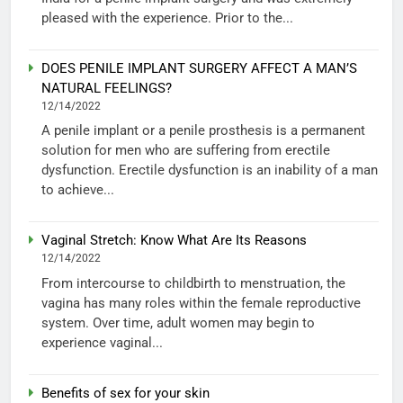
pleased with the experience. Prior to the...
DOES PENILE IMPLANT SURGERY AFFECT A MAN’S
NATURAL FEELINGS?
12/14/2022
A penile implant or a penile prosthesis is a permanent
solution for men who are suffering from erectile
dysfunction. Erectile dysfunction is an inability of a man
to achieve...
Vaginal Stretch: Know What Are Its Reasons
12/14/2022
From intercourse to childbirth to menstruation, the
vagina has many roles within the female reproductive
system. Over time, adult women may begin to
experience vaginal...
Benefits of sex for your skin