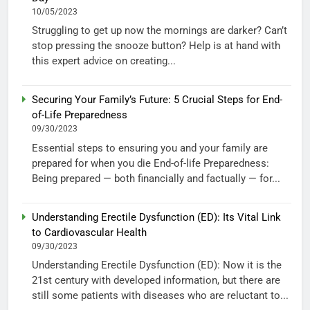
10/05/2023
Struggling to get up now the mornings are darker? Can’t
stop pressing the snooze button? Help is at hand with
this expert advice on creating...
Securing Your Family’s Future: 5 Crucial Steps for End-
of-Life Preparedness
09/30/2023
Essential steps to ensuring you and your family are
prepared for when you die End-of-life Preparedness:
Being prepared — both financially and factually — for...
Understanding Erectile Dysfunction (ED): Its Vital Link
to Cardiovascular Health
09/30/2023
Understanding Erectile Dysfunction (ED): Now it is the
21st century with developed information, but there are
still some patients with diseases who are reluctant to...