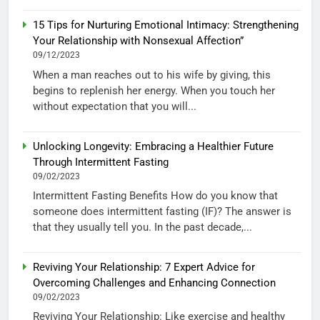
15 Tips for Nurturing Emotional Intimacy: Strengthening
Your Relationship with Nonsexual Affection”
09/12/2023
When a man reaches out to his wife by giving, this
begins to replenish her energy. When you touch her
without expectation that you will...
Unlocking Longevity: Embracing a Healthier Future
Through Intermittent Fasting
09/02/2023
Intermittent Fasting Benefits How do you know that
someone does intermittent fasting (IF)? The answer is
that they usually tell you. In the past decade,...
Reviving Your Relationship: 7 Expert Advice for
Overcoming Challenges and Enhancing Connection
09/02/2023
Reviving Your Relationship: Like exercise and healthy