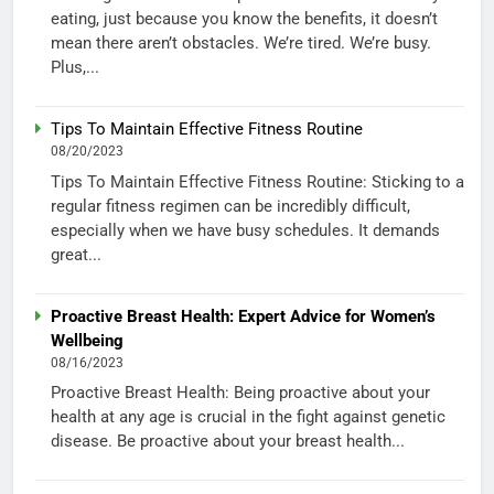
eating, just because you know the benefits, it doesn’t
mean there aren’t obstacles. We’re tired. We’re busy.
Plus,...
Tips To Maintain Effective Fitness Routine
08/20/2023
Tips To Maintain Effective Fitness Routine: Sticking to a
regular fitness regimen can be incredibly difficult,
especially when we have busy schedules. It demands
great...
Proactive Breast Health: Expert Advice for Women’s
Wellbeing
08/16/2023
Proactive Breast Health: Being proactive about your
health at any age is crucial in the fight against genetic
disease. Be proactive about your breast health...