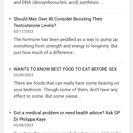
and DNA (deoxyribonucleic acid) synthesis....
Should Men Over 40 Consider Boosting Their
Testosterone Levels?
05/17/2023
The hormone has been peddled as a way to pump up
everything from strength and energy to longevity. But
just how much of a difference...
WANTS TO KNOW BEST FOOD TO EAT BEFORE SEX
05/09/2023
There are foods that can really have some bearing on
your bedroom. Though some of them, don’t have any
effect to some. But some swear...
Got a medical problem or need health advice? Ask GP
Dr Philippa Kaye
05/08/2023