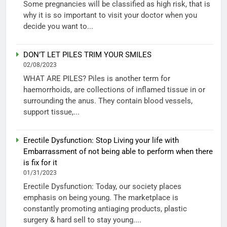
Some pregnancies will be classified as high risk, that is
why it is so important to visit your doctor when you
decide you want to...
DON’T LET PILES TRIM YOUR SMILES
02/08/2023
WHAT ARE PILES? Piles is another term for
haemorrhoids, are collections of inflamed tissue in or
surrounding the anus. They contain blood vessels,
support tissue,...
Erectile Dysfunction: Stop Living your life with
Embarrassment of not being able to perform when there
is fix for it
01/31/2023
Erectile Dysfunction: Today, our society places
emphasis on being young. The marketplace is
constantly promoting antiaging products, plastic
surgery & hard sell to stay young....