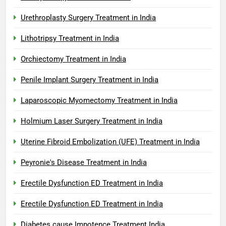
Urethroplasty Surgery Treatment in India
Lithotripsy Treatment in India
Orchiectomy Treatment in India
Penile Implant Surgery Treatment in India
Laparoscopic Myomectomy Treatment in India
Holmium Laser Surgery Treatment in India
Uterine Fibroid Embolization (UFE) Treatment in India
Peyronie's Disease Treatment in India
Erectile Dysfunction ED Treatment in India
Erectile Dysfunction ED Treatment in India
Diabetes cause Impotence Treatment India