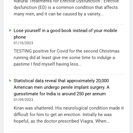
Natural Treatments for Erectile Dysfunction : Erectile
dysfunction (ED) is a common condition that affects
many men, and it can be caused by a variety...
Lose yourself in a good book instead of your mobile
phone
01/16/2023
TESTING positive for Covid for the second Christmas
running did at least give me some time to indulge a
pastime I find myself having less...
Statistical data reveal that approximately 20,000
American men undergo penile implant surgery. A
guesstimate for India is around 250 per annum
01/09/2023
Kiran was shattered. His neurological condition made it
difficult for him to get an erection. Initially he was
hopeful, as the doctor prescribed Viagra. When...