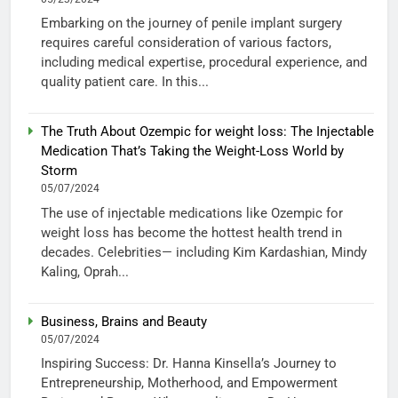
Embarking on the journey of penile implant surgery
requires careful consideration of various factors,
including medical expertise, procedural experience, and
quality patient care. In this...
The Truth About Ozempic for weight loss: The Injectable
Medication That’s Taking the Weight-Loss World by
Storm
05/07/2024
The use of injectable medications like Ozempic for
weight loss has become the hottest health trend in
decades. Celebrities— including Kim Kardashian, Mindy
Kaling, Oprah...
Business, Brains and Beauty
05/07/2024
Inspiring Success: Dr. Hanna Kinsella’s Journey to
Entrepreneurship, Motherhood, and Empowerment