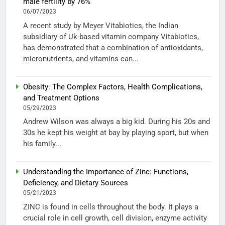
male fertility by 76%
06/07/2023
A recent study by Meyer Vitabiotics, the Indian
subsidiary of Uk-based vitamin company Vitabiotics,
has demonstrated that a combination of antioxidants,
micronutrients, and vitamins can...
Obesity: The Complex Factors, Health Complications,
and Treatment Options
05/29/2023
Andrew Wilson was always a big kid. During his 20s and
30s he kept his weight at bay by playing sport, but when
his family...
Understanding the Importance of Zinc: Functions,
Deficiency, and Dietary Sources
05/21/2023
ZINC is found in cells throughout the body. It plays a
crucial role in cell growth, cell division, enzyme activity