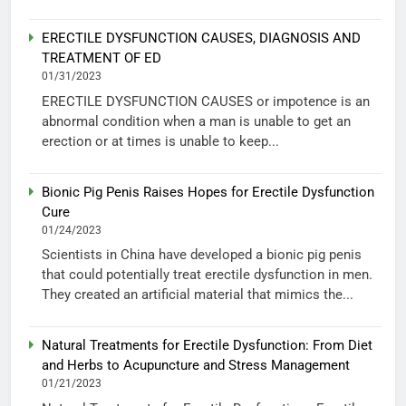
ERECTILE DYSFUNCTION CAUSES, DIAGNOSIS AND
TREATMENT OF ED
01/31/2023
ERECTILE DYSFUNCTION CAUSES or impotence is an
abnormal condition when a man is unable to get an
erection or at times is unable to keep...
Bionic Pig Penis Raises Hopes for Erectile Dysfunction
Cure
01/24/2023
Scientists in China have developed a bionic pig penis
that could potentially treat erectile dysfunction in men.
They created an artificial material that mimics the...
Natural Treatments for Erectile Dysfunction: From Diet
and Herbs to Acupuncture and Stress Management
01/21/2023