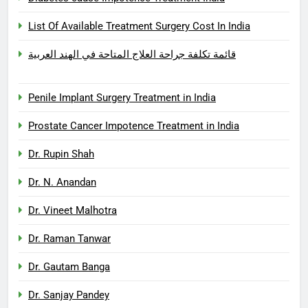
List Of Available Treatment Surgery Cost In India
قائمة تكلفة جراحة العلاج المتاحة في الهند العربية
Penile Implant Surgery Treatment in India
Prostate Cancer Impotence Treatment in India
Dr. Rupin Shah
Dr. N. Anandan
Dr. Vineet Malhotra
Dr. Raman Tanwar
Dr. Gautam Banga
Dr. Sanjay Pandey