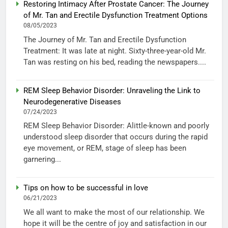
Restoring Intimacy After Prostate Cancer: The Journey
of Mr. Tan and Erectile Dysfunction Treatment Options
08/05/2023
The Journey of Mr. Tan and Erectile Dysfunction
Treatment: It was late at night. Sixty-three-year-old Mr.
Tan was resting on his bed, reading the newspapers....
REM Sleep Behavior Disorder: Unraveling the Link to
Neurodegenerative Diseases
07/24/2023
REM Sleep Behavior Disorder: Alittle-known and poorly
understood sleep disorder that occurs during the rapid
eye movement, or REM, stage of sleep has been
garnering...
Tips on how to be successful in love
06/21/2023
We all want to make the most of our relationship. We
hope it will be the centre of joy and satisfaction in our