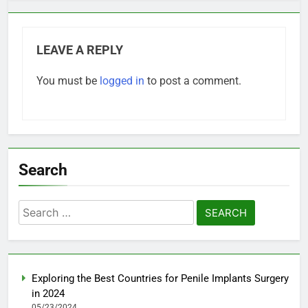
LEAVE A REPLY
You must be
logged in
to post a comment.
Search
Search
for:
Exploring the Best Countries for Penile Implants Surgery
in 2024
05/23/2024