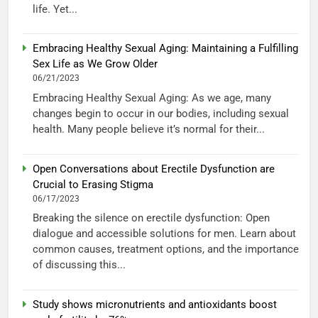
life. Yet...
Embracing Healthy Sexual Aging: Maintaining a Fulfilling
Sex Life as We Grow Older
06/21/2023
Embracing Healthy Sexual Aging: As we age, many
changes begin to occur in our bodies, including sexual
health. Many people believe it’s normal for their...
Open Conversations about Erectile Dysfunction are
Crucial to Erasing Stigma
06/17/2023
Breaking the silence on erectile dysfunction: Open
dialogue and accessible solutions for men. Learn about
common causes, treatment options, and the importance
of discussing this...
Study shows micronutrients and antioxidants boost