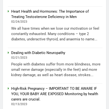
Heart Health and Hormones: The Importance of
Treating Testosterone Deficiency in Men
02/24/2023
We all have times when we lose our motivation or feel
constantly exhausted. Many conditions – type 2
diabetes, underactive thyroid, and anaemia to name...
Dealing with Diabetic Neuropathy
02/21/2023
People with diabetes suffer from more blindness, more
small nerve damage (especially in the feet) and more
kidney damage, as well as heart disease, strokes...
High-Risk Pregnancy – IMPORTANT TO BE AWARE IF
YOU, YOUR BABY ARE EXPOSED Monitoring by health
carers are crucial.
02/13/2023