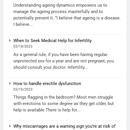
Understanding ageing dynamics empowers us to
manage the ageing process masterfully and to
potentially prevent it. “I believe that ageing is a disease.
I believe...
When to Seek Medical Help for Infertility
03/18/2023
As a general rule, if you have been having regular
unprotected sex for a year and are not pregnant, you
should consult your doctor. Infertility...
How to handle erectile dysfunction
03/16/2023
Things flagging in the bedroom? Most men struggle
with erections to some degree as they get older, but
help is available There is help for...
Why miscarriages are a warning sign you’re at risk of