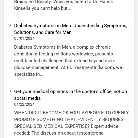
Brains and Beauty: When you listen to Dr. Hanna
Kinsella you can’t help but...
Diabetes Symptoms in Men: Understanding Symptoms,
Solutions, and Care for Men
05/01/2024
Diabetes Symptoms in Men, a complex chronic
condition affecting millions worldwide, presents
multifaceted challenges that extend beyond mere
glucose management. At EDTreatmentIndia.com, we
specialize in...
Get your medical opinions in the doctor’s office, not on
social media
04/22/2024
WHEN DID IT BECOME OK FOR LAYPEOPLE TO OPENLY
PROMOTE SOMETHING THAT EVIDENTLY REQUIRES
SPECIALISED MEDICAL EXPERTISE? Expert advice
needed: The discussion about testosterone