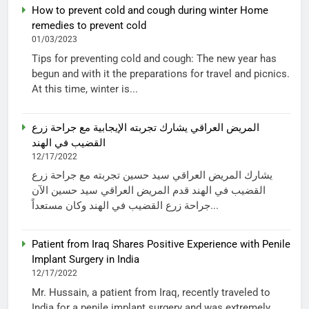
How to prevent cold and cough during winter Home
remedies to prevent cold
01/03/2023
Tips for preventing cold and cough: The new year has
begun and with it the preparations for travel and picnics.
At this time, winter is...
المريض العراقي يشارك تجربته الإيجابية مع جراحة زرع
القضيب في الهند
12/17/2022
يشارك المريض العراقي سيد حسين تجربته مع جراحة زرع
القضيب في الهند قدم المريض العراقي سيد حسين الآن
جراحة زرع القضيب في الهند وكان مستعداً...
Patient from Iraq Shares Positive Experience with Penile
Implant Surgery in India
12/17/2022
Mr. Hussain, a patient from Iraq, recently traveled to
India for a penile implant surgery and was extremely