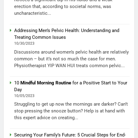
erection that, according to societal norms, was
uncharacteristic...
Addressing Men’s Pelvic Health: Understanding and
Treating Common Issues
10/30/2023
Discussions around women’s pelvic health are relatively
common – but it’s not so much the case for men.
Physiotherapist YIP WAN HUI treats common pelvic...
10
Mindful Morning Routine
for a Positive Start to Your
Day
10/05/2023
Struggling to get up now the mornings are darker? Can’t
stop pressing the snooze button? Help is at hand with
this expert advice on creating...
Securing Your Family’s Future: 5 Crucial Steps for End-