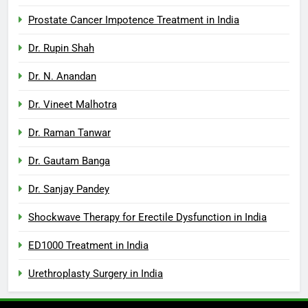
Prostate Cancer Impotence Treatment in India
Dr. Rupin Shah
Dr. N. Anandan
Dr. Vineet Malhotra
Dr. Raman Tanwar
Dr. Gautam Banga
Dr. Sanjay Pandey
Shockwave Therapy for Erectile Dysfunction in India
ED1000 Treatment in India
Urethroplasty Surgery in India