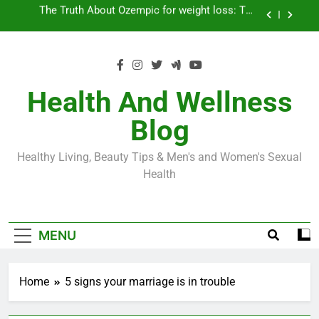
Skip
Loss World by Storm
Business, Brains and Beauty
to
content
Diabetes Symptoms in Men: Understanding
Symptoms, Solutions, and Care for Men
Exploring the Best Countries for Penile Implants
Surgery in 2024
Health And Wellness
The Truth About Ozempic for weight loss: The
Blog
Injectable Medication That’s Taking the Weight-
Loss World by Storm
Business, Brains and Beauty
Healthy Living, Beauty Tips & Men's and Women's Sexual
Diabetes Symptoms in Men: Understanding
Health
Symptoms, Solutions, and Care for Men
MENU
Home
5 signs your marriage is in trouble