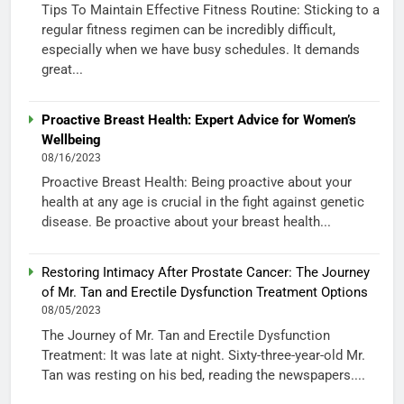
Tips To Maintain Effective Fitness Routine: Sticking to a
regular fitness regimen can be incredibly difficult,
especially when we have busy schedules. It demands
great...
Proactive Breast Health: Expert Advice for Women’s
Wellbeing
08/16/2023
Proactive Breast Health: Being proactive about your
health at any age is crucial in the fight against genetic
disease. Be proactive about your breast health...
Restoring Intimacy After Prostate Cancer: The Journey
of Mr. Tan and Erectile Dysfunction Treatment Options
08/05/2023
The Journey of Mr. Tan and Erectile Dysfunction
Treatment: It was late at night. Sixty-three-year-old Mr.
Tan was resting on his bed, reading the newspapers....