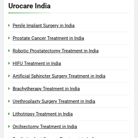
Urocare India
Penile Implant Surgery in India
Prostate Cancer Treatment in India
Robotic Prostatectomy Treatment in India
HIFU Treatment in India
Artificial Sphincter Surgery Treatment in India
Brachytherapy Treatment in India
Urethroplasty Surgery Treatment in India
Lithotripsy Treatment in India
Orchiectomy Treatment in India