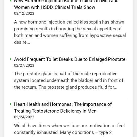
New Hormone Injection Boosts Libidos in Men and
Women with HSDD, Clinical Trials Show
03/12/2023
A new hormone injection called kisspeptin has shown
promising results in boosting the sexual appetites of
both men and women suffering from hypoactive sexual
desire...
Avoid Frequent Toilet Breaks Due to Enlarged Prostate
02/27/2023
The prostate gland is part of the male reproductive
system located underneath the bladder and in front of
the rectum. The prostate gland produces fluid for...
Heart Health and Hormones: The Importance of
Treating Testosterone Deficiency in Men
02/24/2023
We all have times when we lose our motivation or feel
constantly exhausted. Many conditions – type 2