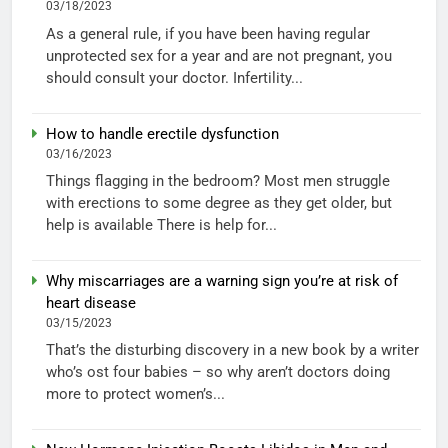
03/18/2023
As a general rule, if you have been having regular
unprotected sex for a year and are not pregnant, you
should consult your doctor. Infertility...
How to handle erectile dysfunction
03/16/2023
Things flagging in the bedroom? Most men struggle
with erections to some degree as they get older, but
help is available There is help for...
Why miscarriages are a warning sign you’re at risk of
heart disease
03/15/2023
That’s the disturbing discovery in a new book by a writer
who’s ost four babies – so why aren’t doctors doing
more to protect women’s...