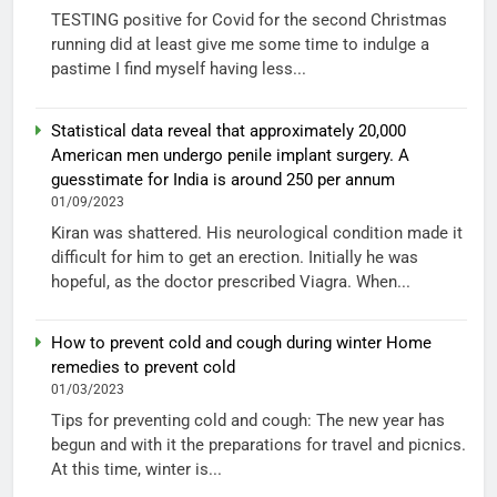
TESTING positive for Covid for the second Christmas
running did at least give me some time to indulge a
pastime I find myself having less...
Statistical data reveal that approximately 20,000
American men undergo penile implant surgery. A
guesstimate for India is around 250 per annum
01/09/2023
Kiran was shattered. His neurological condition made it
difficult for him to get an erection. Initially he was
hopeful, as the doctor prescribed Viagra. When...
How to prevent cold and cough during winter Home
remedies to prevent cold
01/03/2023
Tips for preventing cold and cough: The new year has
begun and with it the preparations for travel and picnics.
At this time, winter is...