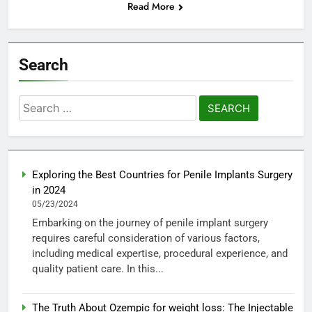
Read More
Search
Search
for:
Exploring the Best Countries for Penile Implants Surgery
in 2024
05/23/2024
Embarking on the journey of penile implant surgery
requires careful consideration of various factors,
including medical expertise, procedural experience, and
quality patient care. In this...
The Truth About Ozempic for weight loss: The Injectable