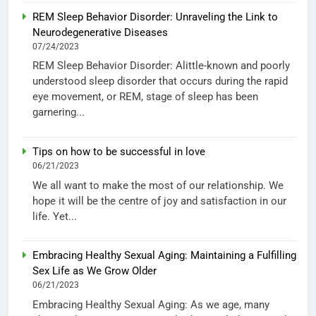
REM Sleep Behavior Disorder: Unraveling the Link to
Neurodegenerative Diseases
07/24/2023
REM Sleep Behavior Disorder: Alittle-known and poorly
understood sleep disorder that occurs during the rapid
eye movement, or REM, stage of sleep has been
garnering...
Tips on how to be successful in love
06/21/2023
We all want to make the most of our relationship. We
hope it will be the centre of joy and satisfaction in our
life. Yet...
Embracing Healthy Sexual Aging: Maintaining a Fulfilling
Sex Life as We Grow Older
06/21/2023
Embracing Healthy Sexual Aging: As we age, many