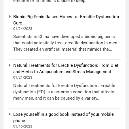
erection or at times is unable to keep...
Bionic Pig Penis Raises Hopes for Erectile Dysfunction
Cure
01/24/2023
Scientists in China have developed a bionic pig penis
that could potentially treat erectile dysfunction in men.
They created an artificial material that mimics the...
Natural Treatments for Erectile Dysfunction: From Diet
and Herbs to Acupuncture and Stress Management
01/21/2023
Natural Treatments for Erectile Dysfunction : Erectile
dysfunction (ED) is a common condition that affects
many men, and it can be caused by a variety...
Lose yourself in a good book instead of your mobile
phone
01/16/2023