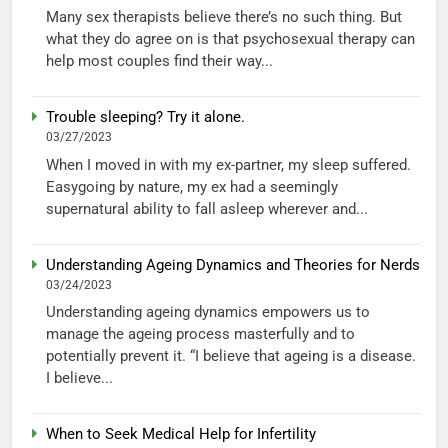
Many sex therapists believe there’s no such thing. But
what they do agree on is that psychosexual therapy can
help most couples find their way...
Trouble sleeping? Try it alone.
03/27/2023
When I moved in with my ex-partner, my sleep suffered.
Easygoing by nature, my ex had a seemingly
supernatural ability to fall asleep wherever and...
Understanding Ageing Dynamics and Theories for Nerds
03/24/2023
Understanding ageing dynamics empowers us to
manage the ageing process masterfully and to
potentially prevent it. “I believe that ageing is a disease.
I believe...
When to Seek Medical Help for Infertility