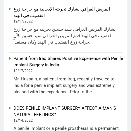
المريض العراقي يشارك تجربته الإيجابية مع جراحة زرع
القضيب في الهند
12/17/2022
يشارك المريض العراقي سيد حسين تجربته مع جراحة زرع
القضيب في الهند قدم المريض العراقي سيد حسين الآن
جراحة زرع القضيب في الهند وكان مستعداً...
Patient from Iraq Shares Positive Experience with Penile
Implant Surgery in India
12/17/2022
Mr. Hussain, a patient from Iraq, recently traveled to
India for a penile implant surgery and was extremely
pleased with the experience. Prior to the...
DOES PENILE IMPLANT SURGERY AFFECT A MAN’S
NATURAL FEELINGS?
12/14/2022
A penile implant or a penile prosthesis is a permanent