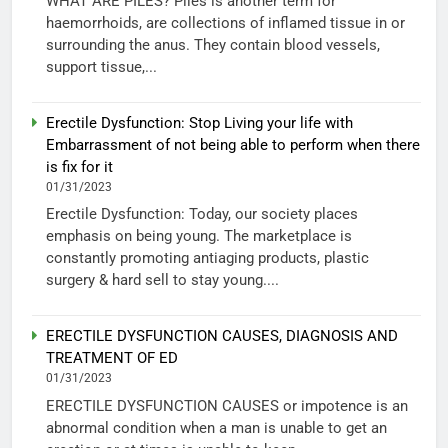
WHAT ARE PILES? Piles is another term for
haemorrhoids, are collections of inflamed tissue in or
surrounding the anus. They contain blood vessels,
support tissue,...
Erectile Dysfunction: Stop Living your life with
Embarrassment of not being able to perform when there
is fix for it
01/31/2023
Erectile Dysfunction: Today, our society places
emphasis on being young. The marketplace is
constantly promoting antiaging products, plastic
surgery & hard sell to stay young....
ERECTILE DYSFUNCTION CAUSES, DIAGNOSIS AND
TREATMENT OF ED
01/31/2023
ERECTILE DYSFUNCTION CAUSES or impotence is an
abnormal condition when a man is unable to get an