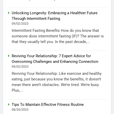
Unlocking Longevity: Embracing a Healthier Future
Through Intermittent Fasting
09/02/2023
Intermittent Fasting Benefits How do you know that
someone does intermittent fasting (IF)? The answer is
that they usually tell you. In the past decade,...
Reviving Your Relationship: 7 Expert Advice for
Overcoming Challenges and Enhancing Connection
09/02/2023
Reviving Your Relationship: Like exercise and healthy
eating, just because you know the benefits, it doesn’t
mean there aren’t obstacles. We’re tired. We’re busy.
Plus,...
Tips To Maintain Effective Fitness Routine
08/20/2023