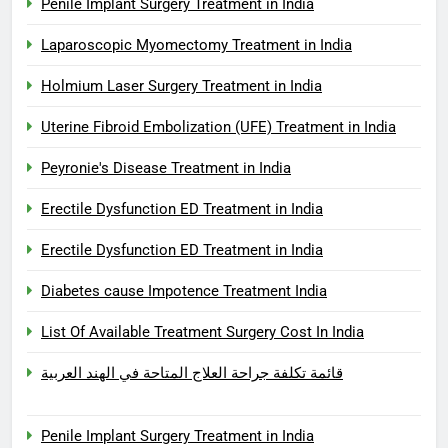
Penile Implant Surgery Treatment in India
Laparoscopic Myomectomy Treatment in India
Holmium Laser Surgery Treatment in India
Uterine Fibroid Embolization (UFE) Treatment in India
Peyronie's Disease Treatment in India
Erectile Dysfunction ED Treatment in India
Erectile Dysfunction ED Treatment in India
Diabetes cause Impotence Treatment India
List Of Available Treatment Surgery Cost In India
قائمة تكلفة جراحة العلاج المتاحة في الهند العربية
Penile Implant Surgery Treatment in India