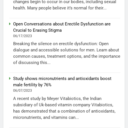
changes begin to occur in our bodies, including sexual
health. Many people believe it’s normal for their...
Open Conversations about Erectile Dysfunction are
Crucial to Erasing Stigma
06/17/2023
Breaking the silence on erectile dysfunction: Open
dialogue and accessible solutions for men. Learn about
common causes, treatment options, and the importance
of discussing this...
Study shows micronutrients and antioxidants boost
male fertility by 76%
06/07/2023
A recent study by Meyer Vitabiotics, the Indian
subsidiary of Uk-based vitamin company Vitabiotics,
has demonstrated that a combination of antioxidants,
micronutrients, and vitamins can...