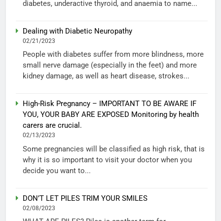
diabetes, underactive thyroid, and anaemia to name...
Dealing with Diabetic Neuropathy
02/21/2023
People with diabetes suffer from more blindness, more
small nerve damage (especially in the feet) and more
kidney damage, as well as heart disease, strokes...
High-Risk Pregnancy – IMPORTANT TO BE AWARE IF
YOU, YOUR BABY ARE EXPOSED Monitoring by health
carers are crucial.
02/13/2023
Some pregnancies will be classified as high risk, that is
why it is so important to visit your doctor when you
decide you want to...
DON’T LET PILES TRIM YOUR SMILES
02/08/2023