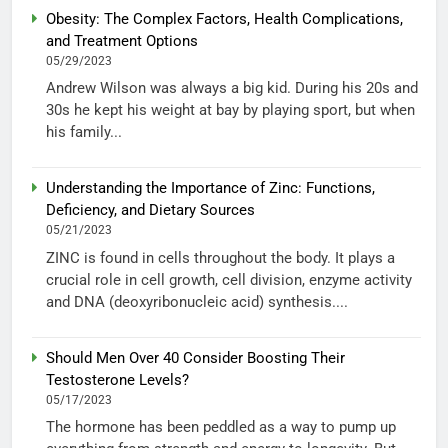
Obesity: The Complex Factors, Health Complications,
and Treatment Options
05/29/2023
Andrew Wilson was always a big kid. During his 20s and
30s he kept his weight at bay by playing sport, but when
his family...
Understanding the Importance of Zinc: Functions,
Deficiency, and Dietary Sources
05/21/2023
ZINC is found in cells throughout the body. It plays a
crucial role in cell growth, cell division, enzyme activity
and DNA (deoxyribonucleic acid) synthesis....
Should Men Over 40 Consider Boosting Their
Testosterone Levels?
05/17/2023
The hormone has been peddled as a way to pump up