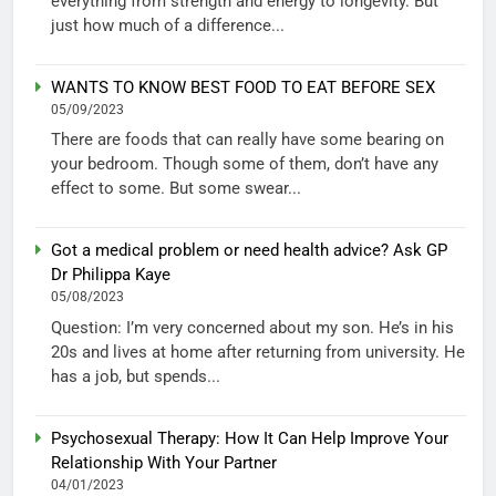
everything from strength and energy to longevity. But
just how much of a difference...
WANTS TO KNOW BEST FOOD TO EAT BEFORE SEX
05/09/2023
There are foods that can really have some bearing on
your bedroom. Though some of them, don’t have any
effect to some. But some swear...
Got a medical problem or need health advice? Ask GP
Dr Philippa Kaye
05/08/2023
Question: I’m very concerned about my son. He’s in his
20s and lives at home after returning from university. He
has a job, but spends...
Psychosexual Therapy: How It Can Help Improve Your
Relationship With Your Partner
04/01/2023