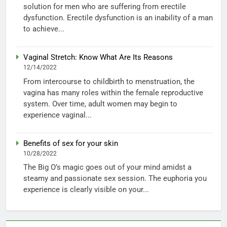
solution for men who are suffering from erectile
dysfunction. Erectile dysfunction is an inability of a man
to achieve...
Vaginal Stretch: Know What Are Its Reasons
12/14/2022
From intercourse to childbirth to menstruation, the
vagina has many roles within the female reproductive
system. Over time, adult women may begin to
experience vaginal...
Benefits of sex for your skin
10/28/2022
The Big O’s magic goes out of your mind amidst a
steamy and passionate sex session. The euphoria you
experience is clearly visible on your...