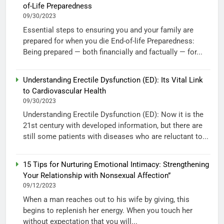
of-Life Preparedness
09/30/2023
Essential steps to ensuring you and your family are
prepared for when you die End-of-life Preparedness:
Being prepared — both financially and factually — for...
Understanding Erectile Dysfunction (ED): Its Vital Link
to Cardiovascular Health
09/30/2023
Understanding Erectile Dysfunction (ED): Now it is the
21st century with developed information, but there are
still some patients with diseases who are reluctant to...
15 Tips for Nurturing Emotional Intimacy: Strengthening
Your Relationship with Nonsexual Affection”
09/12/2023
When a man reaches out to his wife by giving, this
begins to replenish her energy. When you touch her
without expectation that you will...