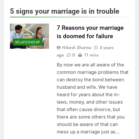
5 signs your marriage is in trouble
7 Reasons your marriage
is doomed for failure
RELATIONSHIP
Nikesh Sharma
5 years
ago
0
11 mins
By now we are all aware of the
common marriage problems that
can destroy the bond between
husband and wife. We have
heard for years about the in-
laws, money, and other issues
that often cause divorce, but
there are some others that you
should be aware of that can
mess up a marriage just as…