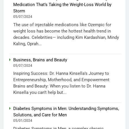
Medication That’s Taking the Weight-Loss World by
Storm
05/07/2024
The use of injectable medications like Ozempic for
weight loss has become the hottest health trend in
decades. Celebrities— including Kim Kardashian, Mindy
Kaling, Oprah...
Business, Brains and Beauty
05/07/2024
Inspiring Success: Dr. Hanna Kinsella’s Journey to
Entrepreneurship, Motherhood, and Empowerment
Brains and Beauty: When you listen to Dr. Hanna
Kinsella you can’t help but...
Diabetes Symptoms in Men: Understanding Symptoms,
Solutions, and Care for Men
05/01/2024
Diabetes Symptoms in Men, a complex chronic