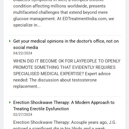
condition affecting millions worldwide, presents
multifaceted challenges that extend beyond mere
glucose management. At EDTreatmentIndia.com, we
specialize in...
Get your medical opinions in the doctor’s office, not on
social media
04/22/2024
WHEN DID IT BECOME OK FOR LAYPEOPLE TO OPENLY
PROMOTE SOMETHING THAT EVIDENTLY REQUIRES
SPECIALISED MEDICAL EXPERTISE? Expert advice
needed: The discussion about testosterone
replacement...
Erection Shockwave Therapy: A Modern Approach to
Treating Erectile Dysfunction
02/27/2024
Erection Shockwave Therapy: Acouple years ago, J.G.
noticed a significant dip in his libido and a weak