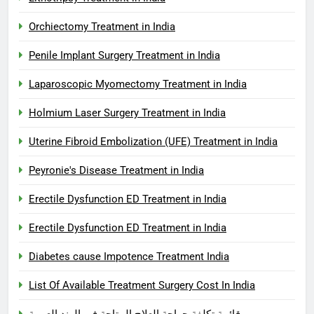
Orchiectomy Treatment in India
Penile Implant Surgery Treatment in India
Laparoscopic Myomectomy Treatment in India
Holmium Laser Surgery Treatment in India
Uterine Fibroid Embolization (UFE) Treatment in India
Peyronie's Disease Treatment in India
Erectile Dysfunction ED Treatment in India
Erectile Dysfunction ED Treatment in India
Diabetes cause Impotence Treatment India
List Of Available Treatment Surgery Cost In India
قائمة تكلفة جراحة العلاج المتاحة في الهند العربية