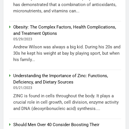
has demonstrated that a combination of antioxidants,
micronutrients, and vitamins can...
Obesity: The Complex Factors, Health Complications,
and Treatment Options
05/29/2023
Andrew Wilson was always a big kid. During his 20s and
30s he kept his weight at bay by playing sport, but when
his family...
Understanding the Importance of Zinc: Functions,
Deficiency, and Dietary Sources
05/21/2023
ZINC is found in cells throughout the body. It plays a
crucial role in cell growth, cell division, enzyme activity
and DNA (deoxyribonucleic acid) synthesis....
Should Men Over 40 Consider Boosting Their