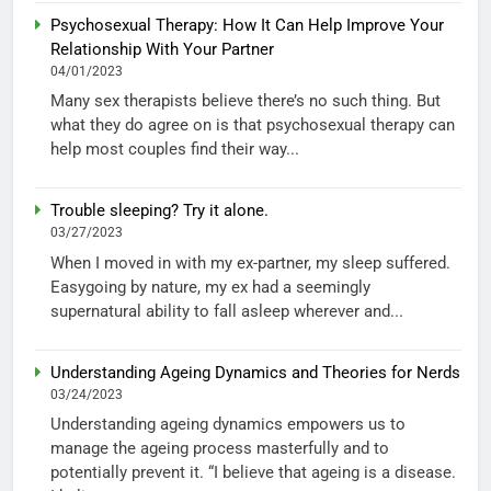
Psychosexual Therapy: How It Can Help Improve Your
Relationship With Your Partner
04/01/2023
Many sex therapists believe there’s no such thing. But
what they do agree on is that psychosexual therapy can
help most couples find their way...
Trouble sleeping? Try it alone.
03/27/2023
When I moved in with my ex-partner, my sleep suffered.
Easygoing by nature, my ex had a seemingly
supernatural ability to fall asleep wherever and...
Understanding Ageing Dynamics and Theories for Nerds
03/24/2023
Understanding ageing dynamics empowers us to
manage the ageing process masterfully and to
potentially prevent it. “I believe that ageing is a disease.