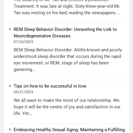
Treatment: It was late at night. Sixty-three-year-old Mr.
Tan was resting on his bed, reading the newspapers....
REM Sleep Behavior Disorder: Unraveling the Link to
Neurodegenerative Diseases
07/24/2023
REM Sleep Behavior Disorder: Alittle-known and poorly
understood sleep disorder that occurs during the rapid
eye movement, or REM, stage of sleep has been
garnering...
Tips on how to be successful in love
06/21/2023
We all want to make the most of our relationship. We
hope it will be the centre of joy and satisfaction in our
life. Yet...
Embracing Healthy Sexual Aging: Maintaining a Fulfilling