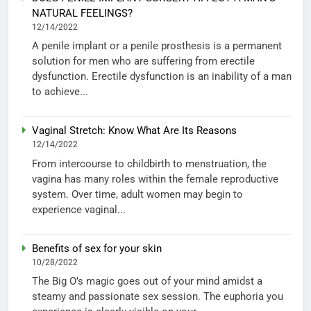
NATURAL FEELINGS?
12/14/2022
A penile implant or a penile prosthesis is a permanent
solution for men who are suffering from erectile
dysfunction. Erectile dysfunction is an inability of a man
to achieve...
Vaginal Stretch: Know What Are Its Reasons
12/14/2022
From intercourse to childbirth to menstruation, the
vagina has many roles within the female reproductive
system. Over time, adult women may begin to
experience vaginal...
Benefits of sex for your skin
10/28/2022
The Big O’s magic goes out of your mind amidst a
steamy and passionate sex session. The euphoria you