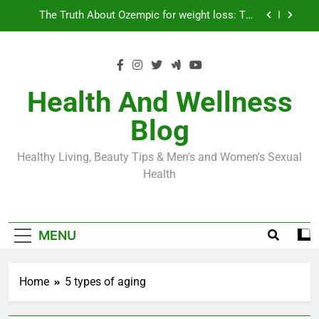
Skip
Loss World by Storm
Business, Brains and Beauty
to
content
Diabetes Symptoms in Men: Understanding
Symptoms, Solutions, and Care for Men
Exploring the Best Countries for Penile Implants
Surgery in 2024
Health And Wellness
The Truth About Ozempic for weight loss: The
Blog
Injectable Medication That’s Taking the Weight-
Loss World by Storm
Business, Brains and Beauty
Healthy Living, Beauty Tips & Men's and Women's Sexual
Diabetes Symptoms in Men: Understanding
Health
Symptoms, Solutions, and Care for Men
MENU
Home
5 types of aging