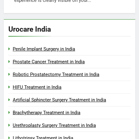
experience is clearly visible on your...
Urocare India
Penile Implant Surgery in India
Prostate Cancer Treatment in India
Robotic Prostatectomy Treatment in India
HIFU Treatment in India
Artificial Sphincter Surgery Treatment in India
Brachytherapy Treatment in India
Urethroplasty Surgery Treatment in India
Lithotripsy Treatment in India