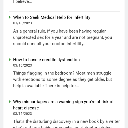
I believe...
When to Seek Medical Help for Infertility
03/18/2023
As a general rule, if you have been having regular
unprotected sex for a year and are not pregnant, you
should consult your doctor. Infertility...
How to handle erectile dysfunction
03/16/2023
Things flagging in the bedroom? Most men struggle
with erections to some degree as they get older, but
help is available There is help for...
Why miscarriages are a warning sign you’re at risk of
heart disease
03/15/2023
That’s the disturbing discovery in a new book by a writer
who’s ost four babies – so why aren’t doctors doing