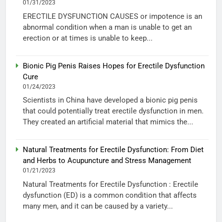
01/31/2023
ERECTILE DYSFUNCTION CAUSES or impotence is an
abnormal condition when a man is unable to get an
erection or at times is unable to keep...
Bionic Pig Penis Raises Hopes for Erectile Dysfunction
Cure
01/24/2023
Scientists in China have developed a bionic pig penis
that could potentially treat erectile dysfunction in men.
They created an artificial material that mimics the...
Natural Treatments for Erectile Dysfunction: From Diet
and Herbs to Acupuncture and Stress Management
01/21/2023
Natural Treatments for Erectile Dysfunction : Erectile
dysfunction (ED) is a common condition that affects
many men, and it can be caused by a variety...