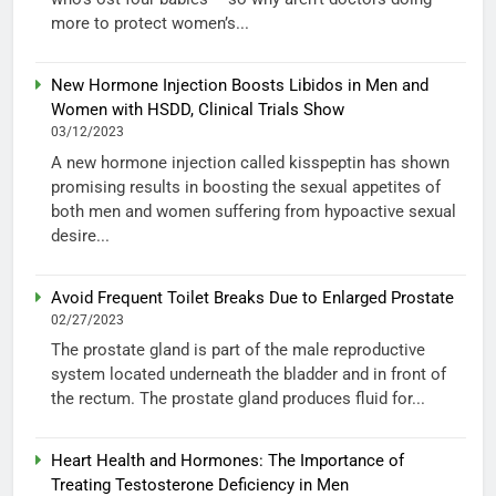
more to protect women’s...
New Hormone Injection Boosts Libidos in Men and
Women with HSDD, Clinical Trials Show
03/12/2023
A new hormone injection called kisspeptin has shown
promising results in boosting the sexual appetites of
both men and women suffering from hypoactive sexual
desire...
Avoid Frequent Toilet Breaks Due to Enlarged Prostate
02/27/2023
The prostate gland is part of the male reproductive
system located underneath the bladder and in front of
the rectum. The prostate gland produces fluid for...
Heart Health and Hormones: The Importance of
Treating Testosterone Deficiency in Men