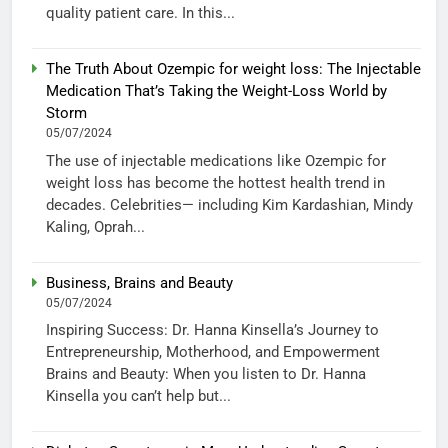
quality patient care. In this...
The Truth About Ozempic for weight loss: The Injectable
Medication That’s Taking the Weight-Loss World by
Storm
05/07/2024
The use of injectable medications like Ozempic for
weight loss has become the hottest health trend in
decades. Celebrities— including Kim Kardashian, Mindy
Kaling, Oprah...
Business, Brains and Beauty
05/07/2024
Inspiring Success: Dr. Hanna Kinsella’s Journey to
Entrepreneurship, Motherhood, and Empowerment
Brains and Beauty: When you listen to Dr. Hanna
Kinsella you can’t help but...