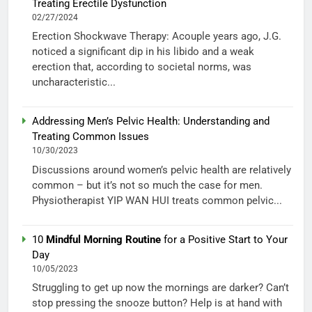
Treating Erectile Dysfunction
02/27/2024
Erection Shockwave Therapy: Acouple years ago, J.G.
noticed a significant dip in his libido and a weak
erection that, according to societal norms, was
uncharacteristic...
Addressing Men’s Pelvic Health: Understanding and
Treating Common Issues
10/30/2023
Discussions around women’s pelvic health are relatively
common – but it’s not so much the case for men.
Physiotherapist YIP WAN HUI treats common pelvic...
10
Mindful Morning Routine
for a Positive Start to Your
Day
10/05/2023
Struggling to get up now the mornings are darker? Can’t
stop pressing the snooze button? Help is at hand with