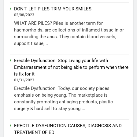
DON’T LET PILES TRIM YOUR SMILES
02/08/2023
WHAT ARE PILES? Piles is another term for
haemorrhoids, are collections of inflamed tissue in or
surrounding the anus. They contain blood vessels,
support tissue,...
Erectile Dysfunction: Stop Living your life with
Embarrassment of not being able to perform when there
is fix for it
01/31/2023
Erectile Dysfunction: Today, our society places
emphasis on being young. The marketplace is
constantly promoting antiaging products, plastic
surgery & hard sell to stay young....
ERECTILE DYSFUNCTION CAUSES, DIAGNOSIS AND
TREATMENT OF ED