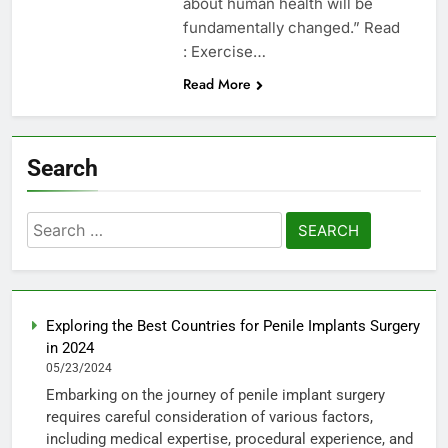
about human health will be
fundamentally changed.” Read
: Exercise…
Read More
Search
Search
for:
Exploring the Best Countries for Penile Implants Surgery
in 2024
05/23/2024
Embarking on the journey of penile implant surgery
requires careful consideration of various factors,
including medical expertise, procedural experience, and