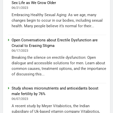
Sex Life as We Grow Older
06/21/2023
Embracing Healthy Sexual Aging: As we age, many
changes begin to occur in our bodies, including sexual
health. Many people believe it’s normal for their...
Open Conversations about Erectile Dysfunction are
Crucial to Erasing Stigma
06/17/2023
Breaking the silence on erectile dysfunction: Open
dialogue and accessible solutions for men. Learn about
common causes, treatment options, and the importance
of discussing this...
Study shows micronutrients and antioxidants boost
male fertility by 76%
06/07/2023
A recent study by Meyer Vitabiotics, the Indian
subsidiary of Uk-based vitamin company Vitabiotics,