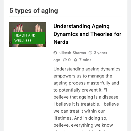
5 types of aging
Understanding Ageing
Dynamics and Theories for
HEALTH AND
WELLNESS
Nerds
Nikesh Sharma
3 years
ago
0
7 mins
Understanding ageing dynamics
empowers us to manage the
ageing process masterfully and
to potentially prevent it. “I
believe that ageing is a disease.
I believe it is treatable. I believe
we can treat it within our
lifetimes. And in doing so, I
believe, everything we know