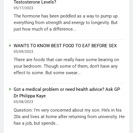
Testosterone Levels?
05/17/2023
The hormone has been peddled as a way to pump up
everything from strength and energy to longevity. But
just how much of a difference...
WANTS TO KNOW BEST FOOD TO EAT BEFORE SEX
05/09/2023
There are foods that can really have some bearing on
your bedroom. Though some of them, don’t have any
effect to some. But some swear...
Got a medical problem or need health advice? Ask GP
Dr Philippa Kaye
05/08/2023
Question: I’m very concerned about my son. He’s in his
20s and lives at home after returning from university. He
has a job, but spends...