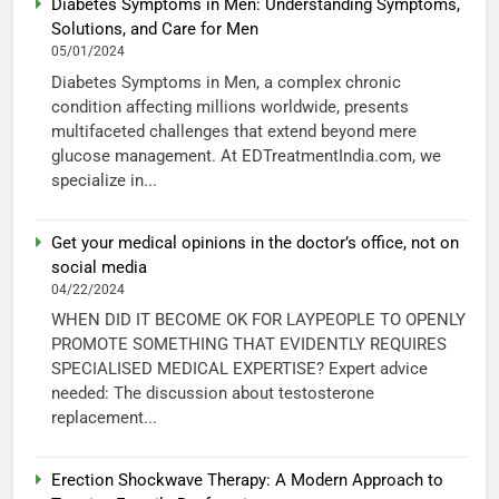
Diabetes Symptoms in Men: Understanding Symptoms,
Solutions, and Care for Men
05/01/2024
Diabetes Symptoms in Men, a complex chronic
condition affecting millions worldwide, presents
multifaceted challenges that extend beyond mere
glucose management. At EDTreatmentIndia.com, we
specialize in...
Get your medical opinions in the doctor’s office, not on
social media
04/22/2024
WHEN DID IT BECOME OK FOR LAYPEOPLE TO OPENLY
PROMOTE SOMETHING THAT EVIDENTLY REQUIRES
SPECIALISED MEDICAL EXPERTISE? Expert advice
needed: The discussion about testosterone
replacement...
Erection Shockwave Therapy: A Modern Approach to