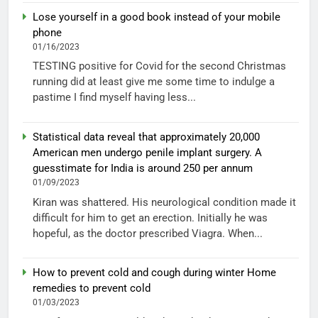
Lose yourself in a good book instead of your mobile
phone
01/16/2023
TESTING positive for Covid for the second Christmas
running did at least give me some time to indulge a
pastime I find myself having less...
Statistical data reveal that approximately 20,000
American men undergo penile implant surgery. A
guesstimate for India is around 250 per annum
01/09/2023
Kiran was shattered. His neurological condition made it
difficult for him to get an erection. Initially he was
hopeful, as the doctor prescribed Viagra. When...
How to prevent cold and cough during winter Home
remedies to prevent cold
01/03/2023