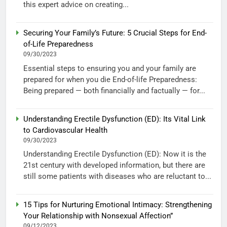
this expert advice on creating...
Securing Your Family’s Future: 5 Crucial Steps for End-
of-Life Preparedness
09/30/2023
Essential steps to ensuring you and your family are
prepared for when you die End-of-life Preparedness:
Being prepared — both financially and factually — for...
Understanding Erectile Dysfunction (ED): Its Vital Link
to Cardiovascular Health
09/30/2023
Understanding Erectile Dysfunction (ED): Now it is the
21st century with developed information, but there are
still some patients with diseases who are reluctant to...
15 Tips for Nurturing Emotional Intimacy: Strengthening
Your Relationship with Nonsexual Affection”
09/12/2023