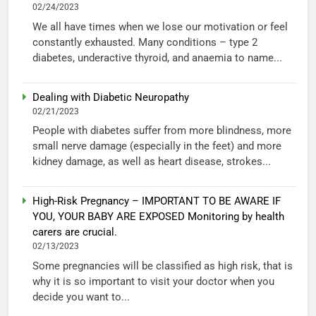
02/24/2023
We all have times when we lose our motivation or feel
constantly exhausted. Many conditions – type 2
diabetes, underactive thyroid, and anaemia to name...
Dealing with Diabetic Neuropathy
02/21/2023
People with diabetes suffer from more blindness, more
small nerve damage (especially in the feet) and more
kidney damage, as well as heart disease, strokes...
High-Risk Pregnancy – IMPORTANT TO BE AWARE IF
YOU, YOUR BABY ARE EXPOSED Monitoring by health
carers are crucial.
02/13/2023
Some pregnancies will be classified as high risk, that is
why it is so important to visit your doctor when you
decide you want to...