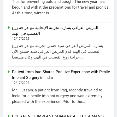
Tips for preventing cold and cough: The new year has
begun and with it the preparations for travel and picnics.
At this time, winter is...
المريض العراقي يشارك تجربته الإيجابية مع جراحة زرع
القضيب في الهند
12/17/2022
يشارك المريض العراقي سيد حسين تجربته مع جراحة زرع
القضيب في الهند قدم المريض العراقي سيد حسين الآن
جراحة زرع القضيب في الهند وكان مستعداً...
Patient from Iraq Shares Positive Experience with Penile
Implant Surgery in India
12/17/2022
Mr. Hussain, a patient from Iraq, recently traveled to
India for a penile implant surgery and was extremely
pleased with the experience. Prior to the...
DOES PENILE IMPLANT SURGERY AFFECT A MAN’S