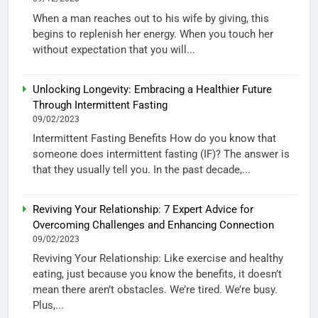
When a man reaches out to his wife by giving, this
begins to replenish her energy. When you touch her
without expectation that you will...
Unlocking Longevity: Embracing a Healthier Future
Through Intermittent Fasting
09/02/2023
Intermittent Fasting Benefits How do you know that
someone does intermittent fasting (IF)? The answer is
that they usually tell you. In the past decade,...
Reviving Your Relationship: 7 Expert Advice for
Overcoming Challenges and Enhancing Connection
09/02/2023
Reviving Your Relationship: Like exercise and healthy
eating, just because you know the benefits, it doesn’t
mean there aren’t obstacles. We’re tired. We’re busy.
Plus,...