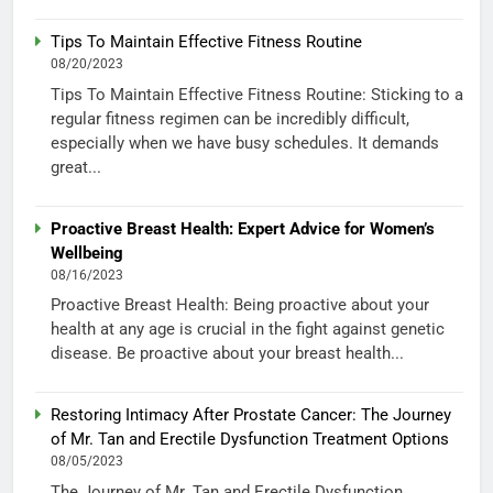
Tips To Maintain Effective Fitness Routine
08/20/2023
Tips To Maintain Effective Fitness Routine: Sticking to a
regular fitness regimen can be incredibly difficult,
especially when we have busy schedules. It demands
great...
Proactive Breast Health: Expert Advice for Women’s
Wellbeing
08/16/2023
Proactive Breast Health: Being proactive about your
health at any age is crucial in the fight against genetic
disease. Be proactive about your breast health...
Restoring Intimacy After Prostate Cancer: The Journey
of Mr. Tan and Erectile Dysfunction Treatment Options
08/05/2023
The Journey of Mr. Tan and Erectile Dysfunction