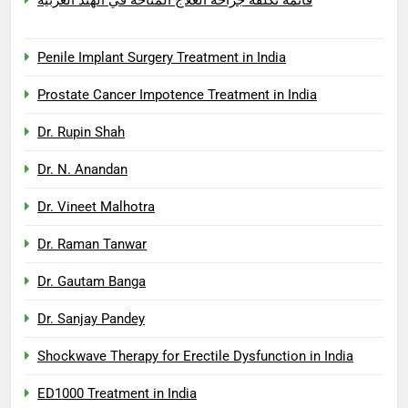
Penile Implant Surgery Treatment in India
Prostate Cancer Impotence Treatment in India
Dr. Rupin Shah
Dr. N. Anandan
Dr. Vineet Malhotra
Dr. Raman Tanwar
Dr. Gautam Banga
Dr. Sanjay Pandey
Shockwave Therapy for Erectile Dysfunction in India
ED1000 Treatment in India