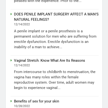
pleased with the experience. Prior to the...
DOES PENILE IMPLANT SURGERY AFFECT A MAN’S
NATURAL FEELINGS?
12/14/2022
A penile implant or a penile prosthesis is a
permanent solution for men who are suffering from
erectile dysfunction. Erectile dysfunction is an
inability of a man to achieve...
Vaginal Stretch: Know What Are Its Reasons
12/14/2022
From intercourse to childbirth to menstruation, the
vagina has many roles within the female
reproductive system. Over time, adult women may
begin to experience vaginal...
Benefits of sex for your skin
10/28/2022