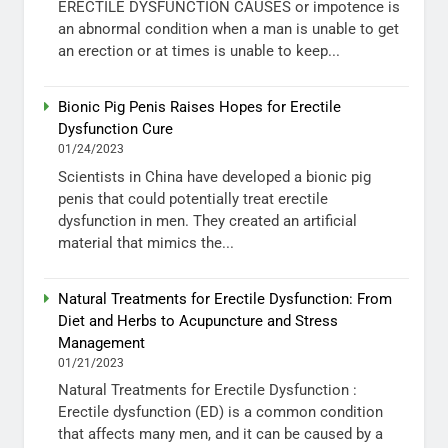
ERECTILE DYSFUNCTION CAUSES or impotence is
an abnormal condition when a man is unable to get
an erection or at times is unable to keep...
Bionic Pig Penis Raises Hopes for Erectile
Dysfunction Cure
01/24/2023
Scientists in China have developed a bionic pig
penis that could potentially treat erectile
dysfunction in men. They created an artificial
material that mimics the...
Natural Treatments for Erectile Dysfunction: From
Diet and Herbs to Acupuncture and Stress
Management
01/21/2023
Natural Treatments for Erectile Dysfunction :
Erectile dysfunction (ED) is a common condition
that affects many men, and it can be caused by a