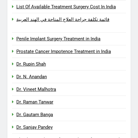
List Of Available Treatment Surgery Cost In India
قائمة تكلفة جراحة العلاج المتاحة في الهند العربية
Penile Implant Surgery Treatment in India
Prostate Cancer Impotence Treatment in India
Dr. Rupin Shah
Dr. N. Anandan
Dr. Vineet Malhotra
Dr. Raman Tanwar
Dr. Gautam Banga
Dr. Sanjay Pandey