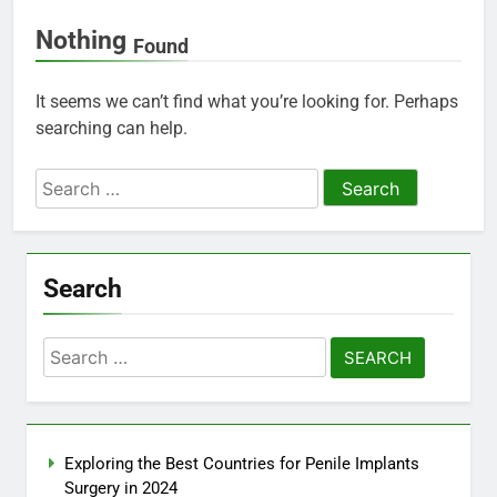
Nothing
Found
It seems we can’t find what you’re looking for. Perhaps
searching can help.
Search
for:
Search
Search
for:
Exploring the Best Countries for Penile Implants
Surgery in 2024