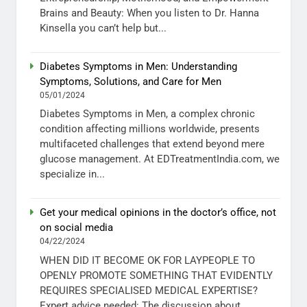
Brains and Beauty: When you listen to Dr. Hanna
Kinsella you can’t help but...
Diabetes Symptoms in Men: Understanding
Symptoms, Solutions, and Care for Men
05/01/2024
Diabetes Symptoms in Men, a complex chronic
condition affecting millions worldwide, presents
multifaceted challenges that extend beyond mere
glucose management. At EDTreatmentIndia.com, we
specialize in...
Get your medical opinions in the doctor’s office, not
on social media
04/22/2024
WHEN DID IT BECOME OK FOR LAYPEOPLE TO
OPENLY PROMOTE SOMETHING THAT EVIDENTLY
REQUIRES SPECIALISED MEDICAL EXPERTISE?
Expert advice needed: The discussion about