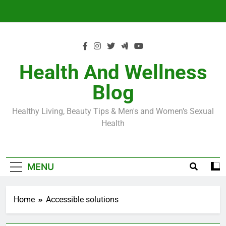
Skip
to
content
Health And Wellness
Blog
Healthy Living, Beauty Tips & Men's and Women's Sexual
Health
MENU
Home
Accessible solutions