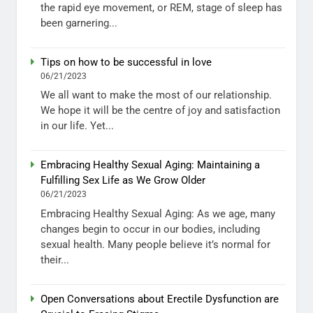
the rapid eye movement, or REM, stage of sleep has
been garnering...
Tips on how to be successful in love
06/21/2023
We all want to make the most of our relationship.
We hope it will be the centre of joy and satisfaction
in our life. Yet...
Embracing Healthy Sexual Aging: Maintaining a
Fulfilling Sex Life as We Grow Older
06/21/2023
Embracing Healthy Sexual Aging: As we age, many
changes begin to occur in our bodies, including
sexual health. Many people believe it’s normal for
their...
Open Conversations about Erectile Dysfunction are