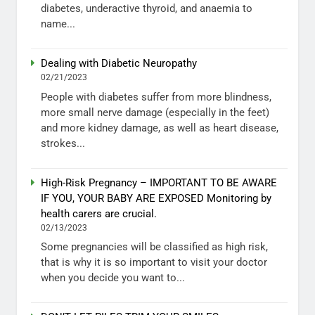
diabetes, underactive thyroid, and anaemia to
name...
Dealing with Diabetic Neuropathy
02/21/2023
People with diabetes suffer from more blindness,
more small nerve damage (especially in the feet)
and more kidney damage, as well as heart disease,
strokes...
High-Risk Pregnancy – IMPORTANT TO BE AWARE
IF YOU, YOUR BABY ARE EXPOSED Monitoring by
health carers are crucial.
02/13/2023
Some pregnancies will be classified as high risk,
that is why it is so important to visit your doctor
when you decide you want to...