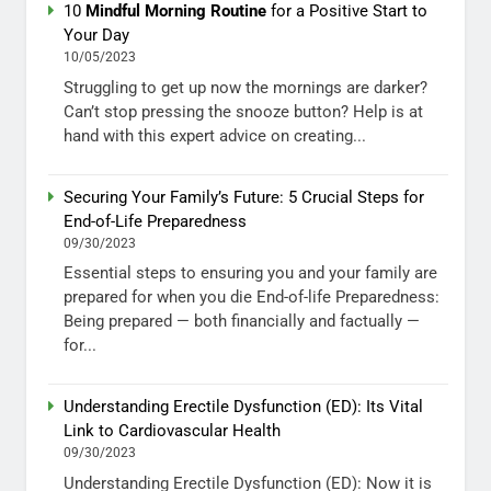
10
Mindful Morning Routine
for a Positive Start to
Your Day
10/05/2023
Struggling to get up now the mornings are darker?
Can’t stop pressing the snooze button? Help is at
hand with this expert advice on creating...
Securing Your Family’s Future: 5 Crucial Steps for
End-of-Life Preparedness
09/30/2023
Essential steps to ensuring you and your family are
prepared for when you die End-of-life Preparedness:
Being prepared — both financially and factually —
for...
Understanding Erectile Dysfunction (ED): Its Vital
Link to Cardiovascular Health
09/30/2023
Understanding Erectile Dysfunction (ED): Now it is