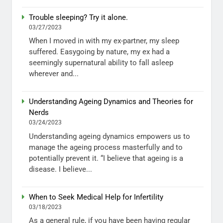
Trouble sleeping? Try it alone.
03/27/2023
When I moved in with my ex-partner, my sleep
suffered. Easygoing by nature, my ex had a
seemingly supernatural ability to fall asleep
wherever and...
Understanding Ageing Dynamics and Theories for
Nerds
03/24/2023
Understanding ageing dynamics empowers us to
manage the ageing process masterfully and to
potentially prevent it. “I believe that ageing is a
disease. I believe...
When to Seek Medical Help for Infertility
03/18/2023
As a general rule, if you have been having regular