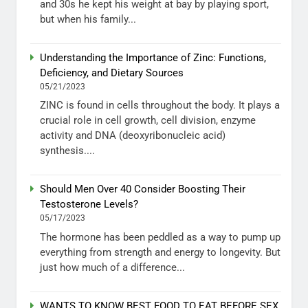
and 30s he kept his weight at bay by playing sport,
but when his family...
Understanding the Importance of Zinc: Functions,
Deficiency, and Dietary Sources
05/21/2023
ZINC is found in cells throughout the body. It plays a
crucial role in cell growth, cell division, enzyme
activity and DNA (deoxyribonucleic acid)
synthesis....
Should Men Over 40 Consider Boosting Their
Testosterone Levels?
05/17/2023
The hormone has been peddled as a way to pump up
everything from strength and energy to longevity. But
just how much of a difference...
WANTS TO KNOW BEST FOOD TO EAT BEFORE SEX