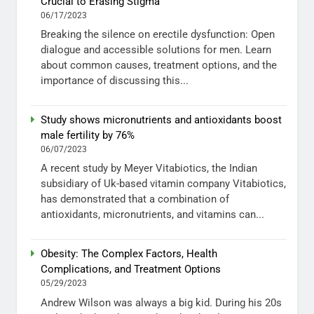
Crucial to Erasing Stigma
06/17/2023
Breaking the silence on erectile dysfunction: Open
dialogue and accessible solutions for men. Learn
about common causes, treatment options, and the
importance of discussing this...
Study shows micronutrients and antioxidants boost
male fertility by 76%
06/07/2023
A recent study by Meyer Vitabiotics, the Indian
subsidiary of Uk-based vitamin company Vitabiotics,
has demonstrated that a combination of
antioxidants, micronutrients, and vitamins can...
Obesity: The Complex Factors, Health
Complications, and Treatment Options
05/29/2023
Andrew Wilson was always a big kid. During his 20s