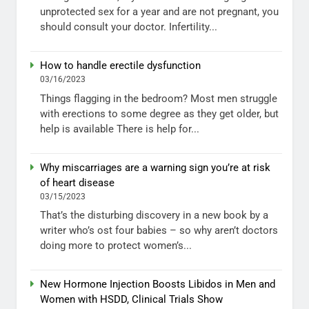
unprotected sex for a year and are not pregnant, you
should consult your doctor. Infertility...
How to handle erectile dysfunction
03/16/2023
Things flagging in the bedroom? Most men struggle
with erections to some degree as they get older, but
help is available There is help for...
Why miscarriages are a warning sign you’re at risk
of heart disease
03/15/2023
That’s the disturbing discovery in a new book by a
writer who’s ost four babies – so why aren’t doctors
doing more to protect women’s...
New Hormone Injection Boosts Libidos in Men and
Women with HSDD, Clinical Trials Show