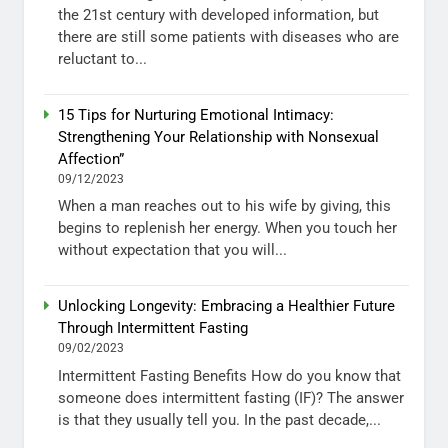
the 21st century with developed information, but
there are still some patients with diseases who are
reluctant to...
15 Tips for Nurturing Emotional Intimacy:
Strengthening Your Relationship with Nonsexual
Affection”
09/12/2023
When a man reaches out to his wife by giving, this
begins to replenish her energy. When you touch her
without expectation that you will...
Unlocking Longevity: Embracing a Healthier Future
Through Intermittent Fasting
09/02/2023
Intermittent Fasting Benefits How do you know that
someone does intermittent fasting (IF)? The answer
is that they usually tell you. In the past decade,...