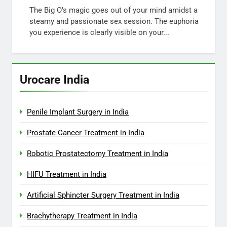
The Big O’s magic goes out of your mind amidst a
steamy and passionate sex session. The euphoria
you experience is clearly visible on your...
Urocare India
Penile Implant Surgery in India
Prostate Cancer Treatment in India
Robotic Prostatectomy Treatment in India
HIFU Treatment in India
Artificial Sphincter Surgery Treatment in India
Brachytherapy Treatment in India