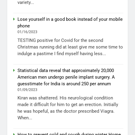
variety...
Lose yourself in a good book instead of your mobile
phone
01/16/2023
TESTING positive for Covid for the second
Christmas running did at least give me some time to
indulge a pastime I find myself having less...
Statistical data reveal that approximately 20,000
American men undergo penile implant surgery. A
guesstimate for India is around 250 per annum
01/09/2023
Kiran was shattered. His neurological condition
made it difficult for him to get an erection. Initially
he was hopeful, as the doctor prescribed Viagra.
When...
How to prevent cold and cough during winter Home