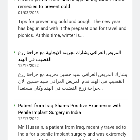
remedies to prevent cold
01/03/2023
Tips for preventing cold and cough: The new year
has begun and with it the preparations for travel and
picnics. At this time, winter is...
المريض العراقي يشارك تجربته الإيجابية مع جراحة زرع
القضيب في الهند
12/17/2022
يشارك المريض العراقي سيد حسين تجربته مع جراحة زرع
القضيب في الهند قدم المريض العراقي سيد حسين الآن
جراحة زرع القضيب في الهند وكان مستعداً...
Patient from Iraq Shares Positive Experience with
Penile Implant Surgery in India
12/17/2022
Mr. Hussain, a patient from Iraq, recently traveled to
India for a penile implant surgery and was extremely