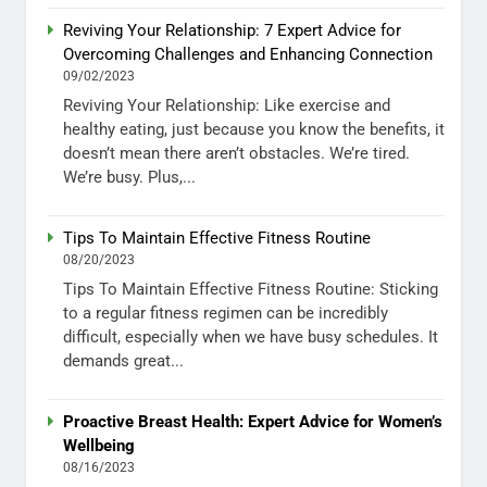
Reviving Your Relationship: 7 Expert Advice for
Overcoming Challenges and Enhancing Connection
09/02/2023
Reviving Your Relationship: Like exercise and
healthy eating, just because you know the benefits, it
doesn’t mean there aren’t obstacles. We’re tired.
We’re busy. Plus,...
Tips To Maintain Effective Fitness Routine
08/20/2023
Tips To Maintain Effective Fitness Routine: Sticking
to a regular fitness regimen can be incredibly
difficult, especially when we have busy schedules. It
demands great...
Proactive Breast Health: Expert Advice for Women’s
Wellbeing
08/16/2023