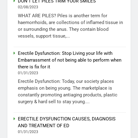
DON’T LET PILES TRIM YOUR SMILES
02/08/2023
WHAT ARE PILES? Piles is another term for
haemorrhoids, are collections of inflamed tissue in
or surrounding the anus. They contain blood
vessels, support tissue,...
Erectile Dysfunction: Stop Living your life with
Embarrassment of not being able to perform when
there is fix for it
01/31/2023
Erectile Dysfunction: Today, our society places
emphasis on being young. The marketplace is
constantly promoting antiaging products, plastic
surgery & hard sell to stay young....
ERECTILE DYSFUNCTION CAUSES, DIAGNOSIS
AND TREATMENT OF ED
01/31/2023