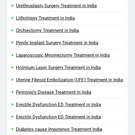
Urethroplasty Surgery Treatment in India
Lithotripsy Treatment in India
Orchiectomy Treatment in India
Penile Implant Surgery Treatment in India
Laparoscopic Myomectomy Treatment in India
Holmium Laser Surgery Treatment in India
Uterine Fibroid Embolization (UFE) Treatment in India
Peyronie's Disease Treatment in India
Erectile Dysfunction ED Treatment in India
Erectile Dysfunction ED Treatment in India
Diabetes cause Impotence Treatment India