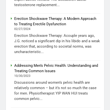
testosterone replacement...
Erection Shockwave Therapy: A Modern Approach
to Treating Erectile Dysfunction
02/27/2024
Erection Shockwave Therapy: Acouple years ago,
J.G. noticed a significant dip in his libido and a weak
erection that, according to societal norms, was
uncharacteristic...
Addressing Men’s Pelvic Health: Understanding and
Treating Common Issues
10/30/2023
Discussions around women’s pelvic health are
relatively common – but it’s not so much the case
for men. Physiotherapist YIP WAN HUI treats
common pelvic...