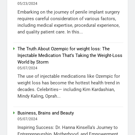
05/23/2024
Embarking on the journey of penile implant surgery
requires careful consideration of various factors,
including medical expertise, procedural experience,
and quality patient care. In this...
The Truth About Ozempic for weight loss: The
Injectable Medication That’s Taking the Weight-Loss
World by Storm
05/07/2024
The use of injectable medications like Ozempic for
weight loss has become the hottest health trend in
decades. Celebrities— including Kim Kardashian,
Mindy Kaling, Oprah...
Business, Brains and Beauty
05/07/2024
Inspiring Success: Dr. Hanna Kinsella’s Journey to
Entrepreneurship, Motherhood, and Empowerment