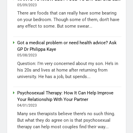
05/09/2023
There are foods that can really have some bearing
on your bedroom. Though some of them, don’t have
any effect to some. But some swear...
Got a medical problem or need health advice? Ask
GP Dr Philippa Kaye
05/08/2023
Question: I’m very concerned about my son. He’s in
his 20s and lives at home after returning from
university. He has a job, but spends...
Psychosexual Therapy: How It Can Help Improve
Your Relationship With Your Partner
04/01/2023
Many sex therapists believe there’s no such thing.
But what they do agree on is that psychosexual
therapy can help most couples find their way...