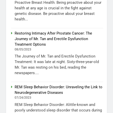
Proactive Breast Health: Being proactive about your
health at any age is crucial in the fight against
genetic disease. Be proactive about your breast
health...
Restoring Intimacy After Prostate Cancer: The
Journey of Mr. Tan and Erectile Dysfunction
Treatment Options
08/05/2023
The Journey of Mr. Tan and Erectile Dysfunction
Treatment: It was late at night. Sixty-three-year-old
Mr. Tan was resting on his bed, reading the
newspapers....
REM Sleep Behavior Disorder: Unraveling the Link to
Neurodegenerative Diseases
07/24/2023
REM Sleep Behavior Disorder: Alittle-known and
poorly understood sleep disorder that occurs during