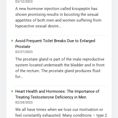
03/12/2023
A new hormone injection called kisspeptin has
shown promising results in boosting the sexual
appetites of both men and women suffering from
hypoactive sexual desire...
Avoid Frequent Toilet Breaks Due to Enlarged
Prostate
02/27/2023
The prostate gland is part of the male reproductive
system located underneath the bladder and in front
of the rectum. The prostate gland produces fluid
for...
Heart Health and Hormones: The Importance of
Treating Testosterone Deficiency in Men
02/24/2023
We all have times when we lose our motivation or
feel constantly exhausted. Many conditions – type 2