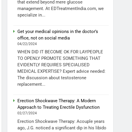
that extend beyond mere glucose
management. At EDTreatmentIndia.com, we
specialize in...
Get your medical opinions in the doctor’s
office, not on social media
04/22/2024
WHEN DID IT BECOME OK FOR LAYPEOPLE
TO OPENLY PROMOTE SOMETHING THAT
EVIDENTLY REQUIRES SPECIALISED
MEDICAL EXPERTISE? Expert advice needed:
The discussion about testosterone
replacement...
Erection Shockwave Therapy: A Modern
Approach to Treating Erectile Dysfunction
02/27/2024
Erection Shockwave Therapy: Acouple years
ago, J.G. noticed a significant dip in his libido