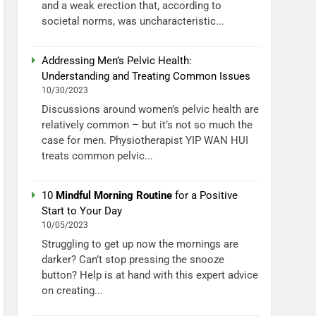
and a weak erection that, according to
societal norms, was uncharacteristic...
Addressing Men’s Pelvic Health:
Understanding and Treating Common Issues
10/30/2023
Discussions around women’s pelvic health are
relatively common – but it’s not so much the
case for men. Physiotherapist YIP WAN HUI
treats common pelvic...
10
Mindful Morning Routine
for a Positive
Start to Your Day
10/05/2023
Struggling to get up now the mornings are
darker? Can’t stop pressing the snooze
button? Help is at hand with this expert advice
on creating...