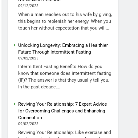
09/12/2023
When a man reaches out to his wife by giving,
this begins to replenish her energy. When you
touch her without expectation that you will...
Unlocking Longevity: Embracing a Healthier
Future Through Intermittent Fasting
09/02/2023
Intermittent Fasting Benefits How do you
know that someone does intermittent fasting
(IF)? The answer is that they usually tell you.
In the past decade,...
Reviving Your Relationship: 7 Expert Advice
for Overcoming Challenges and Enhancing
Connection
09/02/2023
Reviving Your Relationship: Like exercise and