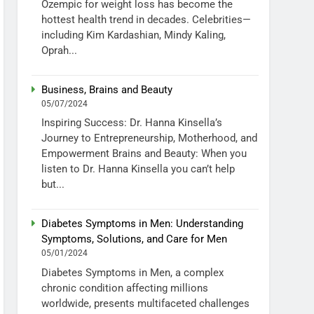
Ozempic for weight loss has become the
hottest health trend in decades. Celebrities—
including Kim Kardashian, Mindy Kaling,
Oprah...
Business, Brains and Beauty
05/07/2024
Inspiring Success: Dr. Hanna Kinsella’s
Journey to Entrepreneurship, Motherhood, and
Empowerment Brains and Beauty: When you
listen to Dr. Hanna Kinsella you can’t help
but...
Diabetes Symptoms in Men: Understanding
Symptoms, Solutions, and Care for Men
05/01/2024
Diabetes Symptoms in Men, a complex
chronic condition affecting millions
worldwide, presents multifaceted challenges