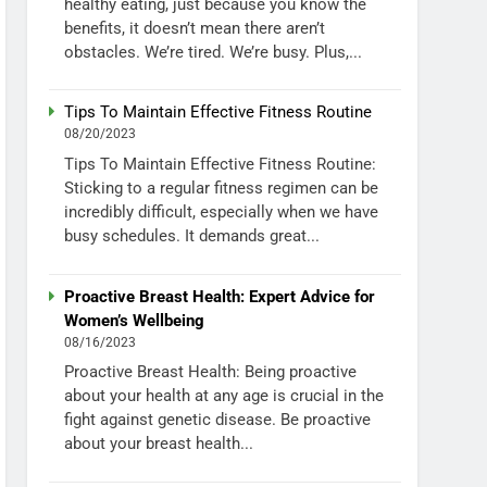
healthy eating, just because you know the
benefits, it doesn’t mean there aren’t
obstacles. We’re tired. We’re busy. Plus,...
Tips To Maintain Effective Fitness Routine
08/20/2023
Tips To Maintain Effective Fitness Routine:
Sticking to a regular fitness regimen can be
incredibly difficult, especially when we have
busy schedules. It demands great...
Proactive Breast Health: Expert Advice for
Women’s Wellbeing
08/16/2023
Proactive Breast Health: Being proactive
about your health at any age is crucial in the
fight against genetic disease. Be proactive
about your breast health...