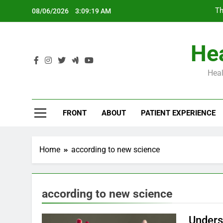
Skip
Th
08/06/2026
3:09:19 AM
to
content
Hea
Heal
Th
FRONT
ABOUT
PATIENT EXPERIENCE
Home
according to new science
according to new science
Unders