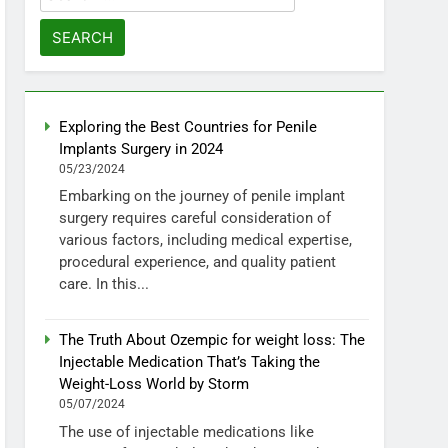
for:
Exploring the Best Countries for Penile
Implants Surgery in 2024
05/23/2024
Embarking on the journey of penile implant
surgery requires careful consideration of
various factors, including medical expertise,
procedural experience, and quality patient
care. In this...
The Truth About Ozempic for weight loss: The
Injectable Medication That’s Taking the
Weight-Loss World by Storm
05/07/2024
The use of injectable medications like