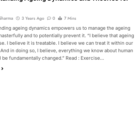
Sharma
3 Years Ago
0
7 Mins
nding ageing dynamics empowers us to manage the ageing
sterfully and to potentially prevent it. “I believe that ageing
se. I believe it is treatable. I believe we can treat it within our
. And in doing so, I believe, everything we know about human
ll be fundamentally changed.” Read : Exercise…