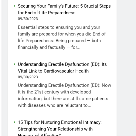
Securing Your Family’s Future: 5 Crucial Steps
for End-of-Life Preparedness
09/30/2023
Essential steps to ensuring you and your
family are prepared for when you die End-of-
life Preparedness: Being prepared — both
financially and factually — for...
Understanding Erectile Dysfunction (ED): Its
Vital Link to Cardiovascular Health
09/30/2023
Understanding Erectile Dysfunction (ED): Now
it is the 21st century with developed
information, but there are still some patients
with diseases who are reluctant to...
15 Tips for Nurturing Emotional Intimacy:
Strengthening Your Relationship with
Nonsexual Affection”