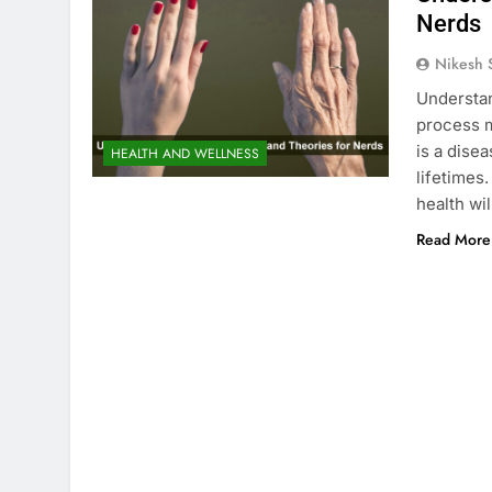
Nerds
Nikesh 
Understa
process ma
is a disea
HEALTH AND WELLNESS
lifetimes
health wi
Read More