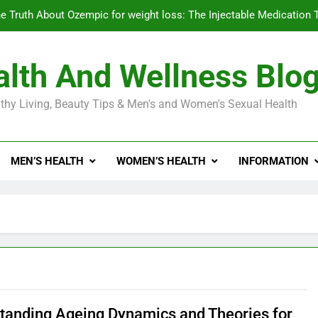
e Truth About Ozempic for weight loss: The Injectable Medication 
lth And Wellness Blo
Diabetes Symptoms in Men: Understanding S
thy Living, Beauty Tips & Men's and Women's Sexual Health
Exploring the Best Countr
e Truth About Ozempic for weight loss: The Injectable Medication 
MEN’S HEALTH
WOMEN’S HEALTH
INFORMATION
Diabetes Symptoms in Men: Understanding S
tanding Ageing Dynamics and Theories for