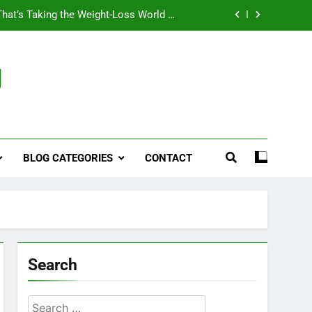
That’s Taking the Weight-Loss World by
Storm
Business, Brains and Beauty
g
ymptoms, Solutions, and Care for Men
ies for Penile Implants Surgery in 2024
That’s Taking the Weight-Loss World by
Storm
BLOG CATEGORIES
CONTACT
Business, Brains and Beauty
ymptoms, Solutions, and Care for Men
Search
Search