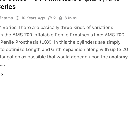
eries
Sharma
10 Years Ago
9
3 Mins
Series There are basically three kinds of variations
 in the AMS 700 Inflatable Penile Prosthesis line: AMS 700
 Penile Prosthesis (LGX): In this the cylinders are simply
to optimize Length and Girth expansion along with up to 20
longation as possible that would depend upon the anatomy
t….