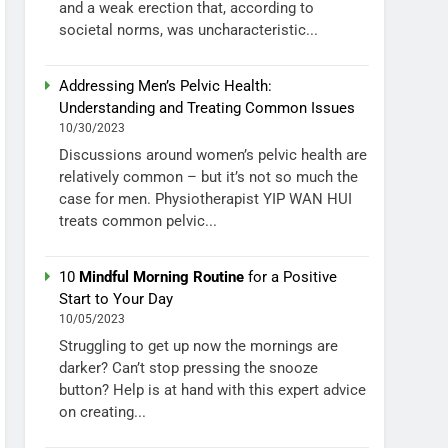
and a weak erection that, according to
societal norms, was uncharacteristic...
Addressing Men’s Pelvic Health:
Understanding and Treating Common Issues
10/30/2023
Discussions around women’s pelvic health are
relatively common – but it’s not so much the
case for men. Physiotherapist YIP WAN HUI
treats common pelvic...
10
Mindful Morning Routine
for a Positive
Start to Your Day
10/05/2023
Struggling to get up now the mornings are
darker? Can’t stop pressing the snooze
button? Help is at hand with this expert advice
on creating...