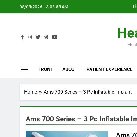
Skip
Th
08/05/2026
3:05:56 AM
to
content
Hea
Heal
Th
FRONT
ABOUT
PATIENT EXPERIENCE
Home
Ams 700 Series – 3 Pc Inflatable Implant
Ams 700 Series – 3 Pc Inflatable I
Ams 70