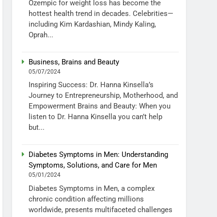
Ozempic for weight loss has become the
hottest health trend in decades. Celebrities—
including Kim Kardashian, Mindy Kaling,
Oprah...
Business, Brains and Beauty
05/07/2024
Inspiring Success: Dr. Hanna Kinsella’s
Journey to Entrepreneurship, Motherhood, and
Empowerment Brains and Beauty: When you
listen to Dr. Hanna Kinsella you can’t help
but...
Diabetes Symptoms in Men: Understanding
Symptoms, Solutions, and Care for Men
05/01/2024
Diabetes Symptoms in Men, a complex
chronic condition affecting millions
worldwide, presents multifaceted challenges