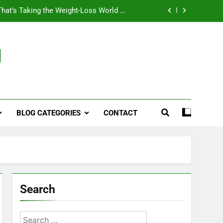
That’s Taking the Weight-Loss World by
Storm
Business, Brains and Beauty
g
ymptoms, Solutions, and Care for Men
ies for Penile Implants Surgery in 2024
That’s Taking the Weight-Loss World by
Storm
BLOG CATEGORIES
CONTACT
Business, Brains and Beauty
ymptoms, Solutions, and Care for Men
Search
Search