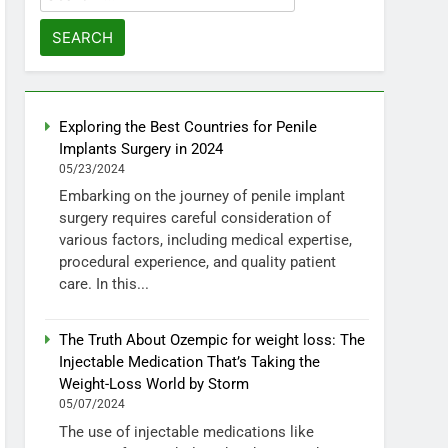
for:
Exploring the Best Countries for Penile
Implants Surgery in 2024
05/23/2024
Embarking on the journey of penile implant
surgery requires careful consideration of
various factors, including medical expertise,
procedural experience, and quality patient
care. In this...
The Truth About Ozempic for weight loss: The
Injectable Medication That’s Taking the
Weight-Loss World by Storm
05/07/2024
The use of injectable medications like