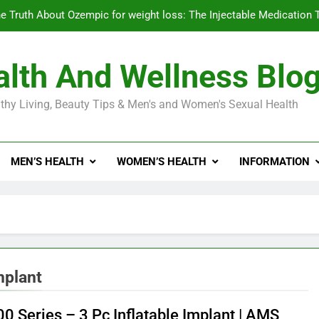
e Truth About Ozempic for weight loss: The Injectable Medication 
lth And Wellness Blo
Diabetes Symptoms in Men: Understanding S
thy Living, Beauty Tips & Men's and Women's Sexual Health
Exploring the Best Countr
e Truth About Ozempic for weight loss: The Injectable Medication 
MEN’S HEALTH
WOMEN’S HEALTH
INFORMATION
Diabetes Symptoms in Men: Understanding S
mplant
0 Series – 3 Pc Inflatable Implant | AMS