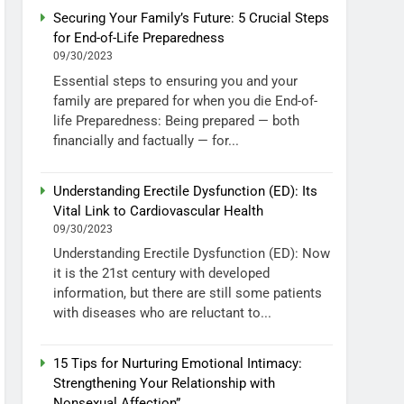
Securing Your Family’s Future: 5 Crucial Steps
for End-of-Life Preparedness
09/30/2023
Essential steps to ensuring you and your
family are prepared for when you die End-of-
life Preparedness: Being prepared — both
financially and factually — for...
Understanding Erectile Dysfunction (ED): Its
Vital Link to Cardiovascular Health
09/30/2023
Understanding Erectile Dysfunction (ED): Now
it is the 21st century with developed
information, but there are still some patients
with diseases who are reluctant to...
15 Tips for Nurturing Emotional Intimacy:
Strengthening Your Relationship with
Nonsexual Affection”