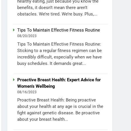
healthy eating, just because you know the
benefits, it doesn’t mean there aren’t
obstacles. We’re tired. We’re busy. Plus,...
Tips To Maintain Effective Fitness Routine
08/20/2023
Tips To Maintain Effective Fitness Routine:
Sticking to a regular fitness regimen can be
incredibly difficult, especially when we have
busy schedules. It demands great...
Proactive Breast Health: Expert Advice for
Women’s Wellbeing
08/16/2023
Proactive Breast Health: Being proactive
about your health at any age is crucial in the
fight against genetic disease. Be proactive
about your breast health...