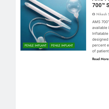
700™ S
Nikesh 
AMS 700™ 
available
Inflatable
designed 
percent e
PENILE IMPLANT
PENILE IMPLANT
of patien
Read More