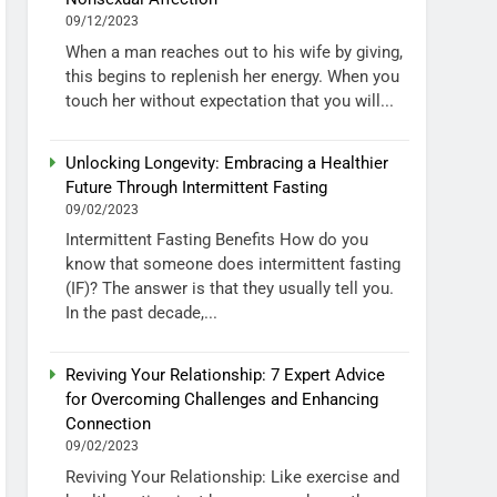
09/12/2023
When a man reaches out to his wife by giving,
this begins to replenish her energy. When you
touch her without expectation that you will...
Unlocking Longevity: Embracing a Healthier
Future Through Intermittent Fasting
09/02/2023
Intermittent Fasting Benefits How do you
know that someone does intermittent fasting
(IF)? The answer is that they usually tell you.
In the past decade,...
Reviving Your Relationship: 7 Expert Advice
for Overcoming Challenges and Enhancing
Connection
09/02/2023
Reviving Your Relationship: Like exercise and