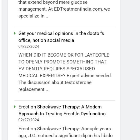
that extend beyond mere glucose
management. At EDTreatmentIndia.com, we
specialize in...
Get your medical opinions in the doctor’s
office, not on social media
04/22/2024
WHEN DID IT BECOME OK FOR LAYPEOPLE
TO OPENLY PROMOTE SOMETHING THAT
EVIDENTLY REQUIRES SPECIALISED
MEDICAL EXPERTISE? Expert advice needed:
The discussion about testosterone
replacement...
Erection Shockwave Therapy: A Modern
Approach to Treating Erectile Dysfunction
02/27/2024
Erection Shockwave Therapy: Acouple years
ago, J.G. noticed a significant dip in his libido