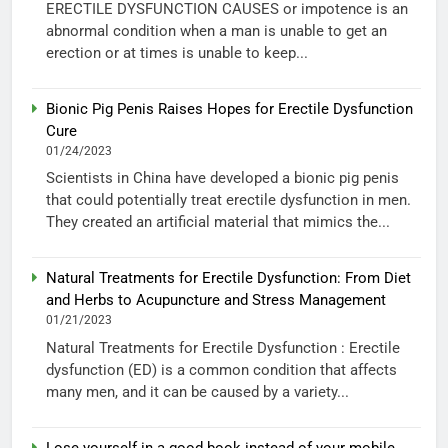
ERECTILE DYSFUNCTION CAUSES or impotence is an
abnormal condition when a man is unable to get an
erection or at times is unable to keep...
Bionic Pig Penis Raises Hopes for Erectile Dysfunction
Cure
01/24/2023
Scientists in China have developed a bionic pig penis
that could potentially treat erectile dysfunction in men.
They created an artificial material that mimics the...
Natural Treatments for Erectile Dysfunction: From Diet
and Herbs to Acupuncture and Stress Management
01/21/2023
Natural Treatments for Erectile Dysfunction : Erectile
dysfunction (ED) is a common condition that affects
many men, and it can be caused by a variety...
Lose yourself in a good book instead of your mobile