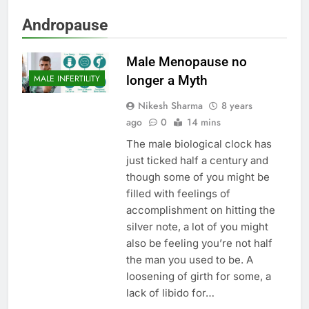
Andropause
Male Menopause no
longer a Myth
MALE INFERTILITY
Nikesh Sharma
8 years
ago
0
14 mins
The male biological clock has
just ticked half a century and
though some of you might be
filled with feelings of
accomplishment on hitting the
silver note, a lot of you might
also be feeling you’re not half
the man you used to be. A
loosening of girth for some, a
lack of libido for…