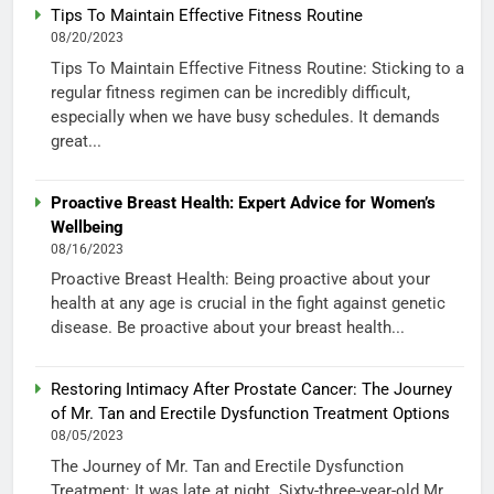
Tips To Maintain Effective Fitness Routine
08/20/2023
Tips To Maintain Effective Fitness Routine: Sticking to a
regular fitness regimen can be incredibly difficult,
especially when we have busy schedules. It demands
great...
Proactive Breast Health: Expert Advice for Women’s
Wellbeing
08/16/2023
Proactive Breast Health: Being proactive about your
health at any age is crucial in the fight against genetic
disease. Be proactive about your breast health...
Restoring Intimacy After Prostate Cancer: The Journey
of Mr. Tan and Erectile Dysfunction Treatment Options
08/05/2023
The Journey of Mr. Tan and Erectile Dysfunction
Treatment: It was late at night. Sixty-three-year-old Mr.