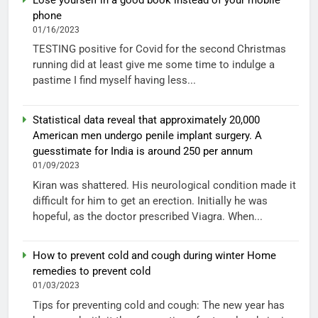
phone
01/16/2023
TESTING positive for Covid for the second Christmas
running did at least give me some time to indulge a
pastime I find myself having less...
Statistical data reveal that approximately 20,000
American men undergo penile implant surgery. A
guesstimate for India is around 250 per annum
01/09/2023
Kiran was shattered. His neurological condition made it
difficult for him to get an erection. Initially he was
hopeful, as the doctor prescribed Viagra. When...
How to prevent cold and cough during winter Home
remedies to prevent cold
01/03/2023
Tips for preventing cold and cough: The new year has