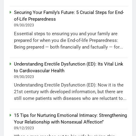
Securing Your Family’s Future: 5 Crucial Steps for End-
of-Life Preparedness
09/30/2023
Essential steps to ensuring you and your family are
prepared for when you die End-of-life Preparedness:
Being prepared — both financially and factually — for...
Understanding Erectile Dysfunction (ED): Its Vital Link
to Cardiovascular Health
09/30/2023
Understanding Erectile Dysfunction (ED): Now it is the
21st century with developed information, but there are
still some patients with diseases who are reluctant to...
15 Tips for Nurturing Emotional Intimacy: Strengthening
Your Relationship with Nonsexual Affection”
09/12/2023