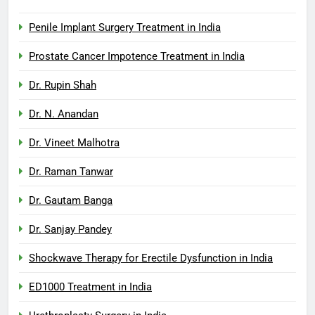
Penile Implant Surgery Treatment in India
Prostate Cancer Impotence Treatment in India
Dr. Rupin Shah
Dr. N. Anandan
Dr. Vineet Malhotra
Dr. Raman Tanwar
Dr. Gautam Banga
Dr. Sanjay Pandey
Shockwave Therapy for Erectile Dysfunction in India
ED1000 Treatment in India