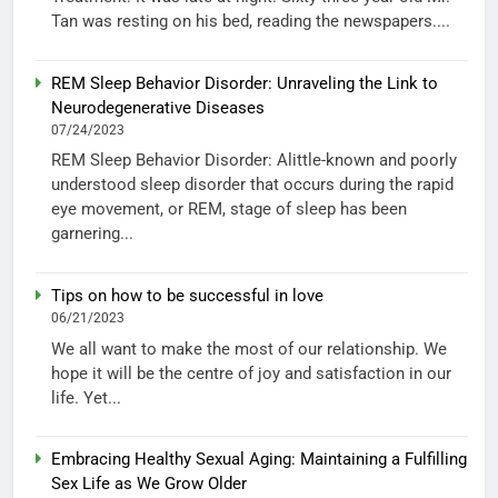
Tan was resting on his bed, reading the newspapers....
REM Sleep Behavior Disorder: Unraveling the Link to
Neurodegenerative Diseases
07/24/2023
REM Sleep Behavior Disorder: Alittle-known and poorly
understood sleep disorder that occurs during the rapid
eye movement, or REM, stage of sleep has been
garnering...
Tips on how to be successful in love
06/21/2023
We all want to make the most of our relationship. We
hope it will be the centre of joy and satisfaction in our
life. Yet...
Embracing Healthy Sexual Aging: Maintaining a Fulfilling
Sex Life as We Grow Older