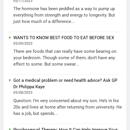
05/17/2023
The hormone has been peddled as a way to pump up
everything from strength and energy to longevity. But
just how much of a difference...
WANTS TO KNOW BEST FOOD TO EAT BEFORE SEX
05/09/2023
There are foods that can really have some bearing on
your bedroom. Though some of them, don’t have any
effect to some. But some swear...
Got a medical problem or need health advice? Ask GP
Dr Philippa Kaye
05/08/2023
Question: I’m very concerned about my son. He’s in his
20s and lives at home after returning from university. He
has a job, but spends...
Psychosexual Therapy: How It Can Help Improve Your