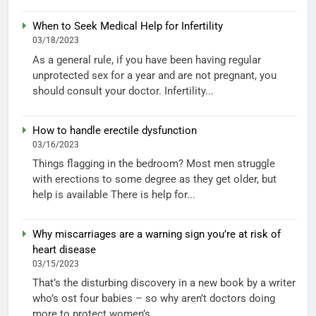
When to Seek Medical Help for Infertility
03/18/2023
As a general rule, if you have been having regular
unprotected sex for a year and are not pregnant, you
should consult your doctor. Infertility...
How to handle erectile dysfunction
03/16/2023
Things flagging in the bedroom? Most men struggle
with erections to some degree as they get older, but
help is available There is help for...
Why miscarriages are a warning sign you’re at risk of
heart disease
03/15/2023
That’s the disturbing discovery in a new book by a writer
who’s ost four babies – so why aren’t doctors doing
more to protect women’s...