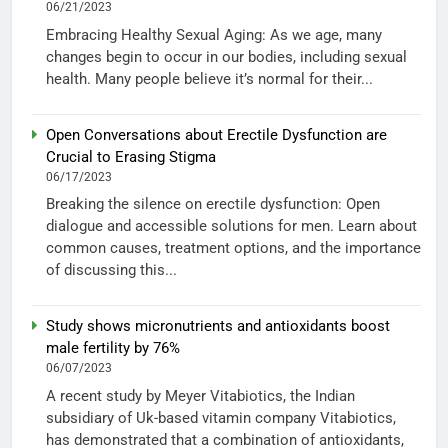
06/21/2023
Embracing Healthy Sexual Aging: As we age, many
changes begin to occur in our bodies, including sexual
health. Many people believe it’s normal for their...
Open Conversations about Erectile Dysfunction are
Crucial to Erasing Stigma
06/17/2023
Breaking the silence on erectile dysfunction: Open
dialogue and accessible solutions for men. Learn about
common causes, treatment options, and the importance
of discussing this...
Study shows micronutrients and antioxidants boost
male fertility by 76%
06/07/2023
A recent study by Meyer Vitabiotics, the Indian
subsidiary of Uk-based vitamin company Vitabiotics,
has demonstrated that a combination of antioxidants,