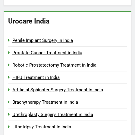
Urocare India
Penile Implant Surgery in India
Prostate Cancer Treatment in India
Robotic Prostatectomy Treatment in India
HIFU Treatment in India
Artificial Sphincter Surgery Treatment in India
Brachytherapy Treatment in India
Urethroplasty Surgery Treatment in India
Lithotripsy Treatment in India