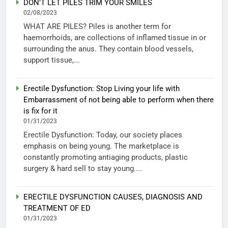
DON’T LET PILES TRIM YOUR SMILES
02/08/2023
WHAT ARE PILES? Piles is another term for
haemorrhoids, are collections of inflamed tissue in or
surrounding the anus. They contain blood vessels,
support tissue,...
Erectile Dysfunction: Stop Living your life with
Embarrassment of not being able to perform when there
is fix for it
01/31/2023
Erectile Dysfunction: Today, our society places
emphasis on being young. The marketplace is
constantly promoting antiaging products, plastic
surgery & hard sell to stay young....
ERECTILE DYSFUNCTION CAUSES, DIAGNOSIS AND
TREATMENT OF ED
01/31/2023