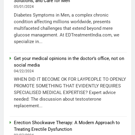
Solutions, and Care for Men
05/01/2024
Diabetes Symptoms in Men, a complex chronic
condition affecting millions worldwide, presents
multifaceted challenges that extend beyond mere
glucose management. At EDTreatmentIndia.com, we
specialize in...
Get your medical opinions in the doctor’s office, not on
social media
04/22/2024
WHEN DID IT BECOME OK FOR LAYPEOPLE TO OPENLY
PROMOTE SOMETHING THAT EVIDENTLY REQUIRES
SPECIALISED MEDICAL EXPERTISE? Expert advice
needed: The discussion about testosterone
replacement...
Erection Shockwave Therapy: A Modern Approach to
Treating Erectile Dysfunction