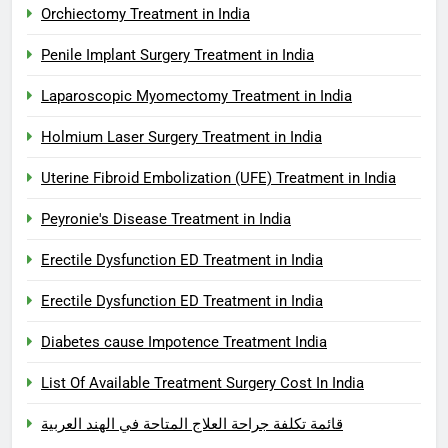
Orchiectomy Treatment in India
Penile Implant Surgery Treatment in India
Laparoscopic Myomectomy Treatment in India
Holmium Laser Surgery Treatment in India
Uterine Fibroid Embolization (UFE) Treatment in India
Peyronie's Disease Treatment in India
Erectile Dysfunction ED Treatment in India
Erectile Dysfunction ED Treatment in India
Diabetes cause Impotence Treatment India
List Of Available Treatment Surgery Cost In India
قائمة تكلفة جراحة العلاج المتاحة في الهند العربية