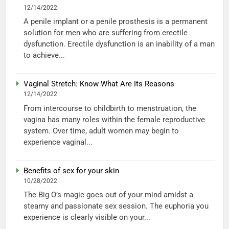
12/14/2022
A penile implant or a penile prosthesis is a permanent
solution for men who are suffering from erectile
dysfunction. Erectile dysfunction is an inability of a man
to achieve...
Vaginal Stretch: Know What Are Its Reasons
12/14/2022
From intercourse to childbirth to menstruation, the
vagina has many roles within the female reproductive
system. Over time, adult women may begin to
experience vaginal...
Benefits of sex for your skin
10/28/2022
The Big O’s magic goes out of your mind amidst a
steamy and passionate sex session. The euphoria you
experience is clearly visible on your...