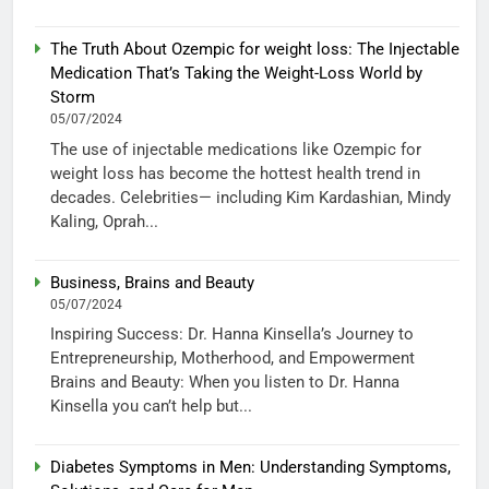
The Truth About Ozempic for weight loss: The Injectable
Medication That’s Taking the Weight-Loss World by
Storm
05/07/2024
The use of injectable medications like Ozempic for
weight loss has become the hottest health trend in
decades. Celebrities— including Kim Kardashian, Mindy
Kaling, Oprah...
Business, Brains and Beauty
05/07/2024
Inspiring Success: Dr. Hanna Kinsella’s Journey to
Entrepreneurship, Motherhood, and Empowerment
Brains and Beauty: When you listen to Dr. Hanna
Kinsella you can’t help but...
Diabetes Symptoms in Men: Understanding Symptoms,