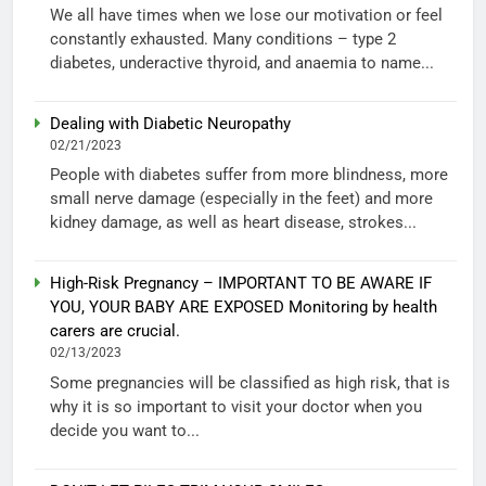
We all have times when we lose our motivation or feel
constantly exhausted. Many conditions – type 2
diabetes, underactive thyroid, and anaemia to name...
Dealing with Diabetic Neuropathy
02/21/2023
People with diabetes suffer from more blindness, more
small nerve damage (especially in the feet) and more
kidney damage, as well as heart disease, strokes...
High-Risk Pregnancy – IMPORTANT TO BE AWARE IF
YOU, YOUR BABY ARE EXPOSED Monitoring by health
carers are crucial.
02/13/2023
Some pregnancies will be classified as high risk, that is
why it is so important to visit your doctor when you
decide you want to...