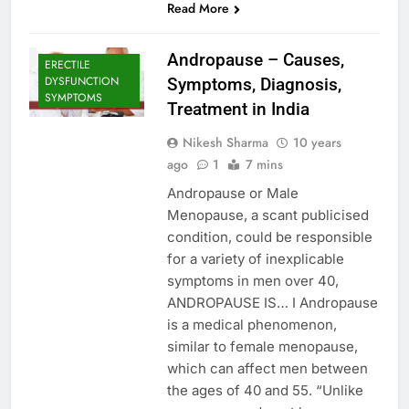
Read More
Andropause – Causes,
ERECTILE
DYSFUNCTION
Symptoms, Diagnosis,
SYMPTOMS
Treatment in India
Nikesh Sharma
10 years
ago
1
7 mins
Andropause or Male
Menopause, a scant publicised
condition, could be responsible
for a variety of inexplicable
symptoms in men over 40,
ANDROPAUSE IS… I Andropause
is a medical phenomenon,
similar to female menopause,
which can affect men between
the ages of 40 and 55. “Unlike