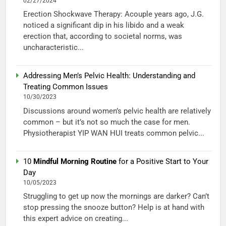
02/27/2024
Erection Shockwave Therapy: Acouple years ago, J.G.
noticed a significant dip in his libido and a weak
erection that, according to societal norms, was
uncharacteristic...
Addressing Men’s Pelvic Health: Understanding and
Treating Common Issues
10/30/2023
Discussions around women’s pelvic health are relatively
common – but it’s not so much the case for men.
Physiotherapist YIP WAN HUI treats common pelvic...
10
Mindful Morning Routine
for a Positive Start to Your
Day
10/05/2023
Struggling to get up now the mornings are darker? Can’t
stop pressing the snooze button? Help is at hand with
this expert advice on creating...