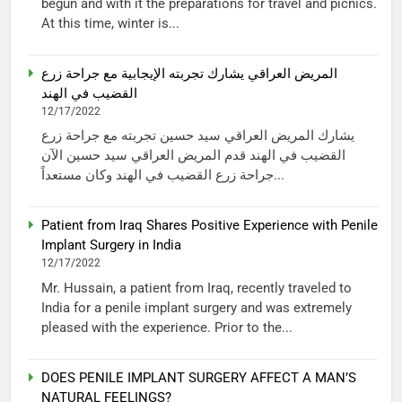
begun and with it the preparations for travel and picnics.
At this time, winter is...
المريض العراقي يشارك تجربته الإيجابية مع جراحة زرع
القضيب في الهند
12/17/2022
يشارك المريض العراقي سيد حسين تجربته مع جراحة زرع
القضيب في الهند قدم المريض العراقي سيد حسين الآن
جراحة زرع القضيب في الهند وكان مستعداً...
Patient from Iraq Shares Positive Experience with Penile
Implant Surgery in India
12/17/2022
Mr. Hussain, a patient from Iraq, recently traveled to
India for a penile implant surgery and was extremely
pleased with the experience. Prior to the...
DOES PENILE IMPLANT SURGERY AFFECT A MAN’S
NATURAL FEELINGS?