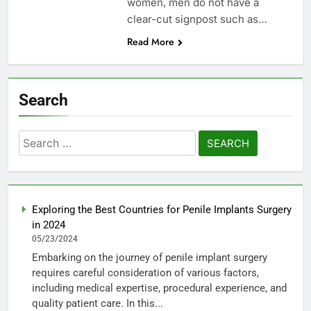
women, men do not have a
clear-cut signpost such as…
Read More
Search
Search
for:
Exploring the Best Countries for Penile Implants Surgery
in 2024
05/23/2024
Embarking on the journey of penile implant surgery
requires careful consideration of various factors,
including medical expertise, procedural experience, and
quality patient care. In this...