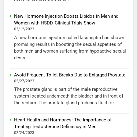
New Hormone Injection Boosts Libidos in Men and
Women with HSDD, Clinical Trials Show
03/12/2023
A new hormone injection called kisspeptin has shown
promising results in boosting the sexual appetites of
both men and women suffering from hypoactive sexual
desire...
Avoid Frequent Toilet Breaks Due to Enlarged Prostate
02/27/2023
The prostate gland is part of the male reproductive
system located underneath the bladder and in front of
the rectum. The prostate gland produces fluid for...
Heart Health and Hormones: The Importance of
Treating Testosterone Deficiency in Men
02/24/2023