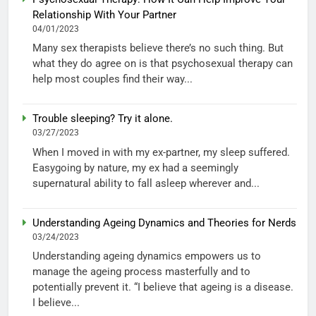
Relationship With Your Partner
04/01/2023
Many sex therapists believe there’s no such thing. But
what they do agree on is that psychosexual therapy can
help most couples find their way...
Trouble sleeping? Try it alone.
03/27/2023
When I moved in with my ex-partner, my sleep suffered.
Easygoing by nature, my ex had a seemingly
supernatural ability to fall asleep wherever and...
Understanding Ageing Dynamics and Theories for Nerds
03/24/2023
Understanding ageing dynamics empowers us to
manage the ageing process masterfully and to
potentially prevent it. “I believe that ageing is a disease.
I believe...