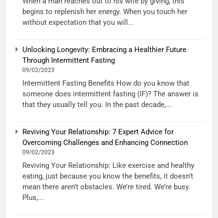
When a man reaches out to his wife by giving, this
begins to replenish her energy. When you touch her
without expectation that you will...
Unlocking Longevity: Embracing a Healthier Future
Through Intermittent Fasting
09/02/2023
Intermittent Fasting Benefits How do you know that
someone does intermittent fasting (IF)? The answer is
that they usually tell you. In the past decade,...
Reviving Your Relationship: 7 Expert Advice for
Overcoming Challenges and Enhancing Connection
09/02/2023
Reviving Your Relationship: Like exercise and healthy
eating, just because you know the benefits, it doesn’t
mean there aren’t obstacles. We’re tired. We’re busy.
Plus,...