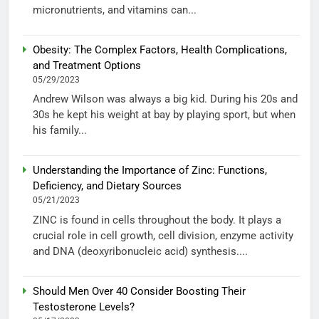
micronutrients, and vitamins can...
Obesity: The Complex Factors, Health Complications,
and Treatment Options
05/29/2023
Andrew Wilson was always a big kid. During his 20s and
30s he kept his weight at bay by playing sport, but when
his family...
Understanding the Importance of Zinc: Functions,
Deficiency, and Dietary Sources
05/21/2023
ZINC is found in cells throughout the body. It plays a
crucial role in cell growth, cell division, enzyme activity
and DNA (deoxyribonucleic acid) synthesis....
Should Men Over 40 Consider Boosting Their
Testosterone Levels?