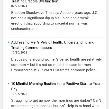
Treating Erectile Dysfunction
02/27/2024
Erection Shockwave Therapy: Acouple years ago, J.G.
noticed a significant dip in his libido and a weak
erection that, according to societal norms, was
uncharacteristic...
Addressing Men’s Pelvic Health: Understanding and
Treating Common Issues
10/30/2023
Discussions around women’s pelvic health are relatively
common – but it’s not so much the case for men.
Physiotherapist YIP WAN HUI treats common pelvic...
10
Mindful Morning Routine
for a Positive Start to Your
Day
10/05/2023
Struggling to get up now the mornings are darker? Can’t
stop pressing the snooze button? Help is at hand with