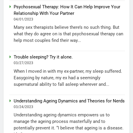
Psychosexual Therapy: How It Can Help Improve Your
Relationship With Your Partner
04/01/2023
Many sex therapists believe there’s no such thing. But
what they do agree on is that psychosexual therapy can
help most couples find their way...
Trouble sleeping? Try it alone.
03/27/2023
When I moved in with my ex-partner, my sleep suffered.
Easygoing by nature, my ex had a seemingly
supernatural ability to fall asleep wherever and...
Understanding Ageing Dynamics and Theories for Nerds
03/24/2023
Understanding ageing dynamics empowers us to
manage the ageing process masterfully and to
potentially prevent it. “I believe that ageing is a disease.