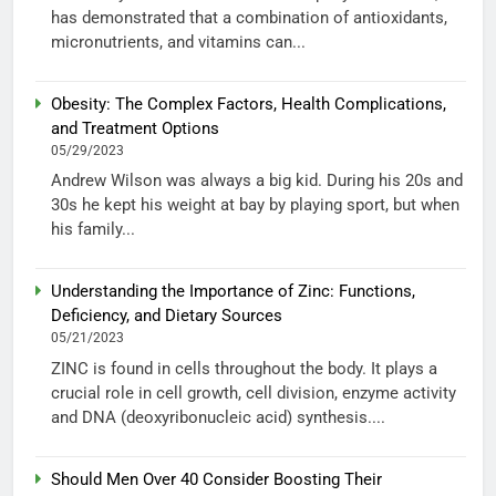
has demonstrated that a combination of antioxidants,
micronutrients, and vitamins can...
Obesity: The Complex Factors, Health Complications,
and Treatment Options
05/29/2023
Andrew Wilson was always a big kid. During his 20s and
30s he kept his weight at bay by playing sport, but when
his family...
Understanding the Importance of Zinc: Functions,
Deficiency, and Dietary Sources
05/21/2023
ZINC is found in cells throughout the body. It plays a
crucial role in cell growth, cell division, enzyme activity
and DNA (deoxyribonucleic acid) synthesis....
Should Men Over 40 Consider Boosting Their