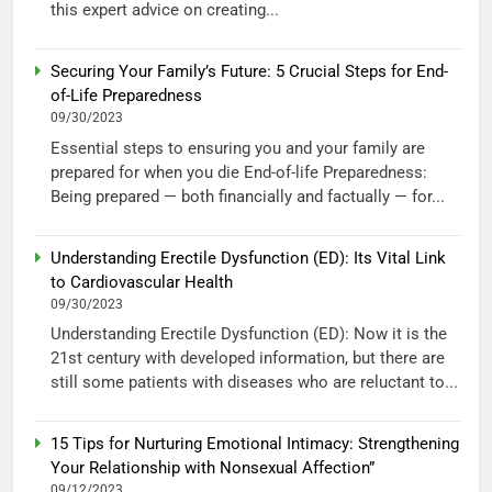
this expert advice on creating...
Securing Your Family’s Future: 5 Crucial Steps for End-
of-Life Preparedness
09/30/2023
Essential steps to ensuring you and your family are
prepared for when you die End-of-life Preparedness:
Being prepared — both financially and factually — for...
Understanding Erectile Dysfunction (ED): Its Vital Link
to Cardiovascular Health
09/30/2023
Understanding Erectile Dysfunction (ED): Now it is the
21st century with developed information, but there are
still some patients with diseases who are reluctant to...
15 Tips for Nurturing Emotional Intimacy: Strengthening
Your Relationship with Nonsexual Affection”
09/12/2023