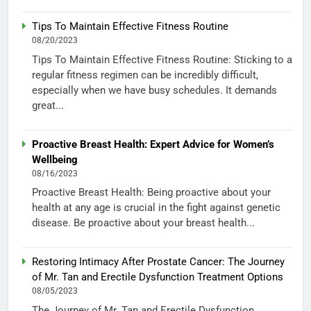
Tips To Maintain Effective Fitness Routine
08/20/2023
Tips To Maintain Effective Fitness Routine: Sticking to a
regular fitness regimen can be incredibly difficult,
especially when we have busy schedules. It demands
great...
Proactive Breast Health: Expert Advice for Women’s
Wellbeing
08/16/2023
Proactive Breast Health: Being proactive about your
health at any age is crucial in the fight against genetic
disease. Be proactive about your breast health...
Restoring Intimacy After Prostate Cancer: The Journey
of Mr. Tan and Erectile Dysfunction Treatment Options
08/05/2023
The Journey of Mr. Tan and Erectile Dysfunction