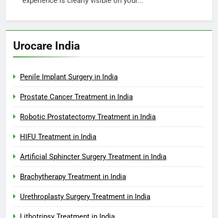
experience is clearly visible on your...
Urocare India
Penile Implant Surgery in India
Prostate Cancer Treatment in India
Robotic Prostatectomy Treatment in India
HIFU Treatment in India
Artificial Sphincter Surgery Treatment in India
Brachytherapy Treatment in India
Urethroplasty Surgery Treatment in India
Lithotripsy Treatment in India