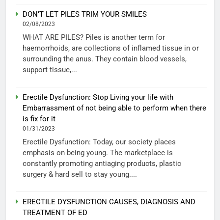
DON’T LET PILES TRIM YOUR SMILES
02/08/2023
WHAT ARE PILES? Piles is another term for
haemorrhoids, are collections of inflamed tissue in or
surrounding the anus. They contain blood vessels,
support tissue,...
Erectile Dysfunction: Stop Living your life with
Embarrassment of not being able to perform when there
is fix for it
01/31/2023
Erectile Dysfunction: Today, our society places
emphasis on being young. The marketplace is
constantly promoting antiaging products, plastic
surgery & hard sell to stay young....
ERECTILE DYSFUNCTION CAUSES, DIAGNOSIS AND
TREATMENT OF ED