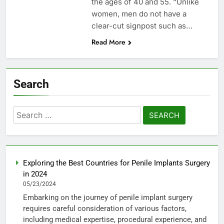
the ages of 40 and 55. “Unlike
women, men do not have a
clear-cut signpost such as…
Read More
Search
Search
for:
Exploring the Best Countries for Penile Implants Surgery
in 2024
05/23/2024
Embarking on the journey of penile implant surgery
requires careful consideration of various factors,
including medical expertise, procedural experience, and