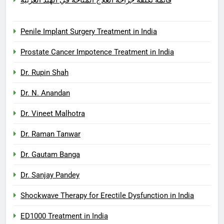
Penile Implant Surgery Treatment in India
Prostate Cancer Impotence Treatment in India
Dr. Rupin Shah
Dr. N. Anandan
Dr. Vineet Malhotra
Dr. Raman Tanwar
Dr. Gautam Banga
Dr. Sanjay Pandey
Shockwave Therapy for Erectile Dysfunction in India
ED1000 Treatment in India