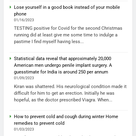
Lose yourself in a good book instead of your mobile
phone
01/16/2023
TESTING positive for Covid for the second Christmas
running did at least give me some time to indulge a
pastime I find myself having less...
Statistical data reveal that approximately 20,000
American men undergo penile implant surgery. A
guesstimate for India is around 250 per annum
01/09/2023
Kiran was shattered. His neurological condition made it
difficult for him to get an erection. Initially he was
hopeful, as the doctor prescribed Viagra. When...
How to prevent cold and cough during winter Home
remedies to prevent cold
01/03/2023