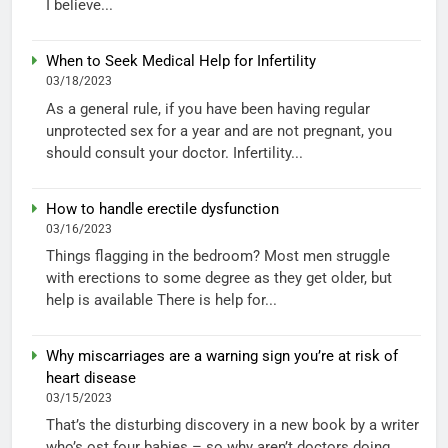
I believe...
When to Seek Medical Help for Infertility
03/18/2023
As a general rule, if you have been having regular
unprotected sex for a year and are not pregnant, you
should consult your doctor. Infertility...
How to handle erectile dysfunction
03/16/2023
Things flagging in the bedroom? Most men struggle
with erections to some degree as they get older, but
help is available There is help for...
Why miscarriages are a warning sign you’re at risk of
heart disease
03/15/2023
That’s the disturbing discovery in a new book by a writer
who’s ost four babies – so why aren’t doctors doing