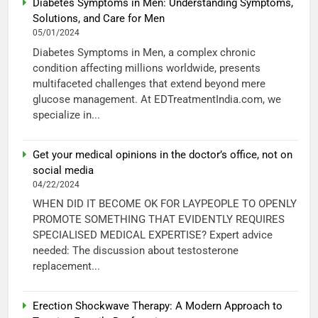
Diabetes Symptoms in Men: Understanding Symptoms,
Solutions, and Care for Men
05/01/2024
Diabetes Symptoms in Men, a complex chronic
condition affecting millions worldwide, presents
multifaceted challenges that extend beyond mere
glucose management. At EDTreatmentIndia.com, we
specialize in...
Get your medical opinions in the doctor’s office, not on
social media
04/22/2024
WHEN DID IT BECOME OK FOR LAYPEOPLE TO OPENLY
PROMOTE SOMETHING THAT EVIDENTLY REQUIRES
SPECIALISED MEDICAL EXPERTISE? Expert advice
needed: The discussion about testosterone
replacement...
Erection Shockwave Therapy: A Modern Approach to