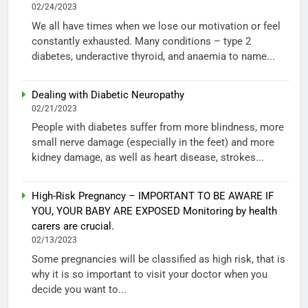
02/24/2023
We all have times when we lose our motivation or feel
constantly exhausted. Many conditions – type 2
diabetes, underactive thyroid, and anaemia to name...
Dealing with Diabetic Neuropathy
02/21/2023
People with diabetes suffer from more blindness, more
small nerve damage (especially in the feet) and more
kidney damage, as well as heart disease, strokes...
High-Risk Pregnancy – IMPORTANT TO BE AWARE IF
YOU, YOUR BABY ARE EXPOSED Monitoring by health
carers are crucial.
02/13/2023
Some pregnancies will be classified as high risk, that is
why it is so important to visit your doctor when you
decide you want to...