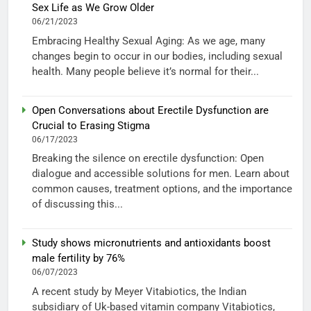
Sex Life as We Grow Older
06/21/2023
Embracing Healthy Sexual Aging: As we age, many
changes begin to occur in our bodies, including sexual
health. Many people believe it’s normal for their...
Open Conversations about Erectile Dysfunction are
Crucial to Erasing Stigma
06/17/2023
Breaking the silence on erectile dysfunction: Open
dialogue and accessible solutions for men. Learn about
common causes, treatment options, and the importance
of discussing this...
Study shows micronutrients and antioxidants boost
male fertility by 76%
06/07/2023
A recent study by Meyer Vitabiotics, the Indian
subsidiary of Uk-based vitamin company Vitabiotics,