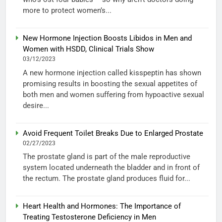
more to protect women’s...
New Hormone Injection Boosts Libidos in Men and
Women with HSDD, Clinical Trials Show
03/12/2023
A new hormone injection called kisspeptin has shown
promising results in boosting the sexual appetites of
both men and women suffering from hypoactive sexual
desire...
Avoid Frequent Toilet Breaks Due to Enlarged Prostate
02/27/2023
The prostate gland is part of the male reproductive
system located underneath the bladder and in front of
the rectum. The prostate gland produces fluid for...
Heart Health and Hormones: The Importance of
Treating Testosterone Deficiency in Men