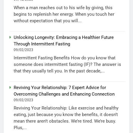
When a man reaches out to his wife by giving, this
begins to replenish her energy. When you touch her
without expectation that you will...
Unlocking Longevity: Embracing a Healthier Future
Through Intermittent Fasting
09/02/2023
Intermittent Fasting Benefits How do you know that
someone does intermittent fasting (IF)? The answer is
that they usually tell you. In the past decade,...
Reviving Your Relationship: 7 Expert Advice for
Overcoming Challenges and Enhancing Connection
09/02/2023
Reviving Your Relationship: Like exercise and healthy
eating, just because you know the benefits, it doesn’t
mean there aren’t obstacles. We’re tired. We’re busy.
Plus,...