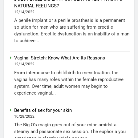
NATURAL FEELINGS?
12/14/2022
A penile implant or a penile prosthesis is a permanent
solution for men who are suffering from erectile
dysfunction. Erectile dysfunction is an inability of a man
to achieve...
Vaginal Stretch: Know What Are Its Reasons
12/14/2022
From intercourse to childbirth to menstruation, the
vagina has many roles within the female reproductive
system. Over time, adult women may begin to
experience vaginal...
Benefits of sex for your skin
10/28/2022
The Big O’s magic goes out of your mind amidst a
steamy and passionate sex session. The euphoria you