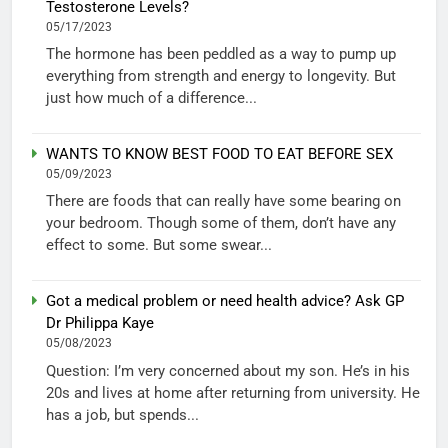
Testosterone Levels?
05/17/2023
The hormone has been peddled as a way to pump up
everything from strength and energy to longevity. But
just how much of a difference...
WANTS TO KNOW BEST FOOD TO EAT BEFORE SEX
05/09/2023
There are foods that can really have some bearing on
your bedroom. Though some of them, don’t have any
effect to some. But some swear...
Got a medical problem or need health advice? Ask GP
Dr Philippa Kaye
05/08/2023
Question: I’m very concerned about my son. He’s in his
20s and lives at home after returning from university. He
has a job, but spends...