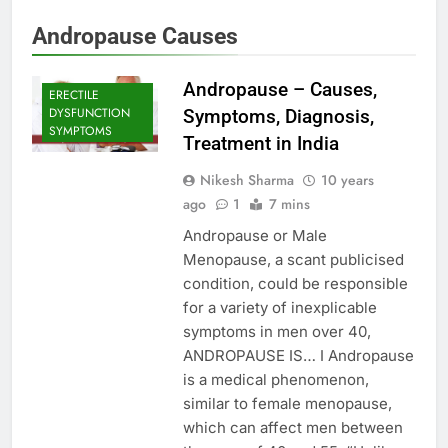
Andropause Causes
Andropause – Causes,
ERECTILE
DYSFUNCTION
Symptoms, Diagnosis,
SYMPTOMS
Treatment in India
Nikesh Sharma
10 years
ago
1
7 mins
Andropause or Male
Menopause, a scant publicised
condition, could be responsible
for a variety of inexplicable
symptoms in men over 40,
ANDROPAUSE IS… I Andropause
is a medical phenomenon,
similar to female menopause,
which can affect men between