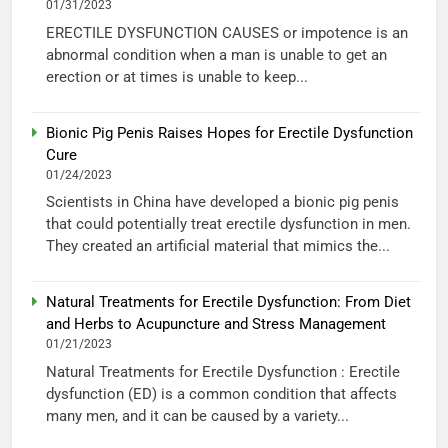
01/31/2023
ERECTILE DYSFUNCTION CAUSES or impotence is an
abnormal condition when a man is unable to get an
erection or at times is unable to keep...
Bionic Pig Penis Raises Hopes for Erectile Dysfunction
Cure
01/24/2023
Scientists in China have developed a bionic pig penis
that could potentially treat erectile dysfunction in men.
They created an artificial material that mimics the...
Natural Treatments for Erectile Dysfunction: From Diet
and Herbs to Acupuncture and Stress Management
01/21/2023
Natural Treatments for Erectile Dysfunction : Erectile
dysfunction (ED) is a common condition that affects
many men, and it can be caused by a variety...