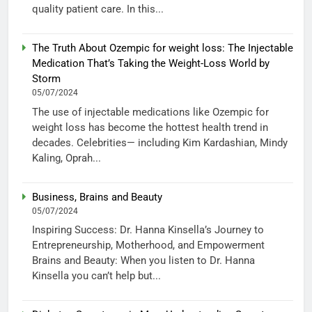
quality patient care. In this...
The Truth About Ozempic for weight loss: The Injectable
Medication That’s Taking the Weight-Loss World by
Storm
05/07/2024
The use of injectable medications like Ozempic for
weight loss has become the hottest health trend in
decades. Celebrities— including Kim Kardashian, Mindy
Kaling, Oprah...
Business, Brains and Beauty
05/07/2024
Inspiring Success: Dr. Hanna Kinsella’s Journey to
Entrepreneurship, Motherhood, and Empowerment
Brains and Beauty: When you listen to Dr. Hanna
Kinsella you can’t help but...