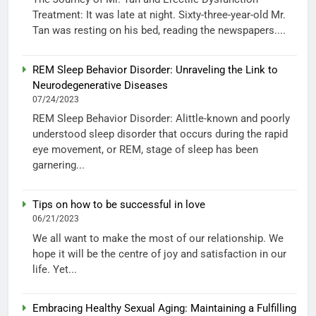
Treatment: It was late at night. Sixty-three-year-old Mr.
Tan was resting on his bed, reading the newspapers....
REM Sleep Behavior Disorder: Unraveling the Link to
Neurodegenerative Diseases
07/24/2023
REM Sleep Behavior Disorder: Alittle-known and poorly
understood sleep disorder that occurs during the rapid
eye movement, or REM, stage of sleep has been
garnering...
Tips on how to be successful in love
06/21/2023
We all want to make the most of our relationship. We
hope it will be the centre of joy and satisfaction in our
life. Yet...
Embracing Healthy Sexual Aging: Maintaining a Fulfilling