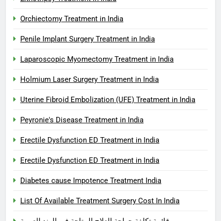
Orchiectomy Treatment in India
Penile Implant Surgery Treatment in India
Laparoscopic Myomectomy Treatment in India
Holmium Laser Surgery Treatment in India
Uterine Fibroid Embolization (UFE) Treatment in India
Peyronie's Disease Treatment in India
Erectile Dysfunction ED Treatment in India
Erectile Dysfunction ED Treatment in India
Diabetes cause Impotence Treatment India
List Of Available Treatment Surgery Cost In India
قائمة تكلفة جراحة العلاج المتاحة في الهند العربية