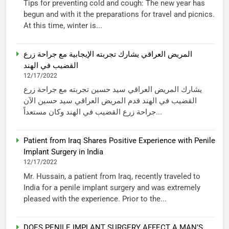
Tips for preventing cold and cough: The new year has
begun and with it the preparations for travel and picnics.
At this time, winter is...
المريض العراقي يشارك تجربته الإيجابية مع جراحة زرع
القضيب في الهند
12/17/2022
يشارك المريض العراقي سيد حسين تجربته مع جراحة زرع
القضيب في الهند قدم المريض العراقي سيد حسين الآن
جراحة زرع القضيب في الهند وكان مستعداً...
Patient from Iraq Shares Positive Experience with Penile
Implant Surgery in India
12/17/2022
Mr. Hussain, a patient from Iraq, recently traveled to
India for a penile implant surgery and was extremely
pleased with the experience. Prior to the...
DOES PENILE IMPLANT SURGERY AFFECT A MAN’S