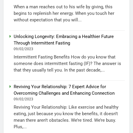
When a man reaches out to his wife by giving, this
begins to replenish her energy. When you touch her
without expectation that you will...
Unlocking Longevity: Embracing a Healthier Future
Through Intermittent Fasting
09/02/2023
Intermittent Fasting Benefits How do you know that
someone does intermittent fasting (IF)? The answer is
that they usually tell you. In the past decade,...
Reviving Your Relationship: 7 Expert Advice for
Overcoming Challenges and Enhancing Connection
09/02/2023
Reviving Your Relationship: Like exercise and healthy
eating, just because you know the benefits, it doesn’t
mean there aren’t obstacles. We’re tired. We’re busy.
Plus,...