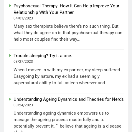
Psychosexual Therapy: How It Can Help Improve Your
Relationship With Your Partner
04/01/2023
Many sex therapists believe there’s no such thing. But
what they do agree on is that psychosexual therapy can
help most couples find their way...
Trouble sleeping? Try it alone.
03/27/2023
When I moved in with my ex-partner, my sleep suffered.
Easygoing by nature, my ex had a seemingly
supernatural ability to fall asleep wherever and...
Understanding Ageing Dynamics and Theories for Nerds
03/24/2023
Understanding ageing dynamics empowers us to
manage the ageing process masterfully and to
potentially prevent it. “I believe that ageing is a disease.