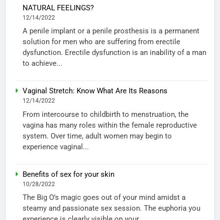
NATURAL FEELINGS?
12/14/2022
A penile implant or a penile prosthesis is a permanent
solution for men who are suffering from erectile
dysfunction. Erectile dysfunction is an inability of a man
to achieve...
Vaginal Stretch: Know What Are Its Reasons
12/14/2022
From intercourse to childbirth to menstruation, the
vagina has many roles within the female reproductive
system. Over time, adult women may begin to
experience vaginal...
Benefits of sex for your skin
10/28/2022
The Big O’s magic goes out of your mind amidst a
steamy and passionate sex session. The euphoria you
experience is clearly visible on your...