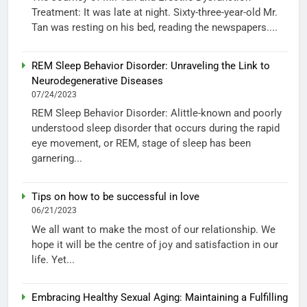
Treatment: It was late at night. Sixty-three-year-old Mr.
Tan was resting on his bed, reading the newspapers....
REM Sleep Behavior Disorder: Unraveling the Link to
Neurodegenerative Diseases
07/24/2023
REM Sleep Behavior Disorder: Alittle-known and poorly
understood sleep disorder that occurs during the rapid
eye movement, or REM, stage of sleep has been
garnering...
Tips on how to be successful in love
06/21/2023
We all want to make the most of our relationship. We
hope it will be the centre of joy and satisfaction in our
life. Yet...
Embracing Healthy Sexual Aging: Maintaining a Fulfilling