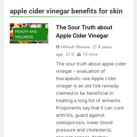
apple cider vinegar benefits for skin
The Sour Truth about
HEALTH AND
Apple Cider Vinegar
WELLNESS
Nikesh Sharma
8 years
ago
0
15 mins
The sour truth about apple cider
vinegar – evaluation of
therapeutic use Apple cider
vinegar is an old folk remedy
claimed to be beneficial in
treating a long list of ailments.
Proponents say that it can cure
arthritis, guard against
osteoporosis, lower blood
pressure and cholesterol,