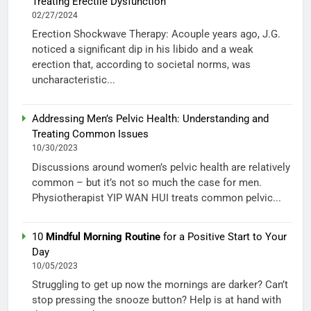
Treating Erectile Dysfunction
02/27/2024
Erection Shockwave Therapy: Acouple years ago, J.G.
noticed a significant dip in his libido and a weak
erection that, according to societal norms, was
uncharacteristic...
Addressing Men’s Pelvic Health: Understanding and
Treating Common Issues
10/30/2023
Discussions around women’s pelvic health are relatively
common – but it’s not so much the case for men.
Physiotherapist YIP WAN HUI treats common pelvic...
10
Mindful Morning Routine
for a Positive Start to Your
Day
10/05/2023
Struggling to get up now the mornings are darker? Can’t
stop pressing the snooze button? Help is at hand with