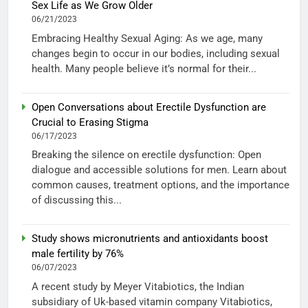
Sex Life as We Grow Older
06/21/2023
Embracing Healthy Sexual Aging: As we age, many
changes begin to occur in our bodies, including sexual
health. Many people believe it’s normal for their...
Open Conversations about Erectile Dysfunction are
Crucial to Erasing Stigma
06/17/2023
Breaking the silence on erectile dysfunction: Open
dialogue and accessible solutions for men. Learn about
common causes, treatment options, and the importance
of discussing this...
Study shows micronutrients and antioxidants boost
male fertility by 76%
06/07/2023
A recent study by Meyer Vitabiotics, the Indian
subsidiary of Uk-based vitamin company Vitabiotics,