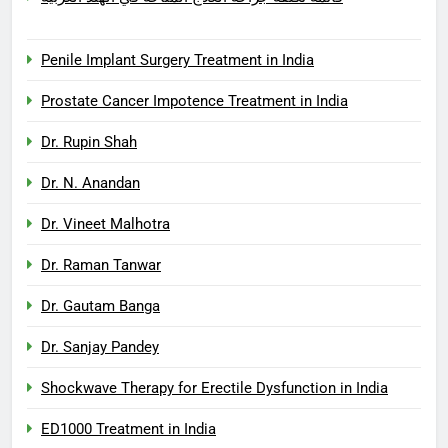
Penile Implant Surgery Treatment in India
Prostate Cancer Impotence Treatment in India
Dr. Rupin Shah
Dr. N. Anandan
Dr. Vineet Malhotra
Dr. Raman Tanwar
Dr. Gautam Banga
Dr. Sanjay Pandey
Shockwave Therapy for Erectile Dysfunction in India
ED1000 Treatment in India