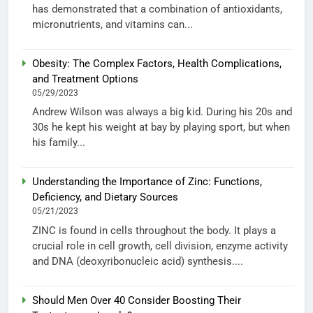
has demonstrated that a combination of antioxidants,
micronutrients, and vitamins can...
Obesity: The Complex Factors, Health Complications,
and Treatment Options
05/29/2023
Andrew Wilson was always a big kid. During his 20s and
30s he kept his weight at bay by playing sport, but when
his family...
Understanding the Importance of Zinc: Functions,
Deficiency, and Dietary Sources
05/21/2023
ZINC is found in cells throughout the body. It plays a
crucial role in cell growth, cell division, enzyme activity
and DNA (deoxyribonucleic acid) synthesis....
Should Men Over 40 Consider Boosting Their