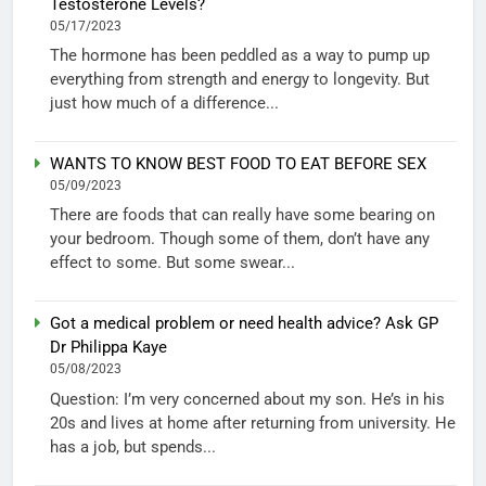
Testosterone Levels?
05/17/2023
The hormone has been peddled as a way to pump up
everything from strength and energy to longevity. But
just how much of a difference...
WANTS TO KNOW BEST FOOD TO EAT BEFORE SEX
05/09/2023
There are foods that can really have some bearing on
your bedroom. Though some of them, don’t have any
effect to some. But some swear...
Got a medical problem or need health advice? Ask GP
Dr Philippa Kaye
05/08/2023
Question: I’m very concerned about my son. He’s in his
20s and lives at home after returning from university. He
has a job, but spends...