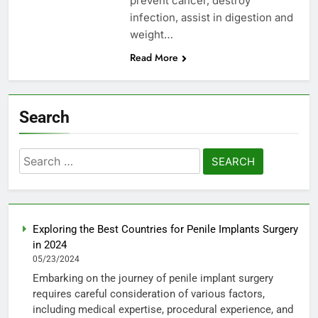
prevent cancer, destroy
infection, assist in digestion and
weight…
Read More
Search
Search
for:
Exploring the Best Countries for Penile Implants Surgery
in 2024
05/23/2024
Embarking on the journey of penile implant surgery
requires careful consideration of various factors,
including medical expertise, procedural experience, and