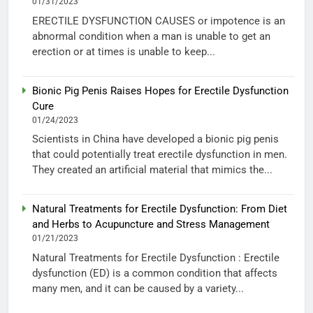
01/31/2023
ERECTILE DYSFUNCTION CAUSES or impotence is an
abnormal condition when a man is unable to get an
erection or at times is unable to keep...
Bionic Pig Penis Raises Hopes for Erectile Dysfunction
Cure
01/24/2023
Scientists in China have developed a bionic pig penis
that could potentially treat erectile dysfunction in men.
They created an artificial material that mimics the...
Natural Treatments for Erectile Dysfunction: From Diet
and Herbs to Acupuncture and Stress Management
01/21/2023
Natural Treatments for Erectile Dysfunction : Erectile
dysfunction (ED) is a common condition that affects
many men, and it can be caused by a variety...