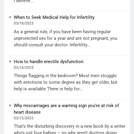
I believe...
When to Seek Medical Help for Infertility
03/18/2023
As a general rule, if you have been having regular
unprotected sex for a year and are not pregnant, you
should consult your doctor. Infertility...
How to handle erectile dysfunction
03/16/2023
Things flagging in the bedroom? Most men struggle
with erections to some degree as they get older, but
help is available There is help for...
Why miscarriages are a warning sign you’re at risk of
heart disease
03/15/2023
That’s the disturbing discovery in a new book by a writer
who’s ost four babies – so why aren’t doctors doing