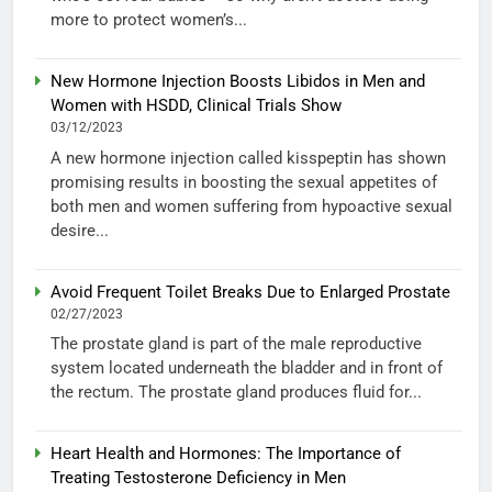
more to protect women’s...
New Hormone Injection Boosts Libidos in Men and
Women with HSDD, Clinical Trials Show
03/12/2023
A new hormone injection called kisspeptin has shown
promising results in boosting the sexual appetites of
both men and women suffering from hypoactive sexual
desire...
Avoid Frequent Toilet Breaks Due to Enlarged Prostate
02/27/2023
The prostate gland is part of the male reproductive
system located underneath the bladder and in front of
the rectum. The prostate gland produces fluid for...
Heart Health and Hormones: The Importance of
Treating Testosterone Deficiency in Men