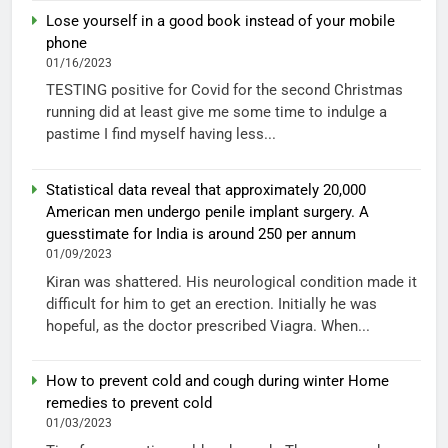
Lose yourself in a good book instead of your mobile
phone
01/16/2023
TESTING positive for Covid for the second Christmas
running did at least give me some time to indulge a
pastime I find myself having less...
Statistical data reveal that approximately 20,000
American men undergo penile implant surgery. A
guesstimate for India is around 250 per annum
01/09/2023
Kiran was shattered. His neurological condition made it
difficult for him to get an erection. Initially he was
hopeful, as the doctor prescribed Viagra. When...
How to prevent cold and cough during winter Home
remedies to prevent cold
01/03/2023