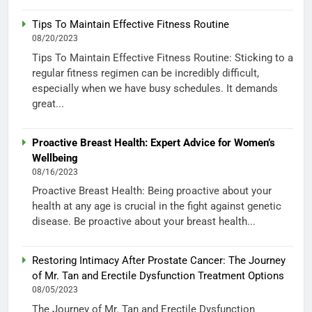
Tips To Maintain Effective Fitness Routine
08/20/2023
Tips To Maintain Effective Fitness Routine: Sticking to a
regular fitness regimen can be incredibly difficult,
especially when we have busy schedules. It demands
great...
Proactive Breast Health: Expert Advice for Women’s
Wellbeing
08/16/2023
Proactive Breast Health: Being proactive about your
health at any age is crucial in the fight against genetic
disease. Be proactive about your breast health...
Restoring Intimacy After Prostate Cancer: The Journey
of Mr. Tan and Erectile Dysfunction Treatment Options
08/05/2023
The Journey of Mr. Tan and Erectile Dysfunction