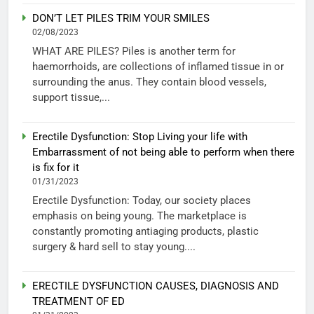
DON’T LET PILES TRIM YOUR SMILES
02/08/2023
WHAT ARE PILES? Piles is another term for
haemorrhoids, are collections of inflamed tissue in or
surrounding the anus. They contain blood vessels,
support tissue,...
Erectile Dysfunction: Stop Living your life with
Embarrassment of not being able to perform when there
is fix for it
01/31/2023
Erectile Dysfunction: Today, our society places
emphasis on being young. The marketplace is
constantly promoting antiaging products, plastic
surgery & hard sell to stay young....
ERECTILE DYSFUNCTION CAUSES, DIAGNOSIS AND
TREATMENT OF ED