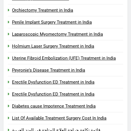
Orchiectomy Treatment in India
Penile Implant Surgery Treatment in India
Laparoscopic Myomectomy Treatment in India
Holmium Laser Surgery Treatment in India
Uterine Fibroid Embolization (UFE) Treatment in India
Peyronie's Disease Treatment in India
Erectile Dysfunction ED Treatment in India
Erectile Dysfunction ED Treatment in India
Diabetes cause Impotence Treatment India
List Of Available Treatment Surgery Cost In India
قائمة تكلفة جراحة العلاج المتاحة في الهند العربية