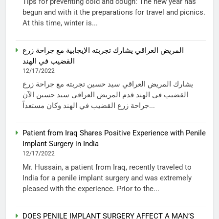
Tips for preventing cold and cough: The new year has
begun and with it the preparations for travel and picnics.
At this time, winter is...
المريض العراقي يشارك تجربته الإيجابية مع جراحة زرع
القضيب في الهند
12/17/2022
يشارك المريض العراقي سيد حسين تجربته مع جراحة زرع
القضيب في الهند قدم المريض العراقي سيد حسين الآن
جراحة زرع القضيب في الهند وكان مستعداً...
Patient from Iraq Shares Positive Experience with Penile
Implant Surgery in India
12/17/2022
Mr. Hussain, a patient from Iraq, recently traveled to
India for a penile implant surgery and was extremely
pleased with the experience. Prior to the...
DOES PENILE IMPLANT SURGERY AFFECT A MAN’S