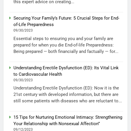
this expert advice on creating...
Securing Your Family’s Future: 5 Crucial Steps for End-
of-Life Preparedness
09/30/2023
Essential steps to ensuring you and your family are
prepared for when you die End-of-life Preparedness:
Being prepared — both financially and factually — for...
Understanding Erectile Dysfunction (ED): Its Vital Link
to Cardiovascular Health
09/30/2023
Understanding Erectile Dysfunction (ED): Now it is the
21st century with developed information, but there are
still some patients with diseases who are reluctant to...
15 Tips for Nurturing Emotional Intimacy: Strengthening
Your Relationship with Nonsexual Affection”
09/12/2023