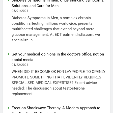
Diabetes Symptoms in Men: Understanding Symptoms,
Solutions, and Care for Men
05/01/2024
Diabetes Symptoms in Men, a complex chronic
condition affecting millions worldwide, presents
multifaceted challenges that extend beyond mere
glucose management. At EDTreatmentIndia.com, we
specialize in...
Get your medical opinions in the doctor’s office, not on
social media
04/22/2024
WHEN DID IT BECOME OK FOR LAYPEOPLE TO OPENLY
PROMOTE SOMETHING THAT EVIDENTLY REQUIRES
SPECIALISED MEDICAL EXPERTISE? Expert advice
needed: The discussion about testosterone
replacement...
Erection Shockwave Therapy: A Modern Approach to