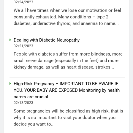
02/24/2023
We all have times when we lose our motivation or feel
constantly exhausted. Many conditions – type 2
diabetes, underactive thyroid, and anaemia to name...
Dealing with Diabetic Neuropathy
02/21/2023
People with diabetes suffer from more blindness, more
small nerve damage (especially in the feet) and more
kidney damage, as well as heart disease, strokes...
High-Risk Pregnancy – IMPORTANT TO BE AWARE IF
YOU, YOUR BABY ARE EXPOSED Monitoring by health
carers are crucial.
02/13/2023
Some pregnancies will be classified as high risk, that is
why it is so important to visit your doctor when you
decide you want to...