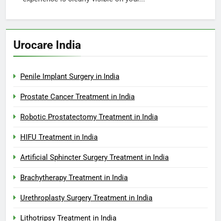
Urocare India
Penile Implant Surgery in India
Prostate Cancer Treatment in India
Robotic Prostatectomy Treatment in India
HIFU Treatment in India
Artificial Sphincter Surgery Treatment in India
Brachytherapy Treatment in India
Urethroplasty Surgery Treatment in India
Lithotripsy Treatment in India