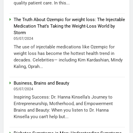
quality patient care. In this...
The Truth About Ozempic for weight loss: The Injectable
Medication That’s Taking the Weight-Loss World by
Storm
05/07/2024
The use of injectable medications like Ozempic for
weight loss has become the hottest health trend in
decades. Celebrities— including Kim Kardashian, Mindy
Kaling, Oprah...
Business, Brains and Beauty
05/07/2024
Inspiring Success: Dr. Hanna Kinsella’s Journey to
Entrepreneurship, Motherhood, and Empowerment
Brains and Beauty: When you listen to Dr. Hanna
Kinsella you can’t help but...