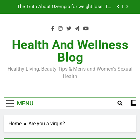
Skip
Loss World by Storm
Business, Brains and Beauty
to
content
Diabetes Symptoms in Men: Understanding
Symptoms, Solutions, and Care for Men
Exploring the Best Countries for Penile Implants
Surgery in 2024
Health And Wellness
The Truth About Ozempic for weight loss: The
Blog
Injectable Medication That’s Taking the Weight-
Loss World by Storm
Business, Brains and Beauty
Healthy Living, Beauty Tips & Men's and Women's Sexual
Diabetes Symptoms in Men: Understanding
Health
Symptoms, Solutions, and Care for Men
MENU
Home
Are you a virgin?