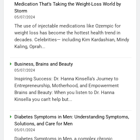
Medication That’s Taking the Weight-Loss World by
Storm
05/07/2024
The use of injectable medications like Ozempic for
weight loss has become the hottest health trend in
decades. Celebrities— including Kim Kardashian, Mindy
Kaling, Oprah...
Business, Brains and Beauty
05/07/2024
Inspiring Success: Dr. Hanna Kinsella’s Journey to
Entrepreneurship, Motherhood, and Empowerment
Brains and Beauty: When you listen to Dr. Hanna
Kinsella you can’t help but...
Diabetes Symptoms in Men: Understanding Symptoms,
Solutions, and Care for Men
05/01/2024
Diabetes Symptoms in Men, a complex chronic