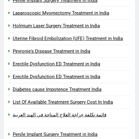
Penile Implant Surgery Treatment in India
Laparoscopic Myomectomy Treatment in India
Holmium Laser Surgery Treatment in India
Uterine Fibroid Embolization (UFE) Treatment in India
Peyronie's Disease Treatment in India
Erectile Dysfunction ED Treatment in India
Erectile Dysfunction ED Treatment in India
Diabetes cause Impotence Treatment India
List Of Available Treatment Surgery Cost In India
قائمة تكلفة جراحة العلاج المتاحة في الهند العربية
Penile Implant Surgery Treatment in India