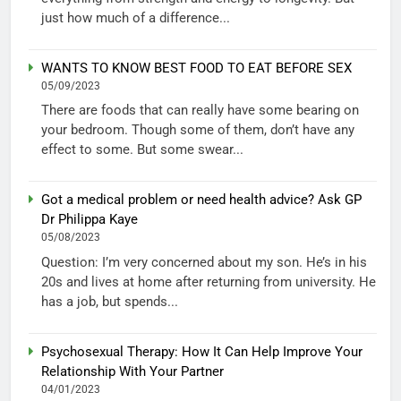
just how much of a difference...
WANTS TO KNOW BEST FOOD TO EAT BEFORE SEX
05/09/2023
There are foods that can really have some bearing on
your bedroom. Though some of them, don’t have any
effect to some. But some swear...
Got a medical problem or need health advice? Ask GP
Dr Philippa Kaye
05/08/2023
Question: I’m very concerned about my son. He’s in his
20s and lives at home after returning from university. He
has a job, but spends...
Psychosexual Therapy: How It Can Help Improve Your
Relationship With Your Partner
04/01/2023