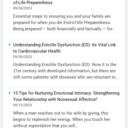
of-Life Preparedness
09/30/2023
Essential steps to ensuring you and your family are
prepared for when you die End-of-life Preparedness:
Being prepared — both financially and factually — for...
Understanding Erectile Dysfunction (ED): Its Vital Link
to Cardiovascular Health
09/30/2023
Understanding Erectile Dysfunction (ED): Now it is the
21st century with developed information, but there are
still some patients with diseases who are reluctant to...
15 Tips for Nurturing Emotional Intimacy: Strengthening
Your Relationship with Nonsexual Affection”
09/12/2023
When a man reaches out to his wife by giving, this
begins to replenish her energy. When you touch her
without expectation that you will...