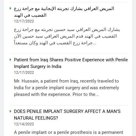
المريض العراقي يشارك تجربته الإيجابية مع جراحة زرع
القضيب في الهند
12/17/2022
يشارك المريض العراقي سيد حسين تجربته مع جراحة زرع
القضيب في الهند قدم المريض العراقي سيد حسين الآن
جراحة زرع القضيب في الهند وكان مستعداً...
Patient from Iraq Shares Positive Experience with Penile
Implant Surgery in India
12/17/2022
Mr. Hussain, a patient from Iraq, recently traveled to
India for a penile implant surgery and was extremely
pleased with the experience. Prior to the...
DOES PENILE IMPLANT SURGERY AFFECT A MAN’S
NATURAL FEELINGS?
12/14/2022
A penile implant or a penile prosthesis is a permanent