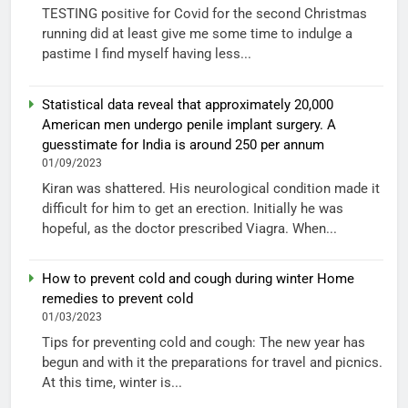
TESTING positive for Covid for the second Christmas
running did at least give me some time to indulge a
pastime I find myself having less...
Statistical data reveal that approximately 20,000
American men undergo penile implant surgery. A
guesstimate for India is around 250 per annum
01/09/2023
Kiran was shattered. His neurological condition made it
difficult for him to get an erection. Initially he was
hopeful, as the doctor prescribed Viagra. When...
How to prevent cold and cough during winter Home
remedies to prevent cold
01/03/2023
Tips for preventing cold and cough: The new year has
begun and with it the preparations for travel and picnics.
At this time, winter is...