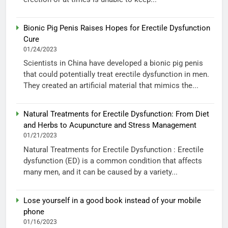
Bionic Pig Penis Raises Hopes for Erectile Dysfunction
Cure
01/24/2023
Scientists in China have developed a bionic pig penis
that could potentially treat erectile dysfunction in men.
They created an artificial material that mimics the...
Natural Treatments for Erectile Dysfunction: From Diet
and Herbs to Acupuncture and Stress Management
01/21/2023
Natural Treatments for Erectile Dysfunction : Erectile
dysfunction (ED) is a common condition that affects
many men, and it can be caused by a variety...
Lose yourself in a good book instead of your mobile
phone
01/16/2023