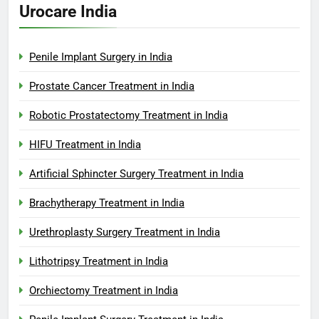
Urocare India
Penile Implant Surgery in India
Prostate Cancer Treatment in India
Robotic Prostatectomy Treatment in India
HIFU Treatment in India
Artificial Sphincter Surgery Treatment in India
Brachytherapy Treatment in India
Urethroplasty Surgery Treatment in India
Lithotripsy Treatment in India
Orchiectomy Treatment in India