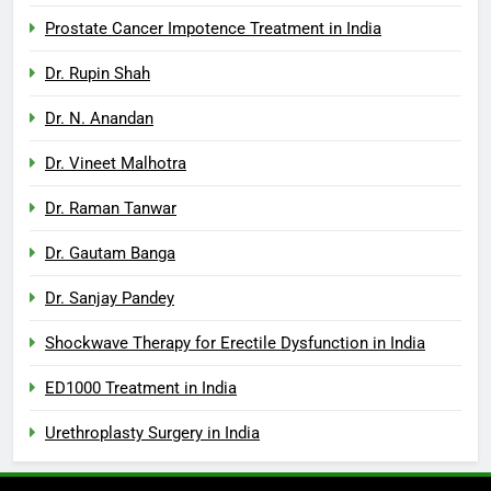
Prostate Cancer Impotence Treatment in India
Dr. Rupin Shah
Dr. N. Anandan
Dr. Vineet Malhotra
Dr. Raman Tanwar
Dr. Gautam Banga
Dr. Sanjay Pandey
Shockwave Therapy for Erectile Dysfunction in India
ED1000 Treatment in India
Urethroplasty Surgery in India