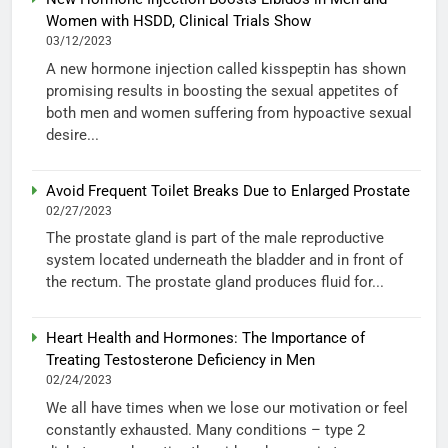
Women with HSDD, Clinical Trials Show
03/12/2023
A new hormone injection called kisspeptin has shown
promising results in boosting the sexual appetites of
both men and women suffering from hypoactive sexual
desire...
Avoid Frequent Toilet Breaks Due to Enlarged Prostate
02/27/2023
The prostate gland is part of the male reproductive
system located underneath the bladder and in front of
the rectum. The prostate gland produces fluid for...
Heart Health and Hormones: The Importance of
Treating Testosterone Deficiency in Men
02/24/2023
We all have times when we lose our motivation or feel
constantly exhausted. Many conditions – type 2