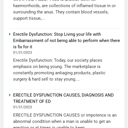
haemorrhoids, are collections of inflamed tissue in or
surrounding the anus. They contain blood vessels,
support tissue,...
Erectile Dysfunction: Stop Living your life with
Embarrassment of not being able to perform when there
is fix for it
01/31/2023
Erectile Dysfunction: Today, our society places
emphasis on being young. The marketplace is
constantly promoting antiaging products, plastic
surgery & hard sell to stay young....
ERECTILE DYSFUNCTION CAUSES, DIAGNOSIS AND
TREATMENT OF ED
01/31/2023
ERECTILE DYSFUNCTION CAUSES or impotence is an
abnormal condition when a man is unable to get an
erection or at times is unable to keep...