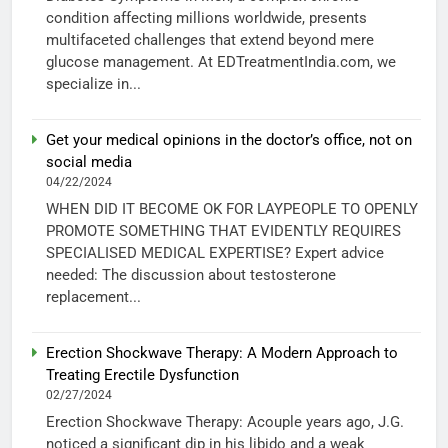
condition affecting millions worldwide, presents
multifaceted challenges that extend beyond mere
glucose management. At EDTreatmentIndia.com, we
specialize in...
Get your medical opinions in the doctor’s office, not on
social media
04/22/2024
WHEN DID IT BECOME OK FOR LAYPEOPLE TO OPENLY
PROMOTE SOMETHING THAT EVIDENTLY REQUIRES
SPECIALISED MEDICAL EXPERTISE? Expert advice
needed: The discussion about testosterone
replacement...
Erection Shockwave Therapy: A Modern Approach to
Treating Erectile Dysfunction
02/27/2024
Erection Shockwave Therapy: Acouple years ago, J.G.
noticed a significant dip in his libido and a weak