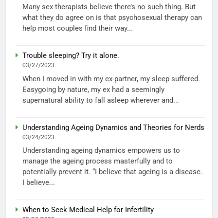
Many sex therapists believe there’s no such thing. But
what they do agree on is that psychosexual therapy can
help most couples find their way...
Trouble sleeping? Try it alone.
03/27/2023
When I moved in with my ex-partner, my sleep suffered.
Easygoing by nature, my ex had a seemingly
supernatural ability to fall asleep wherever and...
Understanding Ageing Dynamics and Theories for Nerds
03/24/2023
Understanding ageing dynamics empowers us to
manage the ageing process masterfully and to
potentially prevent it. “I believe that ageing is a disease.
I believe...
When to Seek Medical Help for Infertility