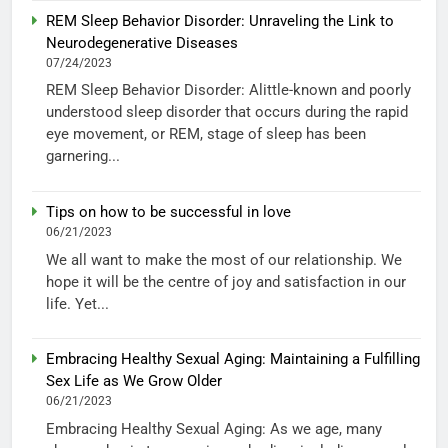
REM Sleep Behavior Disorder: Unraveling the Link to
Neurodegenerative Diseases
07/24/2023
REM Sleep Behavior Disorder: Alittle-known and poorly
understood sleep disorder that occurs during the rapid
eye movement, or REM, stage of sleep has been
garnering...
Tips on how to be successful in love
06/21/2023
We all want to make the most of our relationship. We
hope it will be the centre of joy and satisfaction in our
life. Yet...
Embracing Healthy Sexual Aging: Maintaining a Fulfilling
Sex Life as We Grow Older
06/21/2023
Embracing Healthy Sexual Aging: As we age, many