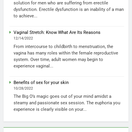
solution for men who are suffering from erectile
dysfunction. Erectile dysfunction is an inability of a man
to achieve...
Vaginal Stretch: Know What Are Its Reasons
12/14/2022
From intercourse to childbirth to menstruation, the
vagina has many roles within the female reproductive
system. Over time, adult women may begin to
experience vaginal...
Benefits of sex for your skin
10/28/2022
The Big O’s magic goes out of your mind amidst a
steamy and passionate sex session. The euphoria you
experience is clearly visible on your...