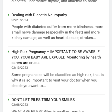
diabetes, underactive thyroid, and anaemia to name...
Dealing with Diabetic Neuropathy
02/21/2023
People with diabetes suffer from more blindness, more
small nerve damage (especially in the feet) and more
kidney damage, as well as heart disease, strokes...
High-Risk Pregnancy – IMPORTANT TO BE AWARE IF
YOU, YOUR BABY ARE EXPOSED Monitoring by health
carers are crucial.
02/13/2023
Some pregnancies will be classified as high risk, that is
why it is so important to visit your doctor when you
decide you want to...
DON’T LET PILES TRIM YOUR SMILES
02/08/2023
WHAT ARE PILES? Piles is another term for