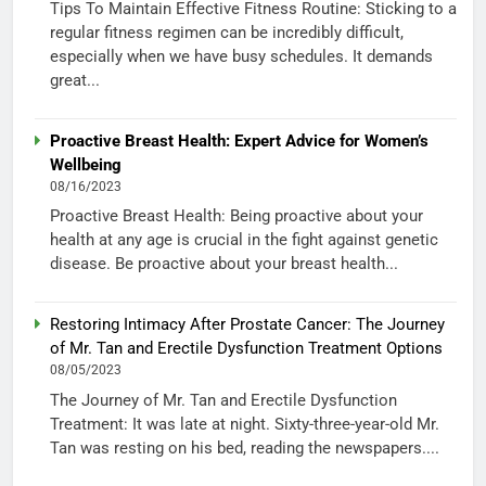
Tips To Maintain Effective Fitness Routine: Sticking to a
regular fitness regimen can be incredibly difficult,
especially when we have busy schedules. It demands
great...
Proactive Breast Health: Expert Advice for Women’s
Wellbeing
08/16/2023
Proactive Breast Health: Being proactive about your
health at any age is crucial in the fight against genetic
disease. Be proactive about your breast health...
Restoring Intimacy After Prostate Cancer: The Journey
of Mr. Tan and Erectile Dysfunction Treatment Options
08/05/2023
The Journey of Mr. Tan and Erectile Dysfunction
Treatment: It was late at night. Sixty-three-year-old Mr.
Tan was resting on his bed, reading the newspapers....