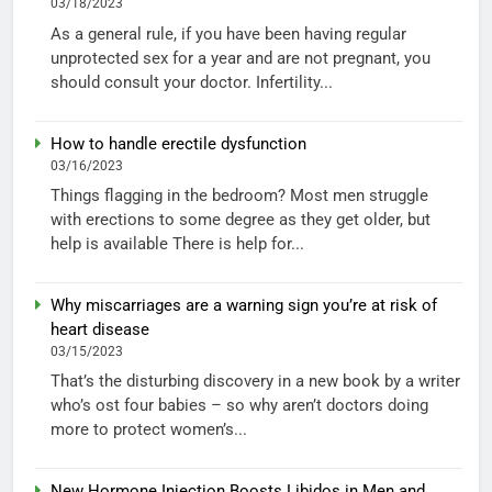
03/18/2023
As a general rule, if you have been having regular
unprotected sex for a year and are not pregnant, you
should consult your doctor. Infertility...
How to handle erectile dysfunction
03/16/2023
Things flagging in the bedroom? Most men struggle
with erections to some degree as they get older, but
help is available There is help for...
Why miscarriages are a warning sign you’re at risk of
heart disease
03/15/2023
That’s the disturbing discovery in a new book by a writer
who’s ost four babies – so why aren’t doctors doing
more to protect women’s...
New Hormone Injection Boosts Libidos in Men and