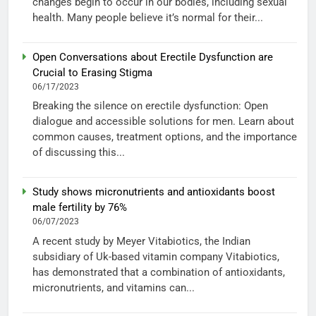
changes begin to occur in our bodies, including sexual
health. Many people believe it’s normal for their...
Open Conversations about Erectile Dysfunction are
Crucial to Erasing Stigma
06/17/2023
Breaking the silence on erectile dysfunction: Open
dialogue and accessible solutions for men. Learn about
common causes, treatment options, and the importance
of discussing this...
Study shows micronutrients and antioxidants boost
male fertility by 76%
06/07/2023
A recent study by Meyer Vitabiotics, the Indian
subsidiary of Uk-based vitamin company Vitabiotics,
has demonstrated that a combination of antioxidants,
micronutrients, and vitamins can...