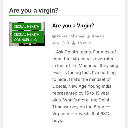
Are you a virgin?
Are you a Virgin?
SEXUAL HEALTH
SEXUAL HEALTH
Nikesh Sharma
8 years
COUNSELLING
ago
0
16 mins
…Ask Delhi’s teens. For most of
them feel virginity is overrated
in India. Like Madonna, they sing
‘Fear is fading fast, I’ve nothing
to hide’.That’s the mindset of
Liberal, New Age Young India
represented by 15 to 19 year-
olds. What’s more, the Delhi
Timessurvey on the Big V —
Virginity — reveals that 63%
boys…