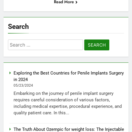
Read More
Search
Search
for:
Exploring the Best Countries for Penile Implants Surgery
in 2024
05/23/2024
Embarking on the journey of penile implant surgery
requires careful consideration of various factors,
including medical expertise, procedural experience, and
quality patient care. In this...
The Truth About Ozempic for weight loss: The Injectable