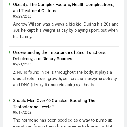
Obesity: The Complex Factors, Health Complications,
and Treatment Options
05/29/2023
Andrew Wilson was always a big kid. During his 20s and
30s he kept his weight at bay by playing sport, but when
his family...
Understanding the Importance of Zinc: Functions,
Deficiency, and Dietary Sources
05/21/2023
ZINC is found in cells throughout the body. It plays a
crucial role in cell growth, cell division, enzyme activity
and DNA (deoxyribonucleic acid) synthesis....
Should Men Over 40 Consider Boosting Their
Testosterone Levels?
05/17/2023
The hormone has been peddled as a way to pump up
everything from strength and energy to longevity. But