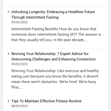
Unlocking Longevity: Embracing a Healthier Future
Through Intermittent Fasting
09/02/2023
Intermittent Fasting Benefits How do you know that
someone does intermittent fasting (IF)? The answer is
that they usually tell you. In the past decade,...
Reviving Your Relationship: 7 Expert Advice for
Overcoming Challenges and Enhancing Connection
09/02/2023
Reviving Your Relationship: Like exercise and healthy
eating, just because you know the benefits, it doesn’t
mean there aren’t obstacles. We’re tired. We’re busy.
Plus,...
Tips To Maintain Effective Fitness Routine
08/20/2023