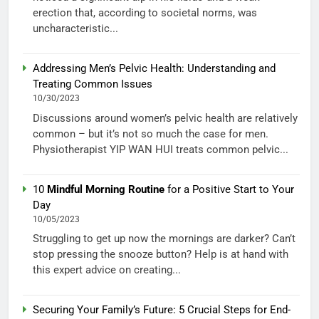
erection that, according to societal norms, was
uncharacteristic...
Addressing Men’s Pelvic Health: Understanding and
Treating Common Issues
10/30/2023
Discussions around women’s pelvic health are relatively
common – but it’s not so much the case for men.
Physiotherapist YIP WAN HUI treats common pelvic...
10
Mindful Morning Routine
for a Positive Start to Your
Day
10/05/2023
Struggling to get up now the mornings are darker? Can’t
stop pressing the snooze button? Help is at hand with
this expert advice on creating...
Securing Your Family’s Future: 5 Crucial Steps for End-