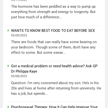
The hormone has been peddled as a way to pump up
everything from strength and energy to longevity. But
just how much of a difference...
WANTS TO KNOW BEST FOOD TO EAT BEFORE SEX
05/09/2023
There are foods that can really have some bearing on
your bedroom. Though some of them, don’t have any
effect to some. But some swear...
Got a medical problem or need health advice? Ask GP
Dr Philippa Kaye
05/08/2023
Question: I’m very concerned about my son. He’s in his
20s and lives at home after returning from university. He
has a job, but spends...
Psychosexual Therapy: How It Can Help Improve Your