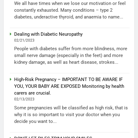
We all have times when we lose our motivation or feel
constantly exhausted. Many conditions – type 2
diabetes, underactive thyroid, and anaemia to name...
Dealing with Diabetic Neuropathy
02/21/2023
People with diabetes suffer from more blindness, more
small nerve damage (especially in the feet) and more
kidney damage, as well as heart disease, strokes...
High-Risk Pregnancy – IMPORTANT TO BE AWARE IF
YOU, YOUR BABY ARE EXPOSED Monitoring by health
carers are crucial.
02/13/2023
Some pregnancies will be classified as high risk, that is
why it is so important to visit your doctor when you
decide you want to...