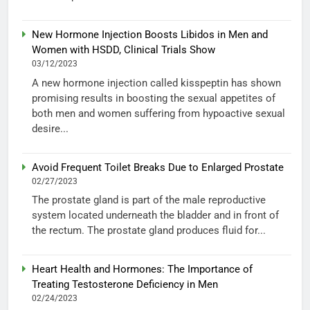
New Hormone Injection Boosts Libidos in Men and
Women with HSDD, Clinical Trials Show
03/12/2023
A new hormone injection called kisspeptin has shown
promising results in boosting the sexual appetites of
both men and women suffering from hypoactive sexual
desire...
Avoid Frequent Toilet Breaks Due to Enlarged Prostate
02/27/2023
The prostate gland is part of the male reproductive
system located underneath the bladder and in front of
the rectum. The prostate gland produces fluid for...
Heart Health and Hormones: The Importance of
Treating Testosterone Deficiency in Men
02/24/2023