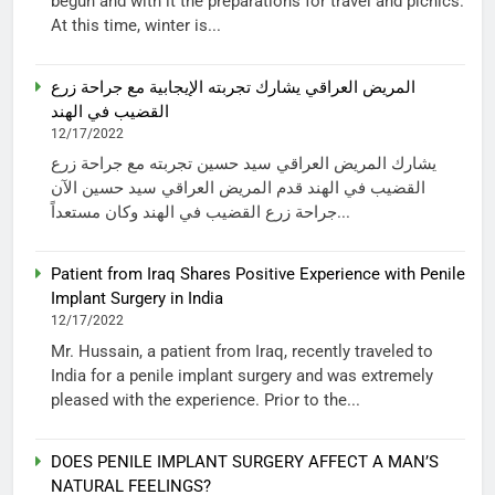
begun and with it the preparations for travel and picnics.
At this time, winter is...
المريض العراقي يشارك تجربته الإيجابية مع جراحة زرع
القضيب في الهند
12/17/2022
يشارك المريض العراقي سيد حسين تجربته مع جراحة زرع
القضيب في الهند قدم المريض العراقي سيد حسين الآن
جراحة زرع القضيب في الهند وكان مستعداً...
Patient from Iraq Shares Positive Experience with Penile
Implant Surgery in India
12/17/2022
Mr. Hussain, a patient from Iraq, recently traveled to
India for a penile implant surgery and was extremely
pleased with the experience. Prior to the...
DOES PENILE IMPLANT SURGERY AFFECT A MAN’S
NATURAL FEELINGS?