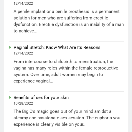
12/14/2022
A penile implant or a penile prosthesis is a permanent
solution for men who are suffering from erectile
dysfunction. Erectile dysfunction is an inability of a man
to achieve...
Vaginal Stretch: Know What Are Its Reasons
12/14/2022
From intercourse to childbirth to menstruation, the
vagina has many roles within the female reproductive
system. Over time, adult women may begin to
experience vaginal...
Benefits of sex for your skin
10/28/2022
The Big O’s magic goes out of your mind amidst a
steamy and passionate sex session. The euphoria you
experience is clearly visible on your...