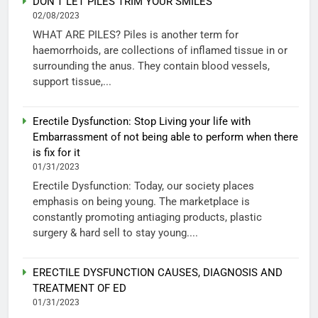
DON’T LET PILES TRIM YOUR SMILES
02/08/2023
WHAT ARE PILES? Piles is another term for
haemorrhoids, are collections of inflamed tissue in or
surrounding the anus. They contain blood vessels,
support tissue,...
Erectile Dysfunction: Stop Living your life with
Embarrassment of not being able to perform when there
is fix for it
01/31/2023
Erectile Dysfunction: Today, our society places
emphasis on being young. The marketplace is
constantly promoting antiaging products, plastic
surgery & hard sell to stay young....
ERECTILE DYSFUNCTION CAUSES, DIAGNOSIS AND
TREATMENT OF ED
01/31/2023