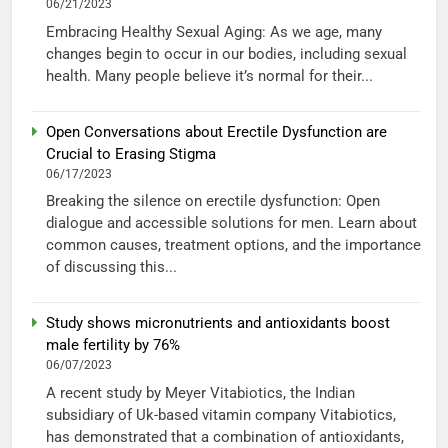
06/21/2023
Embracing Healthy Sexual Aging: As we age, many
changes begin to occur in our bodies, including sexual
health. Many people believe it’s normal for their...
Open Conversations about Erectile Dysfunction are
Crucial to Erasing Stigma
06/17/2023
Breaking the silence on erectile dysfunction: Open
dialogue and accessible solutions for men. Learn about
common causes, treatment options, and the importance
of discussing this...
Study shows micronutrients and antioxidants boost
male fertility by 76%
06/07/2023
A recent study by Meyer Vitabiotics, the Indian
subsidiary of Uk-based vitamin company Vitabiotics,
has demonstrated that a combination of antioxidants,