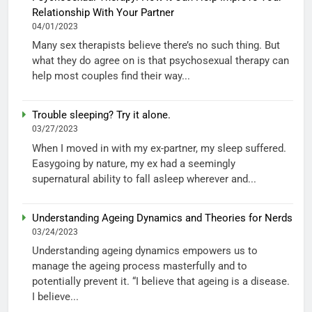
Relationship With Your Partner
04/01/2023
Many sex therapists believe there’s no such thing. But
what they do agree on is that psychosexual therapy can
help most couples find their way...
Trouble sleeping? Try it alone.
03/27/2023
When I moved in with my ex-partner, my sleep suffered.
Easygoing by nature, my ex had a seemingly
supernatural ability to fall asleep wherever and...
Understanding Ageing Dynamics and Theories for Nerds
03/24/2023
Understanding ageing dynamics empowers us to
manage the ageing process masterfully and to
potentially prevent it. “I believe that ageing is a disease.
I believe...