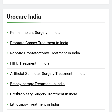
Urocare India
Penile Implant Surgery in India
Prostate Cancer Treatment in India
Robotic Prostatectomy Treatment in India
HIFU Treatment in India
Artificial Sphincter Surgery Treatment in India
Brachytherapy Treatment in India
Urethroplasty Surgery Treatment in India
Lithotripsy Treatment in India