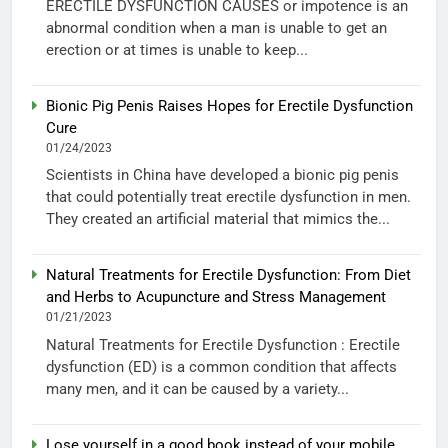
ERECTILE DYSFUNCTION CAUSES or impotence is an
abnormal condition when a man is unable to get an
erection or at times is unable to keep...
Bionic Pig Penis Raises Hopes for Erectile Dysfunction
Cure
01/24/2023
Scientists in China have developed a bionic pig penis
that could potentially treat erectile dysfunction in men.
They created an artificial material that mimics the...
Natural Treatments for Erectile Dysfunction: From Diet
and Herbs to Acupuncture and Stress Management
01/21/2023
Natural Treatments for Erectile Dysfunction : Erectile
dysfunction (ED) is a common condition that affects
many men, and it can be caused by a variety...
Lose yourself in a good book instead of your mobile