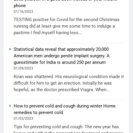
phone
01/16/2023
TESTING positive for Covid for the second Christmas
running did at least give me some time to indulge a
pastime I find myself having less...
Statistical data reveal that approximately 20,000
American men undergo penile implant surgery. A
guesstimate for India is around 250 per annum
01/09/2023
Kiran was shattered. His neurological condition made it
difficult for him to get an erection. Initially he was
hopeful, as the doctor prescribed Viagra. When...
How to prevent cold and cough during winter Home
remedies to prevent cold
01/03/2023
Tips for preventing cold and cough: The new year has