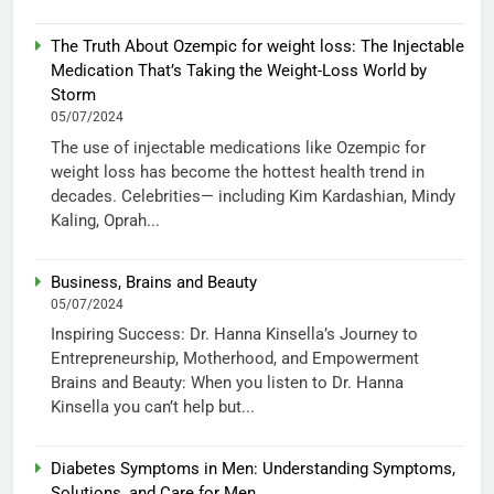
The Truth About Ozempic for weight loss: The Injectable
Medication That’s Taking the Weight-Loss World by
Storm
05/07/2024
The use of injectable medications like Ozempic for
weight loss has become the hottest health trend in
decades. Celebrities— including Kim Kardashian, Mindy
Kaling, Oprah...
Business, Brains and Beauty
05/07/2024
Inspiring Success: Dr. Hanna Kinsella’s Journey to
Entrepreneurship, Motherhood, and Empowerment
Brains and Beauty: When you listen to Dr. Hanna
Kinsella you can’t help but...
Diabetes Symptoms in Men: Understanding Symptoms,
Solutions, and Care for Men