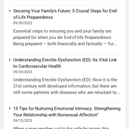
Securing Your Family’s Future: 5 Crucial Steps for End-
of-Life Preparedness
09/30/2023
Essential steps to ensuring you and your family are
prepared for when you die End-of-life Preparedness:
Being prepared — both financially and factually — for...
Understanding Erectile Dysfunction (ED): Its Vital Link
to Cardiovascular Health
09/30/2023
Understanding Erectile Dysfunction (ED): Now it is the
21st century with developed information, but there are
still some patients with diseases who are reluctant to...
15 Tips for Nurturing Emotional Intimacy: Strengthening
Your Relationship with Nonsexual Affection”
09/12/2023
When a man reaches out to his wife by giving, this