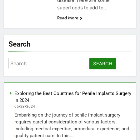
disease. Here are some
superfoods to add to…
Read More
Search
Search
for:
Exploring the Best Countries for Penile Implants Surgery
in 2024
05/23/2024
Embarking on the journey of penile implant surgery
requires careful consideration of various factors,
including medical expertise, procedural experience, and
quality patient care. In this...