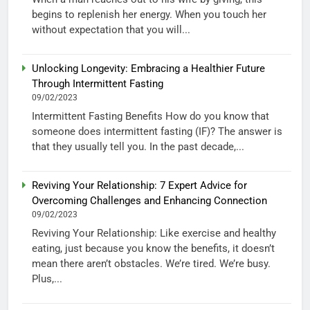
begins to replenish her energy. When you touch her
without expectation that you will...
Unlocking Longevity: Embracing a Healthier Future
Through Intermittent Fasting
09/02/2023
Intermittent Fasting Benefits How do you know that
someone does intermittent fasting (IF)? The answer is
that they usually tell you. In the past decade,...
Reviving Your Relationship: 7 Expert Advice for
Overcoming Challenges and Enhancing Connection
09/02/2023
Reviving Your Relationship: Like exercise and healthy
eating, just because you know the benefits, it doesn’t
mean there aren’t obstacles. We’re tired. We’re busy.
Plus,...