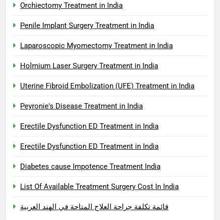
Orchiectomy Treatment in India
Penile Implant Surgery Treatment in India
Laparoscopic Myomectomy Treatment in India
Holmium Laser Surgery Treatment in India
Uterine Fibroid Embolization (UFE) Treatment in India
Peyronie's Disease Treatment in India
Erectile Dysfunction ED Treatment in India
Erectile Dysfunction ED Treatment in India
Diabetes cause Impotence Treatment India
List Of Available Treatment Surgery Cost In India
قائمة تكلفة جراحة العلاج المتاحة في الهند العربية