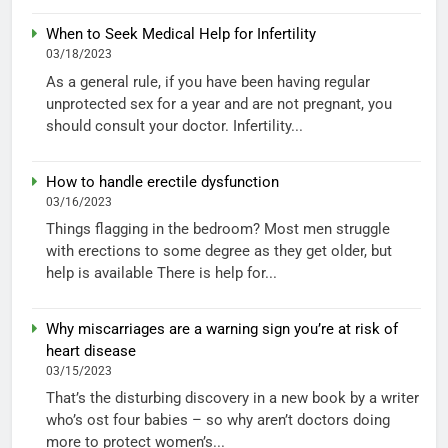
When to Seek Medical Help for Infertility
03/18/2023
As a general rule, if you have been having regular
unprotected sex for a year and are not pregnant, you
should consult your doctor. Infertility...
How to handle erectile dysfunction
03/16/2023
Things flagging in the bedroom? Most men struggle
with erections to some degree as they get older, but
help is available There is help for...
Why miscarriages are a warning sign you’re at risk of
heart disease
03/15/2023
That’s the disturbing discovery in a new book by a writer
who’s ost four babies – so why aren’t doctors doing
more to protect women’s...