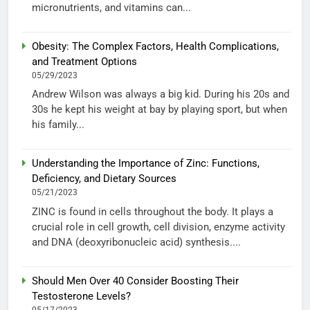
micronutrients, and vitamins can...
Obesity: The Complex Factors, Health Complications,
and Treatment Options
05/29/2023
Andrew Wilson was always a big kid. During his 20s and
30s he kept his weight at bay by playing sport, but when
his family...
Understanding the Importance of Zinc: Functions,
Deficiency, and Dietary Sources
05/21/2023
ZINC is found in cells throughout the body. It plays a
crucial role in cell growth, cell division, enzyme activity
and DNA (deoxyribonucleic acid) synthesis....
Should Men Over 40 Consider Boosting Their
Testosterone Levels?
05/17/2023