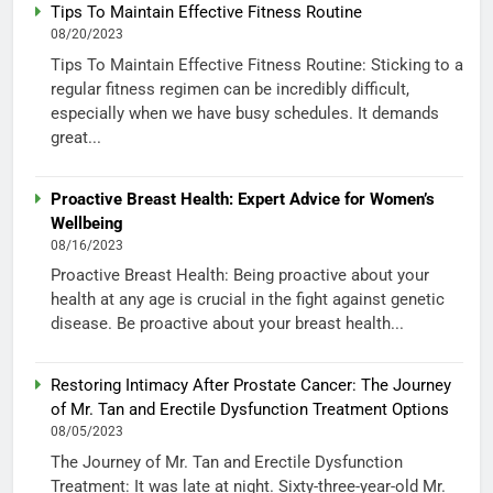
Tips To Maintain Effective Fitness Routine
08/20/2023
Tips To Maintain Effective Fitness Routine: Sticking to a
regular fitness regimen can be incredibly difficult,
especially when we have busy schedules. It demands
great...
Proactive Breast Health: Expert Advice for Women’s
Wellbeing
08/16/2023
Proactive Breast Health: Being proactive about your
health at any age is crucial in the fight against genetic
disease. Be proactive about your breast health...
Restoring Intimacy After Prostate Cancer: The Journey
of Mr. Tan and Erectile Dysfunction Treatment Options
08/05/2023
The Journey of Mr. Tan and Erectile Dysfunction
Treatment: It was late at night. Sixty-three-year-old Mr.