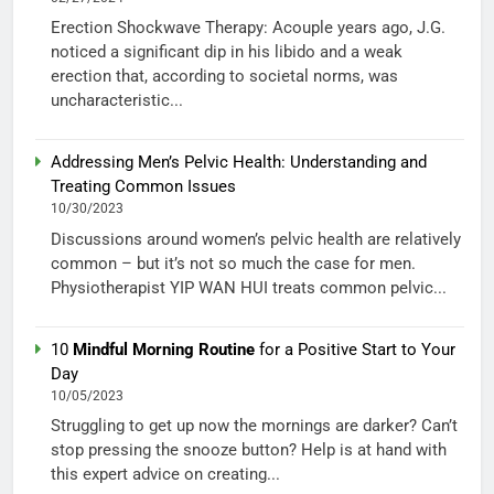
Erection Shockwave Therapy: Acouple years ago, J.G.
noticed a significant dip in his libido and a weak
erection that, according to societal norms, was
uncharacteristic...
Addressing Men’s Pelvic Health: Understanding and
Treating Common Issues
10/30/2023
Discussions around women’s pelvic health are relatively
common – but it’s not so much the case for men.
Physiotherapist YIP WAN HUI treats common pelvic...
10
Mindful Morning Routine
for a Positive Start to Your
Day
10/05/2023
Struggling to get up now the mornings are darker? Can’t
stop pressing the snooze button? Help is at hand with
this expert advice on creating...