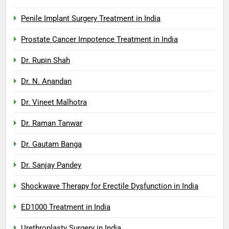
Penile Implant Surgery Treatment in India
Prostate Cancer Impotence Treatment in India
Dr. Rupin Shah
Dr. N. Anandan
Dr. Vineet Malhotra
Dr. Raman Tanwar
Dr. Gautam Banga
Dr. Sanjay Pandey
Shockwave Therapy for Erectile Dysfunction in India
ED1000 Treatment in India
Urethroplasty Surgery in India