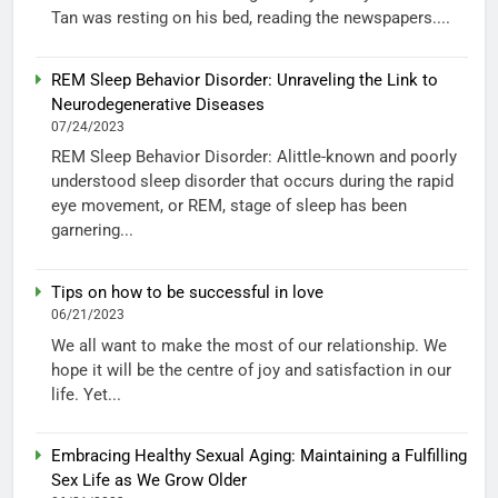
Tan was resting on his bed, reading the newspapers....
REM Sleep Behavior Disorder: Unraveling the Link to
Neurodegenerative Diseases
07/24/2023
REM Sleep Behavior Disorder: Alittle-known and poorly
understood sleep disorder that occurs during the rapid
eye movement, or REM, stage of sleep has been
garnering...
Tips on how to be successful in love
06/21/2023
We all want to make the most of our relationship. We
hope it will be the centre of joy and satisfaction in our
life. Yet...
Embracing Healthy Sexual Aging: Maintaining a Fulfilling
Sex Life as We Grow Older