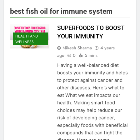
best fish oil for immune system
SUPERFOODS TO BOOST
YOUR IMMUNITY
HEALTH AND
WELLNESS
Nikesh Sharma
4 years
ago
0
5 mins
Having a well-balanced diet
boosts your immunity and helps
to protect against cancer and
other diseases. Here’s what to
eat What we eat impacts our
health. Making smart food
choices may help reduce our
risk of developing cancer,
especially foods with beneficial
compounds that can fight the