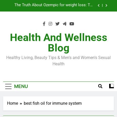
Skip
Loss World by Storm
Business, Brains and Beauty
to
content
Diabetes Symptoms in Men: Understanding
Symptoms, Solutions, and Care for Men
Exploring the Best Countries for Penile Implants
Surgery in 2024
Health And Wellness
The Truth About Ozempic for weight loss: The
Blog
Injectable Medication That’s Taking the Weight-
Loss World by Storm
Business, Brains and Beauty
Healthy Living, Beauty Tips & Men's and Women's Sexual
Diabetes Symptoms in Men: Understanding
Health
Symptoms, Solutions, and Care for Men
MENU
Home
best fish oil for immune system