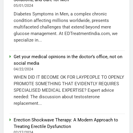
05/01/2024
Diabetes Symptoms in Men, a complex chronic
condition affecting millions worldwide, presents
multifaceted challenges that extend beyond mere
glucose management. At EDTreatmentIndia.com, we
specialize in...
Get your medical opinions in the doctor’s office, not on
social media
04/22/2024
WHEN DID IT BECOME OK FOR LAYPEOPLE TO OPENLY
PROMOTE SOMETHING THAT EVIDENTLY REQUIRES
SPECIALISED MEDICAL EXPERTISE? Expert advice
needed: The discussion about testosterone
replacement...
Erection Shockwave Therapy: A Modern Approach to
Treating Erectile Dysfunction
02/27/2024