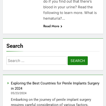
do if you find out that there’s
blood in your urine? Read the
following to learn more. What is
hematuria?…
Read More
Search
Search
for:
Exploring the Best Countries for Penile Implants Surgery
in 2024
05/23/2024
Embarking on the journey of penile implant surgery
requires careful consideration of various factors,