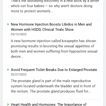
That’s the disturbing discovery in a new book by a writer
who’s ost four babies – so why aren’t doctors doing
more to protect women’s...
New Hormone Injection Boosts Libidos in Men and
Women with HSDD, Clinical Trials Show
03/12/2023
A new hormone injection called kisspeptin has shown
promising results in boosting the sexual appetites of
both men and women suffering from hypoactive sexual
desire...
Avoid Frequent Toilet Breaks Due to Enlarged Prostate
02/27/2023
The prostate gland is part of the male reproductive
system located underneath the bladder and in front of
the rectum. The prostate gland produces fluid for...
Heart Health and Hormones: The Importance of