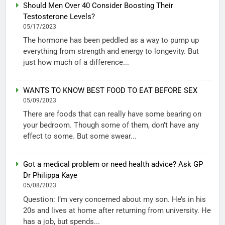
Should Men Over 40 Consider Boosting Their
Testosterone Levels?
05/17/2023
The hormone has been peddled as a way to pump up
everything from strength and energy to longevity. But
just how much of a difference...
WANTS TO KNOW BEST FOOD TO EAT BEFORE SEX
05/09/2023
There are foods that can really have some bearing on
your bedroom. Though some of them, don’t have any
effect to some. But some swear...
Got a medical problem or need health advice? Ask GP
Dr Philippa Kaye
05/08/2023
Question: I’m very concerned about my son. He’s in his
20s and lives at home after returning from university. He
has a job, but spends...