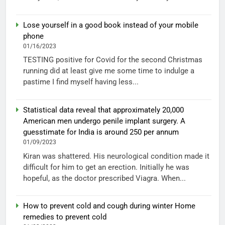
Lose yourself in a good book instead of your mobile
phone
01/16/2023
TESTING positive for Covid for the second Christmas
running did at least give me some time to indulge a
pastime I find myself having less...
Statistical data reveal that approximately 20,000
American men undergo penile implant surgery. A
guesstimate for India is around 250 per annum
01/09/2023
Kiran was shattered. His neurological condition made it
difficult for him to get an erection. Initially he was
hopeful, as the doctor prescribed Viagra. When...
How to prevent cold and cough during winter Home
remedies to prevent cold