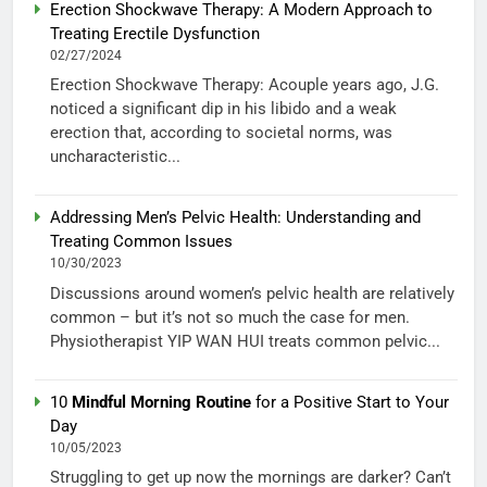
Erection Shockwave Therapy: A Modern Approach to
Treating Erectile Dysfunction
02/27/2024
Erection Shockwave Therapy: Acouple years ago, J.G.
noticed a significant dip in his libido and a weak
erection that, according to societal norms, was
uncharacteristic...
Addressing Men’s Pelvic Health: Understanding and
Treating Common Issues
10/30/2023
Discussions around women’s pelvic health are relatively
common – but it’s not so much the case for men.
Physiotherapist YIP WAN HUI treats common pelvic...
10
Mindful Morning Routine
for a Positive Start to Your
Day
10/05/2023
Struggling to get up now the mornings are darker? Can’t