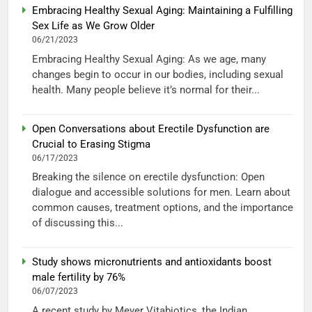
Embracing Healthy Sexual Aging: Maintaining a Fulfilling
Sex Life as We Grow Older
06/21/2023
Embracing Healthy Sexual Aging: As we age, many
changes begin to occur in our bodies, including sexual
health. Many people believe it’s normal for their...
Open Conversations about Erectile Dysfunction are
Crucial to Erasing Stigma
06/17/2023
Breaking the silence on erectile dysfunction: Open
dialogue and accessible solutions for men. Learn about
common causes, treatment options, and the importance
of discussing this...
Study shows micronutrients and antioxidants boost
male fertility by 76%
06/07/2023
A recent study by Meyer Vitabiotics, the Indian