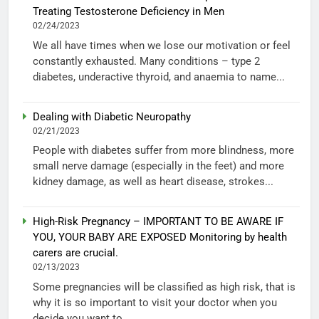
Treating Testosterone Deficiency in Men
02/24/2023
We all have times when we lose our motivation or feel
constantly exhausted. Many conditions – type 2
diabetes, underactive thyroid, and anaemia to name...
Dealing with Diabetic Neuropathy
02/21/2023
People with diabetes suffer from more blindness, more
small nerve damage (especially in the feet) and more
kidney damage, as well as heart disease, strokes...
High-Risk Pregnancy – IMPORTANT TO BE AWARE IF
YOU, YOUR BABY ARE EXPOSED Monitoring by health
carers are crucial.
02/13/2023
Some pregnancies will be classified as high risk, that is
why it is so important to visit your doctor when you
decide you want to...