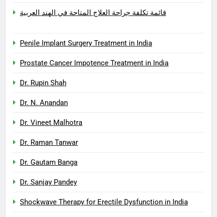
قائمة تكلفة جراحة العلاج المتاحة في الهند العربية
Penile Implant Surgery Treatment in India
Prostate Cancer Impotence Treatment in India
Dr. Rupin Shah
Dr. N. Anandan
Dr. Vineet Malhotra
Dr. Raman Tanwar
Dr. Gautam Banga
Dr. Sanjay Pandey
Shockwave Therapy for Erectile Dysfunction in India