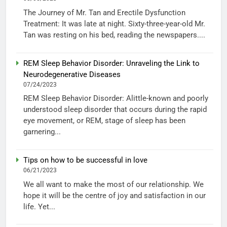
The Journey of Mr. Tan and Erectile Dysfunction
Treatment: It was late at night. Sixty-three-year-old Mr.
Tan was resting on his bed, reading the newspapers....
REM Sleep Behavior Disorder: Unraveling the Link to
Neurodegenerative Diseases
07/24/2023
REM Sleep Behavior Disorder: Alittle-known and poorly
understood sleep disorder that occurs during the rapid
eye movement, or REM, stage of sleep has been
garnering...
Tips on how to be successful in love
06/21/2023
We all want to make the most of our relationship. We
hope it will be the centre of joy and satisfaction in our
life. Yet...