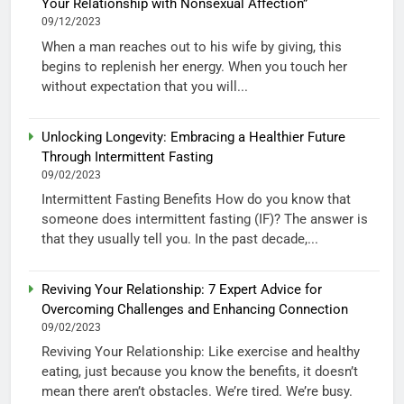
Your Relationship with Nonsexual Affection”
09/12/2023
When a man reaches out to his wife by giving, this
begins to replenish her energy. When you touch her
without expectation that you will...
Unlocking Longevity: Embracing a Healthier Future
Through Intermittent Fasting
09/02/2023
Intermittent Fasting Benefits How do you know that
someone does intermittent fasting (IF)? The answer is
that they usually tell you. In the past decade,...
Reviving Your Relationship: 7 Expert Advice for
Overcoming Challenges and Enhancing Connection
09/02/2023
Reviving Your Relationship: Like exercise and healthy
eating, just because you know the benefits, it doesn’t
mean there aren’t obstacles. We’re tired. We’re busy.