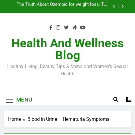
Skip
Loss World by Storm
Business, Brains and Beauty
to
content
Diabetes Symptoms in Men: Understanding
Symptoms, Solutions, and Care for Men
Exploring the Best Countries for Penile Implants
Surgery in 2024
Health And Wellness
The Truth About Ozempic for weight loss: The
Blog
Injectable Medication That’s Taking the Weight-
Loss World by Storm
Business, Brains and Beauty
Healthy Living, Beauty Tips & Men's and Women's Sexual
Diabetes Symptoms in Men: Understanding
Health
Symptoms, Solutions, and Care for Men
MENU
Home
Blood in Urine – Hematuria Symptoms