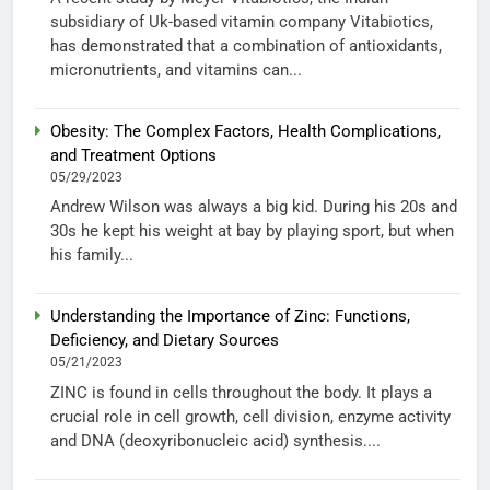
subsidiary of Uk-based vitamin company Vitabiotics,
has demonstrated that a combination of antioxidants,
micronutrients, and vitamins can...
Obesity: The Complex Factors, Health Complications,
and Treatment Options
05/29/2023
Andrew Wilson was always a big kid. During his 20s and
30s he kept his weight at bay by playing sport, but when
his family...
Understanding the Importance of Zinc: Functions,
Deficiency, and Dietary Sources
05/21/2023
ZINC is found in cells throughout the body. It plays a
crucial role in cell growth, cell division, enzyme activity
and DNA (deoxyribonucleic acid) synthesis....