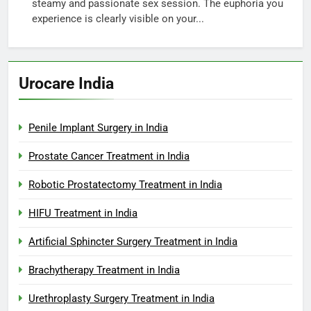
steamy and passionate sex session. The euphoria you
experience is clearly visible on your...
Urocare India
Penile Implant Surgery in India
Prostate Cancer Treatment in India
Robotic Prostatectomy Treatment in India
HIFU Treatment in India
Artificial Sphincter Surgery Treatment in India
Brachytherapy Treatment in India
Urethroplasty Surgery Treatment in India