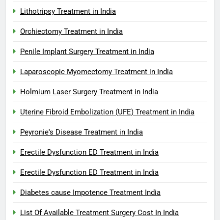
Lithotripsy Treatment in India
Orchiectomy Treatment in India
Penile Implant Surgery Treatment in India
Laparoscopic Myomectomy Treatment in India
Holmium Laser Surgery Treatment in India
Uterine Fibroid Embolization (UFE) Treatment in India
Peyronie's Disease Treatment in India
Erectile Dysfunction ED Treatment in India
Erectile Dysfunction ED Treatment in India
Diabetes cause Impotence Treatment India
List Of Available Treatment Surgery Cost In India