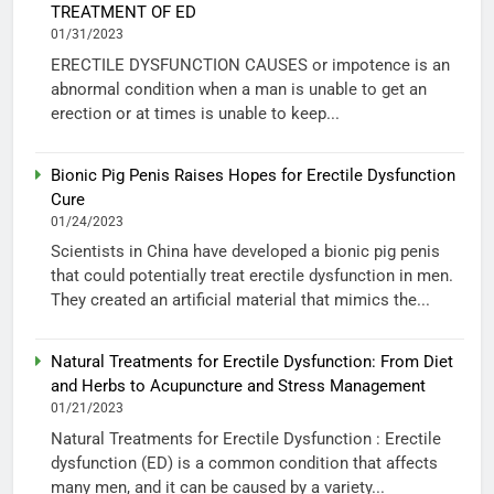
TREATMENT OF ED
01/31/2023
ERECTILE DYSFUNCTION CAUSES or impotence is an
abnormal condition when a man is unable to get an
erection or at times is unable to keep...
Bionic Pig Penis Raises Hopes for Erectile Dysfunction
Cure
01/24/2023
Scientists in China have developed a bionic pig penis
that could potentially treat erectile dysfunction in men.
They created an artificial material that mimics the...
Natural Treatments for Erectile Dysfunction: From Diet
and Herbs to Acupuncture and Stress Management
01/21/2023
Natural Treatments for Erectile Dysfunction : Erectile
dysfunction (ED) is a common condition that affects
many men, and it can be caused by a variety...