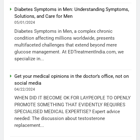
Diabetes Symptoms in Men: Understanding Symptoms,
Solutions, and Care for Men
05/01/2024
Diabetes Symptoms in Men, a complex chronic
condition affecting millions worldwide, presents
multifaceted challenges that extend beyond mere
glucose management. At EDTreatmentIndia.com, we
specialize in...
Get your medical opinions in the doctor’s office, not on
social media
04/22/2024
WHEN DID IT BECOME OK FOR LAYPEOPLE TO OPENLY
PROMOTE SOMETHING THAT EVIDENTLY REQUIRES
SPECIALISED MEDICAL EXPERTISE? Expert advice
needed: The discussion about testosterone
replacement...