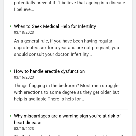
potentially prevent it. “I believe that ageing is a disease.
I believe...
When to Seek Medical Help for Infertility
03/18/2023
As a general rule, if you have been having regular
unprotected sex for a year and are not pregnant, you
should consult your doctor. Infertility...
How to handle erectile dysfunction
03/16/2023
Things flagging in the bedroom? Most men struggle
with erections to some degree as they get older, but
help is available There is help for...
Why miscarriages are a warning sign you’re at risk of
heart disease
03/15/2023