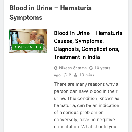
Blood in Urine – Hematuria
Symptoms
Blood in Urine – Hematuria
Causes, Symptoms,
ABNORMALITIES
Diagnosis, Complications,
Treatment in India
Nikesh Sharma
10 years
ago
2
10 mins
There are many reasons why a
person can have blood in their
urine. This condition, known as
hematuria, can be an indication
of a serious problem or
conversely, have no negative
connotation. What should you