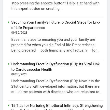
stop pressing the snooze button? Help is at hand with
this expert advice on creating...
Securing Your Family’s Future: 5 Crucial Steps for End-
of-Life Preparedness
09/30/2023
Essential steps to ensuring you and your family are
prepared for when you die End-of-life Preparedness:
Being prepared — both financially and factually — for...
Understanding Erectile Dysfunction (ED): Its Vital Link
to Cardiovascular Health
09/30/2023
Understanding Erectile Dysfunction (ED): Now it is the
21st century with developed information, but there are
still some patients with diseases who are reluctant to...
15 Tips for Nurturing Emotional Intimacy: Strengthening