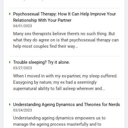
Psychosexual Therapy: How It Can Help Improve Your
Relationship With Your Partner
04/01/2023
Many sex therapists believe there’s no such thing. But
what they do agree on is that psychosexual therapy can
help most couples find their way...
Trouble sleeping? Try it alone.
03/27/2023
When I moved in with my ex-partner, my sleep suffered.
Easygoing by nature, my ex had a seemingly
supernatural ability to fall asleep wherever and...
Understanding Ageing Dynamics and Theories for Nerds
03/24/2023
Understanding ageing dynamics empowers us to
manage the ageing process masterfully and to