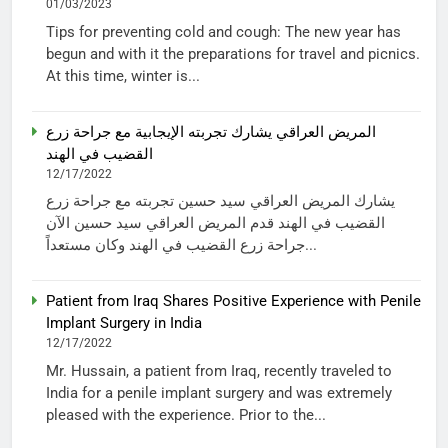
01/03/2023
Tips for preventing cold and cough: The new year has
begun and with it the preparations for travel and picnics.
At this time, winter is...
المريض العراقي يشارك تجربته الإيجابية مع جراحة زرع
القضيب في الهند
12/17/2022
يشارك المريض العراقي سيد حسين تجربته مع جراحة زرع
القضيب في الهند قدم المريض العراقي سيد حسين الآن
جراحة زرع القضيب في الهند وكان مستعداً...
Patient from Iraq Shares Positive Experience with Penile
Implant Surgery in India
12/17/2022
Mr. Hussain, a patient from Iraq, recently traveled to
India for a penile implant surgery and was extremely
pleased with the experience. Prior to the...