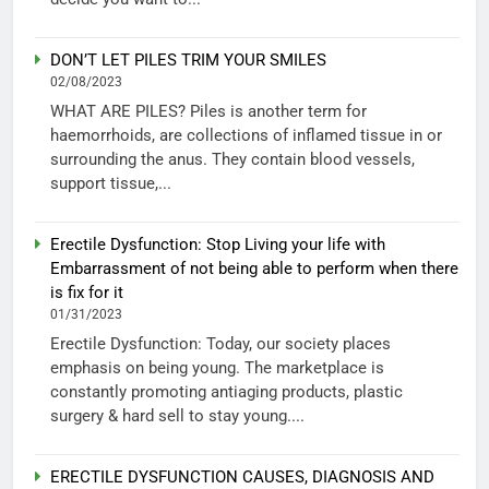
DON’T LET PILES TRIM YOUR SMILES
02/08/2023
WHAT ARE PILES? Piles is another term for
haemorrhoids, are collections of inflamed tissue in or
surrounding the anus. They contain blood vessels,
support tissue,...
Erectile Dysfunction: Stop Living your life with
Embarrassment of not being able to perform when there
is fix for it
01/31/2023
Erectile Dysfunction: Today, our society places
emphasis on being young. The marketplace is
constantly promoting antiaging products, plastic
surgery & hard sell to stay young....
ERECTILE DYSFUNCTION CAUSES, DIAGNOSIS AND