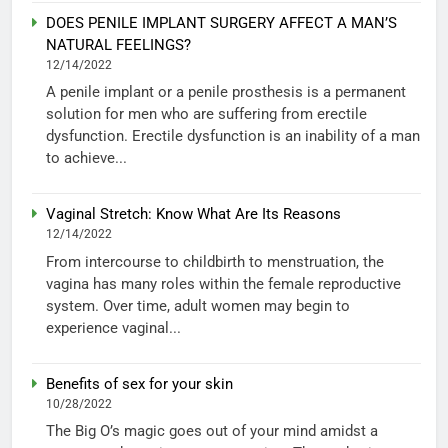
DOES PENILE IMPLANT SURGERY AFFECT A MAN’S
NATURAL FEELINGS?
12/14/2022
A penile implant or a penile prosthesis is a permanent
solution for men who are suffering from erectile
dysfunction. Erectile dysfunction is an inability of a man
to achieve...
Vaginal Stretch: Know What Are Its Reasons
12/14/2022
From intercourse to childbirth to menstruation, the
vagina has many roles within the female reproductive
system. Over time, adult women may begin to
experience vaginal...
Benefits of sex for your skin
10/28/2022
The Big O’s magic goes out of your mind amidst a