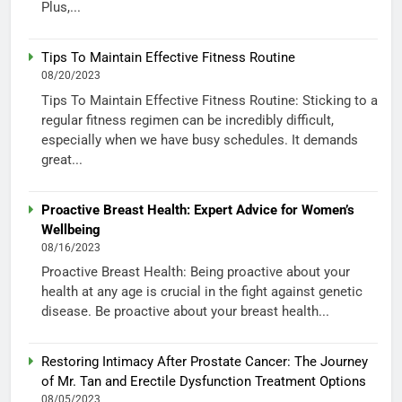
Plus,...
Tips To Maintain Effective Fitness Routine
08/20/2023
Tips To Maintain Effective Fitness Routine: Sticking to a
regular fitness regimen can be incredibly difficult,
especially when we have busy schedules. It demands
great...
Proactive Breast Health: Expert Advice for Women’s
Wellbeing
08/16/2023
Proactive Breast Health: Being proactive about your
health at any age is crucial in the fight against genetic
disease. Be proactive about your breast health...
Restoring Intimacy After Prostate Cancer: The Journey
of Mr. Tan and Erectile Dysfunction Treatment Options
08/05/2023