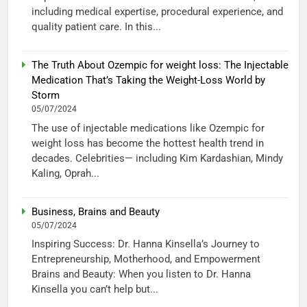
including medical expertise, procedural experience, and
quality patient care. In this...
The Truth About Ozempic for weight loss: The Injectable
Medication That’s Taking the Weight-Loss World by
Storm
05/07/2024
The use of injectable medications like Ozempic for
weight loss has become the hottest health trend in
decades. Celebrities— including Kim Kardashian, Mindy
Kaling, Oprah...
Business, Brains and Beauty
05/07/2024
Inspiring Success: Dr. Hanna Kinsella’s Journey to
Entrepreneurship, Motherhood, and Empowerment
Brains and Beauty: When you listen to Dr. Hanna
Kinsella you can’t help but...