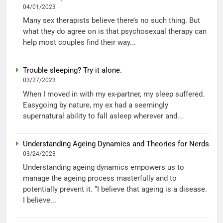
04/01/2023
Many sex therapists believe there’s no such thing. But
what they do agree on is that psychosexual therapy can
help most couples find their way...
Trouble sleeping? Try it alone.
03/27/2023
When I moved in with my ex-partner, my sleep suffered.
Easygoing by nature, my ex had a seemingly
supernatural ability to fall asleep wherever and...
Understanding Ageing Dynamics and Theories for Nerds
03/24/2023
Understanding ageing dynamics empowers us to
manage the ageing process masterfully and to
potentially prevent it. “I believe that ageing is a disease.
I believe...