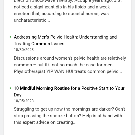
Erection Shockwave Therapy: Acouple years ago, J.G.
noticed a significant dip in his libido and a weak
erection that, according to societal norms, was
uncharacteristic...
Addressing Men’s Pelvic Health: Understanding and
Treating Common Issues
10/30/2023
Discussions around women’s pelvic health are relatively
common – but it’s not so much the case for men.
Physiotherapist YIP WAN HUI treats common pelvic...
10
Mindful Morning Routine
for a Positive Start to Your
Day
10/05/2023
Struggling to get up now the mornings are darker? Can’t
stop pressing the snooze button? Help is at hand with
this expert advice on creating...