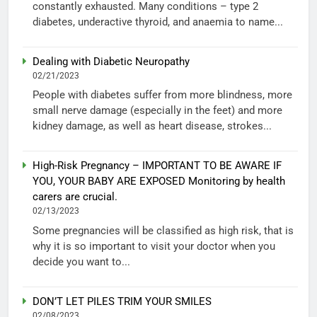
constantly exhausted. Many conditions – type 2
diabetes, underactive thyroid, and anaemia to name...
Dealing with Diabetic Neuropathy
02/21/2023
People with diabetes suffer from more blindness, more
small nerve damage (especially in the feet) and more
kidney damage, as well as heart disease, strokes...
High-Risk Pregnancy – IMPORTANT TO BE AWARE IF
YOU, YOUR BABY ARE EXPOSED Monitoring by health
carers are crucial.
02/13/2023
Some pregnancies will be classified as high risk, that is
why it is so important to visit your doctor when you
decide you want to...
DON’T LET PILES TRIM YOUR SMILES
02/08/2023