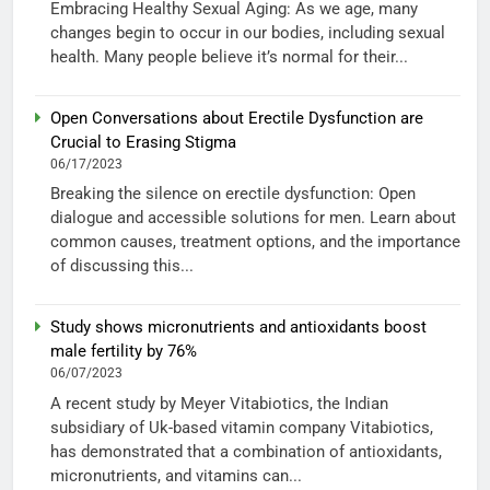
Embracing Healthy Sexual Aging: As we age, many
changes begin to occur in our bodies, including sexual
health. Many people believe it’s normal for their...
Open Conversations about Erectile Dysfunction are
Crucial to Erasing Stigma
06/17/2023
Breaking the silence on erectile dysfunction: Open
dialogue and accessible solutions for men. Learn about
common causes, treatment options, and the importance
of discussing this...
Study shows micronutrients and antioxidants boost
male fertility by 76%
06/07/2023
A recent study by Meyer Vitabiotics, the Indian
subsidiary of Uk-based vitamin company Vitabiotics,
has demonstrated that a combination of antioxidants,
micronutrients, and vitamins can...