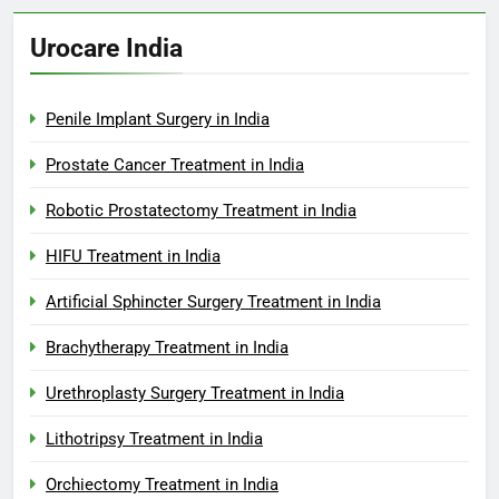
Urocare India
Penile Implant Surgery in India
Prostate Cancer Treatment in India
Robotic Prostatectomy Treatment in India
HIFU Treatment in India
Artificial Sphincter Surgery Treatment in India
Brachytherapy Treatment in India
Urethroplasty Surgery Treatment in India
Lithotripsy Treatment in India
Orchiectomy Treatment in India