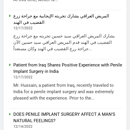
المريض العراقي يشارك تجربته الإيجابية مع جراحة زرع
القضيب في الهند
12/17/2022
يشارك المريض العراقي سيد حسين تجربته مع جراحة زرع
القضيب في الهند قدم المريض العراقي سيد حسين الآن
جراحة زرع القضيب في الهند وكان مستعداً...
Patient from Iraq Shares Positive Experience with Penile
Implant Surgery in India
12/17/2022
Mr. Hussain, a patient from Iraq, recently traveled to
India for a penile implant surgery and was extremely
pleased with the experience. Prior to the...
DOES PENILE IMPLANT SURGERY AFFECT A MAN’S
NATURAL FEELINGS?
12/14/2022