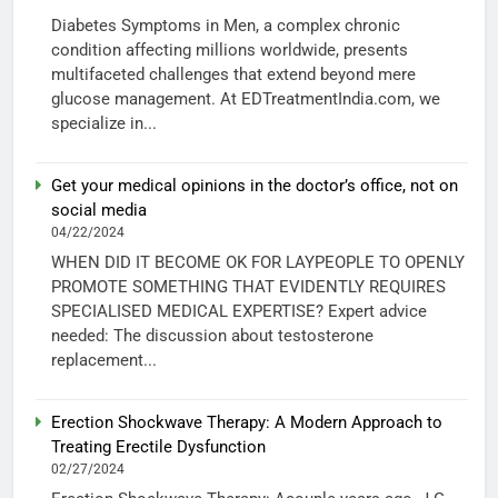
Diabetes Symptoms in Men, a complex chronic
condition affecting millions worldwide, presents
multifaceted challenges that extend beyond mere
glucose management. At EDTreatmentIndia.com, we
specialize in...
Get your medical opinions in the doctor’s office, not on
social media
04/22/2024
WHEN DID IT BECOME OK FOR LAYPEOPLE TO OPENLY
PROMOTE SOMETHING THAT EVIDENTLY REQUIRES
SPECIALISED MEDICAL EXPERTISE? Expert advice
needed: The discussion about testosterone
replacement...
Erection Shockwave Therapy: A Modern Approach to
Treating Erectile Dysfunction
02/27/2024