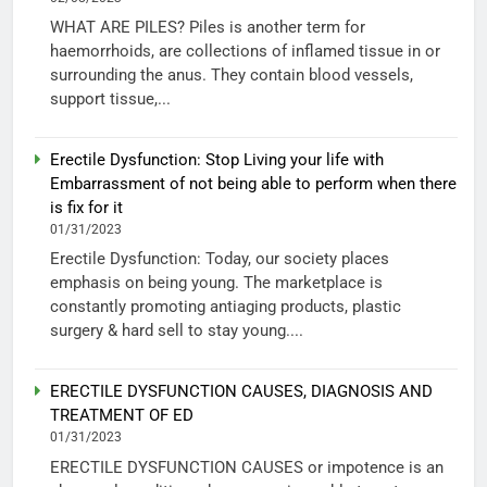
WHAT ARE PILES? Piles is another term for
haemorrhoids, are collections of inflamed tissue in or
surrounding the anus. They contain blood vessels,
support tissue,...
Erectile Dysfunction: Stop Living your life with
Embarrassment of not being able to perform when there
is fix for it
01/31/2023
Erectile Dysfunction: Today, our society places
emphasis on being young. The marketplace is
constantly promoting antiaging products, plastic
surgery & hard sell to stay young....
ERECTILE DYSFUNCTION CAUSES, DIAGNOSIS AND
TREATMENT OF ED
01/31/2023
ERECTILE DYSFUNCTION CAUSES or impotence is an