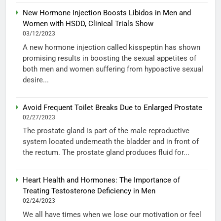
New Hormone Injection Boosts Libidos in Men and
Women with HSDD, Clinical Trials Show
03/12/2023
A new hormone injection called kisspeptin has shown
promising results in boosting the sexual appetites of
both men and women suffering from hypoactive sexual
desire...
Avoid Frequent Toilet Breaks Due to Enlarged Prostate
02/27/2023
The prostate gland is part of the male reproductive
system located underneath the bladder and in front of
the rectum. The prostate gland produces fluid for...
Heart Health and Hormones: The Importance of
Treating Testosterone Deficiency in Men
02/24/2023
We all have times when we lose our motivation or feel