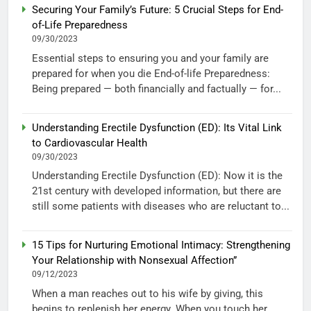
Securing Your Family’s Future: 5 Crucial Steps for End-
of-Life Preparedness
09/30/2023
Essential steps to ensuring you and your family are
prepared for when you die End-of-life Preparedness:
Being prepared — both financially and factually — for...
Understanding Erectile Dysfunction (ED): Its Vital Link
to Cardiovascular Health
09/30/2023
Understanding Erectile Dysfunction (ED): Now it is the
21st century with developed information, but there are
still some patients with diseases who are reluctant to...
15 Tips for Nurturing Emotional Intimacy: Strengthening
Your Relationship with Nonsexual Affection”
09/12/2023
When a man reaches out to his wife by giving, this
begins to replenish her energy. When you touch her