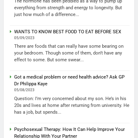
The hormone has been peddled as a way to pump up
everything from strength and energy to longevity. But
just how much of a difference...
WANTS TO KNOW BEST FOOD TO EAT BEFORE SEX
05/09/2023
There are foods that can really have some bearing on
your bedroom. Though some of them, don’t have any
effect to some. But some swear...
Got a medical problem or need health advice? Ask GP
Dr Philippa Kaye
05/08/2023
Question: I’m very concerned about my son. He’s in his
20s and lives at home after returning from university. He
has a job, but spends...
Psychosexual Therapy: How It Can Help Improve Your
Relationship With Your Partner