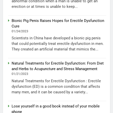
abnormal condition when a man is unable to get an
erection or at times is unable to keep...
Bionic Pig Penis Raises Hopes for Erectile Dysfunction
Cure
01/24/2023
Scientists in China have developed a bionic pig penis
that could potentially treat erectile dysfunction in men.
They created an artificial material that mimics the...
Natural Treatments for Erectile Dysfunction: From Diet
and Herbs to Acupuncture and Stress Management
01/21/2023
Natural Treatments for Erectile Dysfunction : Erectile
dysfunction (ED) is a common condition that affects
many men, and it can be caused by a variety...
Lose yourself in a good book instead of your mobile
phone