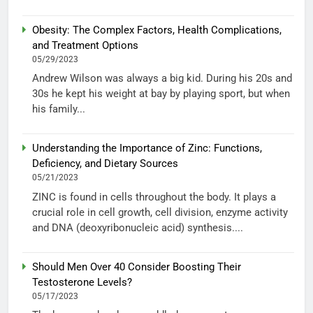
Obesity: The Complex Factors, Health Complications,
and Treatment Options
05/29/2023
Andrew Wilson was always a big kid. During his 20s and
30s he kept his weight at bay by playing sport, but when
his family...
Understanding the Importance of Zinc: Functions,
Deficiency, and Dietary Sources
05/21/2023
ZINC is found in cells throughout the body. It plays a
crucial role in cell growth, cell division, enzyme activity
and DNA (deoxyribonucleic acid) synthesis....
Should Men Over 40 Consider Boosting Their
Testosterone Levels?
05/17/2023