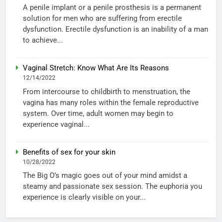
A penile implant or a penile prosthesis is a permanent
solution for men who are suffering from erectile
dysfunction. Erectile dysfunction is an inability of a man
to achieve...
Vaginal Stretch: Know What Are Its Reasons
12/14/2022
From intercourse to childbirth to menstruation, the
vagina has many roles within the female reproductive
system. Over time, adult women may begin to
experience vaginal...
Benefits of sex for your skin
10/28/2022
The Big O’s magic goes out of your mind amidst a
steamy and passionate sex session. The euphoria you
experience is clearly visible on your...