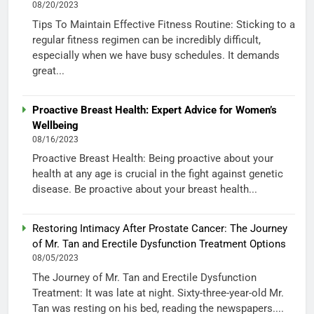
08/20/2023
Tips To Maintain Effective Fitness Routine: Sticking to a
regular fitness regimen can be incredibly difficult,
especially when we have busy schedules. It demands
great...
Proactive Breast Health: Expert Advice for Women’s
Wellbeing
08/16/2023
Proactive Breast Health: Being proactive about your
health at any age is crucial in the fight against genetic
disease. Be proactive about your breast health...
Restoring Intimacy After Prostate Cancer: The Journey
of Mr. Tan and Erectile Dysfunction Treatment Options
08/05/2023
The Journey of Mr. Tan and Erectile Dysfunction
Treatment: It was late at night. Sixty-three-year-old Mr.
Tan was resting on his bed, reading the newspapers....