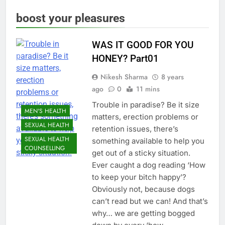
boost your pleasures
WAS IT GOOD FOR YOU
HONEY? Part01
Nikesh Sharma
8 years
ago
0
11 mins
Trouble in paradise? Be it size
MEN'S HEALTH
matters, erection problems or
SEXUAL HEALTH
retention issues, there’s
SEXUAL HEALTH
something available to help you
COUNSELLING
get out of a sticky situation.
Ever caught a dog reading ‘How
to keep your bitch happy’?
Obviously not, because dogs
can’t read but we can! And that’s
why… we are getting bogged