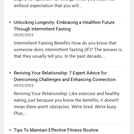
without expectation that you will...
Unlocking Longevity: Embracing a Healthier Future
Through Intermittent Fasting
09/02/2023
Intermittent Fasting Benefits How do you know that
someone does intermittent fasting (IF)? The answer is
that they usually tell you. In the past decade,...
Reviving Your Relationship: 7 Expert Advice for
Overcoming Challenges and Enhancing Connection
09/02/2023
Reviving Your Relationship: Like exercise and healthy
eating, just because you know the benefits, it doesn’t
mean there aren’t obstacles. We’re tired. We’re busy.
Plus,...
Tips To Maintain Effective Fitness Routine