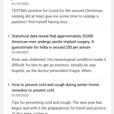
01/16/2023
TESTING positive for Covid for the second Christmas
running did at least give me some time to indulge a
pastime I find myself having less...
Statistical data reveal that approximately 20,000
American men undergo penile implant surgery. A
guesstimate for India is around 250 per annum
01/09/2023
Kiran was shattered. His neurological condition made it
difficult for him to get an erection. Initially he was
hopeful, as the doctor prescribed Viagra. When...
How to prevent cold and cough during winter Home
remedies to prevent cold
01/03/2023
Tips for preventing cold and cough: The new year has
begun and with it the preparations for travel and picnics.
At this time, winter is...