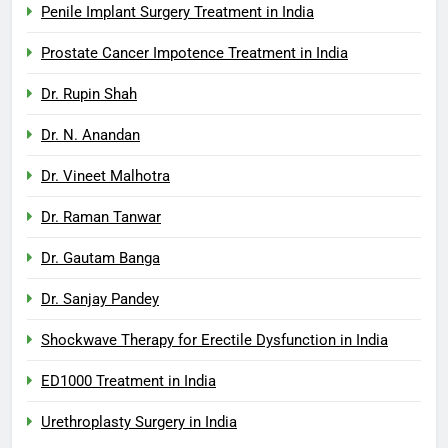
Penile Implant Surgery Treatment in India
Prostate Cancer Impotence Treatment in India
Dr. Rupin Shah
Dr. N. Anandan
Dr. Vineet Malhotra
Dr. Raman Tanwar
Dr. Gautam Banga
Dr. Sanjay Pandey
Shockwave Therapy for Erectile Dysfunction in India
ED1000 Treatment in India
Urethroplasty Surgery in India