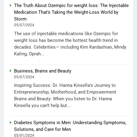
The Truth About Ozempic for weight loss: The Injectable
Medication That’s Taking the Weight-Loss World by
Storm
05/07/2024
The use of injectable medications like Ozempic for
weight loss has become the hottest health trend in
decades. Celebrities— including Kim Kardashian, Mindy
Kaling, Oprah...
Business, Brains and Beauty
05/07/2024
Inspiring Success: Dr. Hanna Kinsella’s Journey to
Entrepreneurship, Motherhood, and Empowerment
Brains and Beauty: When you listen to Dr. Hanna
Kinsella you can’t help but...
Diabetes Symptoms in Men: Understanding Symptoms,
Solutions, and Care for Men
05/01/2024