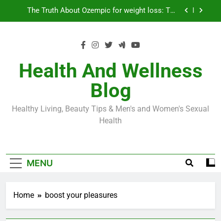
Skip
Loss World by Storm
Business, Brains and Beauty
to
content
Diabetes Symptoms in Men: Understanding
Symptoms, Solutions, and Care for Men
Exploring the Best Countries for Penile Implants
Surgery in 2024
Health And Wellness
The Truth About Ozempic for weight loss: The
Blog
Injectable Medication That’s Taking the Weight-
Loss World by Storm
Business, Brains and Beauty
Healthy Living, Beauty Tips & Men's and Women's Sexual
Diabetes Symptoms in Men: Understanding
Health
Symptoms, Solutions, and Care for Men
MENU
Home
boost your pleasures