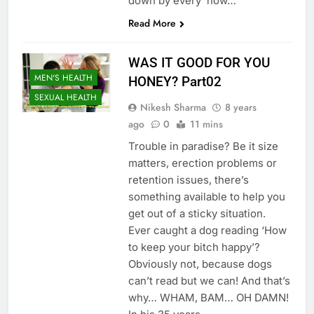
down by every ‘how…
Read More
WAS IT GOOD FOR YOU
MEN'S HEALTH
HONEY? Part02
SEXUAL HEALTH
Nikesh Sharma
8 years
ago
0
11 mins
Trouble in paradise? Be it size
matters, erection problems or
retention issues, there’s
something available to help you
get out of a sticky situation.
Ever caught a dog reading ‘How
to keep your bitch happy’?
Obviously not, because dogs
can’t read but we can! And that’s
why… WHAM, BAM… OH DAMN!