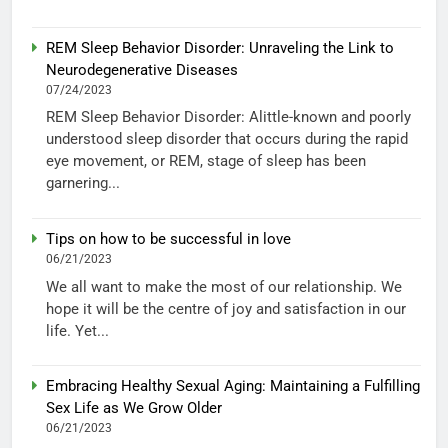
REM Sleep Behavior Disorder: Unraveling the Link to
Neurodegenerative Diseases
07/24/2023
REM Sleep Behavior Disorder: Alittle-known and poorly
understood sleep disorder that occurs during the rapid
eye movement, or REM, stage of sleep has been
garnering...
Tips on how to be successful in love
06/21/2023
We all want to make the most of our relationship. We
hope it will be the centre of joy and satisfaction in our
life. Yet...
Embracing Healthy Sexual Aging: Maintaining a Fulfilling
Sex Life as We Grow Older
06/21/2023