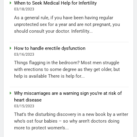
When to Seek Medical Help for Infertility
03/18/2023
As a general rule, if you have been having regular
unprotected sex for a year and are not pregnant, you
should consult your doctor. Infertility...
How to handle erectile dysfunction
03/16/2023
Things flagging in the bedroom? Most men struggle
with erections to some degree as they get older, but
help is available There is help for...
Why miscarriages are a warning sign you’re at risk of
heart disease
03/15/2023
That’s the disturbing discovery in a new book by a writer
who’s ost four babies – so why aren’t doctors doing
more to protect women’s...