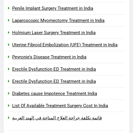
Penile Implant Surgery Treatment in India
Laparoscopic Myomectomy Treatment in India
Holmium Laser Surgery Treatment in India
Uterine Fibroid Embolization (UFE) Treatment in India
Peyronie's Disease Treatment in India
Erectile Dysfunction ED Treatment in India
Erectile Dysfunction ED Treatment in India
Diabetes cause Impotence Treatment India
List Of Available Treatment Surgery Cost In India
قائمة تكلفة جراحة العلاج المتاحة في الهند العربية