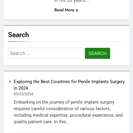
In his 35 years…
Read More
Search
Search
for:
Exploring the Best Countries for Penile Implants Surgery
in 2024
05/23/2024
Embarking on the journey of penile implant surgery
requires careful consideration of various factors,
including medical expertise, procedural experience, and
quality patient care. In this...