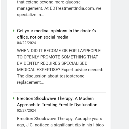
that extend beyond mere glucose
management. At EDTreatmentIndia.com, we
specialize in...
Get your medical opinions in the doctor’s
office, not on social media
04/22/2024
WHEN DID IT BECOME OK FOR LAYPEOPLE
TO OPENLY PROMOTE SOMETHING THAT
EVIDENTLY REQUIRES SPECIALISED
MEDICAL EXPERTISE? Expert advice needed:
The discussion about testosterone
replacement...
Erection Shockwave Therapy: A Modern
Approach to Treating Erectile Dysfunction
02/27/2024
Erection Shockwave Therapy: Acouple years
ago, J.G. noticed a significant dip in his libido