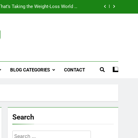
That’s Taking the Weight-Loss World by
Storm
Business, Brains and Beauty
g
ymptoms, Solutions, and Care for Men
ies for Penile Implants Surgery in 2024
That’s Taking the Weight-Loss World by
Storm
BLOG CATEGORIES
CONTACT
Business, Brains and Beauty
ymptoms, Solutions, and Care for Men
Search
Search