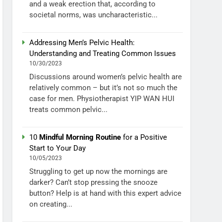
and a weak erection that, according to
societal norms, was uncharacteristic...
Addressing Men’s Pelvic Health:
Understanding and Treating Common Issues
10/30/2023
Discussions around women’s pelvic health are
relatively common – but it’s not so much the
case for men. Physiotherapist YIP WAN HUI
treats common pelvic...
10
Mindful Morning Routine
for a Positive
Start to Your Day
10/05/2023
Struggling to get up now the mornings are
darker? Can’t stop pressing the snooze
button? Help is at hand with this expert advice
on creating...