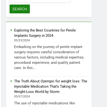
for:
Exploring the Best Countries for Penile
Implants Surgery in 2024
05/23/2024
Embarking on the journey of penile implant
surgery requires careful consideration of
various factors, including medical expertise,
procedural experience, and quality patient
care. In this...
The Truth About Ozempic for weight loss: The
Injectable Medication That’s Taking the
Weight-Loss World by Storm
05/07/2024
The use of injectable medications like