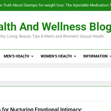
e Truth About Ozempic for weight loss: The Injectable Medication 
lth And Wellness Blo
Diabetes Symptoms in Men: Understanding S
thy Living, Beauty Tips & Men's and Women's Sexual Health
Exploring the Best Countr
e Truth About Ozempic for weight loss: The Injectable Medication 
MEN’S HEALTH
WOMEN’S HEALTH
INFORMATION
Diabetes Symptoms in Men: Understanding S
 for Nurturing Emotional Intimacy: