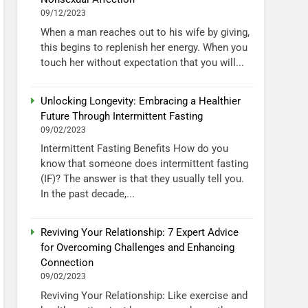
09/12/2023
When a man reaches out to his wife by giving,
this begins to replenish her energy. When you
touch her without expectation that you will...
Unlocking Longevity: Embracing a Healthier
Future Through Intermittent Fasting
09/02/2023
Intermittent Fasting Benefits How do you
know that someone does intermittent fasting
(IF)? The answer is that they usually tell you.
In the past decade,...
Reviving Your Relationship: 7 Expert Advice
for Overcoming Challenges and Enhancing
Connection
09/02/2023
Reviving Your Relationship: Like exercise and