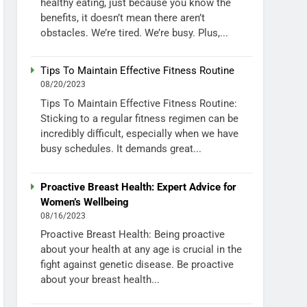
healthy eating, just because you know the
benefits, it doesn’t mean there aren’t
obstacles. We’re tired. We’re busy. Plus,...
Tips To Maintain Effective Fitness Routine
08/20/2023
Tips To Maintain Effective Fitness Routine:
Sticking to a regular fitness regimen can be
incredibly difficult, especially when we have
busy schedules. It demands great...
Proactive Breast Health: Expert Advice for
Women’s Wellbeing
08/16/2023
Proactive Breast Health: Being proactive
about your health at any age is crucial in the
fight against genetic disease. Be proactive
about your breast health...