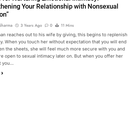
thening Your Relationship with Nonsexual
on”
Sharma
3 Years Ago
0
11 Mins
n reaches out to his wife by giving, this begins to replenish
y. When you touch her without expectation that you will end
n the sheets, she will feel much more secure with you and
 open to sexual intimacy later on. But when you offer her
at you…