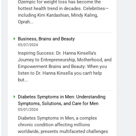
Ozempic for weight loss has become the
hottest health trend in decades. Celebrities—
including Kim Kardashian, Mindy Kaling,
Oprah...
Business, Brains and Beauty
05/07/2024
Inspiring Success: Dr. Hanna Kinsella’s
Journey to Entrepreneurship, Motherhood, and
Empowerment Brains and Beauty: When you
listen to Dr. Hanna Kinsella you can’t help
but...
Diabetes Symptoms in Men: Understanding
Symptoms, Solutions, and Care for Men
05/01/2024
Diabetes Symptoms in Men, a complex
chronic condition affecting millions
worldwide, presents multifaceted challenges