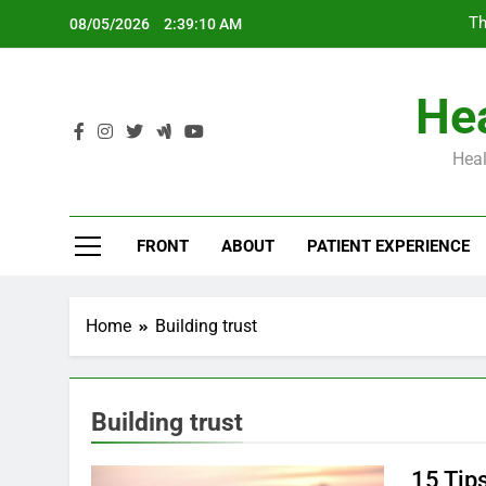
Skip
Th
08/05/2026
2:39:11 AM
to
content
Hea
Heal
Th
FRONT
ABOUT
PATIENT EXPERIENCE
Home
Building trust
Building trust
15 Tips