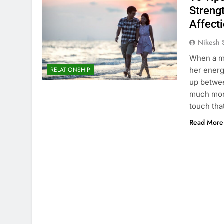
Streng
Affecti
Nikesh 
When a ma
her energ
RELATIONSHIP
up betwee
much more
touch th
Read More