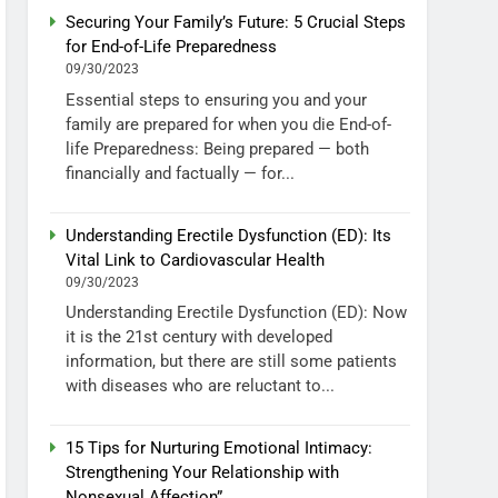
Securing Your Family’s Future: 5 Crucial Steps
for End-of-Life Preparedness
09/30/2023
Essential steps to ensuring you and your
family are prepared for when you die End-of-
life Preparedness: Being prepared — both
financially and factually — for...
Understanding Erectile Dysfunction (ED): Its
Vital Link to Cardiovascular Health
09/30/2023
Understanding Erectile Dysfunction (ED): Now
it is the 21st century with developed
information, but there are still some patients
with diseases who are reluctant to...
15 Tips for Nurturing Emotional Intimacy:
Strengthening Your Relationship with
Nonsexual Affection”