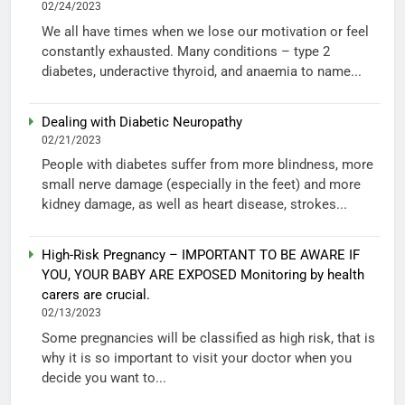
02/24/2023
We all have times when we lose our motivation or feel
constantly exhausted. Many conditions – type 2
diabetes, underactive thyroid, and anaemia to name...
Dealing with Diabetic Neuropathy
02/21/2023
People with diabetes suffer from more blindness, more
small nerve damage (especially in the feet) and more
kidney damage, as well as heart disease, strokes...
High-Risk Pregnancy – IMPORTANT TO BE AWARE IF
YOU, YOUR BABY ARE EXPOSED Monitoring by health
carers are crucial.
02/13/2023
Some pregnancies will be classified as high risk, that is
why it is so important to visit your doctor when you
decide you want to...