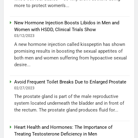
more to protect women’s...
New Hormone Injection Boosts Libidos in Men and
Women with HSDD, Clinical Trials Show
03/12/2023
A new hormone injection called kisspeptin has shown
promising results in boosting the sexual appetites of
both men and women suffering from hypoactive sexual
desire...
Avoid Frequent Toilet Breaks Due to Enlarged Prostate
02/27/2023
The prostate gland is part of the male reproductive
system located underneath the bladder and in front of
the rectum. The prostate gland produces fluid for...
Heart Health and Hormones: The Importance of
Treating Testosterone Deficiency in Men