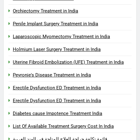
Orchiectomy Treatment in India
Penile Implant Surgery Treatment in India
Laparoscopic Myomectomy Treatment in India
Holmium Laser Surgery Treatment in India
Uterine Fibroid Embolization (UFE) Treatment in India
Peyronie's Disease Treatment in India
Erectile Dysfunction ED Treatment in India
Erectile Dysfunction ED Treatment in India
Diabetes cause Impotence Treatment India
List Of Available Treatment Surgery Cost In India
قائمة تكلفة جراحة العلاج المتاحة في الهند العربية