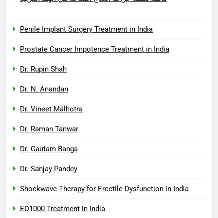
Penile Implant Surgery Treatment in India
Prostate Cancer Impotence Treatment in India
Dr. Rupin Shah
Dr. N. Anandan
Dr. Vineet Malhotra
Dr. Raman Tanwar
Dr. Gautam Banga
Dr. Sanjay Pandey
Shockwave Therapy for Erectile Dysfunction in India
ED1000 Treatment in India