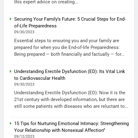
this expert advice on creating...
Securing Your Family’s Future: 5 Crucial Steps for End-
of-Life Preparedness
09/30/2023
Essential steps to ensuring you and your family are
prepared for when you die End-of-life Preparedness:
Being prepared — both financially and factually — for...
Understanding Erectile Dysfunction (ED): Its Vital Link
to Cardiovascular Health
09/30/2023
Understanding Erectile Dysfunction (ED): Now it is the
21st century with developed information, but there are
still some patients with diseases who are reluctant to...
15 Tips for Nurturing Emotional Intimacy: Strengthening
Your Relationship with Nonsexual Affection”
09/12/2023