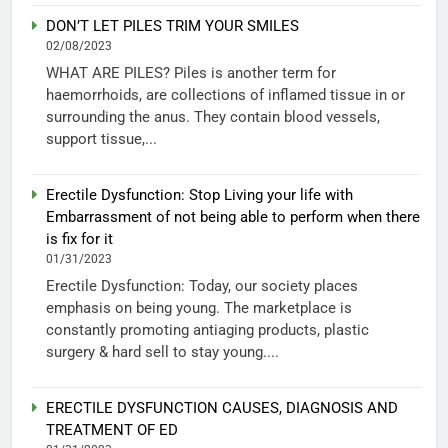
DON’T LET PILES TRIM YOUR SMILES
02/08/2023
WHAT ARE PILES? Piles is another term for
haemorrhoids, are collections of inflamed tissue in or
surrounding the anus. They contain blood vessels,
support tissue,...
Erectile Dysfunction: Stop Living your life with
Embarrassment of not being able to perform when there
is fix for it
01/31/2023
Erectile Dysfunction: Today, our society places
emphasis on being young. The marketplace is
constantly promoting antiaging products, plastic
surgery & hard sell to stay young....
ERECTILE DYSFUNCTION CAUSES, DIAGNOSIS AND
TREATMENT OF ED