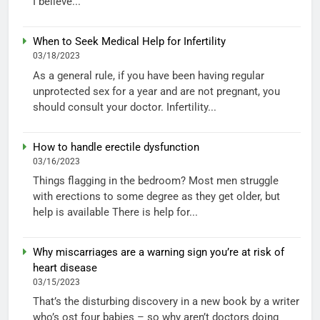
I believe...
When to Seek Medical Help for Infertility
03/18/2023
As a general rule, if you have been having regular
unprotected sex for a year and are not pregnant, you
should consult your doctor. Infertility...
How to handle erectile dysfunction
03/16/2023
Things flagging in the bedroom? Most men struggle
with erections to some degree as they get older, but
help is available There is help for...
Why miscarriages are a warning sign you’re at risk of
heart disease
03/15/2023
That’s the disturbing discovery in a new book by a writer
who’s ost four babies – so why aren’t doctors doing