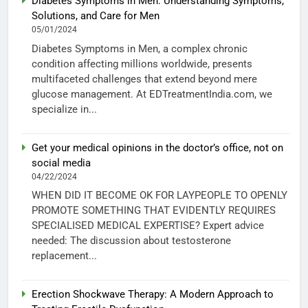
Diabetes Symptoms in Men: Understanding Symptoms,
Solutions, and Care for Men
05/01/2024
Diabetes Symptoms in Men, a complex chronic
condition affecting millions worldwide, presents
multifaceted challenges that extend beyond mere
glucose management. At EDTreatmentIndia.com, we
specialize in...
Get your medical opinions in the doctor’s office, not on
social media
04/22/2024
WHEN DID IT BECOME OK FOR LAYPEOPLE TO OPENLY
PROMOTE SOMETHING THAT EVIDENTLY REQUIRES
SPECIALISED MEDICAL EXPERTISE? Expert advice
needed: The discussion about testosterone
replacement...
Erection Shockwave Therapy: A Modern Approach to