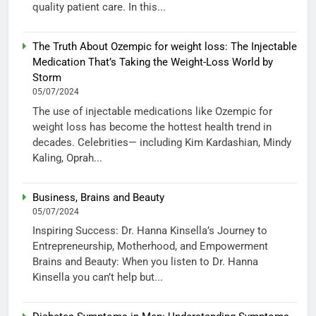
quality patient care. In this...
The Truth About Ozempic for weight loss: The Injectable
Medication That’s Taking the Weight-Loss World by
Storm
05/07/2024
The use of injectable medications like Ozempic for
weight loss has become the hottest health trend in
decades. Celebrities— including Kim Kardashian, Mindy
Kaling, Oprah...
Business, Brains and Beauty
05/07/2024
Inspiring Success: Dr. Hanna Kinsella’s Journey to
Entrepreneurship, Motherhood, and Empowerment
Brains and Beauty: When you listen to Dr. Hanna
Kinsella you can’t help but...