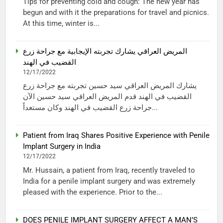
Tips for preventing cold and cough: The new year has
begun and with it the preparations for travel and picnics.
At this time, winter is...
المريض العراقي يشارك تجربته الإيجابية مع جراحة زرع
القضيب في الهند
12/17/2022
يشارك المريض العراقي سيد حسين تجربته مع جراحة زرع
القضيب في الهند قدم المريض العراقي سيد حسين الآن
جراحة زرع القضيب في الهند وكان مستعداً...
Patient from Iraq Shares Positive Experience with Penile
Implant Surgery in India
12/17/2022
Mr. Hussain, a patient from Iraq, recently traveled to
India for a penile implant surgery and was extremely
pleased with the experience. Prior to the...
DOES PENILE IMPLANT SURGERY AFFECT A MAN’S