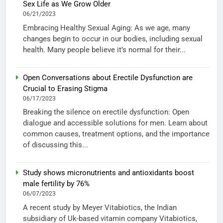
Sex Life as We Grow Older
06/21/2023
Embracing Healthy Sexual Aging: As we age, many
changes begin to occur in our bodies, including sexual
health. Many people believe it’s normal for their...
Open Conversations about Erectile Dysfunction are
Crucial to Erasing Stigma
06/17/2023
Breaking the silence on erectile dysfunction: Open
dialogue and accessible solutions for men. Learn about
common causes, treatment options, and the importance
of discussing this...
Study shows micronutrients and antioxidants boost
male fertility by 76%
06/07/2023
A recent study by Meyer Vitabiotics, the Indian
subsidiary of Uk-based vitamin company Vitabiotics,