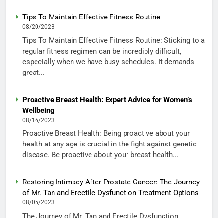
Tips To Maintain Effective Fitness Routine
08/20/2023
Tips To Maintain Effective Fitness Routine: Sticking to a
regular fitness regimen can be incredibly difficult,
especially when we have busy schedules. It demands
great...
Proactive Breast Health: Expert Advice for Women’s
Wellbeing
08/16/2023
Proactive Breast Health: Being proactive about your
health at any age is crucial in the fight against genetic
disease. Be proactive about your breast health...
Restoring Intimacy After Prostate Cancer: The Journey
of Mr. Tan and Erectile Dysfunction Treatment Options
08/05/2023
The Journey of Mr. Tan and Erectile Dysfunction