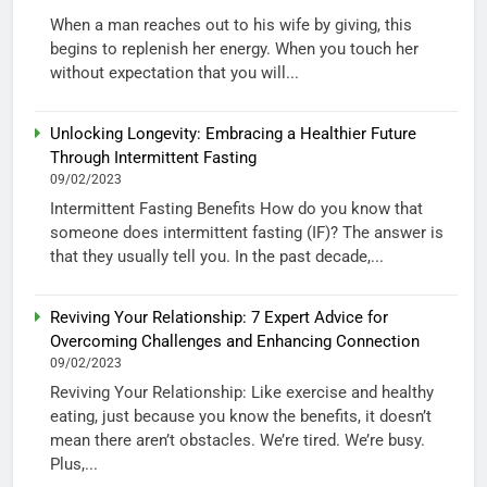
When a man reaches out to his wife by giving, this
begins to replenish her energy. When you touch her
without expectation that you will...
Unlocking Longevity: Embracing a Healthier Future
Through Intermittent Fasting
09/02/2023
Intermittent Fasting Benefits How do you know that
someone does intermittent fasting (IF)? The answer is
that they usually tell you. In the past decade,...
Reviving Your Relationship: 7 Expert Advice for
Overcoming Challenges and Enhancing Connection
09/02/2023
Reviving Your Relationship: Like exercise and healthy
eating, just because you know the benefits, it doesn’t
mean there aren’t obstacles. We’re tired. We’re busy.
Plus,...