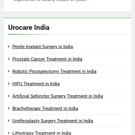
Urocare India
Penile Implant Surgery in India
Prostate Cancer Treatment in India
Robotic Prostatectomy Treatment in India
HIFU Treatment in India
Artificial Sphincter Surgery Treatment in India
Brachytherapy Treatment in India
Urethroplasty Surgery Treatment in India
Lithotripsy Treatment in India