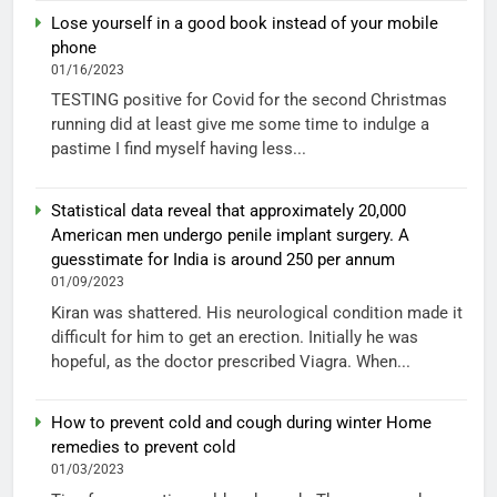
Lose yourself in a good book instead of your mobile
phone
01/16/2023
TESTING positive for Covid for the second Christmas
running did at least give me some time to indulge a
pastime I find myself having less...
Statistical data reveal that approximately 20,000
American men undergo penile implant surgery. A
guesstimate for India is around 250 per annum
01/09/2023
Kiran was shattered. His neurological condition made it
difficult for him to get an erection. Initially he was
hopeful, as the doctor prescribed Viagra. When...
How to prevent cold and cough during winter Home
remedies to prevent cold
01/03/2023