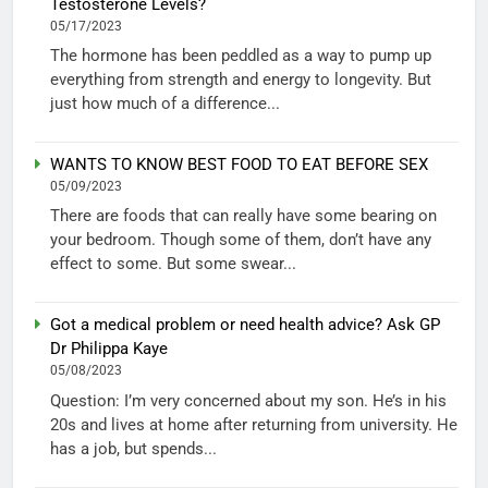
Testosterone Levels?
05/17/2023
The hormone has been peddled as a way to pump up
everything from strength and energy to longevity. But
just how much of a difference...
WANTS TO KNOW BEST FOOD TO EAT BEFORE SEX
05/09/2023
There are foods that can really have some bearing on
your bedroom. Though some of them, don’t have any
effect to some. But some swear...
Got a medical problem or need health advice? Ask GP
Dr Philippa Kaye
05/08/2023
Question: I’m very concerned about my son. He’s in his
20s and lives at home after returning from university. He
has a job, but spends...