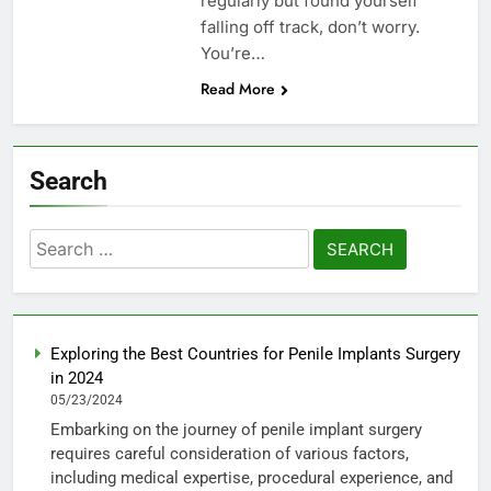
regularly but found yourself
falling off track, don’t worry.
You’re…
Read More
Search
Search
for:
Exploring the Best Countries for Penile Implants Surgery
in 2024
05/23/2024
Embarking on the journey of penile implant surgery
requires careful consideration of various factors,
including medical expertise, procedural experience, and