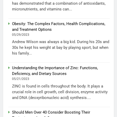
has demonstrated that a combination of antioxidants,
micronutrients, and vitamins can...
Obesity: The Complex Factors, Health Complications,
and Treatment Options
05/29/2023
Andrew Wilson was always a big kid. During his 20s and
30s he kept his weight at bay by playing sport, but when
his family...
Understanding the Importance of Zinc: Functions,
Deficiency, and Dietary Sources
05/21/2023
ZINC is found in cells throughout the body. It plays a
crucial role in cell growth, cell division, enzyme activity
and DNA (deoxyribonucleic acid) synthesis....
Should Men Over 40 Consider Boosting Their