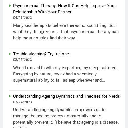
Psychosexual Therapy: How It Can Help Improve Your
Relationship With Your Partner
04/01/2023
Many sex therapists believe there’s no such thing. But
what they do agree on is that psychosexual therapy can
help most couples find their way...
Trouble sleeping? Try it alone.
03/27/2023
When I moved in with my ex-partner, my sleep suffered.
Easygoing by nature, my ex had a seemingly
supernatural ability to fall asleep wherever and...
Understanding Ageing Dynamics and Theories for Nerds
03/24/2023
Understanding ageing dynamics empowers us to
manage the ageing process masterfully and to
potentially prevent it. “I believe that ageing is a disease.