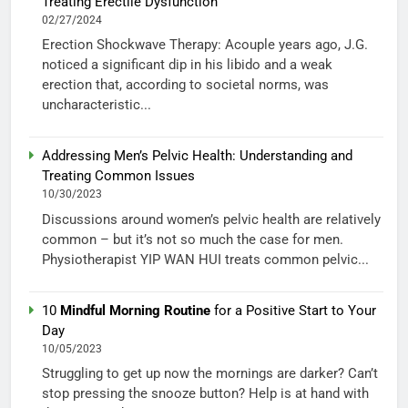
Treating Erectile Dysfunction
02/27/2024
Erection Shockwave Therapy: Acouple years ago, J.G.
noticed a significant dip in his libido and a weak
erection that, according to societal norms, was
uncharacteristic...
Addressing Men’s Pelvic Health: Understanding and
Treating Common Issues
10/30/2023
Discussions around women’s pelvic health are relatively
common – but it’s not so much the case for men.
Physiotherapist YIP WAN HUI treats common pelvic...
10
Mindful Morning Routine
for a Positive Start to Your
Day
10/05/2023
Struggling to get up now the mornings are darker? Can’t
stop pressing the snooze button? Help is at hand with