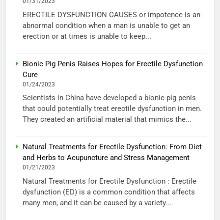
01/31/2023
ERECTILE DYSFUNCTION CAUSES or impotence is an
abnormal condition when a man is unable to get an
erection or at times is unable to keep...
Bionic Pig Penis Raises Hopes for Erectile Dysfunction
Cure
01/24/2023
Scientists in China have developed a bionic pig penis
that could potentially treat erectile dysfunction in men.
They created an artificial material that mimics the...
Natural Treatments for Erectile Dysfunction: From Diet
and Herbs to Acupuncture and Stress Management
01/21/2023
Natural Treatments for Erectile Dysfunction : Erectile
dysfunction (ED) is a common condition that affects
many men, and it can be caused by a variety...