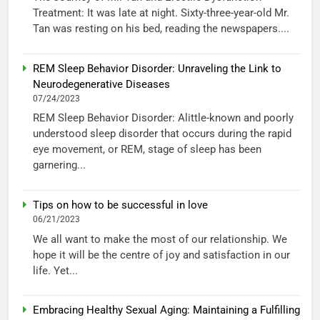
Treatment: It was late at night. Sixty-three-year-old Mr.
Tan was resting on his bed, reading the newspapers....
REM Sleep Behavior Disorder: Unraveling the Link to
Neurodegenerative Diseases
07/24/2023
REM Sleep Behavior Disorder: Alittle-known and poorly
understood sleep disorder that occurs during the rapid
eye movement, or REM, stage of sleep has been
garnering...
Tips on how to be successful in love
06/21/2023
We all want to make the most of our relationship. We
hope it will be the centre of joy and satisfaction in our
life. Yet...
Embracing Healthy Sexual Aging: Maintaining a Fulfilling