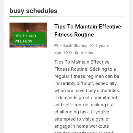
busy schedules
Tips To Maintain Effective
Fitness Routine
HEALTH AND
WELLNESS
Nikesh Sharma
3 years
ago
0
6 mins
Tips To Maintain Effective
Fitness Routine: Sticking to a
regular fitness regimen can be
incredibly difficult, especially
when we have busy schedules.
It demands great commitment
and self-control, making it a
challenging task. If you’ve
attempted to visit a gym or
engage in home workouts