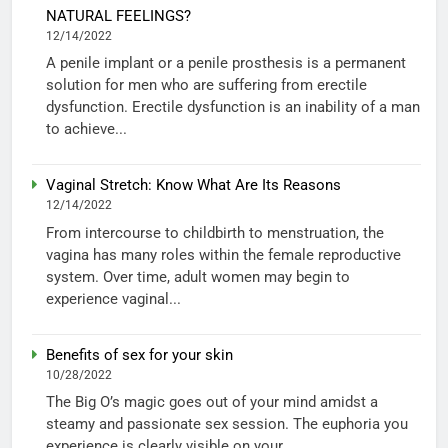
NATURAL FEELINGS?
12/14/2022
A penile implant or a penile prosthesis is a permanent
solution for men who are suffering from erectile
dysfunction. Erectile dysfunction is an inability of a man
to achieve...
Vaginal Stretch: Know What Are Its Reasons
12/14/2022
From intercourse to childbirth to menstruation, the
vagina has many roles within the female reproductive
system. Over time, adult women may begin to
experience vaginal...
Benefits of sex for your skin
10/28/2022
The Big O’s magic goes out of your mind amidst a
steamy and passionate sex session. The euphoria you
experience is clearly visible on your...