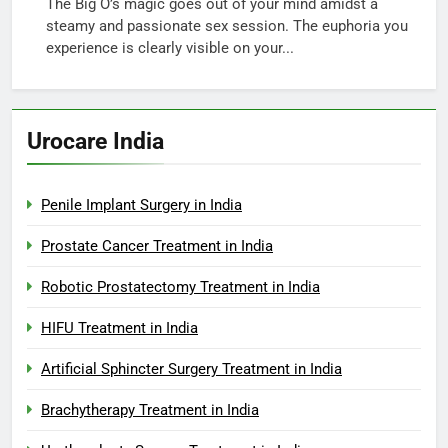
The Big O’s magic goes out of your mind amidst a
steamy and passionate sex session. The euphoria you
experience is clearly visible on your...
Urocare India
Penile Implant Surgery in India
Prostate Cancer Treatment in India
Robotic Prostatectomy Treatment in India
HIFU Treatment in India
Artificial Sphincter Surgery Treatment in India
Brachytherapy Treatment in India