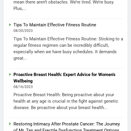
mean there aren’t obstacles. We’re tired. We’re busy.
Plus,...
Tips To Maintain Effective Fitness Routine
08/20/2023
Tips To Maintain Effective Fitness Routine: Sticking to a
regular fitness regimen can be incredibly difficult,
especially when we have busy schedules. It demands
great...
Proactive Breast Health: Expert Advice for Women’s
Wellbeing
08/16/2023
Proactive Breast Health: Being proactive about your
health at any age is crucial in the fight against genetic
disease. Be proactive about your breast health...
Restoring Intimacy After Prostate Cancer: The Journey
of Mr. Tan and Erectile Dysfunction Treatment Options