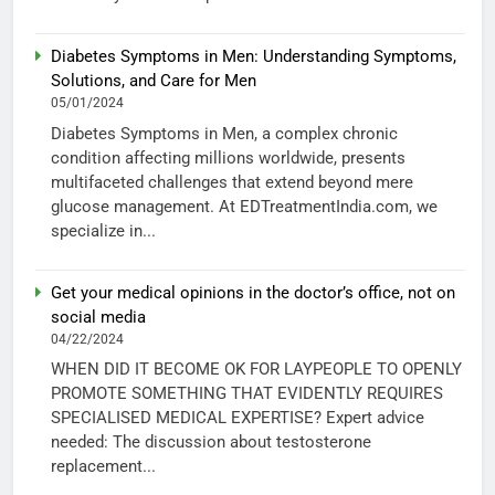
Diabetes Symptoms in Men: Understanding Symptoms,
Solutions, and Care for Men
05/01/2024
Diabetes Symptoms in Men, a complex chronic
condition affecting millions worldwide, presents
multifaceted challenges that extend beyond mere
glucose management. At EDTreatmentIndia.com, we
specialize in...
Get your medical opinions in the doctor’s office, not on
social media
04/22/2024
WHEN DID IT BECOME OK FOR LAYPEOPLE TO OPENLY
PROMOTE SOMETHING THAT EVIDENTLY REQUIRES
SPECIALISED MEDICAL EXPERTISE? Expert advice
needed: The discussion about testosterone
replacement...