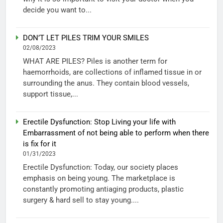
decide you want to...
DON’T LET PILES TRIM YOUR SMILES
02/08/2023
WHAT ARE PILES? Piles is another term for
haemorrhoids, are collections of inflamed tissue in or
surrounding the anus. They contain blood vessels,
support tissue,...
Erectile Dysfunction: Stop Living your life with
Embarrassment of not being able to perform when there
is fix for it
01/31/2023
Erectile Dysfunction: Today, our society places
emphasis on being young. The marketplace is
constantly promoting antiaging products, plastic
surgery & hard sell to stay young....