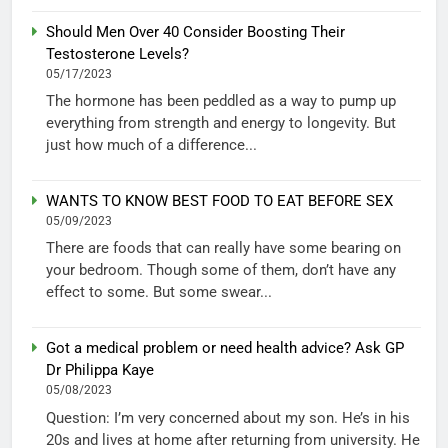
Should Men Over 40 Consider Boosting Their
Testosterone Levels?
05/17/2023
The hormone has been peddled as a way to pump up
everything from strength and energy to longevity. But
just how much of a difference...
WANTS TO KNOW BEST FOOD TO EAT BEFORE SEX
05/09/2023
There are foods that can really have some bearing on
your bedroom. Though some of them, don’t have any
effect to some. But some swear...
Got a medical problem or need health advice? Ask GP
Dr Philippa Kaye
05/08/2023
Question: I’m very concerned about my son. He’s in his
20s and lives at home after returning from university. He