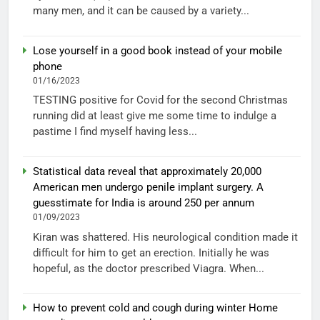
many men, and it can be caused by a variety...
Lose yourself in a good book instead of your mobile
phone
01/16/2023
TESTING positive for Covid for the second Christmas
running did at least give me some time to indulge a
pastime I find myself having less...
Statistical data reveal that approximately 20,000
American men undergo penile implant surgery. A
guesstimate for India is around 250 per annum
01/09/2023
Kiran was shattered. His neurological condition made it
difficult for him to get an erection. Initially he was
hopeful, as the doctor prescribed Viagra. When...
How to prevent cold and cough during winter Home