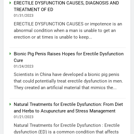
ERECTILE DYSFUNCTION CAUSES, DIAGNOSIS AND
TREATMENT OF ED
01/31/2023
ERECTILE DYSFUNCTION CAUSES or impotence is an
abnormal condition when a man is unable to get an
erection or at times is unable to keep...
Bionic Pig Penis Raises Hopes for Erectile Dysfunction
Cure
01/24/2023
Scientists in China have developed a bionic pig penis
that could potentially treat erectile dysfunction in men.
They created an artificial material that mimics the...
Natural Treatments for Erectile Dysfunction: From Diet
and Herbs to Acupuncture and Stress Management
01/21/2023
Natural Treatments for Erectile Dysfunction : Erectile
dysfunction (ED) is a common condition that affects