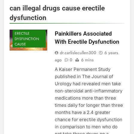
can illegal drugs cause erectile
dysfunction
Painkillers Associated
ERECTILE
DYSFUNCTION
With Erectile Dysfunction
CAUSE
dr.carlislecullen300
6 years
ago
0
6 mins
A Kaiser Permanent Study
published in The Journal of
Urology had revealed men take
non-steroidal anti-inflammatory
medications more than three
times daily for longer than three
months have a 2.4 greater
chance for erectile dysfunction
in comparison to men who do
not take these drugs on a