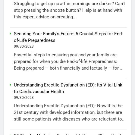
Struggling to get up now the mornings are darker? Can’t
stop pressing the snooze button? Help is at hand with
this expert advice on creating...
Securing Your Family’s Future: 5 Crucial Steps for End-
of-Life Preparedness
09/30/2023
Essential steps to ensuring you and your family are
prepared for when you die End-of-life Preparedness:
Being prepared — both financially and factually — for...
Understanding Erectile Dysfunction (ED): Its Vital Link
to Cardiovascular Health
09/30/2023
Understanding Erectile Dysfunction (ED): Now it is the
21st century with developed information, but there are
still some patients with diseases who are reluctant to...