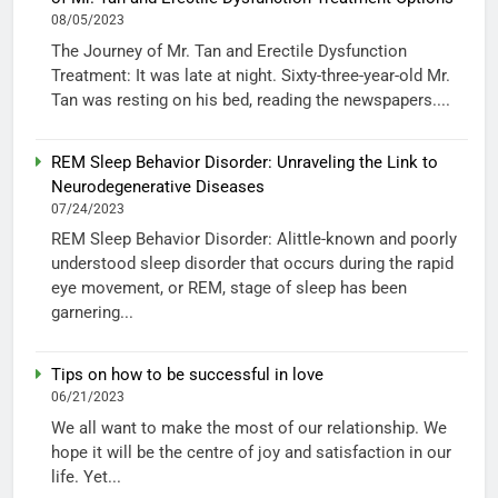
08/05/2023
The Journey of Mr. Tan and Erectile Dysfunction
Treatment: It was late at night. Sixty-three-year-old Mr.
Tan was resting on his bed, reading the newspapers....
REM Sleep Behavior Disorder: Unraveling the Link to
Neurodegenerative Diseases
07/24/2023
REM Sleep Behavior Disorder: Alittle-known and poorly
understood sleep disorder that occurs during the rapid
eye movement, or REM, stage of sleep has been
garnering...
Tips on how to be successful in love
06/21/2023
We all want to make the most of our relationship. We
hope it will be the centre of joy and satisfaction in our
life. Yet...