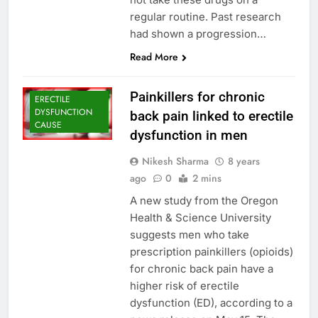
regular routine. Past research
had shown a progression…
Read More
Painkillers for chronic
ERECTILE
DYSFUNCTION
back pain linked to erectile
CAUSE
dysfunction in men
Nikesh Sharma
8 years
ago
0
2 mins
A new study from the Oregon
Health & Science University
suggests men who take
prescription painkillers (opioids)
for chronic back pain have a
higher risk of erectile
dysfunction (ED), according to a