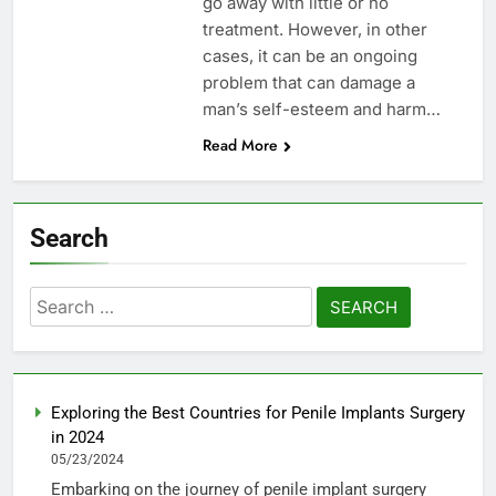
go away with little or no
treatment. However, in other
cases, it can be an ongoing
problem that can damage a
man’s self-esteem and harm…
Read More
Search
Search
for:
Exploring the Best Countries for Penile Implants Surgery
in 2024
05/23/2024
Embarking on the journey of penile implant surgery