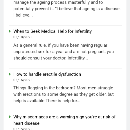
manage the ageing process masterfully and to
potentially prevent it. “I believe that ageing is a disease.
I believe...
When to Seek Medical Help for Infertility
03/18/2023
As a general rule, if you have been having regular
unprotected sex for a year and are not pregnant, you
should consult your doctor. Infertility...
How to handle erectile dysfunction
03/16/2023
Things flagging in the bedroom? Most men struggle
with erections to some degree as they get older, but
help is available There is help for...
Why miscarriages are a warning sign you’re at risk of
heart disease
03/15/2023