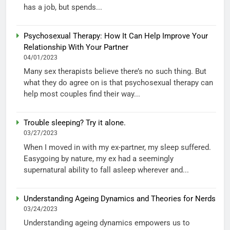
has a job, but spends...
Psychosexual Therapy: How It Can Help Improve Your
Relationship With Your Partner
04/01/2023
Many sex therapists believe there’s no such thing. But
what they do agree on is that psychosexual therapy can
help most couples find their way...
Trouble sleeping? Try it alone.
03/27/2023
When I moved in with my ex-partner, my sleep suffered.
Easygoing by nature, my ex had a seemingly
supernatural ability to fall asleep wherever and...
Understanding Ageing Dynamics and Theories for Nerds
03/24/2023
Understanding ageing dynamics empowers us to