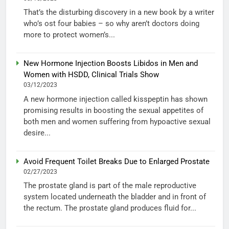
That’s the disturbing discovery in a new book by a writer
who’s ost four babies – so why aren’t doctors doing
more to protect women’s...
New Hormone Injection Boosts Libidos in Men and
Women with HSDD, Clinical Trials Show
03/12/2023
A new hormone injection called kisspeptin has shown
promising results in boosting the sexual appetites of
both men and women suffering from hypoactive sexual
desire...
Avoid Frequent Toilet Breaks Due to Enlarged Prostate
02/27/2023
The prostate gland is part of the male reproductive
system located underneath the bladder and in front of
the rectum. The prostate gland produces fluid for...