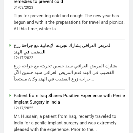
remedies to prevent cold
01/03/2023
Tips for preventing cold and cough: The new year has
begun and with it the preparations for travel and picnics.
At this time, winter is...
المريض العراقي يشارك تجربته الإيجابية مع جراحة زرع
القضيب في الهند
12/17/2022
يشارك المريض العراقي سيد حسين تجربته مع جراحة زرع
القضيب في الهند قدم المريض العراقي سيد حسين الآن
جراحة زرع القضيب في الهند وكان مستعداً...
Patient from Iraq Shares Positive Experience with Penile
Implant Surgery in India
12/17/2022
Mr. Hussain, a patient from Iraq, recently traveled to
India for a penile implant surgery and was extremely
pleased with the experience. Prior to the...