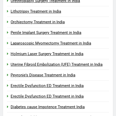
Urethroplasty Surgery Treatment in India
Lithotripsy Treatment in India
Orchiectomy Treatment in India
Penile Implant Surgery Treatment in India
Laparoscopic Myomectomy Treatment in India
Holmium Laser Surgery Treatment in India
Uterine Fibroid Embolization (UFE) Treatment in India
Peyronie's Disease Treatment in India
Erectile Dysfunction ED Treatment in India
Erectile Dysfunction ED Treatment in India
Diabetes cause Impotence Treatment India