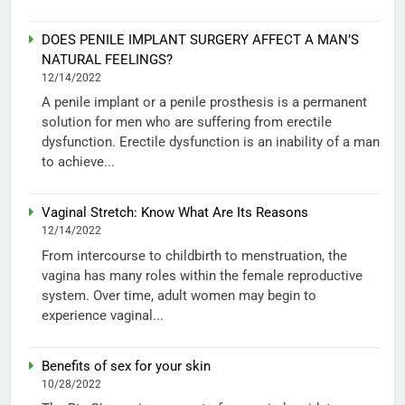
DOES PENILE IMPLANT SURGERY AFFECT A MAN’S
NATURAL FEELINGS?
12/14/2022
A penile implant or a penile prosthesis is a permanent
solution for men who are suffering from erectile
dysfunction. Erectile dysfunction is an inability of a man
to achieve...
Vaginal Stretch: Know What Are Its Reasons
12/14/2022
From intercourse to childbirth to menstruation, the
vagina has many roles within the female reproductive
system. Over time, adult women may begin to
experience vaginal...
Benefits of sex for your skin
10/28/2022