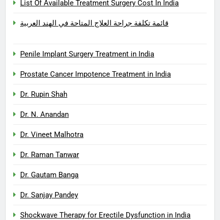
List Of Available Treatment Surgery Cost In India
قائمة تكلفة جراحة العلاج المتاحة في الهند العربية
Penile Implant Surgery Treatment in India
Prostate Cancer Impotence Treatment in India
Dr. Rupin Shah
Dr. N. Anandan
Dr. Vineet Malhotra
Dr. Raman Tanwar
Dr. Gautam Banga
Dr. Sanjay Pandey
Shockwave Therapy for Erectile Dysfunction in India