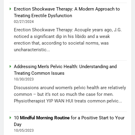
Erection Shockwave Therapy: A Modern Approach to
Treating Erectile Dysfunction
02/27/2024
Erection Shockwave Therapy: Acouple years ago, J.G.
noticed a significant dip in his libido and a weak
erection that, according to societal norms, was
uncharacteristic...
Addressing Men’s Pelvic Health: Understanding and
Treating Common Issues
10/30/2023
Discussions around women’s pelvic health are relatively
common – but it’s not so much the case for men.
Physiotherapist YIP WAN HUI treats common pelvic...
10
Mindful Morning Routine
for a Positive Start to Your
Day
10/05/2023