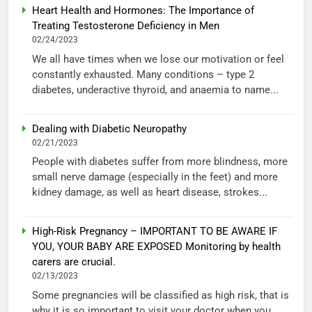
Heart Health and Hormones: The Importance of
Treating Testosterone Deficiency in Men
02/24/2023
We all have times when we lose our motivation or feel
constantly exhausted. Many conditions – type 2
diabetes, underactive thyroid, and anaemia to name...
Dealing with Diabetic Neuropathy
02/21/2023
People with diabetes suffer from more blindness, more
small nerve damage (especially in the feet) and more
kidney damage, as well as heart disease, strokes...
High-Risk Pregnancy – IMPORTANT TO BE AWARE IF
YOU, YOUR BABY ARE EXPOSED Monitoring by health
carers are crucial.
02/13/2023
Some pregnancies will be classified as high risk, that is
why it is so important to visit your doctor when you