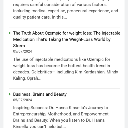
requires careful consideration of various factors,
including medical expertise, procedural experience, and
quality patient care. In this...
The Truth About Ozempic for weight loss: The Injectable
Medication That’s Taking the Weight-Loss World by
Storm
05/07/2024
The use of injectable medications like Ozempic for
weight loss has become the hottest health trend in
decades. Celebrities— including Kim Kardashian, Mindy
Kaling, Oprah...
Business, Brains and Beauty
05/07/2024
Inspiring Success: Dr. Hanna Kinsella’s Journey to
Entrepreneurship, Motherhood, and Empowerment
Brains and Beauty: When you listen to Dr. Hanna
Kinsella you can’t help but...