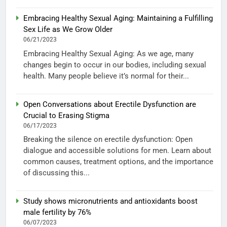
Embracing Healthy Sexual Aging: Maintaining a Fulfilling
Sex Life as We Grow Older
06/21/2023
Embracing Healthy Sexual Aging: As we age, many
changes begin to occur in our bodies, including sexual
health. Many people believe it’s normal for their...
Open Conversations about Erectile Dysfunction are
Crucial to Erasing Stigma
06/17/2023
Breaking the silence on erectile dysfunction: Open
dialogue and accessible solutions for men. Learn about
common causes, treatment options, and the importance
of discussing this...
Study shows micronutrients and antioxidants boost
male fertility by 76%
06/07/2023