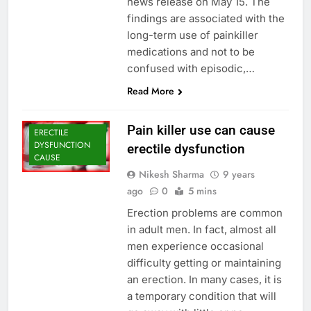
news release on May 15. The
findings are associated with the
long-term use of painkiller
medications and not to be
confused with episodic,…
Read More
Pain killer use can cause
ERECTILE
DYSFUNCTION
erectile dysfunction
CAUSE
Nikesh Sharma
9 years
ago
0
5 mins
Erection problems are common
in adult men. In fact, almost all
men experience occasional
difficulty getting or maintaining
an erection. In many cases, it is
a temporary condition that will