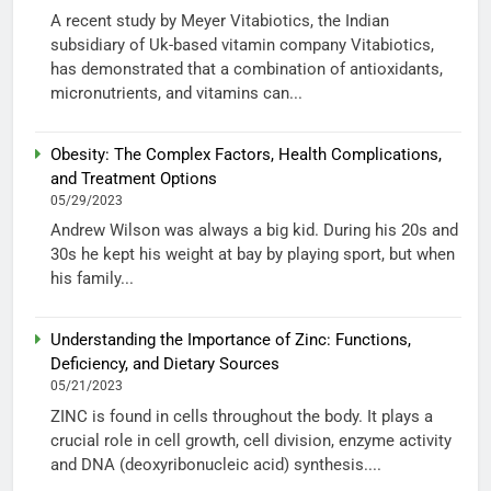
A recent study by Meyer Vitabiotics, the Indian
subsidiary of Uk-based vitamin company Vitabiotics,
has demonstrated that a combination of antioxidants,
micronutrients, and vitamins can...
Obesity: The Complex Factors, Health Complications,
and Treatment Options
05/29/2023
Andrew Wilson was always a big kid. During his 20s and
30s he kept his weight at bay by playing sport, but when
his family...
Understanding the Importance of Zinc: Functions,
Deficiency, and Dietary Sources
05/21/2023
ZINC is found in cells throughout the body. It plays a
crucial role in cell growth, cell division, enzyme activity
and DNA (deoxyribonucleic acid) synthesis....