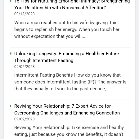
15 Tips for Nurturing Emotional Intimacy: Strengthening
Your Relationship with Nonsexual Affection”
09/12/2023
When a man reaches out to his wife by giving, this
begins to replenish her energy. When you touch her
without expectation that you will...
Unlocking Longevity: Embracing a Healthier Future
Through Intermittent Fasting
09/02/2023
Intermittent Fasting Benefits How do you know that
someone does intermittent fasting (IF)? The answer is
that they usually tell you. In the past decade,...
Reviving Your Relationship: 7 Expert Advice for
Overcoming Challenges and Enhancing Connection
09/02/2023
Reviving Your Relationship: Like exercise and healthy
eating, just because you know the benefits, it doesn’t