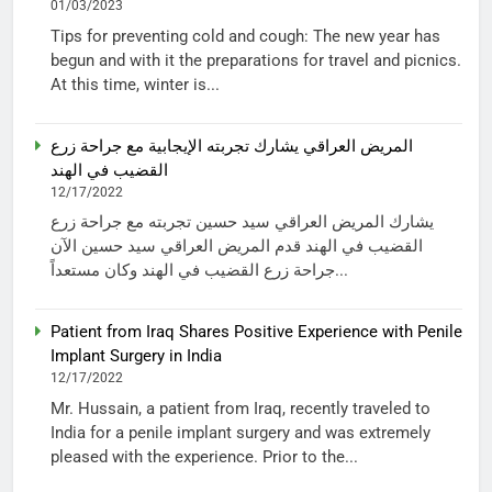
01/03/2023
Tips for preventing cold and cough: The new year has
begun and with it the preparations for travel and picnics.
At this time, winter is...
المريض العراقي يشارك تجربته الإيجابية مع جراحة زرع
القضيب في الهند
12/17/2022
يشارك المريض العراقي سيد حسين تجربته مع جراحة زرع
القضيب في الهند قدم المريض العراقي سيد حسين الآن
جراحة زرع القضيب في الهند وكان مستعداً...
Patient from Iraq Shares Positive Experience with Penile
Implant Surgery in India
12/17/2022
Mr. Hussain, a patient from Iraq, recently traveled to
India for a penile implant surgery and was extremely
pleased with the experience. Prior to the...