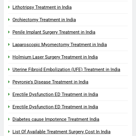
Lithotripsy Treatment in India
Orchiectomy Treatment in India
Penile Implant Surgery Treatment in India
Laparoscopic Myomectomy Treatment in India
Holmium Laser Surgery Treatment in India
Uterine Fibroid Embolization (UFE) Treatment in India
Peyronie's Disease Treatment in India
Erectile Dysfunction ED Treatment in India
Erectile Dysfunction ED Treatment in India
Diabetes cause Impotence Treatment India
List Of Available Treatment Surgery Cost In India