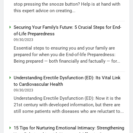
stop pressing the snooze button? Help is at hand with
this expert advice on creating...
Securing Your Family’s Future: 5 Crucial Steps for End-
of-Life Preparedness
09/30/2023
Essential steps to ensuring you and your family are
prepared for when you die End-of-life Preparedness:
Being prepared — both financially and factually — for...
Understanding Erectile Dysfunction (ED): Its Vital Link
to Cardiovascular Health
09/30/2023
Understanding Erectile Dysfunction (ED): Now it is the
21st century with developed information, but there are
still some patients with diseases who are reluctant to...
15 Tips for Nurturing Emotional Intimacy: Strengthening