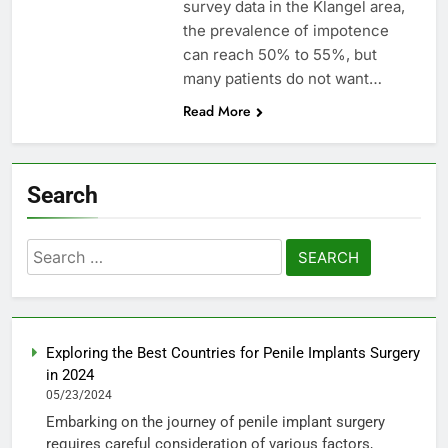
survey data in the Klangel area,
the prevalence of impotence
can reach 50% to 55%, but
many patients do not want…
Read More
Search
Search
for:
Exploring the Best Countries for Penile Implants Surgery
in 2024
05/23/2024
Embarking on the journey of penile implant surgery
requires careful consideration of various factors,