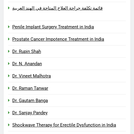
قائمة تكلفة جراحة العلاج المتاحة في الهند العربية
Penile Implant Surgery Treatment in India
Prostate Cancer Impotence Treatment in India
Dr. Rupin Shah
Dr. N. Anandan
Dr. Vineet Malhotra
Dr. Raman Tanwar
Dr. Gautam Banga
Dr. Sanjay Pandey
Shockwave Therapy for Erectile Dysfunction in India