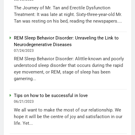
The Journey of Mr. Tan and Erectile Dysfunction
Treatment: It was late at night. Sixty-three-year-old Mr.
Tan was resting on his bed, reading the newspapers....
REM Sleep Behavior Disorder: Unraveling the Link to
Neurodegenerative Diseases
07/24/2023
REM Sleep Behavior Disorder: Alittle-known and poorly
understood sleep disorder that occurs during the rapid
eye movement, or REM, stage of sleep has been
garnering...
Tips on how to be successful in love
06/21/2023
We all want to make the most of our relationship. We
hope it will be the centre of joy and satisfaction in our
life. Yet...