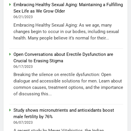
Embracing Healthy Sexual Aging: Maintaining a Fulfilling
Sex Life as We Grow Older
06/21/2023
Embracing Healthy Sexual Aging: As we age, many
changes begin to occur in our bodies, including sexual
health. Many people believe it’s normal for their...
Open Conversations about Erectile Dysfunction are
Crucial to Erasing Stigma
06/17/2023
Breaking the silence on erectile dysfunction: Open
dialogue and accessible solutions for men. Learn about
common causes, treatment options, and the importance
of discussing this...
Study shows micronutrients and antioxidants boost
male fertility by 76%
06/07/2023
A recent study by Meyer Vitabiotics, the Indian