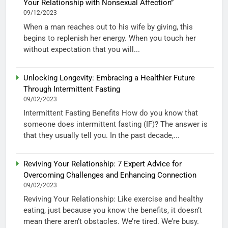
Your Relationship with Nonsexual Affection”
09/12/2023
When a man reaches out to his wife by giving, this
begins to replenish her energy. When you touch her
without expectation that you will...
Unlocking Longevity: Embracing a Healthier Future
Through Intermittent Fasting
09/02/2023
Intermittent Fasting Benefits How do you know that
someone does intermittent fasting (IF)? The answer is
that they usually tell you. In the past decade,...
Reviving Your Relationship: 7 Expert Advice for
Overcoming Challenges and Enhancing Connection
09/02/2023
Reviving Your Relationship: Like exercise and healthy
eating, just because you know the benefits, it doesn’t
mean there aren’t obstacles. We’re tired. We’re busy.