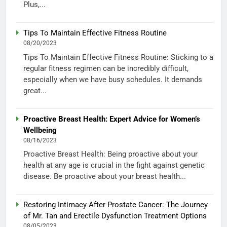
Plus,...
Tips To Maintain Effective Fitness Routine
08/20/2023
Tips To Maintain Effective Fitness Routine: Sticking to a
regular fitness regimen can be incredibly difficult,
especially when we have busy schedules. It demands
great...
Proactive Breast Health: Expert Advice for Women’s
Wellbeing
08/16/2023
Proactive Breast Health: Being proactive about your
health at any age is crucial in the fight against genetic
disease. Be proactive about your breast health...
Restoring Intimacy After Prostate Cancer: The Journey
of Mr. Tan and Erectile Dysfunction Treatment Options
08/05/2023