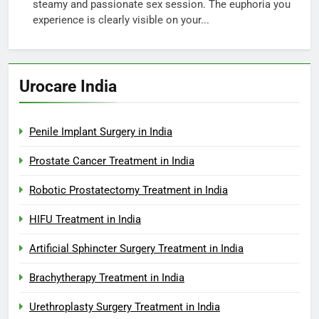
steamy and passionate sex session. The euphoria you
experience is clearly visible on your...
Urocare India
Penile Implant Surgery in India
Prostate Cancer Treatment in India
Robotic Prostatectomy Treatment in India
HIFU Treatment in India
Artificial Sphincter Surgery Treatment in India
Brachytherapy Treatment in India
Urethroplasty Surgery Treatment in India