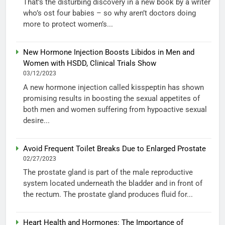
That’s the disturbing discovery in a new book by a writer
who’s ost four babies – so why aren’t doctors doing
more to protect women’s...
New Hormone Injection Boosts Libidos in Men and
Women with HSDD, Clinical Trials Show
03/12/2023
A new hormone injection called kisspeptin has shown
promising results in boosting the sexual appetites of
both men and women suffering from hypoactive sexual
desire...
Avoid Frequent Toilet Breaks Due to Enlarged Prostate
02/27/2023
The prostate gland is part of the male reproductive
system located underneath the bladder and in front of
the rectum. The prostate gland produces fluid for...
Heart Health and Hormones: The Importance of