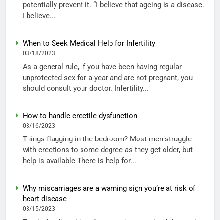
potentially prevent it. “I believe that ageing is a disease.
I believe...
When to Seek Medical Help for Infertility
03/18/2023
As a general rule, if you have been having regular
unprotected sex for a year and are not pregnant, you
should consult your doctor. Infertility...
How to handle erectile dysfunction
03/16/2023
Things flagging in the bedroom? Most men struggle
with erections to some degree as they get older, but
help is available There is help for...
Why miscarriages are a warning sign you’re at risk of
heart disease
03/15/2023