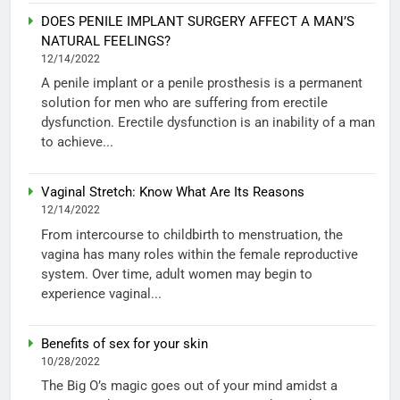
DOES PENILE IMPLANT SURGERY AFFECT A MAN’S
NATURAL FEELINGS?
12/14/2022
A penile implant or a penile prosthesis is a permanent
solution for men who are suffering from erectile
dysfunction. Erectile dysfunction is an inability of a man
to achieve...
Vaginal Stretch: Know What Are Its Reasons
12/14/2022
From intercourse to childbirth to menstruation, the
vagina has many roles within the female reproductive
system. Over time, adult women may begin to
experience vaginal...
Benefits of sex for your skin
10/28/2022
The Big O’s magic goes out of your mind amidst a