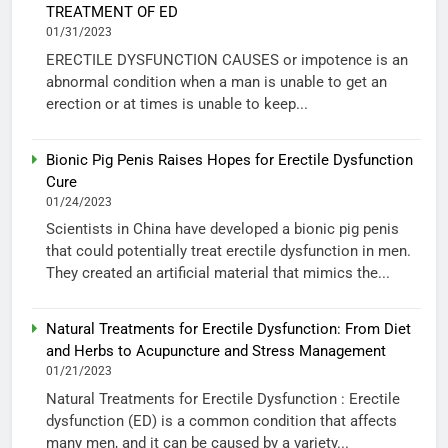
TREATMENT OF ED
01/31/2023
ERECTILE DYSFUNCTION CAUSES or impotence is an
abnormal condition when a man is unable to get an
erection or at times is unable to keep...
Bionic Pig Penis Raises Hopes for Erectile Dysfunction
Cure
01/24/2023
Scientists in China have developed a bionic pig penis
that could potentially treat erectile dysfunction in men.
They created an artificial material that mimics the...
Natural Treatments for Erectile Dysfunction: From Diet
and Herbs to Acupuncture and Stress Management
01/21/2023
Natural Treatments for Erectile Dysfunction : Erectile
dysfunction (ED) is a common condition that affects
many men, and it can be caused by a variety...