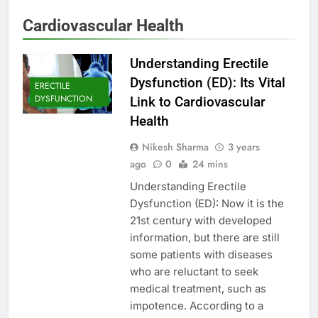
Cardiovascular Health
Understanding Erectile
Dysfunction (ED): Its Vital
ERECTILE
DYSFUNCTION
Link to Cardiovascular
Health
Nikesh Sharma
3 years
ago
0
24 mins
Understanding Erectile
Dysfunction (ED): Now it is the
21st century with developed
information, but there are still
some patients with diseases
who are reluctant to seek
medical treatment, such as
impotence. According to a