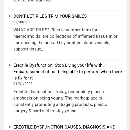
DON’T LET PILES TRIM YOUR SMILES
02/08/2023
WHAT ARE PILES? Piles is another term for
haemorrhoids, are collections of inflamed tissue in or
surrounding the anus. They contain blood vessels,
support tissue,...
Erectile Dysfunction: Stop Living your life with
Embarrassment of not being able to perform when there
is fix for it
01/31/2023
Erectile Dysfunction: Today, our society places
emphasis on being young. The marketplace is
constantly promoting antiaging products, plastic
surgery & hard sell to stay young....
ERECTILE DYSFUNCTION CAUSES, DIAGNOSIS AND