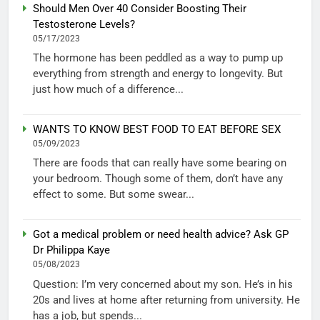
Should Men Over 40 Consider Boosting Their
Testosterone Levels?
05/17/2023
The hormone has been peddled as a way to pump up
everything from strength and energy to longevity. But
just how much of a difference...
WANTS TO KNOW BEST FOOD TO EAT BEFORE SEX
05/09/2023
There are foods that can really have some bearing on
your bedroom. Though some of them, don’t have any
effect to some. But some swear...
Got a medical problem or need health advice? Ask GP
Dr Philippa Kaye
05/08/2023
Question: I’m very concerned about my son. He’s in his
20s and lives at home after returning from university. He
has a job, but spends...