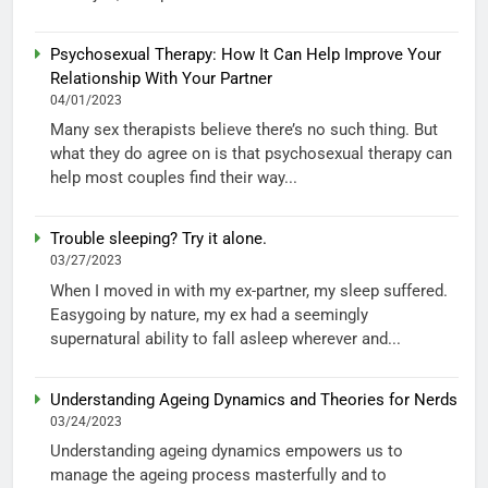
Psychosexual Therapy: How It Can Help Improve Your
Relationship With Your Partner
04/01/2023
Many sex therapists believe there’s no such thing. But
what they do agree on is that psychosexual therapy can
help most couples find their way...
Trouble sleeping? Try it alone.
03/27/2023
When I moved in with my ex-partner, my sleep suffered.
Easygoing by nature, my ex had a seemingly
supernatural ability to fall asleep wherever and...
Understanding Ageing Dynamics and Theories for Nerds
03/24/2023
Understanding ageing dynamics empowers us to
manage the ageing process masterfully and to