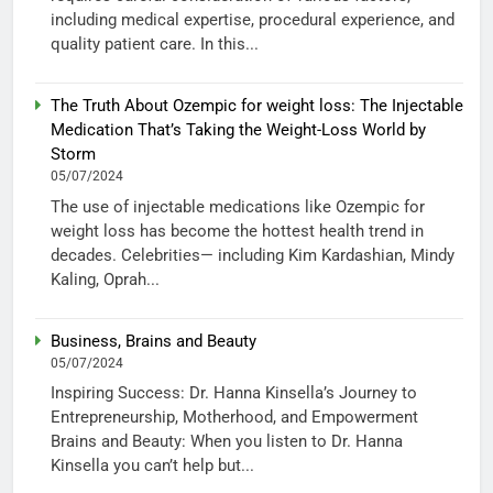
including medical expertise, procedural experience, and
quality patient care. In this...
The Truth About Ozempic for weight loss: The Injectable
Medication That’s Taking the Weight-Loss World by
Storm
05/07/2024
The use of injectable medications like Ozempic for
weight loss has become the hottest health trend in
decades. Celebrities— including Kim Kardashian, Mindy
Kaling, Oprah...
Business, Brains and Beauty
05/07/2024
Inspiring Success: Dr. Hanna Kinsella’s Journey to
Entrepreneurship, Motherhood, and Empowerment
Brains and Beauty: When you listen to Dr. Hanna
Kinsella you can’t help but...