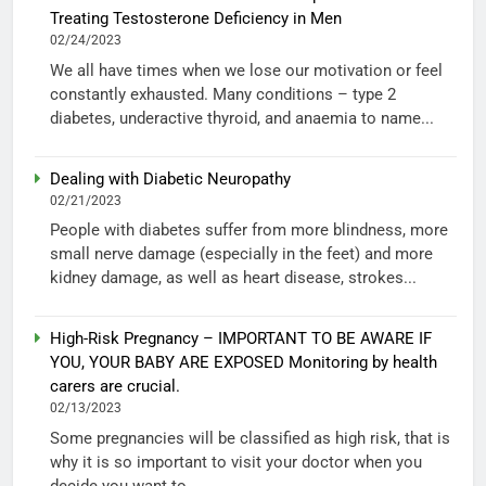
Treating Testosterone Deficiency in Men
02/24/2023
We all have times when we lose our motivation or feel
constantly exhausted. Many conditions – type 2
diabetes, underactive thyroid, and anaemia to name...
Dealing with Diabetic Neuropathy
02/21/2023
People with diabetes suffer from more blindness, more
small nerve damage (especially in the feet) and more
kidney damage, as well as heart disease, strokes...
High-Risk Pregnancy – IMPORTANT TO BE AWARE IF
YOU, YOUR BABY ARE EXPOSED Monitoring by health
carers are crucial.
02/13/2023
Some pregnancies will be classified as high risk, that is
why it is so important to visit your doctor when you
decide you want to...