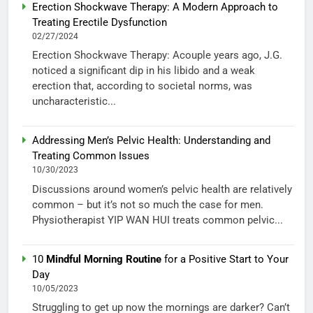
Erection Shockwave Therapy: A Modern Approach to
Treating Erectile Dysfunction
02/27/2024
Erection Shockwave Therapy: Acouple years ago, J.G.
noticed a significant dip in his libido and a weak
erection that, according to societal norms, was
uncharacteristic...
Addressing Men’s Pelvic Health: Understanding and
Treating Common Issues
10/30/2023
Discussions around women’s pelvic health are relatively
common – but it’s not so much the case for men.
Physiotherapist YIP WAN HUI treats common pelvic...
10
Mindful Morning Routine
for a Positive Start to Your
Day
10/05/2023
Struggling to get up now the mornings are darker? Can’t