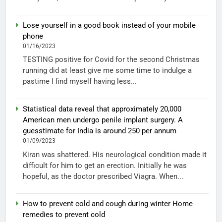
Lose yourself in a good book instead of your mobile
phone
01/16/2023
TESTING positive for Covid for the second Christmas
running did at least give me some time to indulge a
pastime I find myself having less...
Statistical data reveal that approximately 20,000
American men undergo penile implant surgery. A
guesstimate for India is around 250 per annum
01/09/2023
Kiran was shattered. His neurological condition made it
difficult for him to get an erection. Initially he was
hopeful, as the doctor prescribed Viagra. When...
How to prevent cold and cough during winter Home
remedies to prevent cold