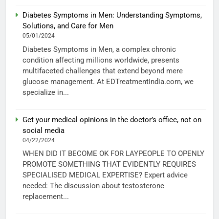
Diabetes Symptoms in Men: Understanding Symptoms,
Solutions, and Care for Men
05/01/2024
Diabetes Symptoms in Men, a complex chronic
condition affecting millions worldwide, presents
multifaceted challenges that extend beyond mere
glucose management. At EDTreatmentIndia.com, we
specialize in...
Get your medical opinions in the doctor’s office, not on
social media
04/22/2024
WHEN DID IT BECOME OK FOR LAYPEOPLE TO OPENLY
PROMOTE SOMETHING THAT EVIDENTLY REQUIRES
SPECIALISED MEDICAL EXPERTISE? Expert advice
needed: The discussion about testosterone
replacement...