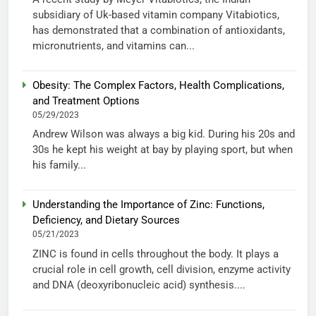
subsidiary of Uk-based vitamin company Vitabiotics,
has demonstrated that a combination of antioxidants,
micronutrients, and vitamins can...
Obesity: The Complex Factors, Health Complications,
and Treatment Options
05/29/2023
Andrew Wilson was always a big kid. During his 20s and
30s he kept his weight at bay by playing sport, but when
his family...
Understanding the Importance of Zinc: Functions,
Deficiency, and Dietary Sources
05/21/2023
ZINC is found in cells throughout the body. It plays a
crucial role in cell growth, cell division, enzyme activity
and DNA (deoxyribonucleic acid) synthesis....