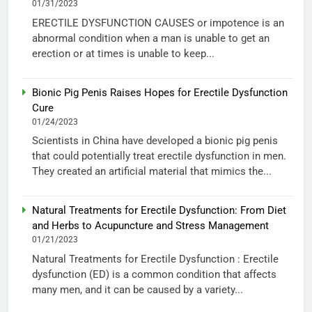
01/31/2023
ERECTILE DYSFUNCTION CAUSES or impotence is an
abnormal condition when a man is unable to get an
erection or at times is unable to keep...
Bionic Pig Penis Raises Hopes for Erectile Dysfunction
Cure
01/24/2023
Scientists in China have developed a bionic pig penis
that could potentially treat erectile dysfunction in men.
They created an artificial material that mimics the...
Natural Treatments for Erectile Dysfunction: From Diet
and Herbs to Acupuncture and Stress Management
01/21/2023
Natural Treatments for Erectile Dysfunction : Erectile
dysfunction (ED) is a common condition that affects
many men, and it can be caused by a variety...