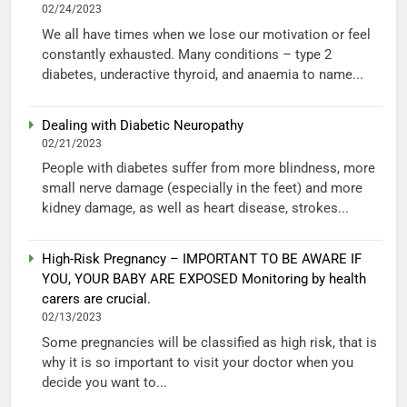
02/24/2023
We all have times when we lose our motivation or feel
constantly exhausted. Many conditions – type 2
diabetes, underactive thyroid, and anaemia to name...
Dealing with Diabetic Neuropathy
02/21/2023
People with diabetes suffer from more blindness, more
small nerve damage (especially in the feet) and more
kidney damage, as well as heart disease, strokes...
High-Risk Pregnancy – IMPORTANT TO BE AWARE IF
YOU, YOUR BABY ARE EXPOSED Monitoring by health
carers are crucial.
02/13/2023
Some pregnancies will be classified as high risk, that is
why it is so important to visit your doctor when you
decide you want to...