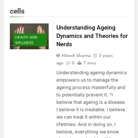
cells
Understanding Ageing
Dynamics and Theories for
HEALTH AND
WELLNESS
Nerds
Nikesh Sharma
3 years
ago
0
7 mins
Understanding ageing dynamics
empowers us to manage the
ageing process masterfully and
to potentially prevent it. “I
believe that ageing is a disease.
I believe it is treatable. I believe
we can treat it within our
lifetimes. And in doing so, I
believe, everything we know