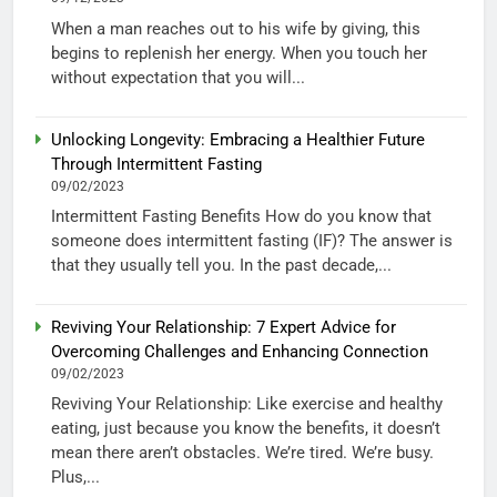
When a man reaches out to his wife by giving, this
begins to replenish her energy. When you touch her
without expectation that you will...
Unlocking Longevity: Embracing a Healthier Future
Through Intermittent Fasting
09/02/2023
Intermittent Fasting Benefits How do you know that
someone does intermittent fasting (IF)? The answer is
that they usually tell you. In the past decade,...
Reviving Your Relationship: 7 Expert Advice for
Overcoming Challenges and Enhancing Connection
09/02/2023
Reviving Your Relationship: Like exercise and healthy
eating, just because you know the benefits, it doesn’t
mean there aren’t obstacles. We’re tired. We’re busy.
Plus,...