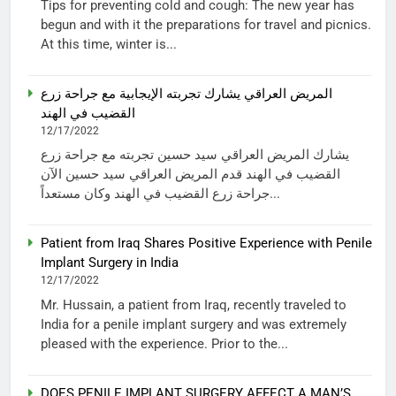
Tips for preventing cold and cough: The new year has
begun and with it the preparations for travel and picnics.
At this time, winter is...
المريض العراقي يشارك تجربته الإيجابية مع جراحة زرع
القضيب في الهند
12/17/2022
يشارك المريض العراقي سيد حسين تجربته مع جراحة زرع
القضيب في الهند قدم المريض العراقي سيد حسين الآن
جراحة زرع القضيب في الهند وكان مستعداً...
Patient from Iraq Shares Positive Experience with Penile
Implant Surgery in India
12/17/2022
Mr. Hussain, a patient from Iraq, recently traveled to
India for a penile implant surgery and was extremely
pleased with the experience. Prior to the...
DOES PENILE IMPLANT SURGERY AFFECT A MAN’S