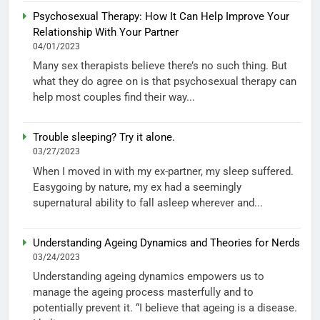
Psychosexual Therapy: How It Can Help Improve Your
Relationship With Your Partner
04/01/2023
Many sex therapists believe there’s no such thing. But
what they do agree on is that psychosexual therapy can
help most couples find their way...
Trouble sleeping? Try it alone.
03/27/2023
When I moved in with my ex-partner, my sleep suffered.
Easygoing by nature, my ex had a seemingly
supernatural ability to fall asleep wherever and...
Understanding Ageing Dynamics and Theories for Nerds
03/24/2023
Understanding ageing dynamics empowers us to
manage the ageing process masterfully and to
potentially prevent it. “I believe that ageing is a disease.