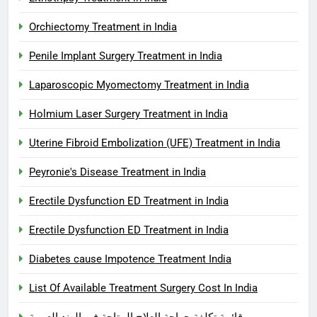
Orchiectomy Treatment in India
Penile Implant Surgery Treatment in India
Laparoscopic Myomectomy Treatment in India
Holmium Laser Surgery Treatment in India
Uterine Fibroid Embolization (UFE) Treatment in India
Peyronie's Disease Treatment in India
Erectile Dysfunction ED Treatment in India
Erectile Dysfunction ED Treatment in India
Diabetes cause Impotence Treatment India
List Of Available Treatment Surgery Cost In India
قائمة تكلفة جراحة العلاج المتاحة في الهند العربية