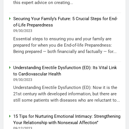
this expert advice on creating...
Securing Your Family’s Future: 5 Crucial Steps for End-
of-Life Preparedness
09/30/2023
Essential steps to ensuring you and your family are
prepared for when you die End-of-life Preparedness:
Being prepared — both financially and factually — for...
Understanding Erectile Dysfunction (ED): Its Vital Link
to Cardiovascular Health
09/30/2023
Understanding Erectile Dysfunction (ED): Now it is the
21st century with developed information, but there are
still some patients with diseases who are reluctant to...
15 Tips for Nurturing Emotional Intimacy: Strengthening
Your Relationship with Nonsexual Affection”
09/12/2023