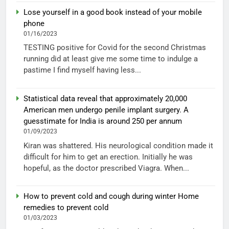
Lose yourself in a good book instead of your mobile
phone
01/16/2023
TESTING positive for Covid for the second Christmas
running did at least give me some time to indulge a
pastime I find myself having less...
Statistical data reveal that approximately 20,000
American men undergo penile implant surgery. A
guesstimate for India is around 250 per annum
01/09/2023
Kiran was shattered. His neurological condition made it
difficult for him to get an erection. Initially he was
hopeful, as the doctor prescribed Viagra. When...
How to prevent cold and cough during winter Home
remedies to prevent cold
01/03/2023