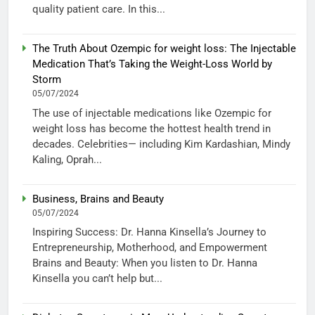
quality patient care. In this...
The Truth About Ozempic for weight loss: The Injectable
Medication That’s Taking the Weight-Loss World by
Storm
05/07/2024
The use of injectable medications like Ozempic for
weight loss has become the hottest health trend in
decades. Celebrities— including Kim Kardashian, Mindy
Kaling, Oprah...
Business, Brains and Beauty
05/07/2024
Inspiring Success: Dr. Hanna Kinsella’s Journey to
Entrepreneurship, Motherhood, and Empowerment
Brains and Beauty: When you listen to Dr. Hanna
Kinsella you can’t help but...