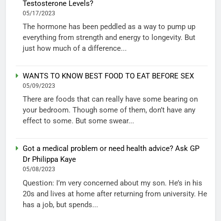
Testosterone Levels?
05/17/2023
The hormone has been peddled as a way to pump up
everything from strength and energy to longevity. But
just how much of a difference...
WANTS TO KNOW BEST FOOD TO EAT BEFORE SEX
05/09/2023
There are foods that can really have some bearing on
your bedroom. Though some of them, don’t have any
effect to some. But some swear...
Got a medical problem or need health advice? Ask GP
Dr Philippa Kaye
05/08/2023
Question: I’m very concerned about my son. He’s in his
20s and lives at home after returning from university. He
has a job, but spends...