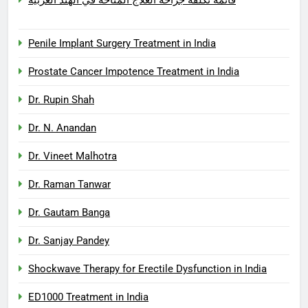
Penile Implant Surgery Treatment in India
Prostate Cancer Impotence Treatment in India
Dr. Rupin Shah
Dr. N. Anandan
Dr. Vineet Malhotra
Dr. Raman Tanwar
Dr. Gautam Banga
Dr. Sanjay Pandey
Shockwave Therapy for Erectile Dysfunction in India
ED1000 Treatment in India