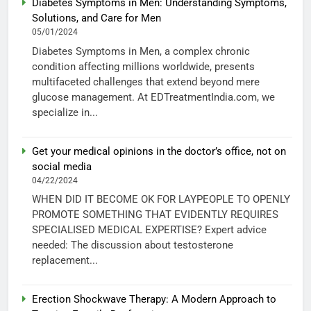
Diabetes Symptoms in Men: Understanding Symptoms,
Solutions, and Care for Men
05/01/2024
Diabetes Symptoms in Men, a complex chronic
condition affecting millions worldwide, presents
multifaceted challenges that extend beyond mere
glucose management. At EDTreatmentIndia.com, we
specialize in...
Get your medical opinions in the doctor’s office, not on
social media
04/22/2024
WHEN DID IT BECOME OK FOR LAYPEOPLE TO OPENLY
PROMOTE SOMETHING THAT EVIDENTLY REQUIRES
SPECIALISED MEDICAL EXPERTISE? Expert advice
needed: The discussion about testosterone
replacement...
Erection Shockwave Therapy: A Modern Approach to