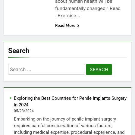
about human health will be
fundamentally changed.” Read
: Exercise…
Read More
Search
Search
for:
Exploring the Best Countries for Penile Implants Surgery
in 2024
05/23/2024
Embarking on the journey of penile implant surgery
requires careful consideration of various factors,
including medical expertise, procedural experience, and