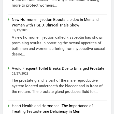
more to protect women’s...
New Hormone Injection Boosts Libidos in Men and
Women with HSDD, Clinical Trials Show
03/12/2023
A new hormone injection called kisspeptin has shown
promising results in boosting the sexual appetites of
both men and women suffering from hypoactive sexual
desire...
Avoid Frequent Toilet Breaks Due to Enlarged Prostate
02/27/2023
The prostate gland is part of the male reproductive
system located underneath the bladder and in front of
the rectum. The prostate gland produces fluid for...
Heart Health and Hormones: The Importance of
Treating Testosterone Deficiency in Men