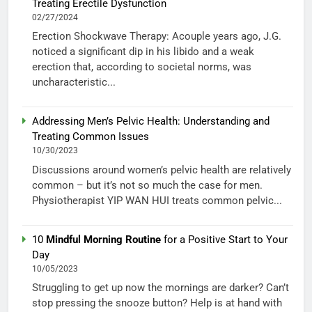
Treating Erectile Dysfunction
02/27/2024
Erection Shockwave Therapy: Acouple years ago, J.G.
noticed a significant dip in his libido and a weak
erection that, according to societal norms, was
uncharacteristic...
Addressing Men’s Pelvic Health: Understanding and
Treating Common Issues
10/30/2023
Discussions around women’s pelvic health are relatively
common – but it’s not so much the case for men.
Physiotherapist YIP WAN HUI treats common pelvic...
10
Mindful Morning Routine
for a Positive Start to Your
Day
10/05/2023
Struggling to get up now the mornings are darker? Can’t
stop pressing the snooze button? Help is at hand with