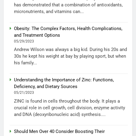
has demonstrated that a combination of antioxidants,
micronutrients, and vitamins can...
Obesity: The Complex Factors, Health Complications,
and Treatment Options
05/29/2023
Andrew Wilson was always a big kid. During his 20s and
30s he kept his weight at bay by playing sport, but when
his family...
Understanding the Importance of Zinc: Functions,
Deficiency, and Dietary Sources
05/21/2023
ZINC is found in cells throughout the body. It plays a
crucial role in cell growth, cell division, enzyme activity
and DNA (deoxyribonucleic acid) synthesis....
Should Men Over 40 Consider Boosting Their