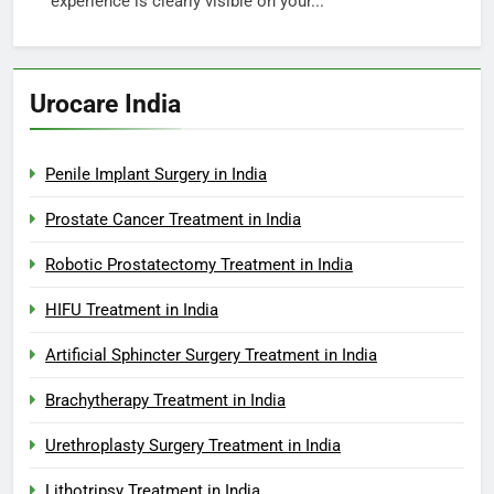
experience is clearly visible on your...
Urocare India
Penile Implant Surgery in India
Prostate Cancer Treatment in India
Robotic Prostatectomy Treatment in India
HIFU Treatment in India
Artificial Sphincter Surgery Treatment in India
Brachytherapy Treatment in India
Urethroplasty Surgery Treatment in India
Lithotripsy Treatment in India