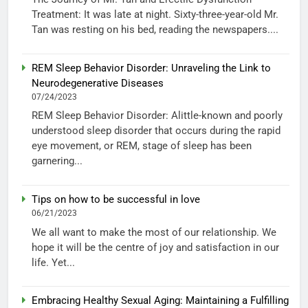
Treatment: It was late at night. Sixty-three-year-old Mr.
Tan was resting on his bed, reading the newspapers....
REM Sleep Behavior Disorder: Unraveling the Link to
Neurodegenerative Diseases
07/24/2023
REM Sleep Behavior Disorder: Alittle-known and poorly
understood sleep disorder that occurs during the rapid
eye movement, or REM, stage of sleep has been
garnering...
Tips on how to be successful in love
06/21/2023
We all want to make the most of our relationship. We
hope it will be the centre of joy and satisfaction in our
life. Yet...
Embracing Healthy Sexual Aging: Maintaining a Fulfilling