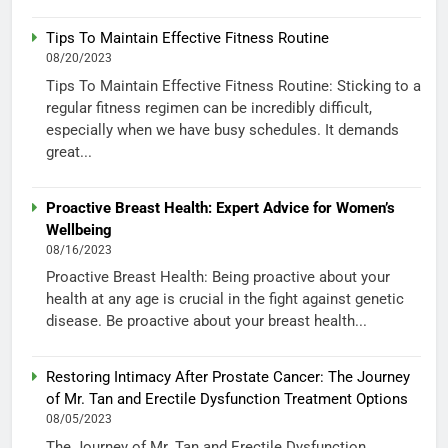
Tips To Maintain Effective Fitness Routine
08/20/2023
Tips To Maintain Effective Fitness Routine: Sticking to a
regular fitness regimen can be incredibly difficult,
especially when we have busy schedules. It demands
great...
Proactive Breast Health: Expert Advice for Women’s
Wellbeing
08/16/2023
Proactive Breast Health: Being proactive about your
health at any age is crucial in the fight against genetic
disease. Be proactive about your breast health...
Restoring Intimacy After Prostate Cancer: The Journey
of Mr. Tan and Erectile Dysfunction Treatment Options
08/05/2023
The Journey of Mr. Tan and Erectile Dysfunction