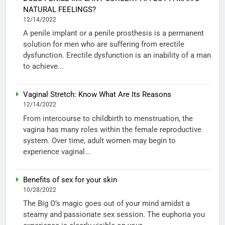
NATURAL FEELINGS?
12/14/2022
A penile implant or a penile prosthesis is a permanent
solution for men who are suffering from erectile
dysfunction. Erectile dysfunction is an inability of a man
to achieve...
Vaginal Stretch: Know What Are Its Reasons
12/14/2022
From intercourse to childbirth to menstruation, the
vagina has many roles within the female reproductive
system. Over time, adult women may begin to
experience vaginal...
Benefits of sex for your skin
10/28/2022
The Big O’s magic goes out of your mind amidst a
steamy and passionate sex session. The euphoria you