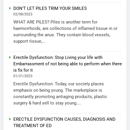
DON’T LET PILES TRIM YOUR SMILES
02/08/2023
WHAT ARE PILES? Piles is another term for
haemorrhoids, are collections of inflamed tissue in or
surrounding the anus. They contain blood vessels,
support tissue,...
Erectile Dysfunction: Stop Living your life with
Embarrassment of not being able to perform when there
is fix for it
01/31/2023
Erectile Dysfunction: Today, our society places
emphasis on being young. The marketplace is
constantly promoting antiaging products, plastic
surgery & hard sell to stay young....
ERECTILE DYSFUNCTION CAUSES, DIAGNOSIS AND
TREATMENT OF ED