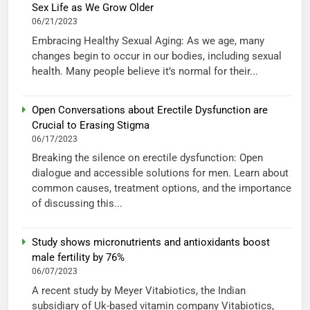
Sex Life as We Grow Older
06/21/2023
Embracing Healthy Sexual Aging: As we age, many
changes begin to occur in our bodies, including sexual
health. Many people believe it’s normal for their...
Open Conversations about Erectile Dysfunction are
Crucial to Erasing Stigma
06/17/2023
Breaking the silence on erectile dysfunction: Open
dialogue and accessible solutions for men. Learn about
common causes, treatment options, and the importance
of discussing this...
Study shows micronutrients and antioxidants boost
male fertility by 76%
06/07/2023
A recent study by Meyer Vitabiotics, the Indian
subsidiary of Uk-based vitamin company Vitabiotics,