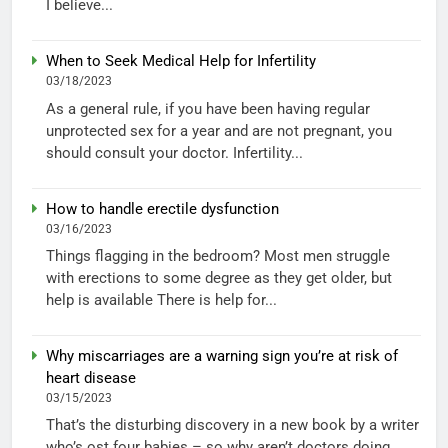
I believe...
When to Seek Medical Help for Infertility
03/18/2023
As a general rule, if you have been having regular
unprotected sex for a year and are not pregnant, you
should consult your doctor. Infertility...
How to handle erectile dysfunction
03/16/2023
Things flagging in the bedroom? Most men struggle
with erections to some degree as they get older, but
help is available There is help for...
Why miscarriages are a warning sign you’re at risk of
heart disease
03/15/2023
That’s the disturbing discovery in a new book by a writer
who’s ost four babies – so why aren’t doctors doing