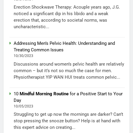
Erection Shockwave Therapy: Acouple years ago, J.G.
noticed a significant dip in his libido and a weak
erection that, according to societal norms, was
uncharacteristic...
Addressing Men’s Pelvic Health: Understanding and
Treating Common Issues
10/30/2023
Discussions around women’s pelvic health are relatively
common – but it’s not so much the case for men.
Physiotherapist YIP WAN HUI treats common pelvic...
10
Mindful Morning Routine
for a Positive Start to Your
Day
10/05/2023
Struggling to get up now the mornings are darker? Can’t
stop pressing the snooze button? Help is at hand with
this expert advice on creating...