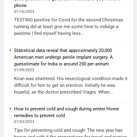
phone
01/16/2023
TESTING positive for Covid for the second Christmas
running did at least give me some time to indulge a
pastime I find myself having less...
Statistical data reveal that approximately 20,000
American men undergo penile implant surgery. A
guesstimate for India is around 250 per annum
01/09/2023
Kiran was shattered. His neurological condition made it
difficult for him to get an erection. Initially he was
hopeful, as the doctor prescribed Viagra. When...
How to prevent cold and cough during winter Home
remedies to prevent cold
01/03/2023
Tips for preventing cold and cough: The new year has
begun and with it the preparations for travel and picnics.