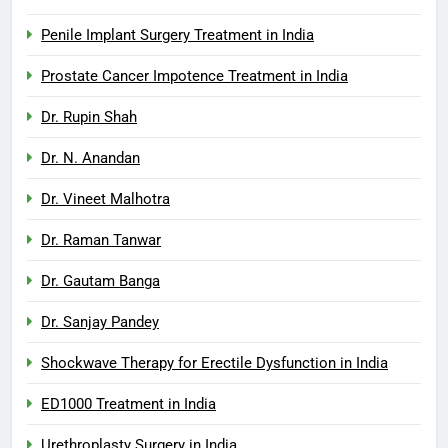
Penile Implant Surgery Treatment in India
Prostate Cancer Impotence Treatment in India
Dr. Rupin Shah
Dr. N. Anandan
Dr. Vineet Malhotra
Dr. Raman Tanwar
Dr. Gautam Banga
Dr. Sanjay Pandey
Shockwave Therapy for Erectile Dysfunction in India
ED1000 Treatment in India
Urethroplasty Surgery in India