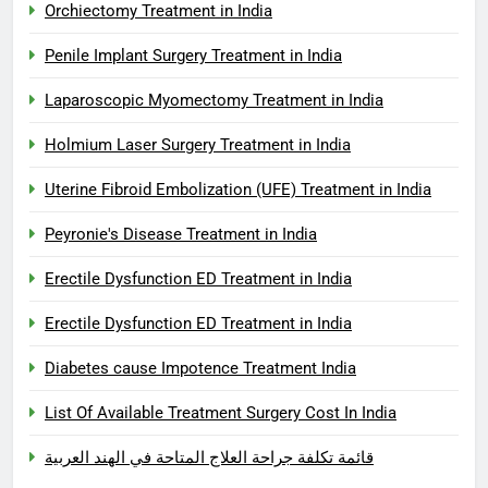
Orchiectomy Treatment in India
Penile Implant Surgery Treatment in India
Laparoscopic Myomectomy Treatment in India
Holmium Laser Surgery Treatment in India
Uterine Fibroid Embolization (UFE) Treatment in India
Peyronie's Disease Treatment in India
Erectile Dysfunction ED Treatment in India
Erectile Dysfunction ED Treatment in India
Diabetes cause Impotence Treatment India
List Of Available Treatment Surgery Cost In India
قائمة تكلفة جراحة العلاج المتاحة في الهند العربية