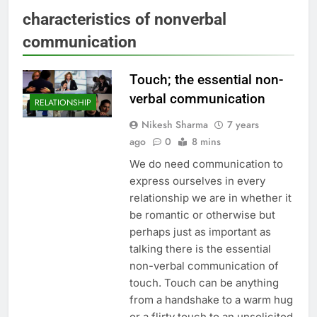
characteristics of nonverbal
communication
Touch; the essential non-
verbal communication
RELATIONSHIP
Nikesh Sharma
7 years
ago
0
8 mins
We do need communication to
express ourselves in every
relationship we are in whether it
be romantic or otherwise but
perhaps just as important as
talking there is the essential
non-verbal communication of
touch. Touch can be anything
from a handshake to a warm hug
or a flirty touch to an unsolicited