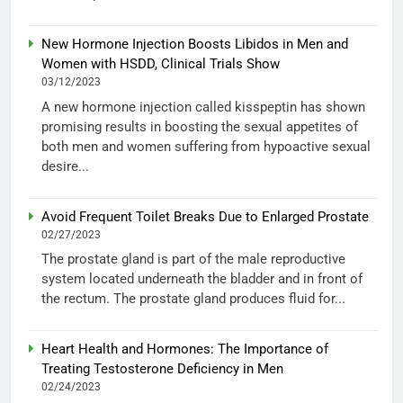
New Hormone Injection Boosts Libidos in Men and
Women with HSDD, Clinical Trials Show
03/12/2023
A new hormone injection called kisspeptin has shown
promising results in boosting the sexual appetites of
both men and women suffering from hypoactive sexual
desire...
Avoid Frequent Toilet Breaks Due to Enlarged Prostate
02/27/2023
The prostate gland is part of the male reproductive
system located underneath the bladder and in front of
the rectum. The prostate gland produces fluid for...
Heart Health and Hormones: The Importance of
Treating Testosterone Deficiency in Men
02/24/2023