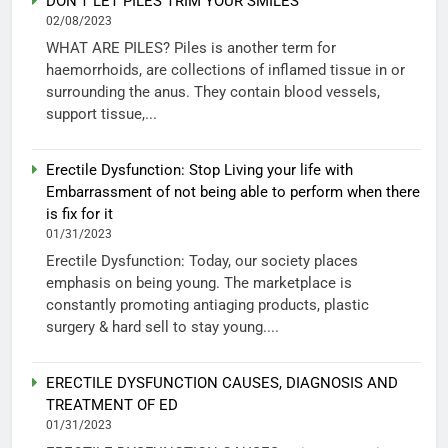
DON’T LET PILES TRIM YOUR SMILES
02/08/2023
WHAT ARE PILES? Piles is another term for
haemorrhoids, are collections of inflamed tissue in or
surrounding the anus. They contain blood vessels,
support tissue,...
Erectile Dysfunction: Stop Living your life with
Embarrassment of not being able to perform when there
is fix for it
01/31/2023
Erectile Dysfunction: Today, our society places
emphasis on being young. The marketplace is
constantly promoting antiaging products, plastic
surgery & hard sell to stay young....
ERECTILE DYSFUNCTION CAUSES, DIAGNOSIS AND
TREATMENT OF ED
01/31/2023