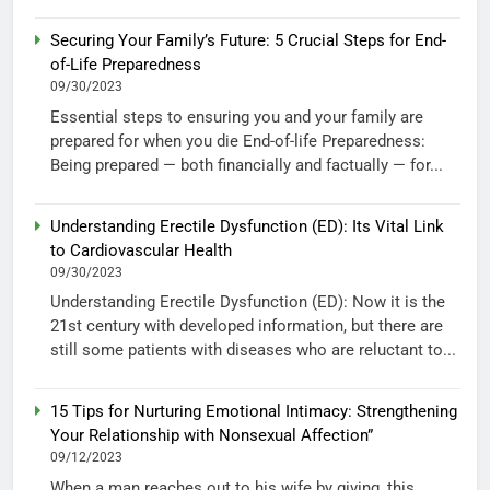
Securing Your Family’s Future: 5 Crucial Steps for End-
of-Life Preparedness
09/30/2023
Essential steps to ensuring you and your family are
prepared for when you die End-of-life Preparedness:
Being prepared — both financially and factually — for...
Understanding Erectile Dysfunction (ED): Its Vital Link
to Cardiovascular Health
09/30/2023
Understanding Erectile Dysfunction (ED): Now it is the
21st century with developed information, but there are
still some patients with diseases who are reluctant to...
15 Tips for Nurturing Emotional Intimacy: Strengthening
Your Relationship with Nonsexual Affection”
09/12/2023
When a man reaches out to his wife by giving, this