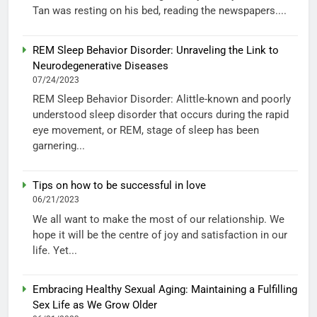
Tan was resting on his bed, reading the newspapers....
REM Sleep Behavior Disorder: Unraveling the Link to
Neurodegenerative Diseases
07/24/2023
REM Sleep Behavior Disorder: Alittle-known and poorly
understood sleep disorder that occurs during the rapid
eye movement, or REM, stage of sleep has been
garnering...
Tips on how to be successful in love
06/21/2023
We all want to make the most of our relationship. We
hope it will be the centre of joy and satisfaction in our
life. Yet...
Embracing Healthy Sexual Aging: Maintaining a Fulfilling
Sex Life as We Grow Older