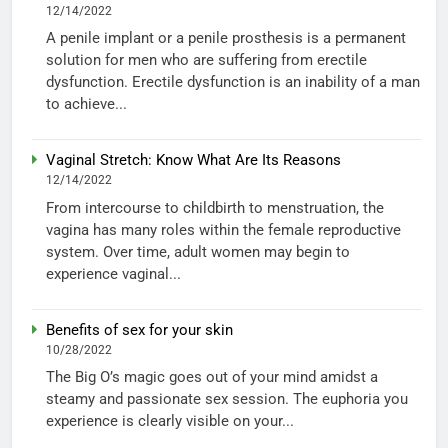
12/14/2022
A penile implant or a penile prosthesis is a permanent
solution for men who are suffering from erectile
dysfunction. Erectile dysfunction is an inability of a man
to achieve...
Vaginal Stretch: Know What Are Its Reasons
12/14/2022
From intercourse to childbirth to menstruation, the
vagina has many roles within the female reproductive
system. Over time, adult women may begin to
experience vaginal...
Benefits of sex for your skin
10/28/2022
The Big O’s magic goes out of your mind amidst a
steamy and passionate sex session. The euphoria you
experience is clearly visible on your...