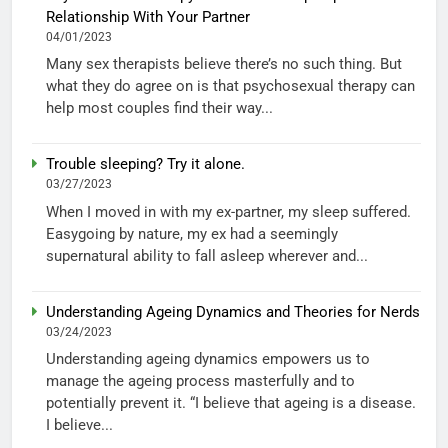
Relationship With Your Partner
04/01/2023
Many sex therapists believe there’s no such thing. But
what they do agree on is that psychosexual therapy can
help most couples find their way...
Trouble sleeping? Try it alone.
03/27/2023
When I moved in with my ex-partner, my sleep suffered.
Easygoing by nature, my ex had a seemingly
supernatural ability to fall asleep wherever and...
Understanding Ageing Dynamics and Theories for Nerds
03/24/2023
Understanding ageing dynamics empowers us to
manage the ageing process masterfully and to
potentially prevent it. “I believe that ageing is a disease.
I believe...