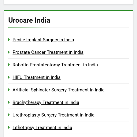
Urocare India
Penile Implant Surgery in India
Prostate Cancer Treatment in India
Robotic Prostatectomy Treatment in India
HIFU Treatment in India
Artificial Sphincter Surgery Treatment in India
Brachytherapy Treatment in India
Urethroplasty Surgery Treatment in India
Lithotripsy Treatment in India