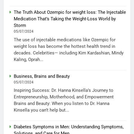
The Truth About Ozempic for weight loss: The Injectable
Medication That’s Taking the Weight-Loss World by
Storm
05/07/2024
The use of injectable medications like Ozempic for
weight loss has become the hottest health trend in
decades. Celebrities— including Kim Kardashian, Mindy
Kaling, Oprah...
Business, Brains and Beauty
05/07/2024
Inspiring Success: Dr. Hanna Kinsella’s Journey to
Entrepreneurship, Motherhood, and Empowerment
Brains and Beauty: When you listen to Dr. Hanna
Kinsella you can’t help but...
Diabetes Symptoms in Men: Understanding Symptoms,
Solutions, and Care for Men