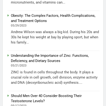
micronutrients, and vitamins can...
Obesity: The Complex Factors, Health Complications,
and Treatment Options
05/29/2023
Andrew Wilson was always a big kid. During his 20s and
30s he kept his weight at bay by playing sport, but when
his family...
Understanding the Importance of Zinc: Functions,
Deficiency, and Dietary Sources
05/21/2023
ZINC is found in cells throughout the body. It plays a
crucial role in cell growth, cell division, enzyme activity
and DNA (deoxyribonucleic acid) synthesis....
Should Men Over 40 Consider Boosting Their
Testosterone Levels?
05/17/2023