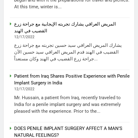
At this time, winter is...
المريض العراقي يشارك تجربته الإيجابية مع جراحة زرع
القضيب في الهند
12/17/2022
يشارك المريض العراقي سيد حسين تجربته مع جراحة زرع
القضيب في الهند قدم المريض العراقي سيد حسين الآن
جراحة زرع القضيب في الهند وكان مستعداً...
Patient from Iraq Shares Positive Experience with Penile
Implant Surgery in India
12/17/2022
Mr. Hussain, a patient from Iraq, recently traveled to
India for a penile implant surgery and was extremely
pleased with the experience. Prior to the...
DOES PENILE IMPLANT SURGERY AFFECT A MAN’S
NATURAL FEELINGS?