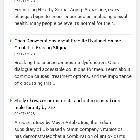
06/21/2023
Embracing Healthy Sexual Aging: As we age, many
changes begin to occur in our bodies, including sexual
health. Many people believe it’s normal for their...
Open Conversations about Erectile Dysfunction are
Crucial to Erasing Stigma
06/17/2023
Breaking the silence on erectile dysfunction: Open
dialogue and accessible solutions for men. Learn about
common causes, treatment options, and the importance
of discussing this...
Study shows micronutrients and antioxidants boost
male fertility by 76%
06/07/2023
A recent study by Meyer Vitabiotics, the Indian
subsidiary of Uk-based vitamin company Vitabiotics,
has demonstrated that a combination of antioxidants,