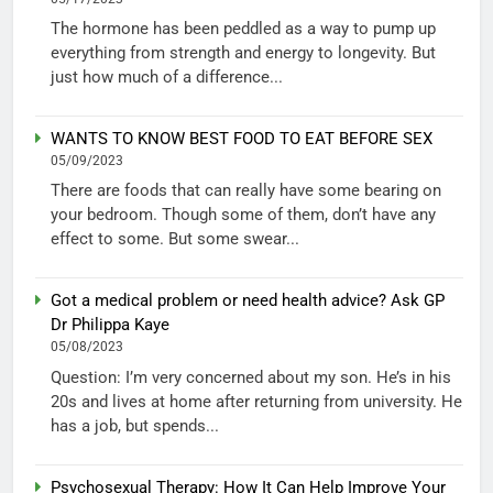
The hormone has been peddled as a way to pump up
everything from strength and energy to longevity. But
just how much of a difference...
WANTS TO KNOW BEST FOOD TO EAT BEFORE SEX
05/09/2023
There are foods that can really have some bearing on
your bedroom. Though some of them, don’t have any
effect to some. But some swear...
Got a medical problem or need health advice? Ask GP
Dr Philippa Kaye
05/08/2023
Question: I’m very concerned about my son. He’s in his
20s and lives at home after returning from university. He
has a job, but spends...
Psychosexual Therapy: How It Can Help Improve Your