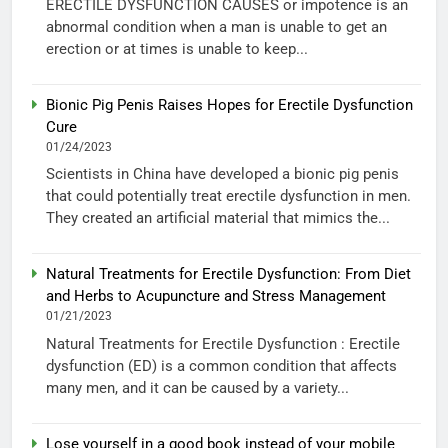
ERECTILE DYSFUNCTION CAUSES or impotence is an
abnormal condition when a man is unable to get an
erection or at times is unable to keep...
Bionic Pig Penis Raises Hopes for Erectile Dysfunction
Cure
01/24/2023
Scientists in China have developed a bionic pig penis
that could potentially treat erectile dysfunction in men.
They created an artificial material that mimics the...
Natural Treatments for Erectile Dysfunction: From Diet
and Herbs to Acupuncture and Stress Management
01/21/2023
Natural Treatments for Erectile Dysfunction : Erectile
dysfunction (ED) is a common condition that affects
many men, and it can be caused by a variety...
Lose yourself in a good book instead of your mobile