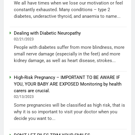
We all have times when we lose our motivation or feel
constantly exhausted. Many conditions – type 2
diabetes, underactive thyroid, and anaemia to name...
Dealing with Diabetic Neuropathy
02/21/2023
People with diabetes suffer from more blindness, more
small nerve damage (especially in the feet) and more
kidney damage, as well as heart disease, strokes...
High-Risk Pregnancy – IMPORTANT TO BE AWARE IF
YOU, YOUR BABY ARE EXPOSED Monitoring by health
carers are crucial.
02/13/2023
Some pregnancies will be classified as high risk, that is
why it is so important to visit your doctor when you
decide you want to...