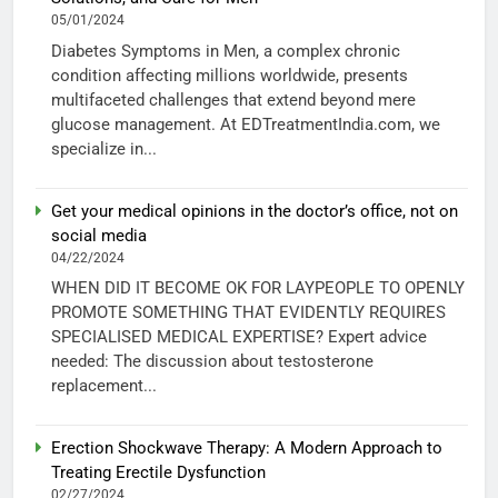
05/01/2024
Diabetes Symptoms in Men, a complex chronic
condition affecting millions worldwide, presents
multifaceted challenges that extend beyond mere
glucose management. At EDTreatmentIndia.com, we
specialize in...
Get your medical opinions in the doctor’s office, not on
social media
04/22/2024
WHEN DID IT BECOME OK FOR LAYPEOPLE TO OPENLY
PROMOTE SOMETHING THAT EVIDENTLY REQUIRES
SPECIALISED MEDICAL EXPERTISE? Expert advice
needed: The discussion about testosterone
replacement...
Erection Shockwave Therapy: A Modern Approach to
Treating Erectile Dysfunction
02/27/2024