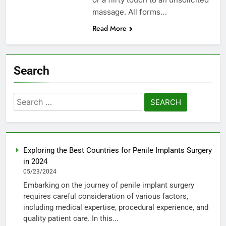
massage. All forms…
Read More
Search
Search
for:
Exploring the Best Countries for Penile Implants Surgery
in 2024
05/23/2024
Embarking on the journey of penile implant surgery
requires careful consideration of various factors,
including medical expertise, procedural experience, and
quality patient care. In this...