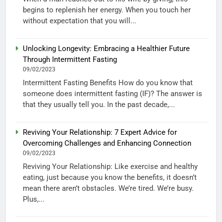
begins to replenish her energy. When you touch her
without expectation that you will...
Unlocking Longevity: Embracing a Healthier Future
Through Intermittent Fasting
09/02/2023
Intermittent Fasting Benefits How do you know that
someone does intermittent fasting (IF)? The answer is
that they usually tell you. In the past decade,...
Reviving Your Relationship: 7 Expert Advice for
Overcoming Challenges and Enhancing Connection
09/02/2023
Reviving Your Relationship: Like exercise and healthy
eating, just because you know the benefits, it doesn’t
mean there aren’t obstacles. We’re tired. We’re busy.
Plus,...