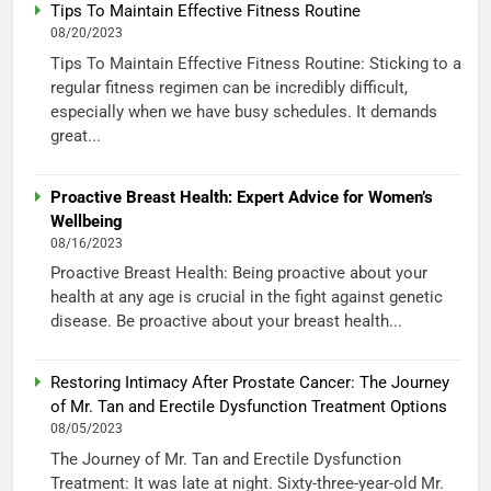
Tips To Maintain Effective Fitness Routine
08/20/2023
Tips To Maintain Effective Fitness Routine: Sticking to a
regular fitness regimen can be incredibly difficult,
especially when we have busy schedules. It demands
great...
Proactive Breast Health: Expert Advice for Women’s
Wellbeing
08/16/2023
Proactive Breast Health: Being proactive about your
health at any age is crucial in the fight against genetic
disease. Be proactive about your breast health...
Restoring Intimacy After Prostate Cancer: The Journey
of Mr. Tan and Erectile Dysfunction Treatment Options
08/05/2023
The Journey of Mr. Tan and Erectile Dysfunction
Treatment: It was late at night. Sixty-three-year-old Mr.