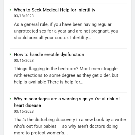
When to Seek Medical Help for Infertility
03/18/2023
As a general rule, if you have been having regular
unprotected sex for a year and are not pregnant, you
should consult your doctor. Infertility...
How to handle erectile dysfunction
03/16/2023
Things flagging in the bedroom? Most men struggle
with erections to some degree as they get older, but
help is available There is help for...
Why miscarriages are a warning sign you’re at risk of
heart disease
03/15/2023
That’s the disturbing discovery in a new book by a writer
who’s ost four babies – so why aren’t doctors doing
more to protect women’s...