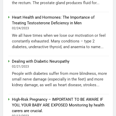
the rectum. The prostate gland produces fluid for...
Heart Health and Hormones: The Importance of
Treating Testosterone Deficiency in Men
02/24/2023
We all have times when we lose our motivation or feel
constantly exhausted. Many conditions – type 2
diabetes, underactive thyroid, and anaemia to name...
Dealing with Diabetic Neuropathy
02/21/2023
People with diabetes suffer from more blindness, more
small nerve damage (especially in the feet) and more
kidney damage, as well as heart disease, strokes...
High-Risk Pregnancy – IMPORTANT TO BE AWARE IF
YOU, YOUR BABY ARE EXPOSED Monitoring by health
carers are crucial.