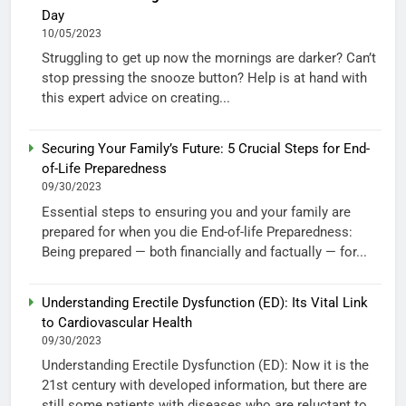
Day
10/05/2023
Struggling to get up now the mornings are darker? Can’t
stop pressing the snooze button? Help is at hand with
this expert advice on creating...
Securing Your Family’s Future: 5 Crucial Steps for End-
of-Life Preparedness
09/30/2023
Essential steps to ensuring you and your family are
prepared for when you die End-of-life Preparedness:
Being prepared — both financially and factually — for...
Understanding Erectile Dysfunction (ED): Its Vital Link
to Cardiovascular Health
09/30/2023
Understanding Erectile Dysfunction (ED): Now it is the
21st century with developed information, but there are
still some patients with diseases who are reluctant to...