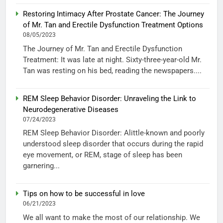
Restoring Intimacy After Prostate Cancer: The Journey
of Mr. Tan and Erectile Dysfunction Treatment Options
08/05/2023
The Journey of Mr. Tan and Erectile Dysfunction
Treatment: It was late at night. Sixty-three-year-old Mr.
Tan was resting on his bed, reading the newspapers....
REM Sleep Behavior Disorder: Unraveling the Link to
Neurodegenerative Diseases
07/24/2023
REM Sleep Behavior Disorder: Alittle-known and poorly
understood sleep disorder that occurs during the rapid
eye movement, or REM, stage of sleep has been
garnering...
Tips on how to be successful in love
06/21/2023
We all want to make the most of our relationship. We