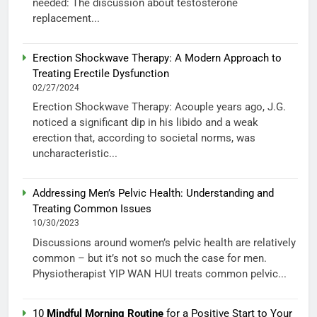
needed: The discussion about testosterone
replacement...
Erection Shockwave Therapy: A Modern Approach to
Treating Erectile Dysfunction
02/27/2024
Erection Shockwave Therapy: Acouple years ago, J.G.
noticed a significant dip in his libido and a weak
erection that, according to societal norms, was
uncharacteristic...
Addressing Men’s Pelvic Health: Understanding and
Treating Common Issues
10/30/2023
Discussions around women’s pelvic health are relatively
common – but it’s not so much the case for men.
Physiotherapist YIP WAN HUI treats common pelvic...
10
Mindful Morning Routine
for a Positive Start to Your