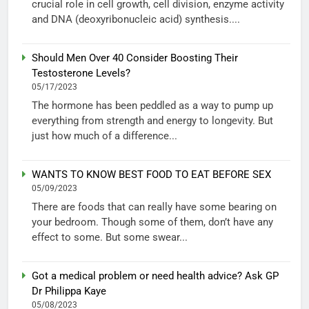
crucial role in cell growth, cell division, enzyme activity
and DNA (deoxyribonucleic acid) synthesis....
Should Men Over 40 Consider Boosting Their
Testosterone Levels?
05/17/2023
The hormone has been peddled as a way to pump up
everything from strength and energy to longevity. But
just how much of a difference...
WANTS TO KNOW BEST FOOD TO EAT BEFORE SEX
05/09/2023
There are foods that can really have some bearing on
your bedroom. Though some of them, don’t have any
effect to some. But some swear...
Got a medical problem or need health advice? Ask GP
Dr Philippa Kaye
05/08/2023