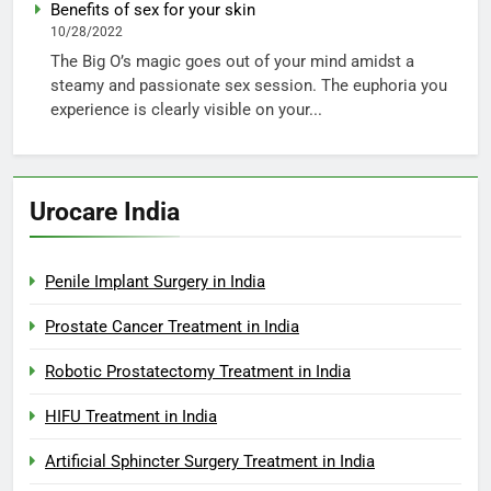
Benefits of sex for your skin
10/28/2022
The Big O’s magic goes out of your mind amidst a
steamy and passionate sex session. The euphoria you
experience is clearly visible on your...
Urocare India
Penile Implant Surgery in India
Prostate Cancer Treatment in India
Robotic Prostatectomy Treatment in India
HIFU Treatment in India
Artificial Sphincter Surgery Treatment in India