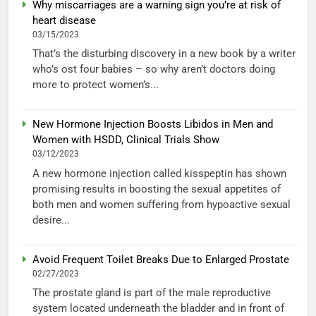
Why miscarriages are a warning sign you’re at risk of
heart disease
03/15/2023
That’s the disturbing discovery in a new book by a writer
who’s ost four babies – so why aren’t doctors doing
more to protect women’s...
New Hormone Injection Boosts Libidos in Men and
Women with HSDD, Clinical Trials Show
03/12/2023
A new hormone injection called kisspeptin has shown
promising results in boosting the sexual appetites of
both men and women suffering from hypoactive sexual
desire...
Avoid Frequent Toilet Breaks Due to Enlarged Prostate
02/27/2023
The prostate gland is part of the male reproductive
system located underneath the bladder and in front of