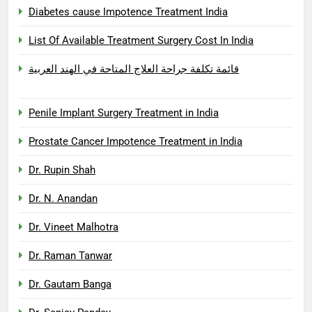
Diabetes cause Impotence Treatment India
List Of Available Treatment Surgery Cost In India
قائمة تكلفة جراحة العلاج المتاحة في الهند العربية
Penile Implant Surgery Treatment in India
Prostate Cancer Impotence Treatment in India
Dr. Rupin Shah
Dr. N. Anandan
Dr. Vineet Malhotra
Dr. Raman Tanwar
Dr. Gautam Banga