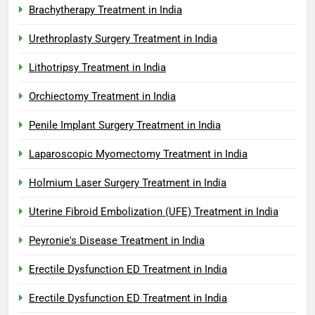
Brachytherapy Treatment in India
Urethroplasty Surgery Treatment in India
Lithotripsy Treatment in India
Orchiectomy Treatment in India
Penile Implant Surgery Treatment in India
Laparoscopic Myomectomy Treatment in India
Holmium Laser Surgery Treatment in India
Uterine Fibroid Embolization (UFE) Treatment in India
Peyronie's Disease Treatment in India
Erectile Dysfunction ED Treatment in India
Erectile Dysfunction ED Treatment in India