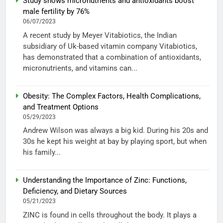
Study shows micronutrients and antioxidants boost
male fertility by 76%
06/07/2023
A recent study by Meyer Vitabiotics, the Indian
subsidiary of Uk-based vitamin company Vitabiotics,
has demonstrated that a combination of antioxidants,
micronutrients, and vitamins can...
Obesity: The Complex Factors, Health Complications,
and Treatment Options
05/29/2023
Andrew Wilson was always a big kid. During his 20s and
30s he kept his weight at bay by playing sport, but when
his family...
Understanding the Importance of Zinc: Functions,
Deficiency, and Dietary Sources
05/21/2023
ZINC is found in cells throughout the body. It plays a