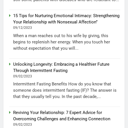
15 Tips for Nurturing Emotional Intimacy: Strengthening
Your Relationship with Nonsexual Affection”
09/12/2023
When a man reaches out to his wife by giving, this
begins to replenish her energy. When you touch her
without expectation that you will...
Unlocking Longevity: Embracing a Healthier Future
Through Intermittent Fasting
09/02/2023
Intermittent Fasting Benefits How do you know that
someone does intermittent fasting (IF)? The answer is
that they usually tell you. In the past decade,...
Reviving Your Relationship: 7 Expert Advice for
Overcoming Challenges and Enhancing Connection
09/02/2023