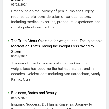
05/23/2024
Embarking on the journey of penile implant surgery
requires careful consideration of various factors,
including medical expertise, procedural experience, and
quality patient care. In this...
The Truth About Ozempic for weight loss: The Injectable
Medication That’s Taking the Weight-Loss World by
Storm
05/07/2024
The use of injectable medications like Ozempic for
weight loss has become the hottest health trend in
decades. Celebrities— including Kim Kardashian, Mindy
Kaling, Oprah...
Business, Brains and Beauty
05/07/2024
Inspiring Success: Dr. Hanna Kinsella’s Journey to