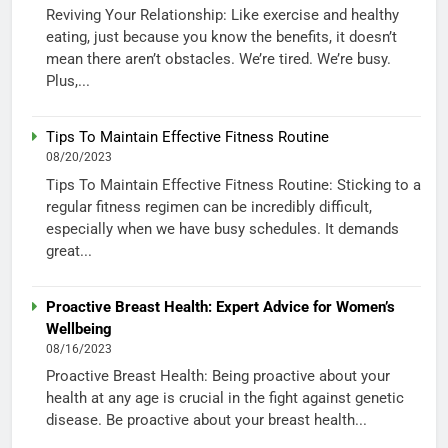
Reviving Your Relationship: Like exercise and healthy
eating, just because you know the benefits, it doesn’t
mean there aren’t obstacles. We’re tired. We’re busy.
Plus,...
Tips To Maintain Effective Fitness Routine
08/20/2023
Tips To Maintain Effective Fitness Routine: Sticking to a
regular fitness regimen can be incredibly difficult,
especially when we have busy schedules. It demands
great...
Proactive Breast Health: Expert Advice for Women’s
Wellbeing
08/16/2023
Proactive Breast Health: Being proactive about your
health at any age is crucial in the fight against genetic
disease. Be proactive about your breast health...