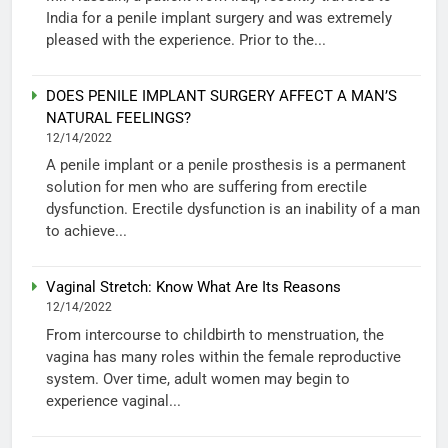
India for a penile implant surgery and was extremely
pleased with the experience. Prior to the...
DOES PENILE IMPLANT SURGERY AFFECT A MAN’S
NATURAL FEELINGS?
12/14/2022
A penile implant or a penile prosthesis is a permanent
solution for men who are suffering from erectile
dysfunction. Erectile dysfunction is an inability of a man
to achieve...
Vaginal Stretch: Know What Are Its Reasons
12/14/2022
From intercourse to childbirth to menstruation, the
vagina has many roles within the female reproductive
system. Over time, adult women may begin to
experience vaginal...