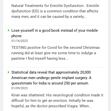
Natural Treatments for Erectile Dysfunction : Erectile
dysfunction (ED) is a common condition that affects
many men, and it can be caused by a variety...
Lose yourself in a good book instead of your mobile
phone
01/16/2023
TESTING positive for Covid for the second Christmas
running did at least give me some time to indulge a
pastime I find myself having less...
Statistical data reveal that approximately 20,000
American men undergo penile implant surgery. A
guesstimate for India is around 250 per annum
01/09/2023
Kiran was shattered. His neurological condition made it
difficult for him to get an erection. Initially he was
hopeful, as the doctor prescribed Viagra. When...