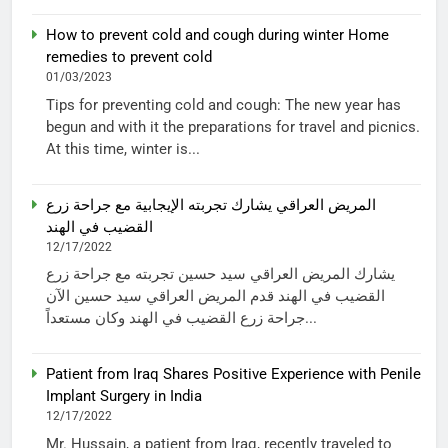
How to prevent cold and cough during winter Home
remedies to prevent cold
01/03/2023
Tips for preventing cold and cough: The new year has
begun and with it the preparations for travel and picnics.
At this time, winter is...
المريض العراقي يشارك تجربته الإيجابية مع جراحة زرع
القضيب في الهند
12/17/2022
يشارك المريض العراقي سيد حسين تجربته مع جراحة زرع
القضيب في الهند قدم المريض العراقي سيد حسين الآن
جراحة زرع القضيب في الهند وكان مستعداً...
Patient from Iraq Shares Positive Experience with Penile
Implant Surgery in India
12/17/2022
Mr. Hussain, a patient from Iraq, recently traveled to