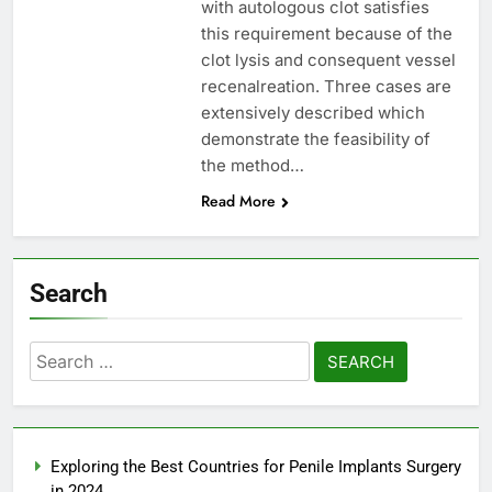
with autologous clot satisfies
this requirement because of the
clot lysis and consequent vessel
recenalreation. Three cases are
extensively described which
demonstrate the feasibility of
the method…
Read More
Search
Search
for:
Exploring the Best Countries for Penile Implants Surgery
in 2024