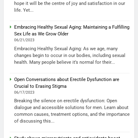
hope it will be the centre of joy and satisfaction in our
life. Yet...
Embracing Healthy Sexual Aging: Maintaining a Fulfilling
Sex Life as We Grow Older
06/21/2023
Embracing Healthy Sexual Aging: As we age, many
changes begin to occur in our bodies, including sexual
health. Many people believe it’s normal for their...
Open Conversations about Erectile Dysfunction are
Crucial to Erasing Stigma
06/17/2023
Breaking the silence on erectile dysfunction: Open
dialogue and accessible solutions for men. Learn about
common causes, treatment options, and the importance
of discussing this...