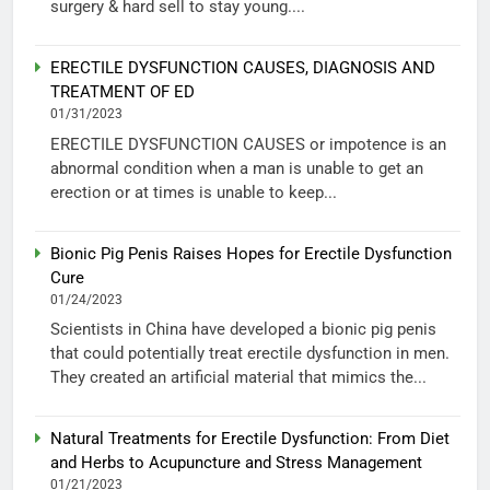
surgery & hard sell to stay young....
ERECTILE DYSFUNCTION CAUSES, DIAGNOSIS AND
TREATMENT OF ED
01/31/2023
ERECTILE DYSFUNCTION CAUSES or impotence is an
abnormal condition when a man is unable to get an
erection or at times is unable to keep...
Bionic Pig Penis Raises Hopes for Erectile Dysfunction
Cure
01/24/2023
Scientists in China have developed a bionic pig penis
that could potentially treat erectile dysfunction in men.
They created an artificial material that mimics the...
Natural Treatments for Erectile Dysfunction: From Diet
and Herbs to Acupuncture and Stress Management
01/21/2023