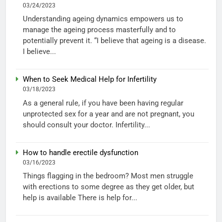
03/24/2023
Understanding ageing dynamics empowers us to
manage the ageing process masterfully and to
potentially prevent it. “I believe that ageing is a disease.
I believe...
When to Seek Medical Help for Infertility
03/18/2023
As a general rule, if you have been having regular
unprotected sex for a year and are not pregnant, you
should consult your doctor. Infertility...
How to handle erectile dysfunction
03/16/2023
Things flagging in the bedroom? Most men struggle
with erections to some degree as they get older, but
help is available There is help for...