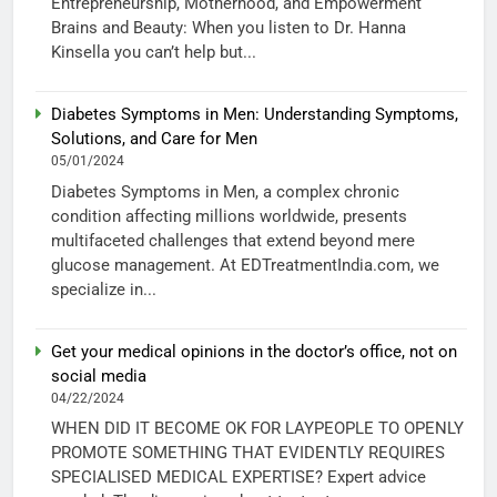
Entrepreneurship, Motherhood, and Empowerment
Brains and Beauty: When you listen to Dr. Hanna
Kinsella you can’t help but...
Diabetes Symptoms in Men: Understanding Symptoms,
Solutions, and Care for Men
05/01/2024
Diabetes Symptoms in Men, a complex chronic
condition affecting millions worldwide, presents
multifaceted challenges that extend beyond mere
glucose management. At EDTreatmentIndia.com, we
specialize in...
Get your medical opinions in the doctor’s office, not on
social media
04/22/2024
WHEN DID IT BECOME OK FOR LAYPEOPLE TO OPENLY
PROMOTE SOMETHING THAT EVIDENTLY REQUIRES
SPECIALISED MEDICAL EXPERTISE? Expert advice