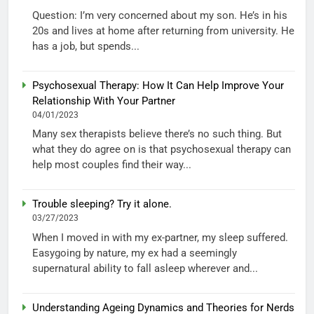
Question: I’m very concerned about my son. He’s in his
20s and lives at home after returning from university. He
has a job, but spends...
Psychosexual Therapy: How It Can Help Improve Your
Relationship With Your Partner
04/01/2023
Many sex therapists believe there’s no such thing. But
what they do agree on is that psychosexual therapy can
help most couples find their way...
Trouble sleeping? Try it alone.
03/27/2023
When I moved in with my ex-partner, my sleep suffered.
Easygoing by nature, my ex had a seemingly
supernatural ability to fall asleep wherever and...
Understanding Ageing Dynamics and Theories for Nerds