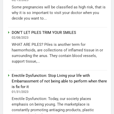
02/13/2023
Some pregnancies will be classified as high risk, that is
why it is so important to visit your doctor when you
decide you want to...
DON’T LET PILES TRIM YOUR SMILES
02/08/2023
WHAT ARE PILES? Piles is another term for
haemorrhoids, are collections of inflamed tissue in or
surrounding the anus. They contain blood vessels,
support tissue,...
Erectile Dysfunction: Stop Living your life with
Embarrassment of not being able to perform when there
is fix for it
01/31/2023
Erectile Dysfunction: Today, our society places
emphasis on being young. The marketplace is
constantly promoting antiaging products, plastic