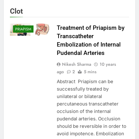
Clot
Treatment of Priapism by
PRIAPISM
Transcatheter
Embolization of Internal
Pudendal Arteries
Nikesh Sharma
10 years
ago
2
5 mins
Abstract Priapism can be
successfully treated by
unilateral or bilateral
percutaneous transcatheter
occlusion of the internal
pudendal arteries. Occlusion
should be reversible in order to
avoid impotence. Embolization