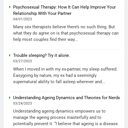
Psychosexual Therapy: How It Can Help Improve Your
Relationship With Your Partner
04/01/2023
Many sex therapists believe there’s no such thing. But
what they do agree on is that psychosexual therapy can
help most couples find their way...
Trouble sleeping? Try it alone.
03/27/2023
When I moved in with my ex-partner, my sleep suffered.
Easygoing by nature, my ex had a seemingly
supernatural ability to fall asleep wherever and...
Understanding Ageing Dynamics and Theories for Nerds
03/24/2023
Understanding ageing dynamics empowers us to
manage the ageing process masterfully and to
potentially prevent it. “I believe that ageing is a disease.