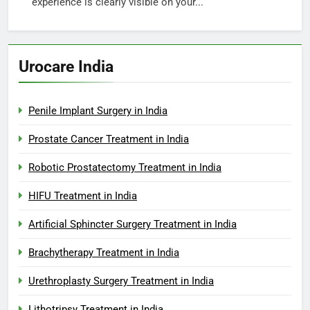
experience is clearly visible on your...
Urocare India
Penile Implant Surgery in India
Prostate Cancer Treatment in India
Robotic Prostatectomy Treatment in India
HIFU Treatment in India
Artificial Sphincter Surgery Treatment in India
Brachytherapy Treatment in India
Urethroplasty Surgery Treatment in India
Lithotripsy Treatment in India