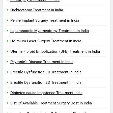
Orchiectomy Treatment in India
Penile Implant Surgery Treatment in India
Laparoscopic Myomectomy Treatment in India
Holmium Laser Surgery Treatment in India
Uterine Fibroid Embolization (UFE) Treatment in India
Peyronie's Disease Treatment in India
Erectile Dysfunction ED Treatment in India
Erectile Dysfunction ED Treatment in India
Diabetes cause Impotence Treatment India
List Of Available Treatment Surgery Cost In India