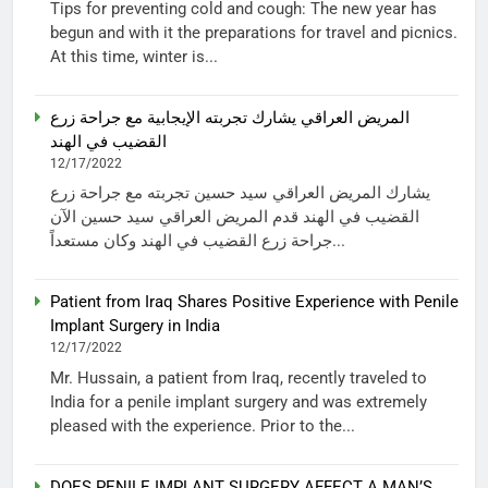
Tips for preventing cold and cough: The new year has
begun and with it the preparations for travel and picnics.
At this time, winter is...
المريض العراقي يشارك تجربته الإيجابية مع جراحة زرع
القضيب في الهند
12/17/2022
يشارك المريض العراقي سيد حسين تجربته مع جراحة زرع
القضيب في الهند قدم المريض العراقي سيد حسين الآن
جراحة زرع القضيب في الهند وكان مستعداً...
Patient from Iraq Shares Positive Experience with Penile
Implant Surgery in India
12/17/2022
Mr. Hussain, a patient from Iraq, recently traveled to
India for a penile implant surgery and was extremely
pleased with the experience. Prior to the...
DOES PENILE IMPLANT SURGERY AFFECT A MAN’S