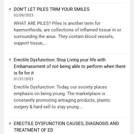
DON’T LET PILES TRIM YOUR SMILES
02/08/2023
WHAT ARE PILES? Piles is another term for
haemorrhoids, are collections of inflamed tissue in or
surrounding the anus. They contain blood vessels,
support tissue,...
Erectile Dysfunction: Stop Living your life with
Embarrassment of not being able to perform when there
is fix for it
01/31/2023
Erectile Dysfunction: Today, our society places
emphasis on being young. The marketplace is
constantly promoting antiaging products, plastic
surgery & hard sell to stay young....
ERECTILE DYSFUNCTION CAUSES, DIAGNOSIS AND
TREATMENT OF ED