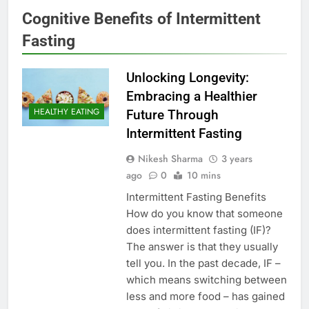
Cognitive Benefits of Intermittent
Fasting
Unlocking Longevity:
Embracing a Healthier
HEALTHY EATING
Future Through
Intermittent Fasting
Nikesh Sharma
3 years
ago
0
10 mins
Intermittent Fasting Benefits
How do you know that someone
does intermittent fasting (IF)?
The answer is that they usually
tell you. In the past decade, IF –
which means switching between
less and more food – has gained