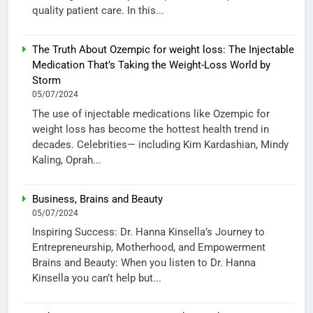
quality patient care. In this...
The Truth About Ozempic for weight loss: The Injectable
Medication That’s Taking the Weight-Loss World by
Storm
05/07/2024
The use of injectable medications like Ozempic for
weight loss has become the hottest health trend in
decades. Celebrities— including Kim Kardashian, Mindy
Kaling, Oprah...
Business, Brains and Beauty
05/07/2024
Inspiring Success: Dr. Hanna Kinsella’s Journey to
Entrepreneurship, Motherhood, and Empowerment
Brains and Beauty: When you listen to Dr. Hanna
Kinsella you can’t help but...