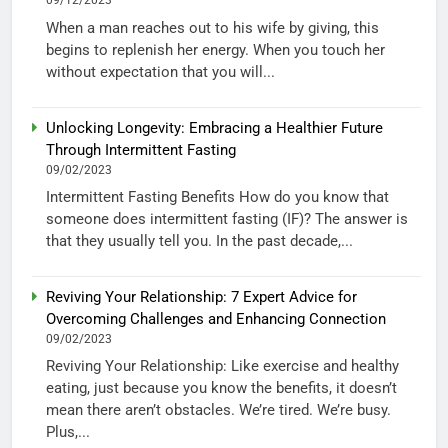
09/12/2023
When a man reaches out to his wife by giving, this
begins to replenish her energy. When you touch her
without expectation that you will...
Unlocking Longevity: Embracing a Healthier Future
Through Intermittent Fasting
09/02/2023
Intermittent Fasting Benefits How do you know that
someone does intermittent fasting (IF)? The answer is
that they usually tell you. In the past decade,...
Reviving Your Relationship: 7 Expert Advice for
Overcoming Challenges and Enhancing Connection
09/02/2023
Reviving Your Relationship: Like exercise and healthy
eating, just because you know the benefits, it doesn’t
mean there aren’t obstacles. We’re tired. We’re busy.
Plus,...