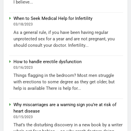
I believe...
When to Seek Medical Help for Infertility
03/18/2023
As a general rule, if you have been having regular
unprotected sex for a year and are not pregnant, you
should consult your doctor. Infertility...
How to handle erectile dysfunction
03/16/2023
Things flagging in the bedroom? Most men struggle
with erections to some degree as they get older, but
help is available There is help for...
Why miscarriages are a warning sign you’re at risk of
heart disease
03/15/2023
That’s the disturbing discovery in a new book by a writer