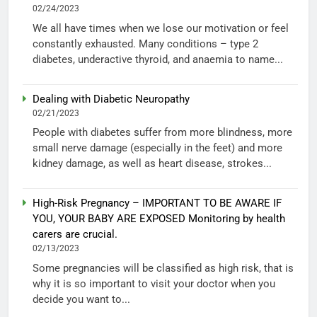
02/24/2023
We all have times when we lose our motivation or feel
constantly exhausted. Many conditions – type 2
diabetes, underactive thyroid, and anaemia to name...
Dealing with Diabetic Neuropathy
02/21/2023
People with diabetes suffer from more blindness, more
small nerve damage (especially in the feet) and more
kidney damage, as well as heart disease, strokes...
High-Risk Pregnancy – IMPORTANT TO BE AWARE IF
YOU, YOUR BABY ARE EXPOSED Monitoring by health
carers are crucial.
02/13/2023
Some pregnancies will be classified as high risk, that is
why it is so important to visit your doctor when you
decide you want to...