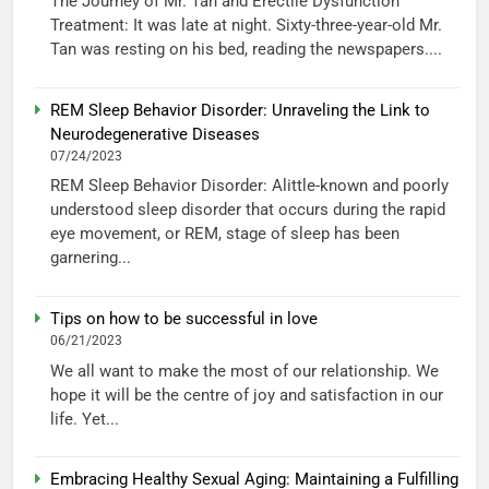
The Journey of Mr. Tan and Erectile Dysfunction
Treatment: It was late at night. Sixty-three-year-old Mr.
Tan was resting on his bed, reading the newspapers....
REM Sleep Behavior Disorder: Unraveling the Link to
Neurodegenerative Diseases
07/24/2023
REM Sleep Behavior Disorder: Alittle-known and poorly
understood sleep disorder that occurs during the rapid
eye movement, or REM, stage of sleep has been
garnering...
Tips on how to be successful in love
06/21/2023
We all want to make the most of our relationship. We
hope it will be the centre of joy and satisfaction in our
life. Yet...
Embracing Healthy Sexual Aging: Maintaining a Fulfilling