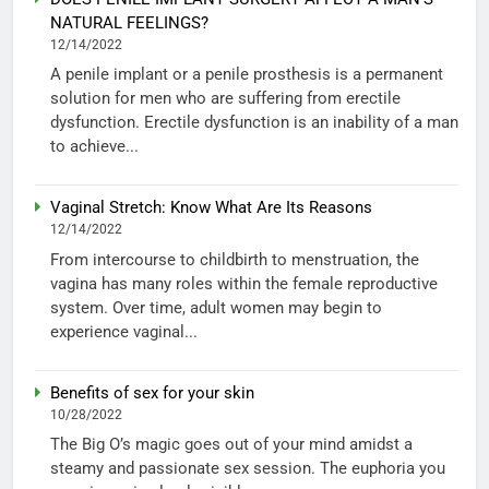
NATURAL FEELINGS?
12/14/2022
A penile implant or a penile prosthesis is a permanent
solution for men who are suffering from erectile
dysfunction. Erectile dysfunction is an inability of a man
to achieve...
Vaginal Stretch: Know What Are Its Reasons
12/14/2022
From intercourse to childbirth to menstruation, the
vagina has many roles within the female reproductive
system. Over time, adult women may begin to
experience vaginal...
Benefits of sex for your skin
10/28/2022
The Big O’s magic goes out of your mind amidst a
steamy and passionate sex session. The euphoria you