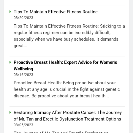
Tips To Maintain Effective Fitness Routine
08/20/2023
Tips To Maintain Effective Fitness Routine: Sticking to a
regular fitness regimen can be incredibly difficult,
especially when we have busy schedules. It demands
great...
Proactive Breast Health: Expert Advice for Women’s
Wellbeing
08/16/2023
Proactive Breast Health: Being proactive about your
health at any age is crucial in the fight against genetic
disease. Be proactive about your breast health...
Restoring Intimacy After Prostate Cancer: The Journey
of Mr. Tan and Erectile Dysfunction Treatment Options
08/05/2023