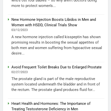
who’s ost four babies – so why aren’t doctors doing
more to protect women’s...
New Hormone Injection Boosts Libidos in Men and
Women with HSDD, Clinical Trials Show
03/12/2023
A new hormone injection called kisspeptin has shown
promising results in boosting the sexual appetites of
both men and women suffering from hypoactive sexual
desire...
Avoid Frequent Toilet Breaks Due to Enlarged Prostate
02/27/2023
The prostate gland is part of the male reproductive
system located underneath the bladder and in front of
the rectum. The prostate gland produces fluid for...
Heart Health and Hormones: The Importance of
Treating Testosterone Deficiency in Men