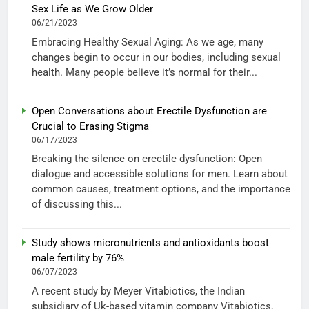
Sex Life as We Grow Older
06/21/2023
Embracing Healthy Sexual Aging: As we age, many
changes begin to occur in our bodies, including sexual
health. Many people believe it’s normal for their...
Open Conversations about Erectile Dysfunction are
Crucial to Erasing Stigma
06/17/2023
Breaking the silence on erectile dysfunction: Open
dialogue and accessible solutions for men. Learn about
common causes, treatment options, and the importance
of discussing this...
Study shows micronutrients and antioxidants boost
male fertility by 76%
06/07/2023
A recent study by Meyer Vitabiotics, the Indian
subsidiary of Uk-based vitamin company Vitabiotics,