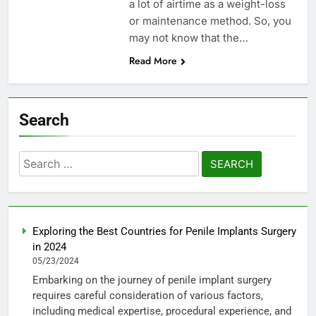
a lot of airtime as a weight-loss
or maintenance method. So, you
may not know that the…
Read More
Search
Search
for:
Exploring the Best Countries for Penile Implants Surgery
in 2024
05/23/2024
Embarking on the journey of penile implant surgery
requires careful consideration of various factors,
including medical expertise, procedural experience, and