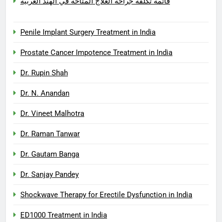
قائمة تكلفة جراحة العلاج المتاحة في الهند العربية
Penile Implant Surgery Treatment in India
Prostate Cancer Impotence Treatment in India
Dr. Rupin Shah
Dr. N. Anandan
Dr. Vineet Malhotra
Dr. Raman Tanwar
Dr. Gautam Banga
Dr. Sanjay Pandey
Shockwave Therapy for Erectile Dysfunction in India
ED1000 Treatment in India