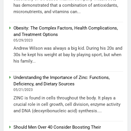
has demonstrated that a combination of antioxidants,
micronutrients, and vitamins can...
Obesity: The Complex Factors, Health Complications,
and Treatment Options
05/29/2023
Andrew Wilson was always a big kid. During his 20s and
30s he kept his weight at bay by playing sport, but when
his family...
Understanding the Importance of Zinc: Functions,
Deficiency, and Dietary Sources
05/21/2023
ZINC is found in cells throughout the body. It plays a
crucial role in cell growth, cell division, enzyme activity
and DNA (deoxyribonucleic acid) synthesis....
Should Men Over 40 Consider Boosting Their