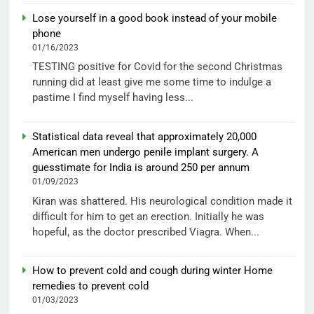
Lose yourself in a good book instead of your mobile
phone
01/16/2023
TESTING positive for Covid for the second Christmas
running did at least give me some time to indulge a
pastime I find myself having less...
Statistical data reveal that approximately 20,000
American men undergo penile implant surgery. A
guesstimate for India is around 250 per annum
01/09/2023
Kiran was shattered. His neurological condition made it
difficult for him to get an erection. Initially he was
hopeful, as the doctor prescribed Viagra. When...
How to prevent cold and cough during winter Home
remedies to prevent cold
01/03/2023