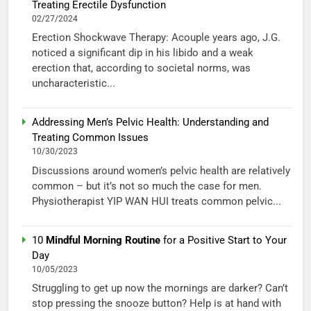
Treating Erectile Dysfunction
02/27/2024
Erection Shockwave Therapy: Acouple years ago, J.G.
noticed a significant dip in his libido and a weak
erection that, according to societal norms, was
uncharacteristic...
Addressing Men’s Pelvic Health: Understanding and
Treating Common Issues
10/30/2023
Discussions around women’s pelvic health are relatively
common – but it’s not so much the case for men.
Physiotherapist YIP WAN HUI treats common pelvic...
10
Mindful Morning Routine
for a Positive Start to Your
Day
10/05/2023
Struggling to get up now the mornings are darker? Can’t
stop pressing the snooze button? Help is at hand with