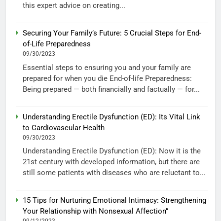
this expert advice on creating...
Securing Your Family’s Future: 5 Crucial Steps for End-
of-Life Preparedness
09/30/2023
Essential steps to ensuring you and your family are
prepared for when you die End-of-life Preparedness:
Being prepared — both financially and factually — for...
Understanding Erectile Dysfunction (ED): Its Vital Link
to Cardiovascular Health
09/30/2023
Understanding Erectile Dysfunction (ED): Now it is the
21st century with developed information, but there are
still some patients with diseases who are reluctant to...
15 Tips for Nurturing Emotional Intimacy: Strengthening
Your Relationship with Nonsexual Affection”