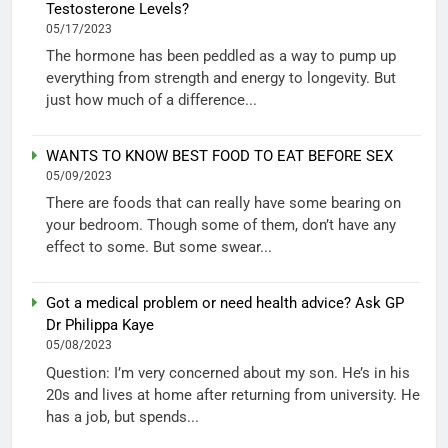
Testosterone Levels?
05/17/2023
The hormone has been peddled as a way to pump up
everything from strength and energy to longevity. But
just how much of a difference...
WANTS TO KNOW BEST FOOD TO EAT BEFORE SEX
05/09/2023
There are foods that can really have some bearing on
your bedroom. Though some of them, don’t have any
effect to some. But some swear...
Got a medical problem or need health advice? Ask GP
Dr Philippa Kaye
05/08/2023
Question: I’m very concerned about my son. He’s in his
20s and lives at home after returning from university. He
has a job, but spends...