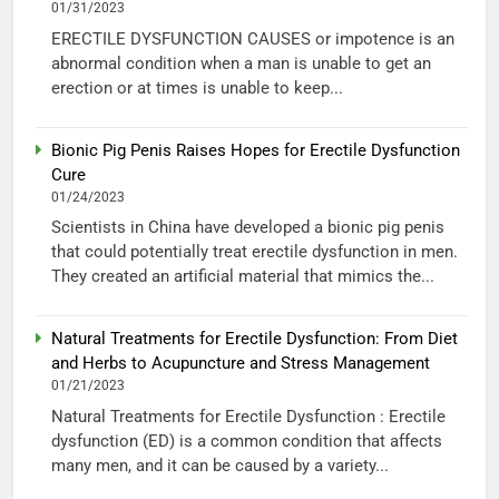
01/31/2023
ERECTILE DYSFUNCTION CAUSES or impotence is an
abnormal condition when a man is unable to get an
erection or at times is unable to keep...
Bionic Pig Penis Raises Hopes for Erectile Dysfunction
Cure
01/24/2023
Scientists in China have developed a bionic pig penis
that could potentially treat erectile dysfunction in men.
They created an artificial material that mimics the...
Natural Treatments for Erectile Dysfunction: From Diet
and Herbs to Acupuncture and Stress Management
01/21/2023
Natural Treatments for Erectile Dysfunction : Erectile
dysfunction (ED) is a common condition that affects
many men, and it can be caused by a variety...