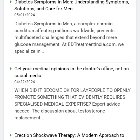
Diabetes Symptoms in Men: Understanding Symptoms,
Solutions, and Care for Men
05/01/2024
Diabetes Symptoms in Men, a complex chronic
condition affecting millions worldwide, presents
multifaceted challenges that extend beyond mere
glucose management. At EDTreatmentIndia.com, we
specialize in...
Get your medical opinions in the doctor’s office, not on
social media
04/22/2024
WHEN DID IT BECOME OK FOR LAYPEOPLE TO OPENLY
PROMOTE SOMETHING THAT EVIDENTLY REQUIRES
SPECIALISED MEDICAL EXPERTISE? Expert advice
needed: The discussion about testosterone
replacement...
Erection Shockwave Therapy: A Modern Approach to