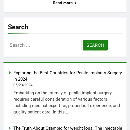
Read More
Search
Search
for:
Exploring the Best Countries for Penile Implants Surgery
in 2024
05/23/2024
Embarking on the journey of penile implant surgery
requires careful consideration of various factors,
including medical expertise, procedural experience, and
quality patient care. In this...
The Truth About Ozempic for weight loss: The Injectable