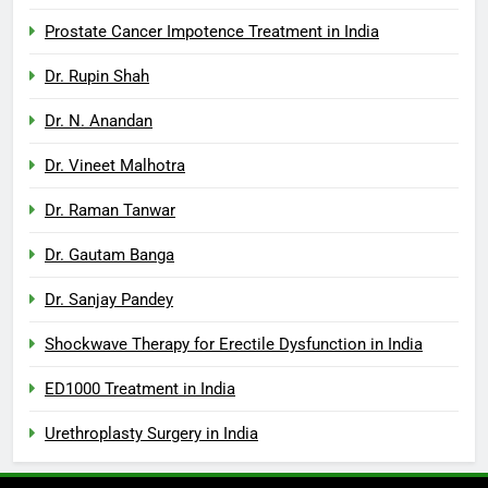
Prostate Cancer Impotence Treatment in India
Dr. Rupin Shah
Dr. N. Anandan
Dr. Vineet Malhotra
Dr. Raman Tanwar
Dr. Gautam Banga
Dr. Sanjay Pandey
Shockwave Therapy for Erectile Dysfunction in India
ED1000 Treatment in India
Urethroplasty Surgery in India