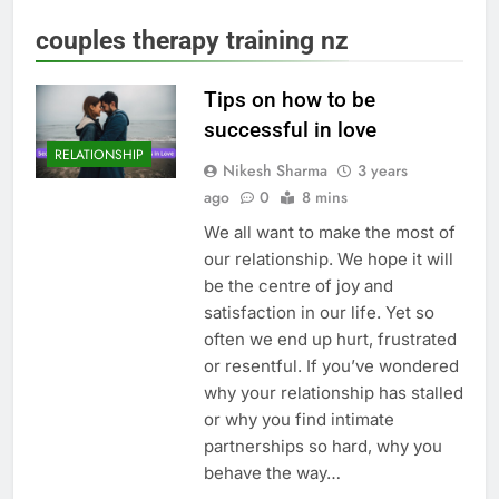
couples therapy training nz
Tips on how to be
successful in love
RELATIONSHIP
Nikesh Sharma
3 years
ago
0
8 mins
We all want to make the most of
our relationship. We hope it will
be the centre of joy and
satisfaction in our life. Yet so
often we end up hurt, frustrated
or resentful. If you’ve wondered
why your relationship has stalled
or why you find intimate
partnerships so hard, why you
behave the way…