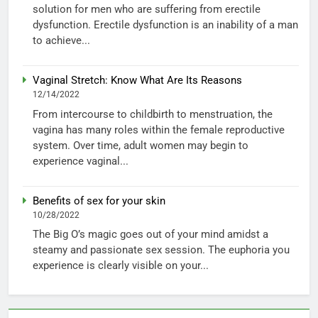
solution for men who are suffering from erectile
dysfunction. Erectile dysfunction is an inability of a man
to achieve...
Vaginal Stretch: Know What Are Its Reasons
12/14/2022
From intercourse to childbirth to menstruation, the
vagina has many roles within the female reproductive
system. Over time, adult women may begin to
experience vaginal...
Benefits of sex for your skin
10/28/2022
The Big O’s magic goes out of your mind amidst a
steamy and passionate sex session. The euphoria you
experience is clearly visible on your...