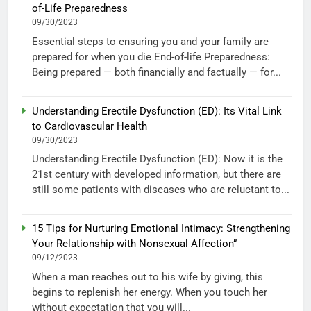
of-Life Preparedness
09/30/2023
Essential steps to ensuring you and your family are
prepared for when you die End-of-life Preparedness:
Being prepared — both financially and factually — for...
Understanding Erectile Dysfunction (ED): Its Vital Link
to Cardiovascular Health
09/30/2023
Understanding Erectile Dysfunction (ED): Now it is the
21st century with developed information, but there are
still some patients with diseases who are reluctant to...
15 Tips for Nurturing Emotional Intimacy: Strengthening
Your Relationship with Nonsexual Affection”
09/12/2023
When a man reaches out to his wife by giving, this
begins to replenish her energy. When you touch her
without expectation that you will...