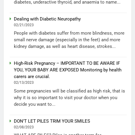
diabetes, underactive thyroid, and anaemia to name...
Dealing with Diabetic Neuropathy
02/21/2023
People with diabetes suffer from more blindness, more
small nerve damage (especially in the feet) and more
kidney damage, as well as heart disease, strokes...
High-Risk Pregnancy – IMPORTANT TO BE AWARE IF
YOU, YOUR BABY ARE EXPOSED Monitoring by health
carers are crucial.
02/13/2023
Some pregnancies will be classified as high risk, that is
why it is so important to visit your doctor when you
decide you want to...
DON’T LET PILES TRIM YOUR SMILES
02/08/2023