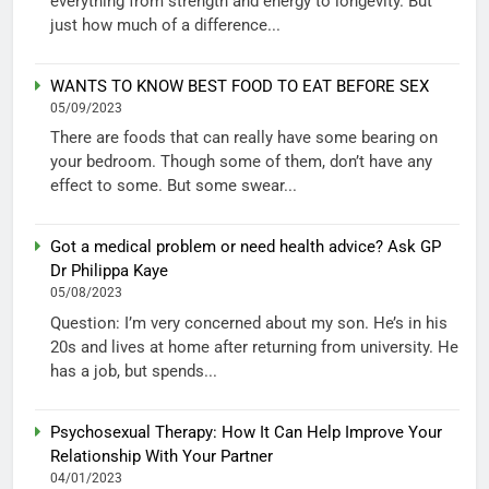
everything from strength and energy to longevity. But
just how much of a difference...
WANTS TO KNOW BEST FOOD TO EAT BEFORE SEX
05/09/2023
There are foods that can really have some bearing on
your bedroom. Though some of them, don’t have any
effect to some. But some swear...
Got a medical problem or need health advice? Ask GP
Dr Philippa Kaye
05/08/2023
Question: I’m very concerned about my son. He’s in his
20s and lives at home after returning from university. He
has a job, but spends...
Psychosexual Therapy: How It Can Help Improve Your
Relationship With Your Partner
04/01/2023