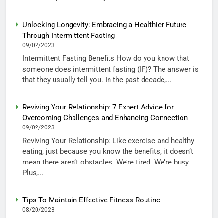
Unlocking Longevity: Embracing a Healthier Future
Through Intermittent Fasting
09/02/2023
Intermittent Fasting Benefits How do you know that
someone does intermittent fasting (IF)? The answer is
that they usually tell you. In the past decade,...
Reviving Your Relationship: 7 Expert Advice for
Overcoming Challenges and Enhancing Connection
09/02/2023
Reviving Your Relationship: Like exercise and healthy
eating, just because you know the benefits, it doesn’t
mean there aren’t obstacles. We’re tired. We’re busy.
Plus,...
Tips To Maintain Effective Fitness Routine
08/20/2023