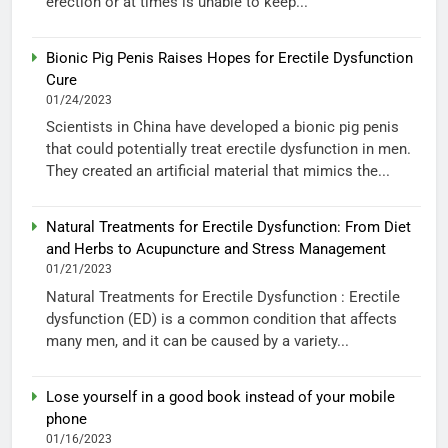
erection or at times is unable to keep...
Bionic Pig Penis Raises Hopes for Erectile Dysfunction
Cure
01/24/2023
Scientists in China have developed a bionic pig penis
that could potentially treat erectile dysfunction in men.
They created an artificial material that mimics the...
Natural Treatments for Erectile Dysfunction: From Diet
and Herbs to Acupuncture and Stress Management
01/21/2023
Natural Treatments for Erectile Dysfunction : Erectile
dysfunction (ED) is a common condition that affects
many men, and it can be caused by a variety...
Lose yourself in a good book instead of your mobile
phone
01/16/2023