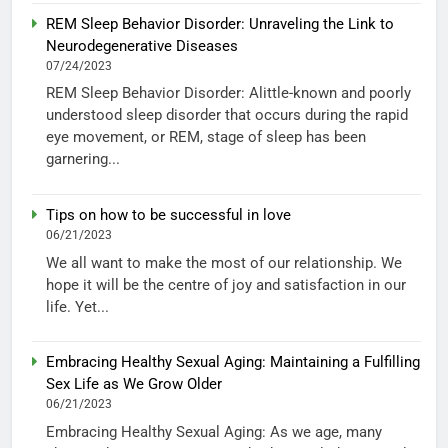
REM Sleep Behavior Disorder: Unraveling the Link to
Neurodegenerative Diseases
07/24/2023
REM Sleep Behavior Disorder: Alittle-known and poorly
understood sleep disorder that occurs during the rapid
eye movement, or REM, stage of sleep has been
garnering...
Tips on how to be successful in love
06/21/2023
We all want to make the most of our relationship. We
hope it will be the centre of joy and satisfaction in our
life. Yet...
Embracing Healthy Sexual Aging: Maintaining a Fulfilling
Sex Life as We Grow Older
06/21/2023
Embracing Healthy Sexual Aging: As we age, many