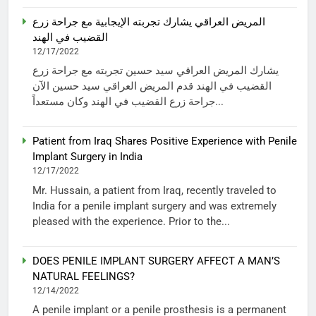
المريض العراقي يشارك تجربته الإيجابية مع جراحة زرع
القضيب في الهند
12/17/2022
يشارك المريض العراقي سيد حسين تجربته مع جراحة زرع
القضيب في الهند قدم المريض العراقي سيد حسين الآن
جراحة زرع القضيب في الهند وكان مستعداً...
Patient from Iraq Shares Positive Experience with Penile
Implant Surgery in India
12/17/2022
Mr. Hussain, a patient from Iraq, recently traveled to
India for a penile implant surgery and was extremely
pleased with the experience. Prior to the...
DOES PENILE IMPLANT SURGERY AFFECT A MAN’S
NATURAL FEELINGS?
12/14/2022
A penile implant or a penile prosthesis is a permanent