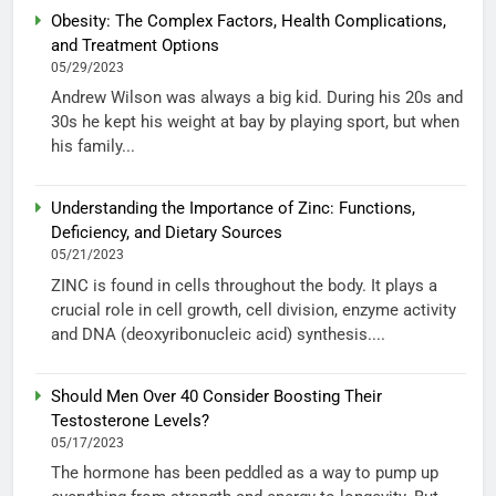
Obesity: The Complex Factors, Health Complications,
and Treatment Options
05/29/2023
Andrew Wilson was always a big kid. During his 20s and
30s he kept his weight at bay by playing sport, but when
his family...
Understanding the Importance of Zinc: Functions,
Deficiency, and Dietary Sources
05/21/2023
ZINC is found in cells throughout the body. It plays a
crucial role in cell growth, cell division, enzyme activity
and DNA (deoxyribonucleic acid) synthesis....
Should Men Over 40 Consider Boosting Their
Testosterone Levels?
05/17/2023
The hormone has been peddled as a way to pump up