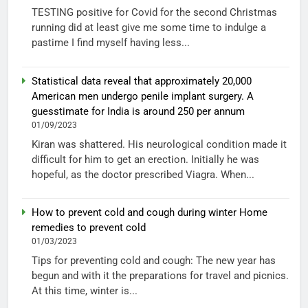
TESTING positive for Covid for the second Christmas
running did at least give me some time to indulge a
pastime I find myself having less...
Statistical data reveal that approximately 20,000
American men undergo penile implant surgery. A
guesstimate for India is around 250 per annum
01/09/2023
Kiran was shattered. His neurological condition made it
difficult for him to get an erection. Initially he was
hopeful, as the doctor prescribed Viagra. When...
How to prevent cold and cough during winter Home
remedies to prevent cold
01/03/2023
Tips for preventing cold and cough: The new year has
begun and with it the preparations for travel and picnics.
At this time, winter is...