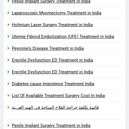
Penile Implant Surgery Treatment in India
Laparoscopic Myomectomy Treatment in India
Holmium Laser Surgery Treatment in India
Uterine Fibroid Embolization (UFE) Treatment in India
Peyronie's Disease Treatment in India
Erectile Dysfunction ED Treatment in India
Erectile Dysfunction ED Treatment in India
Diabetes cause Impotence Treatment India
List Of Available Treatment Surgery Cost In India
قائمة تكلفة جراحة العلاج المتاحة في الهند العربية
Penile Implant Surgery Treatment in India