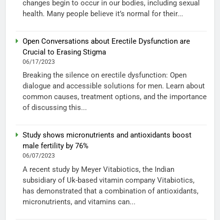
changes begin to occur in our bodies, including sexual
health. Many people believe it’s normal for their...
Open Conversations about Erectile Dysfunction are
Crucial to Erasing Stigma
06/17/2023
Breaking the silence on erectile dysfunction: Open
dialogue and accessible solutions for men. Learn about
common causes, treatment options, and the importance
of discussing this...
Study shows micronutrients and antioxidants boost
male fertility by 76%
06/07/2023
A recent study by Meyer Vitabiotics, the Indian
subsidiary of Uk-based vitamin company Vitabiotics,
has demonstrated that a combination of antioxidants,
micronutrients, and vitamins can...