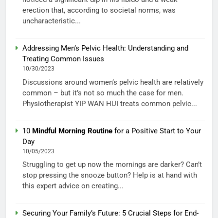
erection that, according to societal norms, was
uncharacteristic...
Addressing Men’s Pelvic Health: Understanding and
Treating Common Issues
10/30/2023
Discussions around women’s pelvic health are relatively
common – but it’s not so much the case for men.
Physiotherapist YIP WAN HUI treats common pelvic...
10
Mindful Morning Routine
for a Positive Start to Your
Day
10/05/2023
Struggling to get up now the mornings are darker? Can’t
stop pressing the snooze button? Help is at hand with
this expert advice on creating...
Securing Your Family’s Future: 5 Crucial Steps for End-