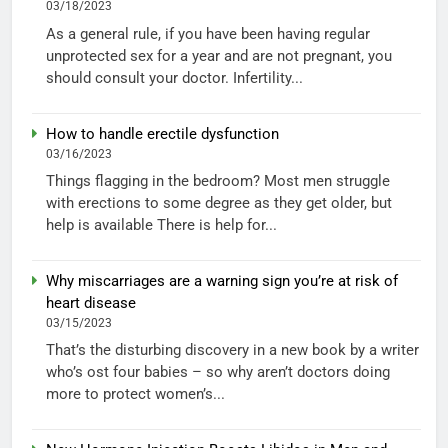
03/18/2023
As a general rule, if you have been having regular
unprotected sex for a year and are not pregnant, you
should consult your doctor. Infertility...
How to handle erectile dysfunction
03/16/2023
Things flagging in the bedroom? Most men struggle
with erections to some degree as they get older, but
help is available There is help for...
Why miscarriages are a warning sign you’re at risk of
heart disease
03/15/2023
That’s the disturbing discovery in a new book by a writer
who’s ost four babies – so why aren’t doctors doing
more to protect women’s...