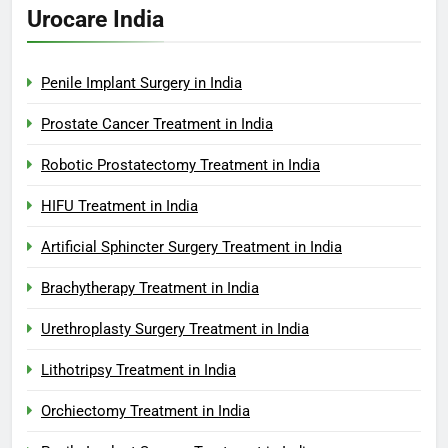
Urocare India
Penile Implant Surgery in India
Prostate Cancer Treatment in India
Robotic Prostatectomy Treatment in India
HIFU Treatment in India
Artificial Sphincter Surgery Treatment in India
Brachytherapy Treatment in India
Urethroplasty Surgery Treatment in India
Lithotripsy Treatment in India
Orchiectomy Treatment in India