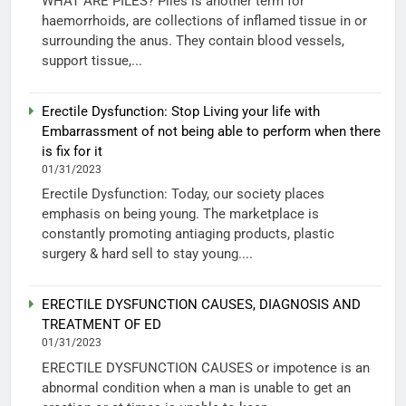
WHAT ARE PILES? Piles is another term for
haemorrhoids, are collections of inflamed tissue in or
surrounding the anus. They contain blood vessels,
support tissue,...
Erectile Dysfunction: Stop Living your life with
Embarrassment of not being able to perform when there
is fix for it
01/31/2023
Erectile Dysfunction: Today, our society places
emphasis on being young. The marketplace is
constantly promoting antiaging products, plastic
surgery & hard sell to stay young....
ERECTILE DYSFUNCTION CAUSES, DIAGNOSIS AND
TREATMENT OF ED
01/31/2023
ERECTILE DYSFUNCTION CAUSES or impotence is an
abnormal condition when a man is unable to get an