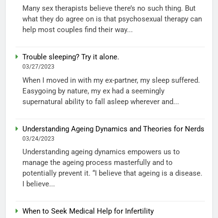
Many sex therapists believe there’s no such thing. But
what they do agree on is that psychosexual therapy can
help most couples find their way...
Trouble sleeping? Try it alone.
03/27/2023
When I moved in with my ex-partner, my sleep suffered.
Easygoing by nature, my ex had a seemingly
supernatural ability to fall asleep wherever and...
Understanding Ageing Dynamics and Theories for Nerds
03/24/2023
Understanding ageing dynamics empowers us to
manage the ageing process masterfully and to
potentially prevent it. “I believe that ageing is a disease.
I believe...
When to Seek Medical Help for Infertility