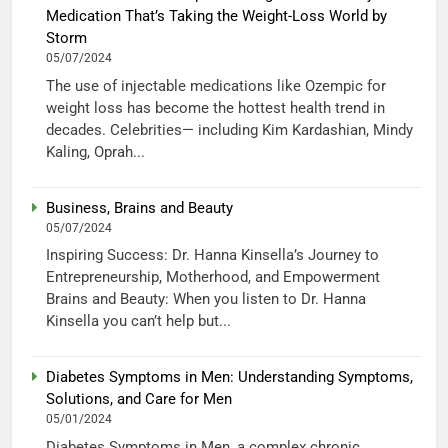
Medication That’s Taking the Weight-Loss World by
Storm
05/07/2024
The use of injectable medications like Ozempic for
weight loss has become the hottest health trend in
decades. Celebrities— including Kim Kardashian, Mindy
Kaling, Oprah...
Business, Brains and Beauty
05/07/2024
Inspiring Success: Dr. Hanna Kinsella’s Journey to
Entrepreneurship, Motherhood, and Empowerment
Brains and Beauty: When you listen to Dr. Hanna
Kinsella you can’t help but...
Diabetes Symptoms in Men: Understanding Symptoms,
Solutions, and Care for Men
05/01/2024
Diabetes Symptoms in Men, a complex chronic