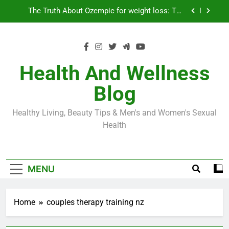
Skip
Loss World by Storm
Business, Brains and Beauty
to
content
Diabetes Symptoms in Men: Understanding
Symptoms, Solutions, and Care for Men
Exploring the Best Countries for Penile Implants
Surgery in 2024
Health And Wellness
The Truth About Ozempic for weight loss: The
Blog
Injectable Medication That’s Taking the Weight-
Loss World by Storm
Business, Brains and Beauty
Healthy Living, Beauty Tips & Men's and Women's Sexual
Diabetes Symptoms in Men: Understanding
Health
Symptoms, Solutions, and Care for Men
MENU
Home
couples therapy training nz