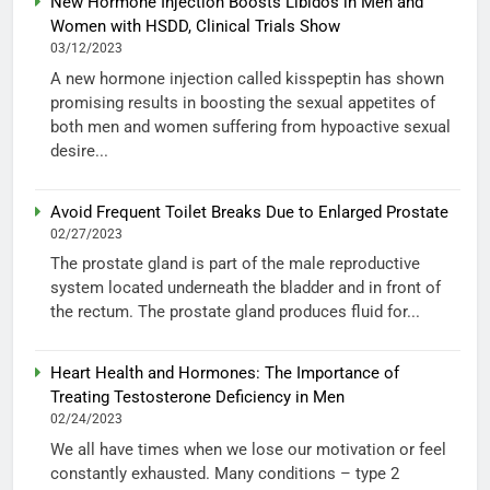
New Hormone Injection Boosts Libidos in Men and
Women with HSDD, Clinical Trials Show
03/12/2023
A new hormone injection called kisspeptin has shown
promising results in boosting the sexual appetites of
both men and women suffering from hypoactive sexual
desire...
Avoid Frequent Toilet Breaks Due to Enlarged Prostate
02/27/2023
The prostate gland is part of the male reproductive
system located underneath the bladder and in front of
the rectum. The prostate gland produces fluid for...
Heart Health and Hormones: The Importance of
Treating Testosterone Deficiency in Men
02/24/2023
We all have times when we lose our motivation or feel
constantly exhausted. Many conditions – type 2