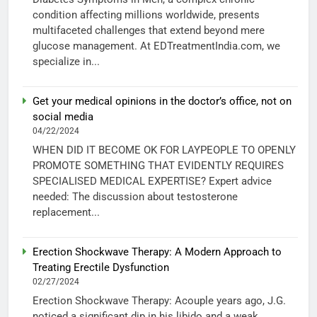
condition affecting millions worldwide, presents
multifaceted challenges that extend beyond mere
glucose management. At EDTreatmentIndia.com, we
specialize in...
Get your medical opinions in the doctor’s office, not on
social media
04/22/2024
WHEN DID IT BECOME OK FOR LAYPEOPLE TO OPENLY
PROMOTE SOMETHING THAT EVIDENTLY REQUIRES
SPECIALISED MEDICAL EXPERTISE? Expert advice
needed: The discussion about testosterone
replacement...
Erection Shockwave Therapy: A Modern Approach to
Treating Erectile Dysfunction
02/27/2024
Erection Shockwave Therapy: Acouple years ago, J.G.
noticed a significant dip in his libido and a weak