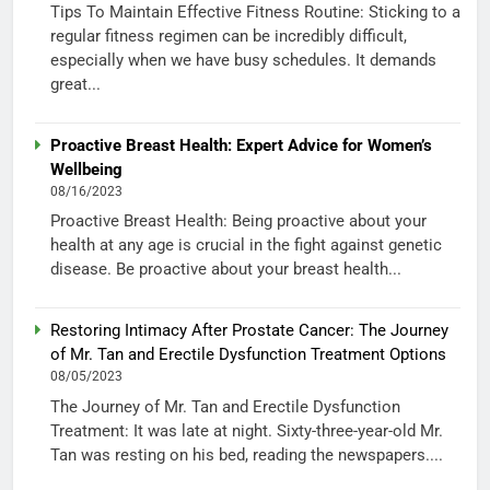
Tips To Maintain Effective Fitness Routine: Sticking to a
regular fitness regimen can be incredibly difficult,
especially when we have busy schedules. It demands
great...
Proactive Breast Health: Expert Advice for Women’s
Wellbeing
08/16/2023
Proactive Breast Health: Being proactive about your
health at any age is crucial in the fight against genetic
disease. Be proactive about your breast health...
Restoring Intimacy After Prostate Cancer: The Journey
of Mr. Tan and Erectile Dysfunction Treatment Options
08/05/2023
The Journey of Mr. Tan and Erectile Dysfunction
Treatment: It was late at night. Sixty-three-year-old Mr.
Tan was resting on his bed, reading the newspapers....