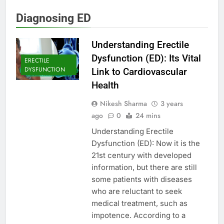
Diagnosing ED
Understanding Erectile
Dysfunction (ED): Its Vital
ERECTILE
DYSFUNCTION
Link to Cardiovascular
Health
Nikesh Sharma
3 years
ago
0
24 mins
Understanding Erectile
Dysfunction (ED): Now it is the
21st century with developed
information, but there are still
some patients with diseases
who are reluctant to seek
medical treatment, such as
impotence. According to a