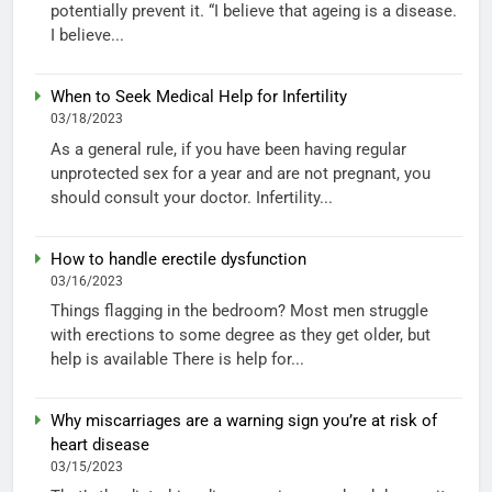
potentially prevent it. “I believe that ageing is a disease.
I believe...
When to Seek Medical Help for Infertility
03/18/2023
As a general rule, if you have been having regular
unprotected sex for a year and are not pregnant, you
should consult your doctor. Infertility...
How to handle erectile dysfunction
03/16/2023
Things flagging in the bedroom? Most men struggle
with erections to some degree as they get older, but
help is available There is help for...
Why miscarriages are a warning sign you’re at risk of
heart disease
03/15/2023