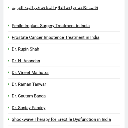
قائمة تكلفة جراحة العلاج المتاحة في الهند العربية
Penile Implant Surgery Treatment in India
Prostate Cancer Impotence Treatment in India
Dr. Rupin Shah
Dr. N. Anandan
Dr. Vineet Malhotra
Dr. Raman Tanwar
Dr. Gautam Banga
Dr. Sanjay Pandey
Shockwave Therapy for Erectile Dysfunction in India