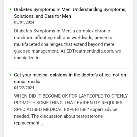
Diabetes Symptoms in Men: Understanding Symptoms,
Solutions, and Care for Men
05/01/2024
Diabetes Symptoms in Men, a complex chronic
condition affecting millions worldwide, presents
multifaceted challenges that extend beyond mere
glucose management. At EDTreatmentIndia.com, we
specialize in...
Get your medical opinions in the doctor’s office, not on
social media
04/22/2024
WHEN DID IT BECOME OK FOR LAYPEOPLE TO OPENLY
PROMOTE SOMETHING THAT EVIDENTLY REQUIRES
SPECIALISED MEDICAL EXPERTISE? Expert advice
needed: The discussion about testosterone
replacement...