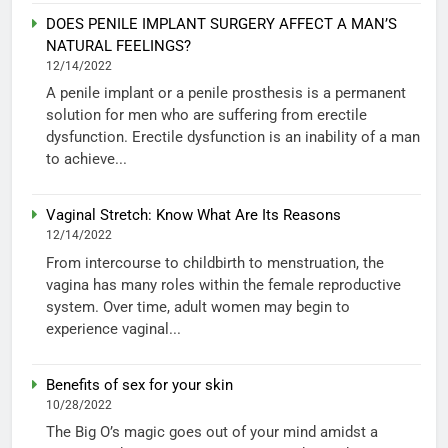
DOES PENILE IMPLANT SURGERY AFFECT A MAN’S
NATURAL FEELINGS?
12/14/2022
A penile implant or a penile prosthesis is a permanent
solution for men who are suffering from erectile
dysfunction. Erectile dysfunction is an inability of a man
to achieve...
Vaginal Stretch: Know What Are Its Reasons
12/14/2022
From intercourse to childbirth to menstruation, the
vagina has many roles within the female reproductive
system. Over time, adult women may begin to
experience vaginal...
Benefits of sex for your skin
10/28/2022
The Big O’s magic goes out of your mind amidst a