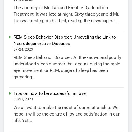
The Journey of Mr. Tan and Erectile Dysfunction
Treatment: It was late at night. Sixty-three-year-old Mr.
Tan was resting on his bed, reading the newspapers....
REM Sleep Behavior Disorder: Unraveling the Link to
Neurodegenerative Diseases
07/24/2023
REM Sleep Behavior Disorder: Alittle-known and poorly
understood sleep disorder that occurs during the rapid
eye movement, or REM, stage of sleep has been
garnering...
Tips on how to be successful in love
06/21/2023
We all want to make the most of our relationship. We
hope it will be the centre of joy and satisfaction in our
life. Yet...