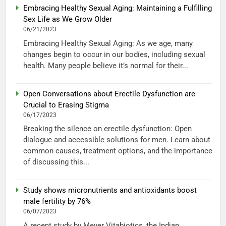
Embracing Healthy Sexual Aging: Maintaining a Fulfilling
Sex Life as We Grow Older
06/21/2023
Embracing Healthy Sexual Aging: As we age, many
changes begin to occur in our bodies, including sexual
health. Many people believe it’s normal for their...
Open Conversations about Erectile Dysfunction are
Crucial to Erasing Stigma
06/17/2023
Breaking the silence on erectile dysfunction: Open
dialogue and accessible solutions for men. Learn about
common causes, treatment options, and the importance
of discussing this...
Study shows micronutrients and antioxidants boost
male fertility by 76%
06/07/2023
A recent study by Meyer Vitabiotics, the Indian