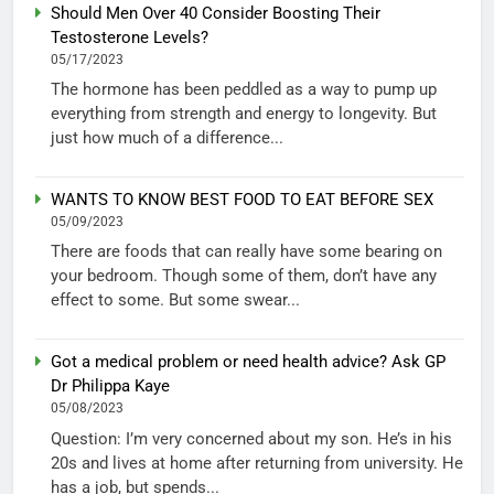
Should Men Over 40 Consider Boosting Their
Testosterone Levels?
05/17/2023
The hormone has been peddled as a way to pump up
everything from strength and energy to longevity. But
just how much of a difference...
WANTS TO KNOW BEST FOOD TO EAT BEFORE SEX
05/09/2023
There are foods that can really have some bearing on
your bedroom. Though some of them, don’t have any
effect to some. But some swear...
Got a medical problem or need health advice? Ask GP
Dr Philippa Kaye
05/08/2023
Question: I’m very concerned about my son. He’s in his
20s and lives at home after returning from university. He
has a job, but spends...