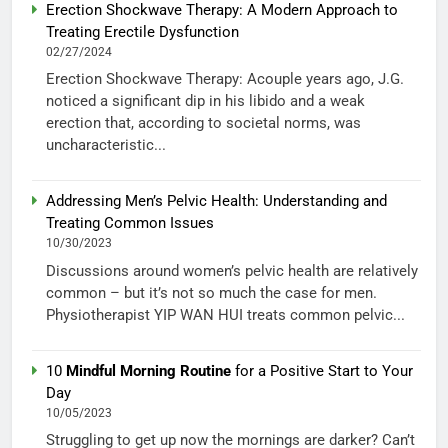
Erection Shockwave Therapy: A Modern Approach to
Treating Erectile Dysfunction
02/27/2024
Erection Shockwave Therapy: Acouple years ago, J.G.
noticed a significant dip in his libido and a weak
erection that, according to societal norms, was
uncharacteristic...
Addressing Men’s Pelvic Health: Understanding and
Treating Common Issues
10/30/2023
Discussions around women’s pelvic health are relatively
common – but it’s not so much the case for men.
Physiotherapist YIP WAN HUI treats common pelvic...
10
Mindful Morning Routine
for a Positive Start to Your
Day
10/05/2023
Struggling to get up now the mornings are darker? Can’t