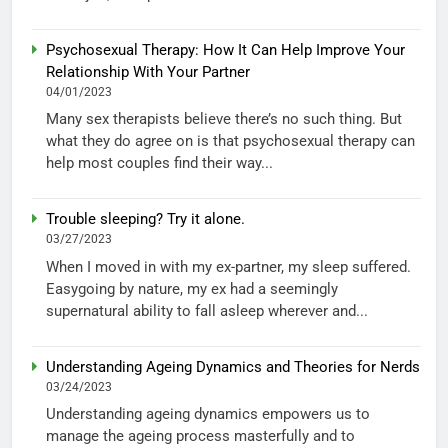
Psychosexual Therapy: How It Can Help Improve Your
Relationship With Your Partner
04/01/2023
Many sex therapists believe there’s no such thing. But
what they do agree on is that psychosexual therapy can
help most couples find their way...
Trouble sleeping? Try it alone.
03/27/2023
When I moved in with my ex-partner, my sleep suffered.
Easygoing by nature, my ex had a seemingly
supernatural ability to fall asleep wherever and...
Understanding Ageing Dynamics and Theories for Nerds
03/24/2023
Understanding ageing dynamics empowers us to
manage the ageing process masterfully and to