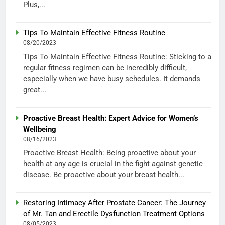
Plus,...
Tips To Maintain Effective Fitness Routine
08/20/2023
Tips To Maintain Effective Fitness Routine: Sticking to a
regular fitness regimen can be incredibly difficult,
especially when we have busy schedules. It demands
great...
Proactive Breast Health: Expert Advice for Women’s
Wellbeing
08/16/2023
Proactive Breast Health: Being proactive about your
health at any age is crucial in the fight against genetic
disease. Be proactive about your breast health...
Restoring Intimacy After Prostate Cancer: The Journey
of Mr. Tan and Erectile Dysfunction Treatment Options
08/05/2023