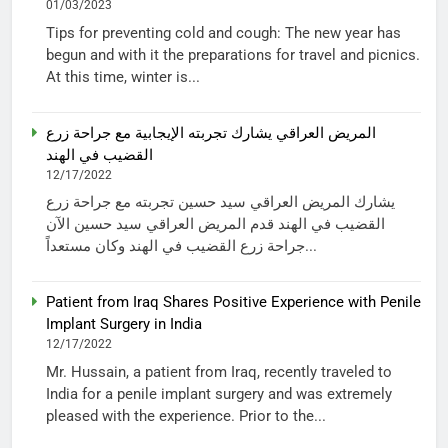
01/03/2023
Tips for preventing cold and cough: The new year has
begun and with it the preparations for travel and picnics.
At this time, winter is...
المريض العراقي يشارك تجربته الإيجابية مع جراحة زرع
القضيب في الهند
12/17/2022
يشارك المريض العراقي سيد حسين تجربته مع جراحة زرع
القضيب في الهند قدم المريض العراقي سيد حسين الآن
جراحة زرع القضيب في الهند وكان مستعداً...
Patient from Iraq Shares Positive Experience with Penile
Implant Surgery in India
12/17/2022
Mr. Hussain, a patient from Iraq, recently traveled to
India for a penile implant surgery and was extremely
pleased with the experience. Prior to the...