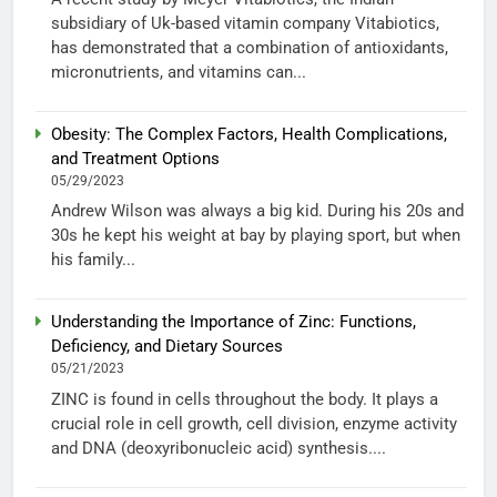
subsidiary of Uk-based vitamin company Vitabiotics,
has demonstrated that a combination of antioxidants,
micronutrients, and vitamins can...
Obesity: The Complex Factors, Health Complications,
and Treatment Options
05/29/2023
Andrew Wilson was always a big kid. During his 20s and
30s he kept his weight at bay by playing sport, but when
his family...
Understanding the Importance of Zinc: Functions,
Deficiency, and Dietary Sources
05/21/2023
ZINC is found in cells throughout the body. It plays a
crucial role in cell growth, cell division, enzyme activity
and DNA (deoxyribonucleic acid) synthesis....