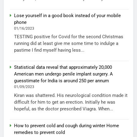
Lose yourself in a good book instead of your mobile
phone
01/16/2023
TESTING positive for Covid for the second Christmas
running did at least give me some time to indulge a
pastime I find myself having less...
Statistical data reveal that approximately 20,000
American men undergo penile implant surgery. A
guesstimate for India is around 250 per annum
01/09/2023
Kiran was shattered. His neurological condition made it
difficult for him to get an erection. Initially he was
hopeful, as the doctor prescribed Viagra. When...
How to prevent cold and cough during winter Home
remedies to prevent cold