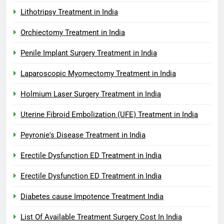
Lithotripsy Treatment in India
Orchiectomy Treatment in India
Penile Implant Surgery Treatment in India
Laparoscopic Myomectomy Treatment in India
Holmium Laser Surgery Treatment in India
Uterine Fibroid Embolization (UFE) Treatment in India
Peyronie's Disease Treatment in India
Erectile Dysfunction ED Treatment in India
Erectile Dysfunction ED Treatment in India
Diabetes cause Impotence Treatment India
List Of Available Treatment Surgery Cost In India