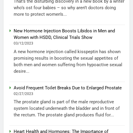
That’s the disturbing discovery in a new book by a writer
who’s ost four babies – so why aren’t doctors doing
more to protect women’s...
New Hormone Injection Boosts Libidos in Men and
Women with HSDD, Clinical Trials Show
03/12/2023
A new hormone injection called kisspeptin has shown
promising results in boosting the sexual appetites of
both men and women suffering from hypoactive sexual
desire...
Avoid Frequent Toilet Breaks Due to Enlarged Prostate
02/27/2023
The prostate gland is part of the male reproductive
system located underneath the bladder and in front of
the rectum. The prostate gland produces fluid for...
Heart Health and Hormones: The Importance of