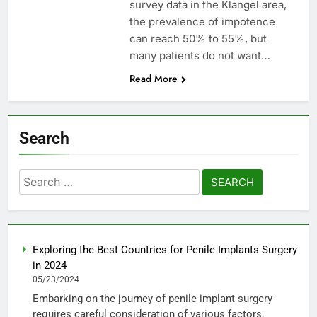
survey data in the Klangel area,
the prevalence of impotence
can reach 50% to 55%, but
many patients do not want…
Read More
Search
Search
for:
Exploring the Best Countries for Penile Implants Surgery
in 2024
05/23/2024
Embarking on the journey of penile implant surgery
requires careful consideration of various factors,