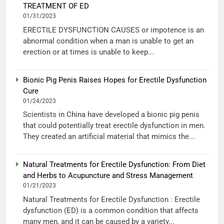
TREATMENT OF ED
01/31/2023
ERECTILE DYSFUNCTION CAUSES or impotence is an
abnormal condition when a man is unable to get an
erection or at times is unable to keep...
Bionic Pig Penis Raises Hopes for Erectile Dysfunction
Cure
01/24/2023
Scientists in China have developed a bionic pig penis
that could potentially treat erectile dysfunction in men.
They created an artificial material that mimics the...
Natural Treatments for Erectile Dysfunction: From Diet
and Herbs to Acupuncture and Stress Management
01/21/2023
Natural Treatments for Erectile Dysfunction : Erectile
dysfunction (ED) is a common condition that affects
many men, and it can be caused by a variety...