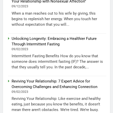
Your Relationship with Nonsexual Affection”
09/12/2023
When a man reaches out to his wife by giving, this
begins to replenish her energy. When you touch her
without expectation that you will...
Unlocking Longevity: Embracing a Healthier Future
Through Intermittent Fasting
09/02/2023
Intermittent Fasting Benefits How do you know that
someone does intermittent fasting (IF)? The answer is
that they usually tell you. In the past decade,...
Reviving Your Relationship: 7 Expert Advice for
Overcoming Challenges and Enhancing Connection
09/02/2023
Reviving Your Relationship: Like exercise and healthy
eating, just because you know the benefits, it doesn’t
mean there aren’t obstacles. We’re tired. We’re busy.