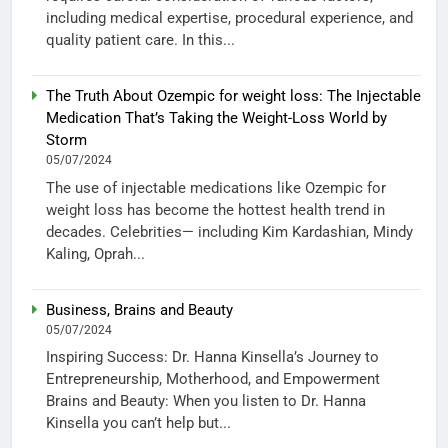
including medical expertise, procedural experience, and
quality patient care. In this...
The Truth About Ozempic for weight loss: The Injectable
Medication That’s Taking the Weight-Loss World by
Storm
05/07/2024
The use of injectable medications like Ozempic for
weight loss has become the hottest health trend in
decades. Celebrities— including Kim Kardashian, Mindy
Kaling, Oprah...
Business, Brains and Beauty
05/07/2024
Inspiring Success: Dr. Hanna Kinsella’s Journey to
Entrepreneurship, Motherhood, and Empowerment
Brains and Beauty: When you listen to Dr. Hanna
Kinsella you can’t help but...