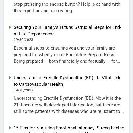
stop pressing the snooze button? Help is at hand with
this expert advice on creating...
Securing Your Family’s Future: 5 Crucial Steps for End-
of-Life Preparedness
09/30/2023
Essential steps to ensuring you and your family are
prepared for when you die End-of-life Preparedness:
Being prepared — both financially and factually — for...
Understanding Erectile Dysfunction (ED): Its Vital Link
to Cardiovascular Health
09/30/2023
Understanding Erectile Dysfunction (ED): Now it is the
21st century with developed information, but there are
still some patients with diseases who are reluctant to...
15 Tips for Nurturing Emotional Intimacy: Strengthening