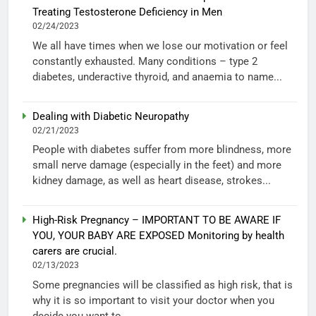
Treating Testosterone Deficiency in Men
02/24/2023
We all have times when we lose our motivation or feel
constantly exhausted. Many conditions – type 2
diabetes, underactive thyroid, and anaemia to name...
Dealing with Diabetic Neuropathy
02/21/2023
People with diabetes suffer from more blindness, more
small nerve damage (especially in the feet) and more
kidney damage, as well as heart disease, strokes...
High-Risk Pregnancy – IMPORTANT TO BE AWARE IF
YOU, YOUR BABY ARE EXPOSED Monitoring by health
carers are crucial.
02/13/2023
Some pregnancies will be classified as high risk, that is
why it is so important to visit your doctor when you
decide you want to...