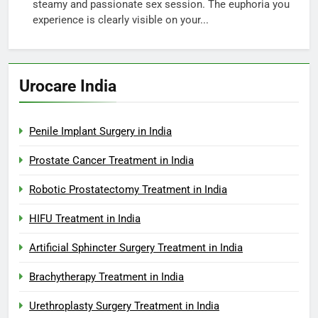
steamy and passionate sex session. The euphoria you
experience is clearly visible on your...
Urocare India
Penile Implant Surgery in India
Prostate Cancer Treatment in India
Robotic Prostatectomy Treatment in India
HIFU Treatment in India
Artificial Sphincter Surgery Treatment in India
Brachytherapy Treatment in India
Urethroplasty Surgery Treatment in India