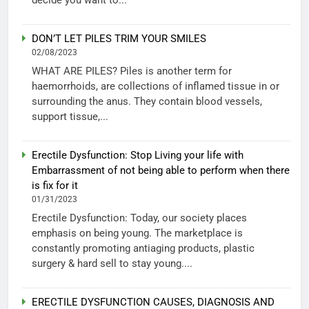
DON’T LET PILES TRIM YOUR SMILES
02/08/2023
WHAT ARE PILES? Piles is another term for
haemorrhoids, are collections of inflamed tissue in or
surrounding the anus. They contain blood vessels,
support tissue,...
Erectile Dysfunction: Stop Living your life with
Embarrassment of not being able to perform when there
is fix for it
01/31/2023
Erectile Dysfunction: Today, our society places
emphasis on being young. The marketplace is
constantly promoting antiaging products, plastic
surgery & hard sell to stay young....
ERECTILE DYSFUNCTION CAUSES, DIAGNOSIS AND