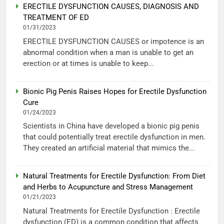
ERECTILE DYSFUNCTION CAUSES, DIAGNOSIS AND
TREATMENT OF ED
01/31/2023
ERECTILE DYSFUNCTION CAUSES or impotence is an
abnormal condition when a man is unable to get an
erection or at times is unable to keep...
Bionic Pig Penis Raises Hopes for Erectile Dysfunction
Cure
01/24/2023
Scientists in China have developed a bionic pig penis
that could potentially treat erectile dysfunction in men.
They created an artificial material that mimics the...
Natural Treatments for Erectile Dysfunction: From Diet
and Herbs to Acupuncture and Stress Management
01/21/2023
Natural Treatments for Erectile Dysfunction : Erectile
dysfunction (ED) is a common condition that affects