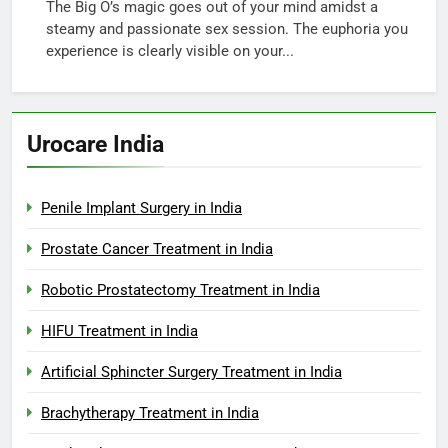
The Big O’s magic goes out of your mind amidst a
steamy and passionate sex session. The euphoria you
experience is clearly visible on your...
Urocare India
Penile Implant Surgery in India
Prostate Cancer Treatment in India
Robotic Prostatectomy Treatment in India
HIFU Treatment in India
Artificial Sphincter Surgery Treatment in India
Brachytherapy Treatment in India