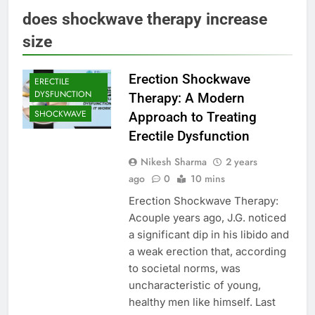
does shockwave therapy increase
size
Erection Shockwave
ERECTILE
DYSFUNCTION
Therapy: A Modern
SHOCKWAVE
Approach to Treating
Erectile Dysfunction
Nikesh Sharma
2 years
ago
0
10 mins
Erection Shockwave Therapy:
Acouple years ago, J.G. noticed
a significant dip in his libido and
a weak erection that, according
to societal norms, was
uncharacteristic of young,
healthy men like himself. Last