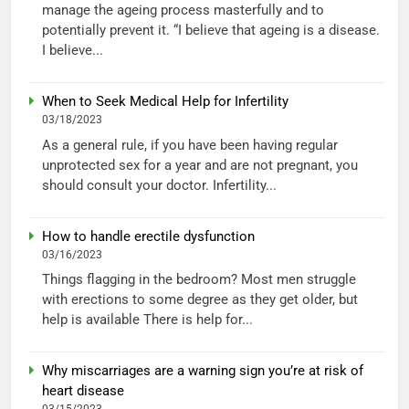
manage the ageing process masterfully and to
potentially prevent it. “I believe that ageing is a disease.
I believe...
When to Seek Medical Help for Infertility
03/18/2023
As a general rule, if you have been having regular
unprotected sex for a year and are not pregnant, you
should consult your doctor. Infertility...
How to handle erectile dysfunction
03/16/2023
Things flagging in the bedroom? Most men struggle
with erections to some degree as they get older, but
help is available There is help for...
Why miscarriages are a warning sign you’re at risk of
heart disease
03/15/2023