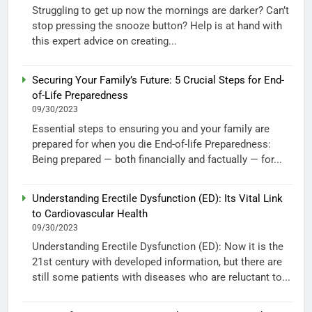
Struggling to get up now the mornings are darker? Can’t
stop pressing the snooze button? Help is at hand with
this expert advice on creating...
Securing Your Family’s Future: 5 Crucial Steps for End-
of-Life Preparedness
09/30/2023
Essential steps to ensuring you and your family are
prepared for when you die End-of-life Preparedness:
Being prepared — both financially and factually — for...
Understanding Erectile Dysfunction (ED): Its Vital Link
to Cardiovascular Health
09/30/2023
Understanding Erectile Dysfunction (ED): Now it is the
21st century with developed information, but there are
still some patients with diseases who are reluctant to...