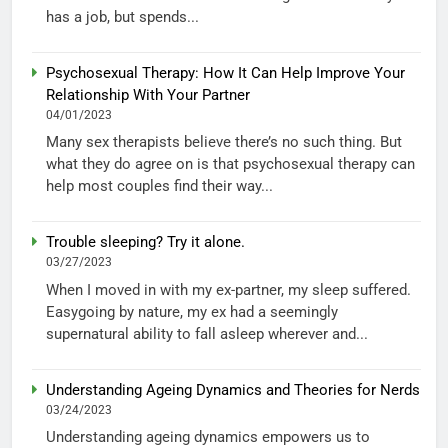
has a job, but spends...
Psychosexual Therapy: How It Can Help Improve Your
Relationship With Your Partner
04/01/2023
Many sex therapists believe there’s no such thing. But
what they do agree on is that psychosexual therapy can
help most couples find their way...
Trouble sleeping? Try it alone.
03/27/2023
When I moved in with my ex-partner, my sleep suffered.
Easygoing by nature, my ex had a seemingly
supernatural ability to fall asleep wherever and...
Understanding Ageing Dynamics and Theories for Nerds
03/24/2023
Understanding ageing dynamics empowers us to