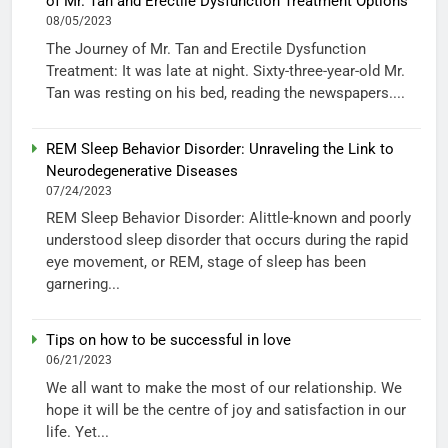
of Mr. Tan and Erectile Dysfunction Treatment Options
08/05/2023
The Journey of Mr. Tan and Erectile Dysfunction
Treatment: It was late at night. Sixty-three-year-old Mr.
Tan was resting on his bed, reading the newspapers....
REM Sleep Behavior Disorder: Unraveling the Link to
Neurodegenerative Diseases
07/24/2023
REM Sleep Behavior Disorder: Alittle-known and poorly
understood sleep disorder that occurs during the rapid
eye movement, or REM, stage of sleep has been
garnering...
Tips on how to be successful in love
06/21/2023
We all want to make the most of our relationship. We
hope it will be the centre of joy and satisfaction in our
life. Yet...