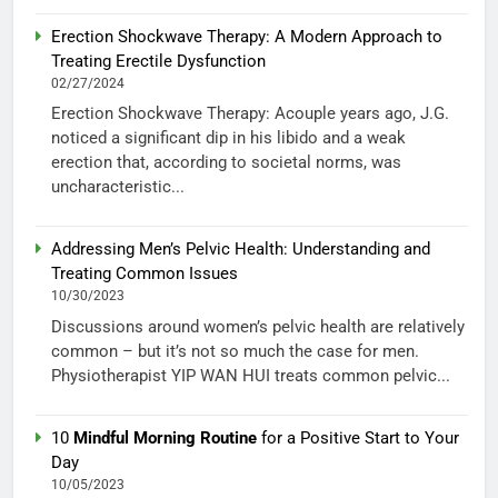
Erection Shockwave Therapy: A Modern Approach to
Treating Erectile Dysfunction
02/27/2024
Erection Shockwave Therapy: Acouple years ago, J.G.
noticed a significant dip in his libido and a weak
erection that, according to societal norms, was
uncharacteristic...
Addressing Men’s Pelvic Health: Understanding and
Treating Common Issues
10/30/2023
Discussions around women’s pelvic health are relatively
common – but it’s not so much the case for men.
Physiotherapist YIP WAN HUI treats common pelvic...
10
Mindful Morning Routine
for a Positive Start to Your
Day
10/05/2023