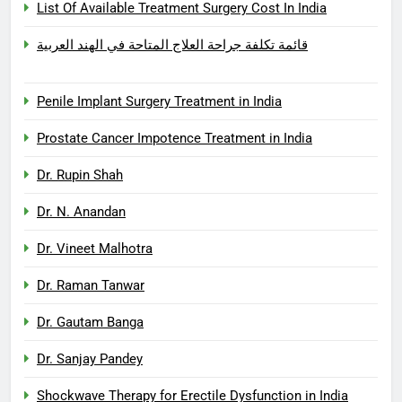
List Of Available Treatment Surgery Cost In India
قائمة تكلفة جراحة العلاج المتاحة في الهند العربية
Penile Implant Surgery Treatment in India
Prostate Cancer Impotence Treatment in India
Dr. Rupin Shah
Dr. N. Anandan
Dr. Vineet Malhotra
Dr. Raman Tanwar
Dr. Gautam Banga
Dr. Sanjay Pandey
Shockwave Therapy for Erectile Dysfunction in India