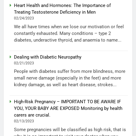
Heart Health and Hormones: The Importance of
Treating Testosterone Deficiency in Men
02/24/2023
We all have times when we lose our motivation or feel
constantly exhausted. Many conditions – type 2
diabetes, underactive thyroid, and anaemia to name...
Dealing with Diabetic Neuropathy
02/21/2023
People with diabetes suffer from more blindness, more
small nerve damage (especially in the feet) and more
kidney damage, as well as heart disease, strokes...
High-Risk Pregnancy – IMPORTANT TO BE AWARE IF
YOU, YOUR BABY ARE EXPOSED Monitoring by health
carers are crucial.
02/13/2023
Some pregnancies will be classified as high risk, that is