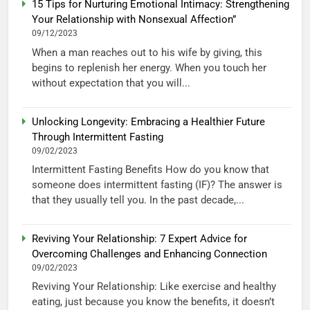
15 Tips for Nurturing Emotional Intimacy: Strengthening
Your Relationship with Nonsexual Affection”
09/12/2023
When a man reaches out to his wife by giving, this
begins to replenish her energy. When you touch her
without expectation that you will...
Unlocking Longevity: Embracing a Healthier Future
Through Intermittent Fasting
09/02/2023
Intermittent Fasting Benefits How do you know that
someone does intermittent fasting (IF)? The answer is
that they usually tell you. In the past decade,...
Reviving Your Relationship: 7 Expert Advice for
Overcoming Challenges and Enhancing Connection
09/02/2023
Reviving Your Relationship: Like exercise and healthy
eating, just because you know the benefits, it doesn’t