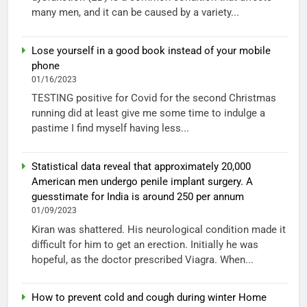
many men, and it can be caused by a variety...
Lose yourself in a good book instead of your mobile
phone
01/16/2023
TESTING positive for Covid for the second Christmas
running did at least give me some time to indulge a
pastime I find myself having less...
Statistical data reveal that approximately 20,000
American men undergo penile implant surgery. A
guesstimate for India is around 250 per annum
01/09/2023
Kiran was shattered. His neurological condition made it
difficult for him to get an erection. Initially he was
hopeful, as the doctor prescribed Viagra. When...
How to prevent cold and cough during winter Home