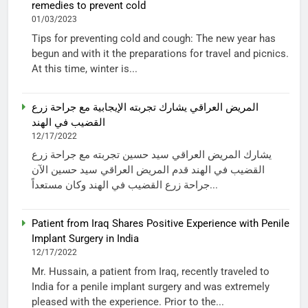
remedies to prevent cold
01/03/2023
Tips for preventing cold and cough: The new year has
begun and with it the preparations for travel and picnics.
At this time, winter is...
المريض العراقي يشارك تجربته الإيجابية مع جراحة زرع
القضيب في الهند
12/17/2022
يشارك المريض العراقي سيد حسين تجربته مع جراحة زرع
القضيب في الهند قدم المريض العراقي سيد حسين الآن
جراحة زرع القضيب في الهند وكان مستعداً...
Patient from Iraq Shares Positive Experience with Penile
Implant Surgery in India
12/17/2022
Mr. Hussain, a patient from Iraq, recently traveled to
India for a penile implant surgery and was extremely
pleased with the experience. Prior to the...