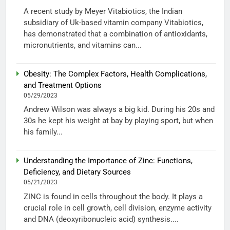
A recent study by Meyer Vitabiotics, the Indian
subsidiary of Uk-based vitamin company Vitabiotics,
has demonstrated that a combination of antioxidants,
micronutrients, and vitamins can...
Obesity: The Complex Factors, Health Complications,
and Treatment Options
05/29/2023
Andrew Wilson was always a big kid. During his 20s and
30s he kept his weight at bay by playing sport, but when
his family...
Understanding the Importance of Zinc: Functions,
Deficiency, and Dietary Sources
05/21/2023
ZINC is found in cells throughout the body. It plays a
crucial role in cell growth, cell division, enzyme activity
and DNA (deoxyribonucleic acid) synthesis....