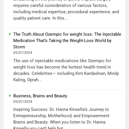
requires careful consideration of various factors,
including medical expertise, procedural experience, and
quality patient care. In this...
The Truth About Ozempic for weight loss: The Injectable
Medication That’s Taking the Weight-Loss World by
Storm
05/07/2024
The use of injectable medications like Ozempic for
weight loss has become the hottest health trend in
decades. Celebrities— including Kim Kardashian, Mindy
Kaling, Oprah...
Business, Brains and Beauty
05/07/2024
Inspiring Success: Dr. Hanna Kinsella’s Journey to
Entrepreneurship, Motherhood, and Empowerment
Brains and Beauty: When you listen to Dr. Hanna
Kinsella you can’t help but...