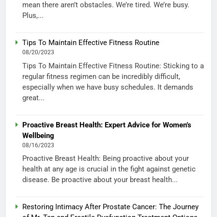
mean there aren’t obstacles. We’re tired. We’re busy.
Plus,...
Tips To Maintain Effective Fitness Routine
08/20/2023
Tips To Maintain Effective Fitness Routine: Sticking to a
regular fitness regimen can be incredibly difficult,
especially when we have busy schedules. It demands
great...
Proactive Breast Health: Expert Advice for Women’s
Wellbeing
08/16/2023
Proactive Breast Health: Being proactive about your
health at any age is crucial in the fight against genetic
disease. Be proactive about your breast health...
Restoring Intimacy After Prostate Cancer: The Journey