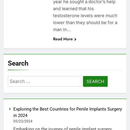
year he sought a doctor’s help
and learned that his
testosterone levels were much
lower than they should be for a
man in…
Read More
Search
Search
for:
Exploring the Best Countries for Penile Implants Surgery
in 2024
05/23/2024
Embarking on the journey of penile implant surgery