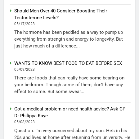
Should Men Over 40 Consider Boosting Their
Testosterone Levels?
05/17/2023
The hormone has been peddled as a way to pump up
everything from strength and energy to longevity. But
just how much of a difference...
WANTS TO KNOW BEST FOOD TO EAT BEFORE SEX
05/09/2023
There are foods that can really have some bearing on
your bedroom. Though some of them, don’t have any
effect to some. But some swear...
Got a medical problem or need health advice? Ask GP
Dr Philippa Kaye
05/08/2023
Question: I’m very concerned about my son. He’s in his
20s and lives at home after returning from university. He