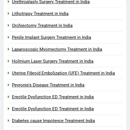
Urethroplasty Surgery Treatment in India
Lithotripsy Treatment in India
Orchiectomy Treatment in India
Penile Implant Surgery Treatment in India
Laparoscopic Myomectomy Treatment in India
Holmium Laser Surgery Treatment in India
Uterine Fibroid Embolization (UFE) Treatment in India
Peyronie's Disease Treatment in India
Erectile Dysfunction ED Treatment in India
Erectile Dysfunction ED Treatment in India
Diabetes cause Impotence Treatment India