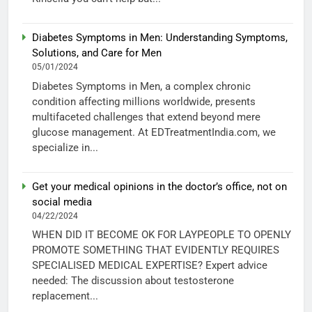
Diabetes Symptoms in Men: Understanding Symptoms,
Solutions, and Care for Men
05/01/2024
Diabetes Symptoms in Men, a complex chronic
condition affecting millions worldwide, presents
multifaceted challenges that extend beyond mere
glucose management. At EDTreatmentIndia.com, we
specialize in...
Get your medical opinions in the doctor’s office, not on
social media
04/22/2024
WHEN DID IT BECOME OK FOR LAYPEOPLE TO OPENLY
PROMOTE SOMETHING THAT EVIDENTLY REQUIRES
SPECIALISED MEDICAL EXPERTISE? Expert advice
needed: The discussion about testosterone
replacement...