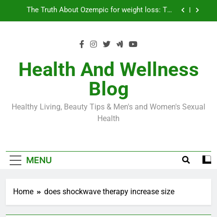
Skip
Loss World by Storm
Business, Brains and Beauty
to
content
Diabetes Symptoms in Men: Understanding
Symptoms, Solutions, and Care for Men
Exploring the Best Countries for Penile Implants
Surgery in 2024
Health And Wellness
The Truth About Ozempic for weight loss: The
Blog
Injectable Medication That’s Taking the Weight-
Loss World by Storm
Business, Brains and Beauty
Healthy Living, Beauty Tips & Men's and Women's Sexual
Diabetes Symptoms in Men: Understanding
Health
Symptoms, Solutions, and Care for Men
MENU
Home
does shockwave therapy increase size