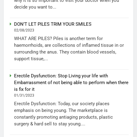
why it is so important to visit your doctor when you
decide you want to...
DON’T LET PILES TRIM YOUR SMILES
02/08/2023
WHAT ARE PILES? Piles is another term for
haemorrhoids, are collections of inflamed tissue in or
surrounding the anus. They contain blood vessels,
support tissue,...
Erectile Dysfunction: Stop Living your life with
Embarrassment of not being able to perform when there
is fix for it
01/31/2023
Erectile Dysfunction: Today, our society places
emphasis on being young. The marketplace is
constantly promoting antiaging products, plastic
surgery & hard sell to stay young....