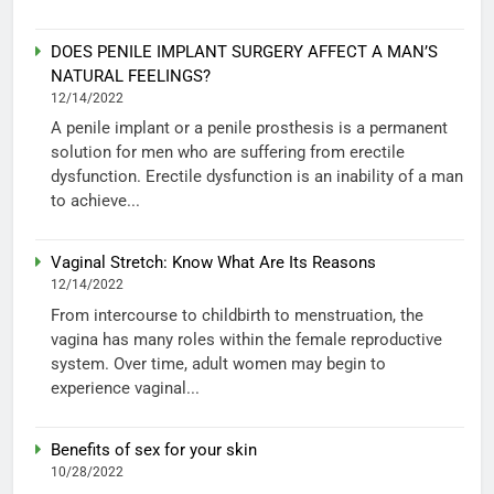
DOES PENILE IMPLANT SURGERY AFFECT A MAN’S
NATURAL FEELINGS?
12/14/2022
A penile implant or a penile prosthesis is a permanent
solution for men who are suffering from erectile
dysfunction. Erectile dysfunction is an inability of a man
to achieve...
Vaginal Stretch: Know What Are Its Reasons
12/14/2022
From intercourse to childbirth to menstruation, the
vagina has many roles within the female reproductive
system. Over time, adult women may begin to
experience vaginal...
Benefits of sex for your skin
10/28/2022