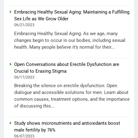
Embracing Healthy Sexual Aging: Maintaining a Fulfilling
Sex Life as We Grow Older
06/21/2023
Embracing Healthy Sexual Aging: As we age, many
changes begin to occur in our bodies, including sexual
health. Many people believe it’s normal for their...
Open Conversations about Erectile Dysfunction are
Crucial to Erasing Stigma
06/17/2023
Breaking the silence on erectile dysfunction: Open
dialogue and accessible solutions for men. Learn about
common causes, treatment options, and the importance
of discussing this...
Study shows micronutrients and antioxidants boost
male fertility by 76%
06/07/2023