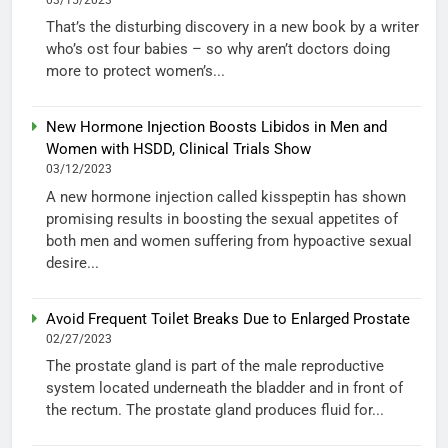
That’s the disturbing discovery in a new book by a writer
who’s ost four babies – so why aren’t doctors doing
more to protect women’s...
New Hormone Injection Boosts Libidos in Men and
Women with HSDD, Clinical Trials Show
03/12/2023
A new hormone injection called kisspeptin has shown
promising results in boosting the sexual appetites of
both men and women suffering from hypoactive sexual
desire...
Avoid Frequent Toilet Breaks Due to Enlarged Prostate
02/27/2023
The prostate gland is part of the male reproductive
system located underneath the bladder and in front of
the rectum. The prostate gland produces fluid for...