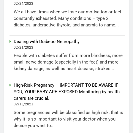
02/24/2023
We all have times when we lose our motivation or feel
constantly exhausted. Many conditions – type 2
diabetes, underactive thyroid, and anaemia to name...
Dealing with Diabetic Neuropathy
02/21/2023
People with diabetes suffer from more blindness, more
small nerve damage (especially in the feet) and more
kidney damage, as well as heart disease, strokes...
High-Risk Pregnancy – IMPORTANT TO BE AWARE IF
YOU, YOUR BABY ARE EXPOSED Monitoring by health
carers are crucial.
02/13/2023
Some pregnancies will be classified as high risk, that is
why it is so important to visit your doctor when you
decide you want to...