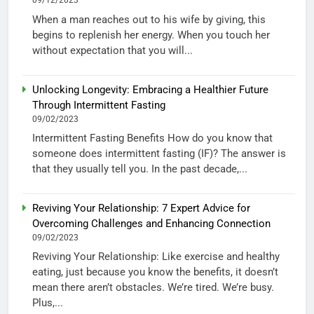
09/12/2023
When a man reaches out to his wife by giving, this
begins to replenish her energy. When you touch her
without expectation that you will...
Unlocking Longevity: Embracing a Healthier Future
Through Intermittent Fasting
09/02/2023
Intermittent Fasting Benefits How do you know that
someone does intermittent fasting (IF)? The answer is
that they usually tell you. In the past decade,...
Reviving Your Relationship: 7 Expert Advice for
Overcoming Challenges and Enhancing Connection
09/02/2023
Reviving Your Relationship: Like exercise and healthy
eating, just because you know the benefits, it doesn’t
mean there aren’t obstacles. We’re tired. We’re busy.
Plus,...