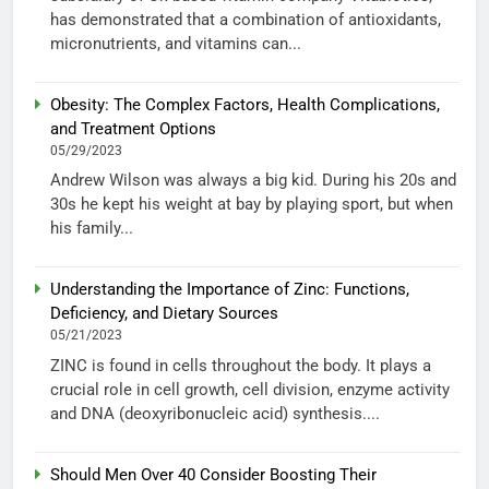
has demonstrated that a combination of antioxidants,
micronutrients, and vitamins can...
Obesity: The Complex Factors, Health Complications,
and Treatment Options
05/29/2023
Andrew Wilson was always a big kid. During his 20s and
30s he kept his weight at bay by playing sport, but when
his family...
Understanding the Importance of Zinc: Functions,
Deficiency, and Dietary Sources
05/21/2023
ZINC is found in cells throughout the body. It plays a
crucial role in cell growth, cell division, enzyme activity
and DNA (deoxyribonucleic acid) synthesis....
Should Men Over 40 Consider Boosting Their