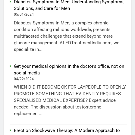
Diabetes Symptoms in Men: Understanding Symptoms,
Solutions, and Care for Men
05/01/2024
Diabetes Symptoms in Men, a complex chronic
condition affecting millions worldwide, presents
multifaceted challenges that extend beyond mere
glucose management. At EDTreatmentIndia.com, we
specialize in...
Get your medical opinions in the doctor’s office, not on
social media
04/22/2024
WHEN DID IT BECOME OK FOR LAYPEOPLE TO OPENLY
PROMOTE SOMETHING THAT EVIDENTLY REQUIRES
SPECIALISED MEDICAL EXPERTISE? Expert advice
needed: The discussion about testosterone
replacement...
Erection Shockwave Therapy: A Modern Approach to