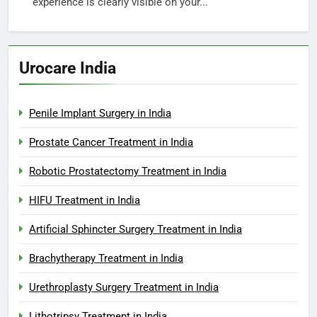
experience is clearly visible on your...
Urocare India
Penile Implant Surgery in India
Prostate Cancer Treatment in India
Robotic Prostatectomy Treatment in India
HIFU Treatment in India
Artificial Sphincter Surgery Treatment in India
Brachytherapy Treatment in India
Urethroplasty Surgery Treatment in India
Lithotripsy Treatment in India