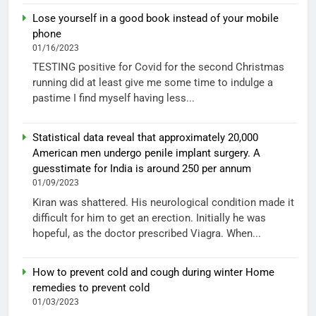
Lose yourself in a good book instead of your mobile
phone
01/16/2023
TESTING positive for Covid for the second Christmas
running did at least give me some time to indulge a
pastime I find myself having less...
Statistical data reveal that approximately 20,000
American men undergo penile implant surgery. A
guesstimate for India is around 250 per annum
01/09/2023
Kiran was shattered. His neurological condition made it
difficult for him to get an erection. Initially he was
hopeful, as the doctor prescribed Viagra. When...
How to prevent cold and cough during winter Home
remedies to prevent cold
01/03/2023