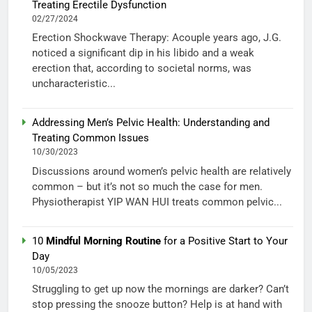
Treating Erectile Dysfunction
02/27/2024
Erection Shockwave Therapy: Acouple years ago, J.G.
noticed a significant dip in his libido and a weak
erection that, according to societal norms, was
uncharacteristic...
Addressing Men’s Pelvic Health: Understanding and
Treating Common Issues
10/30/2023
Discussions around women’s pelvic health are relatively
common – but it’s not so much the case for men.
Physiotherapist YIP WAN HUI treats common pelvic...
10
Mindful Morning Routine
for a Positive Start to Your
Day
10/05/2023
Struggling to get up now the mornings are darker? Can’t
stop pressing the snooze button? Help is at hand with