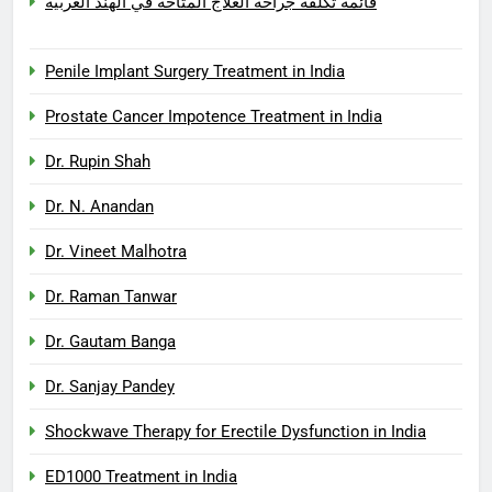
قائمة تكلفة جراحة العلاج المتاحة في الهند العربية
Penile Implant Surgery Treatment in India
Prostate Cancer Impotence Treatment in India
Dr. Rupin Shah
Dr. N. Anandan
Dr. Vineet Malhotra
Dr. Raman Tanwar
Dr. Gautam Banga
Dr. Sanjay Pandey
Shockwave Therapy for Erectile Dysfunction in India
ED1000 Treatment in India