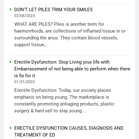
DON’T LET PILES TRIM YOUR SMILES
02/08/2023
WHAT ARE PILES? Piles is another term for
haemorrhoids, are collections of inflamed tissue in or
surrounding the anus. They contain blood vessels,
support tissue,...
Erectile Dysfunction: Stop Living your life with
Embarrassment of not being able to perform when there
is fix for it
01/31/2023
Erectile Dysfunction: Today, our society places
emphasis on being young. The marketplace is
constantly promoting antiaging products, plastic
surgery & hard sell to stay young....
ERECTILE DYSFUNCTION CAUSES, DIAGNOSIS AND
TREATMENT OF ED