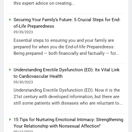
this expert advice on creating...
Securing Your Family’s Future: 5 Crucial Steps for End-
of-Life Preparedness
09/30/2023
Essential steps to ensuring you and your family are
prepared for when you die End-of-life Preparedness:
Being prepared — both financially and factually — for...
Understanding Erectile Dysfunction (ED): Its Vital Link
to Cardiovascular Health
09/30/2023
Understanding Erectile Dysfunction (ED): Now it is the
21st century with developed information, but there are
still some patients with diseases who are reluctant to...
15 Tips for Nurturing Emotional Intimacy: Strengthening
Your Relationship with Nonsexual Affection”