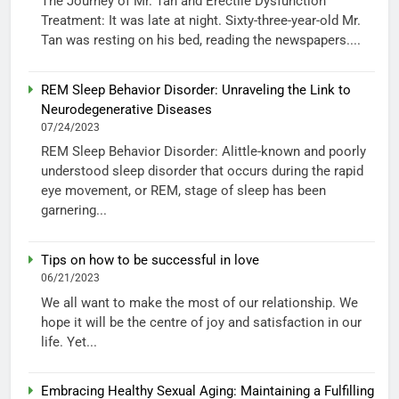
The Journey of Mr. Tan and Erectile Dysfunction
Treatment: It was late at night. Sixty-three-year-old Mr.
Tan was resting on his bed, reading the newspapers....
REM Sleep Behavior Disorder: Unraveling the Link to
Neurodegenerative Diseases
07/24/2023
REM Sleep Behavior Disorder: Alittle-known and poorly
understood sleep disorder that occurs during the rapid
eye movement, or REM, stage of sleep has been
garnering...
Tips on how to be successful in love
06/21/2023
We all want to make the most of our relationship. We
hope it will be the centre of joy and satisfaction in our
life. Yet...
Embracing Healthy Sexual Aging: Maintaining a Fulfilling