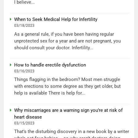
I believe...
When to Seek Medical Help for Infertility
03/18/2023
As a general rule, if you have been having regular
unprotected sex for a year and are not pregnant, you
should consult your doctor. Infertility...
How to handle erectile dysfunction
03/16/2023
Things flagging in the bedroom? Most men struggle
with erections to some degree as they get older, but
help is available There is help for...
Why miscarriages are a warning sign you’re at risk of
heart disease
03/15/2023
That’s the disturbing discovery in a new book by a writer