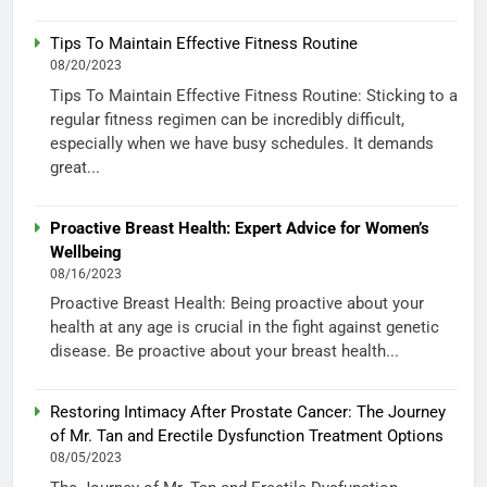
Tips To Maintain Effective Fitness Routine
08/20/2023
Tips To Maintain Effective Fitness Routine: Sticking to a
regular fitness regimen can be incredibly difficult,
especially when we have busy schedules. It demands
great...
Proactive Breast Health: Expert Advice for Women’s
Wellbeing
08/16/2023
Proactive Breast Health: Being proactive about your
health at any age is crucial in the fight against genetic
disease. Be proactive about your breast health...
Restoring Intimacy After Prostate Cancer: The Journey
of Mr. Tan and Erectile Dysfunction Treatment Options
08/05/2023