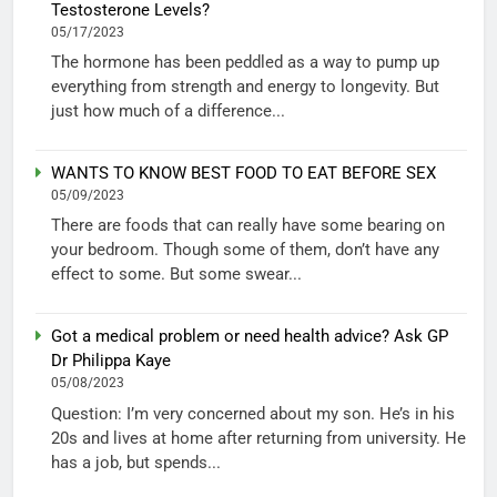
Testosterone Levels?
05/17/2023
The hormone has been peddled as a way to pump up
everything from strength and energy to longevity. But
just how much of a difference...
WANTS TO KNOW BEST FOOD TO EAT BEFORE SEX
05/09/2023
There are foods that can really have some bearing on
your bedroom. Though some of them, don’t have any
effect to some. But some swear...
Got a medical problem or need health advice? Ask GP
Dr Philippa Kaye
05/08/2023
Question: I’m very concerned about my son. He’s in his
20s and lives at home after returning from university. He
has a job, but spends...