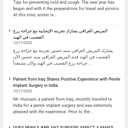
Tips for preventing cold and cough: The new year has
begun and with it the preparations for travel and picnics.
At this time, winter is...
المريض العراقي يشارك تجربته الإيجابية مع جراحة زرع
القضيب في الهند
12/17/2022
يشارك المريض العراقي سيد حسين تجربته مع جراحة زرع
القضيب في الهند قدم المريض العراقي سيد حسين الآن
جراحة زرع القضيب في الهند وكان مستعداً...
Patient from Iraq Shares Positive Experience with Penile
Implant Surgery in India
12/17/2022
Mr. Hussain, a patient from Iraq, recently traveled to
India for a penile implant surgery and was extremely
pleased with the experience. Prior to the...
DOES PENILE IMPLANT SURGERY AFFECT A MAN’S