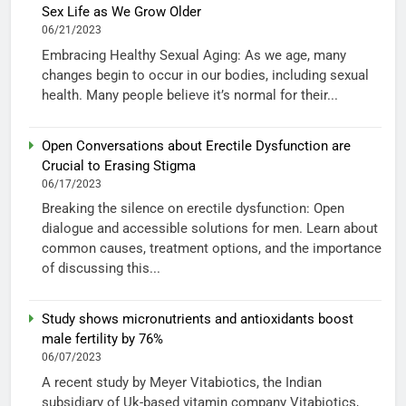
Sex Life as We Grow Older
06/21/2023
Embracing Healthy Sexual Aging: As we age, many
changes begin to occur in our bodies, including sexual
health. Many people believe it’s normal for their...
Open Conversations about Erectile Dysfunction are
Crucial to Erasing Stigma
06/17/2023
Breaking the silence on erectile dysfunction: Open
dialogue and accessible solutions for men. Learn about
common causes, treatment options, and the importance
of discussing this...
Study shows micronutrients and antioxidants boost
male fertility by 76%
06/07/2023
A recent study by Meyer Vitabiotics, the Indian
subsidiary of Uk-based vitamin company Vitabiotics,