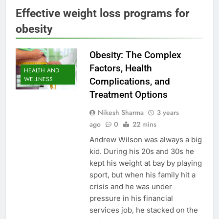
Effective weight loss programs for
obesity
Obesity: The Complex
Factors, Health
HEALTH AND
WELLNESS
Complications, and
Treatment Options
Nikesh Sharma
3 years
ago
0
22 mins
Andrew Wilson was always a big
kid. During his 20s and 30s he
kept his weight at bay by playing
sport, but when his family hit a
crisis and he was under
pressure in his financial
services job, he stacked on the