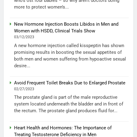
who’s ost four babies – so why aren’t doctors doing
more to protect women’s...
New Hormone Injection Boosts Libidos in Men and
Women with HSDD, Clinical Trials Show
03/12/2023
A new hormone injection called kisspeptin has shown
promising results in boosting the sexual appetites of
both men and women suffering from hypoactive sexual
desire...
Avoid Frequent Toilet Breaks Due to Enlarged Prostate
02/27/2023
The prostate gland is part of the male reproductive
system located underneath the bladder and in front of
the rectum. The prostate gland produces fluid for...
Heart Health and Hormones: The Importance of
Treating Testosterone Deficiency in Men