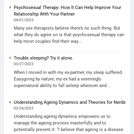
Psychosexual Therapy: How It Can Help Improve Your
Relationship With Your Partner
04/01/2023
Many sex therapists believe there’s no such thing. But
what they do agree on is that psychosexual therapy can
help most couples find their way...
Trouble sleeping? Try it alone.
03/27/2023
When I moved in with my ex-partner, my sleep suffered.
Easygoing by nature, my ex had a seemingly
supernatural ability to fall asleep wherever and...
Understanding Ageing Dynamics and Theories for Nerds
03/24/2023
Understanding ageing dynamics empowers us to
manage the ageing process masterfully and to
potentially prevent it. “I believe that ageing is a disease.