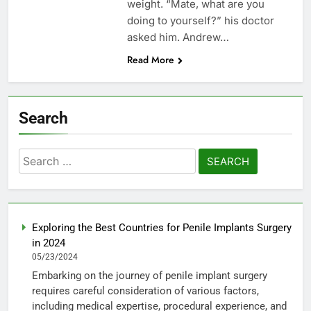
weight. “Mate, what are you
doing to yourself?” his doctor
asked him. Andrew…
Read More
Search
Search
for:
Exploring the Best Countries for Penile Implants Surgery
in 2024
05/23/2024
Embarking on the journey of penile implant surgery
requires careful consideration of various factors,
including medical expertise, procedural experience, and