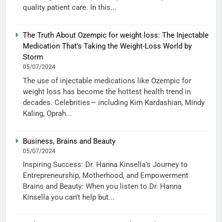
quality patient care. In this...
The Truth About Ozempic for weight loss: The Injectable
Medication That’s Taking the Weight-Loss World by
Storm
05/07/2024
The use of injectable medications like Ozempic for
weight loss has become the hottest health trend in
decades. Celebrities— including Kim Kardashian, Mindy
Kaling, Oprah...
Business, Brains and Beauty
05/07/2024
Inspiring Success: Dr. Hanna Kinsella’s Journey to
Entrepreneurship, Motherhood, and Empowerment
Brains and Beauty: When you listen to Dr. Hanna
Kinsella you can’t help but...