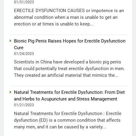
01/31/2023
ERECTILE DYSFUNCTION CAUSES or impotence is an
abnormal condition when a man is unable to get an
erection or at times is unable to keep...
Bionic Pig Penis Raises Hopes for Erectile Dysfunction
Cure
01/24/2023
Scientists in China have developed a bionic pig penis
that could potentially treat erectile dysfunction in men.
They created an artificial material that mimics the...
Natural Treatments for Erectile Dysfunction: From Diet
and Herbs to Acupuncture and Stress Management
01/21/2023
Natural Treatments for Erectile Dysfunction : Erectile
dysfunction (ED) is a common condition that affects
many men, and it can be caused by a variety...