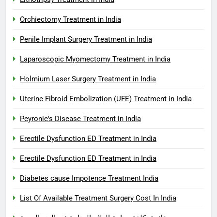
Orchiectomy Treatment in India
Penile Implant Surgery Treatment in India
Laparoscopic Myomectomy Treatment in India
Holmium Laser Surgery Treatment in India
Uterine Fibroid Embolization (UFE) Treatment in India
Peyronie's Disease Treatment in India
Erectile Dysfunction ED Treatment in India
Erectile Dysfunction ED Treatment in India
Diabetes cause Impotence Treatment India
List Of Available Treatment Surgery Cost In India