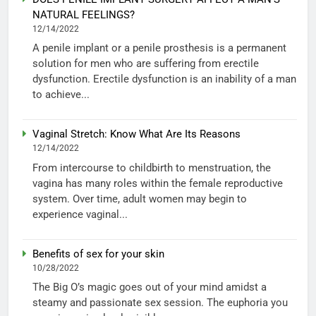
NATURAL FEELINGS?
12/14/2022
A penile implant or a penile prosthesis is a permanent
solution for men who are suffering from erectile
dysfunction. Erectile dysfunction is an inability of a man
to achieve...
Vaginal Stretch: Know What Are Its Reasons
12/14/2022
From intercourse to childbirth to menstruation, the
vagina has many roles within the female reproductive
system. Over time, adult women may begin to
experience vaginal...
Benefits of sex for your skin
10/28/2022
The Big O’s magic goes out of your mind amidst a
steamy and passionate sex session. The euphoria you