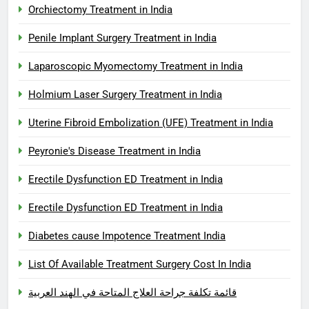
Orchiectomy Treatment in India
Penile Implant Surgery Treatment in India
Laparoscopic Myomectomy Treatment in India
Holmium Laser Surgery Treatment in India
Uterine Fibroid Embolization (UFE) Treatment in India
Peyronie's Disease Treatment in India
Erectile Dysfunction ED Treatment in India
Erectile Dysfunction ED Treatment in India
Diabetes cause Impotence Treatment India
List Of Available Treatment Surgery Cost In India
قائمة تكلفة جراحة العلاج المتاحة في الهند العربية