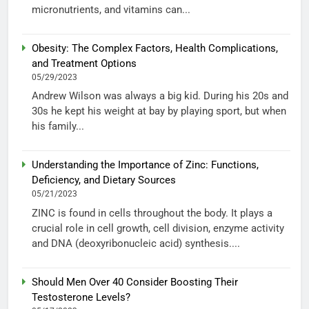
micronutrients, and vitamins can...
Obesity: The Complex Factors, Health Complications,
and Treatment Options
05/29/2023
Andrew Wilson was always a big kid. During his 20s and
30s he kept his weight at bay by playing sport, but when
his family...
Understanding the Importance of Zinc: Functions,
Deficiency, and Dietary Sources
05/21/2023
ZINC is found in cells throughout the body. It plays a
crucial role in cell growth, cell division, enzyme activity
and DNA (deoxyribonucleic acid) synthesis....
Should Men Over 40 Consider Boosting Their
Testosterone Levels?