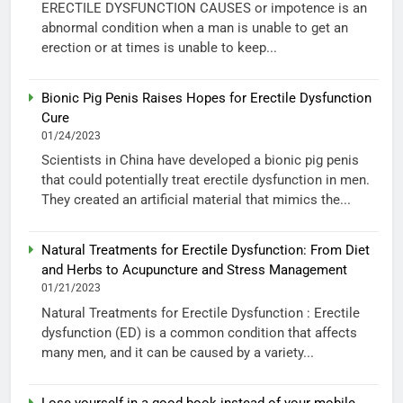
ERECTILE DYSFUNCTION CAUSES or impotence is an
abnormal condition when a man is unable to get an
erection or at times is unable to keep...
Bionic Pig Penis Raises Hopes for Erectile Dysfunction
Cure
01/24/2023
Scientists in China have developed a bionic pig penis
that could potentially treat erectile dysfunction in men.
They created an artificial material that mimics the...
Natural Treatments for Erectile Dysfunction: From Diet
and Herbs to Acupuncture and Stress Management
01/21/2023
Natural Treatments for Erectile Dysfunction : Erectile
dysfunction (ED) is a common condition that affects
many men, and it can be caused by a variety...
Lose yourself in a good book instead of your mobile