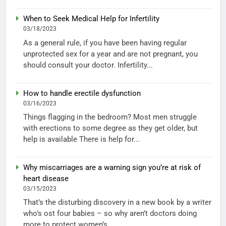
When to Seek Medical Help for Infertility
03/18/2023
As a general rule, if you have been having regular
unprotected sex for a year and are not pregnant, you
should consult your doctor. Infertility...
How to handle erectile dysfunction
03/16/2023
Things flagging in the bedroom? Most men struggle
with erections to some degree as they get older, but
help is available There is help for...
Why miscarriages are a warning sign you’re at risk of
heart disease
03/15/2023
That’s the disturbing discovery in a new book by a writer
who’s ost four babies – so why aren’t doctors doing
more to protect women’s...