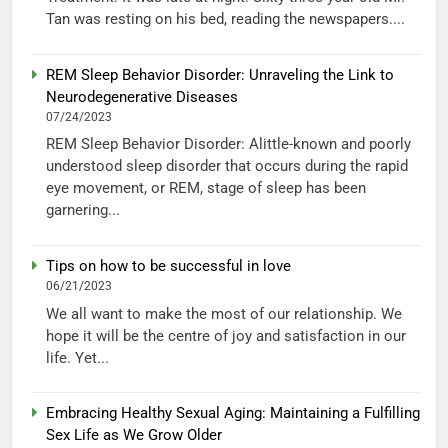
Tan was resting on his bed, reading the newspapers....
REM Sleep Behavior Disorder: Unraveling the Link to
Neurodegenerative Diseases
07/24/2023
REM Sleep Behavior Disorder: Alittle-known and poorly
understood sleep disorder that occurs during the rapid
eye movement, or REM, stage of sleep has been
garnering...
Tips on how to be successful in love
06/21/2023
We all want to make the most of our relationship. We
hope it will be the centre of joy and satisfaction in our
life. Yet...
Embracing Healthy Sexual Aging: Maintaining a Fulfilling
Sex Life as We Grow Older