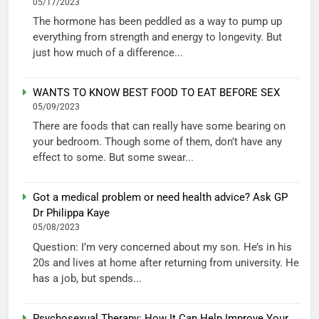
05/17/2023
The hormone has been peddled as a way to pump up
everything from strength and energy to longevity. But
just how much of a difference...
WANTS TO KNOW BEST FOOD TO EAT BEFORE SEX
05/09/2023
There are foods that can really have some bearing on
your bedroom. Though some of them, don’t have any
effect to some. But some swear...
Got a medical problem or need health advice? Ask GP
Dr Philippa Kaye
05/08/2023
Question: I’m very concerned about my son. He’s in his
20s and lives at home after returning from university. He
has a job, but spends...
Psychosexual Therapy: How It Can Help Improve Your