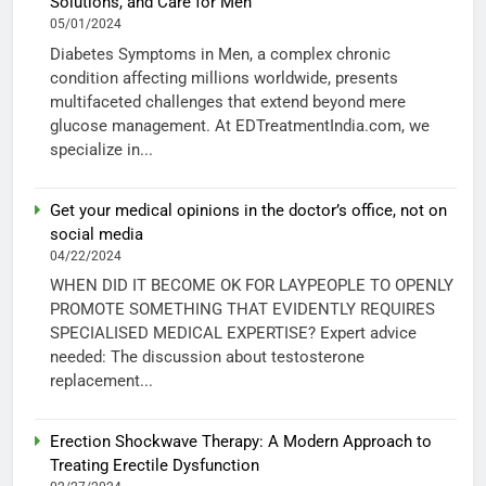
Solutions, and Care for Men
05/01/2024
Diabetes Symptoms in Men, a complex chronic
condition affecting millions worldwide, presents
multifaceted challenges that extend beyond mere
glucose management. At EDTreatmentIndia.com, we
specialize in...
Get your medical opinions in the doctor’s office, not on
social media
04/22/2024
WHEN DID IT BECOME OK FOR LAYPEOPLE TO OPENLY
PROMOTE SOMETHING THAT EVIDENTLY REQUIRES
SPECIALISED MEDICAL EXPERTISE? Expert advice
needed: The discussion about testosterone
replacement...
Erection Shockwave Therapy: A Modern Approach to
Treating Erectile Dysfunction