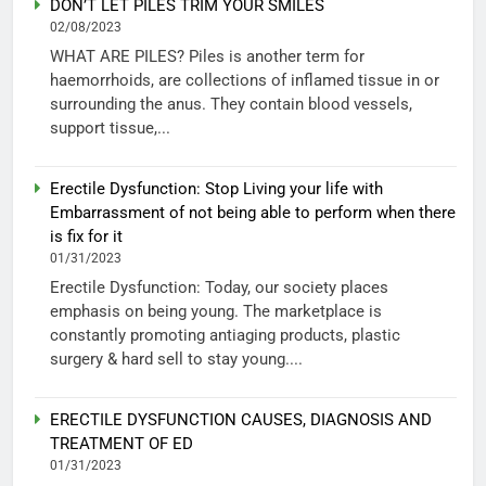
DON’T LET PILES TRIM YOUR SMILES
02/08/2023
WHAT ARE PILES? Piles is another term for
haemorrhoids, are collections of inflamed tissue in or
surrounding the anus. They contain blood vessels,
support tissue,...
Erectile Dysfunction: Stop Living your life with
Embarrassment of not being able to perform when there
is fix for it
01/31/2023
Erectile Dysfunction: Today, our society places
emphasis on being young. The marketplace is
constantly promoting antiaging products, plastic
surgery & hard sell to stay young....
ERECTILE DYSFUNCTION CAUSES, DIAGNOSIS AND
TREATMENT OF ED
01/31/2023