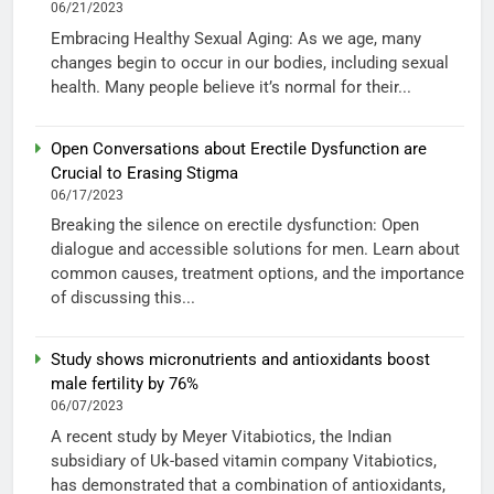
06/21/2023
Embracing Healthy Sexual Aging: As we age, many
changes begin to occur in our bodies, including sexual
health. Many people believe it’s normal for their...
Open Conversations about Erectile Dysfunction are
Crucial to Erasing Stigma
06/17/2023
Breaking the silence on erectile dysfunction: Open
dialogue and accessible solutions for men. Learn about
common causes, treatment options, and the importance
of discussing this...
Study shows micronutrients and antioxidants boost
male fertility by 76%
06/07/2023
A recent study by Meyer Vitabiotics, the Indian
subsidiary of Uk-based vitamin company Vitabiotics,
has demonstrated that a combination of antioxidants,