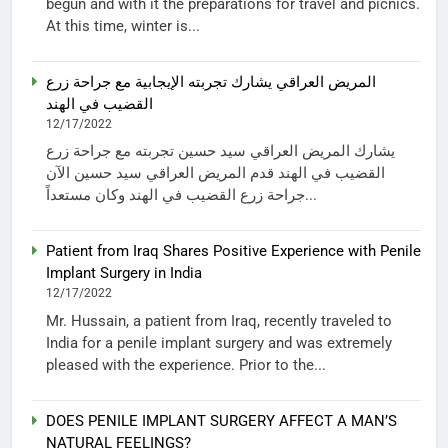
begun and with it the preparations for travel and picnics.
At this time, winter is...
المريض العراقي يشارك تجربته الإيجابية مع جراحة زرع
القضيب في الهند
12/17/2022
يشارك المريض العراقي سيد حسين تجربته مع جراحة زرع
القضيب في الهند قدم المريض العراقي سيد حسين الآن
جراحة زرع القضيب في الهند وكان مستعداً...
Patient from Iraq Shares Positive Experience with Penile
Implant Surgery in India
12/17/2022
Mr. Hussain, a patient from Iraq, recently traveled to
India for a penile implant surgery and was extremely
pleased with the experience. Prior to the...
DOES PENILE IMPLANT SURGERY AFFECT A MAN’S
NATURAL FEELINGS?