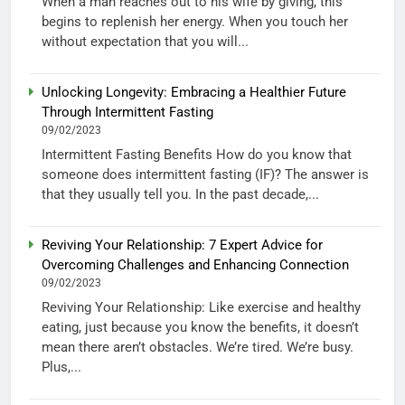
When a man reaches out to his wife by giving, this
begins to replenish her energy. When you touch her
without expectation that you will...
Unlocking Longevity: Embracing a Healthier Future
Through Intermittent Fasting
09/02/2023
Intermittent Fasting Benefits How do you know that
someone does intermittent fasting (IF)? The answer is
that they usually tell you. In the past decade,...
Reviving Your Relationship: 7 Expert Advice for
Overcoming Challenges and Enhancing Connection
09/02/2023
Reviving Your Relationship: Like exercise and healthy
eating, just because you know the benefits, it doesn’t
mean there aren’t obstacles. We’re tired. We’re busy.
Plus,...