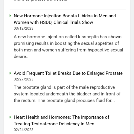
New Hormone Injection Boosts Libidos in Men and
Women with HSDD, Clinical Trials Show
03/12/2023
A new hormone injection called kisspeptin has shown
promising results in boosting the sexual appetites of
both men and women suffering from hypoactive sexual
desire...
Avoid Frequent Toilet Breaks Due to Enlarged Prostate
02/27/2023
The prostate gland is part of the male reproductive
system located underneath the bladder and in front of
the rectum. The prostate gland produces fluid for...
Heart Health and Hormones: The Importance of
Treating Testosterone Deficiency in Men
02/24/2023