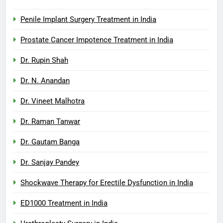
Penile Implant Surgery Treatment in India
Prostate Cancer Impotence Treatment in India
Dr. Rupin Shah
Dr. N. Anandan
Dr. Vineet Malhotra
Dr. Raman Tanwar
Dr. Gautam Banga
Dr. Sanjay Pandey
Shockwave Therapy for Erectile Dysfunction in India
ED1000 Treatment in India