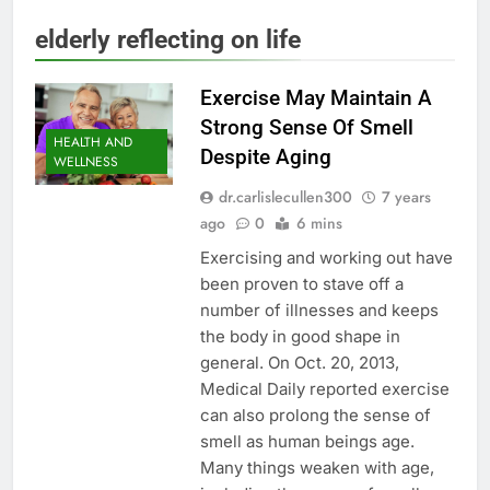
elderly reflecting on life
Exercise May Maintain A
Strong Sense Of Smell
HEALTH AND
Despite Aging
WELLNESS
dr.carlislecullen300
7 years
ago
0
6 mins
Exercising and working out have
been proven to stave off a
number of illnesses and keeps
the body in good shape in
general. On Oct. 20, 2013,
Medical Daily reported exercise
can also prolong the sense of
smell as human beings age.
Many things weaken with age,