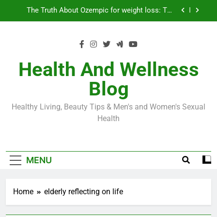
Skip
Loss World by Storm
Business, Brains and Beauty
to
content
Diabetes Symptoms in Men: Understanding
Symptoms, Solutions, and Care for Men
Exploring the Best Countries for Penile Implants
Surgery in 2024
Health And Wellness
The Truth About Ozempic for weight loss: The
Blog
Injectable Medication That’s Taking the Weight-
Loss World by Storm
Business, Brains and Beauty
Healthy Living, Beauty Tips & Men's and Women's Sexual
Diabetes Symptoms in Men: Understanding
Health
Symptoms, Solutions, and Care for Men
MENU
Home
elderly reflecting on life