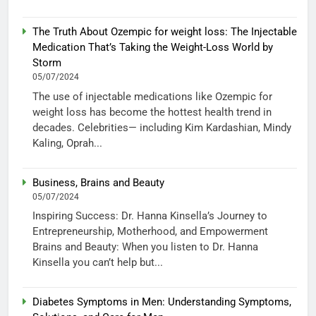
The Truth About Ozempic for weight loss: The Injectable
Medication That’s Taking the Weight-Loss World by
Storm
05/07/2024
The use of injectable medications like Ozempic for
weight loss has become the hottest health trend in
decades. Celebrities— including Kim Kardashian, Mindy
Kaling, Oprah...
Business, Brains and Beauty
05/07/2024
Inspiring Success: Dr. Hanna Kinsella’s Journey to
Entrepreneurship, Motherhood, and Empowerment
Brains and Beauty: When you listen to Dr. Hanna
Kinsella you can’t help but...
Diabetes Symptoms in Men: Understanding Symptoms,