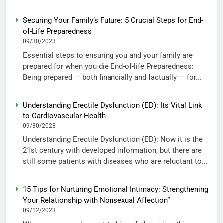
Securing Your Family’s Future: 5 Crucial Steps for End-
of-Life Preparedness
09/30/2023
Essential steps to ensuring you and your family are
prepared for when you die End-of-life Preparedness:
Being prepared — both financially and factually — for...
Understanding Erectile Dysfunction (ED): Its Vital Link
to Cardiovascular Health
09/30/2023
Understanding Erectile Dysfunction (ED): Now it is the
21st century with developed information, but there are
still some patients with diseases who are reluctant to...
15 Tips for Nurturing Emotional Intimacy: Strengthening
Your Relationship with Nonsexual Affection”
09/12/2023