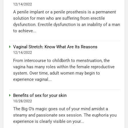
12/14/2022
A penile implant or a penile prosthesis is a permanent
solution for men who are suffering from erectile
dysfunction. Erectile dysfunction is an inability of a man
to achieve...
Vaginal Stretch: Know What Are Its Reasons
12/14/2022
From intercourse to childbirth to menstruation, the
vagina has many roles within the female reproductive
system. Over time, adult women may begin to
experience vaginal...
Benefits of sex for your skin
10/28/2022
The Big O’s magic goes out of your mind amidst a
steamy and passionate sex session. The euphoria you
experience is clearly visible on your...