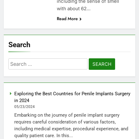
including the sense of smell
with about 62…
Read More
Search
Search
for:
Exploring the Best Countries for Penile Implants Surgery
in 2024
05/23/2024
Embarking on the journey of penile implant surgery
requires careful consideration of various factors,
including medical expertise, procedural experience, and
quality patient care. In this...