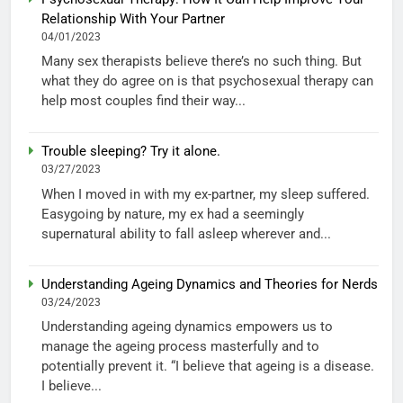
Relationship With Your Partner
04/01/2023
Many sex therapists believe there’s no such thing. But
what they do agree on is that psychosexual therapy can
help most couples find their way...
Trouble sleeping? Try it alone.
03/27/2023
When I moved in with my ex-partner, my sleep suffered.
Easygoing by nature, my ex had a seemingly
supernatural ability to fall asleep wherever and...
Understanding Ageing Dynamics and Theories for Nerds
03/24/2023
Understanding ageing dynamics empowers us to
manage the ageing process masterfully and to
potentially prevent it. “I believe that ageing is a disease.
I believe...