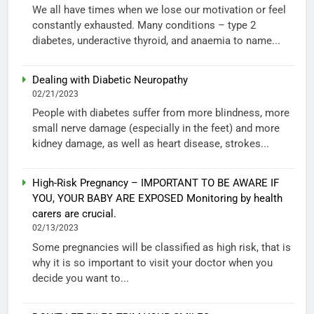
We all have times when we lose our motivation or feel
constantly exhausted. Many conditions – type 2
diabetes, underactive thyroid, and anaemia to name...
Dealing with Diabetic Neuropathy
02/21/2023
People with diabetes suffer from more blindness, more
small nerve damage (especially in the feet) and more
kidney damage, as well as heart disease, strokes...
High-Risk Pregnancy – IMPORTANT TO BE AWARE IF
YOU, YOUR BABY ARE EXPOSED Monitoring by health
carers are crucial.
02/13/2023
Some pregnancies will be classified as high risk, that is
why it is so important to visit your doctor when you
decide you want to...