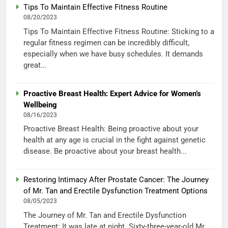
Tips To Maintain Effective Fitness Routine
08/20/2023
Tips To Maintain Effective Fitness Routine: Sticking to a
regular fitness regimen can be incredibly difficult,
especially when we have busy schedules. It demands
great...
Proactive Breast Health: Expert Advice for Women’s
Wellbeing
08/16/2023
Proactive Breast Health: Being proactive about your
health at any age is crucial in the fight against genetic
disease. Be proactive about your breast health...
Restoring Intimacy After Prostate Cancer: The Journey
of Mr. Tan and Erectile Dysfunction Treatment Options
08/05/2023
The Journey of Mr. Tan and Erectile Dysfunction
Treatment: It was late at night. Sixty-three-year-old Mr.