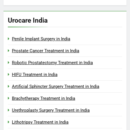
Urocare India
Penile Implant Surgery in India
Prostate Cancer Treatment in India
Robotic Prostatectomy Treatment in India
HIFU Treatment in India
Artificial Sphincter Surgery Treatment in India
Brachytherapy Treatment in India
Urethroplasty Surgery Treatment in India
Lithotripsy Treatment in India