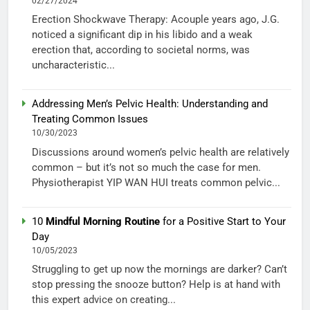
02/27/2024
Erection Shockwave Therapy: Acouple years ago, J.G.
noticed a significant dip in his libido and a weak
erection that, according to societal norms, was
uncharacteristic...
Addressing Men’s Pelvic Health: Understanding and
Treating Common Issues
10/30/2023
Discussions around women’s pelvic health are relatively
common – but it’s not so much the case for men.
Physiotherapist YIP WAN HUI treats common pelvic...
10
Mindful Morning Routine
for a Positive Start to Your
Day
10/05/2023
Struggling to get up now the mornings are darker? Can’t
stop pressing the snooze button? Help is at hand with
this expert advice on creating...