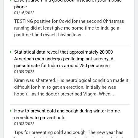
phone
01/16/2023
TESTING positive for Covid for the second Christmas
running did at least give me some time to indulge a
pastime I find myself having less...
Statistical data reveal that approximately 20,000
American men undergo penile implant surgery. A
guesstimate for India is around 250 per annum
01/09/2023
Kiran was shattered. His neurological condition made it
difficult for him to get an erection. Initially he was
hopeful, as the doctor prescribed Viagra. When...
How to prevent cold and cough during winter Home
remedies to prevent cold
01/03/2023
Tips for preventing cold and cough: The new year has