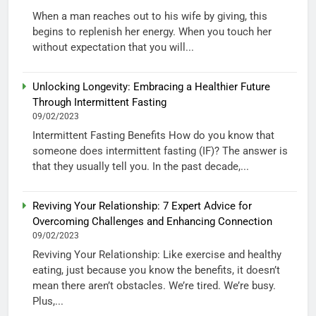
When a man reaches out to his wife by giving, this
begins to replenish her energy. When you touch her
without expectation that you will...
Unlocking Longevity: Embracing a Healthier Future
Through Intermittent Fasting
09/02/2023
Intermittent Fasting Benefits How do you know that
someone does intermittent fasting (IF)? The answer is
that they usually tell you. In the past decade,...
Reviving Your Relationship: 7 Expert Advice for
Overcoming Challenges and Enhancing Connection
09/02/2023
Reviving Your Relationship: Like exercise and healthy
eating, just because you know the benefits, it doesn’t
mean there aren’t obstacles. We’re tired. We’re busy.
Plus,...