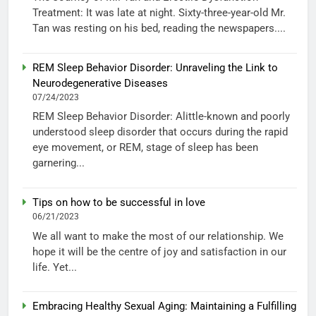
Treatment: It was late at night. Sixty-three-year-old Mr.
Tan was resting on his bed, reading the newspapers....
REM Sleep Behavior Disorder: Unraveling the Link to
Neurodegenerative Diseases
07/24/2023
REM Sleep Behavior Disorder: Alittle-known and poorly
understood sleep disorder that occurs during the rapid
eye movement, or REM, stage of sleep has been
garnering...
Tips on how to be successful in love
06/21/2023
We all want to make the most of our relationship. We
hope it will be the centre of joy and satisfaction in our
life. Yet...
Embracing Healthy Sexual Aging: Maintaining a Fulfilling