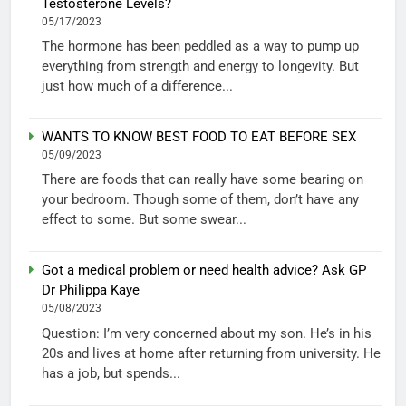
Testosterone Levels?
05/17/2023
The hormone has been peddled as a way to pump up
everything from strength and energy to longevity. But
just how much of a difference...
WANTS TO KNOW BEST FOOD TO EAT BEFORE SEX
05/09/2023
There are foods that can really have some bearing on
your bedroom. Though some of them, don’t have any
effect to some. But some swear...
Got a medical problem or need health advice? Ask GP
Dr Philippa Kaye
05/08/2023
Question: I’m very concerned about my son. He’s in his
20s and lives at home after returning from university. He
has a job, but spends...