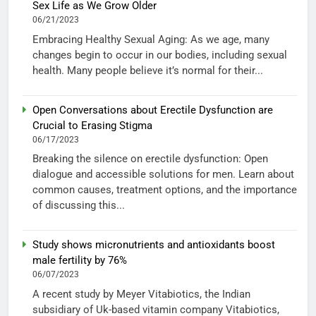
Sex Life as We Grow Older
06/21/2023
Embracing Healthy Sexual Aging: As we age, many
changes begin to occur in our bodies, including sexual
health. Many people believe it’s normal for their...
Open Conversations about Erectile Dysfunction are
Crucial to Erasing Stigma
06/17/2023
Breaking the silence on erectile dysfunction: Open
dialogue and accessible solutions for men. Learn about
common causes, treatment options, and the importance
of discussing this...
Study shows micronutrients and antioxidants boost
male fertility by 76%
06/07/2023
A recent study by Meyer Vitabiotics, the Indian
subsidiary of Uk-based vitamin company Vitabiotics,