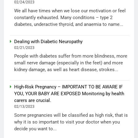
02/24/2023
We all have times when we lose our motivation or feel
constantly exhausted. Many conditions – type 2
diabetes, underactive thyroid, and anaemia to name...
Dealing with Diabetic Neuropathy
02/21/2023
People with diabetes suffer from more blindness, more
small nerve damage (especially in the feet) and more
kidney damage, as well as heart disease, strokes...
High-Risk Pregnancy – IMPORTANT TO BE AWARE IF
YOU, YOUR BABY ARE EXPOSED Monitoring by health
carers are crucial.
02/13/2023
Some pregnancies will be classified as high risk, that is
why it is so important to visit your doctor when you
decide you want to...