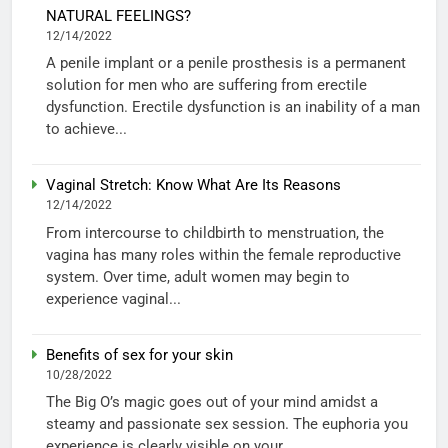
NATURAL FEELINGS?
12/14/2022
A penile implant or a penile prosthesis is a permanent
solution for men who are suffering from erectile
dysfunction. Erectile dysfunction is an inability of a man
to achieve...
Vaginal Stretch: Know What Are Its Reasons
12/14/2022
From intercourse to childbirth to menstruation, the
vagina has many roles within the female reproductive
system. Over time, adult women may begin to
experience vaginal...
Benefits of sex for your skin
10/28/2022
The Big O’s magic goes out of your mind amidst a
steamy and passionate sex session. The euphoria you
experience is clearly visible on your...