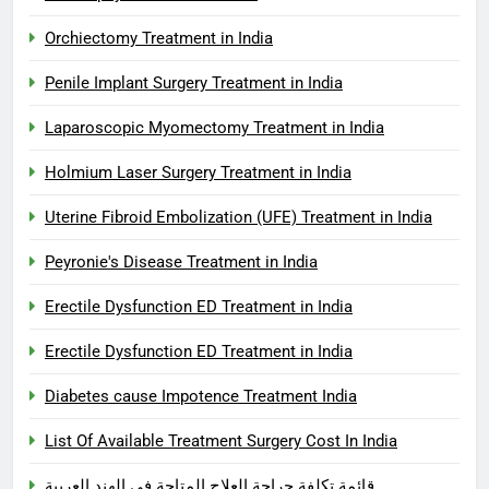
Orchiectomy Treatment in India
Penile Implant Surgery Treatment in India
Laparoscopic Myomectomy Treatment in India
Holmium Laser Surgery Treatment in India
Uterine Fibroid Embolization (UFE) Treatment in India
Peyronie's Disease Treatment in India
Erectile Dysfunction ED Treatment in India
Erectile Dysfunction ED Treatment in India
Diabetes cause Impotence Treatment India
List Of Available Treatment Surgery Cost In India
قائمة تكلفة جراحة العلاج المتاحة في الهند العربية