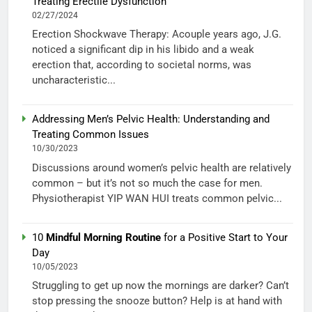
Treating Erectile Dysfunction
02/27/2024
Erection Shockwave Therapy: Acouple years ago, J.G.
noticed a significant dip in his libido and a weak
erection that, according to societal norms, was
uncharacteristic...
Addressing Men’s Pelvic Health: Understanding and
Treating Common Issues
10/30/2023
Discussions around women’s pelvic health are relatively
common – but it’s not so much the case for men.
Physiotherapist YIP WAN HUI treats common pelvic...
10
Mindful Morning Routine
for a Positive Start to Your
Day
10/05/2023
Struggling to get up now the mornings are darker? Can’t
stop pressing the snooze button? Help is at hand with