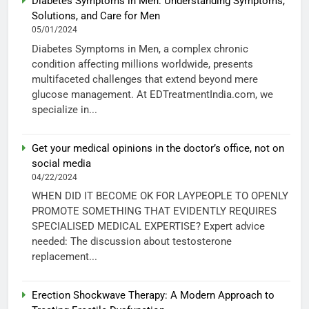
Diabetes Symptoms in Men: Understanding Symptoms,
Solutions, and Care for Men
05/01/2024
Diabetes Symptoms in Men, a complex chronic
condition affecting millions worldwide, presents
multifaceted challenges that extend beyond mere
glucose management. At EDTreatmentIndia.com, we
specialize in...
Get your medical opinions in the doctor’s office, not on
social media
04/22/2024
WHEN DID IT BECOME OK FOR LAYPEOPLE TO OPENLY
PROMOTE SOMETHING THAT EVIDENTLY REQUIRES
SPECIALISED MEDICAL EXPERTISE? Expert advice
needed: The discussion about testosterone
replacement...
Erection Shockwave Therapy: A Modern Approach to