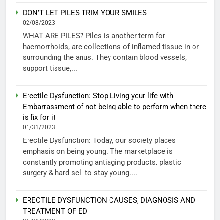
DON’T LET PILES TRIM YOUR SMILES
02/08/2023
WHAT ARE PILES? Piles is another term for
haemorrhoids, are collections of inflamed tissue in or
surrounding the anus. They contain blood vessels,
support tissue,...
Erectile Dysfunction: Stop Living your life with
Embarrassment of not being able to perform when there
is fix for it
01/31/2023
Erectile Dysfunction: Today, our society places
emphasis on being young. The marketplace is
constantly promoting antiaging products, plastic
surgery & hard sell to stay young....
ERECTILE DYSFUNCTION CAUSES, DIAGNOSIS AND
TREATMENT OF ED