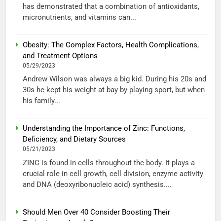
has demonstrated that a combination of antioxidants,
micronutrients, and vitamins can...
Obesity: The Complex Factors, Health Complications,
and Treatment Options
05/29/2023
Andrew Wilson was always a big kid. During his 20s and
30s he kept his weight at bay by playing sport, but when
his family...
Understanding the Importance of Zinc: Functions,
Deficiency, and Dietary Sources
05/21/2023
ZINC is found in cells throughout the body. It plays a
crucial role in cell growth, cell division, enzyme activity
and DNA (deoxyribonucleic acid) synthesis....
Should Men Over 40 Consider Boosting Their