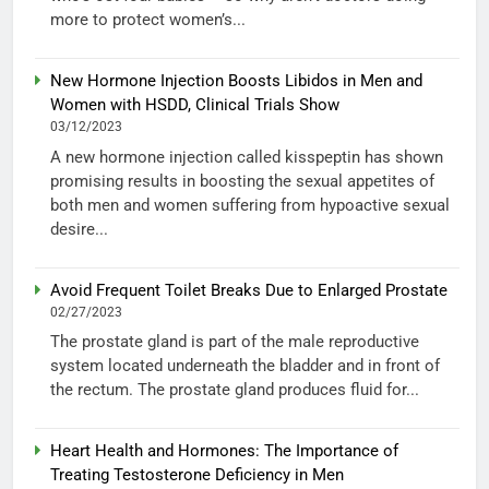
more to protect women’s...
New Hormone Injection Boosts Libidos in Men and
Women with HSDD, Clinical Trials Show
03/12/2023
A new hormone injection called kisspeptin has shown
promising results in boosting the sexual appetites of
both men and women suffering from hypoactive sexual
desire...
Avoid Frequent Toilet Breaks Due to Enlarged Prostate
02/27/2023
The prostate gland is part of the male reproductive
system located underneath the bladder and in front of
the rectum. The prostate gland produces fluid for...
Heart Health and Hormones: The Importance of
Treating Testosterone Deficiency in Men