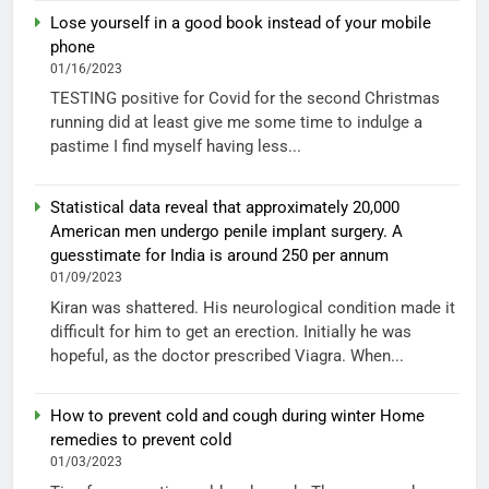
Lose yourself in a good book instead of your mobile
phone
01/16/2023
TESTING positive for Covid for the second Christmas
running did at least give me some time to indulge a
pastime I find myself having less...
Statistical data reveal that approximately 20,000
American men undergo penile implant surgery. A
guesstimate for India is around 250 per annum
01/09/2023
Kiran was shattered. His neurological condition made it
difficult for him to get an erection. Initially he was
hopeful, as the doctor prescribed Viagra. When...
How to prevent cold and cough during winter Home
remedies to prevent cold
01/03/2023