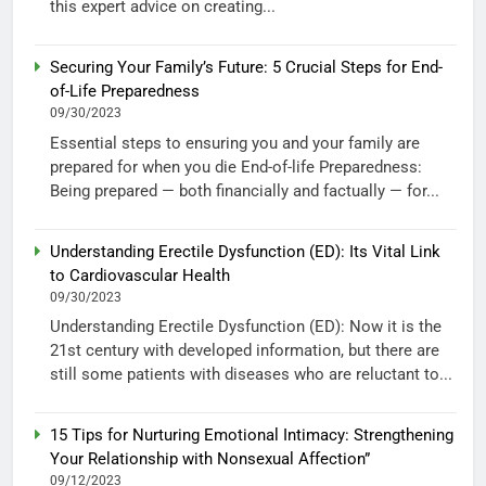
this expert advice on creating...
Securing Your Family’s Future: 5 Crucial Steps for End-
of-Life Preparedness
09/30/2023
Essential steps to ensuring you and your family are
prepared for when you die End-of-life Preparedness:
Being prepared — both financially and factually — for...
Understanding Erectile Dysfunction (ED): Its Vital Link
to Cardiovascular Health
09/30/2023
Understanding Erectile Dysfunction (ED): Now it is the
21st century with developed information, but there are
still some patients with diseases who are reluctant to...
15 Tips for Nurturing Emotional Intimacy: Strengthening
Your Relationship with Nonsexual Affection”
09/12/2023