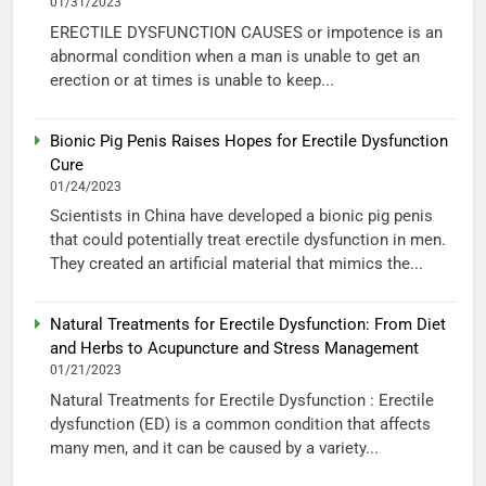
01/31/2023
ERECTILE DYSFUNCTION CAUSES or impotence is an
abnormal condition when a man is unable to get an
erection or at times is unable to keep...
Bionic Pig Penis Raises Hopes for Erectile Dysfunction
Cure
01/24/2023
Scientists in China have developed a bionic pig penis
that could potentially treat erectile dysfunction in men.
They created an artificial material that mimics the...
Natural Treatments for Erectile Dysfunction: From Diet
and Herbs to Acupuncture and Stress Management
01/21/2023
Natural Treatments for Erectile Dysfunction : Erectile
dysfunction (ED) is a common condition that affects
many men, and it can be caused by a variety...