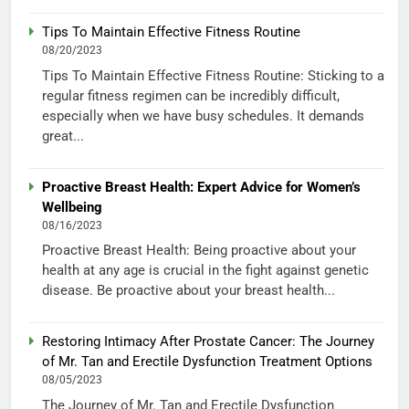
Tips To Maintain Effective Fitness Routine
08/20/2023
Tips To Maintain Effective Fitness Routine: Sticking to a
regular fitness regimen can be incredibly difficult,
especially when we have busy schedules. It demands
great...
Proactive Breast Health: Expert Advice for Women’s
Wellbeing
08/16/2023
Proactive Breast Health: Being proactive about your
health at any age is crucial in the fight against genetic
disease. Be proactive about your breast health...
Restoring Intimacy After Prostate Cancer: The Journey
of Mr. Tan and Erectile Dysfunction Treatment Options
08/05/2023
The Journey of Mr. Tan and Erectile Dysfunction