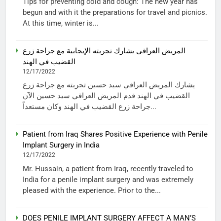
Tips for preventing cold and cough: The new year has
begun and with it the preparations for travel and picnics.
At this time, winter is...
المريض العراقي يشارك تجربته الإيجابية مع جراحة زرع
القضيب في الهند
12/17/2022
يشارك المريض العراقي سيد حسين تجربته مع جراحة زرع
القضيب في الهند قدم المريض العراقي سيد حسين الآن
جراحة زرع القضيب في الهند وكان مستعداً...
Patient from Iraq Shares Positive Experience with Penile
Implant Surgery in India
12/17/2022
Mr. Hussain, a patient from Iraq, recently traveled to
India for a penile implant surgery and was extremely
pleased with the experience. Prior to the...
DOES PENILE IMPLANT SURGERY AFFECT A MAN’S