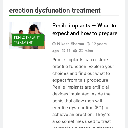
erection dysfunction treatment
Penile implants — What to
expect and how to prepare
PENILE IMPLANT
TREATMENT
Nikesh Sharma
12 years
ago
11
22 mins
Penile implants can restore
erectile function. Explore your
choices and find out what to
expect from this procedure.
Penile implants are artificial
devices implanted inside the
penis that allow men with
erectile dysfunction (ED) to
achieve an erection. They’re
also sometimes used to treat