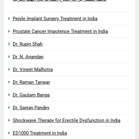
Penile Implant Surgery Treatment in India
Prostate Cancer Impotence Treatment in India
Dr. Rupin Shah
Dr. N. Anandan
Dr. Vineet Malhotra
Dr. Raman Tanwar
Dr. Gautam Banga
Dr. Sanjay Pandey
Shockwave Therapy for Erectile Dysfunction in India
ED1000 Treatment in India