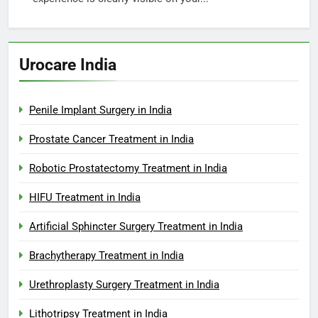
Urocare India
Penile Implant Surgery in India
Prostate Cancer Treatment in India
Robotic Prostatectomy Treatment in India
HIFU Treatment in India
Artificial Sphincter Surgery Treatment in India
Brachytherapy Treatment in India
Urethroplasty Surgery Treatment in India
Lithotripsy Treatment in India