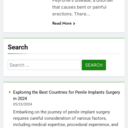
Peyronie’s disease, a disorder
that causes bent or painful
erections. There…
Read More
Search
Search
for:
Exploring the Best Countries for Penile Implants Surgery
in 2024
05/23/2024
Embarking on the journey of penile implant surgery
requires careful consideration of various factors,
including medical expertise, procedural experience, and