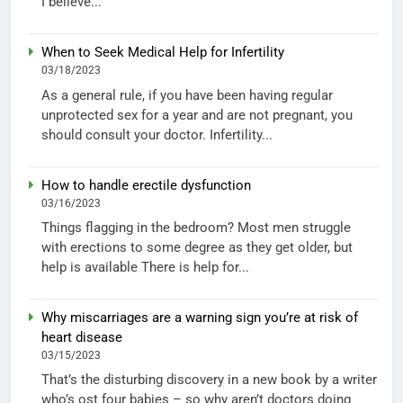
I believe...
When to Seek Medical Help for Infertility
03/18/2023
As a general rule, if you have been having regular
unprotected sex for a year and are not pregnant, you
should consult your doctor. Infertility...
How to handle erectile dysfunction
03/16/2023
Things flagging in the bedroom? Most men struggle
with erections to some degree as they get older, but
help is available There is help for...
Why miscarriages are a warning sign you’re at risk of
heart disease
03/15/2023
That’s the disturbing discovery in a new book by a writer
who’s ost four babies – so why aren’t doctors doing