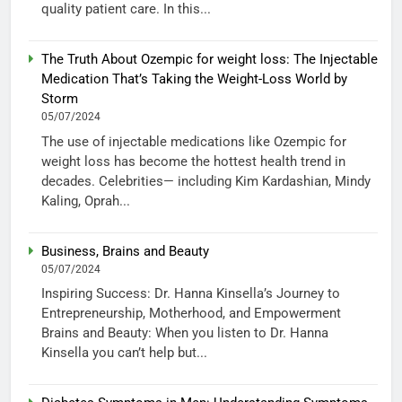
quality patient care. In this...
The Truth About Ozempic for weight loss: The Injectable
Medication That’s Taking the Weight-Loss World by
Storm
05/07/2024
The use of injectable medications like Ozempic for
weight loss has become the hottest health trend in
decades. Celebrities— including Kim Kardashian, Mindy
Kaling, Oprah...
Business, Brains and Beauty
05/07/2024
Inspiring Success: Dr. Hanna Kinsella’s Journey to
Entrepreneurship, Motherhood, and Empowerment
Brains and Beauty: When you listen to Dr. Hanna
Kinsella you can’t help but...