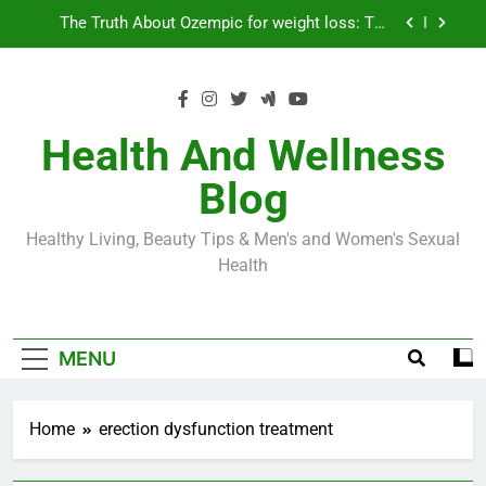
Skip
Loss World by Storm
Business, Brains and Beauty
to
content
Diabetes Symptoms in Men: Understanding
Symptoms, Solutions, and Care for Men
Exploring the Best Countries for Penile Implants
Surgery in 2024
Health And Wellness
The Truth About Ozempic for weight loss: The
Blog
Injectable Medication That’s Taking the Weight-
Loss World by Storm
Business, Brains and Beauty
Healthy Living, Beauty Tips & Men's and Women's Sexual
Diabetes Symptoms in Men: Understanding
Health
Symptoms, Solutions, and Care for Men
MENU
Home
erection dysfunction treatment