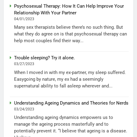
Psychosexual Therapy: How It Can Help Improve Your
Relationship With Your Partner
04/01/2023
Many sex therapists believe there’s no such thing. But
what they do agree on is that psychosexual therapy can
help most couples find their way...
Trouble sleeping? Try it alone.
03/27/2023
When I moved in with my ex-partner, my sleep suffered.
Easygoing by nature, my ex had a seemingly
supernatural ability to fall asleep wherever and...
Understanding Ageing Dynamics and Theories for Nerds
03/24/2023
Understanding ageing dynamics empowers us to
manage the ageing process masterfully and to
potentially prevent it. “I believe that ageing is a disease.