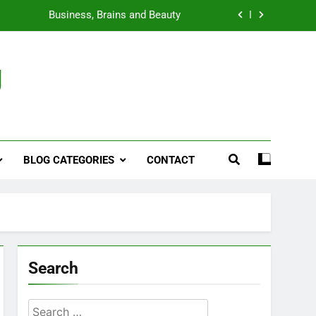
Business, Brains and Beauty
ymptoms, Solutions, and Care for Men
g
ies for Penile Implants Surgery in 2024
That’s Taking the Weight-Loss World by
Storm
Business, Brains and Beauty
BLOG CATEGORIES
CONTACT
ymptoms, Solutions, and Care for Men
Search
Search