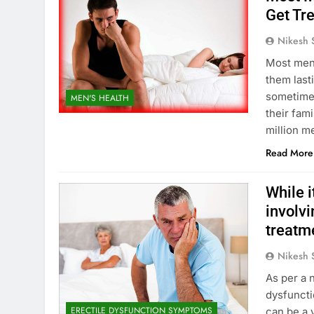
Get Tr
Nikesh 
Most men 
them last
sometimes
MEN'S HEALTH
their fami
million m
Read More
While i
involvi
treatme
Nikesh 
As per a 
dysfuncti
ERECTILE DYSFUNCTION SYMPTOMS
can be a 