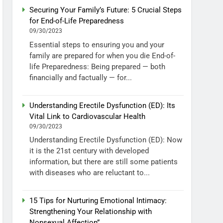
Securing Your Family’s Future: 5 Crucial Steps
for End-of-Life Preparedness
09/30/2023
Essential steps to ensuring you and your
family are prepared for when you die End-of-
life Preparedness: Being prepared — both
financially and factually — for...
Understanding Erectile Dysfunction (ED): Its
Vital Link to Cardiovascular Health
09/30/2023
Understanding Erectile Dysfunction (ED): Now
it is the 21st century with developed
information, but there are still some patients
with diseases who are reluctant to...
15 Tips for Nurturing Emotional Intimacy:
Strengthening Your Relationship with
Nonsexual Affection”