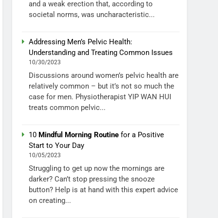
and a weak erection that, according to
societal norms, was uncharacteristic...
Addressing Men’s Pelvic Health:
Understanding and Treating Common Issues
10/30/2023
Discussions around women’s pelvic health are
relatively common – but it’s not so much the
case for men. Physiotherapist YIP WAN HUI
treats common pelvic...
10
Mindful Morning Routine
for a Positive
Start to Your Day
10/05/2023
Struggling to get up now the mornings are
darker? Can’t stop pressing the snooze
button? Help is at hand with this expert advice
on creating...