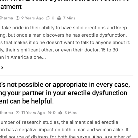
eatment
Sharma
9 Years Ago
0
7 Mins
take pride in their ability to have solid erections and keep
ing, but once a man discovers he has erectile dysfunction,
 that makes it so he doesn’t want to talk to anyone about it:
ly, their significant other, or even their doctor. 15 to 30
en in America alone…
t’s not possible or appropriate in every case,
ng your partner in your erectile dysfunction
nt can be helpful.
Sharma
11 Years Ago
0
3 Mins
number of research studies, the ailment called erectile
on has a negative impact on both a man and woman alike. It
vital source of distress for both the sexes. Also, a number of