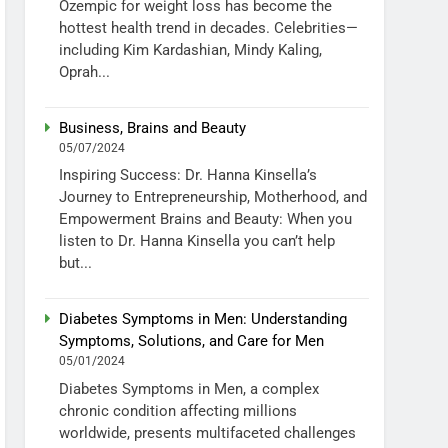
Ozempic for weight loss has become the
hottest health trend in decades. Celebrities—
including Kim Kardashian, Mindy Kaling,
Oprah...
Business, Brains and Beauty
05/07/2024
Inspiring Success: Dr. Hanna Kinsella’s
Journey to Entrepreneurship, Motherhood, and
Empowerment Brains and Beauty: When you
listen to Dr. Hanna Kinsella you can’t help
but...
Diabetes Symptoms in Men: Understanding
Symptoms, Solutions, and Care for Men
05/01/2024
Diabetes Symptoms in Men, a complex
chronic condition affecting millions
worldwide, presents multifaceted challenges