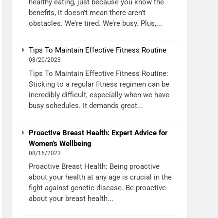
healthy eating, just because you know the
benefits, it doesn’t mean there aren’t
obstacles. We’re tired. We’re busy. Plus,...
Tips To Maintain Effective Fitness Routine
08/20/2023
Tips To Maintain Effective Fitness Routine:
Sticking to a regular fitness regimen can be
incredibly difficult, especially when we have
busy schedules. It demands great...
Proactive Breast Health: Expert Advice for
Women’s Wellbeing
08/16/2023
Proactive Breast Health: Being proactive
about your health at any age is crucial in the
fight against genetic disease. Be proactive
about your breast health...