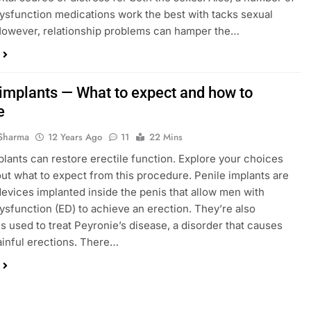
dysfunction medications work the best with tacks sexual
However, relationship problems can hamper the…
 implants — What to expect and how to
e
Sharma
12 Years Ago
11
22 Mins
plants can restore erectile function. Explore your choices
out what to expect from this procedure. Penile implants are
l devices implanted inside the penis that allow men with
dysfunction (ED) to achieve an erection. They’re also
 used to treat Peyronie’s disease, a disorder that causes
ainful erections. There…