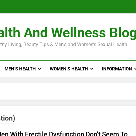
Diabetes Symptoms in Men: Understanding S
lth And Wellness Blo
Exploring the Best Countr
thy Living, Beauty Tips & Men's and Women's Sexual Health
e Truth About Ozempic for weight loss: The Injectable Medication 
MEN’S HEALTH
WOMEN’S HEALTH
INFORMATION
Diabetes Symptoms in Men: Understanding S
tion)
en With Erectile Dysfunction Don’t Seem To