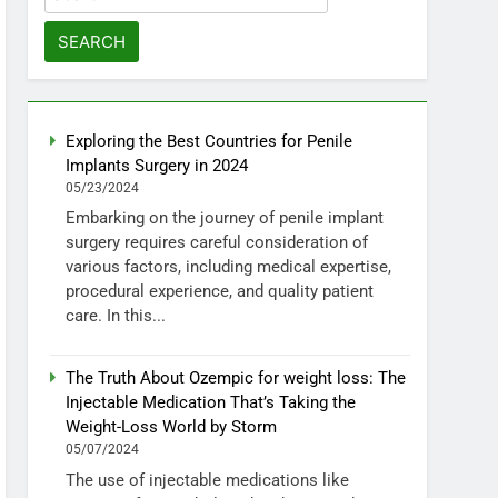
for:
Exploring the Best Countries for Penile
Implants Surgery in 2024
05/23/2024
Embarking on the journey of penile implant
surgery requires careful consideration of
various factors, including medical expertise,
procedural experience, and quality patient
care. In this...
The Truth About Ozempic for weight loss: The
Injectable Medication That’s Taking the
Weight-Loss World by Storm
05/07/2024
The use of injectable medications like