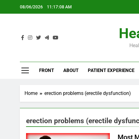
Skip
08/06/2026
11:17:09 AM
to
content
Hea
Heal
Th
FRONT
ABOUT
PATIENT EXPERIENCE
Home
erection problems (erectile dysfunction)
erection problems (erectile dysfunc
Most M