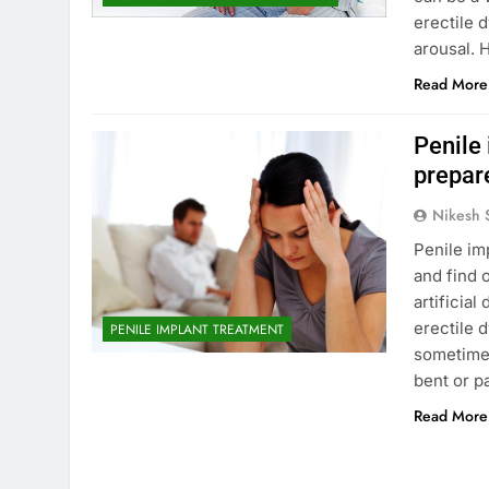
erectile 
arousal. 
Read More
Penile
prepar
Nikesh 
Penile im
and find 
artificia
erectile 
PENILE IMPLANT TREATMENT
sometimes
bent or p
Read More