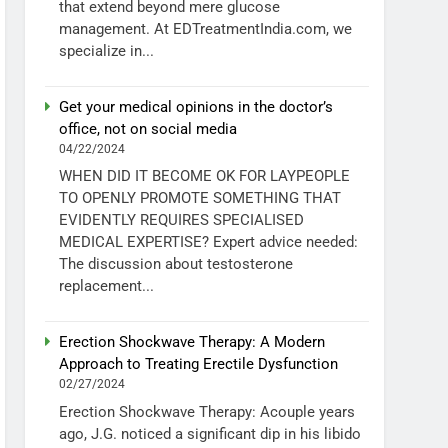
that extend beyond mere glucose
management. At EDTreatmentIndia.com, we
specialize in...
Get your medical opinions in the doctor’s
office, not on social media
04/22/2024
WHEN DID IT BECOME OK FOR LAYPEOPLE
TO OPENLY PROMOTE SOMETHING THAT
EVIDENTLY REQUIRES SPECIALISED
MEDICAL EXPERTISE? Expert advice needed:
The discussion about testosterone
replacement...
Erection Shockwave Therapy: A Modern
Approach to Treating Erectile Dysfunction
02/27/2024
Erection Shockwave Therapy: Acouple years
ago, J.G. noticed a significant dip in his libido