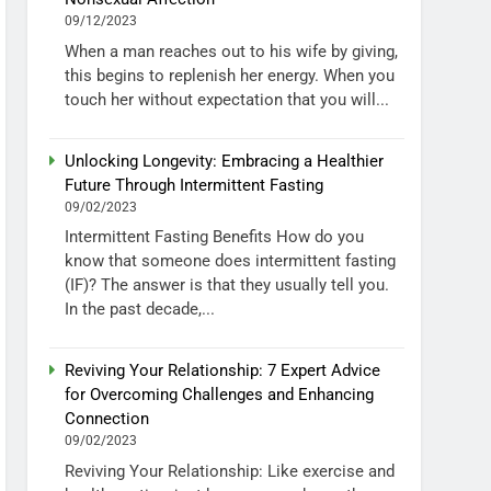
09/12/2023
When a man reaches out to his wife by giving,
this begins to replenish her energy. When you
touch her without expectation that you will...
Unlocking Longevity: Embracing a Healthier
Future Through Intermittent Fasting
09/02/2023
Intermittent Fasting Benefits How do you
know that someone does intermittent fasting
(IF)? The answer is that they usually tell you.
In the past decade,...
Reviving Your Relationship: 7 Expert Advice
for Overcoming Challenges and Enhancing
Connection
09/02/2023
Reviving Your Relationship: Like exercise and