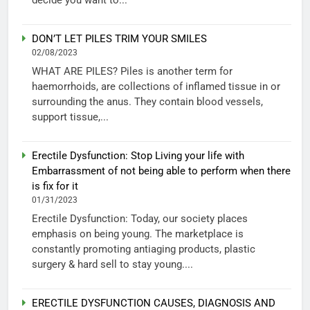
DON’T LET PILES TRIM YOUR SMILES
02/08/2023
WHAT ARE PILES? Piles is another term for
haemorrhoids, are collections of inflamed tissue in or
surrounding the anus. They contain blood vessels,
support tissue,...
Erectile Dysfunction: Stop Living your life with
Embarrassment of not being able to perform when there
is fix for it
01/31/2023
Erectile Dysfunction: Today, our society places
emphasis on being young. The marketplace is
constantly promoting antiaging products, plastic
surgery & hard sell to stay young....
ERECTILE DYSFUNCTION CAUSES, DIAGNOSIS AND