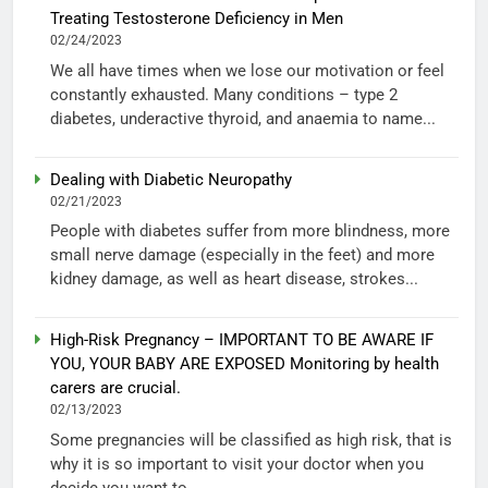
Treating Testosterone Deficiency in Men
02/24/2023
We all have times when we lose our motivation or feel
constantly exhausted. Many conditions – type 2
diabetes, underactive thyroid, and anaemia to name...
Dealing with Diabetic Neuropathy
02/21/2023
People with diabetes suffer from more blindness, more
small nerve damage (especially in the feet) and more
kidney damage, as well as heart disease, strokes...
High-Risk Pregnancy – IMPORTANT TO BE AWARE IF
YOU, YOUR BABY ARE EXPOSED Monitoring by health
carers are crucial.
02/13/2023
Some pregnancies will be classified as high risk, that is
why it is so important to visit your doctor when you
decide you want to...