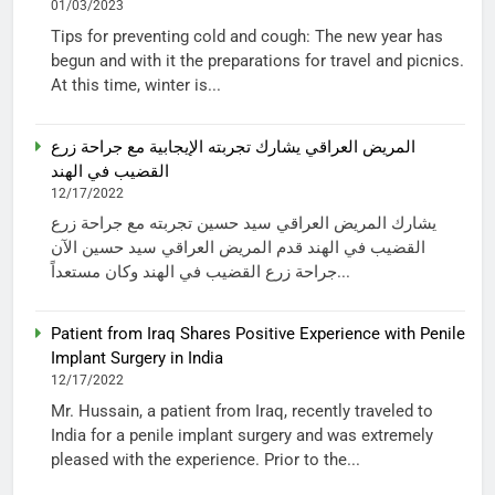
01/03/2023
Tips for preventing cold and cough: The new year has
begun and with it the preparations for travel and picnics.
At this time, winter is...
المريض العراقي يشارك تجربته الإيجابية مع جراحة زرع
القضيب في الهند
12/17/2022
يشارك المريض العراقي سيد حسين تجربته مع جراحة زرع
القضيب في الهند قدم المريض العراقي سيد حسين الآن
جراحة زرع القضيب في الهند وكان مستعداً...
Patient from Iraq Shares Positive Experience with Penile
Implant Surgery in India
12/17/2022
Mr. Hussain, a patient from Iraq, recently traveled to
India for a penile implant surgery and was extremely
pleased with the experience. Prior to the...