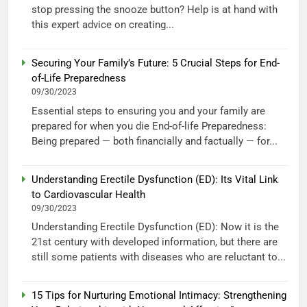
stop pressing the snooze button? Help is at hand with
this expert advice on creating...
Securing Your Family’s Future: 5 Crucial Steps for End-
of-Life Preparedness
09/30/2023
Essential steps to ensuring you and your family are
prepared for when you die End-of-life Preparedness:
Being prepared — both financially and factually — for...
Understanding Erectile Dysfunction (ED): Its Vital Link
to Cardiovascular Health
09/30/2023
Understanding Erectile Dysfunction (ED): Now it is the
21st century with developed information, but there are
still some patients with diseases who are reluctant to...
15 Tips for Nurturing Emotional Intimacy: Strengthening