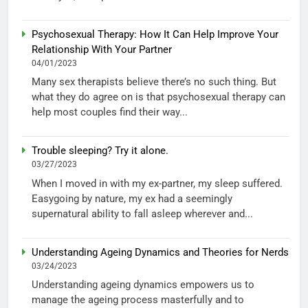
Psychosexual Therapy: How It Can Help Improve Your
Relationship With Your Partner
04/01/2023
Many sex therapists believe there’s no such thing. But
what they do agree on is that psychosexual therapy can
help most couples find their way...
Trouble sleeping? Try it alone.
03/27/2023
When I moved in with my ex-partner, my sleep suffered.
Easygoing by nature, my ex had a seemingly
supernatural ability to fall asleep wherever and...
Understanding Ageing Dynamics and Theories for Nerds
03/24/2023
Understanding ageing dynamics empowers us to
manage the ageing process masterfully and to