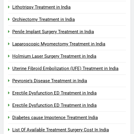
Lithotripsy Treatment in India
Orchiectomy Treatment in India
Penile Implant Surgery Treatment in India
Laparoscopic Myomectomy Treatment in India
Holmium Laser Surgery Treatment in India
Uterine Fibroid Embolization (UFE) Treatment in India
Peyronie's Disease Treatment in India
Erectile Dysfunction ED Treatment in India
Erectile Dysfunction ED Treatment in India
Diabetes cause Impotence Treatment India
List Of Available Treatment Surgery Cost In India