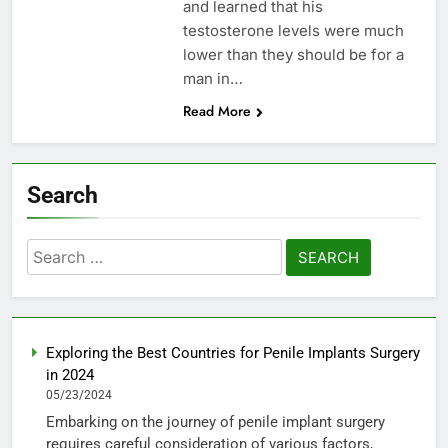
and learned that his
testosterone levels were much
lower than they should be for a
man in…
Read More
Search
Search
for:
Exploring the Best Countries for Penile Implants Surgery
in 2024
05/23/2024
Embarking on the journey of penile implant surgery
requires careful consideration of various factors,