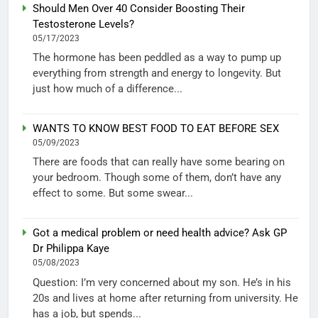
Should Men Over 40 Consider Boosting Their
Testosterone Levels?
05/17/2023
The hormone has been peddled as a way to pump up
everything from strength and energy to longevity. But
just how much of a difference...
WANTS TO KNOW BEST FOOD TO EAT BEFORE SEX
05/09/2023
There are foods that can really have some bearing on
your bedroom. Though some of them, don’t have any
effect to some. But some swear...
Got a medical problem or need health advice? Ask GP
Dr Philippa Kaye
05/08/2023
Question: I’m very concerned about my son. He’s in his
20s and lives at home after returning from university. He
has a job, but spends...