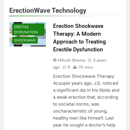
ErectionWave Technology
Erection Shockwave
ERECTILE
DYSFUNCTION
Therapy: A Modern
SHOCKWAVE
Approach to Treating
Erectile Dysfunction
Nikesh Sharma
2 years
ago
0
10 mins
Erection Shockwave Therapy:
Acouple years ago, J.G. noticed
a significant dip in his libido and
a weak erection that, according
to societal norms, was
uncharacteristic of young,
healthy men like himself. Last
year he sought a doctor’s help