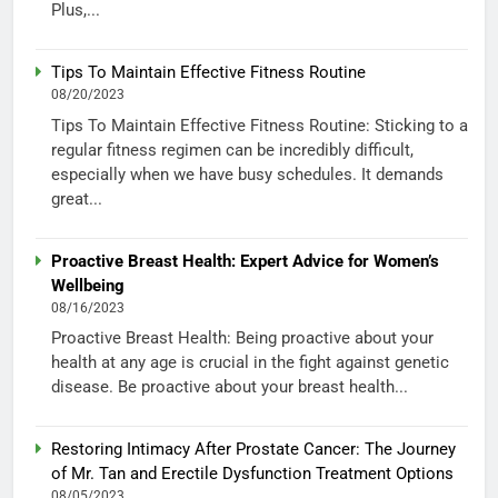
Plus,...
Tips To Maintain Effective Fitness Routine
08/20/2023
Tips To Maintain Effective Fitness Routine: Sticking to a
regular fitness regimen can be incredibly difficult,
especially when we have busy schedules. It demands
great...
Proactive Breast Health: Expert Advice for Women’s
Wellbeing
08/16/2023
Proactive Breast Health: Being proactive about your
health at any age is crucial in the fight against genetic
disease. Be proactive about your breast health...
Restoring Intimacy After Prostate Cancer: The Journey
of Mr. Tan and Erectile Dysfunction Treatment Options
08/05/2023