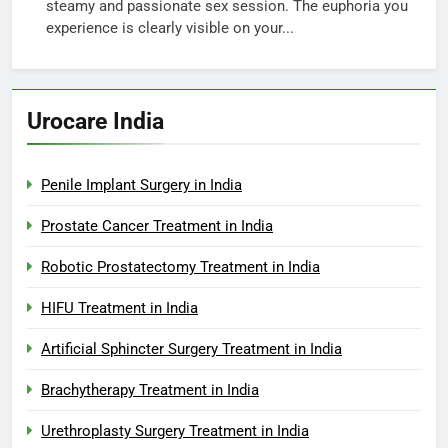
steamy and passionate sex session. The euphoria you
experience is clearly visible on your...
Urocare India
Penile Implant Surgery in India
Prostate Cancer Treatment in India
Robotic Prostatectomy Treatment in India
HIFU Treatment in India
Artificial Sphincter Surgery Treatment in India
Brachytherapy Treatment in India
Urethroplasty Surgery Treatment in India