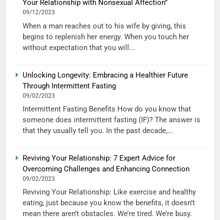
Your Relationship with Nonsexual Affection”
09/12/2023
When a man reaches out to his wife by giving, this
begins to replenish her energy. When you touch her
without expectation that you will...
Unlocking Longevity: Embracing a Healthier Future
Through Intermittent Fasting
09/02/2023
Intermittent Fasting Benefits How do you know that
someone does intermittent fasting (IF)? The answer is
that they usually tell you. In the past decade,...
Reviving Your Relationship: 7 Expert Advice for
Overcoming Challenges and Enhancing Connection
09/02/2023
Reviving Your Relationship: Like exercise and healthy
eating, just because you know the benefits, it doesn’t
mean there aren’t obstacles. We’re tired. We’re busy.