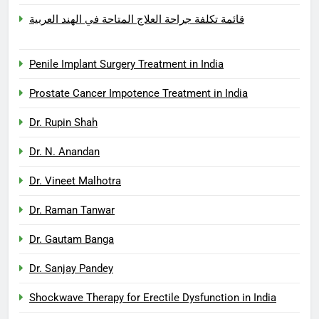
قائمة تكلفة جراحة العلاج المتاحة في الهند العربية
Penile Implant Surgery Treatment in India
Prostate Cancer Impotence Treatment in India
Dr. Rupin Shah
Dr. N. Anandan
Dr. Vineet Malhotra
Dr. Raman Tanwar
Dr. Gautam Banga
Dr. Sanjay Pandey
Shockwave Therapy for Erectile Dysfunction in India