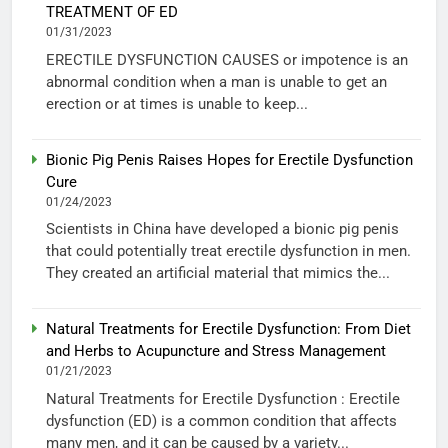
TREATMENT OF ED
01/31/2023
ERECTILE DYSFUNCTION CAUSES or impotence is an
abnormal condition when a man is unable to get an
erection or at times is unable to keep...
Bionic Pig Penis Raises Hopes for Erectile Dysfunction
Cure
01/24/2023
Scientists in China have developed a bionic pig penis
that could potentially treat erectile dysfunction in men.
They created an artificial material that mimics the...
Natural Treatments for Erectile Dysfunction: From Diet
and Herbs to Acupuncture and Stress Management
01/21/2023
Natural Treatments for Erectile Dysfunction : Erectile
dysfunction (ED) is a common condition that affects
many men, and it can be caused by a variety...