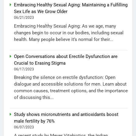
Embracing Healthy Sexual Aging: Maintaining a Fulfilling
Sex Life as We Grow Older
06/21/2023
Embracing Healthy Sexual Aging: As we age, many
changes begin to occur in our bodies, including sexual
health. Many people believe it’s normal for their...
Open Conversations about Erectile Dysfunction are
Crucial to Erasing Stigma
06/17/2023
Breaking the silence on erectile dysfunction: Open
dialogue and accessible solutions for men. Learn about
common causes, treatment options, and the importance
of discussing this...
Study shows micronutrients and antioxidants boost
male fertility by 76%
06/07/2023
A recent study by Meyer Vitabiotics, the Indian