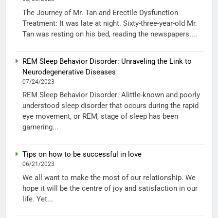
The Journey of Mr. Tan and Erectile Dysfunction
Treatment: It was late at night. Sixty-three-year-old Mr.
Tan was resting on his bed, reading the newspapers....
REM Sleep Behavior Disorder: Unraveling the Link to
Neurodegenerative Diseases
07/24/2023
REM Sleep Behavior Disorder: Alittle-known and poorly
understood sleep disorder that occurs during the rapid
eye movement, or REM, stage of sleep has been
garnering...
Tips on how to be successful in love
06/21/2023
We all want to make the most of our relationship. We
hope it will be the centre of joy and satisfaction in our
life. Yet...