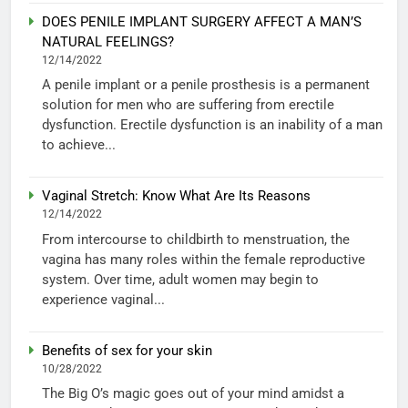
DOES PENILE IMPLANT SURGERY AFFECT A MAN’S
NATURAL FEELINGS?
12/14/2022
A penile implant or a penile prosthesis is a permanent
solution for men who are suffering from erectile
dysfunction. Erectile dysfunction is an inability of a man
to achieve...
Vaginal Stretch: Know What Are Its Reasons
12/14/2022
From intercourse to childbirth to menstruation, the
vagina has many roles within the female reproductive
system. Over time, adult women may begin to
experience vaginal...
Benefits of sex for your skin
10/28/2022
The Big O’s magic goes out of your mind amidst a