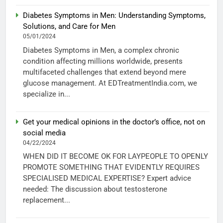
Diabetes Symptoms in Men: Understanding Symptoms,
Solutions, and Care for Men
05/01/2024
Diabetes Symptoms in Men, a complex chronic
condition affecting millions worldwide, presents
multifaceted challenges that extend beyond mere
glucose management. At EDTreatmentIndia.com, we
specialize in...
Get your medical opinions in the doctor’s office, not on
social media
04/22/2024
WHEN DID IT BECOME OK FOR LAYPEOPLE TO OPENLY
PROMOTE SOMETHING THAT EVIDENTLY REQUIRES
SPECIALISED MEDICAL EXPERTISE? Expert advice
needed: The discussion about testosterone
replacement...