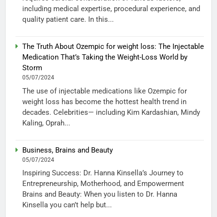
including medical expertise, procedural experience, and
quality patient care. In this...
The Truth About Ozempic for weight loss: The Injectable
Medication That’s Taking the Weight-Loss World by
Storm
05/07/2024
The use of injectable medications like Ozempic for
weight loss has become the hottest health trend in
decades. Celebrities— including Kim Kardashian, Mindy
Kaling, Oprah...
Business, Brains and Beauty
05/07/2024
Inspiring Success: Dr. Hanna Kinsella’s Journey to
Entrepreneurship, Motherhood, and Empowerment
Brains and Beauty: When you listen to Dr. Hanna
Kinsella you can’t help but...