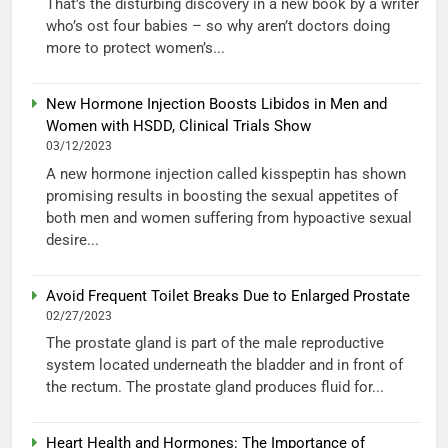
That’s the disturbing discovery in a new book by a writer
who’s ost four babies – so why aren’t doctors doing
more to protect women’s...
New Hormone Injection Boosts Libidos in Men and
Women with HSDD, Clinical Trials Show
03/12/2023
A new hormone injection called kisspeptin has shown
promising results in boosting the sexual appetites of
both men and women suffering from hypoactive sexual
desire...
Avoid Frequent Toilet Breaks Due to Enlarged Prostate
02/27/2023
The prostate gland is part of the male reproductive
system located underneath the bladder and in front of
the rectum. The prostate gland produces fluid for...
Heart Health and Hormones: The Importance of