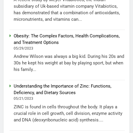
subsidiary of Uk-based vitamin company Vitabiotics,
has demonstrated that a combination of antioxidants,
micronutrients, and vitamins can...
Obesity: The Complex Factors, Health Complications,
and Treatment Options
05/29/2023
Andrew Wilson was always a big kid. During his 20s and
30s he kept his weight at bay by playing sport, but when
his family...
Understanding the Importance of Zinc: Functions,
Deficiency, and Dietary Sources
05/21/2023
ZINC is found in cells throughout the body. It plays a
crucial role in cell growth, cell division, enzyme activity
and DNA (deoxyribonucleic acid) synthesis....