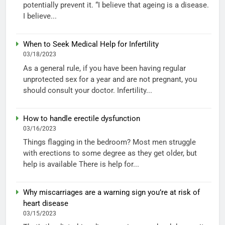
potentially prevent it. “I believe that ageing is a disease.
I believe...
When to Seek Medical Help for Infertility
03/18/2023
As a general rule, if you have been having regular
unprotected sex for a year and are not pregnant, you
should consult your doctor. Infertility...
How to handle erectile dysfunction
03/16/2023
Things flagging in the bedroom? Most men struggle
with erections to some degree as they get older, but
help is available There is help for...
Why miscarriages are a warning sign you’re at risk of
heart disease
03/15/2023