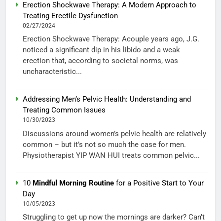
Erection Shockwave Therapy: A Modern Approach to
Treating Erectile Dysfunction
02/27/2024
Erection Shockwave Therapy: Acouple years ago, J.G.
noticed a significant dip in his libido and a weak
erection that, according to societal norms, was
uncharacteristic...
Addressing Men’s Pelvic Health: Understanding and
Treating Common Issues
10/30/2023
Discussions around women’s pelvic health are relatively
common – but it’s not so much the case for men.
Physiotherapist YIP WAN HUI treats common pelvic...
10
Mindful Morning Routine
for a Positive Start to Your
Day
10/05/2023
Struggling to get up now the mornings are darker? Can’t