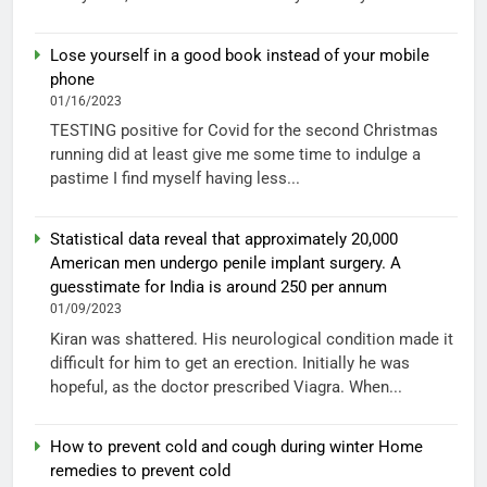
Lose yourself in a good book instead of your mobile
phone
01/16/2023
TESTING positive for Covid for the second Christmas
running did at least give me some time to indulge a
pastime I find myself having less...
Statistical data reveal that approximately 20,000
American men undergo penile implant surgery. A
guesstimate for India is around 250 per annum
01/09/2023
Kiran was shattered. His neurological condition made it
difficult for him to get an erection. Initially he was
hopeful, as the doctor prescribed Viagra. When...
How to prevent cold and cough during winter Home
remedies to prevent cold