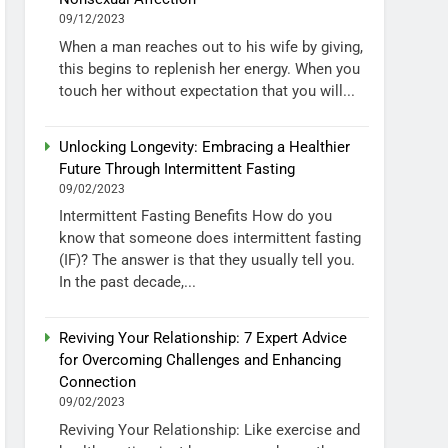
09/12/2023
When a man reaches out to his wife by giving,
this begins to replenish her energy. When you
touch her without expectation that you will...
Unlocking Longevity: Embracing a Healthier
Future Through Intermittent Fasting
09/02/2023
Intermittent Fasting Benefits How do you
know that someone does intermittent fasting
(IF)? The answer is that they usually tell you.
In the past decade,...
Reviving Your Relationship: 7 Expert Advice
for Overcoming Challenges and Enhancing
Connection
09/02/2023
Reviving Your Relationship: Like exercise and