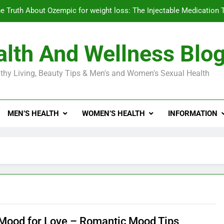
e Truth About Ozempic for weight loss: The Injectable Medication 
lth And Wellness Blo
Diabetes Symptoms in Men: Understanding S
thy Living, Beauty Tips & Men's and Women's Sexual Health
Exploring the Best Countr
e Truth About Ozempic for weight loss: The Injectable Medication 
MEN’S HEALTH
WOMEN’S HEALTH
INFORMATION
Diabetes Symptoms in Men: Understanding S
 Mood for Love – Romantic Mood Tips