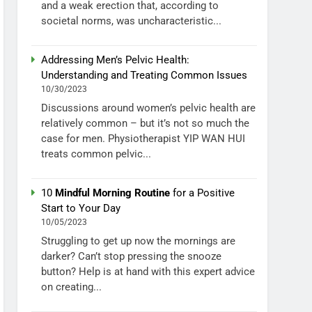
and a weak erection that, according to
societal norms, was uncharacteristic...
Addressing Men’s Pelvic Health:
Understanding and Treating Common Issues
10/30/2023
Discussions around women’s pelvic health are
relatively common – but it’s not so much the
case for men. Physiotherapist YIP WAN HUI
treats common pelvic...
10
Mindful Morning Routine
for a Positive
Start to Your Day
10/05/2023
Struggling to get up now the mornings are
darker? Can’t stop pressing the snooze
button? Help is at hand with this expert advice
on creating...