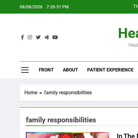
Skip
Th
08/08/2026
7:26:52 PM
to
content
Hea
Heal
Th
FRONT
ABOUT
PATIENT EXPERIENCE
Home
family responsibilities
family responsibilities
In The