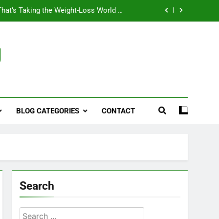
That’s Taking the Weight-Loss World by
Storm
Business, Brains and Beauty
g
ymptoms, Solutions, and Care for Men
ies for Penile Implants Surgery in 2024
That’s Taking the Weight-Loss World by
Storm
BLOG CATEGORIES
CONTACT
Business, Brains and Beauty
ymptoms, Solutions, and Care for Men
Search
Search