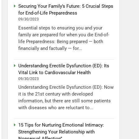
Securing Your Family’s Future: 5 Crucial Steps
for End-of-Life Preparedness
09/30/2023
Essential steps to ensuring you and your
family are prepared for when you die End-of-
life Preparedness: Being prepared — both
financially and factually — for...
Understanding Erectile Dysfunction (ED): Its
Vital Link to Cardiovascular Health
09/30/2023
Understanding Erectile Dysfunction (ED): Now
it is the 21st century with developed
information, but there are still some patients
with diseases who are reluctant to...
15 Tips for Nurturing Emotional Intimacy:
Strengthening Your Relationship with
Nonsexual Affection”