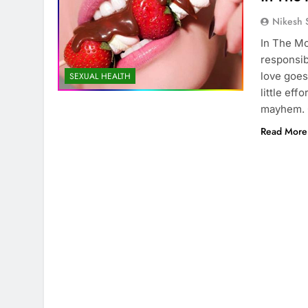
Nikesh 
In The Mo
responsib
love goes 
SEXUAL HEALTH
little eff
mayhem. 
Read More