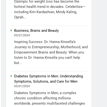
Ozempic for weight loss has become the
hottest health trend in decades. Celebrities—
including Kim Kardashian, Mindy Kaling,
Oprah...
Business, Brains and Beauty
05/07/2024
Inspiring Success: Dr. Hanna Kinsella’s
Journey to Entrepreneurship, Motherhood, and
Empowerment Brains and Beauty: When you
listen to Dr. Hanna Kinsella you can’t help
but...
Diabetes Symptoms in Men: Understanding
Symptoms, Solutions, and Care for Men
05/01/2024
Diabetes Symptoms in Men, a complex
chronic condition affecting millions
worldwide, presents multifaceted challenges