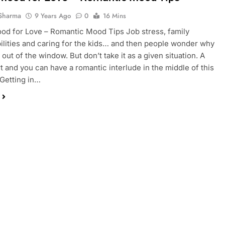
Sharma
9 Years Ago
0
16 Mins
od for Love – Romantic Mood Tips Job stress, family
ilities and caring for the kids… and then people wonder why
out of the window. But don’t take it as a given situation. A
ort and you can have a romantic interlude in the middle of this
Getting in…