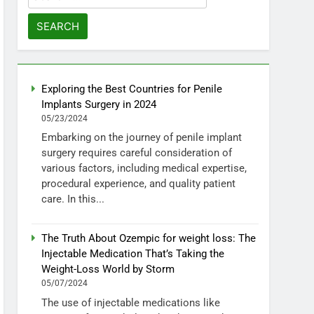
for:
Exploring the Best Countries for Penile
Implants Surgery in 2024
05/23/2024
Embarking on the journey of penile implant
surgery requires careful consideration of
various factors, including medical expertise,
procedural experience, and quality patient
care. In this...
The Truth About Ozempic for weight loss: The
Injectable Medication That’s Taking the
Weight-Loss World by Storm
05/07/2024
The use of injectable medications like