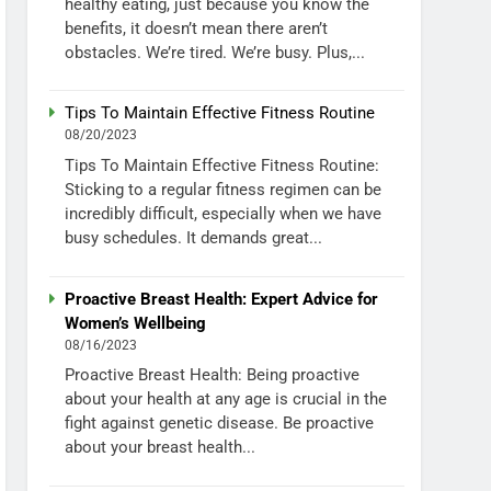
healthy eating, just because you know the
benefits, it doesn’t mean there aren’t
obstacles. We’re tired. We’re busy. Plus,...
Tips To Maintain Effective Fitness Routine
08/20/2023
Tips To Maintain Effective Fitness Routine:
Sticking to a regular fitness regimen can be
incredibly difficult, especially when we have
busy schedules. It demands great...
Proactive Breast Health: Expert Advice for
Women’s Wellbeing
08/16/2023
Proactive Breast Health: Being proactive
about your health at any age is crucial in the
fight against genetic disease. Be proactive
about your breast health...