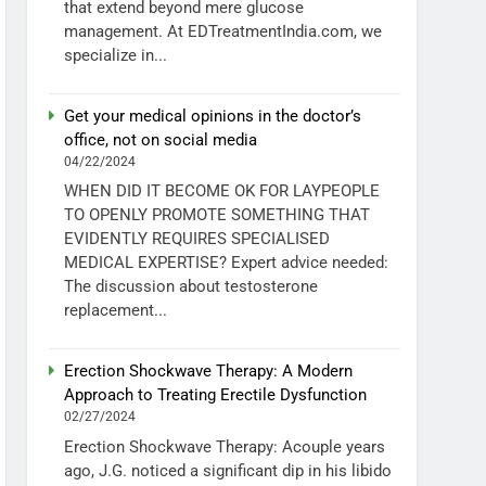
that extend beyond mere glucose
management. At EDTreatmentIndia.com, we
specialize in...
Get your medical opinions in the doctor’s
office, not on social media
04/22/2024
WHEN DID IT BECOME OK FOR LAYPEOPLE
TO OPENLY PROMOTE SOMETHING THAT
EVIDENTLY REQUIRES SPECIALISED
MEDICAL EXPERTISE? Expert advice needed:
The discussion about testosterone
replacement...
Erection Shockwave Therapy: A Modern
Approach to Treating Erectile Dysfunction
02/27/2024
Erection Shockwave Therapy: Acouple years
ago, J.G. noticed a significant dip in his libido