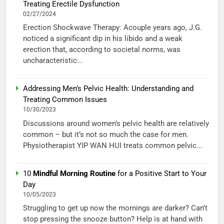
Treating Erectile Dysfunction
02/27/2024
Erection Shockwave Therapy: Acouple years ago, J.G.
noticed a significant dip in his libido and a weak
erection that, according to societal norms, was
uncharacteristic...
Addressing Men’s Pelvic Health: Understanding and
Treating Common Issues
10/30/2023
Discussions around women’s pelvic health are relatively
common – but it’s not so much the case for men.
Physiotherapist YIP WAN HUI treats common pelvic...
10
Mindful Morning Routine
for a Positive Start to Your
Day
10/05/2023
Struggling to get up now the mornings are darker? Can’t
stop pressing the snooze button? Help is at hand with