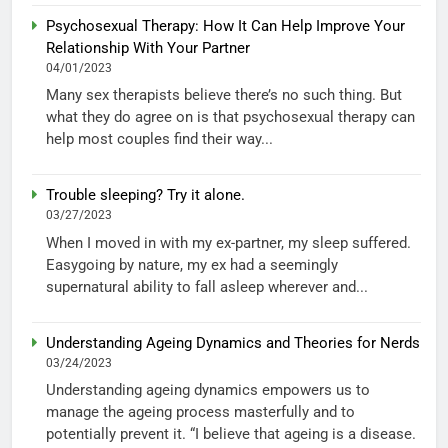
Psychosexual Therapy: How It Can Help Improve Your
Relationship With Your Partner
04/01/2023
Many sex therapists believe there’s no such thing. But
what they do agree on is that psychosexual therapy can
help most couples find their way...
Trouble sleeping? Try it alone.
03/27/2023
When I moved in with my ex-partner, my sleep suffered.
Easygoing by nature, my ex had a seemingly
supernatural ability to fall asleep wherever and...
Understanding Ageing Dynamics and Theories for Nerds
03/24/2023
Understanding ageing dynamics empowers us to
manage the ageing process masterfully and to
potentially prevent it. “I believe that ageing is a disease.