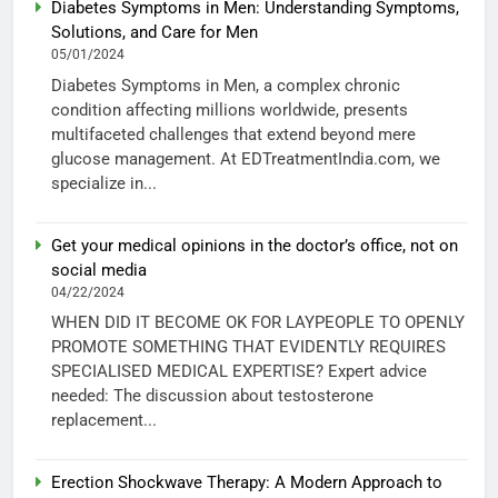
Diabetes Symptoms in Men: Understanding Symptoms,
Solutions, and Care for Men
05/01/2024
Diabetes Symptoms in Men, a complex chronic
condition affecting millions worldwide, presents
multifaceted challenges that extend beyond mere
glucose management. At EDTreatmentIndia.com, we
specialize in...
Get your medical opinions in the doctor’s office, not on
social media
04/22/2024
WHEN DID IT BECOME OK FOR LAYPEOPLE TO OPENLY
PROMOTE SOMETHING THAT EVIDENTLY REQUIRES
SPECIALISED MEDICAL EXPERTISE? Expert advice
needed: The discussion about testosterone
replacement...
Erection Shockwave Therapy: A Modern Approach to