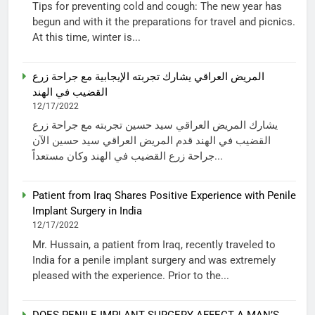
Tips for preventing cold and cough: The new year has
begun and with it the preparations for travel and picnics.
At this time, winter is...
المريض العراقي يشارك تجربته الإيجابية مع جراحة زرع
القضيب في الهند
12/17/2022
يشارك المريض العراقي سيد حسين تجربته مع جراحة زرع
القضيب في الهند قدم المريض العراقي سيد حسين الآن
جراحة زرع القضيب في الهند وكان مستعداً...
Patient from Iraq Shares Positive Experience with Penile
Implant Surgery in India
12/17/2022
Mr. Hussain, a patient from Iraq, recently traveled to
India for a penile implant surgery and was extremely
pleased with the experience. Prior to the...
DOES PENILE IMPLANT SURGERY AFFECT A MAN’S