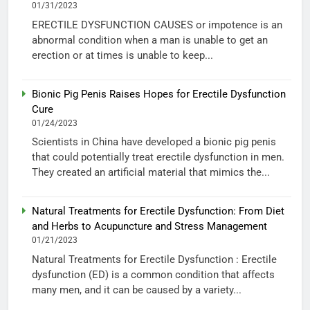
01/31/2023
ERECTILE DYSFUNCTION CAUSES or impotence is an
abnormal condition when a man is unable to get an
erection or at times is unable to keep...
Bionic Pig Penis Raises Hopes for Erectile Dysfunction
Cure
01/24/2023
Scientists in China have developed a bionic pig penis
that could potentially treat erectile dysfunction in men.
They created an artificial material that mimics the...
Natural Treatments for Erectile Dysfunction: From Diet
and Herbs to Acupuncture and Stress Management
01/21/2023
Natural Treatments for Erectile Dysfunction : Erectile
dysfunction (ED) is a common condition that affects
many men, and it can be caused by a variety...