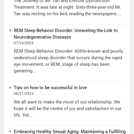
The Journey of Mr. Tan and Erectile Dysfunction
Treatment: It was late at night. Sixty-three-year-old Mr.
Tan was resting on his bed, reading the newspapers....
REM Sleep Behavior Disorder: Unraveling the Link to
Neurodegenerative Diseases
07/24/2023
REM Sleep Behavior Disorder: Alittle-known and poorly
understood sleep disorder that occurs during the rapid
eye movement, or REM, stage of sleep has been
garnering...
Tips on how to be successful in love
06/21/2023
We all want to make the most of our relationship. We
hope it will be the centre of joy and satisfaction in our
life. Yet...
Embracing Healthy Sexual Aging: Maintaining a Fulfilling