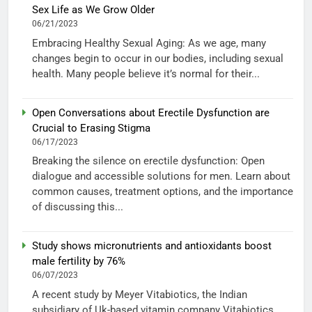
Sex Life as We Grow Older
06/21/2023
Embracing Healthy Sexual Aging: As we age, many
changes begin to occur in our bodies, including sexual
health. Many people believe it’s normal for their...
Open Conversations about Erectile Dysfunction are
Crucial to Erasing Stigma
06/17/2023
Breaking the silence on erectile dysfunction: Open
dialogue and accessible solutions for men. Learn about
common causes, treatment options, and the importance
of discussing this...
Study shows micronutrients and antioxidants boost
male fertility by 76%
06/07/2023
A recent study by Meyer Vitabiotics, the Indian
subsidiary of Uk-based vitamin company Vitabiotics,