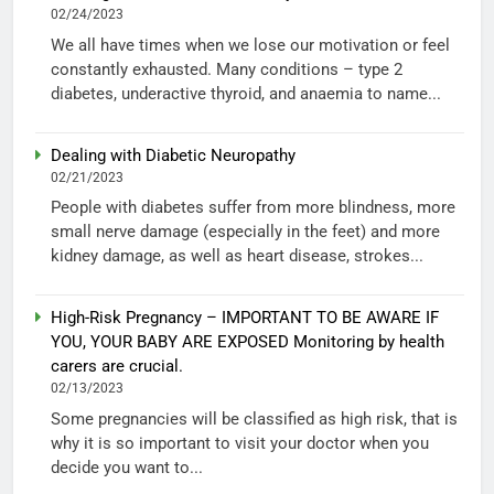
02/24/2023
We all have times when we lose our motivation or feel
constantly exhausted. Many conditions – type 2
diabetes, underactive thyroid, and anaemia to name...
Dealing with Diabetic Neuropathy
02/21/2023
People with diabetes suffer from more blindness, more
small nerve damage (especially in the feet) and more
kidney damage, as well as heart disease, strokes...
High-Risk Pregnancy – IMPORTANT TO BE AWARE IF
YOU, YOUR BABY ARE EXPOSED Monitoring by health
carers are crucial.
02/13/2023
Some pregnancies will be classified as high risk, that is
why it is so important to visit your doctor when you
decide you want to...