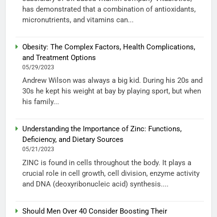
has demonstrated that a combination of antioxidants,
micronutrients, and vitamins can...
Obesity: The Complex Factors, Health Complications,
and Treatment Options
05/29/2023
Andrew Wilson was always a big kid. During his 20s and
30s he kept his weight at bay by playing sport, but when
his family...
Understanding the Importance of Zinc: Functions,
Deficiency, and Dietary Sources
05/21/2023
ZINC is found in cells throughout the body. It plays a
crucial role in cell growth, cell division, enzyme activity
and DNA (deoxyribonucleic acid) synthesis....
Should Men Over 40 Consider Boosting Their