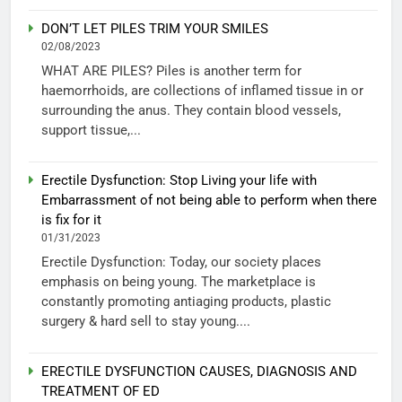
DON’T LET PILES TRIM YOUR SMILES
02/08/2023
WHAT ARE PILES? Piles is another term for
haemorrhoids, are collections of inflamed tissue in or
surrounding the anus. They contain blood vessels,
support tissue,...
Erectile Dysfunction: Stop Living your life with
Embarrassment of not being able to perform when there
is fix for it
01/31/2023
Erectile Dysfunction: Today, our society places
emphasis on being young. The marketplace is
constantly promoting antiaging products, plastic
surgery & hard sell to stay young....
ERECTILE DYSFUNCTION CAUSES, DIAGNOSIS AND
TREATMENT OF ED