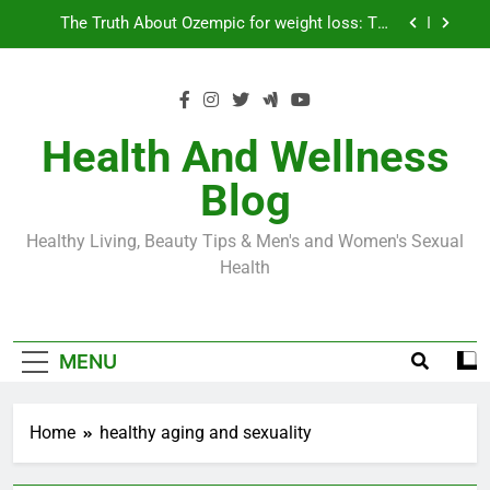
Skip
Loss World by Storm
Business, Brains and Beauty
to
content
Diabetes Symptoms in Men: Understanding
Symptoms, Solutions, and Care for Men
Exploring the Best Countries for Penile Implants
Surgery in 2024
Health And Wellness
The Truth About Ozempic for weight loss: The
Blog
Injectable Medication That’s Taking the Weight-
Loss World by Storm
Business, Brains and Beauty
Healthy Living, Beauty Tips & Men's and Women's Sexual
Diabetes Symptoms in Men: Understanding
Health
Symptoms, Solutions, and Care for Men
MENU
Home
healthy aging and sexuality