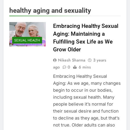
healthy aging and sexuality
Embracing Healthy Sexual
Aging: Maintaining a
SEXUAL HEALTH
Fulfilling Sex Life as We
Grow Older
Nikesh Sharma
3 years
ago
0
6 mins
Embracing Healthy Sexual
Aging: As we age, many changes
begin to occur in our bodies,
including sexual health. Many
people believe it’s normal for
their sexual desire and function
to decline as they age, but that’s
not true. Older adults can also