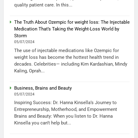
quality patient care. In this...
The Truth About Ozempic for weight loss: The Injectable
Medication That’s Taking the Weight-Loss World by
Storm
05/07/2024
The use of injectable medications like Ozempic for
weight loss has become the hottest health trend in
decades. Celebrities— including Kim Kardashian, Mindy
Kaling, Oprah...
Business, Brains and Beauty
05/07/2024
Inspiring Success: Dr. Hanna Kinsella’s Journey to
Entrepreneurship, Motherhood, and Empowerment
Brains and Beauty: When you listen to Dr. Hanna
Kinsella you can’t help but...