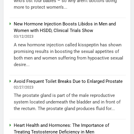
who’s ost four babies – so why aren’t doctors doing
more to protect women’s...
New Hormone Injection Boosts Libidos in Men and
Women with HSDD, Clinical Trials Show
03/12/2023
A new hormone injection called kisspeptin has shown
promising results in boosting the sexual appetites of
both men and women suffering from hypoactive sexual
desire...
Avoid Frequent Toilet Breaks Due to Enlarged Prostate
02/27/2023
The prostate gland is part of the male reproductive
system located underneath the bladder and in front of
the rectum. The prostate gland produces fluid for...
Heart Health and Hormones: The Importance of
Treating Testosterone Deficiency in Men