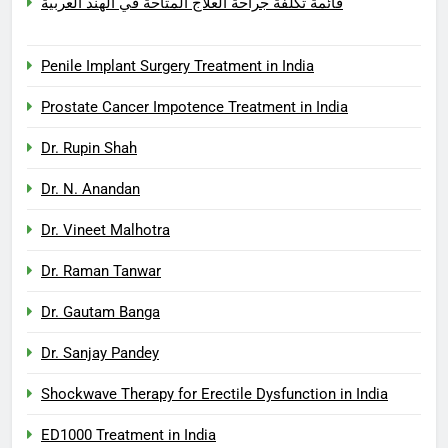
قائمة تكلفة جراحة العلاج المتاحة في الهند العربية
Penile Implant Surgery Treatment in India
Prostate Cancer Impotence Treatment in India
Dr. Rupin Shah
Dr. N. Anandan
Dr. Vineet Malhotra
Dr. Raman Tanwar
Dr. Gautam Banga
Dr. Sanjay Pandey
Shockwave Therapy for Erectile Dysfunction in India
ED1000 Treatment in India