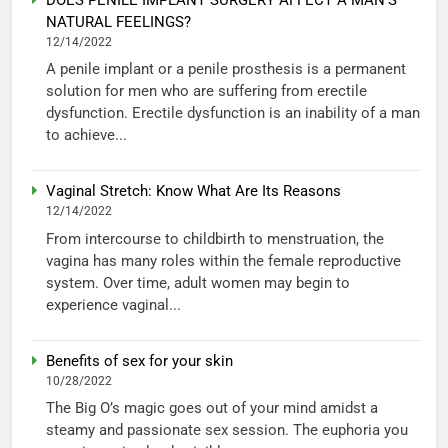
NATURAL FEELINGS?
12/14/2022
A penile implant or a penile prosthesis is a permanent
solution for men who are suffering from erectile
dysfunction. Erectile dysfunction is an inability of a man
to achieve...
Vaginal Stretch: Know What Are Its Reasons
12/14/2022
From intercourse to childbirth to menstruation, the
vagina has many roles within the female reproductive
system. Over time, adult women may begin to
experience vaginal...
Benefits of sex for your skin
10/28/2022
The Big O’s magic goes out of your mind amidst a
steamy and passionate sex session. The euphoria you