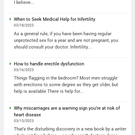
I believe...
When to Seek Medical Help for Infertility
03/18/2023
As a general rule, if you have been having regular
unprotected sex for a year and are not pregnant, you
should consult your doctor. Infertility...
How to handle erectile dysfunction
03/16/2023
Things flagging in the bedroom? Most men struggle
with erections to some degree as they get older, but
help is available There is help for...
Why miscarriages are a warning sign you’re at risk of
heart disease
03/15/2023
That’s the disturbing discovery in a new book by a writer