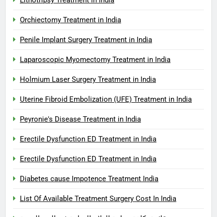
Orchiectomy Treatment in India
Penile Implant Surgery Treatment in India
Laparoscopic Myomectomy Treatment in India
Holmium Laser Surgery Treatment in India
Uterine Fibroid Embolization (UFE) Treatment in India
Peyronie's Disease Treatment in India
Erectile Dysfunction ED Treatment in India
Erectile Dysfunction ED Treatment in India
Diabetes cause Impotence Treatment India
List Of Available Treatment Surgery Cost In India