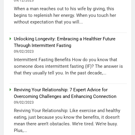
09/12/2023
When a man reaches out to his wife by giving, this
begins to replenish her energy. When you touch her
without expectation that you will...
Unlocking Longevity: Embracing a Healthier Future
Through Intermittent Fasting
09/02/2023
Intermittent Fasting Benefits How do you know that
someone does intermittent fasting (IF)? The answer is
that they usually tell you. In the past decade,...
Reviving Your Relationship: 7 Expert Advice for
Overcoming Challenges and Enhancing Connection
09/02/2023
Reviving Your Relationship: Like exercise and healthy
eating, just because you know the benefits, it doesn’t
mean there aren’t obstacles. We’re tired. We’re busy.
Plus,...