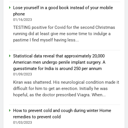
Lose yourself in a good book instead of your mobile
phone
01/16/2023
TESTING positive for Covid for the second Christmas
running did at least give me some time to indulge a
pastime I find myself having less...
Statistical data reveal that approximately 20,000
American men undergo penile implant surgery. A
guesstimate for India is around 250 per annum
01/09/2023
Kiran was shattered. His neurological condition made it
difficult for him to get an erection. Initially he was
hopeful, as the doctor prescribed Viagra. When...
How to prevent cold and cough during winter Home
remedies to prevent cold
01/03/2023