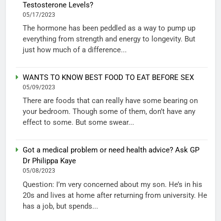
Testosterone Levels?
05/17/2023
The hormone has been peddled as a way to pump up
everything from strength and energy to longevity. But
just how much of a difference...
WANTS TO KNOW BEST FOOD TO EAT BEFORE SEX
05/09/2023
There are foods that can really have some bearing on
your bedroom. Though some of them, don’t have any
effect to some. But some swear...
Got a medical problem or need health advice? Ask GP
Dr Philippa Kaye
05/08/2023
Question: I’m very concerned about my son. He’s in his
20s and lives at home after returning from university. He
has a job, but spends...