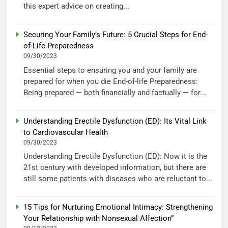
this expert advice on creating...
Securing Your Family’s Future: 5 Crucial Steps for End-
of-Life Preparedness
09/30/2023
Essential steps to ensuring you and your family are
prepared for when you die End-of-life Preparedness:
Being prepared — both financially and factually — for...
Understanding Erectile Dysfunction (ED): Its Vital Link
to Cardiovascular Health
09/30/2023
Understanding Erectile Dysfunction (ED): Now it is the
21st century with developed information, but there are
still some patients with diseases who are reluctant to...
15 Tips for Nurturing Emotional Intimacy: Strengthening
Your Relationship with Nonsexual Affection”