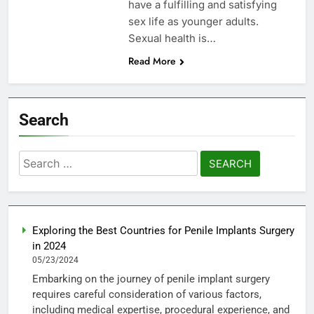
have a fulfilling and satisfying
sex life as younger adults.
Sexual health is…
Read More
Search
Search
for:
Exploring the Best Countries for Penile Implants Surgery
in 2024
05/23/2024
Embarking on the journey of penile implant surgery
requires careful consideration of various factors,
including medical expertise, procedural experience, and