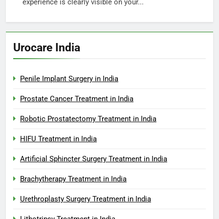
experience is clearly visible on your...
Urocare India
Penile Implant Surgery in India
Prostate Cancer Treatment in India
Robotic Prostatectomy Treatment in India
HIFU Treatment in India
Artificial Sphincter Surgery Treatment in India
Brachytherapy Treatment in India
Urethroplasty Surgery Treatment in India
Lithotripsy Treatment in India