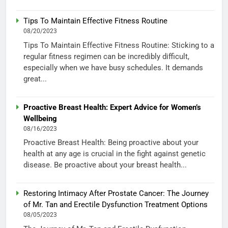
Tips To Maintain Effective Fitness Routine
08/20/2023
Tips To Maintain Effective Fitness Routine: Sticking to a
regular fitness regimen can be incredibly difficult,
especially when we have busy schedules. It demands
great...
Proactive Breast Health: Expert Advice for Women’s
Wellbeing
08/16/2023
Proactive Breast Health: Being proactive about your
health at any age is crucial in the fight against genetic
disease. Be proactive about your breast health...
Restoring Intimacy After Prostate Cancer: The Journey
of Mr. Tan and Erectile Dysfunction Treatment Options
08/05/2023