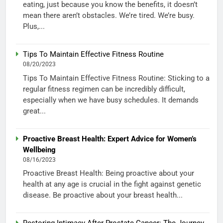
eating, just because you know the benefits, it doesn’t
mean there aren’t obstacles. We’re tired. We’re busy.
Plus,...
Tips To Maintain Effective Fitness Routine
08/20/2023
Tips To Maintain Effective Fitness Routine: Sticking to a
regular fitness regimen can be incredibly difficult,
especially when we have busy schedules. It demands
great...
Proactive Breast Health: Expert Advice for Women’s
Wellbeing
08/16/2023
Proactive Breast Health: Being proactive about your
health at any age is crucial in the fight against genetic
disease. Be proactive about your breast health...