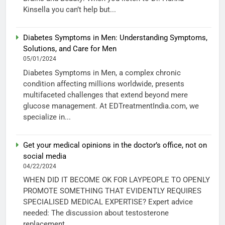
Kinsella you can’t help but...
Diabetes Symptoms in Men: Understanding Symptoms,
Solutions, and Care for Men
05/01/2024
Diabetes Symptoms in Men, a complex chronic
condition affecting millions worldwide, presents
multifaceted challenges that extend beyond mere
glucose management. At EDTreatmentIndia.com, we
specialize in...
Get your medical opinions in the doctor’s office, not on
social media
04/22/2024
WHEN DID IT BECOME OK FOR LAYPEOPLE TO OPENLY
PROMOTE SOMETHING THAT EVIDENTLY REQUIRES
SPECIALISED MEDICAL EXPERTISE? Expert advice
needed: The discussion about testosterone
replacement...