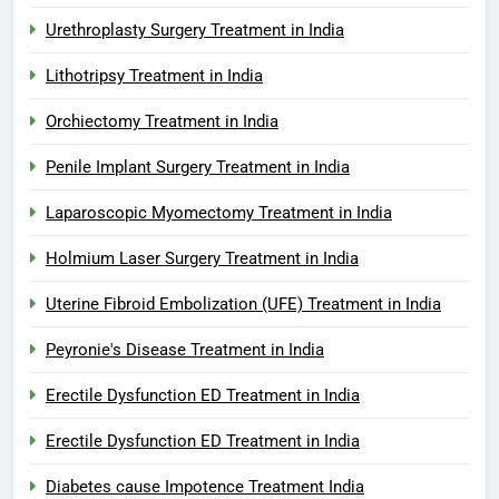
Urethroplasty Surgery Treatment in India
Lithotripsy Treatment in India
Orchiectomy Treatment in India
Penile Implant Surgery Treatment in India
Laparoscopic Myomectomy Treatment in India
Holmium Laser Surgery Treatment in India
Uterine Fibroid Embolization (UFE) Treatment in India
Peyronie's Disease Treatment in India
Erectile Dysfunction ED Treatment in India
Erectile Dysfunction ED Treatment in India
Diabetes cause Impotence Treatment India