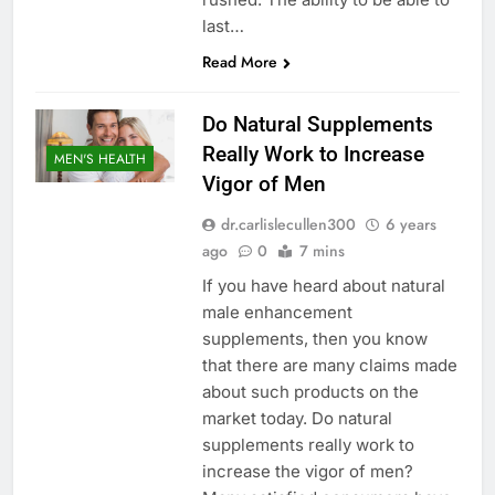
last…
Read More
Do Natural Supplements
Really Work to Increase
MEN'S HEALTH
Vigor of Men
dr.carlislecullen300
6 years
ago
0
7 mins
If you have heard about natural
male enhancement
supplements, then you know
that there are many claims made
about such products on the
market today. Do natural
supplements really work to
increase the vigor of men?