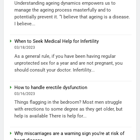
Understanding ageing dynamics empowers us to
manage the ageing process masterfully and to
potentially prevent it. “I believe that ageing is a disease.
I believe...
When to Seek Medical Help for Infertility
03/18/2023
As a general rule, if you have been having regular
unprotected sex for a year and are not pregnant, you
should consult your doctor. Infertility...
How to handle erectile dysfunction
03/16/2023
Things flagging in the bedroom? Most men struggle
with erections to some degree as they get older, but
help is available There is help for...
Why miscarriages are a warning sign you’re at risk of