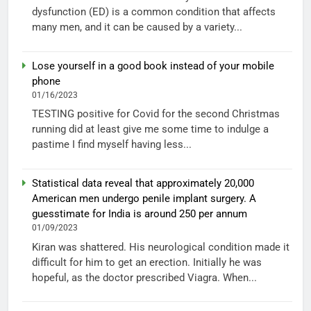
dysfunction (ED) is a common condition that affects
many men, and it can be caused by a variety...
Lose yourself in a good book instead of your mobile
phone
01/16/2023
TESTING positive for Covid for the second Christmas
running did at least give me some time to indulge a
pastime I find myself having less...
Statistical data reveal that approximately 20,000
American men undergo penile implant surgery. A
guesstimate for India is around 250 per annum
01/09/2023
Kiran was shattered. His neurological condition made it
difficult for him to get an erection. Initially he was
hopeful, as the doctor prescribed Viagra. When...