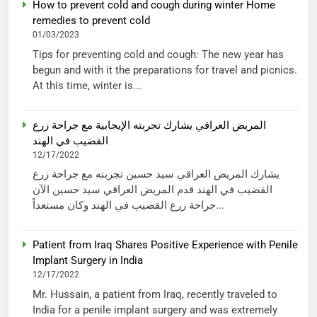
How to prevent cold and cough during winter Home
remedies to prevent cold
01/03/2023
Tips for preventing cold and cough: The new year has
begun and with it the preparations for travel and picnics.
At this time, winter is...
المريض العراقي يشارك تجربته الإيجابية مع جراحة زرع
القضيب في الهند
12/17/2022
يشارك المريض العراقي سيد حسين تجربته مع جراحة زرع
القضيب في الهند قدم المريض العراقي سيد حسين الآن
جراحة زرع القضيب في الهند وكان مستعداً...
Patient from Iraq Shares Positive Experience with Penile
Implant Surgery in India
12/17/2022
Mr. Hussain, a patient from Iraq, recently traveled to
India for a penile implant surgery and was extremely