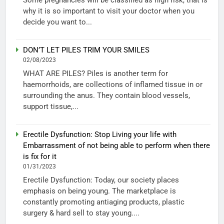
why it is so important to visit your doctor when you
decide you want to...
DON’T LET PILES TRIM YOUR SMILES
02/08/2023
WHAT ARE PILES? Piles is another term for
haemorrhoids, are collections of inflamed tissue in or
surrounding the anus. They contain blood vessels,
support tissue,...
Erectile Dysfunction: Stop Living your life with
Embarrassment of not being able to perform when there
is fix for it
01/31/2023
Erectile Dysfunction: Today, our society places
emphasis on being young. The marketplace is
constantly promoting antiaging products, plastic
surgery & hard sell to stay young....