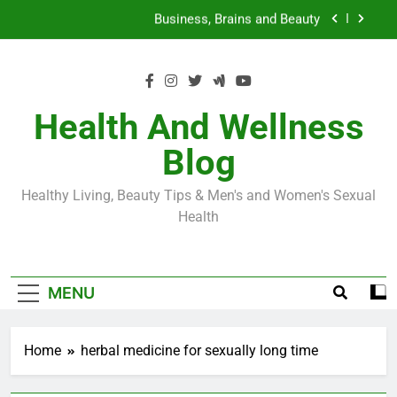
Skip
Loss World by Storm
Business, Brains and Beauty
to
content
Diabetes Symptoms in Men: Understanding
Symptoms, Solutions, and Care for Men
Exploring the Best Countries for Penile Implants
Surgery in 2024
Health And Wellness
The Truth About Ozempic for weight loss: The
Blog
Injectable Medication That’s Taking the Weight-
Loss World by Storm
Business, Brains and Beauty
Healthy Living, Beauty Tips & Men's and Women's Sexual
Diabetes Symptoms in Men: Understanding
Health
Symptoms, Solutions, and Care for Men
MENU
Home
herbal medicine for sexually long time