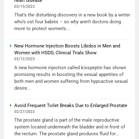
heart disease
03/15/2023
That’s the disturbing discovery in a new book by a writer
who’s ost four babies – so why aren’t doctors doing
more to protect women’s...
New Hormone Injection Boosts Libidos in Men and
Women with HSDD, Clinical Trials Show
03/12/2023
A new hormone injection called kisspeptin has shown
promising results in boosting the sexual appetites of
both men and women suffering from hypoactive sexual
desire...
Avoid Frequent Toilet Breaks Due to Enlarged Prostate
02/27/2023
The prostate gland is part of the male reproductive
system located underneath the bladder and in front of
the rectum. The prostate gland produces fluid for...