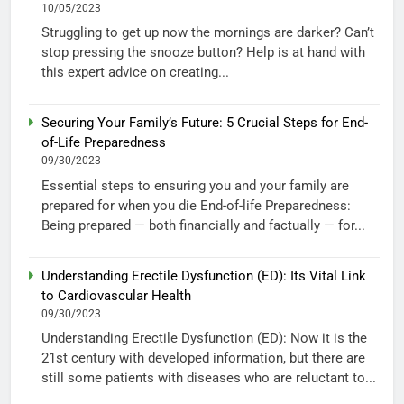
10/05/2023
Struggling to get up now the mornings are darker? Can’t
stop pressing the snooze button? Help is at hand with
this expert advice on creating...
Securing Your Family’s Future: 5 Crucial Steps for End-
of-Life Preparedness
09/30/2023
Essential steps to ensuring you and your family are
prepared for when you die End-of-life Preparedness:
Being prepared — both financially and factually — for...
Understanding Erectile Dysfunction (ED): Its Vital Link
to Cardiovascular Health
09/30/2023
Understanding Erectile Dysfunction (ED): Now it is the
21st century with developed information, but there are
still some patients with diseases who are reluctant to...