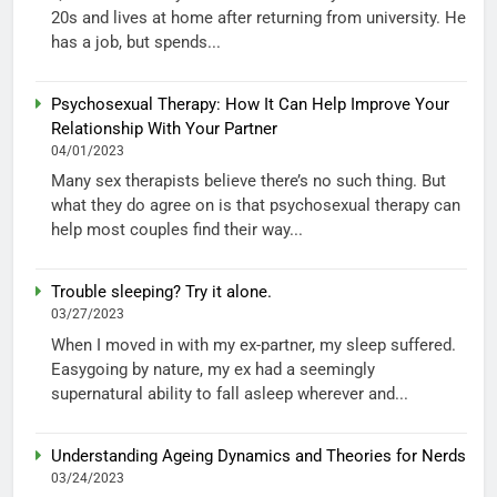
20s and lives at home after returning from university. He
has a job, but spends...
Psychosexual Therapy: How It Can Help Improve Your
Relationship With Your Partner
04/01/2023
Many sex therapists believe there’s no such thing. But
what they do agree on is that psychosexual therapy can
help most couples find their way...
Trouble sleeping? Try it alone.
03/27/2023
When I moved in with my ex-partner, my sleep suffered.
Easygoing by nature, my ex had a seemingly
supernatural ability to fall asleep wherever and...
Understanding Ageing Dynamics and Theories for Nerds
03/24/2023