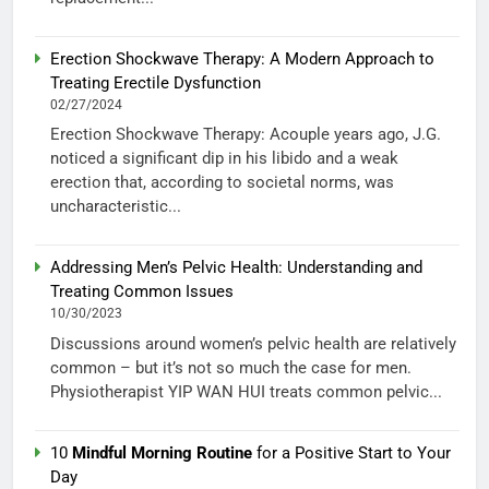
Erection Shockwave Therapy: A Modern Approach to
Treating Erectile Dysfunction
02/27/2024
Erection Shockwave Therapy: Acouple years ago, J.G.
noticed a significant dip in his libido and a weak
erection that, according to societal norms, was
uncharacteristic...
Addressing Men’s Pelvic Health: Understanding and
Treating Common Issues
10/30/2023
Discussions around women’s pelvic health are relatively
common – but it’s not so much the case for men.
Physiotherapist YIP WAN HUI treats common pelvic...
10
Mindful Morning Routine
for a Positive Start to Your
Day