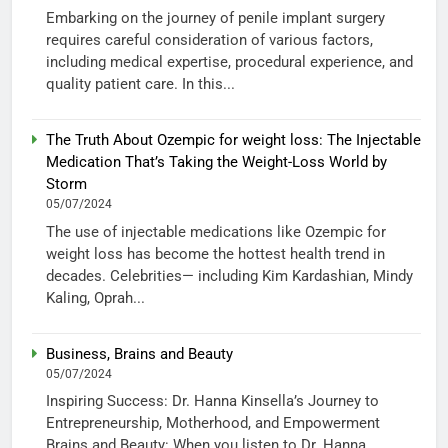
Embarking on the journey of penile implant surgery
requires careful consideration of various factors,
including medical expertise, procedural experience, and
quality patient care. In this...
The Truth About Ozempic for weight loss: The Injectable
Medication That’s Taking the Weight-Loss World by
Storm
05/07/2024
The use of injectable medications like Ozempic for
weight loss has become the hottest health trend in
decades. Celebrities— including Kim Kardashian, Mindy
Kaling, Oprah...
Business, Brains and Beauty
05/07/2024
Inspiring Success: Dr. Hanna Kinsella’s Journey to
Entrepreneurship, Motherhood, and Empowerment
Brains and Beauty: When you listen to Dr. Hanna