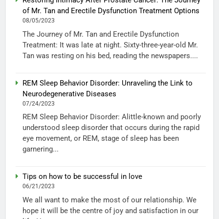
Restoring Intimacy After Prostate Cancer: The Journey
of Mr. Tan and Erectile Dysfunction Treatment Options
08/05/2023
The Journey of Mr. Tan and Erectile Dysfunction
Treatment: It was late at night. Sixty-three-year-old Mr.
Tan was resting on his bed, reading the newspapers....
REM Sleep Behavior Disorder: Unraveling the Link to
Neurodegenerative Diseases
07/24/2023
REM Sleep Behavior Disorder: Alittle-known and poorly
understood sleep disorder that occurs during the rapid
eye movement, or REM, stage of sleep has been
garnering...
Tips on how to be successful in love
06/21/2023
We all want to make the most of our relationship. We
hope it will be the centre of joy and satisfaction in our