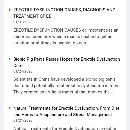
ERECTILE DYSFUNCTION CAUSES, DIAGNOSIS AND
TREATMENT OF ED
01/31/2023
ERECTILE DYSFUNCTION CAUSES or impotence is an
abnormal condition when a man is unable to get an
erection or at times is unable to keep...
Bionic Pig Penis Raises Hopes for Erectile Dysfunction
Cure
01/24/2023
Scientists in China have developed a bionic pig penis
that could potentially treat erectile dysfunction in men.
They created an artificial material that mimics the...
Natural Treatments for Erectile Dysfunction: From Diet
and Herbs to Acupuncture and Stress Management
01/21/2023
Natural Treatments for Erectile Dysfunction : Erectile