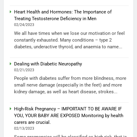
Heart Health and Hormones: The Importance of
Treating Testosterone Deficiency in Men
02/24/2023
We all have times when we lose our motivation or feel
constantly exhausted. Many conditions – type 2
diabetes, underactive thyroid, and anaemia to name...
Dealing with Diabetic Neuropathy
02/21/2023
People with diabetes suffer from more blindness, more
small nerve damage (especially in the feet) and more
kidney damage, as well as heart disease, strokes...
High-Risk Pregnancy – IMPORTANT TO BE AWARE IF
YOU, YOUR BABY ARE EXPOSED Monitoring by health
carers are crucial.
02/13/2023
Some pregnancies will be classified as high risk, that is