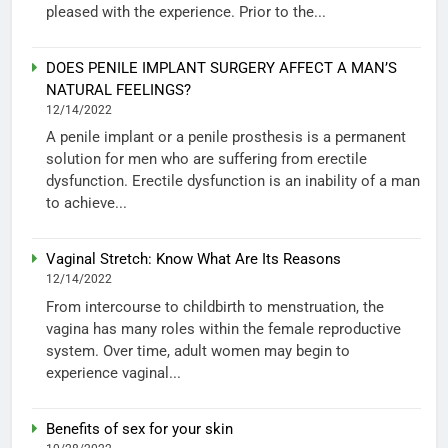
pleased with the experience. Prior to the...
DOES PENILE IMPLANT SURGERY AFFECT A MAN’S
NATURAL FEELINGS?
12/14/2022
A penile implant or a penile prosthesis is a permanent
solution for men who are suffering from erectile
dysfunction. Erectile dysfunction is an inability of a man
to achieve...
Vaginal Stretch: Know What Are Its Reasons
12/14/2022
From intercourse to childbirth to menstruation, the
vagina has many roles within the female reproductive
system. Over time, adult women may begin to
experience vaginal...
Benefits of sex for your skin