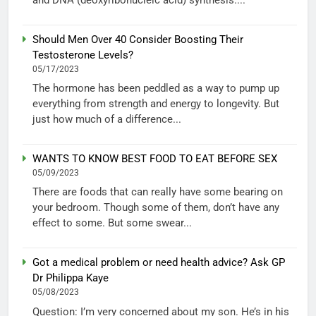
Should Men Over 40 Consider Boosting Their
Testosterone Levels?
05/17/2023
The hormone has been peddled as a way to pump up
everything from strength and energy to longevity. But
just how much of a difference...
WANTS TO KNOW BEST FOOD TO EAT BEFORE SEX
05/09/2023
There are foods that can really have some bearing on
your bedroom. Though some of them, don’t have any
effect to some. But some swear...
Got a medical problem or need health advice? Ask GP
Dr Philippa Kaye
05/08/2023
Question: I’m very concerned about my son. He’s in his