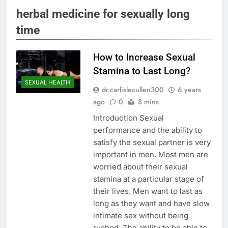
herbal medicine for sexually long
time
How to Increase Sexual
Stamina to Last Long?
SEXUAL HEALTH
dr.carlislecullen300
6 years
ago
0
8 mins
Introduction Sexual
performance and the ability to
satisfy the sexual partner is very
important in men. Most men are
worried about their sexual
stamina at a particular stage of
their lives. Men want to last as
long as they want and have slow
intimate sex without being
rushed. The ability to be able to