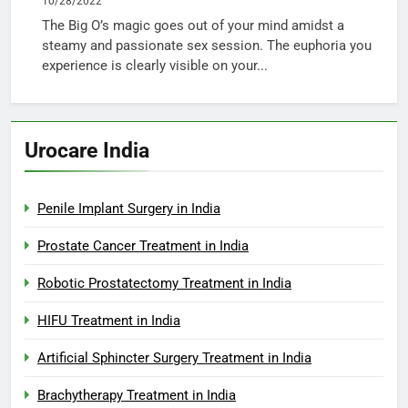
10/28/2022
The Big O’s magic goes out of your mind amidst a
steamy and passionate sex session. The euphoria you
experience is clearly visible on your...
Urocare India
Penile Implant Surgery in India
Prostate Cancer Treatment in India
Robotic Prostatectomy Treatment in India
HIFU Treatment in India
Artificial Sphincter Surgery Treatment in India
Brachytherapy Treatment in India