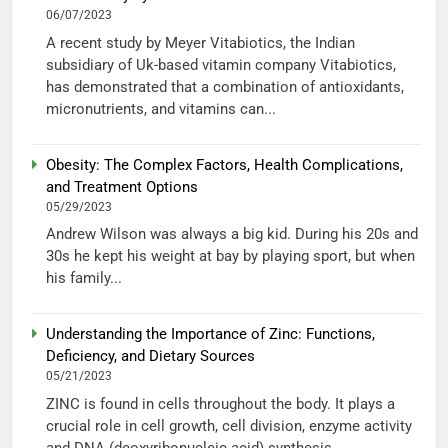
06/07/2023
A recent study by Meyer Vitabiotics, the Indian
subsidiary of Uk-based vitamin company Vitabiotics,
has demonstrated that a combination of antioxidants,
micronutrients, and vitamins can...
Obesity: The Complex Factors, Health Complications,
and Treatment Options
05/29/2023
Andrew Wilson was always a big kid. During his 20s and
30s he kept his weight at bay by playing sport, but when
his family...
Understanding the Importance of Zinc: Functions,
Deficiency, and Dietary Sources
05/21/2023
ZINC is found in cells throughout the body. It plays a
crucial role in cell growth, cell division, enzyme activity
and DNA (deoxyribonucleic acid) synthesis....