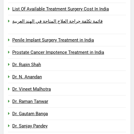
List Of Available Treatment Surgery Cost In India
قائمة تكلفة جراحة العلاج المتاحة في الهند العربية
Penile Implant Surgery Treatment in India
Prostate Cancer Impotence Treatment in India
Dr. Rupin Shah
Dr. N. Anandan
Dr. Vineet Malhotra
Dr. Raman Tanwar
Dr. Gautam Banga
Dr. Sanjay Pandey