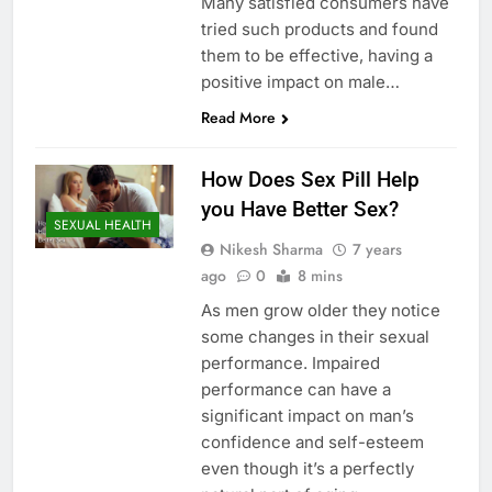
Many satisfied consumers have
tried such products and found
them to be effective, having a
positive impact on male…
Read More
How Does Sex Pill Help
you Have Better Sex?
SEXUAL HEALTH
Nikesh Sharma
7 years
ago
0
8 mins
As men grow older they notice
some changes in their sexual
performance. Impaired
performance can have a
significant impact on man’s
confidence and self-esteem
even though it’s a perfectly