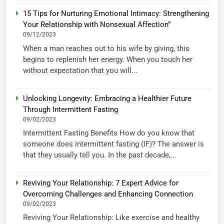
15 Tips for Nurturing Emotional Intimacy: Strengthening
Your Relationship with Nonsexual Affection”
09/12/2023
When a man reaches out to his wife by giving, this
begins to replenish her energy. When you touch her
without expectation that you will...
Unlocking Longevity: Embracing a Healthier Future
Through Intermittent Fasting
09/02/2023
Intermittent Fasting Benefits How do you know that
someone does intermittent fasting (IF)? The answer is
that they usually tell you. In the past decade,...
Reviving Your Relationship: 7 Expert Advice for
Overcoming Challenges and Enhancing Connection
09/02/2023
Reviving Your Relationship: Like exercise and healthy