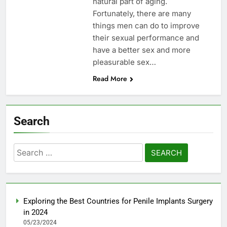
natural part of aging.
Fortunately, there are many
things men can do to improve
their sexual performance and
have a better sex and more
pleasurable sex…
Read More
Search
Search
for:
Exploring the Best Countries for Penile Implants Surgery
in 2024
05/23/2024