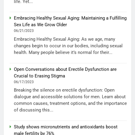
life. Yet...
Embracing Healthy Sexual Aging: Maintaining a Fulfilling
Sex Life as We Grow Older
06/21/2023
Embracing Healthy Sexual Aging: As we age, many
changes begin to occur in our bodies, including sexual
health. Many people believe it’s normal for their...
Open Conversations about Erectile Dysfunction are
Crucial to Erasing Stigma
06/17/2023
Breaking the silence on erectile dysfunction: Open
dialogue and accessible solutions for men. Learn about
common causes, treatment options, and the importance
of discussing this...
Study shows micronutrients and antioxidants boost
male fertility by 76%