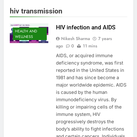
hiv transmission
HIV infection and AIDS
HEALTH AND
WELLNESS
Nikesh Sharma
7 years
ago
0
11 mins
AIDS, or acquired immune
deficiency syndrome, was first
reported in the United States in
1981 and has since become a
major worldwide epidemic. AIDS
is caused by the human
immunodeficiency virus. By
killing or impairing cells of the
immune system, HIV
progressively destroys the
body’s ability to fight infections
and certain cancers. Individuals