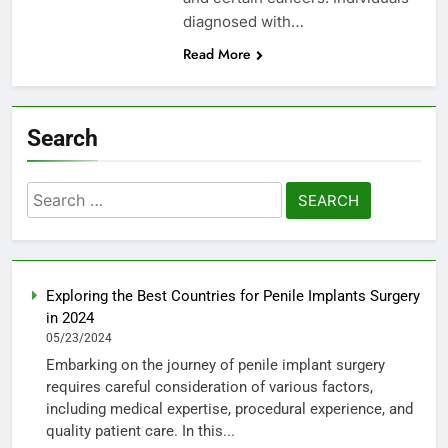
diagnosed with…
Read More
Search
Search
for:
Exploring the Best Countries for Penile Implants Surgery
in 2024
05/23/2024
Embarking on the journey of penile implant surgery
requires careful consideration of various factors,
including medical expertise, procedural experience, and
quality patient care. In this...