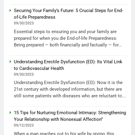
Securing Your Family’s Future: 5 Crucial Steps for End-
of-Life Preparedness
09/30/2023
Essential steps to ensuring you and your family are
prepared for when you die End-of-life Preparedness:
Being prepared — both financially and factually — for...
Understanding Erectile Dysfunction (ED): Its Vital Link
to Cardiovascular Health
09/30/2023
Understanding Erectile Dysfunction (ED): Now it is the
21st century with developed information, but there are
still some patients with diseases who are reluctant to...
15 Tips for Nurturing Emotional Intimacy: Strengthening
Your Relationship with Nonsexual Affection”
09/12/2023
When a man reaches out to his wife by giving, this