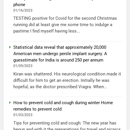
phone
01/16/2023
TESTING positive for Covid for the second Christmas
running did at least give me some time to indulge a
pastime I find myself having less...
Statistical data reveal that approximately 20,000
American men undergo penile implant surgery. A
guesstimate for India is around 250 per annum
01/09/2023
Kiran was shattered. His neurological condition made it
difficult for him to get an erection. Initially he was
hopeful, as the doctor prescribed Viagra. When...
How to prevent cold and cough during winter Home
remedies to prevent cold
01/03/2023
Tips for preventing cold and cough: The new year has
begun and with it the preparations for travel and picnics.