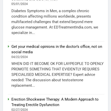
05/01/2024
Diabetes Symptoms in Men, a complex chronic
condition affecting millions worldwide, presents
multifaceted challenges that extend beyond mere
glucose management. At EDTreatmentIndia.com, we
specialize in...
Get your medical opinions in the doctor’s office, not on
social media
04/22/2024
WHEN DID IT BECOME OK FOR LAYPEOPLE TO OPENLY
PROMOTE SOMETHING THAT EVIDENTLY REQUIRES
SPECIALISED MEDICAL EXPERTISE? Expert advice
needed: The discussion about testosterone
replacement...
Erection Shockwave Therapy: A Modern Approach to
Treating Erectile Dysfunction
02/27/2024