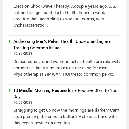
Erection Shockwave Therapy: Acouple years ago, J.G.
noticed a significant dip in his libido and a weak
erection that, according to societal norms, was
uncharacteristic...
Addressing Men’s Pelvic Health: Understanding and
Treating Common Issues
10/30/2023
Discussions around women’s pelvic health are relatively
common – but it’s not so much the case for men.
Physiotherapist YIP WAN HUI treats common pelvic...
10
Mindful Morning Routine
for a Positive Start to Your
Day
10/05/2023
Struggling to get up now the mornings are darker? Can’t
stop pressing the snooze button? Help is at hand with
this expert advice on creating...