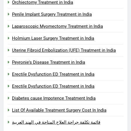
Orchiectomy Treatment in India
Penile Implant Surgery Treatment in India
Laparoscopic Myomectomy Treatment in India
Holmium Laser Surgery Treatment in India
Uterine Fibroid Embolization (UFE) Treatment in India
Peyronie's Disease Treatment in India
Erectile Dysfunction ED Treatment in India
Erectile Dysfunction ED Treatment in India
Diabetes cause Impotence Treatment India
List Of Available Treatment Surgery Cost In India
قائمة تكلفة جراحة العلاج المتاحة في الهند العربية