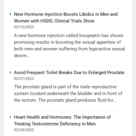
New Hormone Injection Boosts Libidos in Men and
Women with HSDD, Clinical Trials Show
03/12/2023
A new hormone injection called kisspeptin has shown
promising results in boosting the sexual appetites of
both men and women suffering from hypoactive sexual
desire...
Avoid Frequent Toilet Breaks Due to Enlarged Prostate
02/27/2023
The prostate gland is part of the male reproductive
system located underneath the bladder and in front of
the rectum. The prostate gland produces fluid for...
Heart Health and Hormones: The Importance of
Treating Testosterone Deficiency in Men
02/24/2023