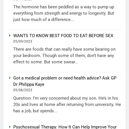
The hormone has been peddled as a way to pump up
everything from strength and energy to longevity. But
just how much of a difference...
WANTS TO KNOW BEST FOOD TO EAT BEFORE SEX
05/09/2023
There are foods that can really have some bearing on
your bedroom. Though some of them, don’t have any
effect to some. But some swear...
Got a medical problem or need health advice? Ask GP
Dr Philippa Kaye
05/08/2023
Question: I’m very concerned about my son. He’s in his
20s and lives at home after returning from university. He
has a job, but spends...
Psychosexual Therapy: How It Can Help Improve Your