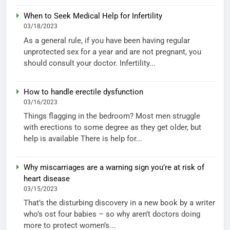
When to Seek Medical Help for Infertility
03/18/2023
As a general rule, if you have been having regular
unprotected sex for a year and are not pregnant, you
should consult your doctor. Infertility...
How to handle erectile dysfunction
03/16/2023
Things flagging in the bedroom? Most men struggle
with erections to some degree as they get older, but
help is available There is help for...
Why miscarriages are a warning sign you’re at risk of
heart disease
03/15/2023
That’s the disturbing discovery in a new book by a writer
who’s ost four babies – so why aren’t doctors doing
more to protect women’s...