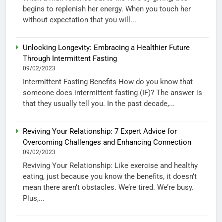
begins to replenish her energy. When you touch her
without expectation that you will...
Unlocking Longevity: Embracing a Healthier Future
Through Intermittent Fasting
09/02/2023
Intermittent Fasting Benefits How do you know that
someone does intermittent fasting (IF)? The answer is
that they usually tell you. In the past decade,...
Reviving Your Relationship: 7 Expert Advice for
Overcoming Challenges and Enhancing Connection
09/02/2023
Reviving Your Relationship: Like exercise and healthy
eating, just because you know the benefits, it doesn’t
mean there aren’t obstacles. We’re tired. We’re busy.
Plus,...