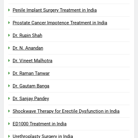
Penile Implant Surgery Treatment in India
Prostate Cancer Impotence Treatment in India
Dr. Rupin Shah
Dr. N. Anandan
Dr. Vineet Malhotra
Dr. Raman Tanwar
Dr. Gautam Banga
Dr. Sanjay Pandey
Shockwave Therapy for Erectile Dysfunction in India
ED1000 Treatment in India
Urethroplasty Surgery in India