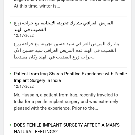
At this time, winter is...
المريض العراقي يشارك تجربته الإيجابية مع جراحة زرع
القضيب في الهند
12/17/2022
يشارك المريض العراقي سيد حسين تجربته مع جراحة زرع
القضيب في الهند قدم المريض العراقي سيد حسين الآن
جراحة زرع القضيب في الهند وكان مستعداً...
Patient from Iraq Shares Positive Experience with Penile
Implant Surgery in India
12/17/2022
Mr. Hussain, a patient from Iraq, recently traveled to
India for a penile implant surgery and was extremely
pleased with the experience. Prior to the...
DOES PENILE IMPLANT SURGERY AFFECT A MAN’S
NATURAL FEELINGS?