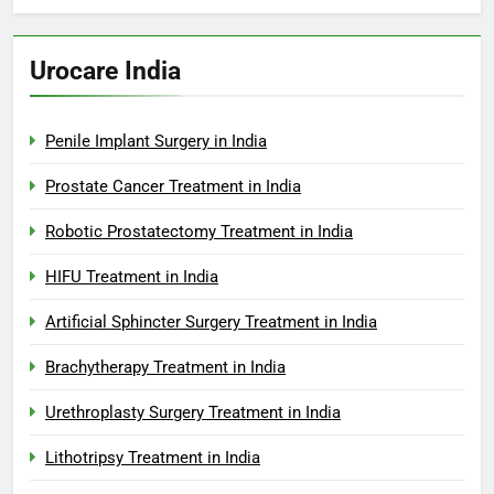
Urocare India
Penile Implant Surgery in India
Prostate Cancer Treatment in India
Robotic Prostatectomy Treatment in India
HIFU Treatment in India
Artificial Sphincter Surgery Treatment in India
Brachytherapy Treatment in India
Urethroplasty Surgery Treatment in India
Lithotripsy Treatment in India