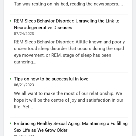
Tan was resting on his bed, reading the newspapers....
REM Sleep Behavior Disorder: Unraveling the Link to
Neurodegenerative Diseases
07/24/2023
REM Sleep Behavior Disorder: Alittle-known and poorly
understood sleep disorder that occurs during the rapid
eye movement, or REM, stage of sleep has been
garnering...
Tips on how to be successful in love
06/21/2023
We all want to make the most of our relationship. We
hope it will be the centre of joy and satisfaction in our
life. Yet...
Embracing Healthy Sexual Aging: Maintaining a Fulfilling
Sex Life as We Grow Older