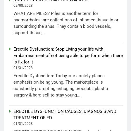
02/08/2023
WHAT ARE PILES? Piles is another term for
haemorrhoids, are collections of inflamed tissue in or
surrounding the anus. They contain blood vessels,
support tissue,...
Erectile Dysfunction: Stop Living your life with
Embarrassment of not being able to perform when there
is fix for it
01/31/2023
Erectile Dysfunction: Today, our society places
emphasis on being young. The marketplace is
constantly promoting antiaging products, plastic
surgery & hard sell to stay young....
ERECTILE DYSFUNCTION CAUSES, DIAGNOSIS AND
TREATMENT OF ED
01/31/2023