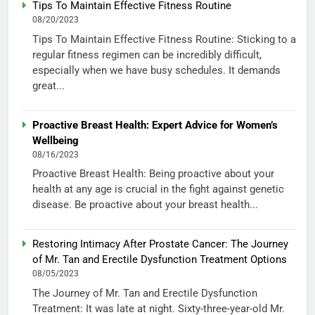
Tips To Maintain Effective Fitness Routine
08/20/2023
Tips To Maintain Effective Fitness Routine: Sticking to a
regular fitness regimen can be incredibly difficult,
especially when we have busy schedules. It demands
great...
Proactive Breast Health: Expert Advice for Women’s
Wellbeing
08/16/2023
Proactive Breast Health: Being proactive about your
health at any age is crucial in the fight against genetic
disease. Be proactive about your breast health...
Restoring Intimacy After Prostate Cancer: The Journey
of Mr. Tan and Erectile Dysfunction Treatment Options
08/05/2023
The Journey of Mr. Tan and Erectile Dysfunction
Treatment: It was late at night. Sixty-three-year-old Mr.