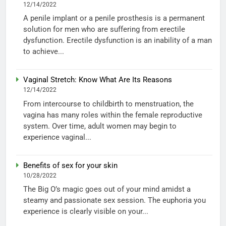
12/14/2022
A penile implant or a penile prosthesis is a permanent
solution for men who are suffering from erectile
dysfunction. Erectile dysfunction is an inability of a man
to achieve...
Vaginal Stretch: Know What Are Its Reasons
12/14/2022
From intercourse to childbirth to menstruation, the
vagina has many roles within the female reproductive
system. Over time, adult women may begin to
experience vaginal...
Benefits of sex for your skin
10/28/2022
The Big O’s magic goes out of your mind amidst a
steamy and passionate sex session. The euphoria you
experience is clearly visible on your...