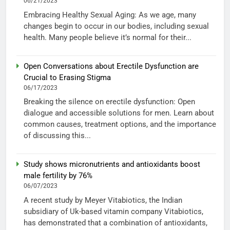
06/21/2023
Embracing Healthy Sexual Aging: As we age, many
changes begin to occur in our bodies, including sexual
health. Many people believe it’s normal for their...
Open Conversations about Erectile Dysfunction are
Crucial to Erasing Stigma
06/17/2023
Breaking the silence on erectile dysfunction: Open
dialogue and accessible solutions for men. Learn about
common causes, treatment options, and the importance
of discussing this...
Study shows micronutrients and antioxidants boost
male fertility by 76%
06/07/2023
A recent study by Meyer Vitabiotics, the Indian
subsidiary of Uk-based vitamin company Vitabiotics,
has demonstrated that a combination of antioxidants,