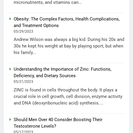
micronutrients, and vitamins can...
Obesity: The Complex Factors, Health Complications,
and Treatment Options
05/29/2023
Andrew Wilson was always a big kid. During his 20s and
30s he kept his weight at bay by playing sport, but when
his family...
Understanding the Importance of Zinc: Functions,
Deficiency, and Dietary Sources
05/21/2023
ZINC is found in cells throughout the body. It plays a
crucial role in cell growth, cell division, enzyme activity
and DNA (deoxyribonucleic acid) synthesis....
Should Men Over 40 Consider Boosting Their
Testosterone Levels?
05/17/2023