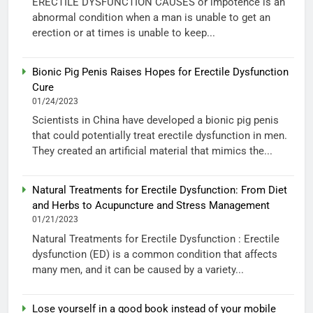
ERECTILE DYSFUNCTION CAUSES or impotence is an
abnormal condition when a man is unable to get an
erection or at times is unable to keep...
Bionic Pig Penis Raises Hopes for Erectile Dysfunction
Cure
01/24/2023
Scientists in China have developed a bionic pig penis
that could potentially treat erectile dysfunction in men.
They created an artificial material that mimics the...
Natural Treatments for Erectile Dysfunction: From Diet
and Herbs to Acupuncture and Stress Management
01/21/2023
Natural Treatments for Erectile Dysfunction : Erectile
dysfunction (ED) is a common condition that affects
many men, and it can be caused by a variety...
Lose yourself in a good book instead of your mobile