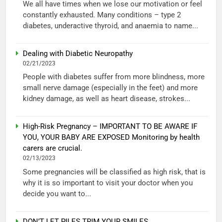
We all have times when we lose our motivation or feel
constantly exhausted. Many conditions – type 2
diabetes, underactive thyroid, and anaemia to name...
Dealing with Diabetic Neuropathy
02/21/2023
People with diabetes suffer from more blindness, more
small nerve damage (especially in the feet) and more
kidney damage, as well as heart disease, strokes...
High-Risk Pregnancy – IMPORTANT TO BE AWARE IF
YOU, YOUR BABY ARE EXPOSED Monitoring by health
carers are crucial.
02/13/2023
Some pregnancies will be classified as high risk, that is
why it is so important to visit your doctor when you
decide you want to...
DON’T LET PILES TRIM YOUR SMILES