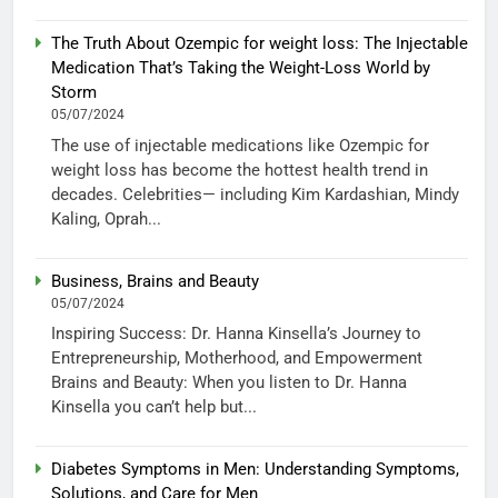
The Truth About Ozempic for weight loss: The Injectable
Medication That’s Taking the Weight-Loss World by
Storm
05/07/2024
The use of injectable medications like Ozempic for
weight loss has become the hottest health trend in
decades. Celebrities— including Kim Kardashian, Mindy
Kaling, Oprah...
Business, Brains and Beauty
05/07/2024
Inspiring Success: Dr. Hanna Kinsella’s Journey to
Entrepreneurship, Motherhood, and Empowerment
Brains and Beauty: When you listen to Dr. Hanna
Kinsella you can’t help but...
Diabetes Symptoms in Men: Understanding Symptoms,
Solutions, and Care for Men