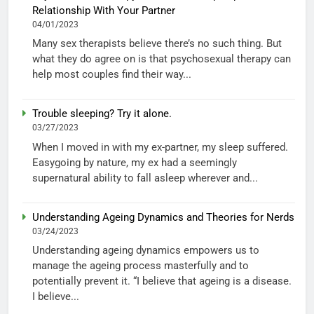
Relationship With Your Partner
04/01/2023
Many sex therapists believe there’s no such thing. But
what they do agree on is that psychosexual therapy can
help most couples find their way...
Trouble sleeping? Try it alone.
03/27/2023
When I moved in with my ex-partner, my sleep suffered.
Easygoing by nature, my ex had a seemingly
supernatural ability to fall asleep wherever and...
Understanding Ageing Dynamics and Theories for Nerds
03/24/2023
Understanding ageing dynamics empowers us to
manage the ageing process masterfully and to
potentially prevent it. “I believe that ageing is a disease.
I believe...