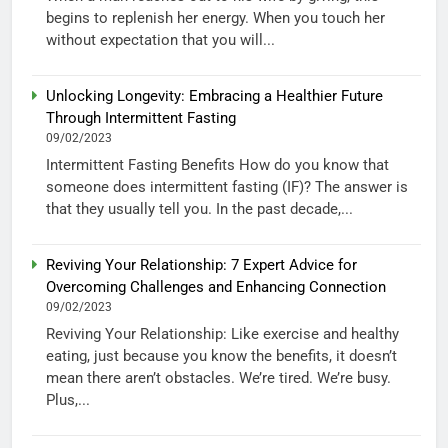
begins to replenish her energy. When you touch her
without expectation that you will...
Unlocking Longevity: Embracing a Healthier Future
Through Intermittent Fasting
09/02/2023
Intermittent Fasting Benefits How do you know that
someone does intermittent fasting (IF)? The answer is
that they usually tell you. In the past decade,...
Reviving Your Relationship: 7 Expert Advice for
Overcoming Challenges and Enhancing Connection
09/02/2023
Reviving Your Relationship: Like exercise and healthy
eating, just because you know the benefits, it doesn’t
mean there aren’t obstacles. We’re tired. We’re busy.
Plus,...