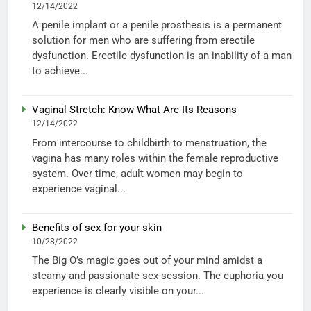
12/14/2022
A penile implant or a penile prosthesis is a permanent
solution for men who are suffering from erectile
dysfunction. Erectile dysfunction is an inability of a man
to achieve...
Vaginal Stretch: Know What Are Its Reasons
12/14/2022
From intercourse to childbirth to menstruation, the
vagina has many roles within the female reproductive
system. Over time, adult women may begin to
experience vaginal...
Benefits of sex for your skin
10/28/2022
The Big O’s magic goes out of your mind amidst a
steamy and passionate sex session. The euphoria you
experience is clearly visible on your...