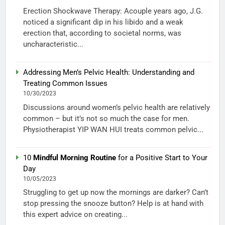
Erection Shockwave Therapy: Acouple years ago, J.G.
noticed a significant dip in his libido and a weak
erection that, according to societal norms, was
uncharacteristic...
Addressing Men’s Pelvic Health: Understanding and
Treating Common Issues
10/30/2023
Discussions around women’s pelvic health are relatively
common – but it’s not so much the case for men.
Physiotherapist YIP WAN HUI treats common pelvic...
10
Mindful Morning Routine
for a Positive Start to Your
Day
10/05/2023
Struggling to get up now the mornings are darker? Can’t
stop pressing the snooze button? Help is at hand with
this expert advice on creating...