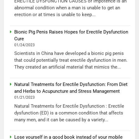
ERECTILE DYSFUNCTION CAUSES or impotence is an
abnormal condition when a man is unable to get an
erection or at times is unable to keep...
Bionic Pig Penis Raises Hopes for Erectile Dysfunction
Cure
01/24/2023
Scientists in China have developed a bionic pig penis
that could potentially treat erectile dysfunction in men.
They created an artificial material that mimics the...
Natural Treatments for Erectile Dysfunction: From Diet
and Herbs to Acupuncture and Stress Management
01/21/2023
Natural Treatments for Erectile Dysfunction : Erectile
dysfunction (ED) is a common condition that affects
many men, and it can be caused by a variety...
Lose yourself in a good book instead of your mobile