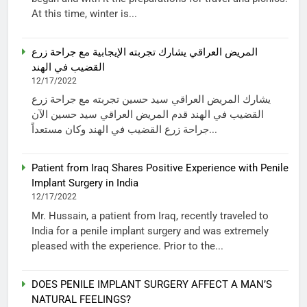
At this time, winter is...
المريض العراقي يشارك تجربته الإيجابية مع جراحة زرع
القضيب في الهند
12/17/2022
يشارك المريض العراقي سيد حسين تجربته مع جراحة زرع
القضيب في الهند قدم المريض العراقي سيد حسين الآن
جراحة زرع القضيب في الهند وكان مستعداً...
Patient from Iraq Shares Positive Experience with Penile
Implant Surgery in India
12/17/2022
Mr. Hussain, a patient from Iraq, recently traveled to
India for a penile implant surgery and was extremely
pleased with the experience. Prior to the...
DOES PENILE IMPLANT SURGERY AFFECT A MAN’S
NATURAL FEELINGS?