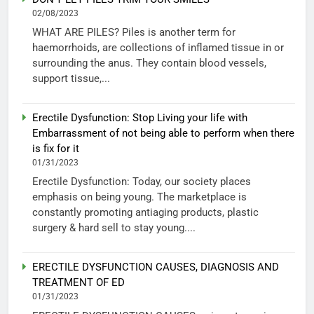
02/08/2023
WHAT ARE PILES? Piles is another term for
haemorrhoids, are collections of inflamed tissue in or
surrounding the anus. They contain blood vessels,
support tissue,...
Erectile Dysfunction: Stop Living your life with
Embarrassment of not being able to perform when there
is fix for it
01/31/2023
Erectile Dysfunction: Today, our society places
emphasis on being young. The marketplace is
constantly promoting antiaging products, plastic
surgery & hard sell to stay young....
ERECTILE DYSFUNCTION CAUSES, DIAGNOSIS AND
TREATMENT OF ED
01/31/2023