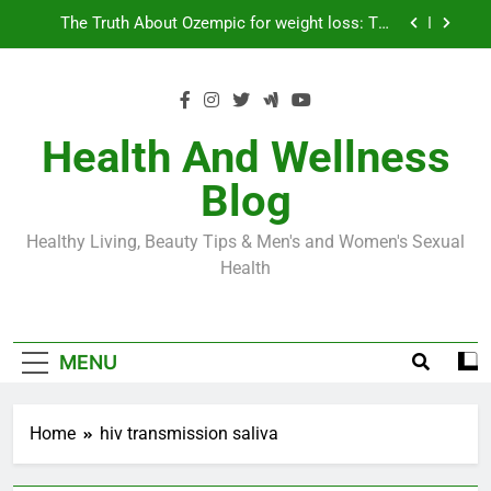
Skip
Loss World by Storm
Business, Brains and Beauty
to
content
Diabetes Symptoms in Men: Understanding
Symptoms, Solutions, and Care for Men
Exploring the Best Countries for Penile Implants
Surgery in 2024
Health And Wellness
The Truth About Ozempic for weight loss: The
Blog
Injectable Medication That’s Taking the Weight-
Loss World by Storm
Business, Brains and Beauty
Healthy Living, Beauty Tips & Men's and Women's Sexual
Diabetes Symptoms in Men: Understanding
Health
Symptoms, Solutions, and Care for Men
MENU
Home
hiv transmission saliva