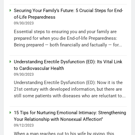
Securing Your Family’s Future: 5 Crucial Steps for End-
of-Life Preparedness
09/30/2023
Essential steps to ensuring you and your family are
prepared for when you die End-of-life Preparedness:
Being prepared — both financially and factually — for...
Understanding Erectile Dysfunction (ED): Its Vital Link
to Cardiovascular Health
09/30/2023
Understanding Erectile Dysfunction (ED): Now it is the
21st century with developed information, but there are
still some patients with diseases who are reluctant to...
15 Tips for Nurturing Emotional Intimacy: Strengthening
Your Relationship with Nonsexual Affection”
09/12/2023
When a man reaches out to his wife by giving, this