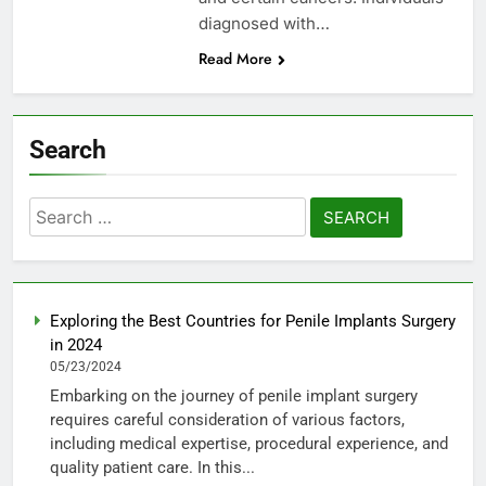
diagnosed with…
Read More
Search
Search
for:
Exploring the Best Countries for Penile Implants Surgery
in 2024
05/23/2024
Embarking on the journey of penile implant surgery
requires careful consideration of various factors,
including medical expertise, procedural experience, and
quality patient care. In this...