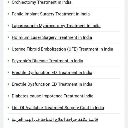
Orchiectomy Treatment in India
Penile Implant Surgery Treatment in India
Laparoscopic Myomectomy Treatment in India
Holmium Laser Surgery Treatment in India
Uterine Fibroid Embolization (UFE) Treatment in India
Peyronie's Disease Treatment in India
Erectile Dysfunction ED Treatment in India
Erectile Dysfunction ED Treatment in India
Diabetes cause Impotence Treatment India
List Of Available Treatment Surgery Cost In India
قائمة تكلفة جراحة العلاج المتاحة في الهند العربية