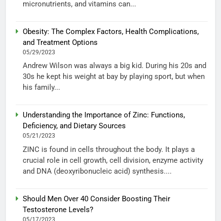
micronutrients, and vitamins can...
Obesity: The Complex Factors, Health Complications,
and Treatment Options
05/29/2023
Andrew Wilson was always a big kid. During his 20s and
30s he kept his weight at bay by playing sport, but when
his family...
Understanding the Importance of Zinc: Functions,
Deficiency, and Dietary Sources
05/21/2023
ZINC is found in cells throughout the body. It plays a
crucial role in cell growth, cell division, enzyme activity
and DNA (deoxyribonucleic acid) synthesis....
Should Men Over 40 Consider Boosting Their
Testosterone Levels?
05/17/2023