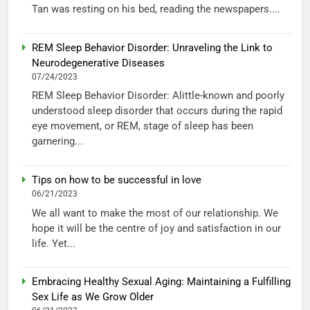
Tan was resting on his bed, reading the newspapers....
REM Sleep Behavior Disorder: Unraveling the Link to
Neurodegenerative Diseases
07/24/2023
REM Sleep Behavior Disorder: Alittle-known and poorly
understood sleep disorder that occurs during the rapid
eye movement, or REM, stage of sleep has been
garnering...
Tips on how to be successful in love
06/21/2023
We all want to make the most of our relationship. We
hope it will be the centre of joy and satisfaction in our
life. Yet...
Embracing Healthy Sexual Aging: Maintaining a Fulfilling
Sex Life as We Grow Older