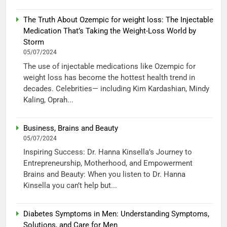
The Truth About Ozempic for weight loss: The Injectable
Medication That’s Taking the Weight-Loss World by
Storm
05/07/2024
The use of injectable medications like Ozempic for
weight loss has become the hottest health trend in
decades. Celebrities— including Kim Kardashian, Mindy
Kaling, Oprah...
Business, Brains and Beauty
05/07/2024
Inspiring Success: Dr. Hanna Kinsella’s Journey to
Entrepreneurship, Motherhood, and Empowerment
Brains and Beauty: When you listen to Dr. Hanna
Kinsella you can’t help but...
Diabetes Symptoms in Men: Understanding Symptoms,
Solutions, and Care for Men