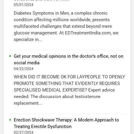
05/01/2024
Diabetes Symptoms in Men, a complex chronic
condition affecting millions worldwide, presents
multifaceted challenges that extend beyond mere
glucose management. At EDTreatmentIndia.com, we
specialize in...
Get your medical opinions in the doctor’s office, not on
social media
04/22/2024
WHEN DID IT BECOME OK FOR LAYPEOPLE TO OPENLY
PROMOTE SOMETHING THAT EVIDENTLY REQUIRES
SPECIALISED MEDICAL EXPERTISE? Expert advice
needed: The discussion about testosterone
replacement...
Erection Shockwave Therapy: A Modern Approach to
Treating Erectile Dysfunction
02/27/2024