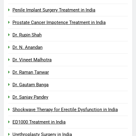
Penile Implant Surgery Treatment in India
Prostate Cancer Impotence Treatment in India
Dr. Rupin Shah
Dr. N. Anandan
Dr. Vineet Malhotra
Dr. Raman Tanwar
Dr. Gautam Banga
Dr. Sanjay Pandey
Shockwave Therapy for Erectile Dysfunction in India
ED1000 Treatment in India
Urethroplasty Surgery in India