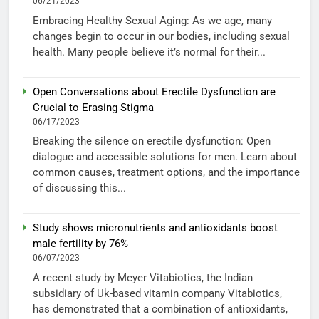
06/21/2023
Embracing Healthy Sexual Aging: As we age, many
changes begin to occur in our bodies, including sexual
health. Many people believe it’s normal for their...
Open Conversations about Erectile Dysfunction are
Crucial to Erasing Stigma
06/17/2023
Breaking the silence on erectile dysfunction: Open
dialogue and accessible solutions for men. Learn about
common causes, treatment options, and the importance
of discussing this...
Study shows micronutrients and antioxidants boost
male fertility by 76%
06/07/2023
A recent study by Meyer Vitabiotics, the Indian
subsidiary of Uk-based vitamin company Vitabiotics,
has demonstrated that a combination of antioxidants,