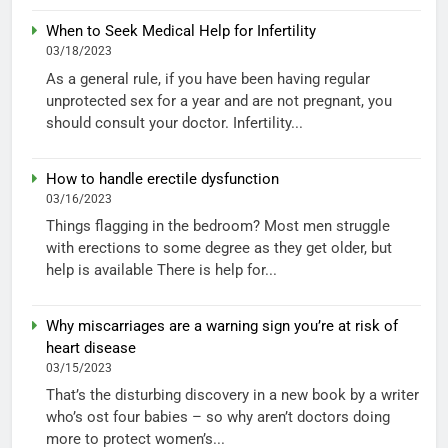
When to Seek Medical Help for Infertility
03/18/2023
As a general rule, if you have been having regular
unprotected sex for a year and are not pregnant, you
should consult your doctor. Infertility...
How to handle erectile dysfunction
03/16/2023
Things flagging in the bedroom? Most men struggle
with erections to some degree as they get older, but
help is available There is help for...
Why miscarriages are a warning sign you’re at risk of
heart disease
03/15/2023
That’s the disturbing discovery in a new book by a writer
who’s ost four babies – so why aren’t doctors doing
more to protect women’s...