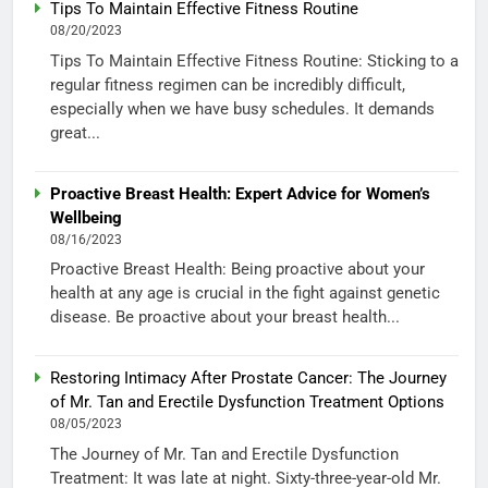
Tips To Maintain Effective Fitness Routine
08/20/2023
Tips To Maintain Effective Fitness Routine: Sticking to a
regular fitness regimen can be incredibly difficult,
especially when we have busy schedules. It demands
great...
Proactive Breast Health: Expert Advice for Women’s
Wellbeing
08/16/2023
Proactive Breast Health: Being proactive about your
health at any age is crucial in the fight against genetic
disease. Be proactive about your breast health...
Restoring Intimacy After Prostate Cancer: The Journey
of Mr. Tan and Erectile Dysfunction Treatment Options
08/05/2023
The Journey of Mr. Tan and Erectile Dysfunction
Treatment: It was late at night. Sixty-three-year-old Mr.