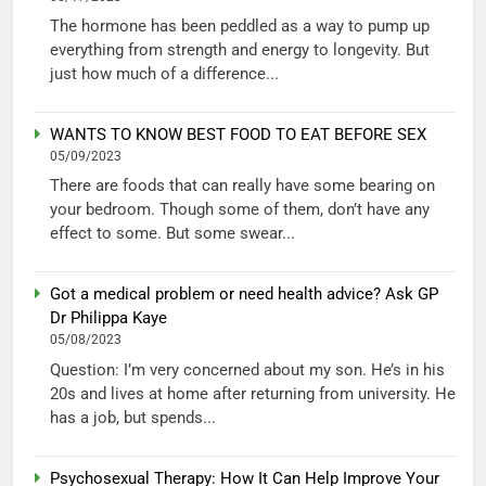
The hormone has been peddled as a way to pump up
everything from strength and energy to longevity. But
just how much of a difference...
WANTS TO KNOW BEST FOOD TO EAT BEFORE SEX
05/09/2023
There are foods that can really have some bearing on
your bedroom. Though some of them, don’t have any
effect to some. But some swear...
Got a medical problem or need health advice? Ask GP
Dr Philippa Kaye
05/08/2023
Question: I’m very concerned about my son. He’s in his
20s and lives at home after returning from university. He
has a job, but spends...
Psychosexual Therapy: How It Can Help Improve Your