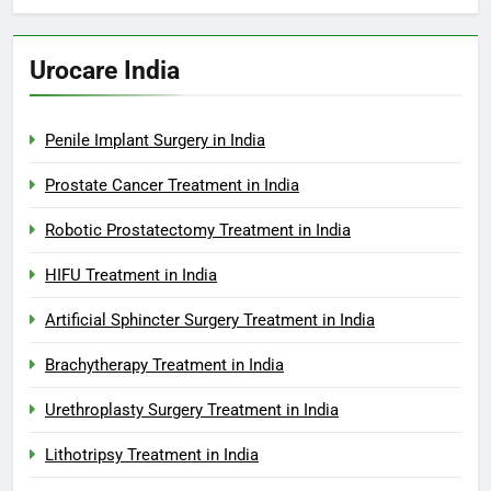
Urocare India
Penile Implant Surgery in India
Prostate Cancer Treatment in India
Robotic Prostatectomy Treatment in India
HIFU Treatment in India
Artificial Sphincter Surgery Treatment in India
Brachytherapy Treatment in India
Urethroplasty Surgery Treatment in India
Lithotripsy Treatment in India