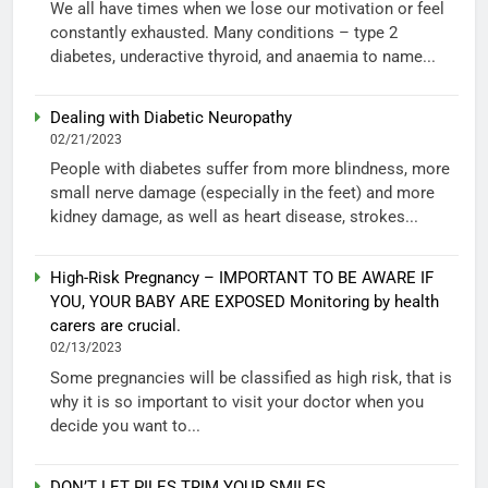
We all have times when we lose our motivation or feel
constantly exhausted. Many conditions – type 2
diabetes, underactive thyroid, and anaemia to name...
Dealing with Diabetic Neuropathy
02/21/2023
People with diabetes suffer from more blindness, more
small nerve damage (especially in the feet) and more
kidney damage, as well as heart disease, strokes...
High-Risk Pregnancy – IMPORTANT TO BE AWARE IF
YOU, YOUR BABY ARE EXPOSED Monitoring by health
carers are crucial.
02/13/2023
Some pregnancies will be classified as high risk, that is
why it is so important to visit your doctor when you
decide you want to...
DON’T LET PILES TRIM YOUR SMILES