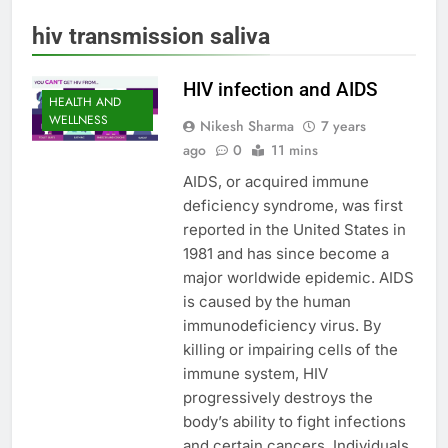
hiv transmission saliva
HIV infection and AIDS
HEALTH AND
WELLNESS
Nikesh Sharma
7 years
ago
0
11 mins
AIDS, or acquired immune
deficiency syndrome, was first
reported in the United States in
1981 and has since become a
major worldwide epidemic. AIDS
is caused by the human
immunodeficiency virus. By
killing or impairing cells of the
immune system, HIV
progressively destroys the
body’s ability to fight infections
and certain cancers. Individuals