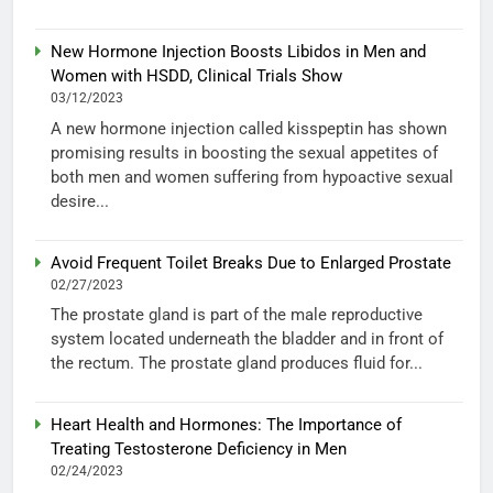
New Hormone Injection Boosts Libidos in Men and
Women with HSDD, Clinical Trials Show
03/12/2023
A new hormone injection called kisspeptin has shown
promising results in boosting the sexual appetites of
both men and women suffering from hypoactive sexual
desire...
Avoid Frequent Toilet Breaks Due to Enlarged Prostate
02/27/2023
The prostate gland is part of the male reproductive
system located underneath the bladder and in front of
the rectum. The prostate gland produces fluid for...
Heart Health and Hormones: The Importance of
Treating Testosterone Deficiency in Men
02/24/2023