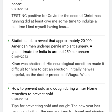
phone
01/16/2023
TESTING positive for Covid for the second Christmas
running did at least give me some time to indulge a
pastime I find myself having less...
Statistical data reveal that approximately 20,000
American men undergo penile implant surgery. A
guesstimate for India is around 250 per annum
01/09/2023
Kiran was shattered. His neurological condition made it
difficult for him to get an erection. Initially he was
hopeful, as the doctor prescribed Viagra. When...
How to prevent cold and cough during winter Home
remedies to prevent cold
01/03/2023
Tips for preventing cold and cough: The new year has
begun and with it the preparations for travel and picnics.