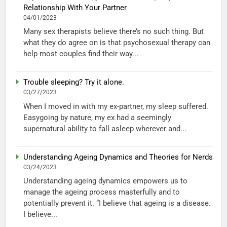
Relationship With Your Partner
04/01/2023
Many sex therapists believe there’s no such thing. But
what they do agree on is that psychosexual therapy can
help most couples find their way...
Trouble sleeping? Try it alone.
03/27/2023
When I moved in with my ex-partner, my sleep suffered.
Easygoing by nature, my ex had a seemingly
supernatural ability to fall asleep wherever and...
Understanding Ageing Dynamics and Theories for Nerds
03/24/2023
Understanding ageing dynamics empowers us to
manage the ageing process masterfully and to
potentially prevent it. “I believe that ageing is a disease.
I believe...