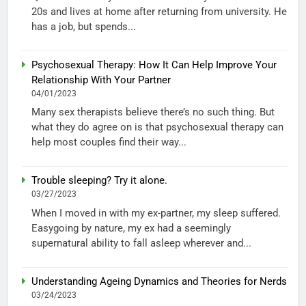
20s and lives at home after returning from university. He
has a job, but spends...
Psychosexual Therapy: How It Can Help Improve Your
Relationship With Your Partner
04/01/2023
Many sex therapists believe there’s no such thing. But
what they do agree on is that psychosexual therapy can
help most couples find their way...
Trouble sleeping? Try it alone.
03/27/2023
When I moved in with my ex-partner, my sleep suffered.
Easygoing by nature, my ex had a seemingly
supernatural ability to fall asleep wherever and...
Understanding Ageing Dynamics and Theories for Nerds
03/24/2023