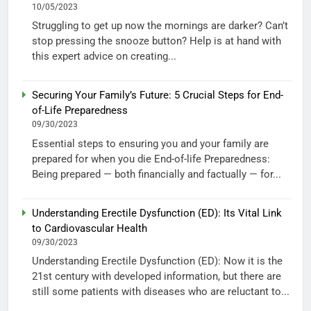
10/05/2023
Struggling to get up now the mornings are darker? Can’t
stop pressing the snooze button? Help is at hand with
this expert advice on creating...
Securing Your Family’s Future: 5 Crucial Steps for End-
of-Life Preparedness
09/30/2023
Essential steps to ensuring you and your family are
prepared for when you die End-of-life Preparedness:
Being prepared — both financially and factually — for...
Understanding Erectile Dysfunction (ED): Its Vital Link
to Cardiovascular Health
09/30/2023
Understanding Erectile Dysfunction (ED): Now it is the
21st century with developed information, but there are
still some patients with diseases who are reluctant to...