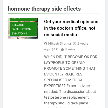
DYSFUNCTION
hormone therapy side effects
ERECTILE
DYSFUNCTION
CAUSE
Get your medical opinions
ERECTILE
in the doctor’s office, not
DYSFUNCTION
SYMPTOMS
on social media
Nikesh Sharma
2 years
ago
0
8 mins
WHEN DID IT BECOME OK FOR
LAYPEOPLE TO OPENLY
PROMOTE SOMETHING THAT
EVIDENTLY REQUIRES
SPECIALISED MEDICAL
EXPERTISE? Expert advice
needed: The discussion about
testosterone replacement
therapy should take place