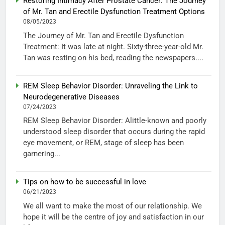
Restoring Intimacy After Prostate Cancer: The Journey
of Mr. Tan and Erectile Dysfunction Treatment Options
08/05/2023
The Journey of Mr. Tan and Erectile Dysfunction
Treatment: It was late at night. Sixty-three-year-old Mr.
Tan was resting on his bed, reading the newspapers....
REM Sleep Behavior Disorder: Unraveling the Link to
Neurodegenerative Diseases
07/24/2023
REM Sleep Behavior Disorder: Alittle-known and poorly
understood sleep disorder that occurs during the rapid
eye movement, or REM, stage of sleep has been
garnering...
Tips on how to be successful in love
06/21/2023
We all want to make the most of our relationship. We
hope it will be the centre of joy and satisfaction in our