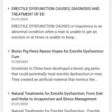
ERECTILE DYSFUNCTION CAUSES, DIAGNOSIS AND
TREATMENT OF ED
01/31/2023
ERECTILE DYSFUNCTION CAUSES or impotence is an
abnormal condition when a man is unable to get an
erection or at times is unable to keep...
Bionic Pig Penis Raises Hopes for Erectile Dysfunction
Cure
01/24/2023
Scientists in China have developed a bionic pig penis
that could potentially treat erectile dysfunction in men.
They created an artificial material that mimics the...
Natural Treatments for Erectile Dysfunction: From Diet
and Herbs to Acupuncture and Stress Management
01/21/2023
Natural Treatments for Erectile Dysfunction : Erectile