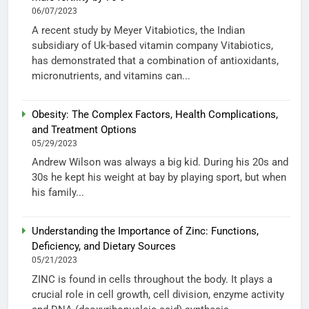
06/07/2023
A recent study by Meyer Vitabiotics, the Indian
subsidiary of Uk-based vitamin company Vitabiotics,
has demonstrated that a combination of antioxidants,
micronutrients, and vitamins can...
Obesity: The Complex Factors, Health Complications,
and Treatment Options
05/29/2023
Andrew Wilson was always a big kid. During his 20s and
30s he kept his weight at bay by playing sport, but when
his family...
Understanding the Importance of Zinc: Functions,
Deficiency, and Dietary Sources
05/21/2023
ZINC is found in cells throughout the body. It plays a
crucial role in cell growth, cell division, enzyme activity