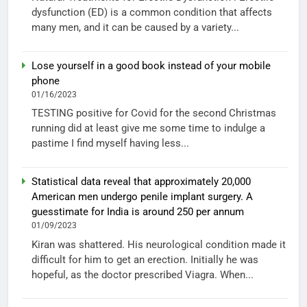
dysfunction (ED) is a common condition that affects
many men, and it can be caused by a variety...
Lose yourself in a good book instead of your mobile
phone
01/16/2023
TESTING positive for Covid for the second Christmas
running did at least give me some time to indulge a
pastime I find myself having less...
Statistical data reveal that approximately 20,000
American men undergo penile implant surgery. A
guesstimate for India is around 250 per annum
01/09/2023
Kiran was shattered. His neurological condition made it
difficult for him to get an erection. Initially he was
hopeful, as the doctor prescribed Viagra. When...