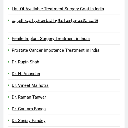
List Of Available Treatment Surgery Cost In India
قائمة تكلفة جراحة العلاج المتاحة في الهند العربية
Penile Implant Surgery Treatment in India
Prostate Cancer Impotence Treatment in India
Dr. Rupin Shah
Dr. N. Anandan
Dr. Vineet Malhotra
Dr. Raman Tanwar
Dr. Gautam Banga
Dr. Sanjay Pandey