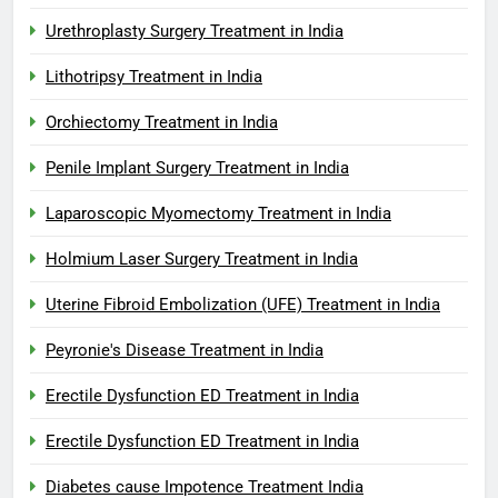
Urethroplasty Surgery Treatment in India
Lithotripsy Treatment in India
Orchiectomy Treatment in India
Penile Implant Surgery Treatment in India
Laparoscopic Myomectomy Treatment in India
Holmium Laser Surgery Treatment in India
Uterine Fibroid Embolization (UFE) Treatment in India
Peyronie's Disease Treatment in India
Erectile Dysfunction ED Treatment in India
Erectile Dysfunction ED Treatment in India
Diabetes cause Impotence Treatment India