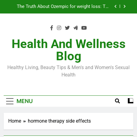
Skip
Loss World by Storm
Business, Brains and Beauty
to
content
Diabetes Symptoms in Men: Understanding
Symptoms, Solutions, and Care for Men
Exploring the Best Countries for Penile Implants
Surgery in 2024
Health And Wellness
The Truth About Ozempic for weight loss: The
Blog
Injectable Medication That’s Taking the Weight-
Loss World by Storm
Business, Brains and Beauty
Healthy Living, Beauty Tips & Men's and Women's Sexual
Health
Diabetes Symptoms in Men: Understanding
Symptoms, Solutions, and Care for Men
MENU
Home
hormone therapy side effects
ERECTILE