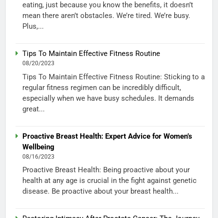
eating, just because you know the benefits, it doesn’t
mean there aren’t obstacles. We’re tired. We’re busy.
Plus,...
Tips To Maintain Effective Fitness Routine
08/20/2023
Tips To Maintain Effective Fitness Routine: Sticking to a
regular fitness regimen can be incredibly difficult,
especially when we have busy schedules. It demands
great...
Proactive Breast Health: Expert Advice for Women’s
Wellbeing
08/16/2023
Proactive Breast Health: Being proactive about your
health at any age is crucial in the fight against genetic
disease. Be proactive about your breast health...