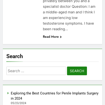
privately between you and a
specialist doctor Question: I am
a middle-aged man and I think I
am experiencing low
testosterone symptoms. I have
been reading…
Read More
Search
Search
for:
Exploring the Best Countries for Penile Implants Surgery
in 2024
05/23/2024