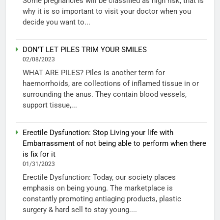
Some pregnancies will be classified as high risk, that is
why it is so important to visit your doctor when you
decide you want to...
DON’T LET PILES TRIM YOUR SMILES
02/08/2023
WHAT ARE PILES? Piles is another term for
haemorrhoids, are collections of inflamed tissue in or
surrounding the anus. They contain blood vessels,
support tissue,...
Erectile Dysfunction: Stop Living your life with
Embarrassment of not being able to perform when there
is fix for it
01/31/2023
Erectile Dysfunction: Today, our society places
emphasis on being young. The marketplace is
constantly promoting antiaging products, plastic
surgery & hard sell to stay young....