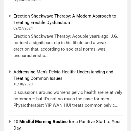
Erection Shockwave Therapy: A Modern Approach to
Treating Erectile Dysfunction
02/27/2024
Erection Shockwave Therapy: Acouple years ago, J.G.
noticed a significant dip in his libido and a weak
erection that, according to societal norms, was
uncharacteristic...
Addressing Men’s Pelvic Health: Understanding and
Treating Common Issues
10/30/2023
Discussions around women’s pelvic health are relatively
common – but it’s not so much the case for men.
Physiotherapist YIP WAN HUI treats common pelvic...
10
Mindful Morning Routine
for a Positive Start to Your
Day