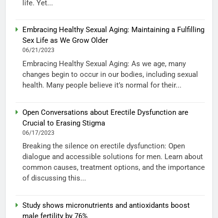
life. Yet...
Embracing Healthy Sexual Aging: Maintaining a Fulfilling
Sex Life as We Grow Older
06/21/2023
Embracing Healthy Sexual Aging: As we age, many
changes begin to occur in our bodies, including sexual
health. Many people believe it’s normal for their...
Open Conversations about Erectile Dysfunction are
Crucial to Erasing Stigma
06/17/2023
Breaking the silence on erectile dysfunction: Open
dialogue and accessible solutions for men. Learn about
common causes, treatment options, and the importance
of discussing this...
Study shows micronutrients and antioxidants boost
male fertility by 76%