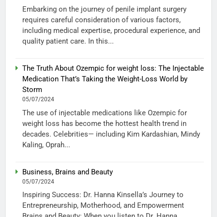
Embarking on the journey of penile implant surgery
requires careful consideration of various factors,
including medical expertise, procedural experience, and
quality patient care. In this...
The Truth About Ozempic for weight loss: The Injectable
Medication That’s Taking the Weight-Loss World by
Storm
05/07/2024
The use of injectable medications like Ozempic for
weight loss has become the hottest health trend in
decades. Celebrities— including Kim Kardashian, Mindy
Kaling, Oprah...
Business, Brains and Beauty
05/07/2024
Inspiring Success: Dr. Hanna Kinsella’s Journey to
Entrepreneurship, Motherhood, and Empowerment
Brains and Beauty: When you listen to Dr. Hanna