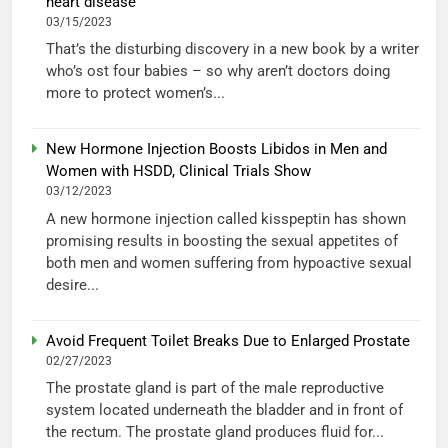
heart disease
03/15/2023
That’s the disturbing discovery in a new book by a writer
who’s ost four babies – so why aren’t doctors doing
more to protect women’s...
New Hormone Injection Boosts Libidos in Men and
Women with HSDD, Clinical Trials Show
03/12/2023
A new hormone injection called kisspeptin has shown
promising results in boosting the sexual appetites of
both men and women suffering from hypoactive sexual
desire...
Avoid Frequent Toilet Breaks Due to Enlarged Prostate
02/27/2023
The prostate gland is part of the male reproductive
system located underneath the bladder and in front of
the rectum. The prostate gland produces fluid for...