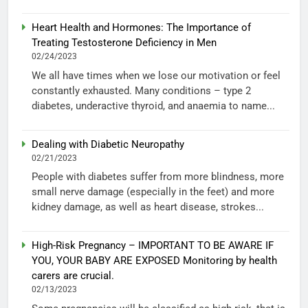
Heart Health and Hormones: The Importance of
Treating Testosterone Deficiency in Men
02/24/2023
We all have times when we lose our motivation or feel
constantly exhausted. Many conditions – type 2
diabetes, underactive thyroid, and anaemia to name...
Dealing with Diabetic Neuropathy
02/21/2023
People with diabetes suffer from more blindness, more
small nerve damage (especially in the feet) and more
kidney damage, as well as heart disease, strokes...
High-Risk Pregnancy – IMPORTANT TO BE AWARE IF
YOU, YOUR BABY ARE EXPOSED Monitoring by health
carers are crucial.
02/13/2023