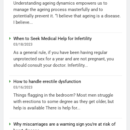
Understanding ageing dynamics empowers us to
manage the ageing process masterfully and to
potentially prevent it. “I believe that ageing is a disease.
I believe...
When to Seek Medical Help for Infertility
03/18/2023
As a general rule, if you have been having regular
unprotected sex for a year and are not pregnant, you
should consult your doctor. Infertility...
How to handle erectile dysfunction
03/16/2023
Things flagging in the bedroom? Most men struggle
with erections to some degree as they get older, but
help is available There is help for...
Why miscarriages are a warning sign you’re at risk of