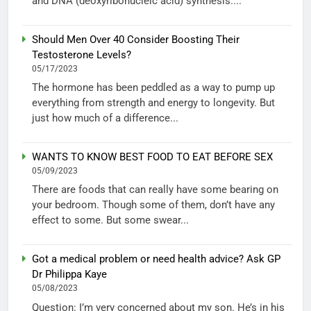
and DNA (deoxyribonucleic acid) synthesis....
Should Men Over 40 Consider Boosting Their
Testosterone Levels?
05/17/2023
The hormone has been peddled as a way to pump up
everything from strength and energy to longevity. But
just how much of a difference...
WANTS TO KNOW BEST FOOD TO EAT BEFORE SEX
05/09/2023
There are foods that can really have some bearing on
your bedroom. Though some of them, don’t have any
effect to some. But some swear...
Got a medical problem or need health advice? Ask GP
Dr Philippa Kaye
05/08/2023
Question: I’m very concerned about my son. He’s in his