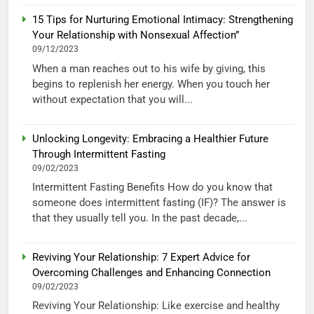
15 Tips for Nurturing Emotional Intimacy: Strengthening
Your Relationship with Nonsexual Affection”
09/12/2023
When a man reaches out to his wife by giving, this
begins to replenish her energy. When you touch her
without expectation that you will...
Unlocking Longevity: Embracing a Healthier Future
Through Intermittent Fasting
09/02/2023
Intermittent Fasting Benefits How do you know that
someone does intermittent fasting (IF)? The answer is
that they usually tell you. In the past decade,...
Reviving Your Relationship: 7 Expert Advice for
Overcoming Challenges and Enhancing Connection
09/02/2023
Reviving Your Relationship: Like exercise and healthy