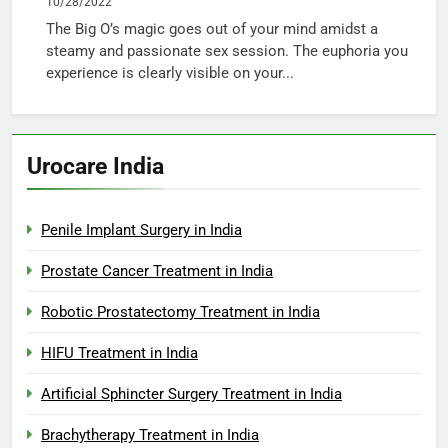
10/28/2022
The Big O’s magic goes out of your mind amidst a
steamy and passionate sex session. The euphoria you
experience is clearly visible on your...
Urocare India
Penile Implant Surgery in India
Prostate Cancer Treatment in India
Robotic Prostatectomy Treatment in India
HIFU Treatment in India
Artificial Sphincter Surgery Treatment in India
Brachytherapy Treatment in India