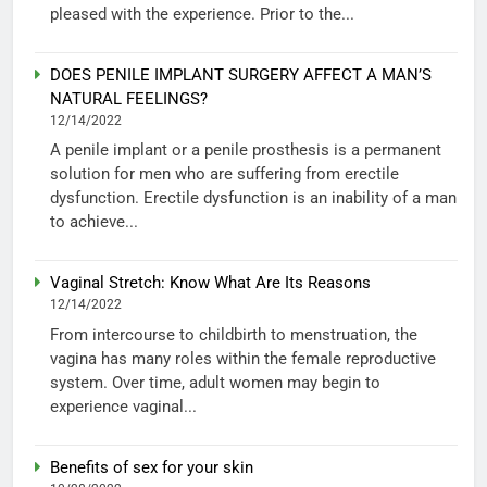
pleased with the experience. Prior to the...
DOES PENILE IMPLANT SURGERY AFFECT A MAN’S
NATURAL FEELINGS?
12/14/2022
A penile implant or a penile prosthesis is a permanent
solution for men who are suffering from erectile
dysfunction. Erectile dysfunction is an inability of a man
to achieve...
Vaginal Stretch: Know What Are Its Reasons
12/14/2022
From intercourse to childbirth to menstruation, the
vagina has many roles within the female reproductive
system. Over time, adult women may begin to
experience vaginal...
Benefits of sex for your skin