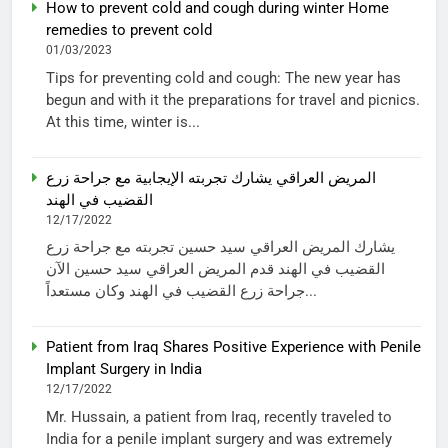
How to prevent cold and cough during winter Home
remedies to prevent cold
01/03/2023
Tips for preventing cold and cough: The new year has
begun and with it the preparations for travel and picnics.
At this time, winter is...
المريض العراقي يشارك تجربته الإيجابية مع جراحة زرع
القضيب في الهند
12/17/2022
يشارك المريض العراقي سيد حسين تجربته مع جراحة زرع
القضيب في الهند قدم المريض العراقي سيد حسين الآن
جراحة زرع القضيب في الهند وكان مستعداً...
Patient from Iraq Shares Positive Experience with Penile
Implant Surgery in India
12/17/2022
Mr. Hussain, a patient from Iraq, recently traveled to
India for a penile implant surgery and was extremely