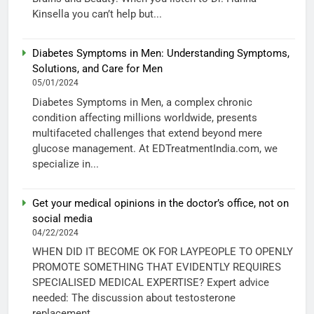
Kinsella you can’t help but...
Diabetes Symptoms in Men: Understanding Symptoms,
Solutions, and Care for Men
05/01/2024
Diabetes Symptoms in Men, a complex chronic
condition affecting millions worldwide, presents
multifaceted challenges that extend beyond mere
glucose management. At EDTreatmentIndia.com, we
specialize in...
Get your medical opinions in the doctor’s office, not on
social media
04/22/2024
WHEN DID IT BECOME OK FOR LAYPEOPLE TO OPENLY
PROMOTE SOMETHING THAT EVIDENTLY REQUIRES
SPECIALISED MEDICAL EXPERTISE? Expert advice
needed: The discussion about testosterone
replacement...