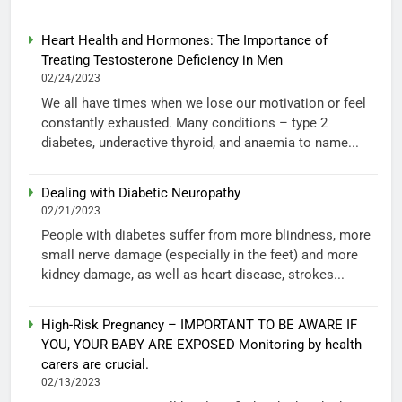
Heart Health and Hormones: The Importance of
Treating Testosterone Deficiency in Men
02/24/2023
We all have times when we lose our motivation or feel
constantly exhausted. Many conditions – type 2
diabetes, underactive thyroid, and anaemia to name...
Dealing with Diabetic Neuropathy
02/21/2023
People with diabetes suffer from more blindness, more
small nerve damage (especially in the feet) and more
kidney damage, as well as heart disease, strokes...
High-Risk Pregnancy – IMPORTANT TO BE AWARE IF
YOU, YOUR BABY ARE EXPOSED Monitoring by health
carers are crucial.
02/13/2023