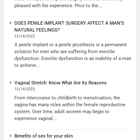
pleased with the experience. Prior to the...
DOES PENILE IMPLANT SURGERY AFFECT A MAN’S
NATURAL FEELINGS?
12/14/2022
A penile implant or a penile prosthesis is a permanent
solution for men who are suffering from erectile
dysfunction. Erectile dysfunction is an inability of a man
to achieve...
Vaginal Stretch: Know What Are Its Reasons
12/14/2022
From intercourse to childbirth to menstruation, the
vagina has many roles within the female reproductive
system. Over time, adult women may begin to
experience vaginal...
Benefits of sex for your skin