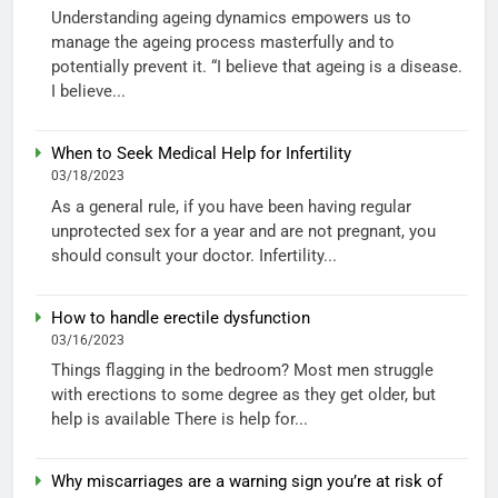
Understanding ageing dynamics empowers us to
manage the ageing process masterfully and to
potentially prevent it. “I believe that ageing is a disease.
I believe...
When to Seek Medical Help for Infertility
03/18/2023
As a general rule, if you have been having regular
unprotected sex for a year and are not pregnant, you
should consult your doctor. Infertility...
How to handle erectile dysfunction
03/16/2023
Things flagging in the bedroom? Most men struggle
with erections to some degree as they get older, but
help is available There is help for...
Why miscarriages are a warning sign you’re at risk of