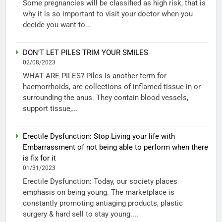
Some pregnancies will be classified as high risk, that is
why it is so important to visit your doctor when you
decide you want to...
DON’T LET PILES TRIM YOUR SMILES
02/08/2023
WHAT ARE PILES? Piles is another term for
haemorrhoids, are collections of inflamed tissue in or
surrounding the anus. They contain blood vessels,
support tissue,...
Erectile Dysfunction: Stop Living your life with
Embarrassment of not being able to perform when there
is fix for it
01/31/2023
Erectile Dysfunction: Today, our society places
emphasis on being young. The marketplace is
constantly promoting antiaging products, plastic
surgery & hard sell to stay young....