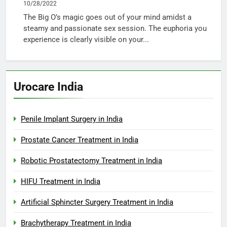
10/28/2022
The Big O’s magic goes out of your mind amidst a
steamy and passionate sex session. The euphoria you
experience is clearly visible on your...
Urocare India
Penile Implant Surgery in India
Prostate Cancer Treatment in India
Robotic Prostatectomy Treatment in India
HIFU Treatment in India
Artificial Sphincter Surgery Treatment in India
Brachytherapy Treatment in India