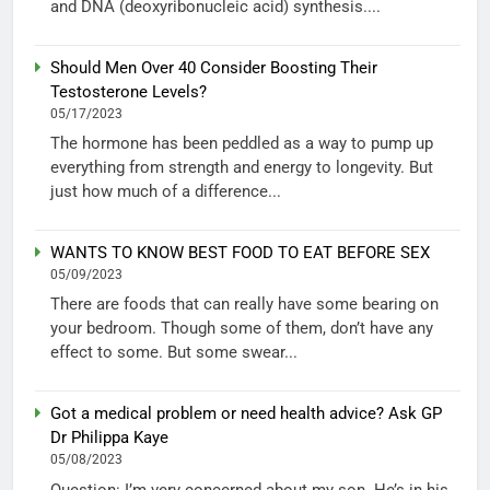
and DNA (deoxyribonucleic acid) synthesis....
Should Men Over 40 Consider Boosting Their
Testosterone Levels?
05/17/2023
The hormone has been peddled as a way to pump up
everything from strength and energy to longevity. But
just how much of a difference...
WANTS TO KNOW BEST FOOD TO EAT BEFORE SEX
05/09/2023
There are foods that can really have some bearing on
your bedroom. Though some of them, don’t have any
effect to some. But some swear...
Got a medical problem or need health advice? Ask GP
Dr Philippa Kaye
05/08/2023
Question: I’m very concerned about my son. He’s in his