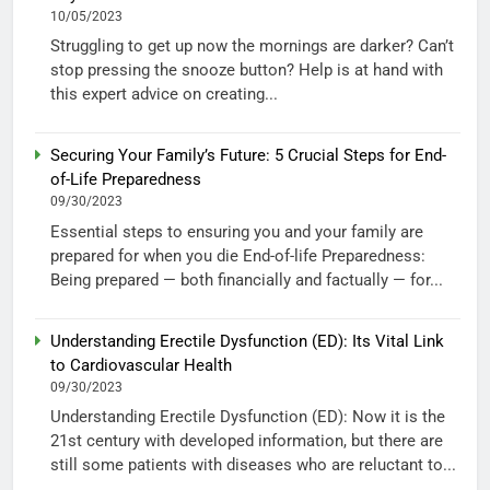
10/05/2023
Struggling to get up now the mornings are darker? Can’t
stop pressing the snooze button? Help is at hand with
this expert advice on creating...
Securing Your Family’s Future: 5 Crucial Steps for End-
of-Life Preparedness
09/30/2023
Essential steps to ensuring you and your family are
prepared for when you die End-of-life Preparedness:
Being prepared — both financially and factually — for...
Understanding Erectile Dysfunction (ED): Its Vital Link
to Cardiovascular Health
09/30/2023
Understanding Erectile Dysfunction (ED): Now it is the
21st century with developed information, but there are
still some patients with diseases who are reluctant to...