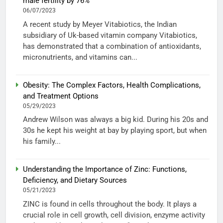
male fertility by 76%
06/07/2023
A recent study by Meyer Vitabiotics, the Indian
subsidiary of Uk-based vitamin company Vitabiotics,
has demonstrated that a combination of antioxidants,
micronutrients, and vitamins can...
Obesity: The Complex Factors, Health Complications,
and Treatment Options
05/29/2023
Andrew Wilson was always a big kid. During his 20s and
30s he kept his weight at bay by playing sport, but when
his family...
Understanding the Importance of Zinc: Functions,
Deficiency, and Dietary Sources
05/21/2023
ZINC is found in cells throughout the body. It plays a
crucial role in cell growth, cell division, enzyme activity