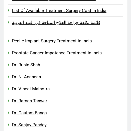
List Of Available Treatment Surgery Cost In India
قائمة تكلفة جراحة العلاج المتاحة في الهند العربية
Penile Implant Surgery Treatment in India
Prostate Cancer Impotence Treatment in India
Dr. Rupin Shah
Dr. N. Anandan
Dr. Vineet Malhotra
Dr. Raman Tanwar
Dr. Gautam Banga
Dr. Sanjay Pandey