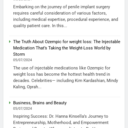
Embarking on the journey of penile implant surgery
requires careful consideration of various factors,
including medical expertise, procedural experience, and
quality patient care. In this...
The Truth About Ozempic for weight loss: The Injectable
Medication That’s Taking the Weight-Loss World by
Storm
05/07/2024
The use of injectable medications like Ozempic for
weight loss has become the hottest health trend in
decades. Celebrities— including Kim Kardashian, Mindy
Kaling, Oprah...
Business, Brains and Beauty
05/07/2024
Inspiring Success: Dr. Hanna Kinsella’s Journey to
Entrepreneurship, Motherhood, and Empowerment