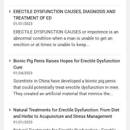
ERECTILE DYSFUNCTION CAUSES, DIAGNOSIS AND
TREATMENT OF ED
01/31/2023
ERECTILE DYSFUNCTION CAUSES or impotence is an
abnormal condition when a man is unable to get an
erection or at times is unable to keep...
Bionic Pig Penis Raises Hopes for Erectile Dysfunction
Cure
01/24/2023
Scientists in China have developed a bionic pig penis
that could potentially treat erectile dysfunction in men.
They created an artificial material that mimics the...
Natural Treatments for Erectile Dysfunction: From Diet
and Herbs to Acupuncture and Stress Management
01/21/2023