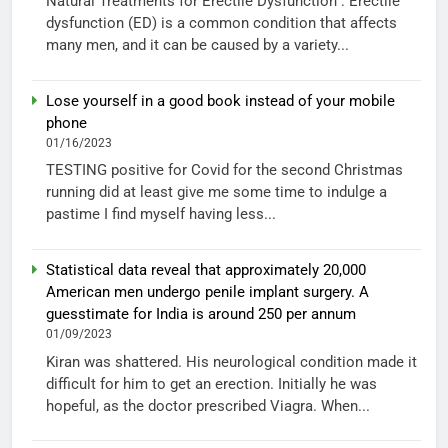
Natural Treatments for Erectile Dysfunction : Erectile
dysfunction (ED) is a common condition that affects
many men, and it can be caused by a variety...
Lose yourself in a good book instead of your mobile
phone
01/16/2023
TESTING positive for Covid for the second Christmas
running did at least give me some time to indulge a
pastime I find myself having less...
Statistical data reveal that approximately 20,000
American men undergo penile implant surgery. A
guesstimate for India is around 250 per annum
01/09/2023
Kiran was shattered. His neurological condition made it
difficult for him to get an erection. Initially he was
hopeful, as the doctor prescribed Viagra. When...