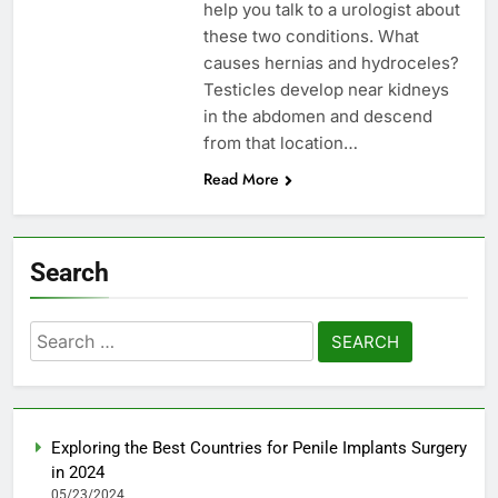
help you talk to a urologist about
these two conditions. What
causes hernias and hydroceles?
Testicles develop near kidneys
in the abdomen and descend
from that location…
Read More
Search
Search
for:
Exploring the Best Countries for Penile Implants Surgery
in 2024
05/23/2024