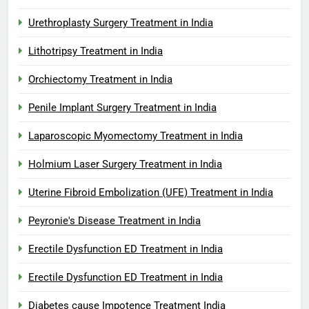
Urethroplasty Surgery Treatment in India
Lithotripsy Treatment in India
Orchiectomy Treatment in India
Penile Implant Surgery Treatment in India
Laparoscopic Myomectomy Treatment in India
Holmium Laser Surgery Treatment in India
Uterine Fibroid Embolization (UFE) Treatment in India
Peyronie's Disease Treatment in India
Erectile Dysfunction ED Treatment in India
Erectile Dysfunction ED Treatment in India
Diabetes cause Impotence Treatment India