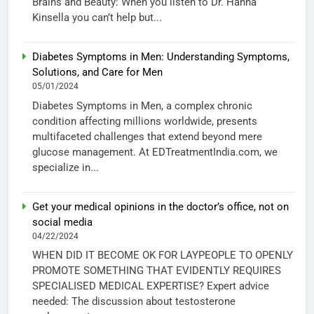
Brains and Beauty: When you listen to Dr. Hanna
Kinsella you can’t help but...
Diabetes Symptoms in Men: Understanding Symptoms,
Solutions, and Care for Men
05/01/2024
Diabetes Symptoms in Men, a complex chronic
condition affecting millions worldwide, presents
multifaceted challenges that extend beyond mere
glucose management. At EDTreatmentIndia.com, we
specialize in...
Get your medical opinions in the doctor’s office, not on
social media
04/22/2024
WHEN DID IT BECOME OK FOR LAYPEOPLE TO OPENLY
PROMOTE SOMETHING THAT EVIDENTLY REQUIRES
SPECIALISED MEDICAL EXPERTISE? Expert advice
needed: The discussion about testosterone