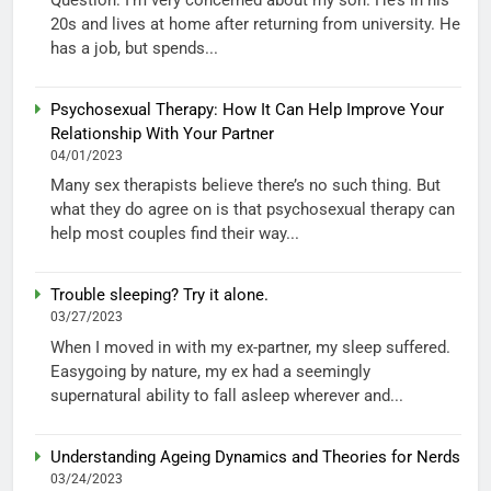
20s and lives at home after returning from university. He
has a job, but spends...
Psychosexual Therapy: How It Can Help Improve Your
Relationship With Your Partner
04/01/2023
Many sex therapists believe there’s no such thing. But
what they do agree on is that psychosexual therapy can
help most couples find their way...
Trouble sleeping? Try it alone.
03/27/2023
When I moved in with my ex-partner, my sleep suffered.
Easygoing by nature, my ex had a seemingly
supernatural ability to fall asleep wherever and...
Understanding Ageing Dynamics and Theories for Nerds
03/24/2023