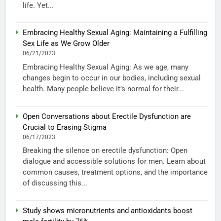
life. Yet...
Embracing Healthy Sexual Aging: Maintaining a Fulfilling
Sex Life as We Grow Older
06/21/2023
Embracing Healthy Sexual Aging: As we age, many
changes begin to occur in our bodies, including sexual
health. Many people believe it’s normal for their...
Open Conversations about Erectile Dysfunction are
Crucial to Erasing Stigma
06/17/2023
Breaking the silence on erectile dysfunction: Open
dialogue and accessible solutions for men. Learn about
common causes, treatment options, and the importance
of discussing this...
Study shows micronutrients and antioxidants boost