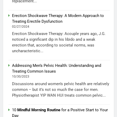
replacement...
Erection Shockwave Therapy: A Modern Approach to
Treating Erectile Dysfunction
02/27/2024
Erection Shockwave Therapy: Acouple years ago, J.G.
noticed a significant dip in his libido and a weak
erection that, according to societal norms, was
uncharacteristic...
Addressing Men’s Pelvic Health: Understanding and
Treating Common Issues
10/30/2023
Discussions around women’s pelvic health are relatively
common – but it’s not so much the case for men.
Physiotherapist YIP WAN HUI treats common pelvic...
10
Mindful Morning Routine
for a Positive Start to Your
Day