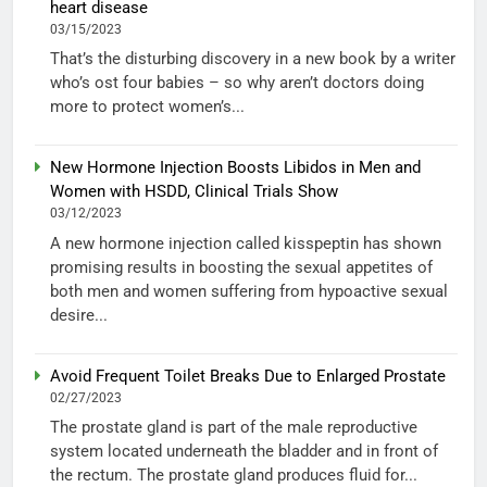
heart disease
03/15/2023
That’s the disturbing discovery in a new book by a writer
who’s ost four babies – so why aren’t doctors doing
more to protect women’s...
New Hormone Injection Boosts Libidos in Men and
Women with HSDD, Clinical Trials Show
03/12/2023
A new hormone injection called kisspeptin has shown
promising results in boosting the sexual appetites of
both men and women suffering from hypoactive sexual
desire...
Avoid Frequent Toilet Breaks Due to Enlarged Prostate
02/27/2023
The prostate gland is part of the male reproductive
system located underneath the bladder and in front of
the rectum. The prostate gland produces fluid for...