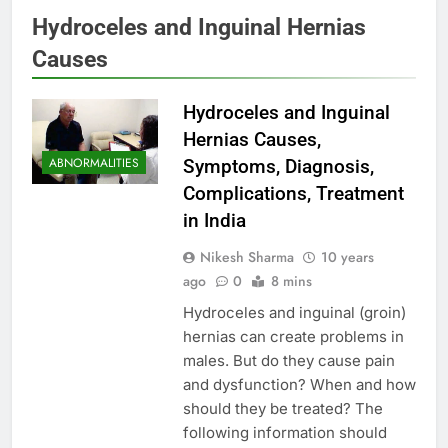
Hydroceles and Inguinal Hernias
Causes
Hydroceles and Inguinal
Hernias Causes,
ABNORMALITIES
Symptoms, Diagnosis,
Complications, Treatment
in India
Nikesh Sharma
10 years
ago
0
8 mins
Hydroceles and inguinal (groin)
hernias can create problems in
males. But do they cause pain
and dysfunction? When and how
should they be treated? The
following information should