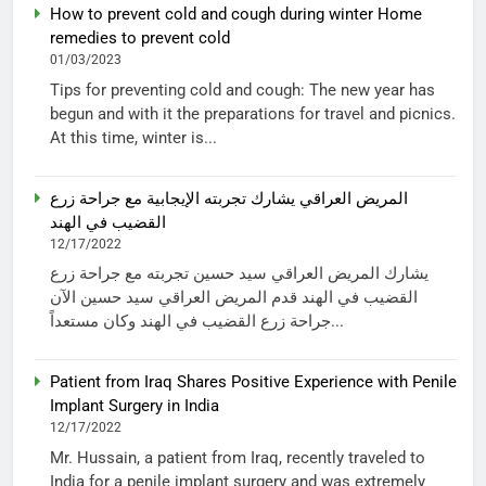
How to prevent cold and cough during winter Home
remedies to prevent cold
01/03/2023
Tips for preventing cold and cough: The new year has
begun and with it the preparations for travel and picnics.
At this time, winter is...
المريض العراقي يشارك تجربته الإيجابية مع جراحة زرع
القضيب في الهند
12/17/2022
يشارك المريض العراقي سيد حسين تجربته مع جراحة زرع
القضيب في الهند قدم المريض العراقي سيد حسين الآن
جراحة زرع القضيب في الهند وكان مستعداً...
Patient from Iraq Shares Positive Experience with Penile
Implant Surgery in India
12/17/2022
Mr. Hussain, a patient from Iraq, recently traveled to
India for a penile implant surgery and was extremely