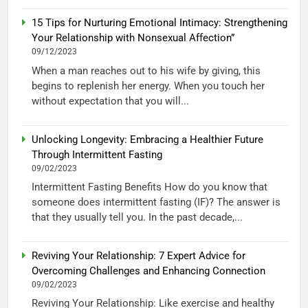
15 Tips for Nurturing Emotional Intimacy: Strengthening
Your Relationship with Nonsexual Affection”
09/12/2023
When a man reaches out to his wife by giving, this
begins to replenish her energy. When you touch her
without expectation that you will...
Unlocking Longevity: Embracing a Healthier Future
Through Intermittent Fasting
09/02/2023
Intermittent Fasting Benefits How do you know that
someone does intermittent fasting (IF)? The answer is
that they usually tell you. In the past decade,...
Reviving Your Relationship: 7 Expert Advice for
Overcoming Challenges and Enhancing Connection
09/02/2023
Reviving Your Relationship: Like exercise and healthy