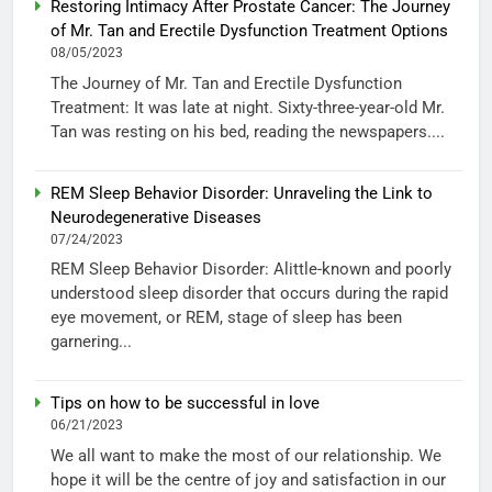
Restoring Intimacy After Prostate Cancer: The Journey
of Mr. Tan and Erectile Dysfunction Treatment Options
08/05/2023
The Journey of Mr. Tan and Erectile Dysfunction
Treatment: It was late at night. Sixty-three-year-old Mr.
Tan was resting on his bed, reading the newspapers....
REM Sleep Behavior Disorder: Unraveling the Link to
Neurodegenerative Diseases
07/24/2023
REM Sleep Behavior Disorder: Alittle-known and poorly
understood sleep disorder that occurs during the rapid
eye movement, or REM, stage of sleep has been
garnering...
Tips on how to be successful in love
06/21/2023
We all want to make the most of our relationship. We
hope it will be the centre of joy and satisfaction in our