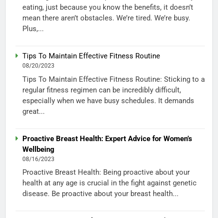
eating, just because you know the benefits, it doesn’t
mean there aren’t obstacles. We’re tired. We’re busy.
Plus,...
Tips To Maintain Effective Fitness Routine
08/20/2023
Tips To Maintain Effective Fitness Routine: Sticking to a
regular fitness regimen can be incredibly difficult,
especially when we have busy schedules. It demands
great...
Proactive Breast Health: Expert Advice for Women’s
Wellbeing
08/16/2023
Proactive Breast Health: Being proactive about your
health at any age is crucial in the fight against genetic
disease. Be proactive about your breast health...