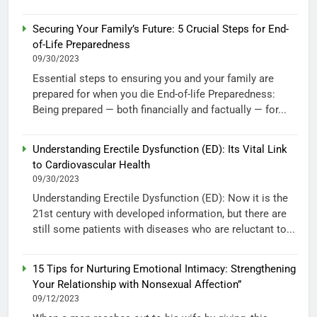
Securing Your Family’s Future: 5 Crucial Steps for End-
of-Life Preparedness
09/30/2023
Essential steps to ensuring you and your family are
prepared for when you die End-of-life Preparedness:
Being prepared — both financially and factually — for...
Understanding Erectile Dysfunction (ED): Its Vital Link
to Cardiovascular Health
09/30/2023
Understanding Erectile Dysfunction (ED): Now it is the
21st century with developed information, but there are
still some patients with diseases who are reluctant to...
15 Tips for Nurturing Emotional Intimacy: Strengthening
Your Relationship with Nonsexual Affection”
09/12/2023