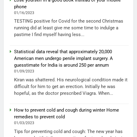
phone
01/16/2023
TESTING positive for Covid for the second Christmas
running did at least give me some time to indulge a
pastime I find myself having less...
Statistical data reveal that approximately 20,000
American men undergo penile implant surgery. A
guesstimate for India is around 250 per annum
01/09/2023
Kiran was shattered. His neurological condition made it
difficult for him to get an erection. Initially he was
hopeful, as the doctor prescribed Viagra. When...
How to prevent cold and cough during winter Home
remedies to prevent cold
01/03/2023
Tips for preventing cold and cough: The new year has