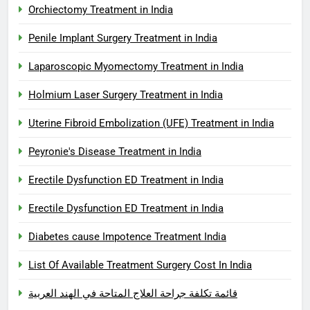
Orchiectomy Treatment in India
Penile Implant Surgery Treatment in India
Laparoscopic Myomectomy Treatment in India
Holmium Laser Surgery Treatment in India
Uterine Fibroid Embolization (UFE) Treatment in India
Peyronie's Disease Treatment in India
Erectile Dysfunction ED Treatment in India
Erectile Dysfunction ED Treatment in India
Diabetes cause Impotence Treatment India
List Of Available Treatment Surgery Cost In India
قائمة تكلفة جراحة العلاج المتاحة في الهند العربية