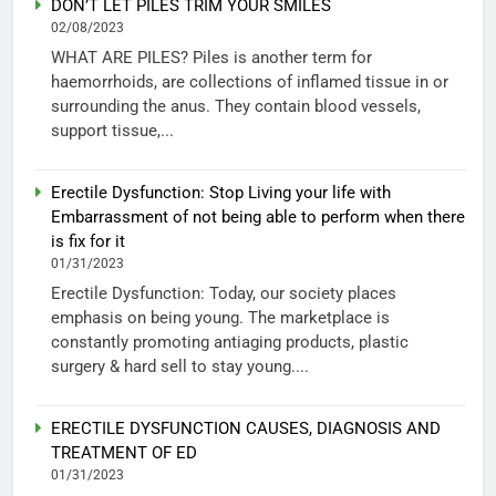
DON’T LET PILES TRIM YOUR SMILES
02/08/2023
WHAT ARE PILES? Piles is another term for
haemorrhoids, are collections of inflamed tissue in or
surrounding the anus. They contain blood vessels,
support tissue,...
Erectile Dysfunction: Stop Living your life with
Embarrassment of not being able to perform when there
is fix for it
01/31/2023
Erectile Dysfunction: Today, our society places
emphasis on being young. The marketplace is
constantly promoting antiaging products, plastic
surgery & hard sell to stay young....
ERECTILE DYSFUNCTION CAUSES, DIAGNOSIS AND
TREATMENT OF ED
01/31/2023