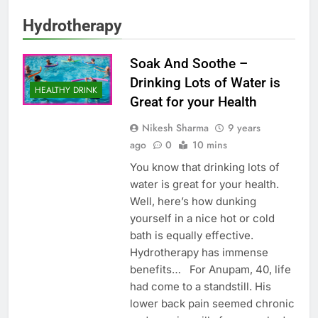
Hydrotherapy
Soak And Soothe –
Drinking Lots of Water is
HEALTHY DRINK
Great for your Health
Nikesh Sharma
9 years
ago
0
10 mins
You know that drinking lots of
water is great for your health.
Well, here’s how dunking
yourself in a nice hot or cold
bath is equally effective.
Hydrotherapy has immense
benefits… For Anupam, 40, life
had come to a standstill. His
lower back pain seemed chronic