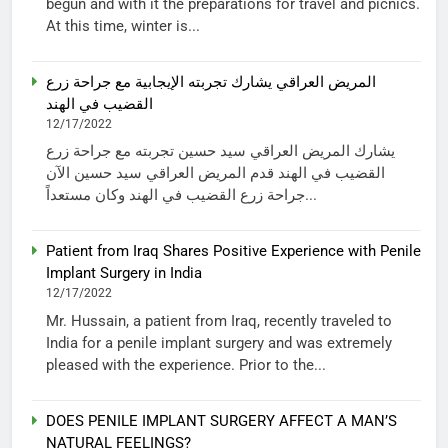
begun and with it the preparations for travel and picnics.
At this time, winter is...
المريض العراقي يشارك تجربته الإيجابية مع جراحة زرع
القضيب في الهند
12/17/2022
يشارك المريض العراقي سيد حسين تجربته مع جراحة زرع
القضيب في الهند قدم المريض العراقي سيد حسين الآن
جراحة زرع القضيب في الهند وكان مستعداً...
Patient from Iraq Shares Positive Experience with Penile
Implant Surgery in India
12/17/2022
Mr. Hussain, a patient from Iraq, recently traveled to
India for a penile implant surgery and was extremely
pleased with the experience. Prior to the...
DOES PENILE IMPLANT SURGERY AFFECT A MAN’S
NATURAL FEELINGS?