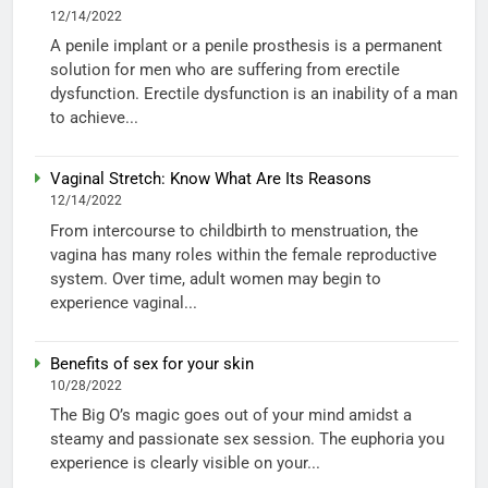
12/14/2022
A penile implant or a penile prosthesis is a permanent
solution for men who are suffering from erectile
dysfunction. Erectile dysfunction is an inability of a man
to achieve...
Vaginal Stretch: Know What Are Its Reasons
12/14/2022
From intercourse to childbirth to menstruation, the
vagina has many roles within the female reproductive
system. Over time, adult women may begin to
experience vaginal...
Benefits of sex for your skin
10/28/2022
The Big O’s magic goes out of your mind amidst a
steamy and passionate sex session. The euphoria you
experience is clearly visible on your...