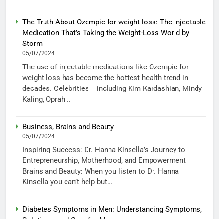
The Truth About Ozempic for weight loss: The Injectable
Medication That’s Taking the Weight-Loss World by
Storm
05/07/2024
The use of injectable medications like Ozempic for
weight loss has become the hottest health trend in
decades. Celebrities— including Kim Kardashian, Mindy
Kaling, Oprah...
Business, Brains and Beauty
05/07/2024
Inspiring Success: Dr. Hanna Kinsella’s Journey to
Entrepreneurship, Motherhood, and Empowerment
Brains and Beauty: When you listen to Dr. Hanna
Kinsella you can’t help but...
Diabetes Symptoms in Men: Understanding Symptoms,