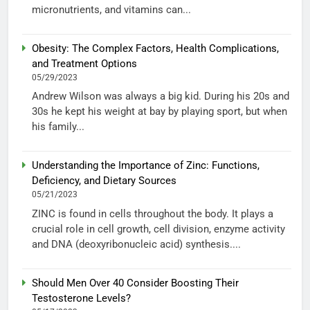
micronutrients, and vitamins can...
Obesity: The Complex Factors, Health Complications,
and Treatment Options
05/29/2023
Andrew Wilson was always a big kid. During his 20s and
30s he kept his weight at bay by playing sport, but when
his family...
Understanding the Importance of Zinc: Functions,
Deficiency, and Dietary Sources
05/21/2023
ZINC is found in cells throughout the body. It plays a
crucial role in cell growth, cell division, enzyme activity
and DNA (deoxyribonucleic acid) synthesis....
Should Men Over 40 Consider Boosting Their
Testosterone Levels?