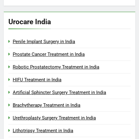
Urocare India
Penile Implant Surgery in India
Prostate Cancer Treatment in India
Robotic Prostatectomy Treatment in India
HIFU Treatment in India
Artificial Sphincter Surgery Treatment in India
Brachytherapy Treatment in India
Urethroplasty Surgery Treatment in India
Lithotripsy Treatment in India