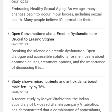
06/21/2023
Embracing Healthy Sexual Aging: As we age, many
changes begin to occur in our bodies, including sexual
health. Many people believe it’s normal for their...
Open Conversations about Erectile Dysfunction are
Crucial to Erasing Stigma
06/17/2023
Breaking the silence on erectile dysfunction: Open
dialogue and accessible solutions for men. Learn about
common causes, treatment options, and the importance
of discussing this...
Study shows micronutrients and antioxidants boost
male fertility by 76%
06/07/2023
A recent study by Meyer Vitabiotics, the Indian
subsidiary of Uk-based vitamin company Vitabiotics,
has demonstrated that a combination of antioxidants,