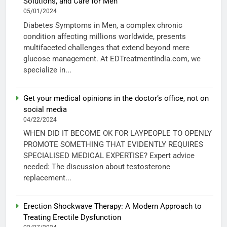
Solutions, and Care for Men
05/01/2024
Diabetes Symptoms in Men, a complex chronic
condition affecting millions worldwide, presents
multifaceted challenges that extend beyond mere
glucose management. At EDTreatmentIndia.com, we
specialize in...
Get your medical opinions in the doctor’s office, not on
social media
04/22/2024
WHEN DID IT BECOME OK FOR LAYPEOPLE TO OPENLY
PROMOTE SOMETHING THAT EVIDENTLY REQUIRES
SPECIALISED MEDICAL EXPERTISE? Expert advice
needed: The discussion about testosterone
replacement...
Erection Shockwave Therapy: A Modern Approach to
Treating Erectile Dysfunction