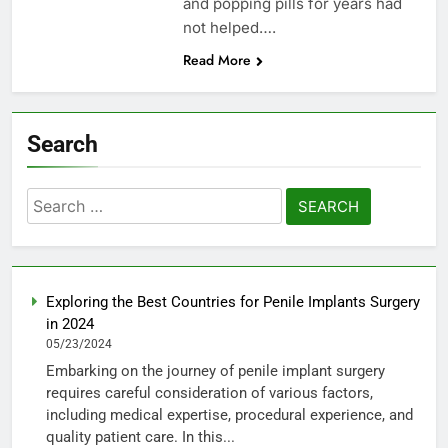
and popping pills for years had
not helped….
Read More
Search
Search
for:
Exploring the Best Countries for Penile Implants Surgery
in 2024
05/23/2024
Embarking on the journey of penile implant surgery
requires careful consideration of various factors,
including medical expertise, procedural experience, and
quality patient care. In this...