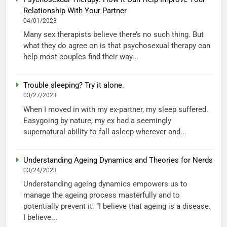
Relationship With Your Partner
04/01/2023
Many sex therapists believe there’s no such thing. But
what they do agree on is that psychosexual therapy can
help most couples find their way...
Trouble sleeping? Try it alone.
03/27/2023
When I moved in with my ex-partner, my sleep suffered.
Easygoing by nature, my ex had a seemingly
supernatural ability to fall asleep wherever and...
Understanding Ageing Dynamics and Theories for Nerds
03/24/2023
Understanding ageing dynamics empowers us to
manage the ageing process masterfully and to
potentially prevent it. “I believe that ageing is a disease.
I believe...