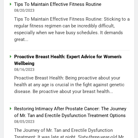
Tips To Maintain Effective Fitness Routine
08/20/2023
Tips To Maintain Effective Fitness Routine: Sticking to a
regular fitness regimen can be incredibly difficult,
especially when we have busy schedules. It demands
great...
Proactive Breast Health: Expert Advice for Women’s
Wellbeing
08/16/2023
Proactive Breast Health: Being proactive about your
health at any age is crucial in the fight against genetic
disease. Be proactive about your breast health...
Restoring Intimacy After Prostate Cancer: The Journey
of Mr. Tan and Erectile Dysfunction Treatment Options
08/05/2023
The Journey of Mr. Tan and Erectile Dysfunction
Treatment: It was late at night. Sixty-three-year-old Mr.