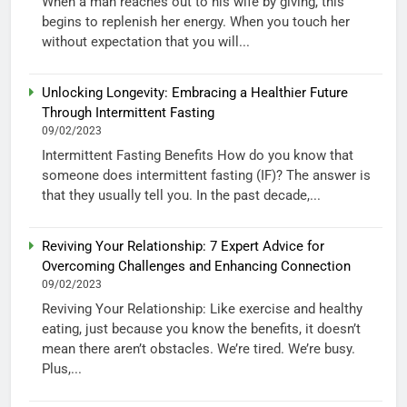
When a man reaches out to his wife by giving, this
begins to replenish her energy. When you touch her
without expectation that you will...
Unlocking Longevity: Embracing a Healthier Future
Through Intermittent Fasting
09/02/2023
Intermittent Fasting Benefits How do you know that
someone does intermittent fasting (IF)? The answer is
that they usually tell you. In the past decade,...
Reviving Your Relationship: 7 Expert Advice for
Overcoming Challenges and Enhancing Connection
09/02/2023
Reviving Your Relationship: Like exercise and healthy
eating, just because you know the benefits, it doesn’t
mean there aren’t obstacles. We’re tired. We’re busy.
Plus,...