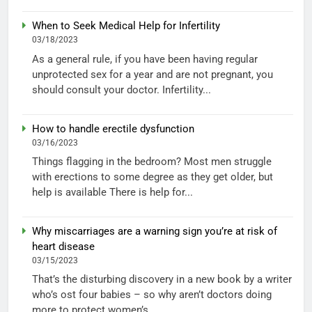
When to Seek Medical Help for Infertility
03/18/2023
As a general rule, if you have been having regular
unprotected sex for a year and are not pregnant, you
should consult your doctor. Infertility...
How to handle erectile dysfunction
03/16/2023
Things flagging in the bedroom? Most men struggle
with erections to some degree as they get older, but
help is available There is help for...
Why miscarriages are a warning sign you’re at risk of
heart disease
03/15/2023
That’s the disturbing discovery in a new book by a writer
who’s ost four babies – so why aren’t doctors doing
more to protect women’s...