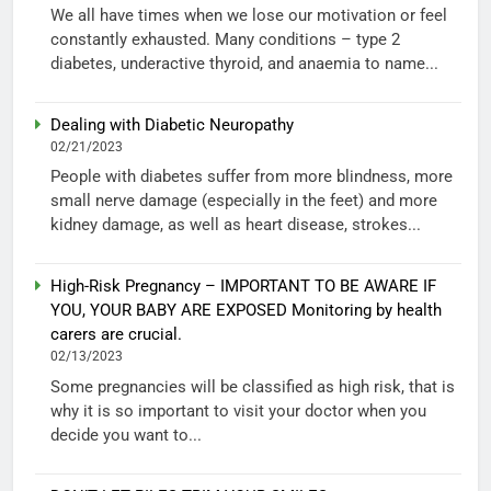
We all have times when we lose our motivation or feel
constantly exhausted. Many conditions – type 2
diabetes, underactive thyroid, and anaemia to name...
Dealing with Diabetic Neuropathy
02/21/2023
People with diabetes suffer from more blindness, more
small nerve damage (especially in the feet) and more
kidney damage, as well as heart disease, strokes...
High-Risk Pregnancy – IMPORTANT TO BE AWARE IF
YOU, YOUR BABY ARE EXPOSED Monitoring by health
carers are crucial.
02/13/2023
Some pregnancies will be classified as high risk, that is
why it is so important to visit your doctor when you
decide you want to...