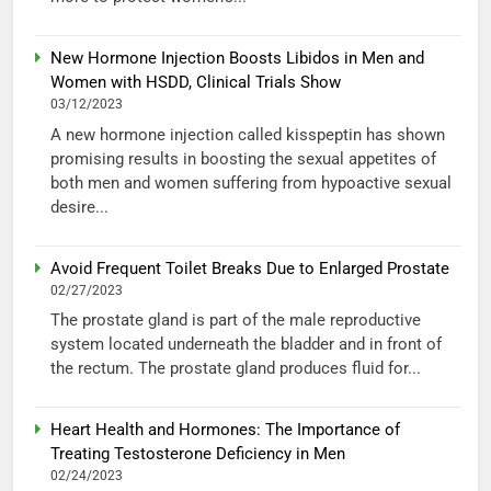
New Hormone Injection Boosts Libidos in Men and
Women with HSDD, Clinical Trials Show
03/12/2023
A new hormone injection called kisspeptin has shown
promising results in boosting the sexual appetites of
both men and women suffering from hypoactive sexual
desire...
Avoid Frequent Toilet Breaks Due to Enlarged Prostate
02/27/2023
The prostate gland is part of the male reproductive
system located underneath the bladder and in front of
the rectum. The prostate gland produces fluid for...
Heart Health and Hormones: The Importance of
Treating Testosterone Deficiency in Men
02/24/2023