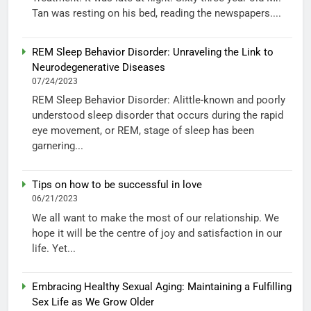
Tan was resting on his bed, reading the newspapers....
REM Sleep Behavior Disorder: Unraveling the Link to
Neurodegenerative Diseases
07/24/2023
REM Sleep Behavior Disorder: Alittle-known and poorly
understood sleep disorder that occurs during the rapid
eye movement, or REM, stage of sleep has been
garnering...
Tips on how to be successful in love
06/21/2023
We all want to make the most of our relationship. We
hope it will be the centre of joy and satisfaction in our
life. Yet...
Embracing Healthy Sexual Aging: Maintaining a Fulfilling
Sex Life as We Grow Older