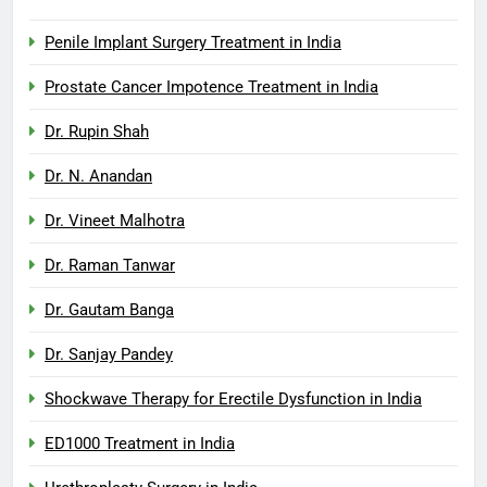
Penile Implant Surgery Treatment in India
Prostate Cancer Impotence Treatment in India
Dr. Rupin Shah
Dr. N. Anandan
Dr. Vineet Malhotra
Dr. Raman Tanwar
Dr. Gautam Banga
Dr. Sanjay Pandey
Shockwave Therapy for Erectile Dysfunction in India
ED1000 Treatment in India