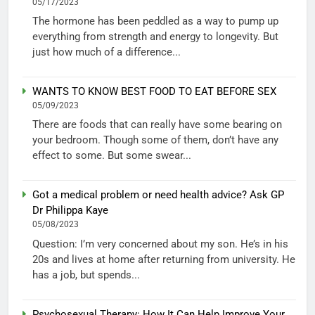
05/17/2023
The hormone has been peddled as a way to pump up
everything from strength and energy to longevity. But
just how much of a difference...
WANTS TO KNOW BEST FOOD TO EAT BEFORE SEX
05/09/2023
There are foods that can really have some bearing on
your bedroom. Though some of them, don’t have any
effect to some. But some swear...
Got a medical problem or need health advice? Ask GP
Dr Philippa Kaye
05/08/2023
Question: I’m very concerned about my son. He’s in his
20s and lives at home after returning from university. He
has a job, but spends...
Psychosexual Therapy: How It Can Help Improve Your