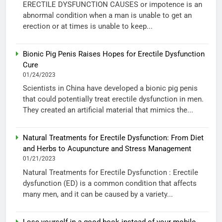
ERECTILE DYSFUNCTION CAUSES or impotence is an
abnormal condition when a man is unable to get an
erection or at times is unable to keep...
Bionic Pig Penis Raises Hopes for Erectile Dysfunction
Cure
01/24/2023
Scientists in China have developed a bionic pig penis
that could potentially treat erectile dysfunction in men.
They created an artificial material that mimics the...
Natural Treatments for Erectile Dysfunction: From Diet
and Herbs to Acupuncture and Stress Management
01/21/2023
Natural Treatments for Erectile Dysfunction : Erectile
dysfunction (ED) is a common condition that affects
many men, and it can be caused by a variety...
Lose yourself in a good book instead of your mobile