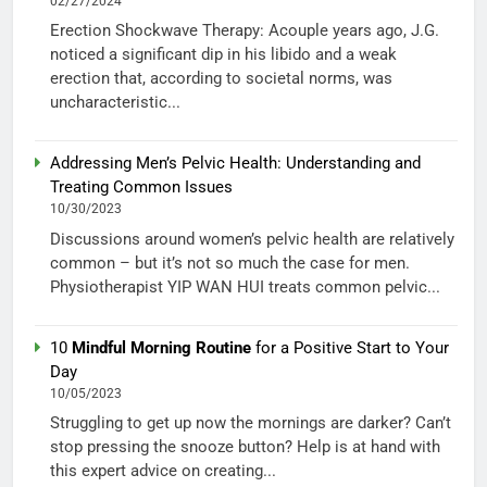
02/27/2024
Erection Shockwave Therapy: Acouple years ago, J.G.
noticed a significant dip in his libido and a weak
erection that, according to societal norms, was
uncharacteristic...
Addressing Men’s Pelvic Health: Understanding and
Treating Common Issues
10/30/2023
Discussions around women’s pelvic health are relatively
common – but it’s not so much the case for men.
Physiotherapist YIP WAN HUI treats common pelvic...
10
Mindful Morning Routine
for a Positive Start to Your
Day
10/05/2023
Struggling to get up now the mornings are darker? Can’t
stop pressing the snooze button? Help is at hand with
this expert advice on creating...