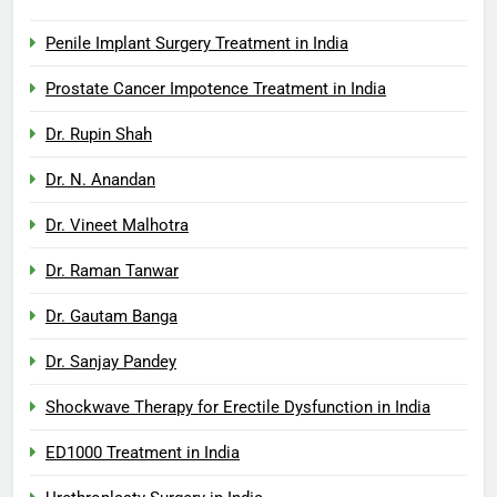
Penile Implant Surgery Treatment in India
Prostate Cancer Impotence Treatment in India
Dr. Rupin Shah
Dr. N. Anandan
Dr. Vineet Malhotra
Dr. Raman Tanwar
Dr. Gautam Banga
Dr. Sanjay Pandey
Shockwave Therapy for Erectile Dysfunction in India
ED1000 Treatment in India