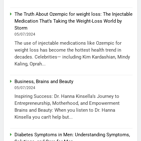
The Truth About Ozempic for weight loss: The Injectable
Medication That’s Taking the Weight-Loss World by
Storm
05/07/2024
The use of injectable medications like Ozempic for
weight loss has become the hottest health trend in
decades. Celebrities— including Kim Kardashian, Mindy
Kaling, Oprah...
Business, Brains and Beauty
05/07/2024
Inspiring Success: Dr. Hanna Kinsella’s Journey to
Entrepreneurship, Motherhood, and Empowerment
Brains and Beauty: When you listen to Dr. Hanna
Kinsella you can’t help but...
Diabetes Symptoms in Men: Understanding Symptoms,