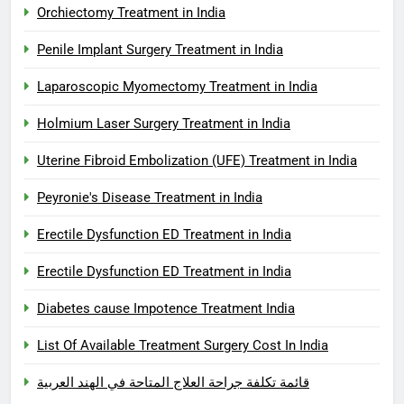
Orchiectomy Treatment in India
Penile Implant Surgery Treatment in India
Laparoscopic Myomectomy Treatment in India
Holmium Laser Surgery Treatment in India
Uterine Fibroid Embolization (UFE) Treatment in India
Peyronie's Disease Treatment in India
Erectile Dysfunction ED Treatment in India
Erectile Dysfunction ED Treatment in India
Diabetes cause Impotence Treatment India
List Of Available Treatment Surgery Cost In India
قائمة تكلفة جراحة العلاج المتاحة في الهند العربية