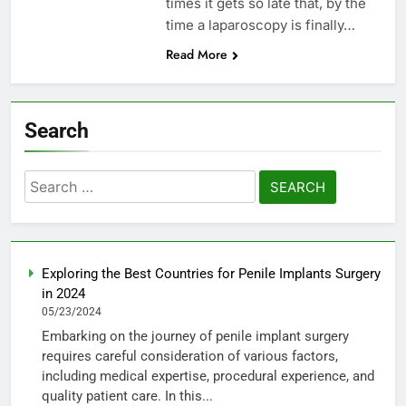
times it gets so late that, by the
time a laparoscopy is finally…
Read More
Search
Search
for:
Exploring the Best Countries for Penile Implants Surgery
in 2024
05/23/2024
Embarking on the journey of penile implant surgery
requires careful consideration of various factors,
including medical expertise, procedural experience, and
quality patient care. In this...