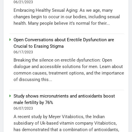
06/21/2023
Embracing Healthy Sexual Aging: As we age, many
changes begin to occur in our bodies, including sexual
health. Many people believe it’s normal for their...
Open Conversations about Erectile Dysfunction are
Crucial to Erasing Stigma
06/17/2023
Breaking the silence on erectile dysfunction: Open
dialogue and accessible solutions for men. Learn about
common causes, treatment options, and the importance
of discussing this...
Study shows micronutrients and antioxidants boost
male fertility by 76%
06/07/2023
A recent study by Meyer Vitabiotics, the Indian
subsidiary of Uk-based vitamin company Vitabiotics,
has demonstrated that a combination of antioxidants,