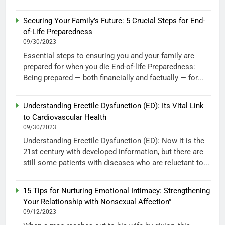
Securing Your Family’s Future: 5 Crucial Steps for End-
of-Life Preparedness
09/30/2023
Essential steps to ensuring you and your family are
prepared for when you die End-of-life Preparedness:
Being prepared — both financially and factually — for...
Understanding Erectile Dysfunction (ED): Its Vital Link
to Cardiovascular Health
09/30/2023
Understanding Erectile Dysfunction (ED): Now it is the
21st century with developed information, but there are
still some patients with diseases who are reluctant to...
15 Tips for Nurturing Emotional Intimacy: Strengthening
Your Relationship with Nonsexual Affection”
09/12/2023