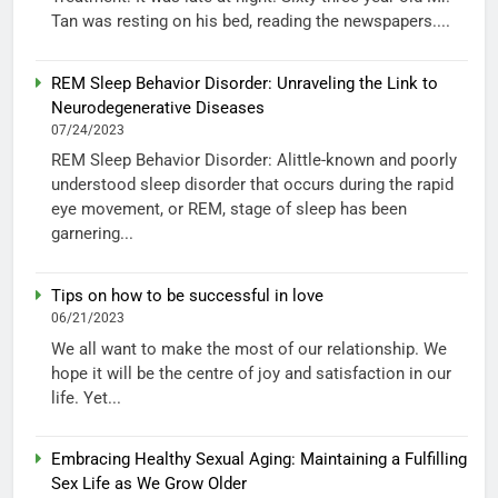
Tan was resting on his bed, reading the newspapers....
REM Sleep Behavior Disorder: Unraveling the Link to
Neurodegenerative Diseases
07/24/2023
REM Sleep Behavior Disorder: Alittle-known and poorly
understood sleep disorder that occurs during the rapid
eye movement, or REM, stage of sleep has been
garnering...
Tips on how to be successful in love
06/21/2023
We all want to make the most of our relationship. We
hope it will be the centre of joy and satisfaction in our
life. Yet...
Embracing Healthy Sexual Aging: Maintaining a Fulfilling
Sex Life as We Grow Older