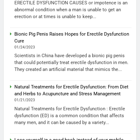
ERECTILE DYSFUNCTION CAUSES or impotence is an
abnormal condition when a man is unable to get an
erection or at times is unable to keep...
Bionic Pig Penis Raises Hopes for Erectile Dysfunction
Cure
01/24/2023
Scientists in China have developed a bionic pig penis
that could potentially treat erectile dysfunction in men.
They created an artificial material that mimics the...
Natural Treatments for Erectile Dysfunction: From Diet
and Herbs to Acupuncture and Stress Management
01/21/2023
Natural Treatments for Erectile Dysfunction : Erectile
dysfunction (ED) is a common condition that affects
many men, and it can be caused by a variety...
Lose yourself in a good book instead of your mobile