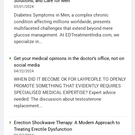
Solutions, and Care for Men
05/01/2024
Diabetes Symptoms in Men, a complex chronic
condition affecting millions worldwide, presents
multifaceted challenges that extend beyond mere
glucose management. At EDTreatmentIndia.com, we
specialize in...
Get your medical opinions in the doctor’s office, not on
social media
04/22/2024
WHEN DID IT BECOME OK FOR LAYPEOPLE TO OPENLY
PROMOTE SOMETHING THAT EVIDENTLY REQUIRES
SPECIALISED MEDICAL EXPERTISE? Expert advice
needed: The discussion about testosterone
replacement...
Erection Shockwave Therapy: A Modern Approach to
Treating Erectile Dysfunction