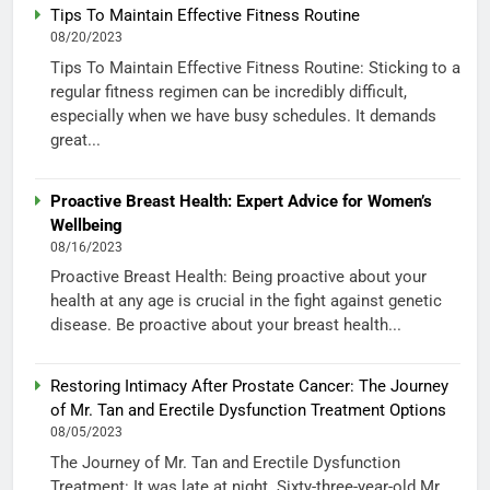
Tips To Maintain Effective Fitness Routine
08/20/2023
Tips To Maintain Effective Fitness Routine: Sticking to a
regular fitness regimen can be incredibly difficult,
especially when we have busy schedules. It demands
great...
Proactive Breast Health: Expert Advice for Women’s
Wellbeing
08/16/2023
Proactive Breast Health: Being proactive about your
health at any age is crucial in the fight against genetic
disease. Be proactive about your breast health...
Restoring Intimacy After Prostate Cancer: The Journey
of Mr. Tan and Erectile Dysfunction Treatment Options
08/05/2023
The Journey of Mr. Tan and Erectile Dysfunction
Treatment: It was late at night. Sixty-three-year-old Mr.