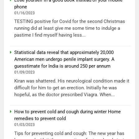
phone
01/16/2023
TESTING positive for Covid for the second Christmas
running did at least give me some time to indulge a
pastime I find myself having less...
Statistical data reveal that approximately 20,000
American men undergo penile implant surgery. A
guesstimate for India is around 250 per annum
01/09/2023
Kiran was shattered. His neurological condition made it
difficult for him to get an erection. Initially he was
hopeful, as the doctor prescribed Viagra. When...
How to prevent cold and cough during winter Home
remedies to prevent cold
01/03/2023
Tips for preventing cold and cough: The new year has