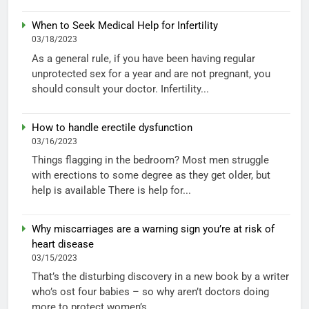
When to Seek Medical Help for Infertility
03/18/2023
As a general rule, if you have been having regular
unprotected sex for a year and are not pregnant, you
should consult your doctor. Infertility...
How to handle erectile dysfunction
03/16/2023
Things flagging in the bedroom? Most men struggle
with erections to some degree as they get older, but
help is available There is help for...
Why miscarriages are a warning sign you’re at risk of
heart disease
03/15/2023
That’s the disturbing discovery in a new book by a writer
who’s ost four babies – so why aren’t doctors doing
more to protect women’s...