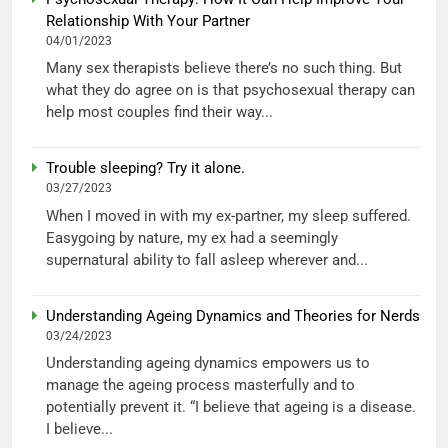
Relationship With Your Partner
04/01/2023
Many sex therapists believe there’s no such thing. But
what they do agree on is that psychosexual therapy can
help most couples find their way...
Trouble sleeping? Try it alone.
03/27/2023
When I moved in with my ex-partner, my sleep suffered.
Easygoing by nature, my ex had a seemingly
supernatural ability to fall asleep wherever and...
Understanding Ageing Dynamics and Theories for Nerds
03/24/2023
Understanding ageing dynamics empowers us to
manage the ageing process masterfully and to
potentially prevent it. “I believe that ageing is a disease.
I believe...