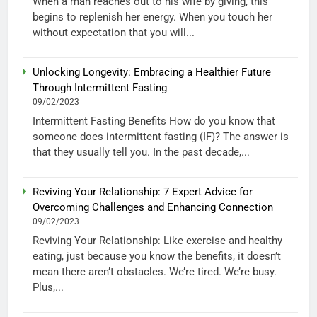
When a man reaches out to his wife by giving, this
begins to replenish her energy. When you touch her
without expectation that you will...
Unlocking Longevity: Embracing a Healthier Future
Through Intermittent Fasting
09/02/2023
Intermittent Fasting Benefits How do you know that
someone does intermittent fasting (IF)? The answer is
that they usually tell you. In the past decade,...
Reviving Your Relationship: 7 Expert Advice for
Overcoming Challenges and Enhancing Connection
09/02/2023
Reviving Your Relationship: Like exercise and healthy
eating, just because you know the benefits, it doesn’t
mean there aren’t obstacles. We’re tired. We’re busy.
Plus,...