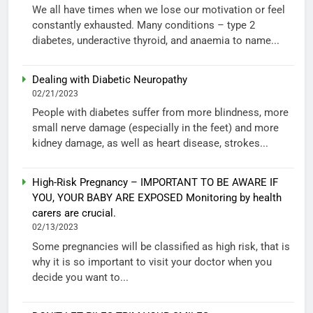
We all have times when we lose our motivation or feel
constantly exhausted. Many conditions – type 2
diabetes, underactive thyroid, and anaemia to name...
Dealing with Diabetic Neuropathy
02/21/2023
People with diabetes suffer from more blindness, more
small nerve damage (especially in the feet) and more
kidney damage, as well as heart disease, strokes...
High-Risk Pregnancy – IMPORTANT TO BE AWARE IF
YOU, YOUR BABY ARE EXPOSED Monitoring by health
carers are crucial.
02/13/2023
Some pregnancies will be classified as high risk, that is
why it is so important to visit your doctor when you
decide you want to...