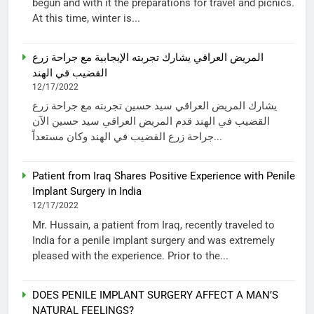
begun and with it the preparations for travel and picnics.
At this time, winter is...
المريض العراقي يشارك تجربته الإيجابية مع جراحة زرع
القضيب في الهند
12/17/2022
يشارك المريض العراقي سيد حسين تجربته مع جراحة زرع
القضيب في الهند قدم المريض العراقي سيد حسين الآن
جراحة زرع القضيب في الهند وكان مستعداً...
Patient from Iraq Shares Positive Experience with Penile
Implant Surgery in India
12/17/2022
Mr. Hussain, a patient from Iraq, recently traveled to
India for a penile implant surgery and was extremely
pleased with the experience. Prior to the...
DOES PENILE IMPLANT SURGERY AFFECT A MAN’S
NATURAL FEELINGS?