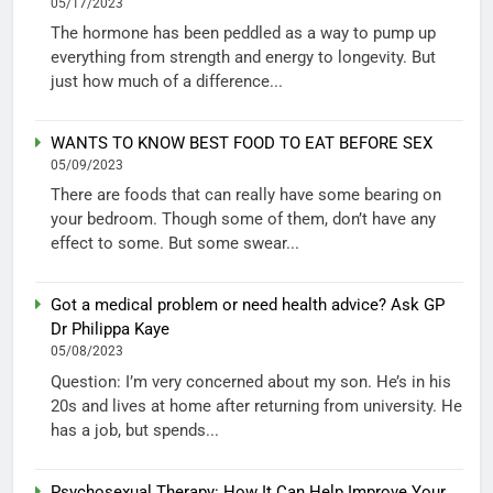
05/17/2023
The hormone has been peddled as a way to pump up
everything from strength and energy to longevity. But
just how much of a difference...
WANTS TO KNOW BEST FOOD TO EAT BEFORE SEX
05/09/2023
There are foods that can really have some bearing on
your bedroom. Though some of them, don’t have any
effect to some. But some swear...
Got a medical problem or need health advice? Ask GP
Dr Philippa Kaye
05/08/2023
Question: I’m very concerned about my son. He’s in his
20s and lives at home after returning from university. He
has a job, but spends...
Psychosexual Therapy: How It Can Help Improve Your