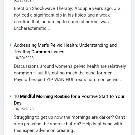
02/27/2024
Erection Shockwave Therapy: Acouple years ago, J.G.
noticed a significant dip in his libido and a weak
erection that, according to societal norms, was
uncharacteristic...
Addressing Men’s Pelvic Health: Understanding and
Treating Common Issues
10/30/2023
Discussions around women’s pelvic health are relatively
common – but it’s not so much the case for men.
Physiotherapist YIP WAN HUI treats common pelvic...
10
Mindful Morning Routine
for a Positive Start to Your
Day
10/05/2023
Struggling to get up now the mornings are darker? Can’t
stop pressing the snooze button? Help is at hand with
this expert advice on creating...