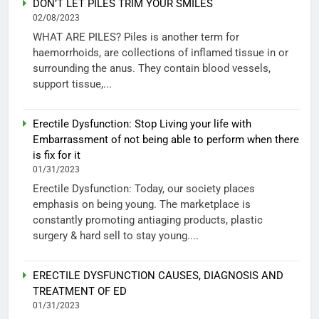
DON’T LET PILES TRIM YOUR SMILES
02/08/2023
WHAT ARE PILES? Piles is another term for
haemorrhoids, are collections of inflamed tissue in or
surrounding the anus. They contain blood vessels,
support tissue,...
Erectile Dysfunction: Stop Living your life with
Embarrassment of not being able to perform when there
is fix for it
01/31/2023
Erectile Dysfunction: Today, our society places
emphasis on being young. The marketplace is
constantly promoting antiaging products, plastic
surgery & hard sell to stay young....
ERECTILE DYSFUNCTION CAUSES, DIAGNOSIS AND
TREATMENT OF ED
01/31/2023