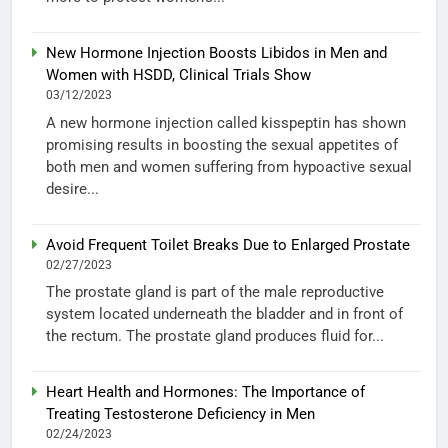
New Hormone Injection Boosts Libidos in Men and
Women with HSDD, Clinical Trials Show
03/12/2023
A new hormone injection called kisspeptin has shown
promising results in boosting the sexual appetites of
both men and women suffering from hypoactive sexual
desire...
Avoid Frequent Toilet Breaks Due to Enlarged Prostate
02/27/2023
The prostate gland is part of the male reproductive
system located underneath the bladder and in front of
the rectum. The prostate gland produces fluid for...
Heart Health and Hormones: The Importance of
Treating Testosterone Deficiency in Men
02/24/2023