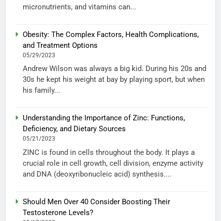
micronutrients, and vitamins can...
Obesity: The Complex Factors, Health Complications,
and Treatment Options
05/29/2023
Andrew Wilson was always a big kid. During his 20s and
30s he kept his weight at bay by playing sport, but when
his family...
Understanding the Importance of Zinc: Functions,
Deficiency, and Dietary Sources
05/21/2023
ZINC is found in cells throughout the body. It plays a
crucial role in cell growth, cell division, enzyme activity
and DNA (deoxyribonucleic acid) synthesis....
Should Men Over 40 Consider Boosting Their
Testosterone Levels?