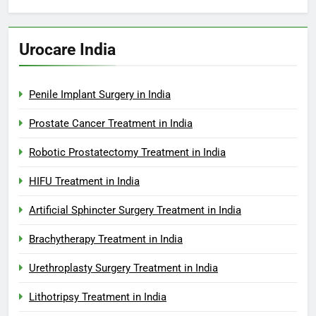
Urocare India
Penile Implant Surgery in India
Prostate Cancer Treatment in India
Robotic Prostatectomy Treatment in India
HIFU Treatment in India
Artificial Sphincter Surgery Treatment in India
Brachytherapy Treatment in India
Urethroplasty Surgery Treatment in India
Lithotripsy Treatment in India