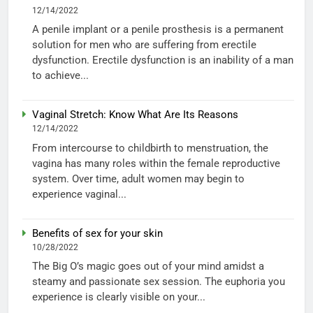
12/14/2022
A penile implant or a penile prosthesis is a permanent
solution for men who are suffering from erectile
dysfunction. Erectile dysfunction is an inability of a man
to achieve...
Vaginal Stretch: Know What Are Its Reasons
12/14/2022
From intercourse to childbirth to menstruation, the
vagina has many roles within the female reproductive
system. Over time, adult women may begin to
experience vaginal...
Benefits of sex for your skin
10/28/2022
The Big O’s magic goes out of your mind amidst a
steamy and passionate sex session. The euphoria you
experience is clearly visible on your...