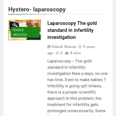
Hystero- laparoscopy
Laparoscopy The gold
standard in infertility
FEMALE
UROLOGY
investigation
Nikesh Sharma
9 years
ago
0
8 mins
Laparoscopy – The gold
standard in infertility
investigation Now a days, no one
has time. Even to make babies ?
Infertility is going up!! Unless,
there is a proper scientific
approach to this problem, the
treatment for infertility gets
prolonged unnecessarily. Some