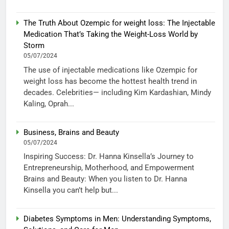
The Truth About Ozempic for weight loss: The Injectable
Medication That’s Taking the Weight-Loss World by
Storm
05/07/2024
The use of injectable medications like Ozempic for
weight loss has become the hottest health trend in
decades. Celebrities— including Kim Kardashian, Mindy
Kaling, Oprah...
Business, Brains and Beauty
05/07/2024
Inspiring Success: Dr. Hanna Kinsella’s Journey to
Entrepreneurship, Motherhood, and Empowerment
Brains and Beauty: When you listen to Dr. Hanna
Kinsella you can’t help but...
Diabetes Symptoms in Men: Understanding Symptoms,