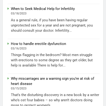
When to Seek Medical Help for Infertility
03/18/2023
As a general rule, if you have been having regular
unprotected sex for a year and are not pregnant, you
should consult your doctor. Infertility...
How to handle erectile dysfunction
03/16/2023
Things flagging in the bedroom? Most men struggle
with erections to some degree as they get older, but
help is available There is help for...
Why miscarriages are a warning sign you’re at risk of
heart disease
03/15/2023
That’s the disturbing discovery in a new book by a writer
who’s ost four babies – so why aren’t doctors doing
more to protect women’s...