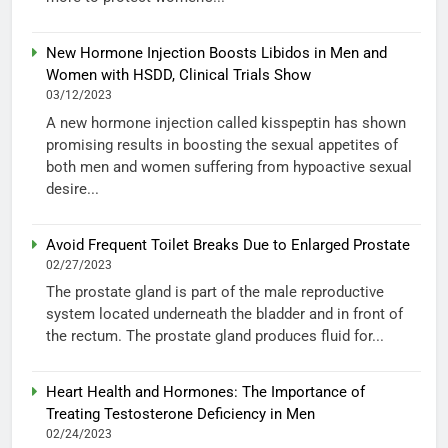
New Hormone Injection Boosts Libidos in Men and
Women with HSDD, Clinical Trials Show
03/12/2023
A new hormone injection called kisspeptin has shown
promising results in boosting the sexual appetites of
both men and women suffering from hypoactive sexual
desire...
Avoid Frequent Toilet Breaks Due to Enlarged Prostate
02/27/2023
The prostate gland is part of the male reproductive
system located underneath the bladder and in front of
the rectum. The prostate gland produces fluid for...
Heart Health and Hormones: The Importance of
Treating Testosterone Deficiency in Men
02/24/2023