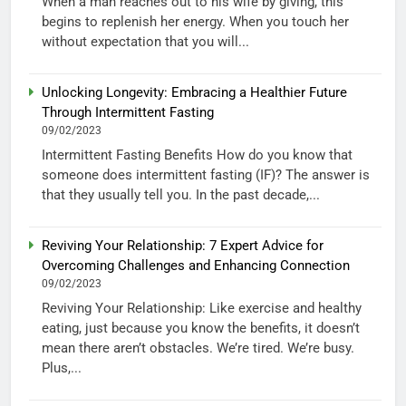
When a man reaches out to his wife by giving, this
begins to replenish her energy. When you touch her
without expectation that you will...
Unlocking Longevity: Embracing a Healthier Future
Through Intermittent Fasting
09/02/2023
Intermittent Fasting Benefits How do you know that
someone does intermittent fasting (IF)? The answer is
that they usually tell you. In the past decade,...
Reviving Your Relationship: 7 Expert Advice for
Overcoming Challenges and Enhancing Connection
09/02/2023
Reviving Your Relationship: Like exercise and healthy
eating, just because you know the benefits, it doesn’t
mean there aren’t obstacles. We’re tired. We’re busy.
Plus,...