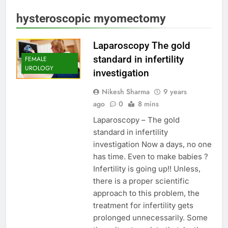
hysteroscopic myomectomy
Laparoscopy The gold
standard in infertility
FEMALE
UROLOGY
investigation
Nikesh Sharma
9 years
ago
0
8 mins
Laparoscopy – The gold
standard in infertility
investigation Now a days, no one
has time. Even to make babies ?
Infertility is going up!! Unless,
there is a proper scientific
approach to this problem, the
treatment for infertility gets
prolonged unnecessarily. Some