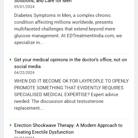
Solutions, and Care for Men
05/01/2024
Diabetes Symptoms in Men, a complex chronic
condition affecting millions worldwide, presents
multifaceted challenges that extend beyond mere
glucose management. At EDTreatmentIndia.com, we
specialize in...
Get your medical opinions in the doctor’s office, not on
social media
04/22/2024
WHEN DID IT BECOME OK FOR LAYPEOPLE TO OPENLY
PROMOTE SOMETHING THAT EVIDENTLY REQUIRES
SPECIALISED MEDICAL EXPERTISE? Expert advice
needed: The discussion about testosterone
replacement...
Erection Shockwave Therapy: A Modern Approach to
Treating Erectile Dysfunction