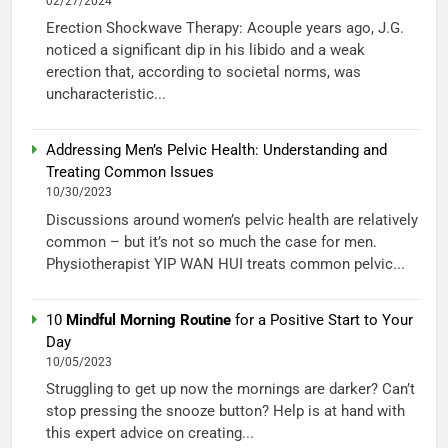
02/27/2024
Erection Shockwave Therapy: Acouple years ago, J.G.
noticed a significant dip in his libido and a weak
erection that, according to societal norms, was
uncharacteristic...
Addressing Men’s Pelvic Health: Understanding and
Treating Common Issues
10/30/2023
Discussions around women’s pelvic health are relatively
common – but it’s not so much the case for men.
Physiotherapist YIP WAN HUI treats common pelvic...
10
Mindful Morning Routine
for a Positive Start to Your
Day
10/05/2023
Struggling to get up now the mornings are darker? Can’t
stop pressing the snooze button? Help is at hand with
this expert advice on creating...