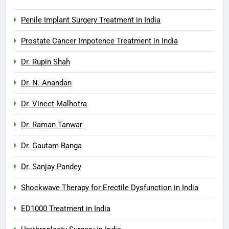
Penile Implant Surgery Treatment in India
Prostate Cancer Impotence Treatment in India
Dr. Rupin Shah
Dr. N. Anandan
Dr. Vineet Malhotra
Dr. Raman Tanwar
Dr. Gautam Banga
Dr. Sanjay Pandey
Shockwave Therapy for Erectile Dysfunction in India
ED1000 Treatment in India