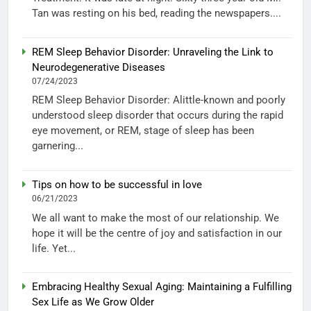
Tan was resting on his bed, reading the newspapers....
REM Sleep Behavior Disorder: Unraveling the Link to
Neurodegenerative Diseases
07/24/2023
REM Sleep Behavior Disorder: Alittle-known and poorly
understood sleep disorder that occurs during the rapid
eye movement, or REM, stage of sleep has been
garnering...
Tips on how to be successful in love
06/21/2023
We all want to make the most of our relationship. We
hope it will be the centre of joy and satisfaction in our
life. Yet...
Embracing Healthy Sexual Aging: Maintaining a Fulfilling
Sex Life as We Grow Older