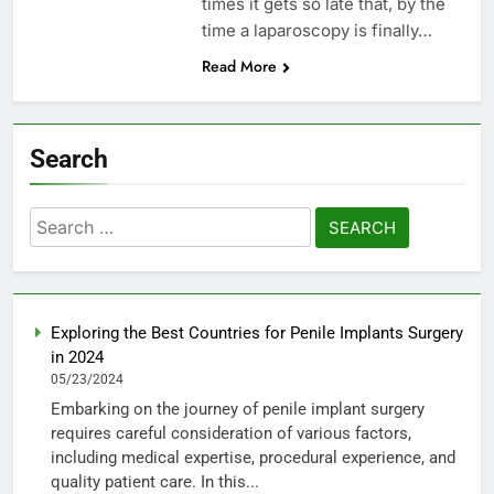
times it gets so late that, by the
time a laparoscopy is finally…
Read More
Search
Search
for:
Exploring the Best Countries for Penile Implants Surgery
in 2024
05/23/2024
Embarking on the journey of penile implant surgery
requires careful consideration of various factors,
including medical expertise, procedural experience, and
quality patient care. In this...