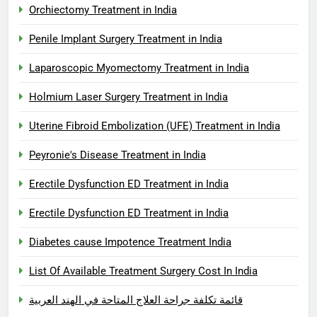
Orchiectomy Treatment in India
Penile Implant Surgery Treatment in India
Laparoscopic Myomectomy Treatment in India
Holmium Laser Surgery Treatment in India
Uterine Fibroid Embolization (UFE) Treatment in India
Peyronie's Disease Treatment in India
Erectile Dysfunction ED Treatment in India
Erectile Dysfunction ED Treatment in India
Diabetes cause Impotence Treatment India
List Of Available Treatment Surgery Cost In India
قائمة تكلفة جراحة العلاج المتاحة في الهند العربية