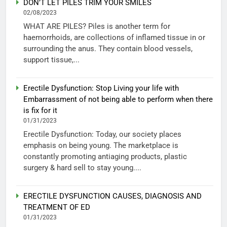
DON’T LET PILES TRIM YOUR SMILES
02/08/2023
WHAT ARE PILES? Piles is another term for
haemorrhoids, are collections of inflamed tissue in or
surrounding the anus. They contain blood vessels,
support tissue,...
Erectile Dysfunction: Stop Living your life with
Embarrassment of not being able to perform when there
is fix for it
01/31/2023
Erectile Dysfunction: Today, our society places
emphasis on being young. The marketplace is
constantly promoting antiaging products, plastic
surgery & hard sell to stay young....
ERECTILE DYSFUNCTION CAUSES, DIAGNOSIS AND
TREATMENT OF ED
01/31/2023