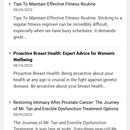
Tips To Maintain Effective Fitness Routine
08/20/2023
Tips To Maintain Effective Fitness Routine: Sticking to a
regular fitness regimen can be incredibly difficult,
especially when we have busy schedules. It demands
great...
Proactive Breast Health: Expert Advice for Women’s
Wellbeing
08/16/2023
Proactive Breast Health: Being proactive about your
health at any age is crucial in the fight against genetic
disease. Be proactive about your breast health...
Restoring Intimacy After Prostate Cancer: The Journey
of Mr. Tan and Erectile Dysfunction Treatment Options
08/05/2023
The Journey of Mr. Tan and Erectile Dysfunction
Treatment: It was late at night. Sixty-three-year-old Mr.