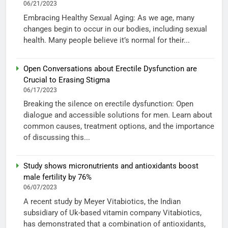
06/21/2023
Embracing Healthy Sexual Aging: As we age, many
changes begin to occur in our bodies, including sexual
health. Many people believe it’s normal for their...
Open Conversations about Erectile Dysfunction are
Crucial to Erasing Stigma
06/17/2023
Breaking the silence on erectile dysfunction: Open
dialogue and accessible solutions for men. Learn about
common causes, treatment options, and the importance
of discussing this...
Study shows micronutrients and antioxidants boost
male fertility by 76%
06/07/2023
A recent study by Meyer Vitabiotics, the Indian
subsidiary of Uk-based vitamin company Vitabiotics,
has demonstrated that a combination of antioxidants,