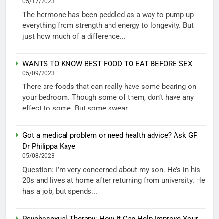
05/17/2023
The hormone has been peddled as a way to pump up
everything from strength and energy to longevity. But
just how much of a difference...
WANTS TO KNOW BEST FOOD TO EAT BEFORE SEX
05/09/2023
There are foods that can really have some bearing on
your bedroom. Though some of them, don’t have any
effect to some. But some swear...
Got a medical problem or need health advice? Ask GP
Dr Philippa Kaye
05/08/2023
Question: I’m very concerned about my son. He’s in his
20s and lives at home after returning from university. He
has a job, but spends...
Psychosexual Therapy: How It Can Help Improve Your