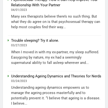
Relationship With Your Partner
04/01/2023
Many sex therapists believe there’s no such thing. But
what they do agree on is that psychosexual therapy can
help most couples find their way...
Trouble sleeping? Try it alone.
03/27/2023
When I moved in with my ex-partner, my sleep suffered.
Easygoing by nature, my ex had a seemingly
supernatural ability to fall asleep wherever and...
Understanding Ageing Dynamics and Theories for Nerds
03/24/2023
Understanding ageing dynamics empowers us to
manage the ageing process masterfully and to
potentially prevent it. “I believe that ageing is a disease.
I believe...