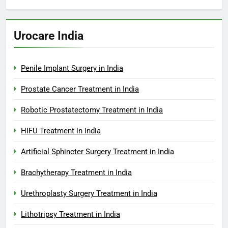
Urocare India
Penile Implant Surgery in India
Prostate Cancer Treatment in India
Robotic Prostatectomy Treatment in India
HIFU Treatment in India
Artificial Sphincter Surgery Treatment in India
Brachytherapy Treatment in India
Urethroplasty Surgery Treatment in India
Lithotripsy Treatment in India