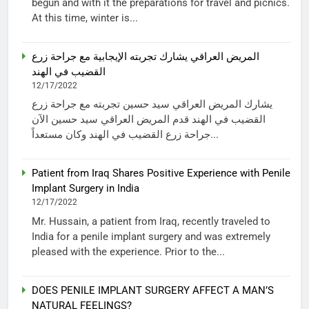
begun and with it the preparations for travel and picnics.
At this time, winter is...
المريض العراقي يشارك تجربته الإيجابية مع جراحة زرع
القضيب في الهند
12/17/2022
يشارك المريض العراقي سيد حسين تجربته مع جراحة زرع
القضيب في الهند قدم المريض العراقي سيد حسين الآن
جراحة زرع القضيب في الهند وكان مستعداً...
Patient from Iraq Shares Positive Experience with Penile
Implant Surgery in India
12/17/2022
Mr. Hussain, a patient from Iraq, recently traveled to
India for a penile implant surgery and was extremely
pleased with the experience. Prior to the...
DOES PENILE IMPLANT SURGERY AFFECT A MAN’S
NATURAL FEELINGS?