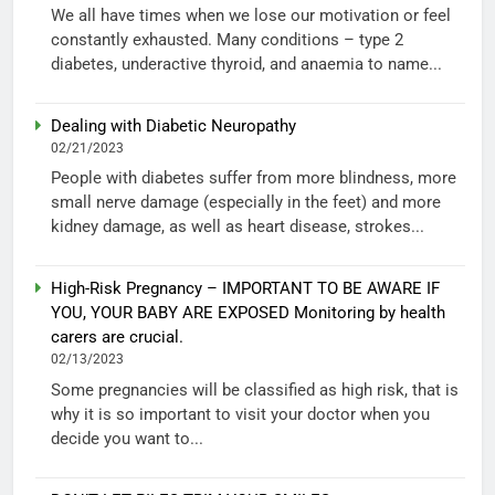
We all have times when we lose our motivation or feel
constantly exhausted. Many conditions – type 2
diabetes, underactive thyroid, and anaemia to name...
Dealing with Diabetic Neuropathy
02/21/2023
People with diabetes suffer from more blindness, more
small nerve damage (especially in the feet) and more
kidney damage, as well as heart disease, strokes...
High-Risk Pregnancy – IMPORTANT TO BE AWARE IF
YOU, YOUR BABY ARE EXPOSED Monitoring by health
carers are crucial.
02/13/2023
Some pregnancies will be classified as high risk, that is
why it is so important to visit your doctor when you
decide you want to...