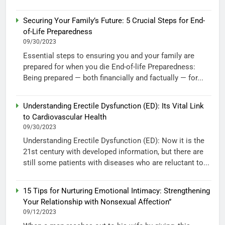
Securing Your Family’s Future: 5 Crucial Steps for End-
of-Life Preparedness
09/30/2023
Essential steps to ensuring you and your family are
prepared for when you die End-of-life Preparedness:
Being prepared — both financially and factually — for...
Understanding Erectile Dysfunction (ED): Its Vital Link
to Cardiovascular Health
09/30/2023
Understanding Erectile Dysfunction (ED): Now it is the
21st century with developed information, but there are
still some patients with diseases who are reluctant to...
15 Tips for Nurturing Emotional Intimacy: Strengthening
Your Relationship with Nonsexual Affection”
09/12/2023