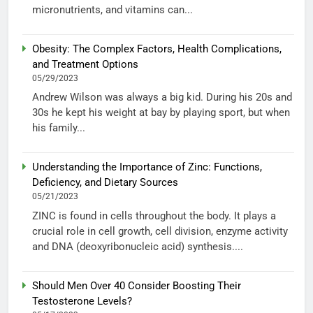
micronutrients, and vitamins can...
Obesity: The Complex Factors, Health Complications,
and Treatment Options
05/29/2023
Andrew Wilson was always a big kid. During his 20s and
30s he kept his weight at bay by playing sport, but when
his family...
Understanding the Importance of Zinc: Functions,
Deficiency, and Dietary Sources
05/21/2023
ZINC is found in cells throughout the body. It plays a
crucial role in cell growth, cell division, enzyme activity
and DNA (deoxyribonucleic acid) synthesis....
Should Men Over 40 Consider Boosting Their
Testosterone Levels?