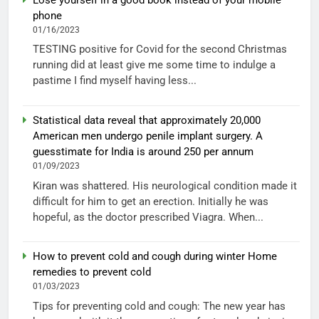
phone
01/16/2023
TESTING positive for Covid for the second Christmas
running did at least give me some time to indulge a
pastime I find myself having less...
Statistical data reveal that approximately 20,000
American men undergo penile implant surgery. A
guesstimate for India is around 250 per annum
01/09/2023
Kiran was shattered. His neurological condition made it
difficult for him to get an erection. Initially he was
hopeful, as the doctor prescribed Viagra. When...
How to prevent cold and cough during winter Home
remedies to prevent cold
01/03/2023
Tips for preventing cold and cough: The new year has