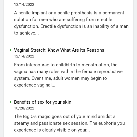
12/14/2022
A penile implant or a penile prosthesis is a permanent
solution for men who are suffering from erectile
dysfunction. Erectile dysfunction is an inability of a man
to achieve...
Vaginal Stretch: Know What Are Its Reasons
12/14/2022
From intercourse to childbirth to menstruation, the
vagina has many roles within the female reproductive
system. Over time, adult women may begin to
experience vaginal...
Benefits of sex for your skin
10/28/2022
The Big O’s magic goes out of your mind amidst a
steamy and passionate sex session. The euphoria you
experience is clearly visible on your...