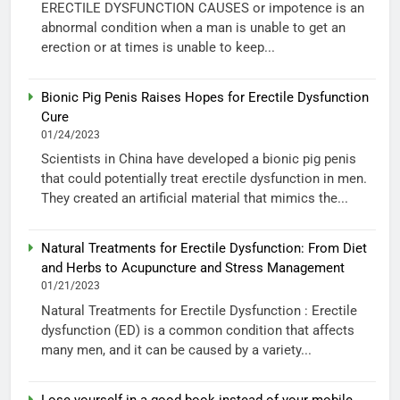
ERECTILE DYSFUNCTION CAUSES or impotence is an
abnormal condition when a man is unable to get an
erection or at times is unable to keep...
Bionic Pig Penis Raises Hopes for Erectile Dysfunction
Cure
01/24/2023
Scientists in China have developed a bionic pig penis
that could potentially treat erectile dysfunction in men.
They created an artificial material that mimics the...
Natural Treatments for Erectile Dysfunction: From Diet
and Herbs to Acupuncture and Stress Management
01/21/2023
Natural Treatments for Erectile Dysfunction : Erectile
dysfunction (ED) is a common condition that affects
many men, and it can be caused by a variety...
Lose yourself in a good book instead of your mobile