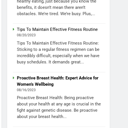
healthy eating, just because you know the
benefits, it doesn’t mean there aren’t
obstacles. We’re tired. We’re busy. Plus,...
Tips To Maintain Effective Fitness Routine
08/20/2023
Tips To Maintain Effective Fitness Routine:
Sticking to a regular fitness regimen can be
incredibly difficult, especially when we have
busy schedules. It demands great...
Proactive Breast Health: Expert Advice for
Women’s Wellbeing
08/16/2023
Proactive Breast Health: Being proactive
about your health at any age is crucial in the
fight against genetic disease. Be proactive
about your breast health...