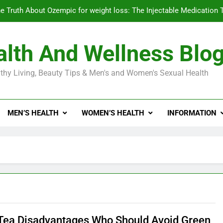
e Truth About Ozempic for weight loss: The Injectable Medication 
lth And Wellness Blo
Diabetes Symptoms in Men: Understanding S
thy Living, Beauty Tips & Men's and Women's Sexual Health
Exploring the Best Countr
e Truth About Ozempic for weight loss: The Injectable Medication 
MEN’S HEALTH
WOMEN’S HEALTH
INFORMATION
Diabetes Symptoms in Men: Understanding S
Tea Disadvantages Who Should Avoid Green