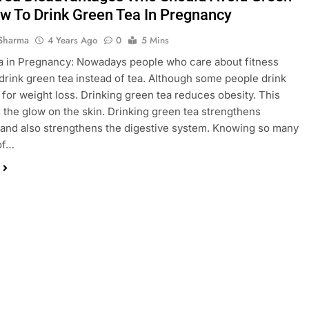
w To Drink Green Tea In Pregnancy
Sharma
4 Years Ago
0
5 Mins
 in Pregnancy: Nowadays people who care about fitness
 drink green tea instead of tea. Although some people drink
 for weight loss. Drinking green tea reduces obesity. This
 the glow on the skin. Drinking green tea strengthens
and also strengthens the digestive system. Knowing so many
of…