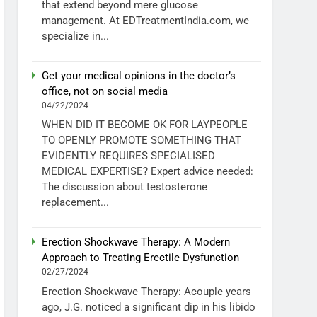
that extend beyond mere glucose
management. At EDTreatmentIndia.com, we
specialize in...
Get your medical opinions in the doctor’s
office, not on social media
04/22/2024
WHEN DID IT BECOME OK FOR LAYPEOPLE
TO OPENLY PROMOTE SOMETHING THAT
EVIDENTLY REQUIRES SPECIALISED
MEDICAL EXPERTISE? Expert advice needed:
The discussion about testosterone
replacement...
Erection Shockwave Therapy: A Modern
Approach to Treating Erectile Dysfunction
02/27/2024
Erection Shockwave Therapy: Acouple years
ago, J.G. noticed a significant dip in his libido