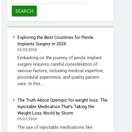
for:
Exploring the Best Countries for Penile
Implants Surgery in 2024
05/23/2024
Embarking on the journey of penile implant
surgery requires careful consideration of
various factors, including medical expertise,
procedural experience, and quality patient
care. In this...
The Truth About Ozempic for weight loss: The
Injectable Medication That’s Taking the
Weight-Loss World by Storm
05/07/2024
The use of injectable medications like