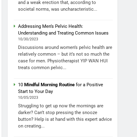
and a weak erection that, according to
societal norms, was uncharacteristic...
Addressing Men’s Pelvic Health:
Understanding and Treating Common Issues
10/30/2023
Discussions around women’s pelvic health are
relatively common – but it’s not so much the
case for men. Physiotherapist YIP WAN HUI
treats common pelvic...
10
Mindful Morning Routine
for a Positive
Start to Your Day
10/05/2023
Struggling to get up now the mornings are
darker? Can’t stop pressing the snooze
button? Help is at hand with this expert advice
on creating...