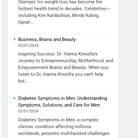
Ozempic for weight loss has become the
hottest health trend in decades. Celebrities—
including Kim Kardashian, Mindy Kaling,
Oprah...
Business, Brains and Beauty
05/07/2024
Inspiring Success: Dr. Hanna Kinsella’s
Journey to Entrepreneurship, Motherhood, and
Empowerment Brains and Beauty: When you
listen to Dr. Hanna Kinsella you can’t help
but...
Diabetes Symptoms in Men: Understanding
Symptoms, Solutions, and Care for Men
05/01/2024
Diabetes Symptoms in Men, a complex
chronic condition affecting millions
worldwide, presents multifaceted challenges