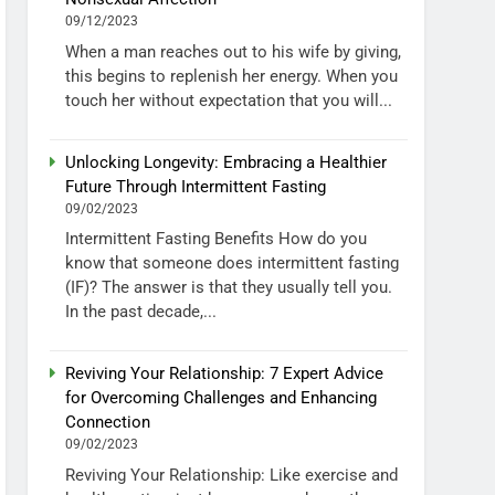
09/12/2023
When a man reaches out to his wife by giving,
this begins to replenish her energy. When you
touch her without expectation that you will...
Unlocking Longevity: Embracing a Healthier
Future Through Intermittent Fasting
09/02/2023
Intermittent Fasting Benefits How do you
know that someone does intermittent fasting
(IF)? The answer is that they usually tell you.
In the past decade,...
Reviving Your Relationship: 7 Expert Advice
for Overcoming Challenges and Enhancing
Connection
09/02/2023
Reviving Your Relationship: Like exercise and