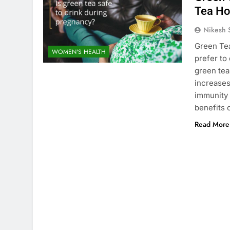
Tea Ho
Nikesh 
Green Tea
WOMEN'S HEALTH
prefer to
green tea
increases
immunity 
benefits 
Read More