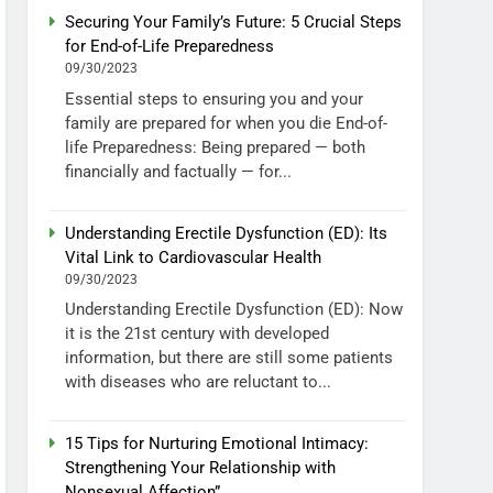
Securing Your Family’s Future: 5 Crucial Steps
for End-of-Life Preparedness
09/30/2023
Essential steps to ensuring you and your
family are prepared for when you die End-of-
life Preparedness: Being prepared — both
financially and factually — for...
Understanding Erectile Dysfunction (ED): Its
Vital Link to Cardiovascular Health
09/30/2023
Understanding Erectile Dysfunction (ED): Now
it is the 21st century with developed
information, but there are still some patients
with diseases who are reluctant to...
15 Tips for Nurturing Emotional Intimacy:
Strengthening Your Relationship with
Nonsexual Affection”