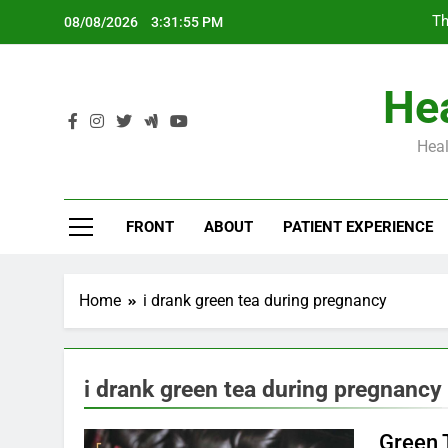
Skip
Th
08/08/2026
3:31:56 PM
to
content
Hea
Heal
Th
FRONT
ABOUT
PATIENT EXPERIENCE
Home
i drank green tea during pregnancy
i drank green tea during pregnancy
Green 