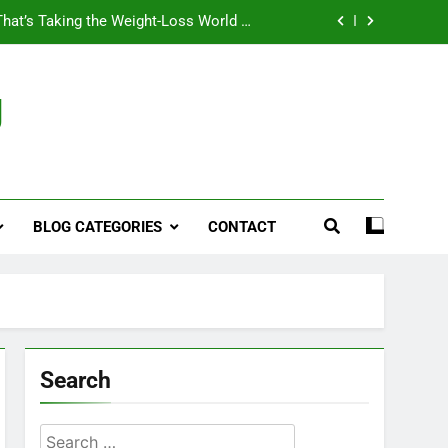
That’s Taking the Weight-Loss World by
Storm
Business, Brains and Beauty
g
ymptoms, Solutions, and Care for Men
ies for Penile Implants Surgery in 2024
That’s Taking the Weight-Loss World by
Storm
BLOG CATEGORIES
CONTACT
Business, Brains and Beauty
ymptoms, Solutions, and Care for Men
Search
Search