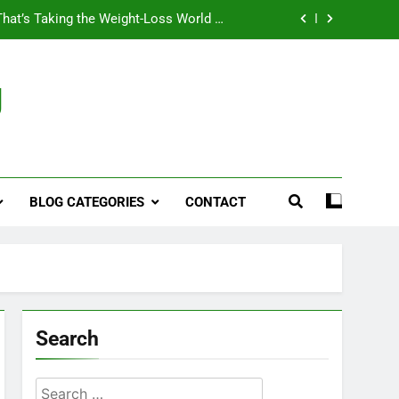
That’s Taking the Weight-Loss World by
Storm
Business, Brains and Beauty
g
ymptoms, Solutions, and Care for Men
ies for Penile Implants Surgery in 2024
That’s Taking the Weight-Loss World by
Storm
BLOG CATEGORIES
CONTACT
Business, Brains and Beauty
ymptoms, Solutions, and Care for Men
Search
Search