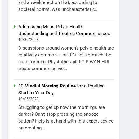
and a weak erection that, according to
societal norms, was uncharacteristic...
Addressing Men’s Pelvic Health:
Understanding and Treating Common Issues
10/30/2023
Discussions around women’s pelvic health are
relatively common – but it’s not so much the
case for men. Physiotherapist YIP WAN HUI
treats common pelvic...
10
Mindful Morning Routine
for a Positive
Start to Your Day
10/05/2023
Struggling to get up now the mornings are
darker? Can’t stop pressing the snooze
button? Help is at hand with this expert advice
on creating...