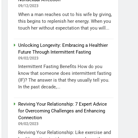
09/12/2023
When a man reaches out to his wife by giving,
this begins to replenish her energy. When you
touch her without expectation that you will...
Unlocking Longevity: Embracing a Healthier
Future Through Intermittent Fasting
09/02/2023
Intermittent Fasting Benefits How do you
know that someone does intermittent fasting
(IF)? The answer is that they usually tell you.
In the past decade,...
Reviving Your Relationship: 7 Expert Advice
for Overcoming Challenges and Enhancing
Connection
09/02/2023
Reviving Your Relationship: Like exercise and