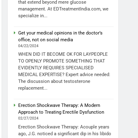
that extend beyond mere glucose
management. At EDTreatmentIndia.com, we
specialize in...
Get your medical opinions in the doctor’s
office, not on social media
04/22/2024
WHEN DID IT BECOME OK FOR LAYPEOPLE
TO OPENLY PROMOTE SOMETHING THAT
EVIDENTLY REQUIRES SPECIALISED
MEDICAL EXPERTISE? Expert advice needed:
The discussion about testosterone
replacement...
Erection Shockwave Therapy: A Modern
Approach to Treating Erectile Dysfunction
02/27/2024
Erection Shockwave Therapy: Acouple years
ago, J.G. noticed a significant dip in his libido