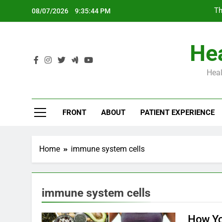
Skip
Th
08/07/2026
9:35:45 PM
to
content
Hea
Heal
Th
FRONT
ABOUT
PATIENT EXPERIENCE
Home
immune system cells
immune system cells
How Y