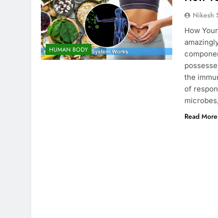
Nikesh 
How Your
amazingl
HUMAN BODY
componen
possesses
the immun
of respon
microbes,
Read More