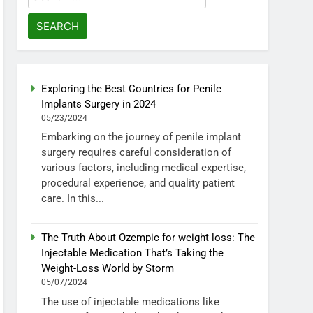
for:
Exploring the Best Countries for Penile
Implants Surgery in 2024
05/23/2024
Embarking on the journey of penile implant
surgery requires careful consideration of
various factors, including medical expertise,
procedural experience, and quality patient
care. In this...
The Truth About Ozempic for weight loss: The
Injectable Medication That’s Taking the
Weight-Loss World by Storm
05/07/2024
The use of injectable medications like