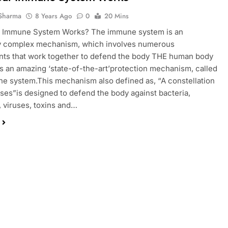
Sharma
8 Years Ago
0
20 Mins
 Immune System Works? The immune system is an
y complex mechanism, which involves numerous
ts that work together to defend the body THE human body
 an amazing ‘state-of-the-art’protection mechanism, called
e system.This mechanism also defined as, “A constellation
ses”is designed to defend the body against bacteria,
 viruses, toxins and…