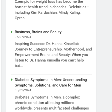
Ozempic for weight loss has become the
hottest health trend in decades. Celebrities—
including Kim Kardashian, Mindy Kaling,
Oprah...
Business, Brains and Beauty
05/07/2024
Inspiring Success: Dr. Hanna Kinsella’s
Journey to Entrepreneurship, Motherhood, and
Empowerment Brains and Beauty: When you
listen to Dr. Hanna Kinsella you can’t help
but...
Diabetes Symptoms in Men: Understanding
Symptoms, Solutions, and Care for Men
05/01/2024
Diabetes Symptoms in Men, a complex
chronic condition affecting millions
worldwide, presents multifaceted challenges