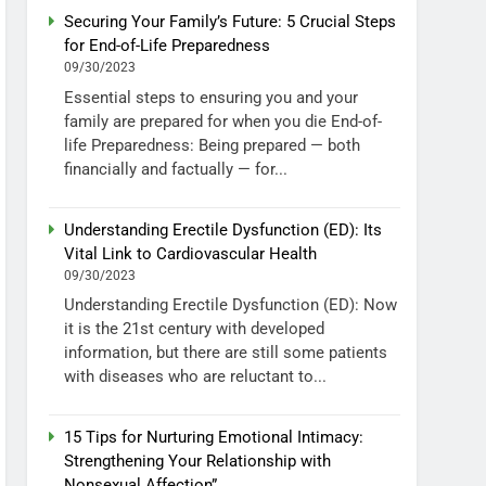
Securing Your Family’s Future: 5 Crucial Steps
for End-of-Life Preparedness
09/30/2023
Essential steps to ensuring you and your
family are prepared for when you die End-of-
life Preparedness: Being prepared — both
financially and factually — for...
Understanding Erectile Dysfunction (ED): Its
Vital Link to Cardiovascular Health
09/30/2023
Understanding Erectile Dysfunction (ED): Now
it is the 21st century with developed
information, but there are still some patients
with diseases who are reluctant to...
15 Tips for Nurturing Emotional Intimacy:
Strengthening Your Relationship with
Nonsexual Affection”