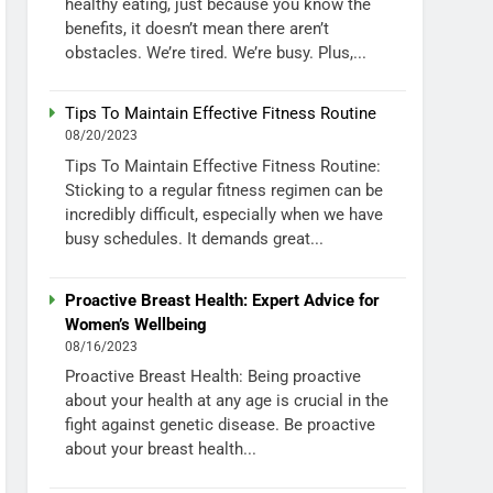
healthy eating, just because you know the
benefits, it doesn’t mean there aren’t
obstacles. We’re tired. We’re busy. Plus,...
Tips To Maintain Effective Fitness Routine
08/20/2023
Tips To Maintain Effective Fitness Routine:
Sticking to a regular fitness regimen can be
incredibly difficult, especially when we have
busy schedules. It demands great...
Proactive Breast Health: Expert Advice for
Women’s Wellbeing
08/16/2023
Proactive Breast Health: Being proactive
about your health at any age is crucial in the
fight against genetic disease. Be proactive
about your breast health...