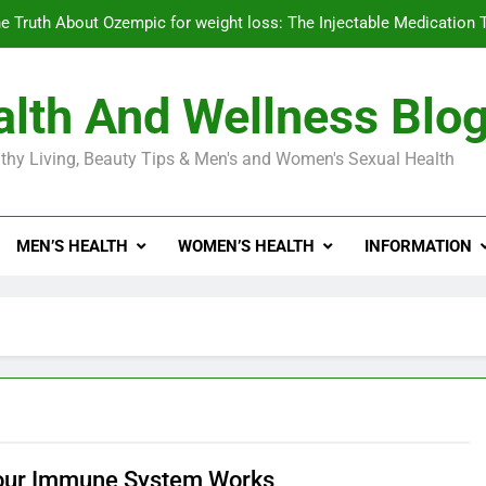
e Truth About Ozempic for weight loss: The Injectable Medication 
lth And Wellness Blo
Diabetes Symptoms in Men: Understanding S
thy Living, Beauty Tips & Men's and Women's Sexual Health
Exploring the Best Countr
e Truth About Ozempic for weight loss: The Injectable Medication 
MEN’S HEALTH
WOMEN’S HEALTH
INFORMATION
Diabetes Symptoms in Men: Understanding S
our Immune System Works