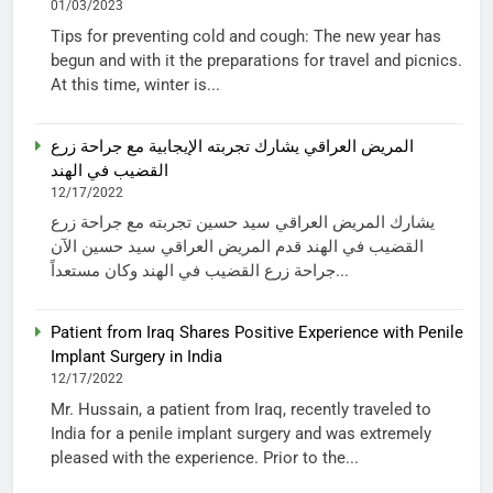
01/03/2023
Tips for preventing cold and cough: The new year has
begun and with it the preparations for travel and picnics.
At this time, winter is...
المريض العراقي يشارك تجربته الإيجابية مع جراحة زرع
القضيب في الهند
12/17/2022
يشارك المريض العراقي سيد حسين تجربته مع جراحة زرع
القضيب في الهند قدم المريض العراقي سيد حسين الآن
جراحة زرع القضيب في الهند وكان مستعداً...
Patient from Iraq Shares Positive Experience with Penile
Implant Surgery in India
12/17/2022
Mr. Hussain, a patient from Iraq, recently traveled to
India for a penile implant surgery and was extremely
pleased with the experience. Prior to the...