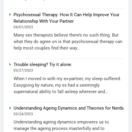
Psychosexual Therapy: How It Can Help Improve Your
Relationship With Your Partner
04/01/2023
Many sex therapists believe there’s no such thing. But
what they do agree on is that psychosexual therapy can
help most couples find their way...
Trouble sleeping? Try it alone.
03/27/2023
When I moved in with my ex-partner, my sleep suffered.
Easygoing by nature, my ex had a seemingly
supernatural ability to fall asleep wherever and...
Understanding Ageing Dynamics and Theories for Nerds
03/24/2023
Understanding ageing dynamics empowers us to
manage the ageing process masterfully and to