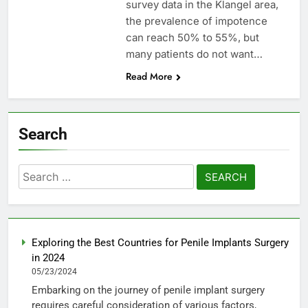
survey data in the Klangel area,
the prevalence of impotence
can reach 50% to 55%, but
many patients do not want…
Read More
Search
Search
for:
Exploring the Best Countries for Penile Implants Surgery
in 2024
05/23/2024
Embarking on the journey of penile implant surgery
requires careful consideration of various factors,