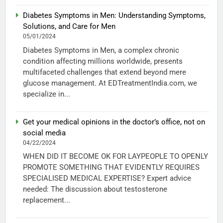
Diabetes Symptoms in Men: Understanding Symptoms,
Solutions, and Care for Men
05/01/2024
Diabetes Symptoms in Men, a complex chronic
condition affecting millions worldwide, presents
multifaceted challenges that extend beyond mere
glucose management. At EDTreatmentIndia.com, we
specialize in...
Get your medical opinions in the doctor’s office, not on
social media
04/22/2024
WHEN DID IT BECOME OK FOR LAYPEOPLE TO OPENLY
PROMOTE SOMETHING THAT EVIDENTLY REQUIRES
SPECIALISED MEDICAL EXPERTISE? Expert advice
needed: The discussion about testosterone
replacement...