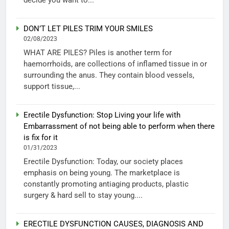
DON’T LET PILES TRIM YOUR SMILES
02/08/2023
WHAT ARE PILES? Piles is another term for
haemorrhoids, are collections of inflamed tissue in or
surrounding the anus. They contain blood vessels,
support tissue,...
Erectile Dysfunction: Stop Living your life with
Embarrassment of not being able to perform when there
is fix for it
01/31/2023
Erectile Dysfunction: Today, our society places
emphasis on being young. The marketplace is
constantly promoting antiaging products, plastic
surgery & hard sell to stay young....
ERECTILE DYSFUNCTION CAUSES, DIAGNOSIS AND