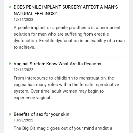
DOES PENILE IMPLANT SURGERY AFFECT A MAN’S
NATURAL FEELINGS?
12/14/2022
A penile implant or a penile prosthesis is a permanent
solution for men who are suffering from erectile
dysfunction. Erectile dysfunction is an inability of a man
to achieve...
Vaginal Stretch: Know What Are Its Reasons
12/14/2022
From intercourse to childbirth to menstruation, the
vagina has many roles within the female reproductive
system. Over time, adult women may begin to
experience vaginal...
Benefits of sex for your skin
10/28/2022
The Big O’s magic goes out of your mind amidst a