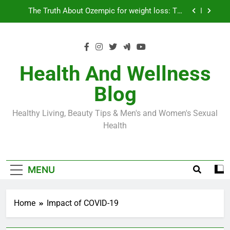
Skip
Loss World by Storm
Business, Brains and Beauty
to
content
Diabetes Symptoms in Men: Understanding
Symptoms, Solutions, and Care for Men
Exploring the Best Countries for Penile Implants
Surgery in 2024
Health And Wellness
The Truth About Ozempic for weight loss: The
Blog
Injectable Medication That’s Taking the Weight-
Loss World by Storm
Business, Brains and Beauty
Healthy Living, Beauty Tips & Men's and Women's Sexual
Diabetes Symptoms in Men: Understanding
Health
Symptoms, Solutions, and Care for Men
MENU
Home
Impact of COVID-19