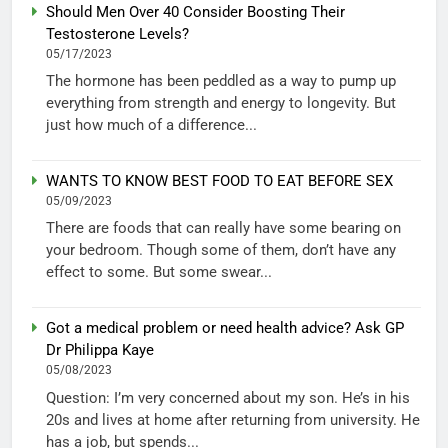
Should Men Over 40 Consider Boosting Their
Testosterone Levels?
05/17/2023
The hormone has been peddled as a way to pump up
everything from strength and energy to longevity. But
just how much of a difference...
WANTS TO KNOW BEST FOOD TO EAT BEFORE SEX
05/09/2023
There are foods that can really have some bearing on
your bedroom. Though some of them, don’t have any
effect to some. But some swear...
Got a medical problem or need health advice? Ask GP
Dr Philippa Kaye
05/08/2023
Question: I’m very concerned about my son. He’s in his
20s and lives at home after returning from university. He
has a job, but spends...