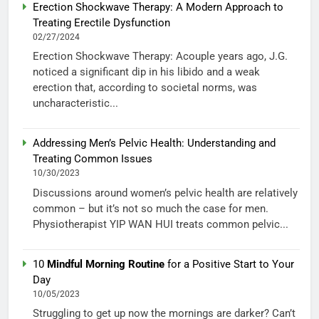
Erection Shockwave Therapy: A Modern Approach to
Treating Erectile Dysfunction
02/27/2024
Erection Shockwave Therapy: Acouple years ago, J.G.
noticed a significant dip in his libido and a weak
erection that, according to societal norms, was
uncharacteristic...
Addressing Men’s Pelvic Health: Understanding and
Treating Common Issues
10/30/2023
Discussions around women’s pelvic health are relatively
common – but it’s not so much the case for men.
Physiotherapist YIP WAN HUI treats common pelvic...
10
Mindful Morning Routine
for a Positive Start to Your
Day
10/05/2023
Struggling to get up now the mornings are darker? Can’t