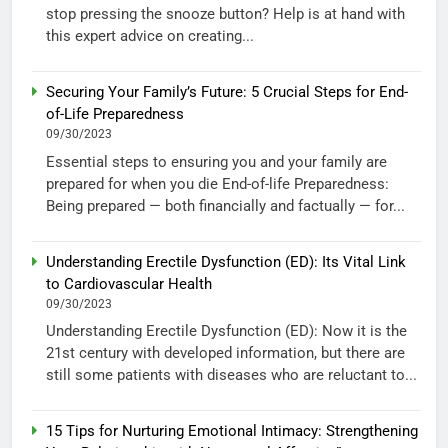
stop pressing the snooze button? Help is at hand with
this expert advice on creating...
Securing Your Family’s Future: 5 Crucial Steps for End-
of-Life Preparedness
09/30/2023
Essential steps to ensuring you and your family are
prepared for when you die End-of-life Preparedness:
Being prepared — both financially and factually — for...
Understanding Erectile Dysfunction (ED): Its Vital Link
to Cardiovascular Health
09/30/2023
Understanding Erectile Dysfunction (ED): Now it is the
21st century with developed information, but there are
still some patients with diseases who are reluctant to...
15 Tips for Nurturing Emotional Intimacy: Strengthening