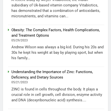
subsidiary of Uk-based vitamin company Vitabiotics,
has demonstrated that a combination of antioxidants,
micronutrients, and vitamins can...
Obesity: The Complex Factors, Health Complications,
and Treatment Options
05/29/2023
Andrew Wilson was always a big kid. During his 20s and
30s he kept his weight at bay by playing sport, but when
his family...
Understanding the Importance of Zinc: Functions,
Deficiency, and Dietary Sources
05/21/2023
ZINC is found in cells throughout the body. It plays a
crucial role in cell growth, cell division, enzyme activity
and DNA (deoxyribonucleic acid) synthesis....