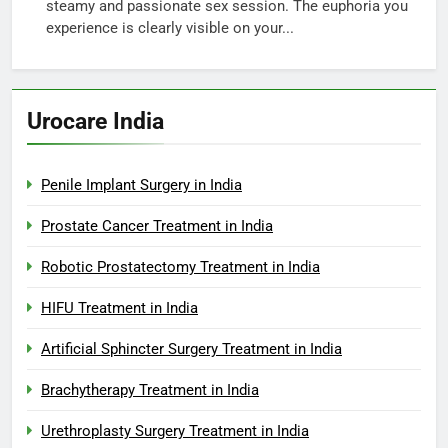
steamy and passionate sex session. The euphoria you
experience is clearly visible on your...
Urocare India
Penile Implant Surgery in India
Prostate Cancer Treatment in India
Robotic Prostatectomy Treatment in India
HIFU Treatment in India
Artificial Sphincter Surgery Treatment in India
Brachytherapy Treatment in India
Urethroplasty Surgery Treatment in India