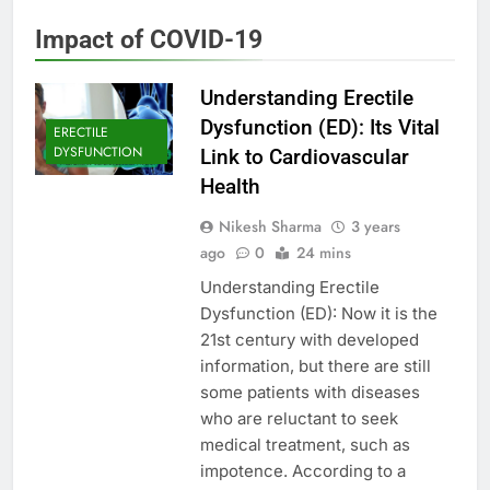
Impact of COVID-19
Understanding Erectile
Dysfunction (ED): Its Vital
ERECTILE
DYSFUNCTION
Link to Cardiovascular
Health
Nikesh Sharma
3 years
ago
0
24 mins
Understanding Erectile
Dysfunction (ED): Now it is the
21st century with developed
information, but there are still
some patients with diseases
who are reluctant to seek
medical treatment, such as
impotence. According to a