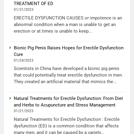
TREATMENT OF ED
01/31/2023
ERECTILE DYSFUNCTION CAUSES or impotence is an
abnormal condition when a man is unable to get an
erection or at times is unable to keep...
Bionic Pig Penis Raises Hopes for Erectile Dysfunction
Cure
01/24/2023
Scientists in China have developed a bionic pig penis
that could potentially treat erectile dysfunction in men.
They created an artificial material that mimics the...
Natural Treatments for Erectile Dysfunction: From Diet
and Herbs to Acupuncture and Stress Management
01/21/2023
Natural Treatments for Erectile Dysfunction : Erectile
dysfunction (ED) is a common condition that affects
many men, and it can be caused by a variety...