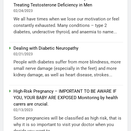
Treating Testosterone Deficiency in Men
02/24/2023
We all have times when we lose our motivation or feel
constantly exhausted. Many conditions – type 2
diabetes, underactive thyroid, and anaemia to name...
Dealing with Diabetic Neuropathy
02/21/2023
People with diabetes suffer from more blindness, more
small nerve damage (especially in the feet) and more
kidney damage, as well as heart disease, strokes...
High-Risk Pregnancy – IMPORTANT TO BE AWARE IF
YOU, YOUR BABY ARE EXPOSED Monitoring by health
carers are crucial.
02/13/2023
Some pregnancies will be classified as high risk, that is
why it is so important to visit your doctor when you
decide you want to...