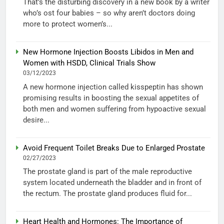
That’s the disturbing discovery in a new book by a writer
who’s ost four babies – so why aren’t doctors doing
more to protect women’s...
New Hormone Injection Boosts Libidos in Men and
Women with HSDD, Clinical Trials Show
03/12/2023
A new hormone injection called kisspeptin has shown
promising results in boosting the sexual appetites of
both men and women suffering from hypoactive sexual
desire...
Avoid Frequent Toilet Breaks Due to Enlarged Prostate
02/27/2023
The prostate gland is part of the male reproductive
system located underneath the bladder and in front of
the rectum. The prostate gland produces fluid for...
Heart Health and Hormones: The Importance of