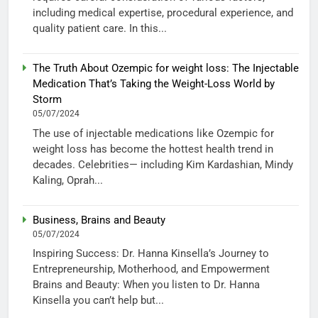
including medical expertise, procedural experience, and
quality patient care. In this...
The Truth About Ozempic for weight loss: The Injectable
Medication That’s Taking the Weight-Loss World by
Storm
05/07/2024
The use of injectable medications like Ozempic for
weight loss has become the hottest health trend in
decades. Celebrities— including Kim Kardashian, Mindy
Kaling, Oprah...
Business, Brains and Beauty
05/07/2024
Inspiring Success: Dr. Hanna Kinsella’s Journey to
Entrepreneurship, Motherhood, and Empowerment
Brains and Beauty: When you listen to Dr. Hanna
Kinsella you can’t help but...