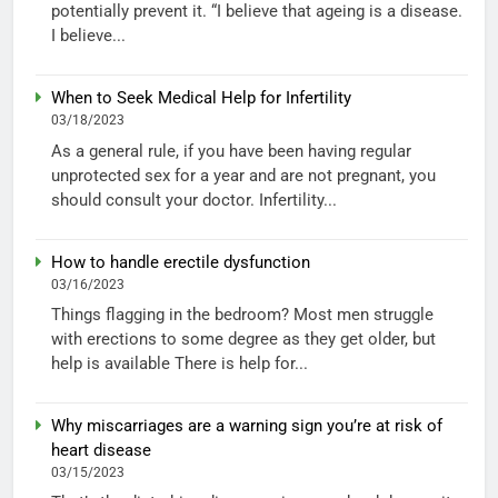
potentially prevent it. “I believe that ageing is a disease.
I believe...
When to Seek Medical Help for Infertility
03/18/2023
As a general rule, if you have been having regular
unprotected sex for a year and are not pregnant, you
should consult your doctor. Infertility...
How to handle erectile dysfunction
03/16/2023
Things flagging in the bedroom? Most men struggle
with erections to some degree as they get older, but
help is available There is help for...
Why miscarriages are a warning sign you’re at risk of
heart disease
03/15/2023