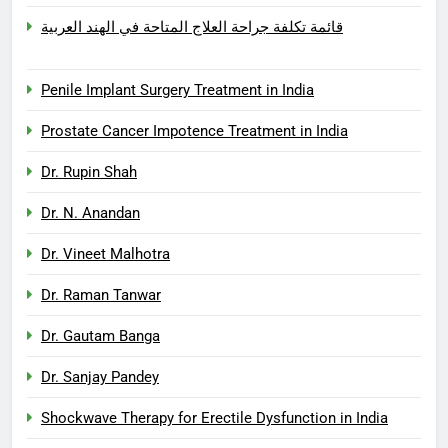
قائمة تكلفة جراحة العلاج المتاحة في الهند العربية
Penile Implant Surgery Treatment in India
Prostate Cancer Impotence Treatment in India
Dr. Rupin Shah
Dr. N. Anandan
Dr. Vineet Malhotra
Dr. Raman Tanwar
Dr. Gautam Banga
Dr. Sanjay Pandey
Shockwave Therapy for Erectile Dysfunction in India