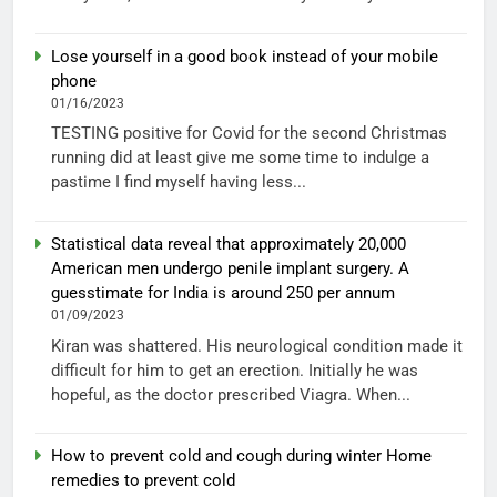
Lose yourself in a good book instead of your mobile
phone
01/16/2023
TESTING positive for Covid for the second Christmas
running did at least give me some time to indulge a
pastime I find myself having less...
Statistical data reveal that approximately 20,000
American men undergo penile implant surgery. A
guesstimate for India is around 250 per annum
01/09/2023
Kiran was shattered. His neurological condition made it
difficult for him to get an erection. Initially he was
hopeful, as the doctor prescribed Viagra. When...
How to prevent cold and cough during winter Home
remedies to prevent cold