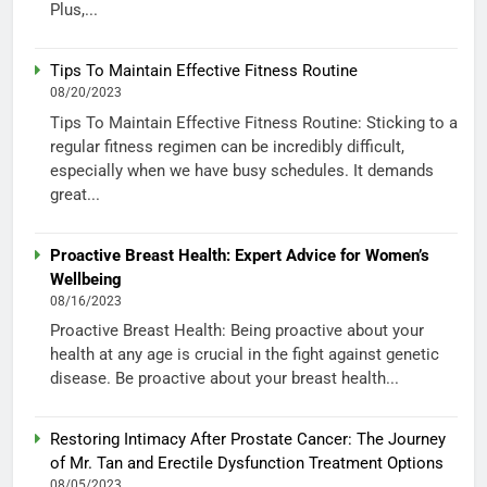
Plus,...
Tips To Maintain Effective Fitness Routine
08/20/2023
Tips To Maintain Effective Fitness Routine: Sticking to a
regular fitness regimen can be incredibly difficult,
especially when we have busy schedules. It demands
great...
Proactive Breast Health: Expert Advice for Women’s
Wellbeing
08/16/2023
Proactive Breast Health: Being proactive about your
health at any age is crucial in the fight against genetic
disease. Be proactive about your breast health...
Restoring Intimacy After Prostate Cancer: The Journey
of Mr. Tan and Erectile Dysfunction Treatment Options
08/05/2023