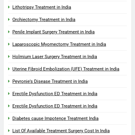
Lithotripsy Treatment in India
Orchiectomy Treatment in India
Penile Implant Surgery Treatment in India
Laparoscopic Myomectomy Treatment in India
Holmium Laser Surgery Treatment in India
Uterine Fibroid Embolization (UFE) Treatment in India
Peyronie's Disease Treatment in India
Erectile Dysfunction ED Treatment in India
Erectile Dysfunction ED Treatment in India
Diabetes cause Impotence Treatment India
List Of Available Treatment Surgery Cost In India