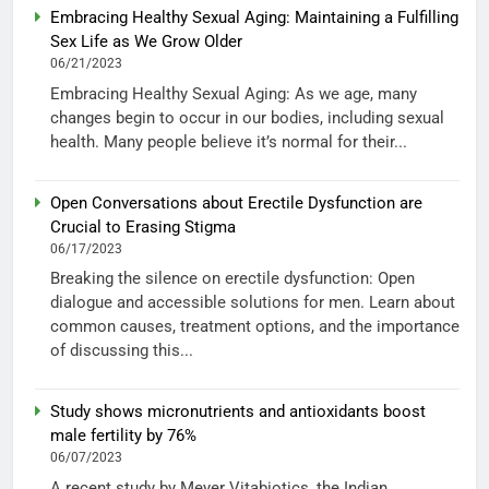
Embracing Healthy Sexual Aging: Maintaining a Fulfilling
Sex Life as We Grow Older
06/21/2023
Embracing Healthy Sexual Aging: As we age, many
changes begin to occur in our bodies, including sexual
health. Many people believe it’s normal for their...
Open Conversations about Erectile Dysfunction are
Crucial to Erasing Stigma
06/17/2023
Breaking the silence on erectile dysfunction: Open
dialogue and accessible solutions for men. Learn about
common causes, treatment options, and the importance
of discussing this...
Study shows micronutrients and antioxidants boost
male fertility by 76%
06/07/2023
A recent study by Meyer Vitabiotics, the Indian