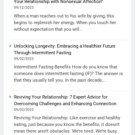
Your Relationship with Nonsexual Affection”
09/12/2023
When a man reaches out to his wife by giving, this
begins to replenish her energy. When you touch her
without expectation that you will...
Unlocking Longevity: Embracing a Healthier Future
Through Intermittent Fasting
09/02/2023
Intermittent Fasting Benefits How do you know that
someone does intermittent fasting (IF)? The answer is
that they usually tell you. In the past decade,...
Reviving Your Relationship: 7 Expert Advice for
Overcoming Challenges and Enhancing Connection
09/02/2023
Reviving Your Relationship: Like exercise and healthy
eating, just because you know the benefits, it doesn’t
mean there aren’t obstacles. We’re tired. We’re busy.