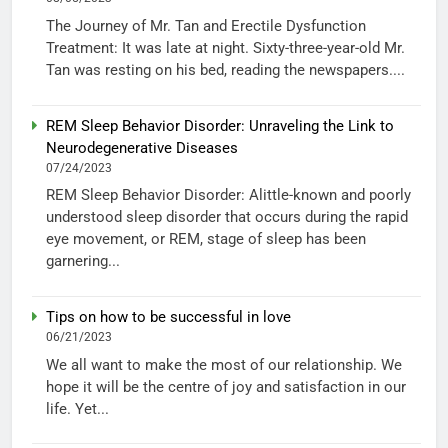
The Journey of Mr. Tan and Erectile Dysfunction
Treatment: It was late at night. Sixty-three-year-old Mr.
Tan was resting on his bed, reading the newspapers....
REM Sleep Behavior Disorder: Unraveling the Link to
Neurodegenerative Diseases
07/24/2023
REM Sleep Behavior Disorder: Alittle-known and poorly
understood sleep disorder that occurs during the rapid
eye movement, or REM, stage of sleep has been
garnering...
Tips on how to be successful in love
06/21/2023
We all want to make the most of our relationship. We
hope it will be the centre of joy and satisfaction in our
life. Yet...