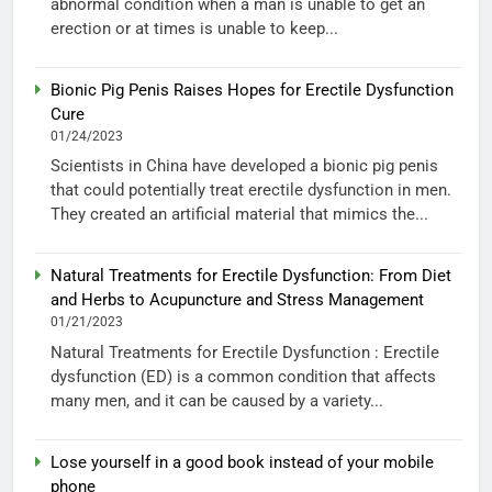
abnormal condition when a man is unable to get an
erection or at times is unable to keep...
Bionic Pig Penis Raises Hopes for Erectile Dysfunction
Cure
01/24/2023
Scientists in China have developed a bionic pig penis
that could potentially treat erectile dysfunction in men.
They created an artificial material that mimics the...
Natural Treatments for Erectile Dysfunction: From Diet
and Herbs to Acupuncture and Stress Management
01/21/2023
Natural Treatments for Erectile Dysfunction : Erectile
dysfunction (ED) is a common condition that affects
many men, and it can be caused by a variety...
Lose yourself in a good book instead of your mobile
phone