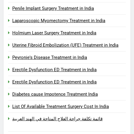
Penile Implant Surgery Treatment in India
Laparoscopic Myomectomy Treatment in India
Holmium Laser Surgery Treatment in India
Uterine Fibroid Embolization (UFE) Treatment in India
Peyronie's Disease Treatment in India
Erectile Dysfunction ED Treatment in India
Erectile Dysfunction ED Treatment in India
Diabetes cause Impotence Treatment India
List Of Available Treatment Surgery Cost In India
قائمة تكلفة جراحة العلاج المتاحة في الهند العربية