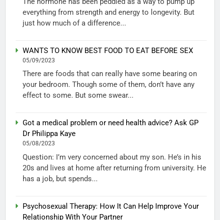
The hormone has been peddled as a way to pump up
everything from strength and energy to longevity. But
just how much of a difference...
WANTS TO KNOW BEST FOOD TO EAT BEFORE SEX
05/09/2023
There are foods that can really have some bearing on
your bedroom. Though some of them, don’t have any
effect to some. But some swear...
Got a medical problem or need health advice? Ask GP
Dr Philippa Kaye
05/08/2023
Question: I’m very concerned about my son. He’s in his
20s and lives at home after returning from university. He
has a job, but spends...
Psychosexual Therapy: How It Can Help Improve Your
Relationship With Your Partner