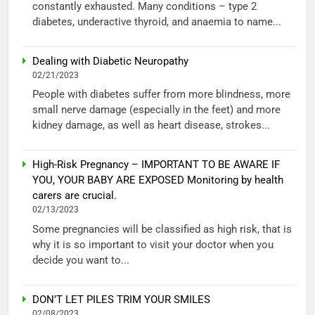
constantly exhausted. Many conditions – type 2
diabetes, underactive thyroid, and anaemia to name...
Dealing with Diabetic Neuropathy
02/21/2023
People with diabetes suffer from more blindness, more
small nerve damage (especially in the feet) and more
kidney damage, as well as heart disease, strokes...
High-Risk Pregnancy – IMPORTANT TO BE AWARE IF
YOU, YOUR BABY ARE EXPOSED Monitoring by health
carers are crucial.
02/13/2023
Some pregnancies will be classified as high risk, that is
why it is so important to visit your doctor when you
decide you want to...
DON’T LET PILES TRIM YOUR SMILES
02/08/2023