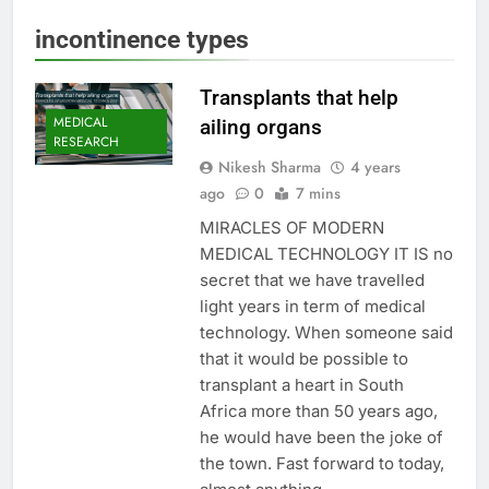
incontinence types
Transplants that help
MEDICAL
ailing organs
RESEARCH
Nikesh Sharma
4 years
ago
0
7 mins
MIRACLES OF MODERN
MEDICAL TECHNOLOGY IT IS no
secret that we have travelled
light years in term of medical
technology. When someone said
that it would be possible to
transplant a heart in South
Africa more than 50 years ago,
he would have been the joke of
the town. Fast forward to today,