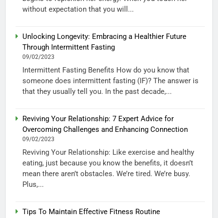
without expectation that you will...
Unlocking Longevity: Embracing a Healthier Future
Through Intermittent Fasting
09/02/2023
Intermittent Fasting Benefits How do you know that
someone does intermittent fasting (IF)? The answer is
that they usually tell you. In the past decade,...
Reviving Your Relationship: 7 Expert Advice for
Overcoming Challenges and Enhancing Connection
09/02/2023
Reviving Your Relationship: Like exercise and healthy
eating, just because you know the benefits, it doesn’t
mean there aren’t obstacles. We’re tired. We’re busy.
Plus,...
Tips To Maintain Effective Fitness Routine