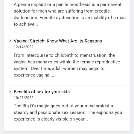
A penile implant or a penile prosthesis is a permanent
solution for men who are suffering from erectile
dysfunction. Erectile dysfunction is an inability of a man
to achieve...
Vaginal Stretch: Know What Are Its Reasons
12/14/2022
From intercourse to childbirth to menstruation, the
vagina has many roles within the female reproductive
system. Over time, adult women may begin to
experience vaginal...
Benefits of sex for your skin
10/28/2022
The Big O’s magic goes out of your mind amidst a
steamy and passionate sex session. The euphoria you
experience is clearly visible on your...