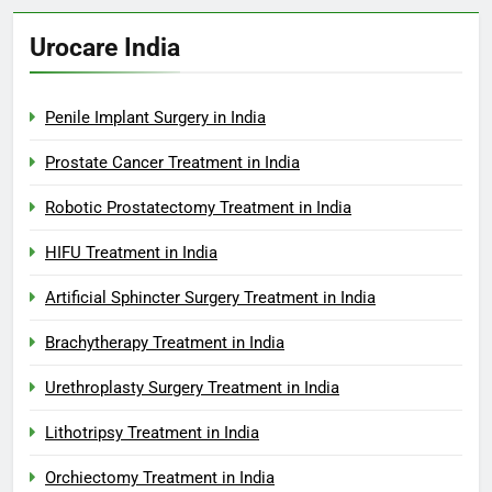
Urocare India
Penile Implant Surgery in India
Prostate Cancer Treatment in India
Robotic Prostatectomy Treatment in India
HIFU Treatment in India
Artificial Sphincter Surgery Treatment in India
Brachytherapy Treatment in India
Urethroplasty Surgery Treatment in India
Lithotripsy Treatment in India
Orchiectomy Treatment in India