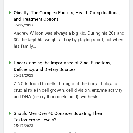
Obesity: The Complex Factors, Health Complications,
and Treatment Options
05/29/2023
Andrew Wilson was always a big kid. During his 20s and
30s he kept his weight at bay by playing sport, but when
his family...
Understanding the Importance of Zinc: Functions,
Deficiency, and Dietary Sources
05/21/2023
ZINC is found in cells throughout the body. It plays a
crucial role in cell growth, cell division, enzyme activity
and DNA (deoxyribonucleic acid) synthesis....
Should Men Over 40 Consider Boosting Their
Testosterone Levels?
05/17/2023