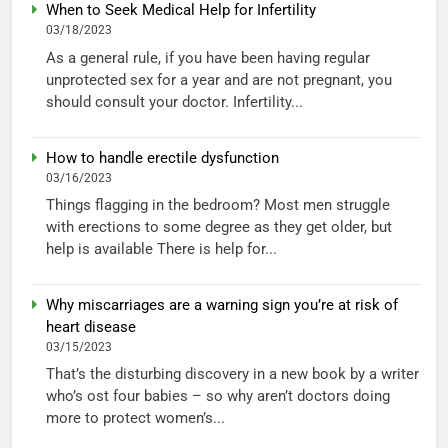
When to Seek Medical Help for Infertility
03/18/2023
As a general rule, if you have been having regular
unprotected sex for a year and are not pregnant, you
should consult your doctor. Infertility...
How to handle erectile dysfunction
03/16/2023
Things flagging in the bedroom? Most men struggle
with erections to some degree as they get older, but
help is available There is help for...
Why miscarriages are a warning sign you’re at risk of
heart disease
03/15/2023
That’s the disturbing discovery in a new book by a writer
who’s ost four babies – so why aren’t doctors doing
more to protect women’s...