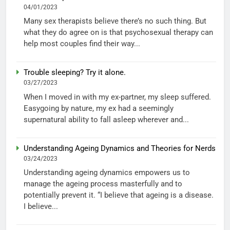
04/01/2023
Many sex therapists believe there’s no such thing. But
what they do agree on is that psychosexual therapy can
help most couples find their way...
Trouble sleeping? Try it alone.
03/27/2023
When I moved in with my ex-partner, my sleep suffered.
Easygoing by nature, my ex had a seemingly
supernatural ability to fall asleep wherever and...
Understanding Ageing Dynamics and Theories for Nerds
03/24/2023
Understanding ageing dynamics empowers us to
manage the ageing process masterfully and to
potentially prevent it. “I believe that ageing is a disease.
I believe...