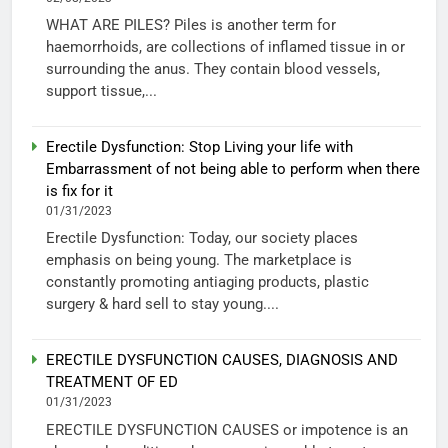
WHAT ARE PILES? Piles is another term for
haemorrhoids, are collections of inflamed tissue in or
surrounding the anus. They contain blood vessels,
support tissue,...
Erectile Dysfunction: Stop Living your life with
Embarrassment of not being able to perform when there
is fix for it
01/31/2023
Erectile Dysfunction: Today, our society places
emphasis on being young. The marketplace is
constantly promoting antiaging products, plastic
surgery & hard sell to stay young....
ERECTILE DYSFUNCTION CAUSES, DIAGNOSIS AND
TREATMENT OF ED
01/31/2023
ERECTILE DYSFUNCTION CAUSES or impotence is an