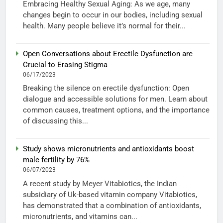
Embracing Healthy Sexual Aging: As we age, many
changes begin to occur in our bodies, including sexual
health. Many people believe it’s normal for their...
Open Conversations about Erectile Dysfunction are
Crucial to Erasing Stigma
06/17/2023
Breaking the silence on erectile dysfunction: Open
dialogue and accessible solutions for men. Learn about
common causes, treatment options, and the importance
of discussing this...
Study shows micronutrients and antioxidants boost
male fertility by 76%
06/07/2023
A recent study by Meyer Vitabiotics, the Indian
subsidiary of Uk-based vitamin company Vitabiotics,
has demonstrated that a combination of antioxidants,
micronutrients, and vitamins can...