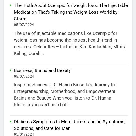
The Truth About Ozempic for weight loss: The Injectable
Medication That’s Taking the Weight-Loss World by
Storm
05/07/2024
The use of injectable medications like Ozempic for
weight loss has become the hottest health trend in
decades. Celebrities— including Kim Kardashian, Mindy
Kaling, Oprah...
Business, Brains and Beauty
05/07/2024
Inspiring Success: Dr. Hanna Kinsella’s Journey to
Entrepreneurship, Motherhood, and Empowerment
Brains and Beauty: When you listen to Dr. Hanna
Kinsella you can’t help but...
Diabetes Symptoms in Men: Understanding Symptoms,
Solutions, and Care for Men
05/01/2024