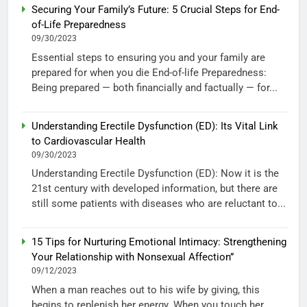
Securing Your Family’s Future: 5 Crucial Steps for End-
of-Life Preparedness
09/30/2023
Essential steps to ensuring you and your family are
prepared for when you die End-of-life Preparedness:
Being prepared — both financially and factually — for...
Understanding Erectile Dysfunction (ED): Its Vital Link
to Cardiovascular Health
09/30/2023
Understanding Erectile Dysfunction (ED): Now it is the
21st century with developed information, but there are
still some patients with diseases who are reluctant to...
15 Tips for Nurturing Emotional Intimacy: Strengthening
Your Relationship with Nonsexual Affection”
09/12/2023
When a man reaches out to his wife by giving, this
begins to replenish her energy. When you touch her