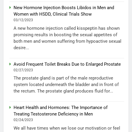
New Hormone Injection Boosts Libidos in Men and
Women with HSDD, Clinical Trials Show
03/12/2023
A new hormone injection called kisspeptin has shown
promising results in boosting the sexual appetites of
both men and women suffering from hypoactive sexual
desire...
Avoid Frequent Toilet Breaks Due to Enlarged Prostate
02/27/2023
The prostate gland is part of the male reproductive
system located underneath the bladder and in front of
the rectum. The prostate gland produces fluid for...
Heart Health and Hormones: The Importance of
Treating Testosterone Deficiency in Men
02/24/2023
We all have times when we lose our motivation or feel