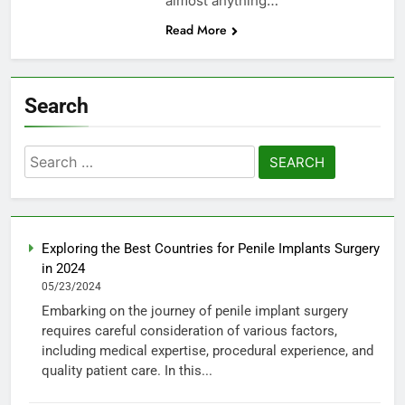
almost anything…
Read More
Search
Search
for:
Exploring the Best Countries for Penile Implants Surgery
in 2024
05/23/2024
Embarking on the journey of penile implant surgery
requires careful consideration of various factors,
including medical expertise, procedural experience, and
quality patient care. In this...