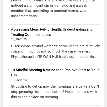
Erection Shockwave Therapy: Acouple years ago, J.G.
noticed a significant dip in his libido and a weak
erection that, according to societal norms, was
uncharacteristic...
Addressing Men’s Pelvic Health: Understanding and
Treating Common Issues
10/30/2023
Discussions around women’s pelvic health are relatively
common – but it’s not so much the case for men.
Physiotherapist YIP WAN HUI treats common pelvic...
10
Mindful Morning Routine
for a Positive Start to Your
Day
10/05/2023
Struggling to get up now the mornings are darker? Can’t
stop pressing the snooze button? Help is at hand with
this expert advice on creating...