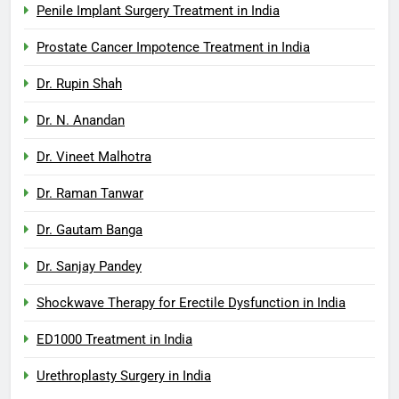
Penile Implant Surgery Treatment in India
Prostate Cancer Impotence Treatment in India
Dr. Rupin Shah
Dr. N. Anandan
Dr. Vineet Malhotra
Dr. Raman Tanwar
Dr. Gautam Banga
Dr. Sanjay Pandey
Shockwave Therapy for Erectile Dysfunction in India
ED1000 Treatment in India
Urethroplasty Surgery in India