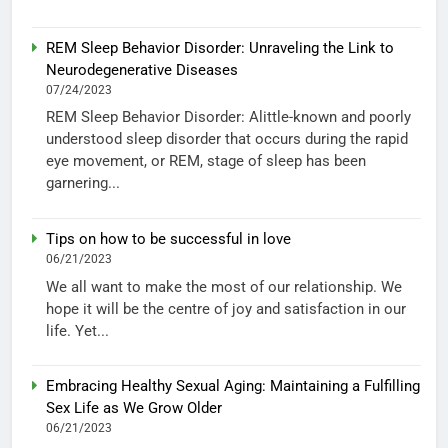
REM Sleep Behavior Disorder: Unraveling the Link to
Neurodegenerative Diseases
07/24/2023
REM Sleep Behavior Disorder: Alittle-known and poorly
understood sleep disorder that occurs during the rapid
eye movement, or REM, stage of sleep has been
garnering...
Tips on how to be successful in love
06/21/2023
We all want to make the most of our relationship. We
hope it will be the centre of joy and satisfaction in our
life. Yet...
Embracing Healthy Sexual Aging: Maintaining a Fulfilling
Sex Life as We Grow Older
06/21/2023