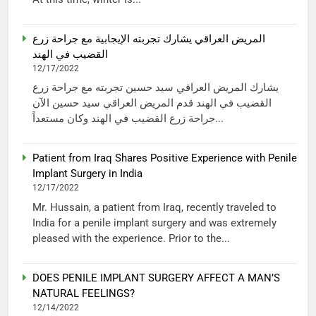
المريض العراقي يشارك تجربته الإيجابية مع جراحة زرع
القضيب في الهند
12/17/2022
يشارك المريض العراقي سيد حسين تجربته مع جراحة زرع
القضيب في الهند قدم المريض العراقي سيد حسين الآن
جراحة زرع القضيب في الهند وكان مستعداً...
Patient from Iraq Shares Positive Experience with Penile
Implant Surgery in India
12/17/2022
Mr. Hussain, a patient from Iraq, recently traveled to
India for a penile implant surgery and was extremely
pleased with the experience. Prior to the...
DOES PENILE IMPLANT SURGERY AFFECT A MAN’S
NATURAL FEELINGS?
12/14/2022