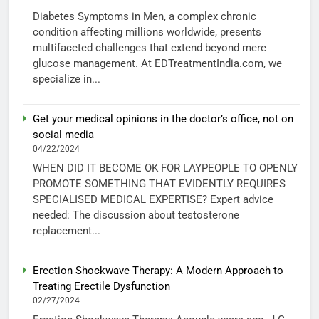
Diabetes Symptoms in Men, a complex chronic
condition affecting millions worldwide, presents
multifaceted challenges that extend beyond mere
glucose management. At EDTreatmentIndia.com, we
specialize in...
Get your medical opinions in the doctor’s office, not on
social media
04/22/2024
WHEN DID IT BECOME OK FOR LAYPEOPLE TO OPENLY
PROMOTE SOMETHING THAT EVIDENTLY REQUIRES
SPECIALISED MEDICAL EXPERTISE? Expert advice
needed: The discussion about testosterone
replacement...
Erection Shockwave Therapy: A Modern Approach to
Treating Erectile Dysfunction
02/27/2024