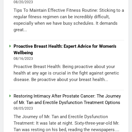
08/20/2023
Tips To Maintain Effective Fitness Routine: Sticking to a
regular fitness regimen can be incredibly difficult,
especially when we have busy schedules. It demands
great...
Proactive Breast Health: Expert Advice for Women’s
Wellbeing
08/16/2023
Proactive Breast Health: Being proactive about your
health at any age is crucial in the fight against genetic
disease. Be proactive about your breast health...
Restoring Intimacy After Prostate Cancer: The Journey
of Mr. Tan and Erectile Dysfunction Treatment Options
08/05/2023
The Journey of Mr. Tan and Erectile Dysfunction
Treatment: It was late at night. Sixty-three-year-old Mr.
Tan was resting on his bed, reading the newspapers....