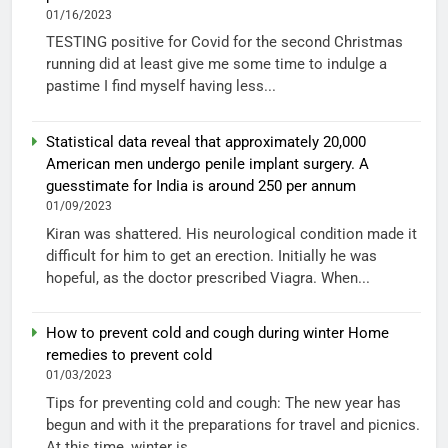
01/16/2023
TESTING positive for Covid for the second Christmas
running did at least give me some time to indulge a
pastime I find myself having less...
Statistical data reveal that approximately 20,000
American men undergo penile implant surgery. A
guesstimate for India is around 250 per annum
01/09/2023
Kiran was shattered. His neurological condition made it
difficult for him to get an erection. Initially he was
hopeful, as the doctor prescribed Viagra. When...
How to prevent cold and cough during winter Home
remedies to prevent cold
01/03/2023
Tips for preventing cold and cough: The new year has
begun and with it the preparations for travel and picnics.
At this time, winter is...